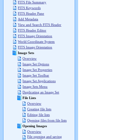
FITS File Summary
FITS Keywords
FITS Header Pane
Add Metadata
View and Search FITS Header
FITS Header Editor
FITS Image Orientation
World Coordinate System
FITS Image Orientation
Image Sets
Overview
Image Set Options
Image Set Properties
Image Set Toolbar
Image Set Applications
Image Sets Menu
Duplicating an Image Set
File Lists
Overview
Creating file lists
Editing file lists
Opening files from file lists
Opening Images
Overview
File opening and saving