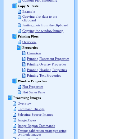
Contour Plot Smoothing
Copy & Paste
Example
Copying plot data to the
clipboard
Pasting plots from the clipboard
Copying the window bitmap
Printing Plots
Overview
Properties
Overview
Printing Placement Properties
Printing Overlay Properties
Printing Heading Properties
Printing Text Properties
Window Properties
Plot Properties
Plot Series Pane
Processing Images
Overview
Command Dialogs
Selecting Source Images
Image Types
Image Region Commands
Testing calibration strategies using
synthetic images