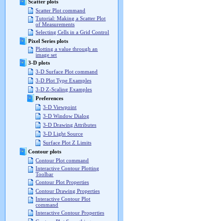
Scatter plots
Scatter Plot command
Tutorial: Making a Scatter Plot
of Measurements
Selecting Cells in a Grid Control
Pixel Series plots
Plotting a value through an
image set
3-D plots
3-D Surface Plot command
3-D Plot Type Examples
3-D Z-Scaling Examples
Preferences
3-D Viewpoint
3-D Window Dialog
3-D Drawing Attributes
3-D Light Source
Surface Plot Z Limits
Contour plots
Contour Plot command
Interactive Contour Plotting
Toolbar
Contour Plot Properties
Contour Drawing Properties
Interactive Contour Plot
command
Interactive Contour Properties