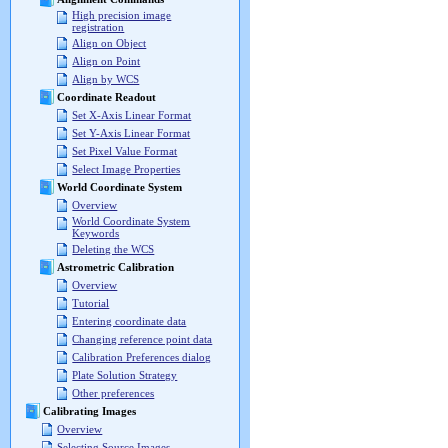
High precision image
registration
Align on Object
Align on Point
Align by WCS
Coordinate Readout
Set X-Axis Linear Format
Set Y-Axis Linear Format
Set Pixel Value Format
Select Image Properties
World Coordinate System
Overview
World Coordinate System
Keywords
Deleting the WCS
Astrometric Calibration
Overview
Tutorial
Entering coordinate data
Changing reference point data
Calibration Preferences dialog
Plate Solution Strategy
Other preferences
Calibrating Images
Overview
Selecting Source Images