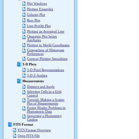
Plot Windows
Plotting Examples
Column Plot
Row Plot
Line Profile Plot
Plotting an Averaged Line
Changing Plot Series
Attributes
Plotting in World Coordinates
Comparison of Histogram
Preferences
Contour Plotting Smoothing
3-D Plots
3-D Pixel Representations
3-D Z-Scaling
Measurements
Distance and Angle
Selecting Cells in a Grid
Control
Tutorial: Making a Scatter
Plot of Measurements
Fixing Header Problems in
Photometric Data
Importing a Photometry
Catalog
FITS Format
FITS Format Overview
Open FITS File