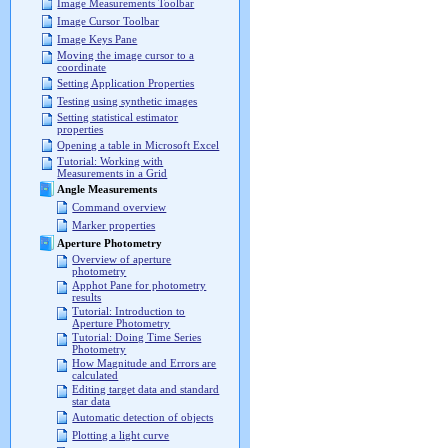
Image Measurements Toolbar
Image Cursor Toolbar
Image Keys Pane
Moving the image cursor to a
coordinate
Setting Application Properties
Testing using synthetic images
Setting statistical estimator
properties
Opening a table in Microsoft Excel
Tutorial: Working with
Measurements in a Grid
Angle Measurements
Command overview
Marker properties
Aperture Photometry
Overview of aperture
photometry
Apphot Pane for photometry
results
Tutorial: Introduction to
Aperture Photometry
Tutorial: Doing Time Series
Photometry
How Magnitude and Errors are
calculated
Editing target data and standard
star data
Automatic detection of objects
Plotting a light curve