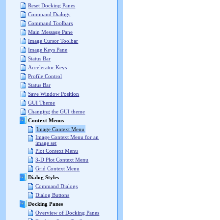
Reset Docking Panes
Command Dialogs
Command Toolbars
Main Message Pane
Image Cursor Toolbar
Image Keys Pane
Status Bar
Accelerator Keys
Profile Control
Status Bar
Save Window Position
GUI Theme
Changing the GUI theme
Context Menus
Image Context Menu
Image Context Menu for an
image set
Plot Context Menu
3-D Plot Context Menu
Grid Context Menu
Dialog Styles
Command Dialogs
Dialog Buttons
Docking Panes
Overview of Docking Panes