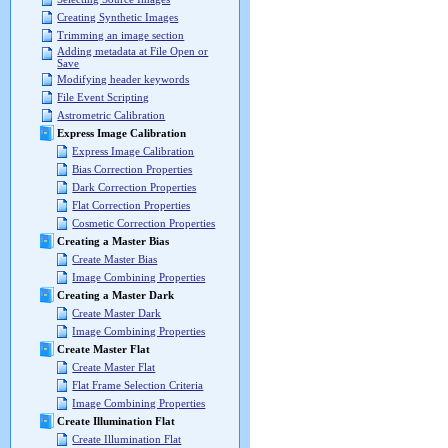
Creating Synthetic Images
Trimming an image section
Adding metadata at File Open or
Save
Modifying header keywords
File Event Scripting
Astrometric Calibration
Express Image Calibration
Express Image Calibration
Bias Correction Properties
Dark Correction Properties
Flat Correction Properties
Cosmetic Correction Properties
Creating a Master Bias
Create Master Bias
Image Combining Properties
Creating a Master Dark
Create Master Dark
Image Combining Properties
Create Master Flat
Create Master Flat
Flat Frame Selection Criteria
Image Combining Properties
Create Illumination Flat
Create Illumination Flat