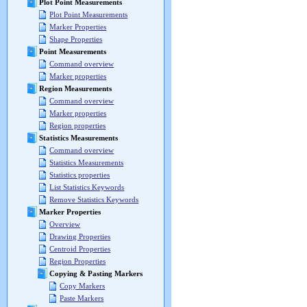
Plot Point Measurements
Plot Point Measurements
Marker Properties
Shape Properties
Point Measurements
Command overview
Marker properties
Region Measurements
Command overview
Marker properties
Region properties
Statistics Measurements
Command overview
Statistics Measurements
Statistics properties
List Statistics Keywords
Remove Statistics Keywords
Marker Properties
Overview
Drawing Properties
Centroid Properties
Region Properties
Copying & Pasting Markers
Copy Markers
Paste Markers