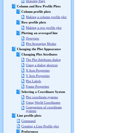
Drawing Page
Column and Row Profile Plots
Column profile plots
Making a column profile plot
Row profile plots
Making a row profile plot
Plotting an averaged line
Overview
Plot Averaging Modes
Changing the Plot Appearance
Changing Plot Attributes
The Plot Attributes dialog
Using a dialog shortcut
X Axis Properties
Y Axis Properties
Plot Labels
Frame Properties
Selecting a Coordinate System
Plot coordinate systems
Using World Coordinates
Comparison of coordinate
systems
Line profile plots
Command
Creating a Line Profile plot
Preferences