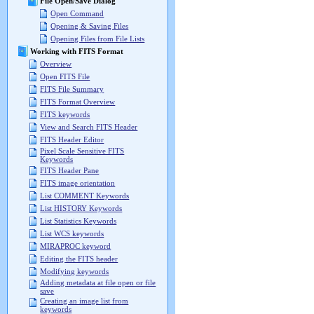
File Open/Save Dialog
Open Command
Opening & Saving Files
Opening Files from File Lists
Working with FITS Format
Overview
Open FITS File
FITS File Summary
FITS Format Overview
FITS keywords
View and Search FITS Header
FITS Header Editor
Pixel Scale Sensitive FITS
Keywords
FITS Header Pane
FITS image orientation
List COMMENT Keywords
List HISTORY Keywords
List Statistics Keywords
List WCS keywords
MIRAPROC keyword
Editing the FITS header
Modifying keywords
Adding metadata at file open or file
save
Creating an image list from
keywords