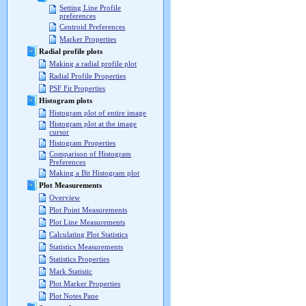
Setting Line Profile
preferences
Centroid Preferences
Marker Properties
Radial profile plots
Making a radial profile plot
Radial Profile Properties
PSF Fit Properties
Histogram plots
Histogram plot of entire image
Histogram plot at the image
cursor
Histogram Properties
Comparison of Histogram
Preferences
Making a Bit Histogram plot
Plot Measurements
Overview
Plot Point Measurements
Plot Line Measurements
Calculating Plot Statistics
Statistics Measurements
Statistics Properties
Mark Statistic
Plot Marker Properties
Plot Notes Pane