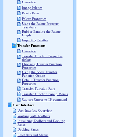
Overview
Image Palettes
Palette Pane
Palette Properties
Using the Palette Property
Trackbars
Rubber Banding the Palette
Graph
Importing Palettes
Transfer Functions
Overview
Transfer Function Properties
dialog
Choosing Transfer Function
Properties
Using the Boost Transfer
Function Option
Default Transfer Function
Properties
Transfer Function Pane
Transfer Function Popup Menus
Capture Cursor to TF command
User Interface
User Interface Overview
Working with Toolbars
Initializing Toolbars and Docking
Panes
Docking Panes
Reset Bars and Menus