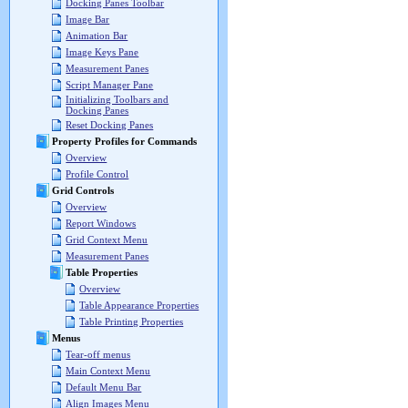
Docking Panes Toolbar
Image Bar
Animation Bar
Image Keys Pane
Measurement Panes
Script Manager Pane
Initializing Toolbars and
Docking Panes
Reset Docking Panes
Property Profiles for Commands
Overview
Profile Control
Grid Controls
Overview
Report Windows
Grid Context Menu
Measurement Panes
Table Properties
Overview
Table Appearance Properties
Table Printing Properties
Menus
Tear-off menus
Main Context Menu
Default Menu Bar
Align Images Menu