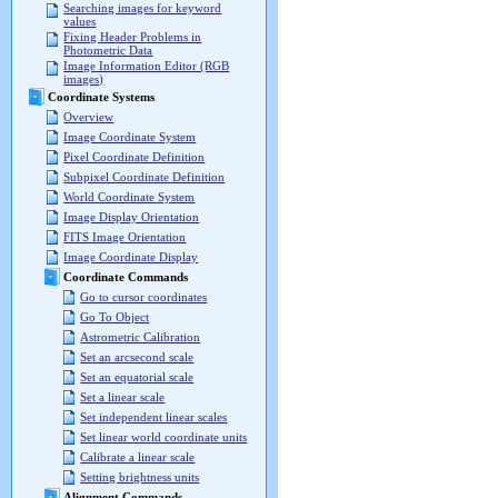
Searching images for keyword
values
Fixing Header Problems in
Photometric Data
Image Information Editor (RGB
images)
Coordinate Systems
Overview
Image Coordinate System
Pixel Coordinate Definition
Subpixel Coordinate Definition
World Coordinate System
Image Display Orientation
FITS Image Orientation
Image Coordinate Display
Coordinate Commands
Go to cursor coordinates
Go To Object
Astrometric Calibration
Set an arcsecond scale
Set an equatorial scale
Set a linear scale
Set independent linear scales
Set linear world coordinate units
Calibrate a linear scale
Setting brightness units
Alignment Commands