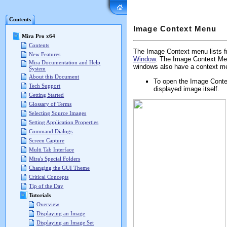
Mira Pro x64 User's G
Contents
Image Context Menu
Mira Pro x64
Contents
The Image Context menu lists f
New Features
Window
. The Image Context Men
Mira Documentation and Help
windows also have a context me
System
About this Document
To open the Image Contex
Tech Support
displayed image itself.
Getting Started
Glossary of Terms
Selecting Source Images
Setting Application Properties
Command Dialogs
Screen Capture
Multi Tab Interface
Mira's Special Folders
Changing the GUI Theme
Critical Concepts
Tip of the Day
Tutorials
Overview
Displaying an Image
Displaying an Image Set