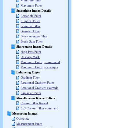
Minimum Filter
Maximum Filter
Smoothing Image Details
Rectangle Filter
Elliptical Filter
Binomial Filter
Gaussian Filter
Block Average Filter
Block Sum Filter
Sharpening Image Details
High Pass Filter
Unsharp Mask
Maximum Entropy command
Maximum Entropy example
Enhancing Edges
Gradient Filter
Rotational Gradient Filter
Rotational Gradient example
Laplacian Filter
Miscellaneous Kernel Filters
Custom Filter Kernel
3x3 Custom Filter command
Measuring Images
Overview
Measurement Panes