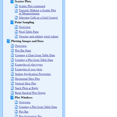
Scatter Plots
Scatter Plot command
Tutorial: Making a Scatter Plot
of Measurements
Selecting Cells in a Grid Control
Point Sampling
Overview
Pixel Table Pane
Viewing and editing pixel values
Plotting Images and Data
Overview
Plot Bar Pane
Creating a Chart from Table Data
Creating a Plot from Table Data
Examples of plot types
Examples of row plots
Setting Application Properties
Horizontal Slice Plot
Vertical Slice Plot
Stack Plots at Right
Reset Stacked Plot Origin
Plot Windows
Overview
Creating a Plot from Table Data
Plot Bar
Plot Animation Bar