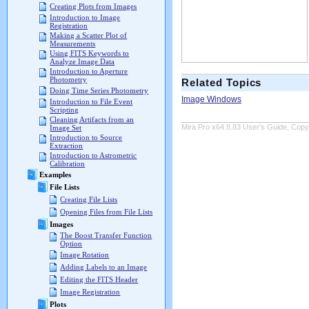
Creating Plots from Images
Introduction to Image
Registration
Making a Scatter Plot of
Measurements
Using FITS Keywords to
Analyze Image Data
Introduction to Aperture
Photometry
Related Topics
Doing Time Series Photometry
Image Windows
Introduction to File Event
Scripting
Cleaning Artifacts from an
Mira Pro x64 8.83 User's Guide, Copyr
Image Set
Introduction to Source
Extraction
Introduction to Astrometric
Calibration
Examples
File Lists
Creating File Lists
Opening Files from File Lists
Images
The Boost Transfer Function
Option
Image Rotation
Adding Labels to an Image
Editing the FITS Header
Image Registration
Plots