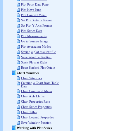
Plot Point Data Pane
Plot Keys Pane
Plot Context Menu
Set Plot X-Axis Format
Set Plot Y-Axis Format
Plot Series Data
Plot Measurements
Go to Source Image
Plot Averaging Modes
Saving a plot as a text file
Save Window Position
Stack Plots at Right
Reset Stacked Plot Origin
Chart Windows
Chart Windows
Creating a Chart from Table
Data
Chart Command Menu
Chart Axis Limits
Chart Properties Pane
Chart Series Properties
Chart Titles
Chart Legend Properties
Save Window Position
Working with Plot Series