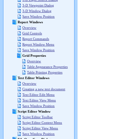
3-D Viewpoint Dialog
3-D Window Dialog
Save Window Position
Report Windows
Overview
Grid Controls
Report Commands
Report Window Menu
Save Window Position
Grid Properties
Overview
Table Appearance Properties
Table Printing Properties
Text Editor Windows
Overview
Creating a new text document
Text Editor Edit Menu
Text Editor View Menu
Save Window Position
Script Editor Window
Script Editor Toolbar
Script Editor Context Menu
Script Editor View Menu
Save Window Position