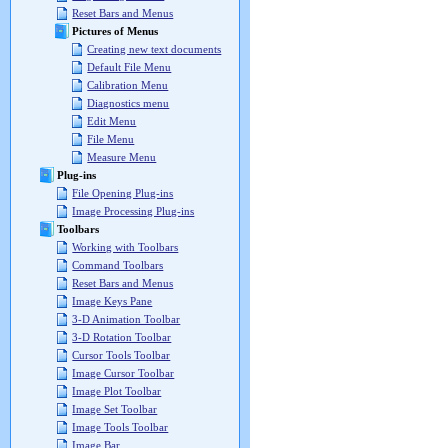
Reset Bars and Menus
Pictures of Menus
Creating new text documents
Default File Menu
Calibration Menu
Diagnostics menu
Edit Menu
File Menu
Measure Menu
Plug-ins
File Opening Plug-ins
Image Processing Plug-ins
Toolbars
Working with Toolbars
Command Toolbars
Reset Bars and Menus
Image Keys Pane
3-D Animation Toolbar
3-D Rotation Toolbar
Cursor Tools Toolbar
Image Cursor Toolbar
Image Plot Toolbar
Image Set Toolbar
Image Tools Toolbar
Image Bar