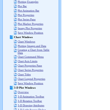
Plotting Examples
Plot Bar
Plot Animation Bar
Plot Properties
Plot Series Pane
Plot Marker Properties
Image Plot Properties
Save Window Position
Chart Windows
Chart Windows
Plotting Images and Data
Creating a Chart from Table
Data
Chart Command Menu
Chart Axis Limits
Chart Properties Pane
Chart Series Properties
Chart Titles
Chart Legend Properties
Save Window Position
3-D Plot Windows
Overview
3-D Animation Toolbar
3-D Rotation Toolbar
3-D Drawing Attributes
3-D Light Source Dialog