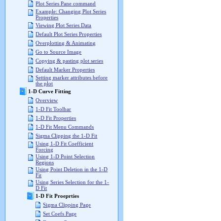
Plot Series Pane command
Example: Changing Plot Series
Properties
Viewing Plot Series Data
Default Plot Series Properties
Overplotting & Animating
Go to Source Image
Copying & pasting plot series
Default Marker Properties
Setting marker attributes before
the plot
1-D Curve Fitting
Overview
1-D Fit Toolbar
1-D Fit Properties
1-D Fit Menu Commands
Sigma Clipping the 1-D Fit
Using 1-D Fit Coefficient
Forcing
Using 1-D Point Selection
Regions
Using Point Deletion in the 1-D
Fit
Using Series Selection for the 1-
D Fit
1-D Fit Proeprties
Sigma Clipping Page
Set Coefs Page