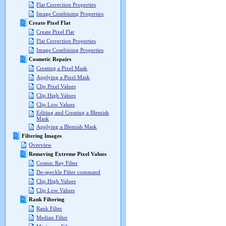
Flat Correction Properties
Image Combining Properties
Create Pixel Flat
Create Pixel Flat
Flat Correction Properties
Image Combining Properties
Cosmetic Repairs
Creating a Pixel Mask
Applying a Pixel Mask
Clip Pixel Values
Clip High Values
Clip Low Values
Editing and Creating a Blemish
Mask
Applying a Blemish Mask
Filtering Images
Overview
Removing Extreme Pixel Values
Cosmic Ray Filter
De-speckle Filter command
Clip High Values
Clip Low Values
Rank Filtering
Rank Filter
Median Filter