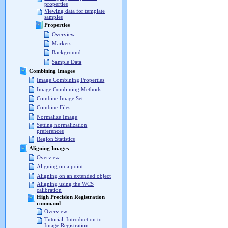
properties
Viewing data for template
samples
Properties
Overview
Markers
Background
Sample Data
Combining Images
Image Combining Properties
Image Combining Methods
Combine Image Set
Combine Files
Normalize Image
Setting normalization
preferences
Region Statistics
Aligning Images
Overview
Aligning on a point
Aligning on an extended object
Aligning using the WCS
calibration
High Precision Registration
command
Overview
Tutorial: Introduction to
Image Registration