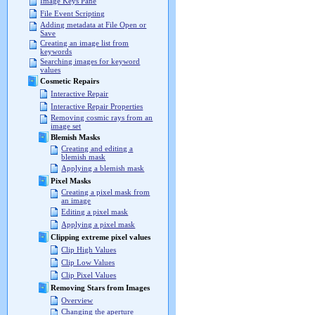
Image Keys Pane
File Event Scripting
Adding metadata at File Open or
Save
Creating an image list from
keywords
Searching images for keyword
values
Cosmetic Repairs
Interactive Repair
Interactive Repair Properties
Removing cosmic rays from an
image set
Blemish Masks
Creating and editing a
blemish mask
Applying a blemish mask
Pixel Masks
Creating a pixel mask from
an image
Editing a pixel mask
Applying a pixel mask
Clipping extreme pixel values
Clip High Values
Clip Low Values
Clip Pixel Values
Removing Stars from Images
Overview
Changing the aperture