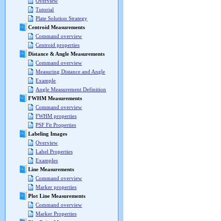
Overview
Tutorial
Plate Solution Strategy
Centroid Measurements
Command overview
Centroid properties
Distance & Angle Measurements
Command overview
Measuring Distance and Angle
Example
Angle Measurement Definition
FWHM Measurements
Command overview
FWHM properties
PSF Fit Properties
Labeling Images
Overview
Label Properties
Examples
Line Measurements
Command overview
Marker properties
Plot Line Measurements
Command overview
Marker Properties