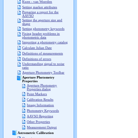
Kwee - van Woerden
Setting marker attributes
Preparing a report for the
AAVSO
Setting the aperture size and
shape
Setting photometry keywords
Fixing header problems in
photometric data
Importing a photometry catalog
Calculate Julian Date
Definitions of measurements
Definitions of errors
Understanding signal to noise
ratio
Aperture Photometry Toolbar
Aperture Photometry
Properties
Aperture Photometry
Properties dialog
Point Markers
Calibration Results
Image Information
Photometry Keywords
AAVSO Reporting
Other Properties
Measurement Output
Astrometric Calibration