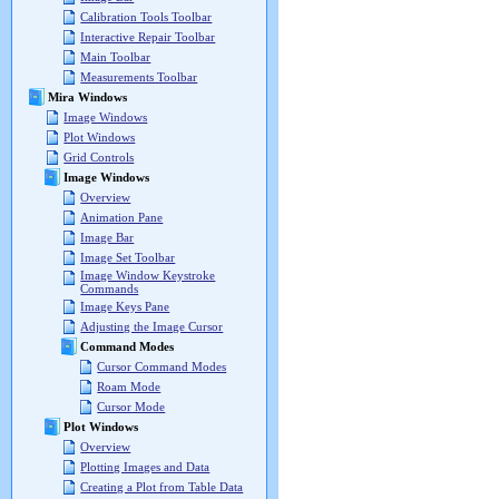
Calibration Tools Toolbar
Interactive Repair Toolbar
Main Toolbar
Measurements Toolbar
Mira Windows
Image Windows
Plot Windows
Grid Controls
Image Windows
Overview
Animation Pane
Image Bar
Image Set Toolbar
Image Window Keystroke
Commands
Image Keys Pane
Adjusting the Image Cursor
Command Modes
Cursor Command Modes
Roam Mode
Cursor Mode
Plot Windows
Overview
Plotting Images and Data
Creating a Plot from Table Data