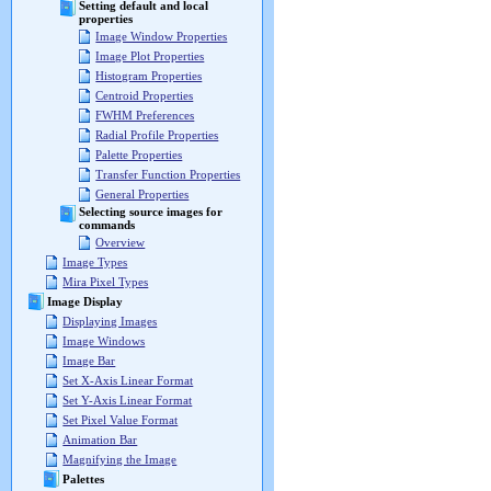
Setting default and local
properties
Image Window Properties
Image Plot Properties
Histogram Properties
Centroid Properties
FWHM Preferences
Radial Profile Properties
Palette Properties
Transfer Function Properties
General Properties
Selecting source images for
commands
Overview
Image Types
Mira Pixel Types
Image Display
Displaying Images
Image Windows
Image Bar
Set X-Axis Linear Format
Set Y-Axis Linear Format
Set Pixel Value Format
Animation Bar
Magnifying the Image
Palettes