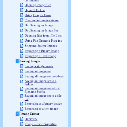
commands
Opening image files
Open FITS File
Using Drag & Drop
Creating an image catalog
Duplicating an Image
Duplicating an Image Set
Opening files from file Lists
Using File Opening Plug-ins
Selecting Source Images
Importing a Binary Image
Importing a Text Image
Saving Images
Saving a single image
Saving an image set
Saving all image set members
Saving an image set to a
Folder
Saving an image set with a
filename Suffix
Saving an image set to a file
list
Exporting as a binary image
Exporting as a text image
Image Cursor
Overview
Image Cursor Properties