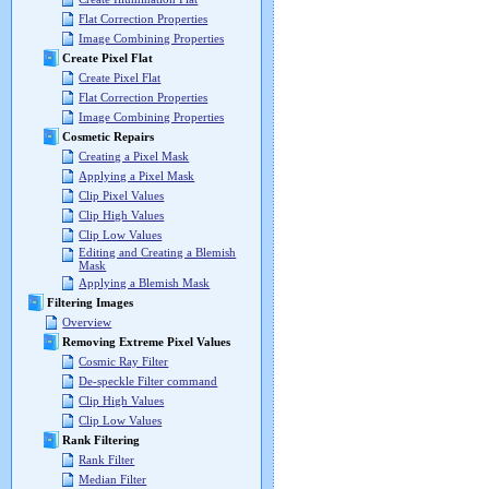
Flat Correction Properties
Image Combining Properties
Create Pixel Flat
Create Pixel Flat
Flat Correction Properties
Image Combining Properties
Cosmetic Repairs
Creating a Pixel Mask
Applying a Pixel Mask
Clip Pixel Values
Clip High Values
Clip Low Values
Editing and Creating a Blemish
Mask
Applying a Blemish Mask
Filtering Images
Overview
Removing Extreme Pixel Values
Cosmic Ray Filter
De-speckle Filter command
Clip High Values
Clip Low Values
Rank Filtering
Rank Filter
Median Filter