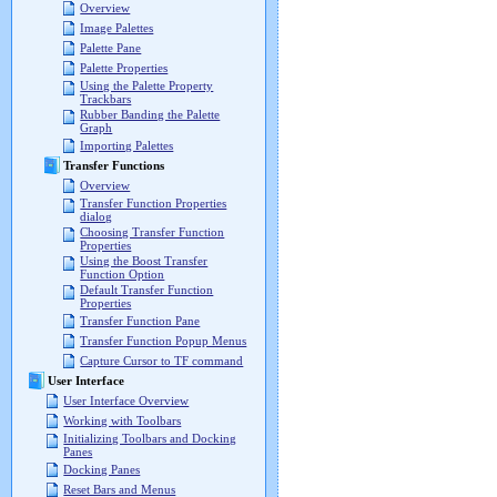
Overview
Image Palettes
Palette Pane
Palette Properties
Using the Palette Property
Trackbars
Rubber Banding the Palette
Graph
Importing Palettes
Transfer Functions
Overview
Transfer Function Properties
dialog
Choosing Transfer Function
Properties
Using the Boost Transfer
Function Option
Default Transfer Function
Properties
Transfer Function Pane
Transfer Function Popup Menus
Capture Cursor to TF command
User Interface
User Interface Overview
Working with Toolbars
Initializing Toolbars and Docking
Panes
Docking Panes
Reset Bars and Menus