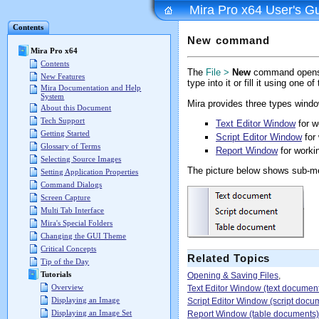
Mira Pro x64 User's G
Contents
New command
Mira Pro x64
Contents
The
File >
New
command opens a
New Features
type into it or fill it using one of
Mira Documentation and Help
System
Mira provides three types wind
About this Document
Tech Support
Text Editor Window
for w
Getting Started
Script Editor Window
for 
Glossary of Terms
Report Window
for workin
Selecting Source Images
The picture below shows sub-
Setting Application Properties
Command Dialogs
Screen Capture
Multi Tab Interface
Mira's Special Folders
Changing the GUI Theme
Critical Concepts
Related Topics
Tip of the Day
Tutorials
Opening & Saving Files
,
Overview
Text Editor Window (text documen
Displaying an Image
Script Editor Window (script docu
Displaying an Image Set
Report Window (table documents)