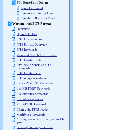
File Open/Save Dialog
Open Command
Opening & Saving Files
Opening Files from File Lists
Working with FITS Format
Overview
Open FITS File
FITS File Summary
FITS Format Overview
FITS keywords
View and Search FITS Header
FITS Header Editor
Pixel Scale Sensitive FITS
Keywords
FITS Header Pane
FITS image orientation
List COMMENT Keywords
List HISTORY Keywords
List Statistics Keywords
List WCS keywords
MIRAPROC keyword
Editing the FITS header
Modifying keywords
Adding metadata at file open or file
save
Creating an image list from