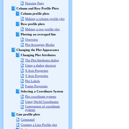
Drawing Page
Column and Row Profile Plots
Column profile plots
Making a column profile plot
Row profile plots
Making a row profile plot
Plotting an averaged line
Overview
Plot Averaging Modes
Changing the Plot Appearance
Changing Plot Attributes
The Plot Attributes dialog
Using a dialog shortcut
X Axis Properties
Y Axis Properties
Plot Labels
Frame Properties
Selecting a Coordinate System
Plot coordinate systems
Using World Coordinates
Comparison of coordinate
systems
Line profile plots
Command
Creating a Line Profile plot