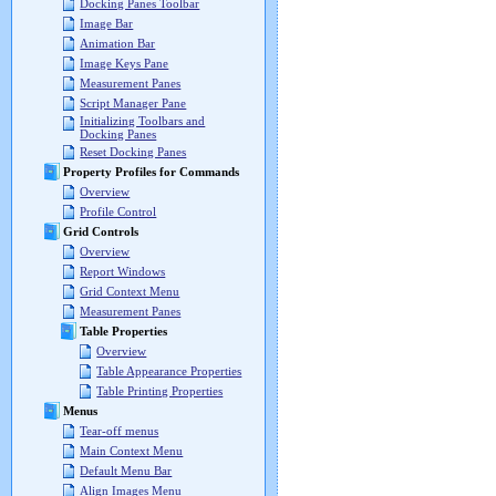
Docking Panes Toolbar
Image Bar
Animation Bar
Image Keys Pane
Measurement Panes
Script Manager Pane
Initializing Toolbars and
Docking Panes
Reset Docking Panes
Property Profiles for Commands
Overview
Profile Control
Grid Controls
Overview
Report Windows
Grid Context Menu
Measurement Panes
Table Properties
Overview
Table Appearance Properties
Table Printing Properties
Menus
Tear-off menus
Main Context Menu
Default Menu Bar
Align Images Menu