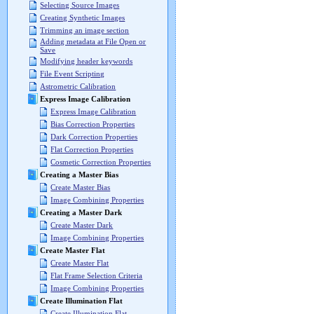
Selecting Source Images
Creating Synthetic Images
Trimming an image section
Adding metadata at File Open or
Save
Modifying header keywords
File Event Scripting
Astrometric Calibration
Express Image Calibration
Express Image Calibration
Bias Correction Properties
Dark Correction Properties
Flat Correction Properties
Cosmetic Correction Properties
Creating a Master Bias
Create Master Bias
Image Combining Properties
Creating a Master Dark
Create Master Dark
Image Combining Properties
Create Master Flat
Create Master Flat
Flat Frame Selection Criteria
Image Combining Properties
Create Illumination Flat
Create Illumination Flat