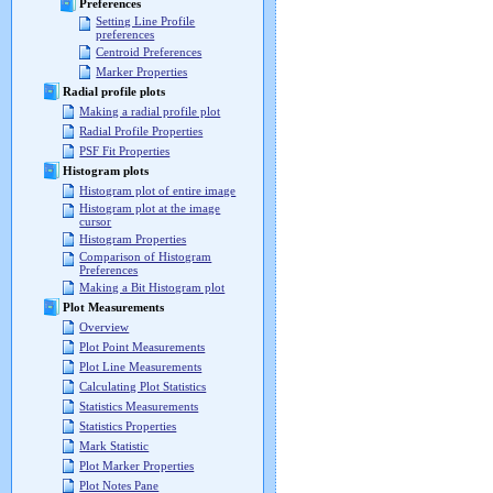
Preferences
Setting Line Profile
preferences
Centroid Preferences
Marker Properties
Radial profile plots
Making a radial profile plot
Radial Profile Properties
PSF Fit Properties
Histogram plots
Histogram plot of entire image
Histogram plot at the image
cursor
Histogram Properties
Comparison of Histogram
Preferences
Making a Bit Histogram plot
Plot Measurements
Overview
Plot Point Measurements
Plot Line Measurements
Calculating Plot Statistics
Statistics Measurements
Statistics Properties
Mark Statistic
Plot Marker Properties
Plot Notes Pane