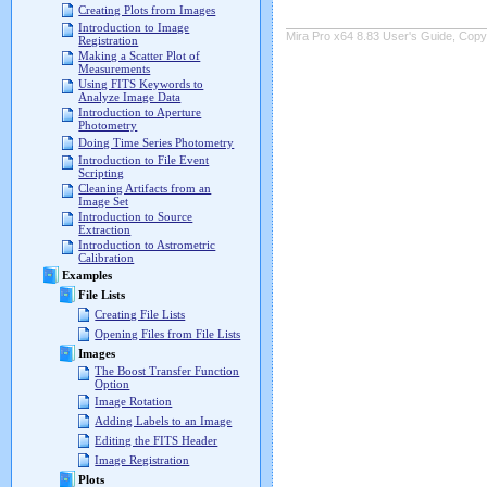
Creating Plots from Images
Introduction to Image
Mira Pro x64 8.83 User's Guide, Copyr
Registration
Making a Scatter Plot of
Measurements
Using FITS Keywords to
Analyze Image Data
Introduction to Aperture
Photometry
Doing Time Series Photometry
Introduction to File Event
Scripting
Cleaning Artifacts from an
Image Set
Introduction to Source
Extraction
Introduction to Astrometric
Calibration
Examples
File Lists
Creating File Lists
Opening Files from File Lists
Images
The Boost Transfer Function
Option
Image Rotation
Adding Labels to an Image
Editing the FITS Header
Image Registration
Plots