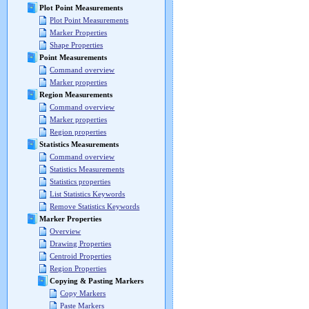
Plot Point Measurements
Plot Point Measurements
Marker Properties
Shape Properties
Point Measurements
Command overview
Marker properties
Region Measurements
Command overview
Marker properties
Region properties
Statistics Measurements
Command overview
Statistics Measurements
Statistics properties
List Statistics Keywords
Remove Statistics Keywords
Marker Properties
Overview
Drawing Properties
Centroid Properties
Region Properties
Copying & Pasting Markers
Copy Markers
Paste Markers