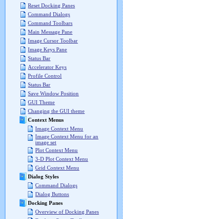
Reset Docking Panes
Command Dialogs
Command Toolbars
Main Message Pane
Image Cursor Toolbar
Image Keys Pane
Status Bar
Accelerator Keys
Profile Control
Status Bar
Save Window Position
GUI Theme
Changing the GUI theme
Context Menus
Image Context Menu
Image Context Menu for an
image set
Plot Context Menu
3-D Plot Context Menu
Grid Context Menu
Dialog Styles
Command Dialogs
Dialog Buttons
Docking Panes
Overview of Docking Panes