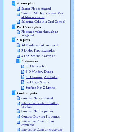
Scatter plots
Scatter Plot command
Tutorial: Making a Scatter Plot
of Measurements
Selecting Cells in a Grid Control
Pixel Series plots
Plotting a value through an
image set
3-D plots
3-D Surface Plot command
3-D Plot Type Examples
3-D Z-Scaling Examples
Preferences
3-D Viewpoint
3-D Window Dialog
3-D Drawing Attributes
3-D Light Source
Surface Plot Z Limits
Contour plots
Contour Plot command
Interactive Contour Plotting
Toolbar
Contour Plot Properties
Contour Drawing Properties
Interactive Contour Plot
command
Interactive Contour Properties