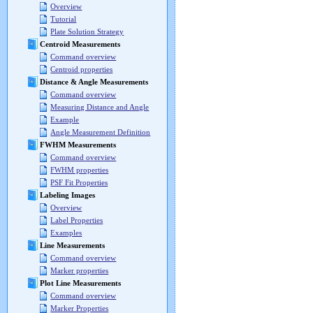
Overview
Tutorial
Plate Solution Strategy
Centroid Measurements
Command overview
Centroid properties
Distance & Angle Measurements
Command overview
Measuring Distance and Angle
Example
Angle Measurement Definition
FWHM Measurements
Command overview
FWHM properties
PSF Fit Properties
Labeling Images
Overview
Label Properties
Examples
Line Measurements
Command overview
Marker properties
Plot Line Measurements
Command overview
Marker Properties