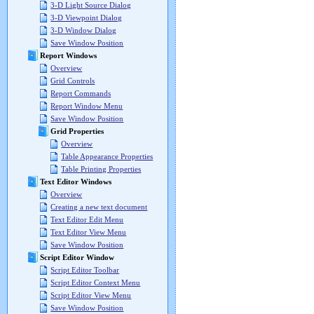
3-D Light Source Dialog
3-D Viewpoint Dialog
3-D Window Dialog
Save Window Position
Report Windows
Overview
Grid Controls
Report Commands
Report Window Menu
Save Window Position
Grid Properties
Overview
Table Appearance Properties
Table Printing Properties
Text Editor Windows
Overview
Creating a new text document
Text Editor Edit Menu
Text Editor View Menu
Save Window Position
Script Editor Window
Script Editor Toolbar
Script Editor Context Menu
Script Editor View Menu
Save Window Position