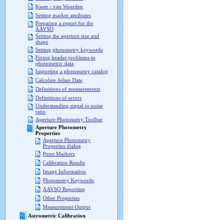
Kwee - van Woerden
Setting marker attributes
Preparing a report for the
AAVSO
Setting the aperture size and
shape
Setting photometry keywords
Fixing header problems in
photometric data
Importing a photometry catalog
Calculate Julian Date
Definitions of measurements
Definitions of errors
Understanding signal to noise
ratio
Aperture Photometry Toolbar
Aperture Photometry
Properties
Aperture Photometry
Properties dialog
Point Markers
Calibration Results
Image Information
Photometry Keywords
AAVSO Reporting
Other Properties
Measurement Output
Astrometric Calibration