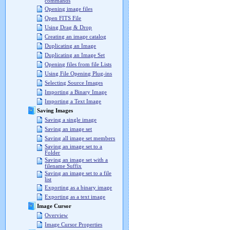
commands
Opening image files
Open FITS File
Using Drag & Drop
Creating an image catalog
Duplicating an Image
Duplicating an Image Set
Opening files from file Lists
Using File Opening Plug-ins
Selecting Source Images
Importing a Binary Image
Importing a Text Image
Saving Images
Saving a single image
Saving an image set
Saving all image set members
Saving an image set to a
Folder
Saving an image set with a
filename Suffix
Saving an image set to a file
list
Exporting as a binary image
Exporting as a text image
Image Cursor
Overview
Image Cursor Properties