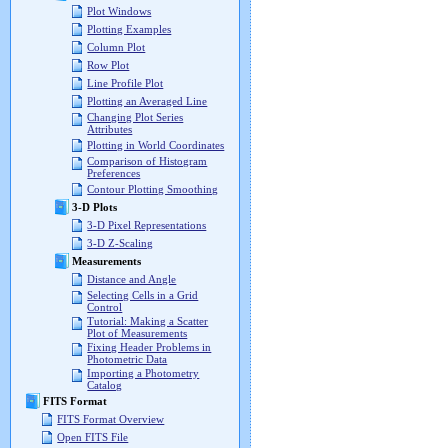
Plot Windows
Plotting Examples
Column Plot
Row Plot
Line Profile Plot
Plotting an Averaged Line
Changing Plot Series
Attributes
Plotting in World Coordinates
Comparison of Histogram
Preferences
Contour Plotting Smoothing
3-D Plots
3-D Pixel Representations
3-D Z-Scaling
Measurements
Distance and Angle
Selecting Cells in a Grid
Control
Tutorial: Making a Scatter
Plot of Measurements
Fixing Header Problems in
Photometric Data
Importing a Photometry
Catalog
FITS Format
FITS Format Overview
Open FITS File