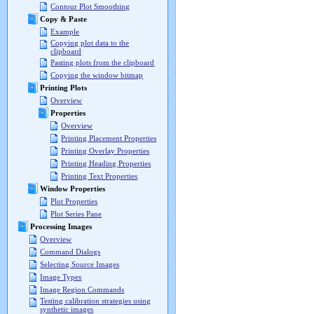
Contour Plot Smoothing
Copy & Paste
Example
Copying plot data to the
clipboard
Pasting plots from the clipboard
Copying the window bitmap
Printing Plots
Overview
Properties
Overview
Printing Placement Properties
Printing Overlay Properties
Printing Heading Properties
Printing Text Properties
Window Properties
Plot Properties
Plot Series Pane
Processing Images
Overview
Command Dialogs
Selecting Source Images
Image Types
Image Region Commands
Testing calibration strategies using
synthetic images