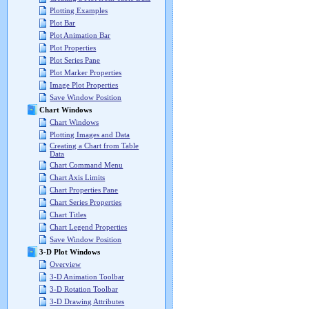
Plotting Examples
Plot Bar
Plot Animation Bar
Plot Properties
Plot Series Pane
Plot Marker Properties
Image Plot Properties
Save Window Position
Chart Windows
Chart Windows
Plotting Images and Data
Creating a Chart from Table
Data
Chart Command Menu
Chart Axis Limits
Chart Properties Pane
Chart Series Properties
Chart Titles
Chart Legend Properties
Save Window Position
3-D Plot Windows
Overview
3-D Animation Toolbar
3-D Rotation Toolbar
3-D Drawing Attributes