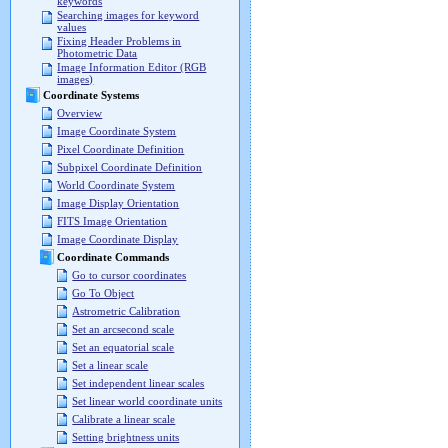
keywords
Searching images for keyword
values
Fixing Header Problems in
Photometric Data
Image Information Editor (RGB
images)
Coordinate Systems
Overview
Image Coordinate System
Pixel Coordinate Definition
Subpixel Coordinate Definition
World Coordinate System
Image Display Orientation
FITS Image Orientation
Image Coordinate Display
Coordinate Commands
Go to cursor coordinates
Go To Object
Astrometric Calibration
Set an arcsecond scale
Set an equatorial scale
Set a linear scale
Set independent linear scales
Set linear world coordinate units
Calibrate a linear scale
Setting brightness units