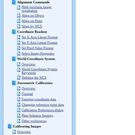
Alignment Commands
High precision image
registration
Align on Object
Align on Point
Align by WCS
Coordinate Readout
Set X-Axis Linear Format
Set Y-Axis Linear Format
Set Pixel Value Format
Select Image Properties
World Coordinate System
Overview
World Coordinate System
Keywords
Deleting the WCS
Astrometric Calibration
Overview
Tutorial
Entering coordinate data
Changing reference point data
Calibration Preferences dialog
Plate Solution Strategy
Other preferences
Calibrating Images
Overview