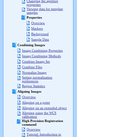
Changing the aperture
properties
Viewing data for template
samples
Properties
Overview
Markers
Background
Sample Data
Combining Images
Image Combining Properties
Image Combining Methods
Combine Image Set
Combine Files
Normalize Image
Setting normalization
preferences
Region Statistics
Aligning Images
Overview
Aligning on a point
Aligning on an extended object
Aligning using the WCS
calibration
High Precision Registration
command
Overview
Tutorial: Introduction to