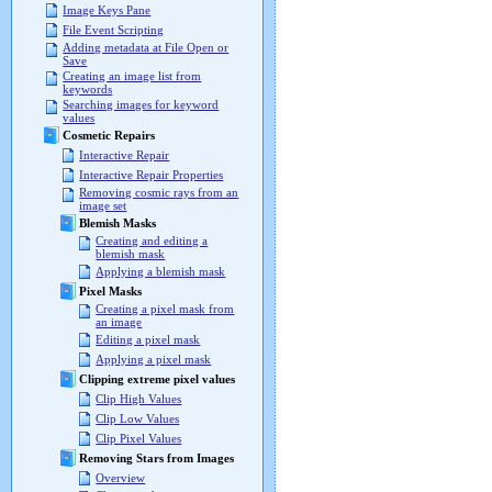
Image Keys Pane
File Event Scripting
Adding metadata at File Open or
Save
Creating an image list from
keywords
Searching images for keyword
values
Cosmetic Repairs
Interactive Repair
Interactive Repair Properties
Removing cosmic rays from an
image set
Blemish Masks
Creating and editing a
blemish mask
Applying a blemish mask
Pixel Masks
Creating a pixel mask from
an image
Editing a pixel mask
Applying a pixel mask
Clipping extreme pixel values
Clip High Values
Clip Low Values
Clip Pixel Values
Removing Stars from Images
Overview