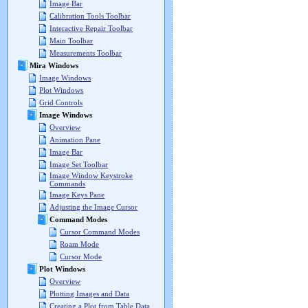
Image Bar
Calibration Tools Toolbar
Interactive Repair Toolbar
Main Toolbar
Measurements Toolbar
Mira Windows
Image Windows
Plot Windows
Grid Controls
Image Windows
Overview
Animation Pane
Image Bar
Image Set Toolbar
Image Window Keystroke
Commands
Image Keys Pane
Adjusting the Image Cursor
Command Modes
Cursor Command Modes
Roam Mode
Cursor Mode
Plot Windows
Overview
Plotting Images and Data
Creating a Plot from Table Data