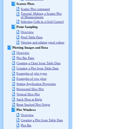
Scatter Plots
Scatter Plot command
Tutorial: Making a Scatter Plot
of Measurements
Selecting Cells in a Grid Control
Point Sampling
Overview
Pixel Table Pane
Viewing and editing pixel values
Plotting Images and Data
Overview
Plot Bar Pane
Creating a Chart from Table Data
Creating a Plot from Table Data
Examples of plot types
Examples of row plots
Setting Application Properties
Horizontal Slice Plot
Vertical Slice Plot
Stack Plots at Right
Reset Stacked Plot Origin
Plot Windows
Overview
Creating a Plot from Table Data
Plot Bar