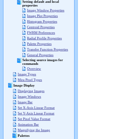
Setting default and local
properties
Image Window Properties
Image Plot Properties
Histogram Properties
Centroid Properties
FWHM Preferences
Radial Profile Properties
Palette Properties
Transfer Function Properties
General Properties
Selecting source images for
commands
Overview
Image Types
Mira Pixel Types
Image Display
Displaying Images
Image Windows
Image Bar
Set X-Axis Linear Format
Set Y-Axis Linear Format
Set Pixel Value Format
Animation Bar
Magnifying the Image
Palettes