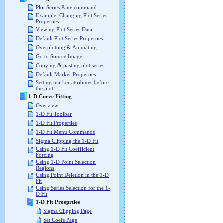
Plot Series Pane command
Example: Changing Plot Series
Properties
Viewing Plot Series Data
Default Plot Series Properties
Overplotting & Animating
Go to Source Image
Copying & pasting plot series
Default Marker Properties
Setting marker attributes before
the plot
1-D Curve Fitting
Overview
1-D Fit Toolbar
1-D Fit Properties
1-D Fit Menu Commands
Sigma Clipping the 1-D Fit
Using 1-D Fit Coefficient
Forcing
Using 1-D Point Selection
Regions
Using Point Deletion in the 1-D
Fit
Using Series Selection for the 1-
D Fit
1-D Fit Proeprties
Sigma Clipping Page
Set Coefs Page