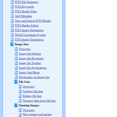
FITS File Summary
FITS Keywords
FITS Header Pane
Add Metadata
View and Search FITS Header
FITS Header Editor
FITS Image Orientation
World Coordinate System
FITS Image Orientation
Image Sets
Overview
Image Set Options
Image Set Properties
Image Set Toolbar
Image Set Applications
Image Sets Menu
Duplicating an Image Set
File Lists
Overview
Creating file lists
Editing file lists
Opening files from file lists
Opening Images
Overview
File opening and saving