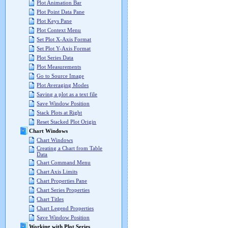
Plot Animation Bar
Plot Point Data Pane
Plot Keys Pane
Plot Context Menu
Set Plot X-Axis Format
Set Plot Y-Axis Format
Plot Series Data
Plot Measurements
Go to Source Image
Plot Averaging Modes
Saving a plot as a text file
Save Window Position
Stack Plots at Right
Reset Stacked Plot Origin
Chart Windows
Chart Windows
Creating a Chart from Table
Data
Chart Command Menu
Chart Axis Limits
Chart Properties Pane
Chart Series Properties
Chart Titles
Chart Legend Properties
Save Window Position
Working with Plot Series