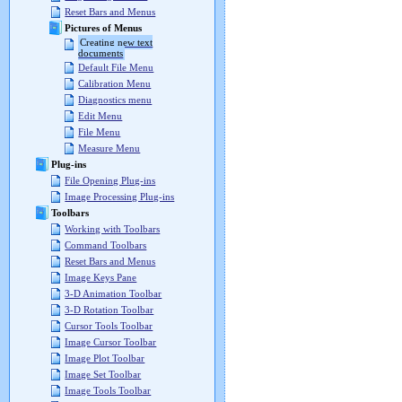
Reset Bars and Menus
Pictures of Menus
Creating new text
documents
Default File Menu
Calibration Menu
Diagnostics menu
Edit Menu
File Menu
Measure Menu
Plug-ins
File Opening Plug-ins
Image Processing Plug-ins
Toolbars
Working with Toolbars
Command Toolbars
Reset Bars and Menus
Image Keys Pane
3-D Animation Toolbar
3-D Rotation Toolbar
Cursor Tools Toolbar
Image Cursor Toolbar
Image Plot Toolbar
Image Set Toolbar
Image Tools Toolbar