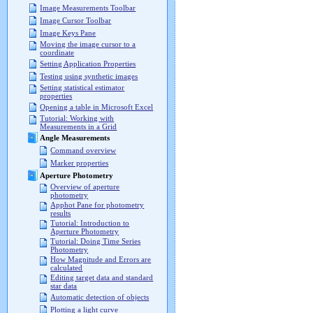
Image Measurements Toolbar
Image Cursor Toolbar
Image Keys Pane
Moving the image cursor to a
coordinate
Setting Application Properties
Testing using synthetic images
Setting statistical estimator
properties
Opening a table in Microsoft Excel
Tutorial: Working with
Measurements in a Grid
Angle Measurements
Command overview
Marker properties
Aperture Photometry
Overview of aperture
photometry
Apphot Pane for photometry
results
Tutorial: Introduction to
Aperture Photometry
Tutorial: Doing Time Series
Photometry
How Magnitude and Errors are
calculated
Editing target data and standard
star data
Automatic detection of objects
Plotting a light curve