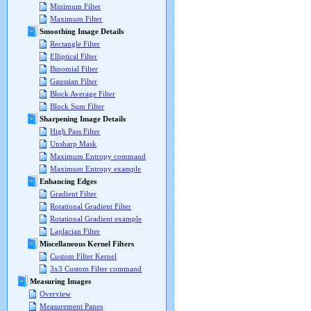
Minimum Filter
Maximum Filter
Smoothing Image Details
Rectangle Filter
Elliptical Filter
Binomial Filter
Gaussian Filter
Block Average Filter
Block Sum Filter
Sharpening Image Details
High Pass Filter
Unsharp Mask
Maximum Entropy command
Maximum Entropy example
Enhancing Edges
Gradient Filter
Rotational Gradient Filter
Rotational Gradient example
Laplacian Filter
Miscellaneous Kernel Filters
Custom Filter Kernel
3x3 Custom Filter command
Measuring Images
Overview
Measurement Panes