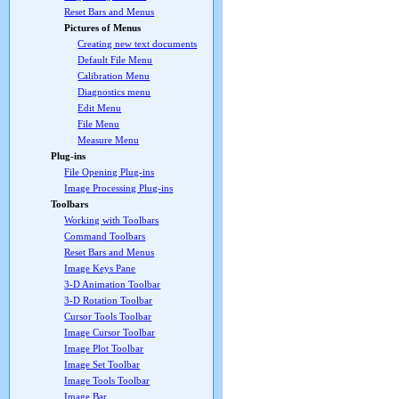
Reset Bars and Menus
Pictures of Menus
Creating new text documents
Default File Menu
Calibration Menu
Diagnostics menu
Edit Menu
File Menu
Measure Menu
Plug-ins
File Opening Plug-ins
Image Processing Plug-ins
Toolbars
Working with Toolbars
Command Toolbars
Reset Bars and Menus
Image Keys Pane
3-D Animation Toolbar
3-D Rotation Toolbar
Cursor Tools Toolbar
Image Cursor Toolbar
Image Plot Toolbar
Image Set Toolbar
Image Tools Toolbar
Image Bar