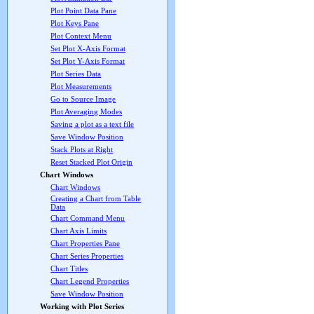
Plot Point Data Pane
Plot Keys Pane
Plot Context Menu
Set Plot X-Axis Format
Set Plot Y-Axis Format
Plot Series Data
Plot Measurements
Go to Source Image
Plot Averaging Modes
Saving a plot as a text file
Save Window Position
Stack Plots at Right
Reset Stacked Plot Origin
Chart Windows
Chart Windows
Creating a Chart from Table
Data
Chart Command Menu
Chart Axis Limits
Chart Properties Pane
Chart Series Properties
Chart Titles
Chart Legend Properties
Save Window Position
Working with Plot Series