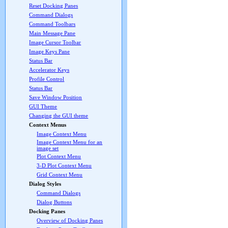
Reset Docking Panes
Command Dialogs
Command Toolbars
Main Message Pane
Image Cursor Toolbar
Image Keys Pane
Status Bar
Accelerator Keys
Profile Control
Status Bar
Save Window Position
GUI Theme
Changing the GUI theme
Context Menus
Image Context Menu
Image Context Menu for an
image set
Plot Context Menu
3-D Plot Context Menu
Grid Context Menu
Dialog Styles
Command Dialogs
Dialog Buttons
Docking Panes
Overview of Docking Panes