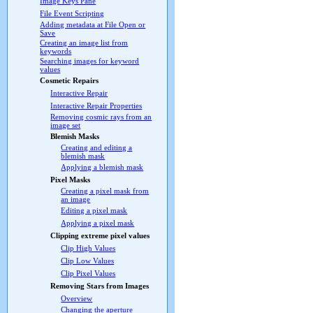
Image Keys Pane
File Event Scripting
Adding metadata at File Open or
Save
Creating an image list from
keywords
Searching images for keyword
values
Cosmetic Repairs
Interactive Repair
Interactive Repair Properties
Removing cosmic rays from an
image set
Blemish Masks
Creating and editing a
blemish mask
Applying a blemish mask
Pixel Masks
Creating a pixel mask from
an image
Editing a pixel mask
Applying a pixel mask
Clipping extreme pixel values
Clip High Values
Clip Low Values
Clip Pixel Values
Removing Stars from Images
Overview
Changing the aperture