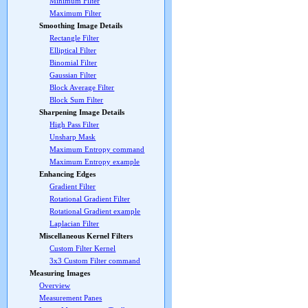
Minimum Filter
Maximum Filter
Smoothing Image Details
Rectangle Filter
Elliptical Filter
Binomial Filter
Gaussian Filter
Block Average Filter
Block Sum Filter
Sharpening Image Details
High Pass Filter
Unsharp Mask
Maximum Entropy command
Maximum Entropy example
Enhancing Edges
Gradient Filter
Rotational Gradient Filter
Rotational Gradient example
Laplacian Filter
Miscellaneous Kernel Filters
Custom Filter Kernel
3x3 Custom Filter command
Measuring Images
Overview
Measurement Panes