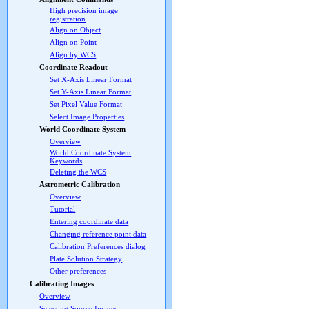
High precision image
registration
Align on Object
Align on Point
Align by WCS
Coordinate Readout
Set X-Axis Linear Format
Set Y-Axis Linear Format
Set Pixel Value Format
Select Image Properties
World Coordinate System
Overview
World Coordinate System
Keywords
Deleting the WCS
Astrometric Calibration
Overview
Tutorial
Entering coordinate data
Changing reference point data
Calibration Preferences dialog
Plate Solution Strategy
Other preferences
Calibrating Images
Overview
Selecting Source Images