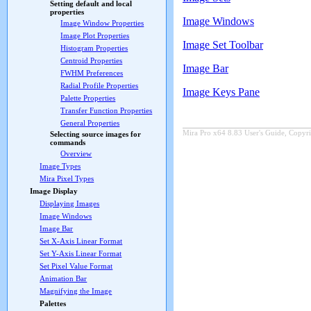
Setting default and local
properties
Image Windows
Image Window Properties
Image Plot Properties
Image Set Toolbar
Histogram Properties
Centroid Properties
Image Bar
FWHM Preferences
Radial Profile Properties
Image Keys Pane
Palette Properties
Transfer Function Properties
General Properties
Mira Pro x64 8.83 User's Guide, Copyri
Selecting source images for
commands
Overview
Image Types
Mira Pixel Types
Image Display
Displaying Images
Image Windows
Image Bar
Set X-Axis Linear Format
Set Y-Axis Linear Format
Set Pixel Value Format
Animation Bar
Magnifying the Image
Palettes