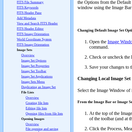
the Options from the Default
FITS File Summary
window using the Image Bar 
FITS Keywords
FITS Header Pane
Add Metadata
View and Search FITS Header
FITS Header Editor
Changing Default Image Set Opt
FITS Image Orientation
World Coordinate System
Open the
Image Windo
FITS Image Orientation
command.
Image Sets
Overview
Check or uncheck the
Image Set Options
Image Set Properties
Save your changes to th
Image Set Toolbar
Image Set Applications
Changing Local Image Set
Image Sets Menu
Duplicating an Image Set
Select the Image Window of i
File Lists
Overview
From the Image Bar or Image Se
Creating file lists
Editing file lists
At the top of the Ima
Opening files from file lists
of the toolbar (and at t
Opening Images
Overview
Click the
Process
,
Mea
File opening and saving