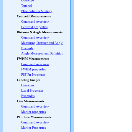
Overview
Tutorial
Plate Solution Strategy
Centroid Measurements
Command overview
Centroid properties
Distance & Angle Measurements
Command overview
Measuring Distance and Angle
Example
Angle Measurement Definition
FWHM Measurements
Command overview
FWHM properties
PSF Fit Properties
Labeling Images
Overview
Label Properties
Examples
Line Measurements
Command overview
Marker properties
Plot Line Measurements
Command overview
Marker Properties