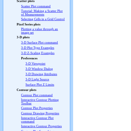
Scatter plots
Scatter Plot command
Tutorial: Making a Scatter Plot
of Measurements
Selecting Cells in a Grid Control
Pixel Series plots
Plotting a value through an
image set
3-D plots
3-D Surface Plot command
3-D Plot Type Examples
3-D Z-Scaling Examples
Preferences
3-D Viewpoint
3-D Window Dialog
3-D Drawing Attributes
3-D Light Source
Surface Plot Z Limits
Contour plots
Contour Plot command
Interactive Contour Plotting
Toolbar
Contour Plot Properties
Contour Drawing Properties
Interactive Contour Plot
command
Interactive Contour Properties