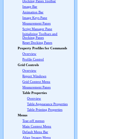
Docking Panes Toolbar
Image Bar
Animation Bar
Image Keys Pane
Measurement Panes
Script Manager Pane
Initializing Toolbars and
Docking Panes
Reset Docking Panes
Property Profiles for Commands
Overview
Profile Control
Grid Controls
Overview
Report Windows
Grid Context Menu
Measurement Panes
Table Properties
Overview
Table Appearance Properties
Table Printing Properties
Menus
Tear-off menus
Main Context Menu
Default Menu Bar
Align Images Menu