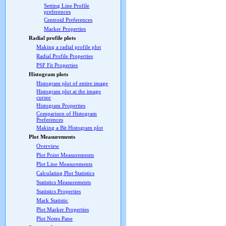
Setting Line Profile
preferences
Centroid Preferences
Marker Properties
Radial profile plots
Making a radial profile plot
Radial Profile Properties
PSF Fit Properties
Histogram plots
Histogram plot of entire image
Histogram plot at the image
cursor
Histogram Properties
Comparison of Histogram
Preferences
Making a Bit Histogram plot
Plot Measurements
Overview
Plot Point Measurements
Plot Line Measurements
Calculating Plot Statistics
Statistics Measurements
Statistics Properties
Mark Statistic
Plot Marker Properties
Plot Notes Pane