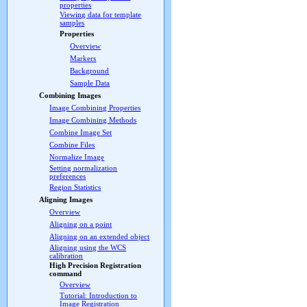
properties
Viewing data for template
samples
Properties
Overview
Markers
Background
Sample Data
Combining Images
Image Combining Properties
Image Combining Methods
Combine Image Set
Combine Files
Normalize Image
Setting normalization
preferences
Region Statistics
Aligning Images
Overview
Aligning on a point
Aligning on an extended object
Aligning using the WCS
calibration
High Precision Registration
command
Overview
Tutorial: Introduction to
Image Registration