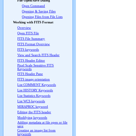
File Open/Save Dialog
Open Command
Opening & Saving Files
Opening Files from File Lists
Working with FITS Format
Overview
Open FITS File
FITS File Summary
FITS Format Overview
FITS keywords
View and Search FITS Header
FITS Header Editor
Pixel Scale Sensitive FITS
Keywords
FITS Header Pane
FITS image orientation
List COMMENT Keywords
List HISTORY Keywords
List Statistics Keywords
List WCS keywords
MIRAPROC keyword
Editing the FITS header
Modifying keywords
Adding metadata at file open or file
save
Creating an image list from
keywords