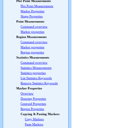
Plot Point Measurements
Plot Point Measurements
Marker Properties
Shape Properties
Point Measurements
Command overview
Marker properties
Region Measurements
Command overview
Marker properties
Region properties
Statistics Measurements
Command overview
Statistics Measurements
Statistics properties
List Statistics Keywords
Remove Statistics Keywords
Marker Properties
Overview
Drawing Properties
Centroid Properties
Region Properties
Copying & Pasting Markers
Copy Markers
Paste Markers