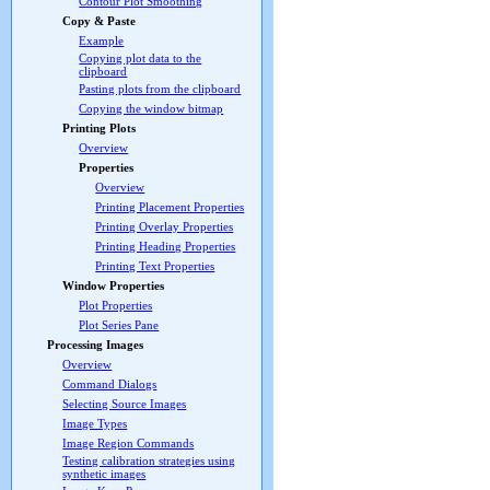
Contour Plot Smoothing
Copy & Paste
Example
Copying plot data to the
clipboard
Pasting plots from the clipboard
Copying the window bitmap
Printing Plots
Overview
Properties
Overview
Printing Placement Properties
Printing Overlay Properties
Printing Heading Properties
Printing Text Properties
Window Properties
Plot Properties
Plot Series Pane
Processing Images
Overview
Command Dialogs
Selecting Source Images
Image Types
Image Region Commands
Testing calibration strategies using
synthetic images