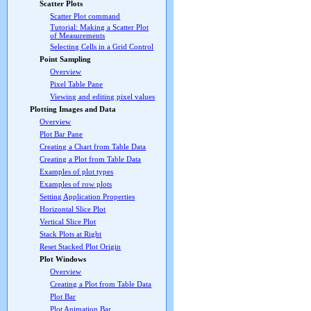
Scatter Plots
Scatter Plot command
Tutorial: Making a Scatter Plot
of Measurements
Selecting Cells in a Grid Control
Point Sampling
Overview
Pixel Table Pane
Viewing and editing pixel values
Plotting Images and Data
Overview
Plot Bar Pane
Creating a Chart from Table Data
Creating a Plot from Table Data
Examples of plot types
Examples of row plots
Setting Application Properties
Horizontal Slice Plot
Vertical Slice Plot
Stack Plots at Right
Reset Stacked Plot Origin
Plot Windows
Overview
Creating a Plot from Table Data
Plot Bar
Plot Animation Bar