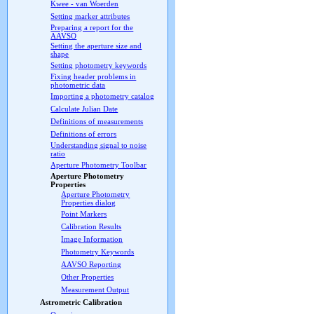
Kwee - van Woerden
Setting marker attributes
Preparing a report for the
AAVSO
Setting the aperture size and
shape
Setting photometry keywords
Fixing header problems in
photometric data
Importing a photometry catalog
Calculate Julian Date
Definitions of measurements
Definitions of errors
Understanding signal to noise
ratio
Aperture Photometry Toolbar
Aperture Photometry
Properties
Aperture Photometry
Properties dialog
Point Markers
Calibration Results
Image Information
Photometry Keywords
AAVSO Reporting
Other Properties
Measurement Output
Astrometric Calibration