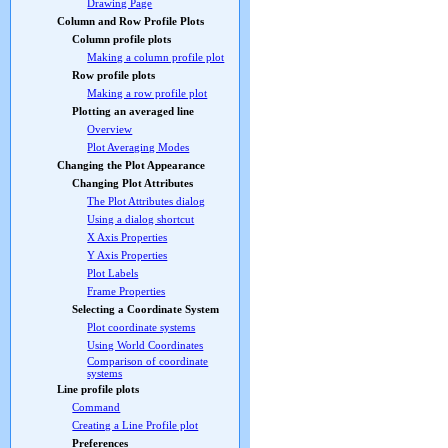
Drawing Page
Column and Row Profile Plots
Column profile plots
Making a column profile plot
Row profile plots
Making a row profile plot
Plotting an averaged line
Overview
Plot Averaging Modes
Changing the Plot Appearance
Changing Plot Attributes
The Plot Attributes dialog
Using a dialog shortcut
X Axis Properties
Y Axis Properties
Plot Labels
Frame Properties
Selecting a Coordinate System
Plot coordinate systems
Using World Coordinates
Comparison of coordinate
systems
Line profile plots
Command
Creating a Line Profile plot
Preferences