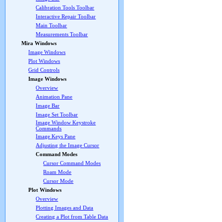
Calibration Tools Toolbar
Interactive Repair Toolbar
Main Toolbar
Measurements Toolbar
Mira Windows
Image Windows
Plot Windows
Grid Controls
Image Windows
Overview
Animation Pane
Image Bar
Image Set Toolbar
Image Window Keystroke
Commands
Image Keys Pane
Adjusting the Image Cursor
Command Modes
Cursor Command Modes
Roam Mode
Cursor Mode
Plot Windows
Overview
Plotting Images and Data
Creating a Plot from Table Data