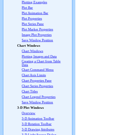
Plotting Examples
Plot Bar
Plot Animation Bar
Plot Properties
Plot Series Pane
Plot Marker Properties
Image Plot Properties
Save Window Position
Chart Windows
Chart Windows
Plotting Images and Data
Creating a Chart from Table
Data
Chart Command Menu
Chart Axis Limits
Chart Properties Pane
Chart Series Properties
Chart Titles
Chart Legend Properties
Save Window Position
3-D Plot Windows
Overview
3-D Animation Toolbar
3-D Rotation Toolbar
3-D Drawing Attributes
3-D Light Source Dialog