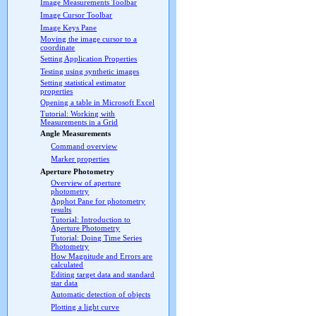
Image Measurements Toolbar
Image Cursor Toolbar
Image Keys Pane
Moving the image cursor to a
coordinate
Setting Application Properties
Testing using synthetic images
Setting statistical estimator
properties
Opening a table in Microsoft Excel
Tutorial: Working with
Measurements in a Grid
Angle Measurements
Command overview
Marker properties
Aperture Photometry
Overview of aperture
photometry
Apphot Pane for photometry
results
Tutorial: Introduction to
Aperture Photometry
Tutorial: Doing Time Series
Photometry
How Magnitude and Errors are
calculated
Editing target data and standard
star data
Automatic detection of objects
Plotting a light curve