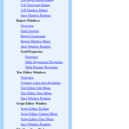
3-D Viewpoint Dialog
3-D Window Dialog
Save Window Position
Report Windows
Overview
Grid Controls
Report Commands
Report Window Menu
Save Window Position
Grid Properties
Overview
Table Appearance Properties
Table Printing Properties
Text Editor Windows
Overview
Creating a new text document
Text Editor Edit Menu
Text Editor View Menu
Save Window Position
Script Editor Window
Script Editor Toolbar
Script Editor Context Menu
Script Editor View Menu
Save Window Position