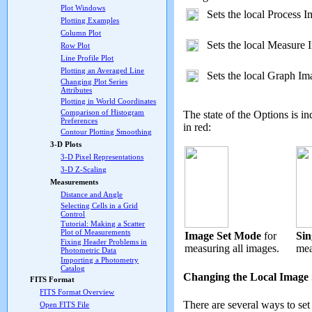
Plot Windows
Sets the local Process 
Plotting Examples
Column Plot
Sets the local Measure 
Row Plot
Line Profile Plot
Plotting an Averaged Line
Sets the local Graph Im
Changing Plot Series
Attributes
Plotting in World Coordinates
Comparison of Histogram
The state of the Options is i
Preferences
in red:
Contour Plotting Smoothing
3-D Plots
3-D Pixel Representations
3-D Z-Scaling
Measurements
Distance and Angle
Selecting Cells in a Grid
Control
Tutorial: Making a Scatter
Plot of Measurements
Image Set Mode
for
Sin
Fixing Header Problems in
measuring all images.
mea
Photometric Data
Importing a Photometry
Catalog
Changing the Local Image 
FITS Format
FITS Format Overview
There are several ways to se
Open FITS File