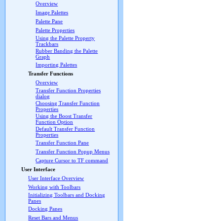
Overview
Image Palettes
Palette Pane
Palette Properties
Using the Palette Property
Trackbars
Rubber Banding the Palette
Graph
Importing Palettes
Transfer Functions
Overview
Transfer Function Properties
dialog
Choosing Transfer Function
Properties
Using the Boost Transfer
Function Option
Default Transfer Function
Properties
Transfer Function Pane
Transfer Function Popup Menus
Capture Cursor to TF command
User Interface
User Interface Overview
Working with Toolbars
Initializing Toolbars and Docking
Panes
Docking Panes
Reset Bars and Menus