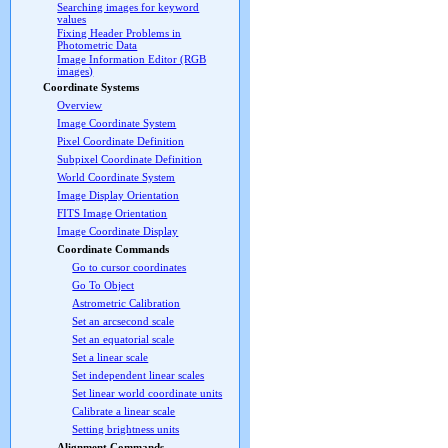
Searching images for keyword
values
Fixing Header Problems in
Photometric Data
Image Information Editor (RGB
images)
Coordinate Systems
Overview
Image Coordinate System
Pixel Coordinate Definition
Subpixel Coordinate Definition
World Coordinate System
Image Display Orientation
FITS Image Orientation
Image Coordinate Display
Coordinate Commands
Go to cursor coordinates
Go To Object
Astrometric Calibration
Set an arcsecond scale
Set an equatorial scale
Set a linear scale
Set independent linear scales
Set linear world coordinate units
Calibrate a linear scale
Setting brightness units
Alignment Commands