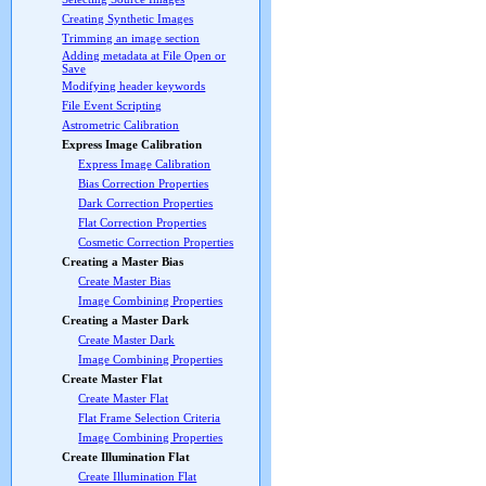
Creating Synthetic Images
Trimming an image section
Adding metadata at File Open or
Save
Modifying header keywords
File Event Scripting
Astrometric Calibration
Express Image Calibration
Express Image Calibration
Bias Correction Properties
Dark Correction Properties
Flat Correction Properties
Cosmetic Correction Properties
Creating a Master Bias
Create Master Bias
Image Combining Properties
Creating a Master Dark
Create Master Dark
Image Combining Properties
Create Master Flat
Create Master Flat
Flat Frame Selection Criteria
Image Combining Properties
Create Illumination Flat
Create Illumination Flat