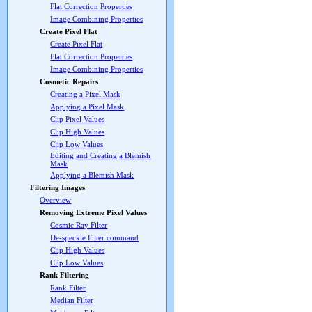
Flat Correction Properties
Image Combining Properties
Create Pixel Flat
Create Pixel Flat
Flat Correction Properties
Image Combining Properties
Cosmetic Repairs
Creating a Pixel Mask
Applying a Pixel Mask
Clip Pixel Values
Clip High Values
Clip Low Values
Editing and Creating a Blemish
Mask
Applying a Blemish Mask
Filtering Images
Overview
Removing Extreme Pixel Values
Cosmic Ray Filter
De-speckle Filter command
Clip High Values
Clip Low Values
Rank Filtering
Rank Filter
Median Filter