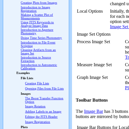
Creating Plots from Images
changed u
Introduction to Image
Local Options
Initially, 
Registration
Making a Scatter Plot of
for each 
Measurements
option set
Using FITS Keywords to
Analyze Image Data
Image Set
Introduction to Aperture
Photometry
Image Set Options
Doing Time Series Photometry
Process Image Set
Co
Introduction to File Event
Scripting
su
Cleaning Artifacts from an
he
Image Set
Tr
Introduction to Source
Extraction
Measure Image Set
Co
Introduction to Astrometric
Calibration
s
Examples
Graph Image Set
Co
File Lists
th
Creating File Lists
Pl
Opening Files from File Lists
Images
The Boost Transfer Function
Toolbar Buttons
Option
Image Rotation
The
Image Bar
has 3 buttons 
Adding Labels to an Image
buttons are mirrored by butt
Editing the FITS Header
Image Registration
Image Bar Buttons for Loca
Plots