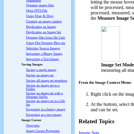
commands
letting the mouse hover
Opening image files
will be processed, meas
Open FITS File
processed, measured, or
Using Drag & Drop
the
Measure Image S
Creating an image catalog
Duplicating an Image
Duplicating an Image Set
Opening files from file Lists
Using File Opening Plug-ins
Selecting Source Images
Importing a Binary Image
Importing a Text Image
Image Set Mode
Saving Images
measuring all im
Saving a single image
Saving an image set
Saving all image set members
From the Image Context Menu:
Saving an image set to a
Folder
Saving an image set with a
Right click on the ima
filename Suffix
Saving an image set to a file
At the bottom, select t
list
and can be set.
Exporting as a binary image
Exporting as a text image
Related Topics
Image Cursor
Overview
Image Cursor Properties
Image Sets