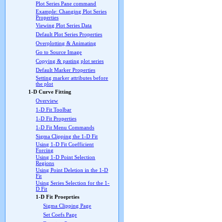
Plot Series Pane command
Example: Changing Plot Series
Properties
Viewing Plot Series Data
Default Plot Series Properties
Overplotting & Animating
Go to Source Image
Copying & pasting plot series
Default Marker Properties
Setting marker attributes before
the plot
1-D Curve Fitting
Overview
1-D Fit Toolbar
1-D Fit Properties
1-D Fit Menu Commands
Sigma Clipping the 1-D Fit
Using 1-D Fit Coefficient
Forcing
Using 1-D Point Selection
Regions
Using Point Deletion in the 1-D
Fit
Using Series Selection for the 1-
D Fit
1-D Fit Proeprties
Sigma Clipping Page
Set Coefs Page