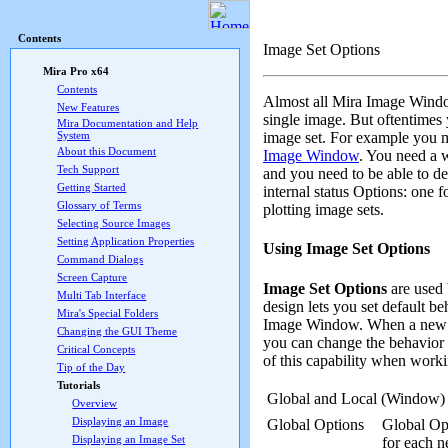
Mira Pro x64 User's G
Contents
Image Set Options
Mira Pro x64
Contents
Almost all Mira Image Wind
New Features
single image. But oftentime
Mira Documentation and Help
image set. For example you mi
System
About this Document
Image Window
. You need a 
Tech Support
and you need to be able to de
Getting Started
internal status Options: one f
Glossary of Terms
plotting image sets.
Selecting Source Images
Setting Application Properties
Using Image Set Options
Command Dialogs
Screen Capture
Image Set Options
are used 
Multi Tab Interface
design lets you set default b
Mira's Special Folders
Image Window. When a new Ima
Changing the GUI Theme
you can change the behavior 
Critical Concepts
of this capability when work
Tip of the Day
Tutorials
Global and Local (Window) 
Overview
Displaying an Image
Global Options
Global Opt
Displaying an Image Set
for each 