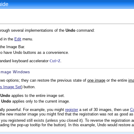
uide
hrough several implementations of the
Undo
command:
 in the
Edit
menu.
the Image Bar.
o have Undo buttons as a convenience.
andard keyboard accelerator
Ctrl+Z
.
r Image Windows
wo options; they can restore the previous state of
one image
or the entire
ima
s Image Set
) button.
,
Undo
applies to the entire image set.
,
Undo
applies only to the current image.
ally powerful. For example, you might
register
a set of 30 images, then use
C
the new master image you might find that the registration was not as good a
ou registered still exists (unless you closed it). To reverse the registration 
ading the pop-up tooltip for the button). In this example, Undo would restore al