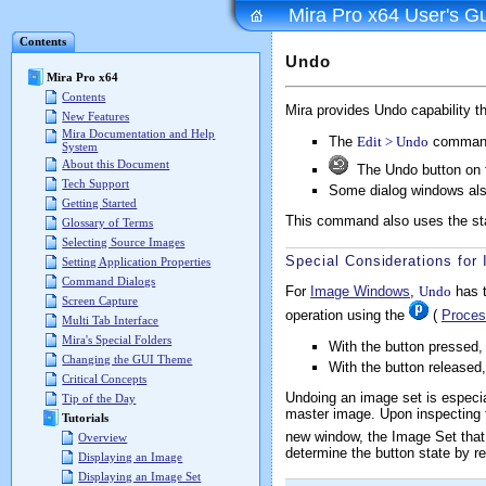
Mira Pro x64 User's G
Contents
Undo
Mira Pro x64
Contents
Mira provides Undo capability t
New Features
Mira Documentation and Help
The
Edit > Undo
command
System
About this Document
The Undo button on 
Tech Support
Some dialog windows als
Getting Started
This command also uses the st
Glossary of Terms
Selecting Source Images
Special Considerations fo
Setting Application Properties
Command Dialogs
For
Image Windows
,
Undo
has t
Screen Capture
operation using the
(
Proces
Multi Tab Interface
Mira's Special Folders
With the button pressed
Changing the GUI Theme
With the button released
Critical Concepts
Undoing an image set is especi
Tip of the Day
master image. Upon inspecting 
Tutorials
new window, the Image Set that y
Overview
determine the button state by re
Displaying an Image
Displaying an Image Set