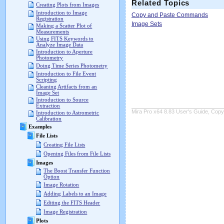
Related Topics
Creating Plots from Images
Introduction to Image
Copy and Paste Commands
Registration
Image Sets
Making a Scatter Plot of
Measurements
Using FITS Keywords to
Analyze Image Data
Introduction to Aperture
Photometry
Doing Time Series Photometry
Introduction to File Event
Scripting
Cleaning Artifacts from an
Image Set
Introduction to Source
Extraction
Mira Pro x64 8.83 User's Guide, Copyr
Introduction to Astrometric
Calibration
Examples
File Lists
Creating File Lists
Opening Files from File Lists
Images
The Boost Transfer Function
Option
Image Rotation
Adding Labels to an Image
Editing the FITS Header
Image Registration
Plots