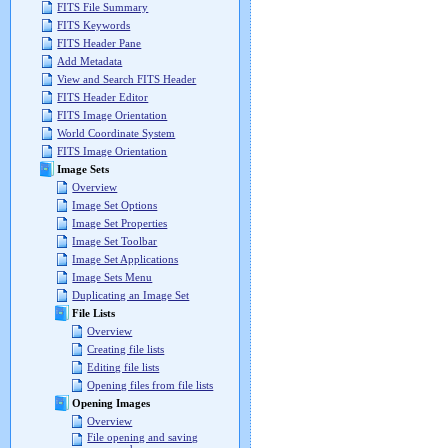
FITS File Summary
FITS Keywords
FITS Header Pane
Add Metadata
View and Search FITS Header
FITS Header Editor
FITS Image Orientation
World Coordinate System
FITS Image Orientation
Image Sets
Overview
Image Set Options
Image Set Properties
Image Set Toolbar
Image Set Applications
Image Sets Menu
Duplicating an Image Set
File Lists
Overview
Creating file lists
Editing file lists
Opening files from file lists
Opening Images
Overview
File opening and saving