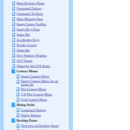
Reset Docking Panes
Command Dialogs
Command Toolbars
Main Message Pane
Image Cursor Toolbar
Image Keys Pane
Status Bar
Accelerator Keys
Profile Control
Status Bar
Save Window Position
GUI Theme
Changing the GUI theme
Context Menus
Image Context Menu
Image Context Menu for an
image set
Plot Context Menu
3-D Plot Context Menu
Grid Context Menu
Dialog Styles
Command Dialogs
Dialog Buttons
Docking Panes
Overview of Docking Panes