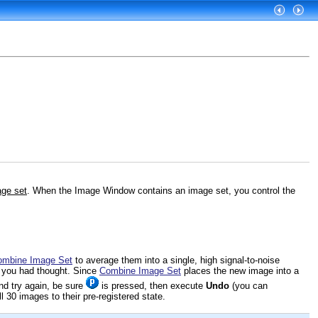
ge set
. When the Image Window contains an image set, you control the
ombine Image Set
to average them into a single, high signal-to-noise
s you had thought. Since
Combine Image Set
places the new image into a
and try again, be sure
is pressed, then execute
Undo
(you can
l 30 images to their pre-registered state.