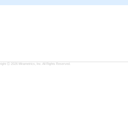
ight Ⓒ 2026 Mirametrics, Inc. All Rights Reserved.