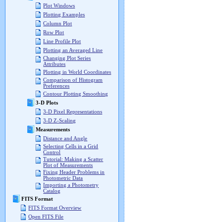
Plot Windows
Plotting Examples
Column Plot
Row Plot
Line Profile Plot
Plotting an Averaged Line
Changing Plot Series
Attributes
Plotting in World Coordinates
Comparison of Histogram
Preferences
Contour Plotting Smoothing
3-D Plots
3-D Pixel Representations
3-D Z-Scaling
Measurements
Distance and Angle
Selecting Cells in a Grid
Control
Tutorial: Making a Scatter
Plot of Measurements
Fixing Header Problems in
Photometric Data
Importing a Photometry
Catalog
FITS Format
FITS Format Overview
Open FITS File