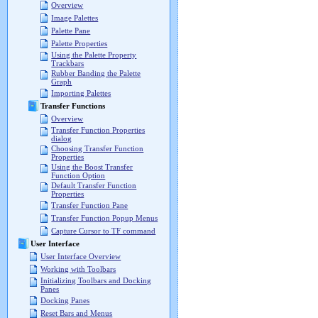
Overview
Image Palettes
Palette Pane
Palette Properties
Using the Palette Property
Trackbars
Rubber Banding the Palette
Graph
Importing Palettes
Transfer Functions
Overview
Transfer Function Properties
dialog
Choosing Transfer Function
Properties
Using the Boost Transfer
Function Option
Default Transfer Function
Properties
Transfer Function Pane
Transfer Function Popup Menus
Capture Cursor to TF command
User Interface
User Interface Overview
Working with Toolbars
Initializing Toolbars and Docking
Panes
Docking Panes
Reset Bars and Menus