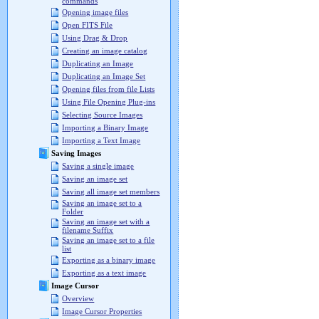
commands
Opening image files
Open FITS File
Using Drag & Drop
Creating an image catalog
Duplicating an Image
Duplicating an Image Set
Opening files from file Lists
Using File Opening Plug-ins
Selecting Source Images
Importing a Binary Image
Importing a Text Image
Saving Images
Saving a single image
Saving an image set
Saving all image set members
Saving an image set to a
Folder
Saving an image set with a
filename Suffix
Saving an image set to a file
list
Exporting as a binary image
Exporting as a text image
Image Cursor
Overview
Image Cursor Properties