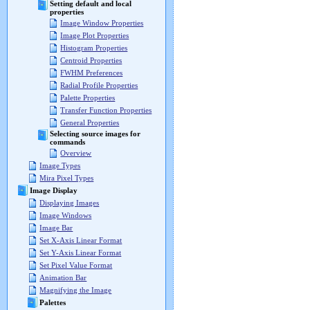
Setting default and local
properties
Image Window Properties
Image Plot Properties
Histogram Properties
Centroid Properties
FWHM Preferences
Radial Profile Properties
Palette Properties
Transfer Function Properties
General Properties
Selecting source images for
commands
Overview
Image Types
Mira Pixel Types
Image Display
Displaying Images
Image Windows
Image Bar
Set X-Axis Linear Format
Set Y-Axis Linear Format
Set Pixel Value Format
Animation Bar
Magnifying the Image
Palettes