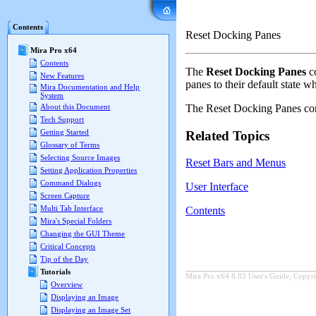
Mira Pro x64 User's G
Contents
Reset Docking Panes
Mira Pro x64
Contents
The
Reset Docking Panes
co
New Features
panes to their default state w
Mira Documentation and Help
System
The
Reset Docking Panes
com
About this Document
Tech Support
Getting Started
Related Topics
Glossary of Terms
Selecting Source Images
Reset Bars and Menus
Setting Application Properties
Command Dialogs
User Interface
Screen Capture
Multi Tab Interface
Contents
Mira's Special Folders
Changing the GUI Theme
Critical Concepts
Tip of the Day
Tutorials
Mira Pro x64 8.83 User's Guide, Copyri
Overview
Displaying an Image
Displaying an Image Set