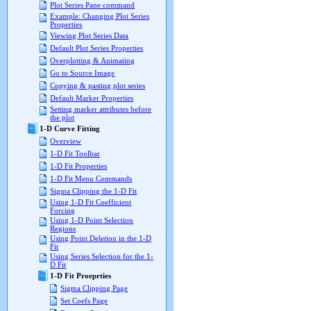
Plot Series Pane command
Example: Changing Plot Series
Properties
Viewing Plot Series Data
Default Plot Series Properties
Overplotting & Animating
Go to Source Image
Copying & pasting plot series
Default Marker Properties
Setting marker attributes before
the plot
1-D Curve Fitting
Overview
1-D Fit Toolbar
1-D Fit Properties
1-D Fit Menu Commands
Sigma Clipping the 1-D Fit
Using 1-D Fit Coefficient
Forcing
Using 1-D Point Selection
Regions
Using Point Deletion in the 1-D
Fit
Using Series Selection for the 1-
D Fit
1-D Fit Proeprties
Sigma Clipping Page
Set Coefs Page