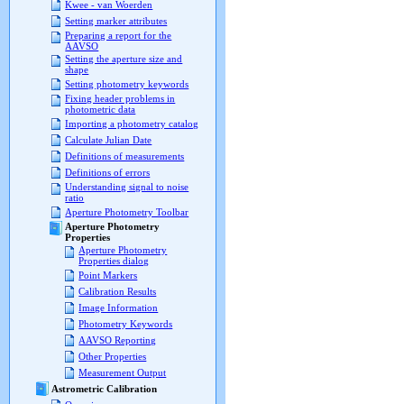
Kwee - van Woerden
Setting marker attributes
Preparing a report for the
AAVSO
Setting the aperture size and
shape
Setting photometry keywords
Fixing header problems in
photometric data
Importing a photometry catalog
Calculate Julian Date
Definitions of measurements
Definitions of errors
Understanding signal to noise
ratio
Aperture Photometry Toolbar
Aperture Photometry
Properties
Aperture Photometry
Properties dialog
Point Markers
Calibration Results
Image Information
Photometry Keywords
AAVSO Reporting
Other Properties
Measurement Output
Astrometric Calibration