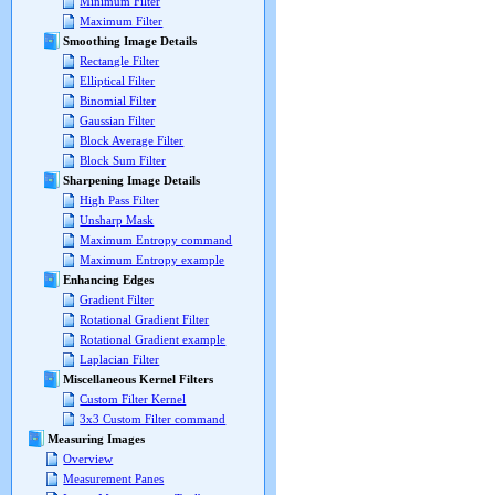
Minimum Filter
Maximum Filter
Smoothing Image Details
Rectangle Filter
Elliptical Filter
Binomial Filter
Gaussian Filter
Block Average Filter
Block Sum Filter
Sharpening Image Details
High Pass Filter
Unsharp Mask
Maximum Entropy command
Maximum Entropy example
Enhancing Edges
Gradient Filter
Rotational Gradient Filter
Rotational Gradient example
Laplacian Filter
Miscellaneous Kernel Filters
Custom Filter Kernel
3x3 Custom Filter command
Measuring Images
Overview
Measurement Panes