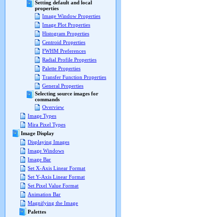
Setting default and local
properties
Image Window Properties
Image Plot Properties
Histogram Properties
Centroid Properties
FWHM Preferences
Radial Profile Properties
Palette Properties
Transfer Function Properties
General Properties
Selecting source images for
commands
Overview
Image Types
Mira Pixel Types
Image Display
Displaying Images
Image Windows
Image Bar
Set X-Axis Linear Format
Set Y-Axis Linear Format
Set Pixel Value Format
Animation Bar
Magnifying the Image
Palettes