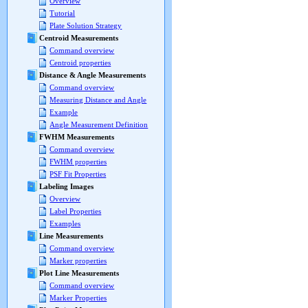
Overview
Tutorial
Plate Solution Strategy
Centroid Measurements
Command overview
Centroid properties
Distance & Angle Measurements
Command overview
Measuring Distance and Angle
Example
Angle Measurement Definition
FWHM Measurements
Command overview
FWHM properties
PSF Fit Properties
Labeling Images
Overview
Label Properties
Examples
Line Measurements
Command overview
Marker properties
Plot Line Measurements
Command overview
Marker Properties