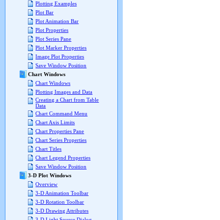
Plotting Examples
Plot Bar
Plot Animation Bar
Plot Properties
Plot Series Pane
Plot Marker Properties
Image Plot Properties
Save Window Position
Chart Windows
Chart Windows
Plotting Images and Data
Creating a Chart from Table
Data
Chart Command Menu
Chart Axis Limits
Chart Properties Pane
Chart Series Properties
Chart Titles
Chart Legend Properties
Save Window Position
3-D Plot Windows
Overview
3-D Animation Toolbar
3-D Rotation Toolbar
3-D Drawing Attributes
3-D Light Source Dialog