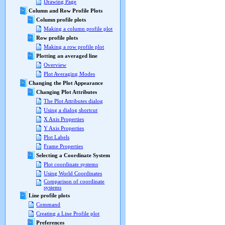
Drawing Page
Column and Row Profile Plots
Column profile plots
Making a column profile plot
Row profile plots
Making a row profile plot
Plotting an averaged line
Overview
Plot Averaging Modes
Changing the Plot Appearance
Changing Plot Attributes
The Plot Attributes dialog
Using a dialog shortcut
X Axis Properties
Y Axis Properties
Plot Labels
Frame Properties
Selecting a Coordinate System
Plot coordinate systems
Using World Coordinates
Comparison of coordinate
systems
Line profile plots
Command
Creating a Line Profile plot
Preferences