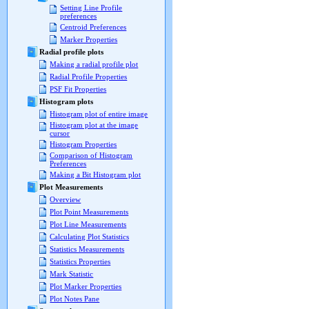
Setting Line Profile
preferences
Centroid Preferences
Marker Properties
Radial profile plots
Making a radial profile plot
Radial Profile Properties
PSF Fit Properties
Histogram plots
Histogram plot of entire image
Histogram plot at the image
cursor
Histogram Properties
Comparison of Histogram
Preferences
Making a Bit Histogram plot
Plot Measurements
Overview
Plot Point Measurements
Plot Line Measurements
Calculating Plot Statistics
Statistics Measurements
Statistics Properties
Mark Statistic
Plot Marker Properties
Plot Notes Pane