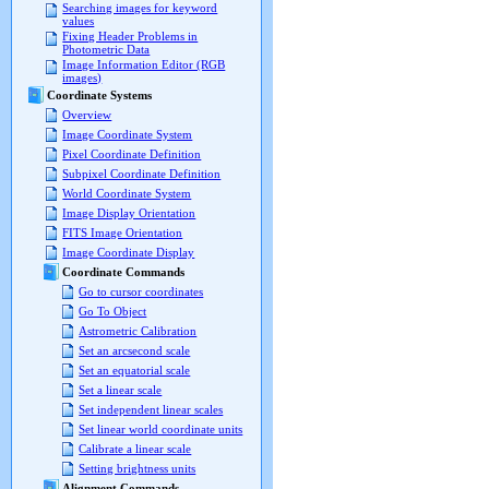
Searching images for keyword
values
Fixing Header Problems in
Photometric Data
Image Information Editor (RGB
images)
Coordinate Systems
Overview
Image Coordinate System
Pixel Coordinate Definition
Subpixel Coordinate Definition
World Coordinate System
Image Display Orientation
FITS Image Orientation
Image Coordinate Display
Coordinate Commands
Go to cursor coordinates
Go To Object
Astrometric Calibration
Set an arcsecond scale
Set an equatorial scale
Set a linear scale
Set independent linear scales
Set linear world coordinate units
Calibrate a linear scale
Setting brightness units
Alignment Commands