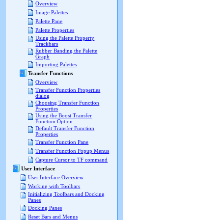
Overview
Image Palettes
Palette Pane
Palette Properties
Using the Palette Property
Trackbars
Rubber Banding the Palette
Graph
Importing Palettes
Transfer Functions
Overview
Transfer Function Properties
dialog
Choosing Transfer Function
Properties
Using the Boost Transfer
Function Option
Default Transfer Function
Properties
Transfer Function Pane
Transfer Function Popup Menus
Capture Cursor to TF command
User Interface
User Interface Overview
Working with Toolbars
Initializing Toolbars and Docking
Panes
Docking Panes
Reset Bars and Menus