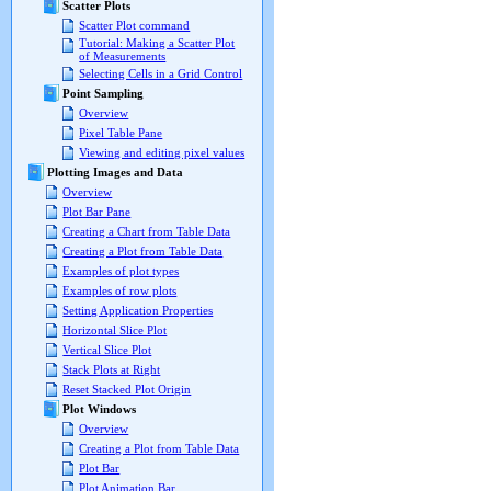
Scatter Plots
Scatter Plot command
Tutorial: Making a Scatter Plot
of Measurements
Selecting Cells in a Grid Control
Point Sampling
Overview
Pixel Table Pane
Viewing and editing pixel values
Plotting Images and Data
Overview
Plot Bar Pane
Creating a Chart from Table Data
Creating a Plot from Table Data
Examples of plot types
Examples of row plots
Setting Application Properties
Horizontal Slice Plot
Vertical Slice Plot
Stack Plots at Right
Reset Stacked Plot Origin
Plot Windows
Overview
Creating a Plot from Table Data
Plot Bar
Plot Animation Bar