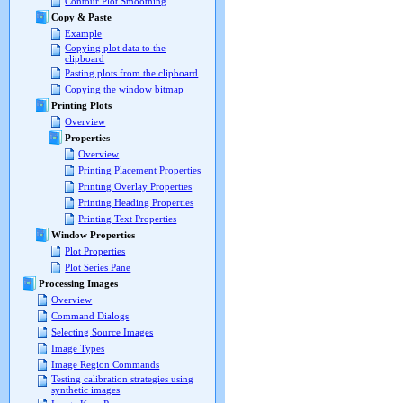
Contour Plot Smoothing
Copy & Paste
Example
Copying plot data to the
clipboard
Pasting plots from the clipboard
Copying the window bitmap
Printing Plots
Overview
Properties
Overview
Printing Placement Properties
Printing Overlay Properties
Printing Heading Properties
Printing Text Properties
Window Properties
Plot Properties
Plot Series Pane
Processing Images
Overview
Command Dialogs
Selecting Source Images
Image Types
Image Region Commands
Testing calibration strategies using
synthetic images