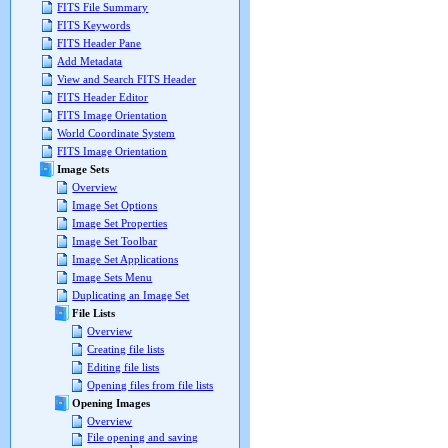
FITS File Summary
FITS Keywords
FITS Header Pane
Add Metadata
View and Search FITS Header
FITS Header Editor
FITS Image Orientation
World Coordinate System
FITS Image Orientation
Image Sets
Overview
Image Set Options
Image Set Properties
Image Set Toolbar
Image Set Applications
Image Sets Menu
Duplicating an Image Set
File Lists
Overview
Creating file lists
Editing file lists
Opening files from file lists
Opening Images
Overview
File opening and saving