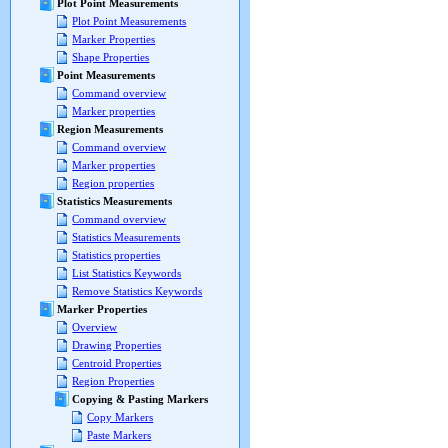
Plot Point Measurements
Plot Point Measurements
Marker Properties
Shape Properties
Point Measurements
Command overview
Marker properties
Region Measurements
Command overview
Marker properties
Region properties
Statistics Measurements
Command overview
Statistics Measurements
Statistics properties
List Statistics Keywords
Remove Statistics Keywords
Marker Properties
Overview
Drawing Properties
Centroid Properties
Region Properties
Copying & Pasting Markers
Copy Markers
Paste Markers