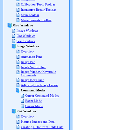
Calibration Tools Toolbar
Interactive Repair Toolbar
Main Toolbar
Measurements Toolbar
Mira Windows
Image Windows
Plot Windows
Grid Controls
Image Windows
Overview
Animation Pane
Image Bar
Image Set Toolbar
Image Window Keystroke
Commands
Image Keys Pane
Adjusting the Image Cursor
Command Modes
Cursor Command Modes
Roam Mode
Cursor Mode
Plot Windows
Overview
Plotting Images and Data
Creating a Plot from Table Data