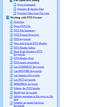
File Open/Save Dialog
Open Command
Opening & Saving Files
Opening Files from File Lists
Working with FITS Format
Overview
Open FITS File
FITS File Summary
FITS Format Overview
FITS keywords
View and Search FITS Header
FITS Header Editor
Pixel Scale Sensitive FITS
Keywords
FITS Header Pane
FITS image orientation
List COMMENT Keywords
List HISTORY Keywords
List Statistics Keywords
List WCS keywords
MIRAPROC keyword
Editing the FITS header
Modifying keywords
Adding metadata at file open or file
save
Creating an image list from
keywords