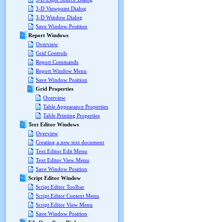
3-D Viewpoint Dialog
3-D Window Dialog
Save Window Position
Report Windows
Overview
Grid Controls
Report Commands
Report Window Menu
Save Window Position
Grid Properties
Overview
Table Appearance Properties
Table Printing Properties
Text Editor Windows
Overview
Creating a new text document
Text Editor Edit Menu
Text Editor View Menu
Save Window Position
Script Editor Window
Script Editor Toolbar
Script Editor Context Menu
Script Editor View Menu
Save Window Position