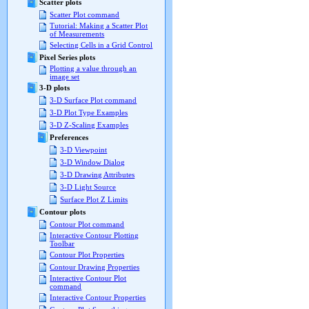
Scatter plots
Scatter Plot command
Tutorial: Making a Scatter Plot
of Measurements
Selecting Cells in a Grid Control
Pixel Series plots
Plotting a value through an
image set
3-D plots
3-D Surface Plot command
3-D Plot Type Examples
3-D Z-Scaling Examples
Preferences
3-D Viewpoint
3-D Window Dialog
3-D Drawing Attributes
3-D Light Source
Surface Plot Z Limits
Contour plots
Contour Plot command
Interactive Contour Plotting
Toolbar
Contour Plot Properties
Contour Drawing Properties
Interactive Contour Plot
command
Interactive Contour Properties