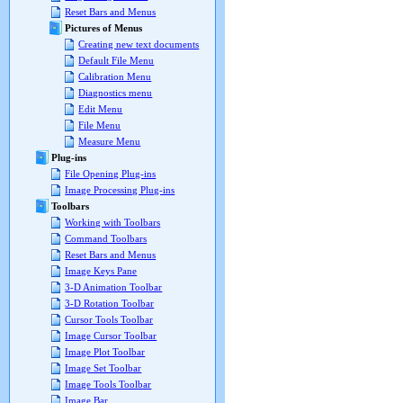
Reset Bars and Menus
Pictures of Menus
Creating new text documents
Default File Menu
Calibration Menu
Diagnostics menu
Edit Menu
File Menu
Measure Menu
Plug-ins
File Opening Plug-ins
Image Processing Plug-ins
Toolbars
Working with Toolbars
Command Toolbars
Reset Bars and Menus
Image Keys Pane
3-D Animation Toolbar
3-D Rotation Toolbar
Cursor Tools Toolbar
Image Cursor Toolbar
Image Plot Toolbar
Image Set Toolbar
Image Tools Toolbar
Image Bar