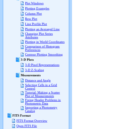
Plot Windows
Plotting Examples
Column Plot
Row Plot
Line Profile Plot
Plotting an Averaged Line
Changing Plot Series
Attributes
Plotting in World Coordinates
Comparison of Histogram
Preferences
Contour Plotting Smoothing
3-D Plots
3-D Pixel Representations
3-D Z-Scaling
Measurements
Distance and Angle
Selecting Cells in a Grid
Control
Tutorial: Making a Scatter
Plot of Measurements
Fixing Header Problems in
Photometric Data
Importing a Photometry
Catalog
FITS Format
FITS Format Overview
Open FITS File