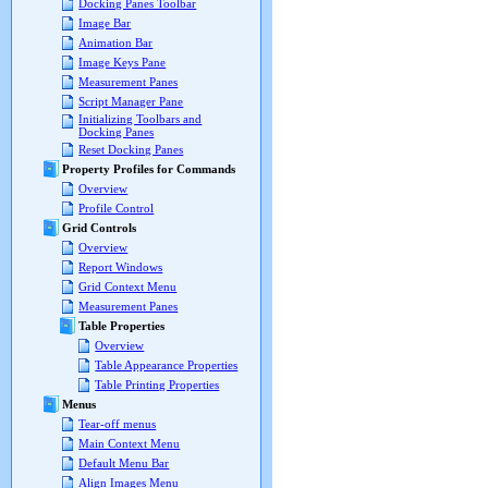
Docking Panes Toolbar
Image Bar
Animation Bar
Image Keys Pane
Measurement Panes
Script Manager Pane
Initializing Toolbars and
Docking Panes
Reset Docking Panes
Property Profiles for Commands
Overview
Profile Control
Grid Controls
Overview
Report Windows
Grid Context Menu
Measurement Panes
Table Properties
Overview
Table Appearance Properties
Table Printing Properties
Menus
Tear-off menus
Main Context Menu
Default Menu Bar
Align Images Menu