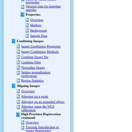
properties
Viewing data for template
samples
Properties
Overview
Markers
Background
Sample Data
Combining Images
Image Combining Properties
Image Combining Methods
Combine Image Set
Combine Files
Normalize Image
Setting normalization
preferences
Region Statistics
Aligning Images
Overview
Aligning on a point
Aligning on an extended object
Aligning using the WCS
calibration
High Precision Registration
command
Overview
Tutorial: Introduction to
Image Registration