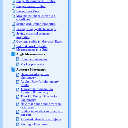
Image Measurements Toolbar
Image Cursor Toolbar
Image Keys Pane
Moving the image cursor to a
coordinate
Setting Application Properties
Testing using synthetic images
Setting statistical estimator
properties
Opening a table in Microsoft Excel
Tutorial: Working with
Measurements in a Grid
Angle Measurements
Command overview
Marker properties
Aperture Photometry
Overview of aperture
photometry
Apphot Pane for photometry
results
Tutorial: Introduction to
Aperture Photometry
Tutorial: Doing Time Series
Photometry
How Magnitude and Errors are
calculated
Editing target data and standard
star data
Automatic detection of objects
Plotting a light curve