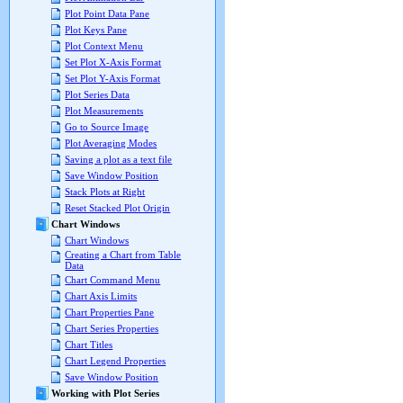
Plot Point Data Pane
Plot Keys Pane
Plot Context Menu
Set Plot X-Axis Format
Set Plot Y-Axis Format
Plot Series Data
Plot Measurements
Go to Source Image
Plot Averaging Modes
Saving a plot as a text file
Save Window Position
Stack Plots at Right
Reset Stacked Plot Origin
Chart Windows
Chart Windows
Creating a Chart from Table
Data
Chart Command Menu
Chart Axis Limits
Chart Properties Pane
Chart Series Properties
Chart Titles
Chart Legend Properties
Save Window Position
Working with Plot Series