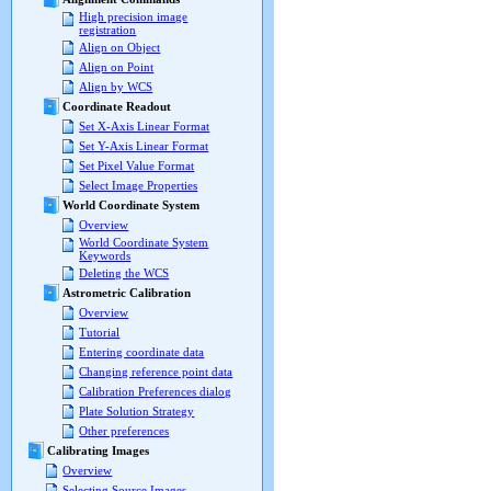
High precision image
registration
Align on Object
Align on Point
Align by WCS
Coordinate Readout
Set X-Axis Linear Format
Set Y-Axis Linear Format
Set Pixel Value Format
Select Image Properties
World Coordinate System
Overview
World Coordinate System
Keywords
Deleting the WCS
Astrometric Calibration
Overview
Tutorial
Entering coordinate data
Changing reference point data
Calibration Preferences dialog
Plate Solution Strategy
Other preferences
Calibrating Images
Overview
Selecting Source Images