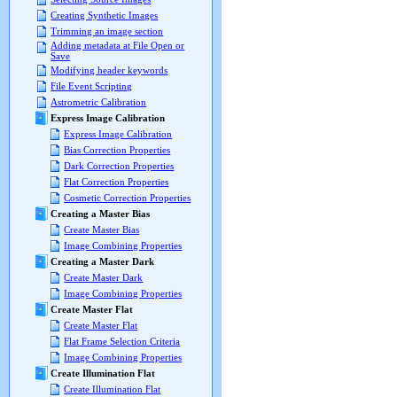
Creating Synthetic Images
Trimming an image section
Adding metadata at File Open or
Save
Modifying header keywords
File Event Scripting
Astrometric Calibration
Express Image Calibration
Express Image Calibration
Bias Correction Properties
Dark Correction Properties
Flat Correction Properties
Cosmetic Correction Properties
Creating a Master Bias
Create Master Bias
Image Combining Properties
Creating a Master Dark
Create Master Dark
Image Combining Properties
Create Master Flat
Create Master Flat
Flat Frame Selection Criteria
Image Combining Properties
Create Illumination Flat
Create Illumination Flat