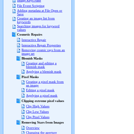
Image Keys Pane
File Event Scripting
Adding metadata at File Open or
Save
Creating an image list from
keywords
Searching images for keyword
values
Cosmetic Repairs
Interactive Repair
Interactive Repair Properties
Removing cosmic rays from an
image set
Blemish Masks
Creating and editing a
blemish mask
Applying a blemish mask
Pixel Masks
Creating a pixel mask from
an image
Editing a pixel mask
Applying a pixel mask
Clipping extreme pixel values
Clip High Values
Clip Low Values
Clip Pixel Values
Removing Stars from Images
Overview
Changing the aperture