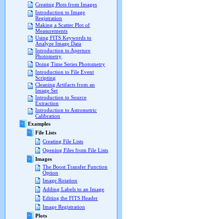
Creating Plots from Images
Introduction to Image
Registration
Making a Scatter Plot of
Measurements
Using FITS Keywords to
Analyze Image Data
Introduction to Aperture
Photometry
Doing Time Series Photometry
Introduction to File Event
Scripting
Cleaning Artifacts from an
Image Set
Introduction to Source
Extraction
Introduction to Astrometric
Calibration
Examples
File Lists
Creating File Lists
Opening Files from File Lists
Images
The Boost Transfer Function
Option
Image Rotation
Adding Labels to an Image
Editing the FITS Header
Image Registration
Plots