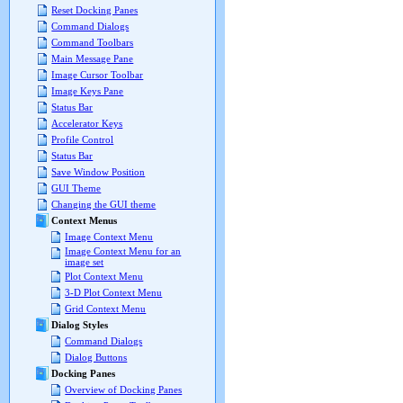
Reset Docking Panes
Command Dialogs
Command Toolbars
Main Message Pane
Image Cursor Toolbar
Image Keys Pane
Status Bar
Accelerator Keys
Profile Control
Status Bar
Save Window Position
GUI Theme
Changing the GUI theme
Context Menus
Image Context Menu
Image Context Menu for an
image set
Plot Context Menu
3-D Plot Context Menu
Grid Context Menu
Dialog Styles
Command Dialogs
Dialog Buttons
Docking Panes
Overview of Docking Panes