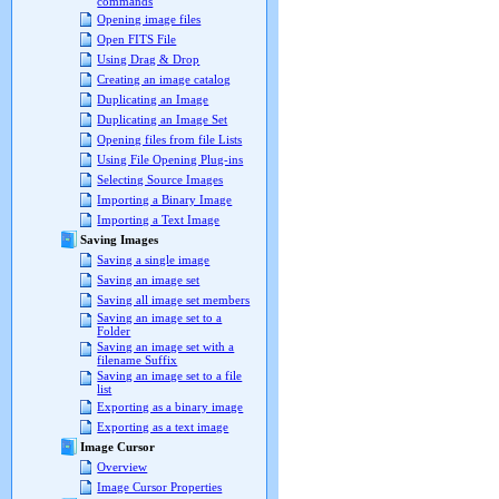
commands
Opening image files
Open FITS File
Using Drag & Drop
Creating an image catalog
Duplicating an Image
Duplicating an Image Set
Opening files from file Lists
Using File Opening Plug-ins
Selecting Source Images
Importing a Binary Image
Importing a Text Image
Saving Images
Saving a single image
Saving an image set
Saving all image set members
Saving an image set to a
Folder
Saving an image set with a
filename Suffix
Saving an image set to a file
list
Exporting as a binary image
Exporting as a text image
Image Cursor
Overview
Image Cursor Properties