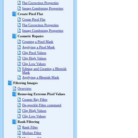
Flat Correction Properties
Image Combining Properties
Create Pixel Flat
Create Pixel Flat
Flat Correction Properties
Image Combining Properties
Cosmetic Repairs
Creating a Pixel Mask
Applying a Pixel Mask
Clip Pixel Values
Clip High Values
Clip Low Values
Editing and Creating a Blemish
Mask
Applying a Blemish Mask
Filtering Images
Overview
Removing Extreme Pixel Values
Cosmic Ray Filter
De-speckle Filter command
Clip High Values
Clip Low Values
Rank Filtering
Rank Filter
Median Filter