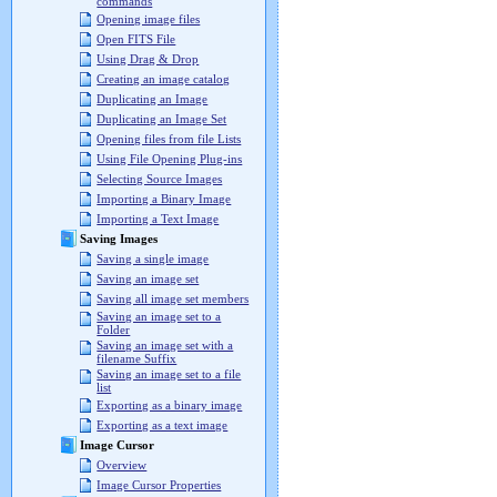
commands
Opening image files
Open FITS File
Using Drag & Drop
Creating an image catalog
Duplicating an Image
Duplicating an Image Set
Opening files from file Lists
Using File Opening Plug-ins
Selecting Source Images
Importing a Binary Image
Importing a Text Image
Saving Images
Saving a single image
Saving an image set
Saving all image set members
Saving an image set to a
Folder
Saving an image set with a
filename Suffix
Saving an image set to a file
list
Exporting as a binary image
Exporting as a text image
Image Cursor
Overview
Image Cursor Properties