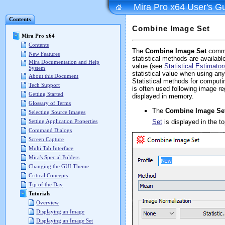
Mira Pro x64 User's G
Contents
Combine Image Set
Mira Pro x64
Contents
The
Combine Image Set
comma
New Features
statistical methods are availab
Mira Documentation and Help
value (see
Statistical Estimato
System
statistical value when using a
About this Document
Statistical methods for computi
Tech Support
is often used following image re
Getting Started
displayed in memory.
Glossary of Terms
The
Combine Image Se
Selecting Source Images
Set
is displayed in the t
Setting Application Properties
Command Dialogs
Screen Capture
Multi Tab Interface
Mira's Special Folders
Changing the GUI Theme
Critical Concepts
Tip of the Day
Tutorials
Overview
Displaying an Image
Displaying an Image Set