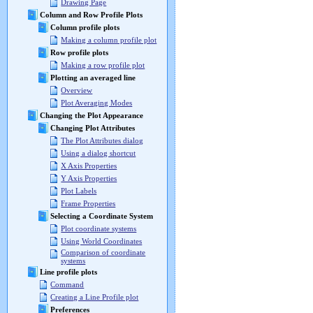
Drawing Page
Column and Row Profile Plots
Column profile plots
Making a column profile plot
Row profile plots
Making a row profile plot
Plotting an averaged line
Overview
Plot Averaging Modes
Changing the Plot Appearance
Changing Plot Attributes
The Plot Attributes dialog
Using a dialog shortcut
X Axis Properties
Y Axis Properties
Plot Labels
Frame Properties
Selecting a Coordinate System
Plot coordinate systems
Using World Coordinates
Comparison of coordinate
systems
Line profile plots
Command
Creating a Line Profile plot
Preferences