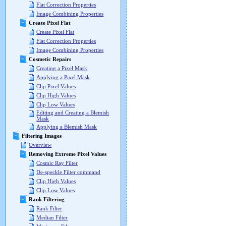
Flat Correction Properties
Image Combining Properties
Create Pixel Flat
Create Pixel Flat
Flat Correction Properties
Image Combining Properties
Cosmetic Repairs
Creating a Pixel Mask
Applying a Pixel Mask
Clip Pixel Values
Clip High Values
Clip Low Values
Editing and Creating a Blemish
Mask
Applying a Blemish Mask
Filtering Images
Overview
Removing Extreme Pixel Values
Cosmic Ray Filter
De-speckle Filter command
Clip High Values
Clip Low Values
Rank Filtering
Rank Filter
Median Filter