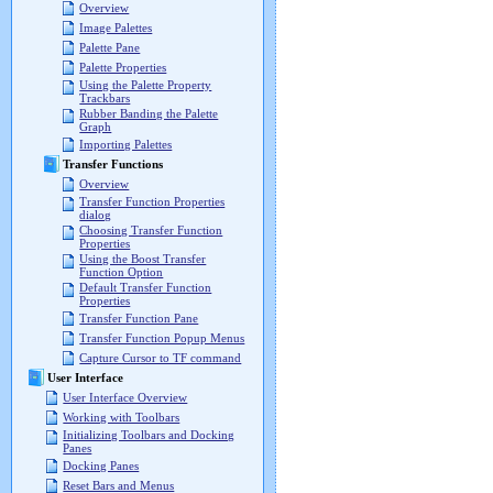
Overview
Image Palettes
Palette Pane
Palette Properties
Using the Palette Property
Trackbars
Rubber Banding the Palette
Graph
Importing Palettes
Transfer Functions
Overview
Transfer Function Properties
dialog
Choosing Transfer Function
Properties
Using the Boost Transfer
Function Option
Default Transfer Function
Properties
Transfer Function Pane
Transfer Function Popup Menus
Capture Cursor to TF command
User Interface
User Interface Overview
Working with Toolbars
Initializing Toolbars and Docking
Panes
Docking Panes
Reset Bars and Menus