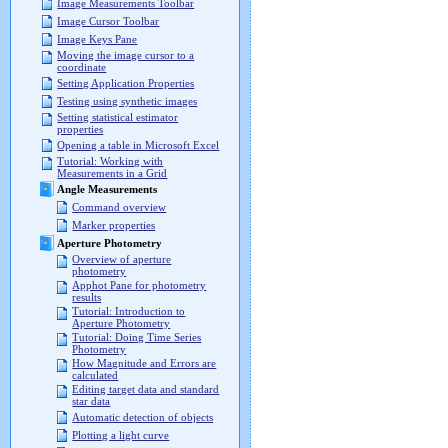
Image Measurements Toolbar
Image Cursor Toolbar
Image Keys Pane
Moving the image cursor to a
coordinate
Setting Application Properties
Testing using synthetic images
Setting statistical estimator
properties
Opening a table in Microsoft Excel
Tutorial: Working with
Measurements in a Grid
Angle Measurements
Command overview
Marker properties
Aperture Photometry
Overview of aperture
photometry
Apphot Pane for photometry
results
Tutorial: Introduction to
Aperture Photometry
Tutorial: Doing Time Series
Photometry
How Magnitude and Errors are
calculated
Editing target data and standard
star data
Automatic detection of objects
Plotting a light curve