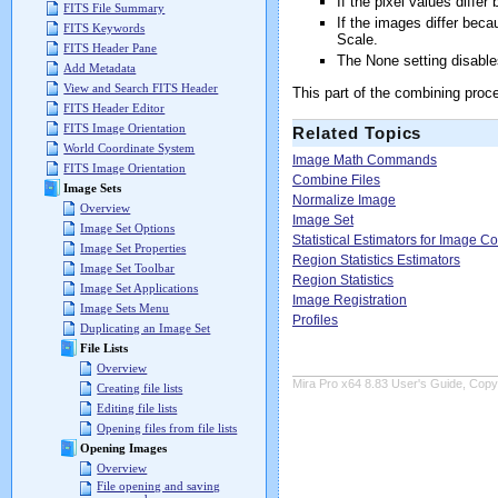
If the pixel values differ
FITS File Summary
If the images differ beca
FITS Keywords
Scale.
FITS Header Pane
The None setting disable
Add Metadata
View and Search FITS Header
This part of the combining proc
FITS Header Editor
FITS Image Orientation
Related Topics
World Coordinate System
Image Math Commands
FITS Image Orientation
Combine Files
Image Sets
Normalize Image
Overview
Image Set
Image Set Options
Statistical Estimators for Image 
Image Set Properties
Region Statistics Estimators
Image Set Toolbar
Region Statistics
Image Set Applications
Image Registration
Image Sets Menu
Profiles
Duplicating an Image Set
File Lists
Overview
Mira Pro x64 8.83 User's Guide, Copyr
Creating file lists
Editing file lists
Opening files from file lists
Opening Images
Overview
File opening and saving