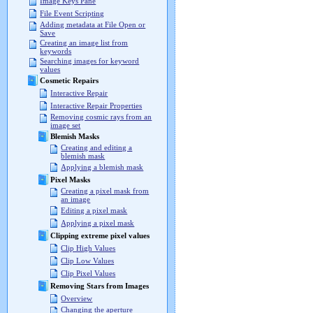
Image Keys Pane
File Event Scripting
Adding metadata at File Open or
Save
Creating an image list from
keywords
Searching images for keyword
values
Cosmetic Repairs
Interactive Repair
Interactive Repair Properties
Removing cosmic rays from an
image set
Blemish Masks
Creating and editing a
blemish mask
Applying a blemish mask
Pixel Masks
Creating a pixel mask from
an image
Editing a pixel mask
Applying a pixel mask
Clipping extreme pixel values
Clip High Values
Clip Low Values
Clip Pixel Values
Removing Stars from Images
Overview
Changing the aperture