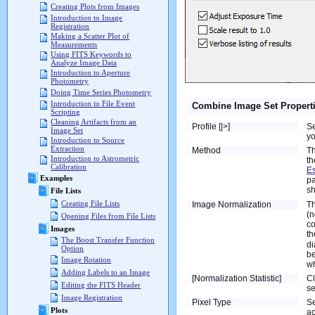
Creating Plots from Images
Introduction to Image
Registration
Making a Scatter Plot of
Measurements
Using FITS Keywords to
Analyze Image Data
Introduction to Aperture
Photometry
Doing Time Series Photometry
Introduction to File Event
Combine Image Set Propert
Scripting
Cleaning Artifacts from an
Profile [|>]
Se
Image Set
yo
Introduction to Source
Extraction
Method
Th
Introduction to Astrometric
th
Calibration
Es
Examples
pa
sh
File Lists
Creating File Lists
Image Normalization
Th
(n
Opening Files from File Lists
co
Images
th
The Boost Transfer Function
di
Option
be
Image Rotation
wh
Adding Labels to an Image
[Normalization Statistic]
Cl
Editing the FITS Header
se
Image Registration
Pixel Type
Se
Plots
ac