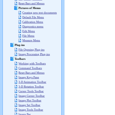
Reset Bars and Menus
Pictures of Menus
Creating new text documents
Default File Menu
Calibration Menu
Diagnostics menu
Edit Menu
File Menu
Measure Menu
Plug-ins
File Opening Plug-ins
Image Processing Plug-ins
Toolbars
Working with Toolbars
Command Toolbars
Reset Bars and Menus
Image Keys Pane
3-D Animation Toolbar
3-D Rotation Toolbar
Cursor Tools Toolbar
Image Cursor Toolbar
Image Plot Toolbar
Image Set Toolbar
Image Tools Toolbar
Image Bar