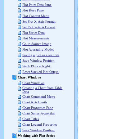
Plot Point Data Pane
Plot Keys Pane
Plot Context Menu
Set Plot X-Axis Format
Set Plot Y-Axis Format
Plot Series Data
Plot Measurements
Go to Source Image
Plot Averaging Modes
Saving a plot as a text file
Save Window Position
Stack Plots at Right
Reset Stacked Plot Origin
Chart Windows
Chart Windows
Creating a Chart from Table
Data
Chart Command Menu
Chart Axis Limits
Chart Properties Pane
Chart Series Properties
Chart Titles
Chart Legend Properties
Save Window Position
Working with Plot Series