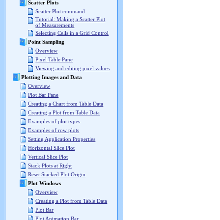
Scatter Plots
Scatter Plot command
Tutorial: Making a Scatter Plot
of Measurements
Selecting Cells in a Grid Control
Point Sampling
Overview
Pixel Table Pane
Viewing and editing pixel values
Plotting Images and Data
Overview
Plot Bar Pane
Creating a Chart from Table Data
Creating a Plot from Table Data
Examples of plot types
Examples of row plots
Setting Application Properties
Horizontal Slice Plot
Vertical Slice Plot
Stack Plots at Right
Reset Stacked Plot Origin
Plot Windows
Overview
Creating a Plot from Table Data
Plot Bar
Plot Animation Bar