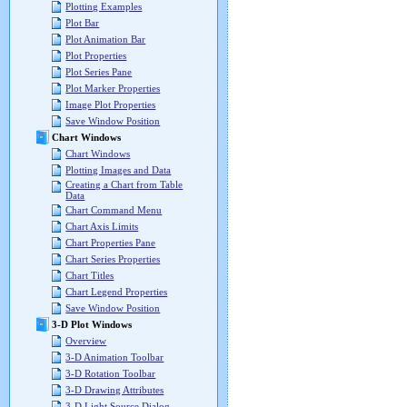
Plotting Examples
Plot Bar
Plot Animation Bar
Plot Properties
Plot Series Pane
Plot Marker Properties
Image Plot Properties
Save Window Position
Chart Windows
Chart Windows
Plotting Images and Data
Creating a Chart from Table
Data
Chart Command Menu
Chart Axis Limits
Chart Properties Pane
Chart Series Properties
Chart Titles
Chart Legend Properties
Save Window Position
3-D Plot Windows
Overview
3-D Animation Toolbar
3-D Rotation Toolbar
3-D Drawing Attributes
3-D Light Source Dialog