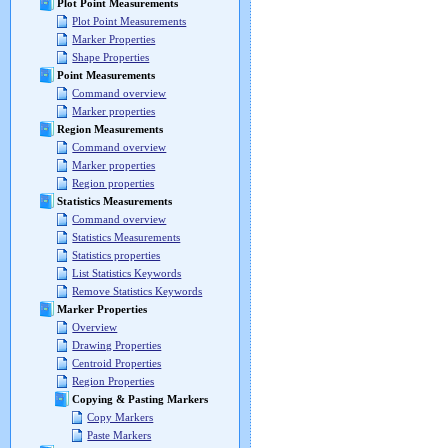
Plot Point Measurements
Plot Point Measurements
Marker Properties
Shape Properties
Point Measurements
Command overview
Marker properties
Region Measurements
Command overview
Marker properties
Region properties
Statistics Measurements
Command overview
Statistics Measurements
Statistics properties
List Statistics Keywords
Remove Statistics Keywords
Marker Properties
Overview
Drawing Properties
Centroid Properties
Region Properties
Copying & Pasting Markers
Copy Markers
Paste Markers