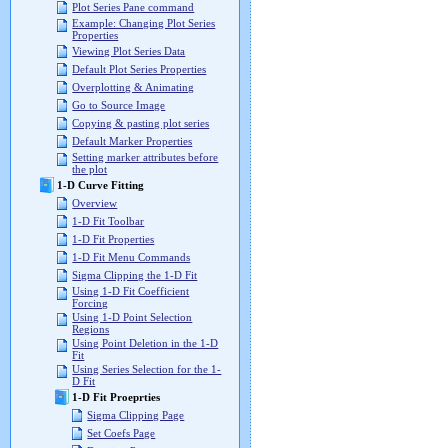
Plot Series Pane command
Example: Changing Plot Series
Properties
Viewing Plot Series Data
Default Plot Series Properties
Overplotting & Animating
Go to Source Image
Copying & pasting plot series
Default Marker Properties
Setting marker attributes before
the plot
1-D Curve Fitting
Overview
1-D Fit Toolbar
1-D Fit Properties
1-D Fit Menu Commands
Sigma Clipping the 1-D Fit
Using 1-D Fit Coefficient
Forcing
Using 1-D Point Selection
Regions
Using Point Deletion in the 1-D
Fit
Using Series Selection for the 1-
D Fit
1-D Fit Proeprties
Sigma Clipping Page
Set Coefs Page