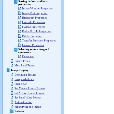
Setting default and local
properties
Image Window Properties
Image Plot Properties
Histogram Properties
Centroid Properties
FWHM Preferences
Radial Profile Properties
Palette Properties
Transfer Function Properties
General Properties
Selecting source images for
commands
Overview
Image Types
Mira Pixel Types
Image Display
Displaying Images
Image Windows
Image Bar
Set X-Axis Linear Format
Set Y-Axis Linear Format
Set Pixel Value Format
Animation Bar
Magnifying the Image
Palettes