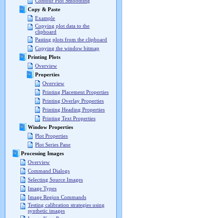
Contour Plot Smoothing
Copy & Paste
Example
Copying plot data to the
clipboard
Pasting plots from the clipboard
Copying the window bitmap
Printing Plots
Overview
Properties
Overview
Printing Placement Properties
Printing Overlay Properties
Printing Heading Properties
Printing Text Properties
Window Properties
Plot Properties
Plot Series Pane
Processing Images
Overview
Command Dialogs
Selecting Source Images
Image Types
Image Region Commands
Testing calibration strategies using
synthetic images