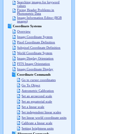
Searching images for keyword
values
Fixing Header Problems in
Photometric Data
Image Information Editor (RGB
images)
Coordinate Systems
Overview
Image Coordinate System
Pixel Coordinate Definition
Subpixel Coordinate Definition
World Coordinate System
Image Display Orientation
FITS Image Orientation
Image Coordinate Display
Coordinate Commands
Go to cursor coordinates
Go To Object
Astrometric Calibration
Set an arcsecond scale
Set an equatorial scale
Set a linear scale
Set independent linear scales
Set linear world coordinate units
Calibrate a linear scale
Setting brightness units
Alignment Commands