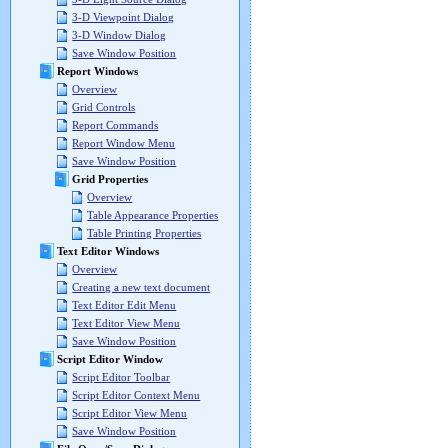
3-D Viewpoint Dialog
3-D Window Dialog
Save Window Position
Report Windows
Overview
Grid Controls
Report Commands
Report Window Menu
Save Window Position
Grid Properties
Overview
Table Appearance Properties
Table Printing Properties
Text Editor Windows
Overview
Creating a new text document
Text Editor Edit Menu
Text Editor View Menu
Save Window Position
Script Editor Window
Script Editor Toolbar
Script Editor Context Menu
Script Editor View Menu
Save Window Position