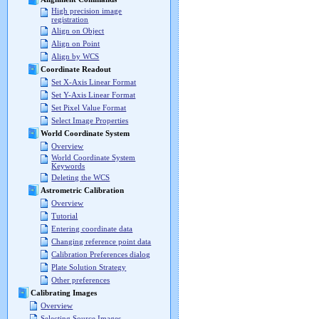
High precision image
registration
Align on Object
Align on Point
Align by WCS
Coordinate Readout
Set X-Axis Linear Format
Set Y-Axis Linear Format
Set Pixel Value Format
Select Image Properties
World Coordinate System
Overview
World Coordinate System
Keywords
Deleting the WCS
Astrometric Calibration
Overview
Tutorial
Entering coordinate data
Changing reference point data
Calibration Preferences dialog
Plate Solution Strategy
Other preferences
Calibrating Images
Overview
Selecting Source Images