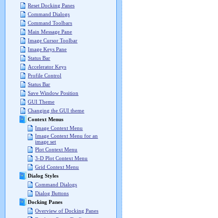
Reset Docking Panes
Command Dialogs
Command Toolbars
Main Message Pane
Image Cursor Toolbar
Image Keys Pane
Status Bar
Accelerator Keys
Profile Control
Status Bar
Save Window Position
GUI Theme
Changing the GUI theme
Context Menus
Image Context Menu
Image Context Menu for an
image set
Plot Context Menu
3-D Plot Context Menu
Grid Context Menu
Dialog Styles
Command Dialogs
Dialog Buttons
Docking Panes
Overview of Docking Panes