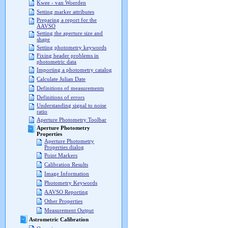
Kwee - van Woerden
Setting marker attributes
Preparing a report for the
AAVSO
Setting the aperture size and
shape
Setting photometry keywords
Fixing header problems in
photometric data
Importing a photometry catalog
Calculate Julian Date
Definitions of measurements
Definitions of errors
Understanding signal to noise
ratio
Aperture Photometry Toolbar
Aperture Photometry
Properties
Aperture Photometry
Properties dialog
Point Markers
Calibration Results
Image Information
Photometry Keywords
AAVSO Reporting
Other Properties
Measurement Output
Astrometric Calibration