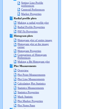
Setting Line Profile
preferences
Centroid Preferences
Marker Properties
Radial profile plots
Making a radial profile plot
Radial Profile Properties
PSF Fit Properties
Histogram plots
Histogram plot of entire image
Histogram plot at the image
cursor
Histogram Properties
Comparison of Histogram
Preferences
Making a Bit Histogram plot
Plot Measurements
Overview
Plot Point Measurements
Plot Line Measurements
Calculating Plot Statistics
Statistics Measurements
Statistics Properties
Mark Statistic
Plot Marker Properties
Plot Notes Pane