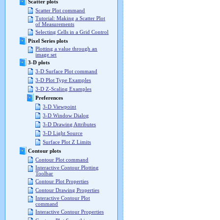
Scatter plots
Scatter Plot command
Tutorial: Making a Scatter Plot
of Measurements
Selecting Cells in a Grid Control
Pixel Series plots
Plotting a value through an
image set
3-D plots
3-D Surface Plot command
3-D Plot Type Examples
3-D Z-Scaling Examples
Preferences
3-D Viewpoint
3-D Window Dialog
3-D Drawing Attributes
3-D Light Source
Surface Plot Z Limits
Contour plots
Contour Plot command
Interactive Contour Plotting
Toolbar
Contour Plot Properties
Contour Drawing Properties
Interactive Contour Plot
command
Interactive Contour Properties