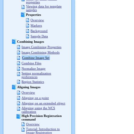
properties
Viewing data for template
samples
Properties
Overview
Markers
Background
Sample Data
Combining Images
Image Combining Properties
Image Combining Methods
Combine Image Set
Combine Files
Normalize Image
Setting normalization
preferences
Region Statistics
Aligning Images
Overview
Aligning on a point
Aligning on an extended object
Aligning using the WCS
calibration
High Precision Registration
command
Overview
Tutorial: Introduction to
Image Registration