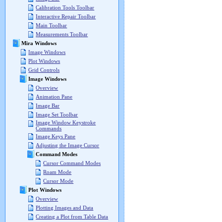
Calibration Tools Toolbar
Interactive Repair Toolbar
Main Toolbar
Measurements Toolbar
Mira Windows
Image Windows
Plot Windows
Grid Controls
Image Windows
Overview
Animation Pane
Image Bar
Image Set Toolbar
Image Window Keystroke
Commands
Image Keys Pane
Adjusting the Image Cursor
Command Modes
Cursor Command Modes
Roam Mode
Cursor Mode
Plot Windows
Overview
Plotting Images and Data
Creating a Plot from Table Data