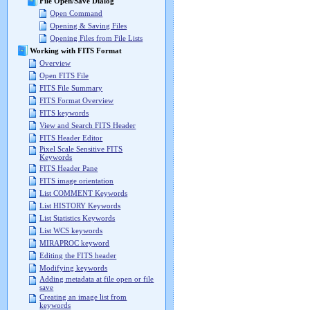
File Open/Save Dialog
Open Command
Opening & Saving Files
Opening Files from File Lists
Working with FITS Format
Overview
Open FITS File
FITS File Summary
FITS Format Overview
FITS keywords
View and Search FITS Header
FITS Header Editor
Pixel Scale Sensitive FITS
Keywords
FITS Header Pane
FITS image orientation
List COMMENT Keywords
List HISTORY Keywords
List Statistics Keywords
List WCS keywords
MIRAPROC keyword
Editing the FITS header
Modifying keywords
Adding metadata at file open or file
save
Creating an image list from
keywords