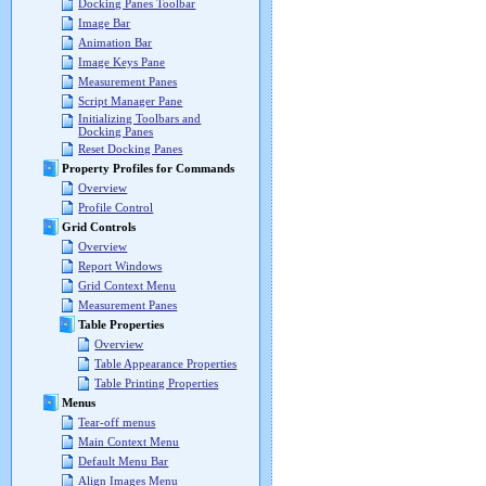
Docking Panes Toolbar
Image Bar
Animation Bar
Image Keys Pane
Measurement Panes
Script Manager Pane
Initializing Toolbars and
Docking Panes
Reset Docking Panes
Property Profiles for Commands
Overview
Profile Control
Grid Controls
Overview
Report Windows
Grid Context Menu
Measurement Panes
Table Properties
Overview
Table Appearance Properties
Table Printing Properties
Menus
Tear-off menus
Main Context Menu
Default Menu Bar
Align Images Menu