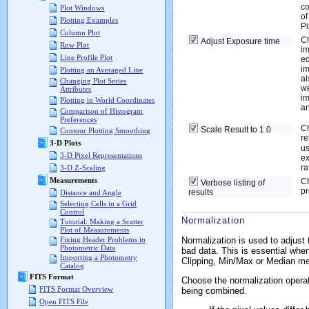
co
Plot Windows
of
Plotting Examples
Pi
Column Plot
Ch
Adjust Exposure time
Row Plot
im
Line Profile Plot
eq
im
Plotting an Averaged Line
al
Changing Plot Series
we
Attributes
im
Plotting in World Coordinates
an
Comparison of Histogram
Preferences
Ch
Scale Result to 1.0
Contour Plotting Smoothing
re
3-D Plots
us
3-D Pixel Representations
ex
ra
3-D Z-Scaling
Measurements
Ch
Verbose listing of
pr
results
Distance and Angle
Selecting Cells in a Grid
Control
Normalization
Tutorial: Making a Scatter
Plot of Measurements
Normalization is used to adjust
Fixing Header Problems in
Photometric Data
bad data. This is essential whe
Importing a Photometry
Clipping, Min/Max or Median m
Catalog
FITS Format
Choose the normalization operat
FITS Format Overview
being combined.
Open FITS File