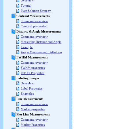
Overview
Tutorial
Plate Solution Strategy
Centroid Measurements
Command overview
Centroid properties
Distance & Angle Measurements
Command overview
Measuring Distance and Angle
Example
Angle Measurement Definition
FWHM Measurements
Command overview
FWHM properties
PSF Fit Properties
Labeling Images
Overview
Label Properties
Examples
Line Measurements
Command overview
Marker properties
Plot Line Measurements
Command overview
Marker Properties