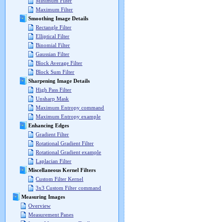
Minimum Filter
Maximum Filter
Smoothing Image Details
Rectangle Filter
Elliptical Filter
Binomial Filter
Gaussian Filter
Block Average Filter
Block Sum Filter
Sharpening Image Details
High Pass Filter
Unsharp Mask
Maximum Entropy command
Maximum Entropy example
Enhancing Edges
Gradient Filter
Rotational Gradient Filter
Rotational Gradient example
Laplacian Filter
Miscellaneous Kernel Filters
Custom Filter Kernel
3x3 Custom Filter command
Measuring Images
Overview
Measurement Panes