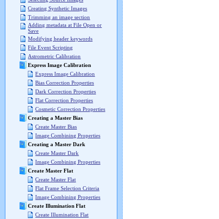
Creating Synthetic Images
Trimming an image section
Adding metadata at File Open or
Save
Modifying header keywords
File Event Scripting
Astrometric Calibration
Express Image Calibration
Express Image Calibration
Bias Correction Properties
Dark Correction Properties
Flat Correction Properties
Cosmetic Correction Properties
Creating a Master Bias
Create Master Bias
Image Combining Properties
Creating a Master Dark
Create Master Dark
Image Combining Properties
Create Master Flat
Create Master Flat
Flat Frame Selection Criteria
Image Combining Properties
Create Illumination Flat
Create Illumination Flat