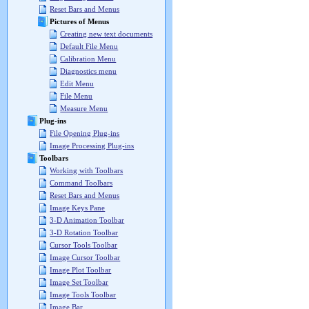
Reset Bars and Menus
Pictures of Menus
Creating new text documents
Default File Menu
Calibration Menu
Diagnostics menu
Edit Menu
File Menu
Measure Menu
Plug-ins
File Opening Plug-ins
Image Processing Plug-ins
Toolbars
Working with Toolbars
Command Toolbars
Reset Bars and Menus
Image Keys Pane
3-D Animation Toolbar
3-D Rotation Toolbar
Cursor Tools Toolbar
Image Cursor Toolbar
Image Plot Toolbar
Image Set Toolbar
Image Tools Toolbar
Image Bar