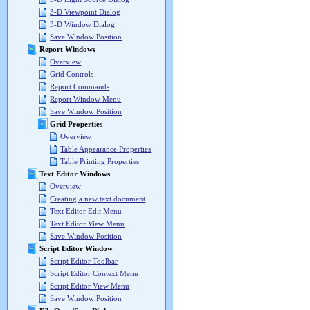
3-D Viewpoint Dialog
3-D Window Dialog
Save Window Position
Report Windows
Overview
Grid Controls
Report Commands
Report Window Menu
Save Window Position
Grid Properties
Overview
Table Appearance Properties
Table Printing Properties
Text Editor Windows
Overview
Creating a new text document
Text Editor Edit Menu
Text Editor View Menu
Save Window Position
Script Editor Window
Script Editor Toolbar
Script Editor Context Menu
Script Editor View Menu
Save Window Position