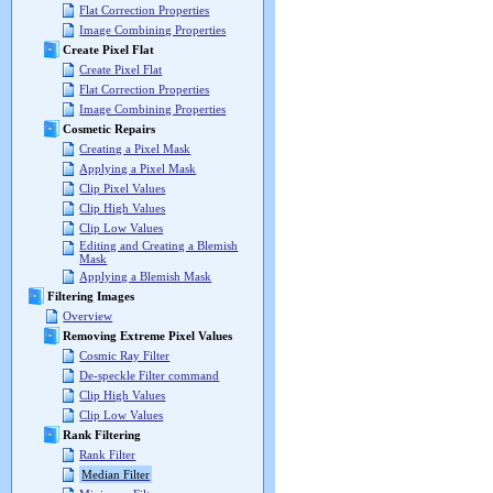
Flat Correction Properties
Image Combining Properties
Create Pixel Flat
Create Pixel Flat
Flat Correction Properties
Image Combining Properties
Cosmetic Repairs
Creating a Pixel Mask
Applying a Pixel Mask
Clip Pixel Values
Clip High Values
Clip Low Values
Editing and Creating a Blemish
Mask
Applying a Blemish Mask
Filtering Images
Overview
Removing Extreme Pixel Values
Cosmic Ray Filter
De-speckle Filter command
Clip High Values
Clip Low Values
Rank Filtering
Rank Filter
Median Filter