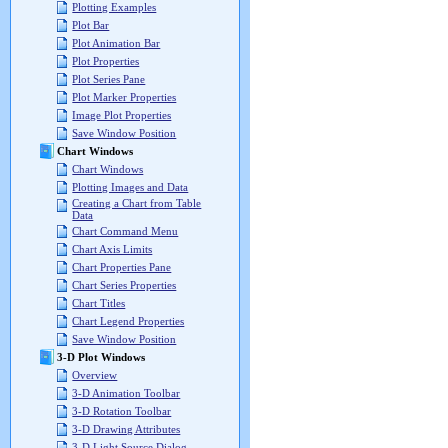
Plotting Examples
Plot Bar
Plot Animation Bar
Plot Properties
Plot Series Pane
Plot Marker Properties
Image Plot Properties
Save Window Position
Chart Windows
Chart Windows
Plotting Images and Data
Creating a Chart from Table
Data
Chart Command Menu
Chart Axis Limits
Chart Properties Pane
Chart Series Properties
Chart Titles
Chart Legend Properties
Save Window Position
3-D Plot Windows
Overview
3-D Animation Toolbar
3-D Rotation Toolbar
3-D Drawing Attributes
3-D Light Source Dialog