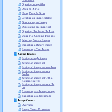
commands
Opening image files
Open FITS File
Using Drag & Drop
Creating an image catalog
Duplicating an Image
Duplicating an Image Set
Opening files from file Lists
Using File Opening Plug-ins
Selecting Source Images
Importing a Binary Image
Importing a Text Image
Saving Images
Saving a single image
Saving an image set
Saving all image set members
Saving an image set to a
Folder
Saving an image set with a
filename Suffix
Saving an image set to a file
list
Exporting as a binary image
Exporting as a text image
Image Cursor
Overview
Image Cursor Properties