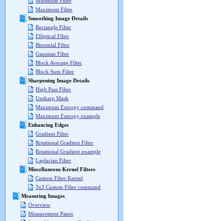
Minimum Filter
Maximum Filter
Smoothing Image Details
Rectangle Filter
Elliptical Filter
Binomial Filter
Gaussian Filter
Block Average Filter
Block Sum Filter
Sharpening Image Details
High Pass Filter
Unsharp Mask
Maximum Entropy command
Maximum Entropy example
Enhancing Edges
Gradient Filter
Rotational Gradient Filter
Rotational Gradient example
Laplacian Filter
Miscellaneous Kernel Filters
Custom Filter Kernel
3x3 Custom Filter command
Measuring Images
Overview
Measurement Panes