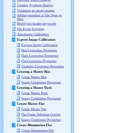
Creating Synthetic Images
Trimming an image section
Adding metadata at File Open or
Save
Modifying header keywords
File Event Scripting
Astrometric Calibration
Express Image Calibration
Express Image Calibration
Bias Correction Properties
Dark Correction Properties
Flat Correction Properties
Cosmetic Correction Properties
Creating a Master Bias
Create Master Bias
Image Combining Properties
Creating a Master Dark
Create Master Dark
Image Combining Properties
Create Master Flat
Create Master Flat
Flat Frame Selection Criteria
Image Combining Properties
Create Illumination Flat
Create Illumination Flat