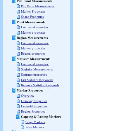
Plot Point Measurements
Plot Point Measurements
Marker Properties
Shape Properties
Point Measurements
Command overview
Marker properties
Region Measurements
Command overview
Marker properties
Region properties
Statistics Measurements
Command overview
Statistics Measurements
Statistics properties
List Statistics Keywords
Remove Statistics Keywords
Marker Properties
Overview
Drawing Properties
Centroid Properties
Region Properties
Copying & Pasting Markers
Copy Markers
Paste Markers