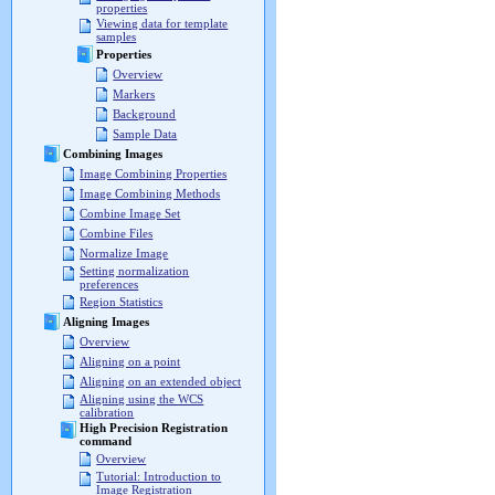
properties
Viewing data for template
samples
Properties
Overview
Markers
Background
Sample Data
Combining Images
Image Combining Properties
Image Combining Methods
Combine Image Set
Combine Files
Normalize Image
Setting normalization
preferences
Region Statistics
Aligning Images
Overview
Aligning on a point
Aligning on an extended object
Aligning using the WCS
calibration
High Precision Registration
command
Overview
Tutorial: Introduction to
Image Registration