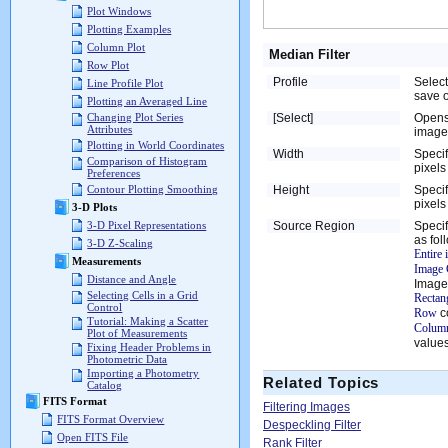
Plot Windows
Plotting Examples
Column Plot
Median Filter
Row Plot
Profile
Select
Line Profile Plot
save o
Plotting an Averaged Line
[Select]
Opens
Changing Plot Series
Attributes
image 
Plotting in World Coordinates
Width
Specif
Comparison of Histogram
pixels
Preferences
Height
Specif
Contour Plotting Smoothing
pixels
3-D Plots
Source Region
Specif
3-D Pixel Representations
as fol
3-D Z-Scaling
Entire
Measurements
Image 
Distance and Angle
Image
Selecting Cells in a Grid
Rectan
Control
Row
c
Tutorial: Making a Scatter
Column
Plot of Measurements
values
Fixing Header Problems in
Photometric Data
Importing a Photometry
Related Topics
Catalog
FITS Format
Filtering Images
FITS Format Overview
Despeckling Filter
Open FITS File
Rank Filter