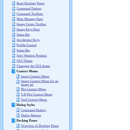
Reset Docking Panes
Command Dialogs
Command Toolbars
Main Message Pane
Image Cursor Toolbar
Image Keys Pane
Status Bar
Accelerator Keys
Profile Control
Status Bar
Save Window Position
GUI Theme
Changing the GUI theme
Context Menus
Image Context Menu
Image Context Menu for an
image set
Plot Context Menu
3-D Plot Context Menu
Grid Context Menu
Dialog Styles
Command Dialogs
Dialog Buttons
Docking Panes
Overview of Docking Panes