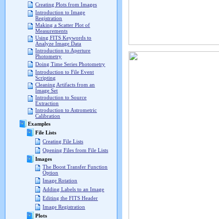
Creating Plots from Images
Introduction to Image
Registration
Making a Scatter Plot of
Measurements
Using FITS Keywords to
Analyze Image Data
Introduction to Aperture
Photometry
Doing Time Series Photometry
Introduction to File Event
Scripting
Cleaning Artifacts from an
Image Set
Introduction to Source
Extraction
Introduction to Astrometric
Calibration
Examples
File Lists
Creating File Lists
Opening Files from File Lists
Images
The Boost Transfer Function
Option
Image Rotation
Adding Labels to an Image
Editing the FITS Header
Image Registration
Plots