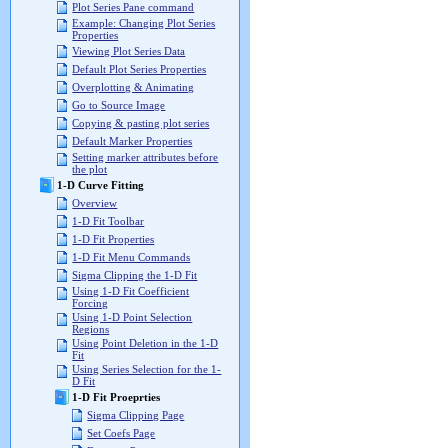
Plot Series Pane command
Example: Changing Plot Series
Properties
Viewing Plot Series Data
Default Plot Series Properties
Overplotting & Animating
Go to Source Image
Copying & pasting plot series
Default Marker Properties
Setting marker attributes before
the plot
1-D Curve Fitting
Overview
1-D Fit Toolbar
1-D Fit Properties
1-D Fit Menu Commands
Sigma Clipping the 1-D Fit
Using 1-D Fit Coefficient
Forcing
Using 1-D Point Selection
Regions
Using Point Deletion in the 1-D
Fit
Using Series Selection for the 1-
D Fit
1-D Fit Proeprties
Sigma Clipping Page
Set Coefs Page