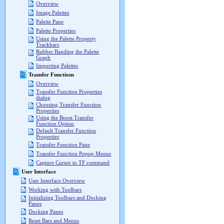
Overview
Image Palettes
Palette Pane
Palette Properties
Using the Palette Property
Trackbars
Rubber Banding the Palette
Graph
Importing Palettes
Transfer Functions
Overview
Transfer Function Properties
dialog
Choosing Transfer Function
Properties
Using the Boost Transfer
Function Option
Default Transfer Function
Properties
Transfer Function Pane
Transfer Function Popup Menus
Capture Cursor to TF command
User Interface
User Interface Overview
Working with Toolbars
Initializing Toolbars and Docking
Panes
Docking Panes
Reset Bars and Menus