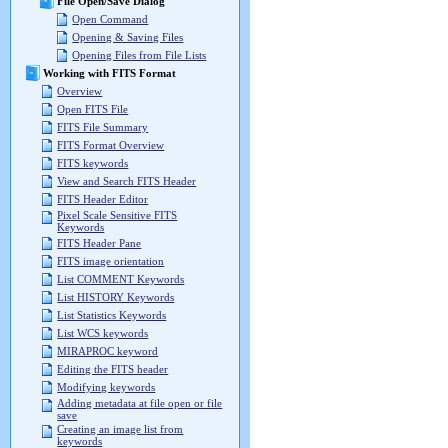
File Open/Save Dialog
Open Command
Opening & Saving Files
Opening Files from File Lists
Working with FITS Format
Overview
Open FITS File
FITS File Summary
FITS Format Overview
FITS keywords
View and Search FITS Header
FITS Header Editor
Pixel Scale Sensitive FITS
Keywords
FITS Header Pane
FITS image orientation
List COMMENT Keywords
List HISTORY Keywords
List Statistics Keywords
List WCS keywords
MIRAPROC keyword
Editing the FITS header
Modifying keywords
Adding metadata at file open or file
save
Creating an image list from
keywords