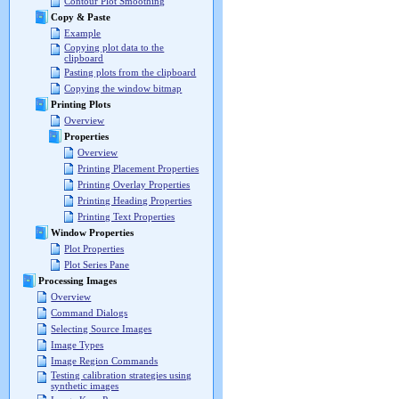
Contour Plot Smoothing
Copy & Paste
Example
Copying plot data to the
clipboard
Pasting plots from the clipboard
Copying the window bitmap
Printing Plots
Overview
Properties
Overview
Printing Placement Properties
Printing Overlay Properties
Printing Heading Properties
Printing Text Properties
Window Properties
Plot Properties
Plot Series Pane
Processing Images
Overview
Command Dialogs
Selecting Source Images
Image Types
Image Region Commands
Testing calibration strategies using
synthetic images