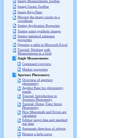
Image Measurements Toolbar
Image Cursor Toolbar
Image Keys Pane
Moving the image cursor to a
coordinate
Setting Application Properties
Testing using synthetic images
Setting statistical estimator
properties
Opening a table in Microsoft Excel
Tutorial: Working with
Measurements in a Grid
Angle Measurements
Command overview
Marker properties
Aperture Photometry
Overview of aperture
photometry
Apphot Pane for photometry
results
Tutorial: Introduction to
Aperture Photometry
Tutorial: Doing Time Series
Photometry
How Magnitude and Errors are
calculated
Editing target data and standard
star data
Automatic detection of objects
Plotting a light curve