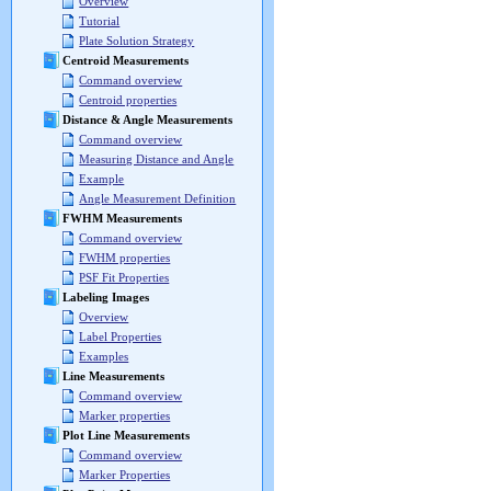
Overview
Tutorial
Plate Solution Strategy
Centroid Measurements
Command overview
Centroid properties
Distance & Angle Measurements
Command overview
Measuring Distance and Angle
Example
Angle Measurement Definition
FWHM Measurements
Command overview
FWHM properties
PSF Fit Properties
Labeling Images
Overview
Label Properties
Examples
Line Measurements
Command overview
Marker properties
Plot Line Measurements
Command overview
Marker Properties