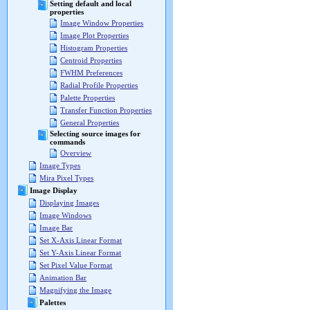
Setting default and local
properties
Image Window Properties
Image Plot Properties
Histogram Properties
Centroid Properties
FWHM Preferences
Radial Profile Properties
Palette Properties
Transfer Function Properties
General Properties
Selecting source images for
commands
Overview
Image Types
Mira Pixel Types
Image Display
Displaying Images
Image Windows
Image Bar
Set X-Axis Linear Format
Set Y-Axis Linear Format
Set Pixel Value Format
Animation Bar
Magnifying the Image
Palettes