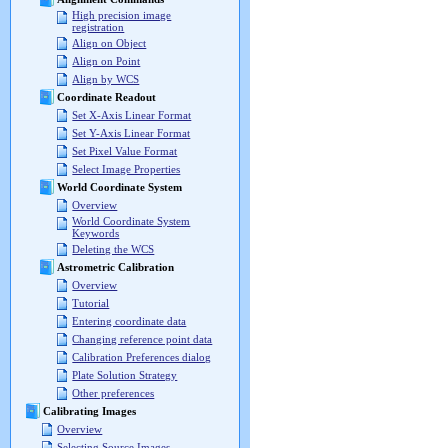
High precision image
registration
Align on Object
Align on Point
Align by WCS
Coordinate Readout
Set X-Axis Linear Format
Set Y-Axis Linear Format
Set Pixel Value Format
Select Image Properties
World Coordinate System
Overview
World Coordinate System
Keywords
Deleting the WCS
Astrometric Calibration
Overview
Tutorial
Entering coordinate data
Changing reference point data
Calibration Preferences dialog
Plate Solution Strategy
Other preferences
Calibrating Images
Overview
Selecting Source Images