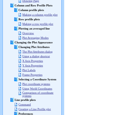
Drawing Page
Column and Row Profile Plots
Column profile plots
Making a column profile plot
Row profile plots
Making a row profile plot
Plotting an averaged line
Overview
Plot Averaging Modes
Changing the Plot Appearance
Changing Plot Attributes
The Plot Attributes dialog
Using a dialog shortcut
X Axis Properties
Y Axis Properties
Plot Labels
Frame Properties
Selecting a Coordinate System
Plot coordinate systems
Using World Coordinates
Comparison of coordinate
systems
Line profile plots
Command
Creating a Line Profile plot
Preferences