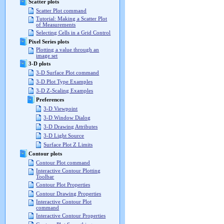
Scatter plots
Scatter Plot command
Tutorial: Making a Scatter Plot
of Measurements
Selecting Cells in a Grid Control
Pixel Series plots
Plotting a value through an
image set
3-D plots
3-D Surface Plot command
3-D Plot Type Examples
3-D Z-Scaling Examples
Preferences
3-D Viewpoint
3-D Window Dialog
3-D Drawing Attributes
3-D Light Source
Surface Plot Z Limits
Contour plots
Contour Plot command
Interactive Contour Plotting
Toolbar
Contour Plot Properties
Contour Drawing Properties
Interactive Contour Plot
command
Interactive Contour Properties