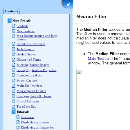
Mira Pro x64 User's G
Contents
Median Filter
Mira Pro x64
Contents
The
Median Filter
applies a ran
New Features
This filter is used to remove h
Mira Documentation and Help
median filter does not calculat
System
neighborhood values to use as 
About this Document
Tech Support
The
Median Filter
comma
Getting Started
Main Toolbar
. The "immed
Glossary of Terms
window. The general form
Selecting Source Images
Setting Application Properties
Command Dialogs
Screen Capture
Multi Tab Interface
Mira's Special Folders
Changing the GUI Theme
Critical Concepts
Tip of the Day
Tutorials
Overview
Displaying an Image
Displaying an Image Set