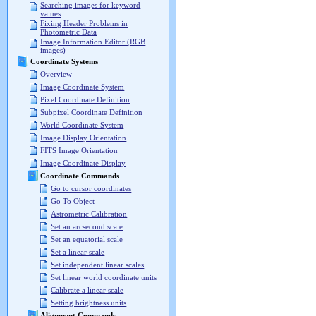
Searching images for keyword
values
Fixing Header Problems in
Photometric Data
Image Information Editor (RGB
images)
Coordinate Systems
Overview
Image Coordinate System
Pixel Coordinate Definition
Subpixel Coordinate Definition
World Coordinate System
Image Display Orientation
FITS Image Orientation
Image Coordinate Display
Coordinate Commands
Go to cursor coordinates
Go To Object
Astrometric Calibration
Set an arcsecond scale
Set an equatorial scale
Set a linear scale
Set independent linear scales
Set linear world coordinate units
Calibrate a linear scale
Setting brightness units
Alignment Commands