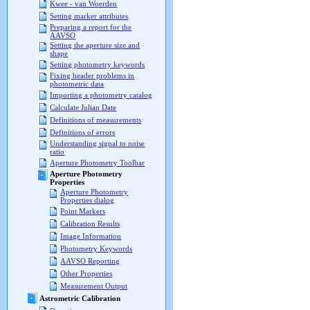
Kwee - van Woerden
Setting marker attributes
Preparing a report for the
AAVSO
Setting the aperture size and
shape
Setting photometry keywords
Fixing header problems in
photometric data
Importing a photometry catalog
Calculate Julian Date
Definitions of measurements
Definitions of errors
Understanding signal to noise
ratio
Aperture Photometry Toolbar
Aperture Photometry
Properties
Aperture Photometry
Properties dialog
Point Markers
Calibration Results
Image Information
Photometry Keywords
AAVSO Reporting
Other Properties
Measurement Output
Astrometric Calibration