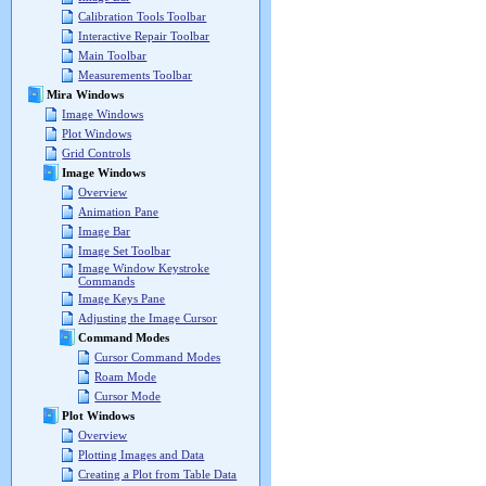
Calibration Tools Toolbar
Interactive Repair Toolbar
Main Toolbar
Measurements Toolbar
Mira Windows
Image Windows
Plot Windows
Grid Controls
Image Windows
Overview
Animation Pane
Image Bar
Image Set Toolbar
Image Window Keystroke
Commands
Image Keys Pane
Adjusting the Image Cursor
Command Modes
Cursor Command Modes
Roam Mode
Cursor Mode
Plot Windows
Overview
Plotting Images and Data
Creating a Plot from Table Data