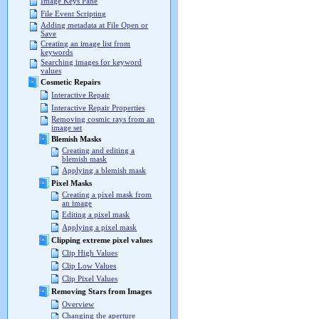
Image Keys Pane
File Event Scripting
Adding metadata at File Open or
Save
Creating an image list from
keywords
Searching images for keyword
values
Cosmetic Repairs
Interactive Repair
Interactive Repair Properties
Removing cosmic rays from an
image set
Blemish Masks
Creating and editing a
blemish mask
Applying a blemish mask
Pixel Masks
Creating a pixel mask from
an image
Editing a pixel mask
Applying a pixel mask
Clipping extreme pixel values
Clip High Values
Clip Low Values
Clip Pixel Values
Removing Stars from Images
Overview
Changing the aperture