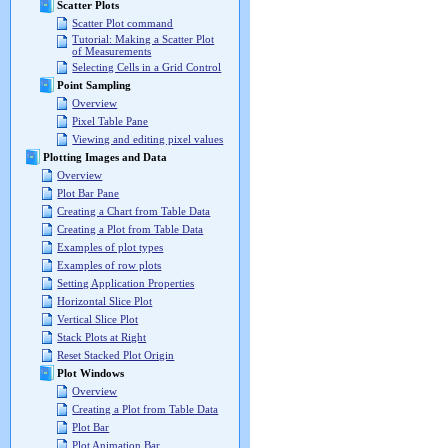
Scatter Plots
Scatter Plot command
Tutorial: Making a Scatter Plot
of Measurements
Selecting Cells in a Grid Control
Point Sampling
Overview
Pixel Table Pane
Viewing and editing pixel values
Plotting Images and Data
Overview
Plot Bar Pane
Creating a Chart from Table Data
Creating a Plot from Table Data
Examples of plot types
Examples of row plots
Setting Application Properties
Horizontal Slice Plot
Vertical Slice Plot
Stack Plots at Right
Reset Stacked Plot Origin
Plot Windows
Overview
Creating a Plot from Table Data
Plot Bar
Plot Animation Bar