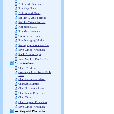
Plot Point Data Pane
Plot Keys Pane
Plot Context Menu
Set Plot X-Axis Format
Set Plot Y-Axis Format
Plot Series Data
Plot Measurements
Go to Source Image
Plot Averaging Modes
Saving a plot as a text file
Save Window Position
Stack Plots at Right
Reset Stacked Plot Origin
Chart Windows
Chart Windows
Creating a Chart from Table
Data
Chart Command Menu
Chart Axis Limits
Chart Properties Pane
Chart Series Properties
Chart Titles
Chart Legend Properties
Save Window Position
Working with Plot Series