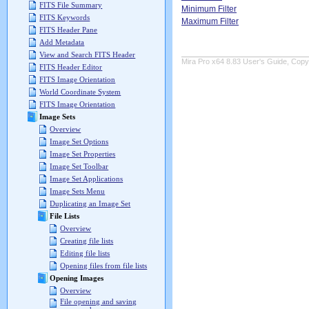
FITS File Summary
Minimum Filter
FITS Keywords
Maximum Filter
FITS Header Pane
Add Metadata
View and Search FITS Header
Mira Pro x64 8.83 User's Guide, Copyr
FITS Header Editor
FITS Image Orientation
World Coordinate System
FITS Image Orientation
Image Sets
Overview
Image Set Options
Image Set Properties
Image Set Toolbar
Image Set Applications
Image Sets Menu
Duplicating an Image Set
File Lists
Overview
Creating file lists
Editing file lists
Opening files from file lists
Opening Images
Overview
File opening and saving