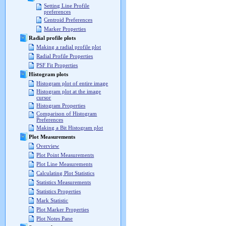
Setting Line Profile
preferences
Centroid Preferences
Marker Properties
Radial profile plots
Making a radial profile plot
Radial Profile Properties
PSF Fit Properties
Histogram plots
Histogram plot of entire image
Histogram plot at the image
cursor
Histogram Properties
Comparison of Histogram
Preferences
Making a Bit Histogram plot
Plot Measurements
Overview
Plot Point Measurements
Plot Line Measurements
Calculating Plot Statistics
Statistics Measurements
Statistics Properties
Mark Statistic
Plot Marker Properties
Plot Notes Pane