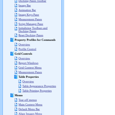
Docking Panes Toolbar
Image Bar
Animation Bar
Image Keys Pane
Measurement Panes
Script Manager Pane
Initializing Toolbars and
Docking Panes
Reset Docking Panes
Property Profiles for Commands
Overview
Profile Control
Grid Controls
Overview
Report Windows
Grid Context Menu
Measurement Panes
Table Properties
Overview
Table Appearance Properties
Table Printing Properties
Menus
Tear-off menus
Main Context Menu
Default Menu Bar
Align Images Menu