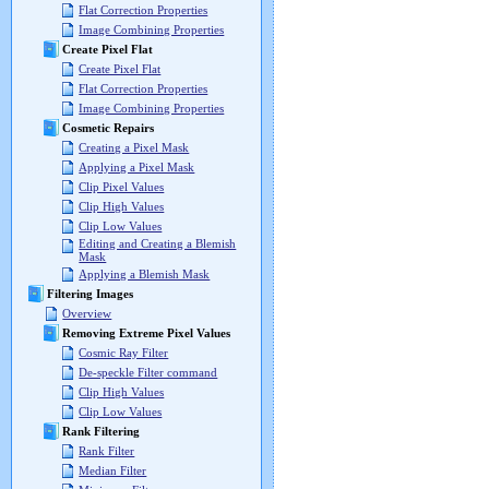
Flat Correction Properties
Image Combining Properties
Create Pixel Flat
Create Pixel Flat
Flat Correction Properties
Image Combining Properties
Cosmetic Repairs
Creating a Pixel Mask
Applying a Pixel Mask
Clip Pixel Values
Clip High Values
Clip Low Values
Editing and Creating a Blemish
Mask
Applying a Blemish Mask
Filtering Images
Overview
Removing Extreme Pixel Values
Cosmic Ray Filter
De-speckle Filter command
Clip High Values
Clip Low Values
Rank Filtering
Rank Filter
Median Filter