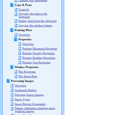
Contour Plot Smoothing
Copy & Paste
Example
Copying plot data to the
clipboard
Pasting plots from the clipboard
Copying the window bitmap
Printing Plots
Overview
Properties
Overview
Printing Placement Properties
Printing Overlay Properties
Printing Heading Properties
Printing Text Properties
Window Properties
Plot Properties
Plot Series Pane
Processing Images
Overview
Command Dialogs
Selecting Source Images
Image Types
Image Region Commands
Testing calibration strategies using
synthetic images