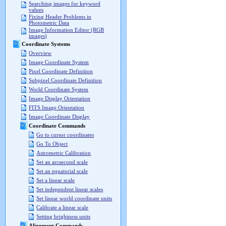
Searching images for keyword
values
Fixing Header Problems in
Photometric Data
Image Information Editor (RGB
images)
Coordinate Systems
Overview
Image Coordinate System
Pixel Coordinate Definition
Subpixel Coordinate Definition
World Coordinate System
Image Display Orientation
FITS Image Orientation
Image Coordinate Display
Coordinate Commands
Go to cursor coordinates
Go To Object
Astrometric Calibration
Set an arcsecond scale
Set an equatorial scale
Set a linear scale
Set independent linear scales
Set linear world coordinate units
Calibrate a linear scale
Setting brightness units
Alignment Commands