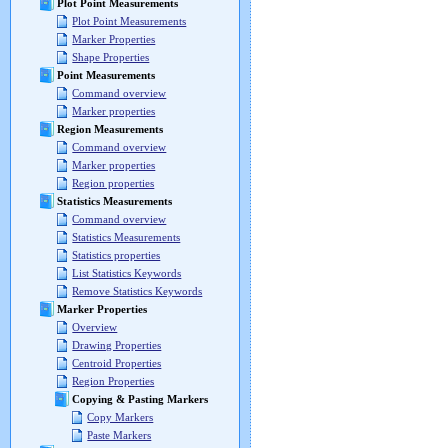
Plot Point Measurements
Plot Point Measurements
Marker Properties
Shape Properties
Point Measurements
Command overview
Marker properties
Region Measurements
Command overview
Marker properties
Region properties
Statistics Measurements
Command overview
Statistics Measurements
Statistics properties
List Statistics Keywords
Remove Statistics Keywords
Marker Properties
Overview
Drawing Properties
Centroid Properties
Region Properties
Copying & Pasting Markers
Copy Markers
Paste Markers