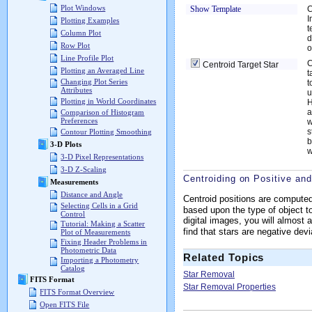
Plot Windows
Show Template
C
I
Plotting Examples
t
Column Plot
d
Row Plot
o
Line Profile Plot
C
Centroid Target Star
Plotting an Averaged Line
t
Changing Plot Series
t
Attributes
u
Plotting in World Coordinates
H
a
Comparison of Histogram
Preferences
w
s
Contour Plotting Smoothing
b
3-D Plots
w
3-D Pixel Representations
3-D Z-Scaling
Centroiding on Positive an
Measurements
Distance and Angle
Centroid positions are compute
Selecting Cells in a Grid
based upon the type of object to
Control
digital images, you will almost
Tutorial: Making a Scatter
find that stars are negative de
Plot of Measurements
Fixing Header Problems in
Photometric Data
Related Topics
Importing a Photometry
Catalog
Star Removal
FITS Format
Star Removal Properties
FITS Format Overview
Open FITS File