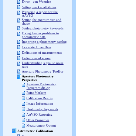
Kwee - van Woerden
Setting marker attributes
Preparing a report for the
AAVSO
Setting the aperture size and
shape
Setting photometry keywords
Fixing header problems in
photometric data
Importing a photometry catalog
Calculate Julian Date
Definitions of measurements
Definitions of errors
Understanding signal to noise
ratio
Aperture Photometry Toolbar
Aperture Photometry
Properties
Aperture Photometry
Properties dialog
Point Markers
Calibration Results
Image Information
Photometry Keywords
AAVSO Reporting
Other Properties
Measurement Output
Astrometric Calibration