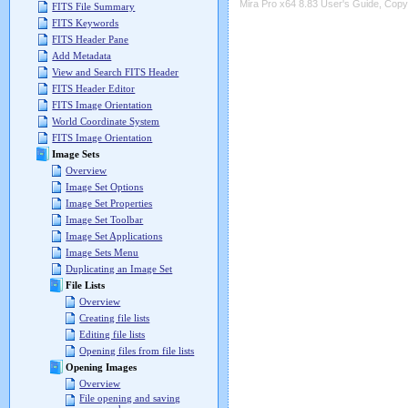
Mira Pro x64 8.83 User's Guide, Copyr
FITS File Summary
FITS Keywords
FITS Header Pane
Add Metadata
View and Search FITS Header
FITS Header Editor
FITS Image Orientation
World Coordinate System
FITS Image Orientation
Image Sets
Overview
Image Set Options
Image Set Properties
Image Set Toolbar
Image Set Applications
Image Sets Menu
Duplicating an Image Set
File Lists
Overview
Creating file lists
Editing file lists
Opening files from file lists
Opening Images
Overview
File opening and saving