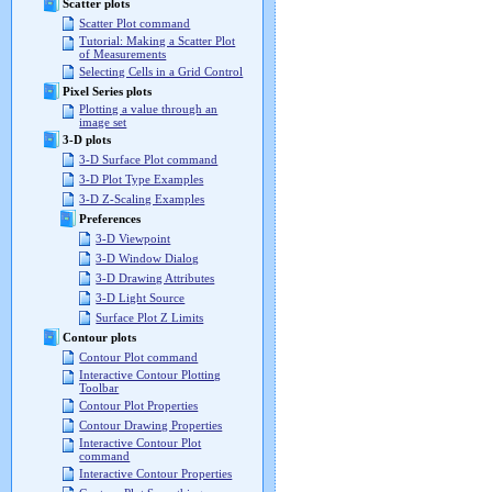
Scatter plots
Scatter Plot command
Tutorial: Making a Scatter Plot
of Measurements
Selecting Cells in a Grid Control
Pixel Series plots
Plotting a value through an
image set
3-D plots
3-D Surface Plot command
3-D Plot Type Examples
3-D Z-Scaling Examples
Preferences
3-D Viewpoint
3-D Window Dialog
3-D Drawing Attributes
3-D Light Source
Surface Plot Z Limits
Contour plots
Contour Plot command
Interactive Contour Plotting
Toolbar
Contour Plot Properties
Contour Drawing Properties
Interactive Contour Plot
command
Interactive Contour Properties