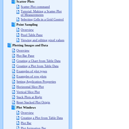
Scatter Plots
Scatter Plot command
Tutorial: Making a Scatter Plot
of Measurements
Selecting Cells in a Grid Control
Point Sampling
Overview
Pixel Table Pane
Viewing and editing pixel values
Plotting Images and Data
Overview
Plot Bar Pane
Creating a Chart from Table Data
Creating a Plot from Table Data
Examples of plot types
Examples of row plots
Setting Application Properties
Horizontal Slice Plot
Vertical Slice Plot
Stack Plots at Right
Reset Stacked Plot Origin
Plot Windows
Overview
Creating a Plot from Table Data
Plot Bar
Plot Animation Bar