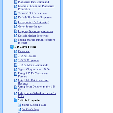
Plot Series Pane command
Example: Changing Plot Series
Properties
Viewing Plot Series Data
Default Plot Series Properties
Overplotting & Animating
Go to Source Image
Copying & pasting plot series
Default Marker Properties
Setting marker attributes before
the plot
1-D Curve Fitting
Overview
1-D Fit Toolbar
1-D Fit Properties
1-D Fit Menu Commands
Sigma Clipping the 1-D Fit
Using 1-D Fit Coefficient
Forcing
Using 1-D Point Selection
Regions
Using Point Deletion in the 1-D
Fit
Using Series Selection for the 1-
D Fit
1-D Fit Proeprties
Sigma Clipping Page
Set Coefs Page