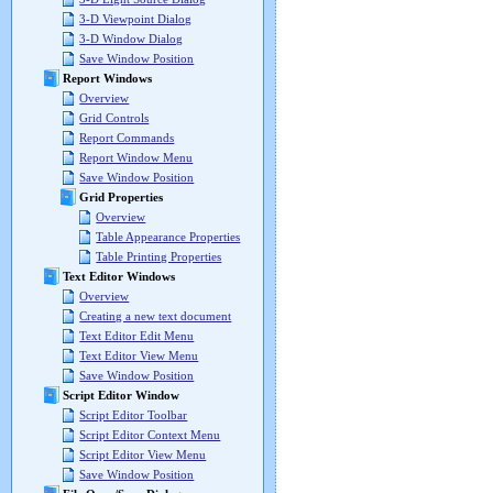
3-D Viewpoint Dialog
3-D Window Dialog
Save Window Position
Report Windows
Overview
Grid Controls
Report Commands
Report Window Menu
Save Window Position
Grid Properties
Overview
Table Appearance Properties
Table Printing Properties
Text Editor Windows
Overview
Creating a new text document
Text Editor Edit Menu
Text Editor View Menu
Save Window Position
Script Editor Window
Script Editor Toolbar
Script Editor Context Menu
Script Editor View Menu
Save Window Position