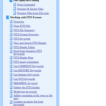
File Open/Save Dialog
Open Command
Opening & Saving Files
Opening Files from File Lists
Working with FITS Format
Overview
Open FITS File
FITS File Summary
FITS Format Overview
FITS keywords
View and Search FITS Header
FITS Header Editor
Pixel Scale Sensitive FITS
Keywords
FITS Header Pane
FITS image orientation
List COMMENT Keywords
List HISTORY Keywords
List Statistics Keywords
List WCS keywords
MIRAPROC keyword
Editing the FITS header
Modifying keywords
Adding metadata at file open or file
save
Creating an image list from
keywords