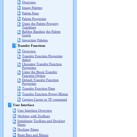
Overview
Image Palettes
Palette Pane
Palette Properties
Using the Palette Property
Trackbars
Rubber Banding the Palette
Graph
Importing Palettes
Transfer Functions
Overview
Transfer Function Properties
dialog
Choosing Transfer Function
Properties
Using the Boost Transfer
Function Option
Default Transfer Function
Properties
Transfer Function Pane
Transfer Function Popup Menus
Capture Cursor to TF command
User Interface
User Interface Overview
Working with Toolbars
Initializing Toolbars and Docking
Panes
Docking Panes
Reset Bars and Menus