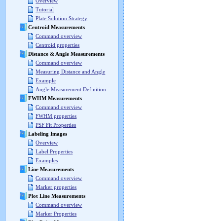
Overview
Tutorial
Plate Solution Strategy
Centroid Measurements
Command overview
Centroid properties
Distance & Angle Measurements
Command overview
Measuring Distance and Angle
Example
Angle Measurement Definition
FWHM Measurements
Command overview
FWHM properties
PSF Fit Properties
Labeling Images
Overview
Label Properties
Examples
Line Measurements
Command overview
Marker properties
Plot Line Measurements
Command overview
Marker Properties