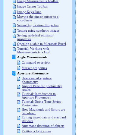
Image Measurements Toolbar
Image Cursor Toolbar
Image Keys Pane
Moving the image cursor to a
coordinate
Setting Application Properties
Testing using synthetic images
Setting statistical estimator
properties
Opening a table in Microsoft Excel
Tutorial: Working with
Measurements in a Grid
Angle Measurements
Command overview
Marker properties
Aperture Photometry
Overview of aperture
photometry
Apphot Pane for photometry
results
Tutorial: Introduction to
Aperture Photometry
Tutorial: Doing Time Series
Photometry
How Magnitude and Errors are
calculated
Editing target data and standard
star data
Automatic detection of objects
Plotting a light curve