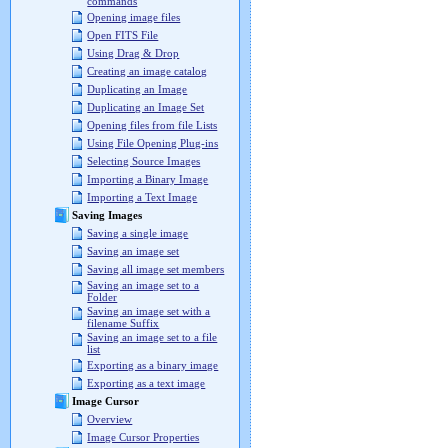
commands
Opening image files
Open FITS File
Using Drag & Drop
Creating an image catalog
Duplicating an Image
Duplicating an Image Set
Opening files from file Lists
Using File Opening Plug-ins
Selecting Source Images
Importing a Binary Image
Importing a Text Image
Saving Images
Saving a single image
Saving an image set
Saving all image set members
Saving an image set to a
Folder
Saving an image set with a
filename Suffix
Saving an image set to a file
list
Exporting as a binary image
Exporting as a text image
Image Cursor
Overview
Image Cursor Properties