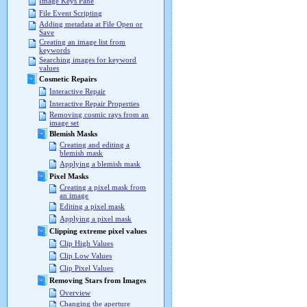
Image Keys Pane
File Event Scripting
Adding metadata at File Open or
Save
Creating an image list from
keywords
Searching images for keyword
values
Cosmetic Repairs
Interactive Repair
Interactive Repair Properties
Removing cosmic rays from an
image set
Blemish Masks
Creating and editing a
blemish mask
Applying a blemish mask
Pixel Masks
Creating a pixel mask from
an image
Editing a pixel mask
Applying a pixel mask
Clipping extreme pixel values
Clip High Values
Clip Low Values
Clip Pixel Values
Removing Stars from Images
Overview
Changing the aperture