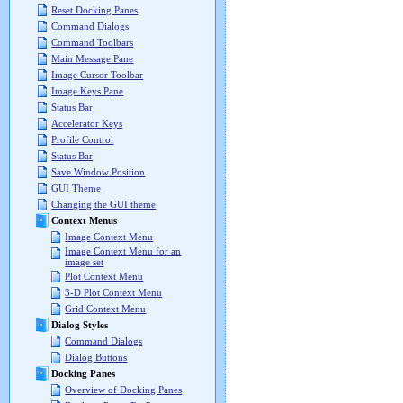
Reset Docking Panes
Command Dialogs
Command Toolbars
Main Message Pane
Image Cursor Toolbar
Image Keys Pane
Status Bar
Accelerator Keys
Profile Control
Status Bar
Save Window Position
GUI Theme
Changing the GUI theme
Context Menus
Image Context Menu
Image Context Menu for an
image set
Plot Context Menu
3-D Plot Context Menu
Grid Context Menu
Dialog Styles
Command Dialogs
Dialog Buttons
Docking Panes
Overview of Docking Panes