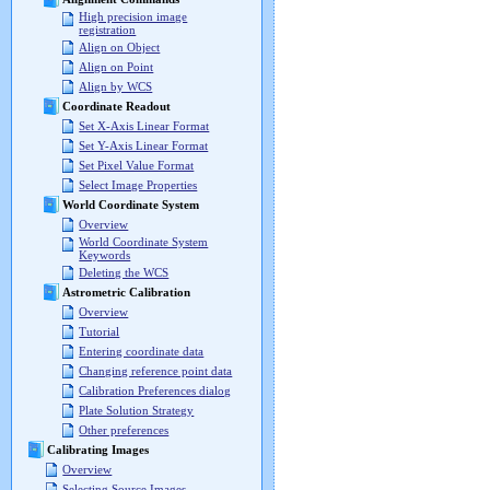
High precision image
registration
Align on Object
Align on Point
Align by WCS
Coordinate Readout
Set X-Axis Linear Format
Set Y-Axis Linear Format
Set Pixel Value Format
Select Image Properties
World Coordinate System
Overview
World Coordinate System
Keywords
Deleting the WCS
Astrometric Calibration
Overview
Tutorial
Entering coordinate data
Changing reference point data
Calibration Preferences dialog
Plate Solution Strategy
Other preferences
Calibrating Images
Overview
Selecting Source Images