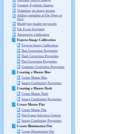
Creating Synthetic Images
Trimming an image section
Adding metadata at File Open or
Save
Modifying header keywords
File Event Scripting
Astrometric Calibration
Express Image Calibration
Express Image Calibration
Bias Correction Properties
Dark Correction Properties
Flat Correction Properties
Cosmetic Correction Properties
Creating a Master Bias
Create Master Bias
Image Combining Properties
Creating a Master Dark
Create Master Dark
Image Combining Properties
Create Master Flat
Create Master Flat
Flat Frame Selection Criteria
Image Combining Properties
Create Illumination Flat
Create Illumination Flat