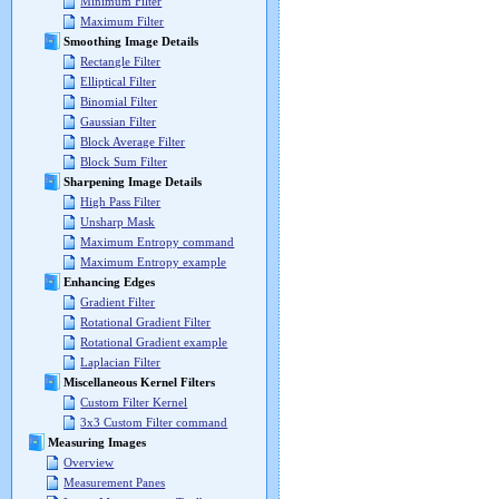
Minimum Filter
Maximum Filter
Smoothing Image Details
Rectangle Filter
Elliptical Filter
Binomial Filter
Gaussian Filter
Block Average Filter
Block Sum Filter
Sharpening Image Details
High Pass Filter
Unsharp Mask
Maximum Entropy command
Maximum Entropy example
Enhancing Edges
Gradient Filter
Rotational Gradient Filter
Rotational Gradient example
Laplacian Filter
Miscellaneous Kernel Filters
Custom Filter Kernel
3x3 Custom Filter command
Measuring Images
Overview
Measurement Panes