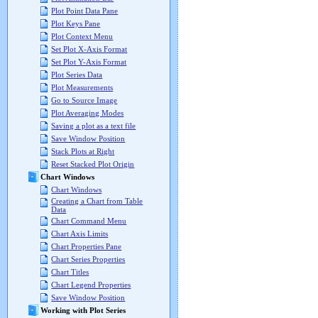
Plot Point Data Pane
Plot Keys Pane
Plot Context Menu
Set Plot X-Axis Format
Set Plot Y-Axis Format
Plot Series Data
Plot Measurements
Go to Source Image
Plot Averaging Modes
Saving a plot as a text file
Save Window Position
Stack Plots at Right
Reset Stacked Plot Origin
Chart Windows
Chart Windows
Creating a Chart from Table
Data
Chart Command Menu
Chart Axis Limits
Chart Properties Pane
Chart Series Properties
Chart Titles
Chart Legend Properties
Save Window Position
Working with Plot Series