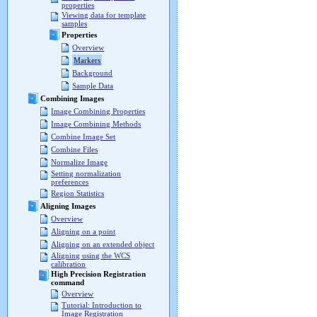
properties
Viewing data for template
samples
Properties
Overview
Markers
Background
Sample Data
Combining Images
Image Combining Properties
Image Combining Methods
Combine Image Set
Combine Files
Normalize Image
Setting normalization
preferences
Region Statistics
Aligning Images
Overview
Aligning on a point
Aligning on an extended object
Aligning using the WCS
calibration
High Precision Registration
command
Overview
Tutorial: Introduction to
Image Registration