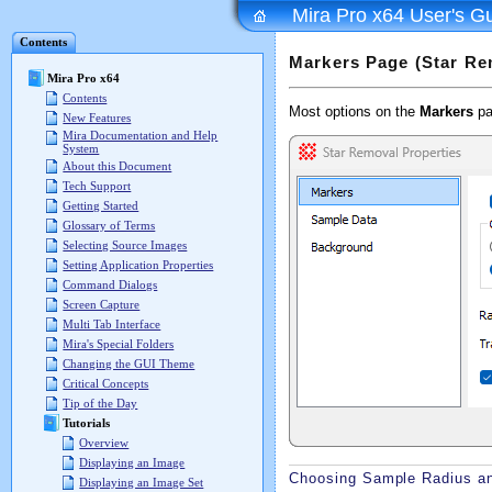
Mira Pro x64 User's G
Contents
Markers Page (Star Re
Mira Pro x64
Contents
Most options on the
Markers
pa
New Features
Mira Documentation and Help
System
About this Document
Tech Support
Getting Started
Glossary of Terms
Selecting Source Images
Setting Application Properties
Command Dialogs
Screen Capture
Multi Tab Interface
Mira's Special Folders
Changing the GUI Theme
Critical Concepts
Tip of the Day
Tutorials
Overview
Displaying an Image
Choosing Sample Radius an
Displaying an Image Set