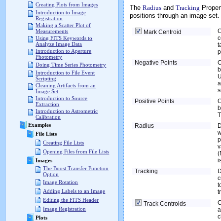
Creating Plots from Images
The
Radius
and
Tracking
Propert
Introduction to Image
positions through an image set.
Registration
Making a Scatter Plot of
C
Measurements
Mark Centroid
c
Using FITS Keywords to
Analyze Image Data
t
Introduction to Aperture
p
Photometry
Negative Points
C
Doing Time Series Photometry
b
Introduction to File Event
U
Scripting
a
Cleaning Artifacts from an
Image Set
Introduction to Source
Positive Points
C
Extraction
b
Introduction to Astrometric
T
Calibration
Examples
Radius
D
w
File Lists
p
Creating File Lists
v
Opening Files from File Lists
(
i
Images
The Boost Transfer Function
Tracking
D
Option
c
Image Rotation
t
Adding Labels to an Image
t
Editing the FITS Header
C
Track Centroids
Image Registration
a
c
Plots