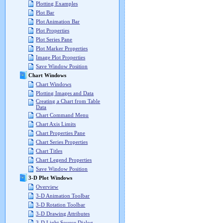
Plotting Examples
Plot Bar
Plot Animation Bar
Plot Properties
Plot Series Pane
Plot Marker Properties
Image Plot Properties
Save Window Position
Chart Windows
Chart Windows
Plotting Images and Data
Creating a Chart from Table
Data
Chart Command Menu
Chart Axis Limits
Chart Properties Pane
Chart Series Properties
Chart Titles
Chart Legend Properties
Save Window Position
3-D Plot Windows
Overview
3-D Animation Toolbar
3-D Rotation Toolbar
3-D Drawing Attributes
3-D Light Source Dialog