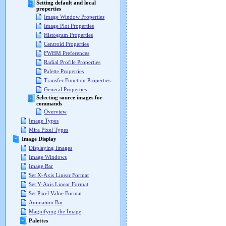
Setting default and local
properties
Image Window Properties
Image Plot Properties
Histogram Properties
Centroid Properties
FWHM Preferences
Radial Profile Properties
Palette Properties
Transfer Function Properties
General Properties
Selecting source images for
commands
Overview
Image Types
Mira Pixel Types
Image Display
Displaying Images
Image Windows
Image Bar
Set X-Axis Linear Format
Set Y-Axis Linear Format
Set Pixel Value Format
Animation Bar
Magnifying the Image
Palettes