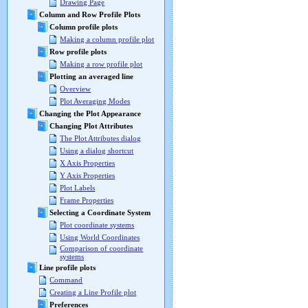
Drawing Page
Column and Row Profile Plots
Column profile plots
Making a column profile plot
Row profile plots
Making a row profile plot
Plotting an averaged line
Overview
Plot Averaging Modes
Changing the Plot Appearance
Changing Plot Attributes
The Plot Attributes dialog
Using a dialog shortcut
X Axis Properties
Y Axis Properties
Plot Labels
Frame Properties
Selecting a Coordinate System
Plot coordinate systems
Using World Coordinates
Comparison of coordinate
systems
Line profile plots
Command
Creating a Line Profile plot
Preferences