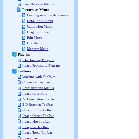
Reset Bars and Menus
Pictures of Menus
Creating new text documents
Default File Menu
Calibration Menu
Diagnostics menu
Edit Menu
File Menu
Measure Menu
Plug-ins
File Opening Plug-ins
Image Processing Plug-ins
Toolbars
Working with Toolbars
Command Toolbars
Reset Bars and Menus
Image Keys Pane
3-D Animation Toolbar
3-D Rotation Toolbar
Cursor Tools Toolbar
Image Cursor Toolbar
Image Plot Toolbar
Image Set Toolbar
Image Tools Toolbar
Image Bar