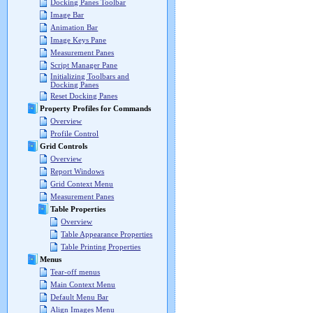
Docking Panes Toolbar
Image Bar
Animation Bar
Image Keys Pane
Measurement Panes
Script Manager Pane
Initializing Toolbars and
Docking Panes
Reset Docking Panes
Property Profiles for Commands
Overview
Profile Control
Grid Controls
Overview
Report Windows
Grid Context Menu
Measurement Panes
Table Properties
Overview
Table Appearance Properties
Table Printing Properties
Menus
Tear-off menus
Main Context Menu
Default Menu Bar
Align Images Menu