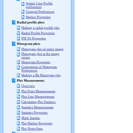
Setting Line Profile
preferences
Centroid Preferences
Marker Properties
Radial profile plots
Making a radial profile plot
Radial Profile Properties
PSF Fit Properties
Histogram plots
Histogram plot of entire image
Histogram plot at the image
cursor
Histogram Properties
Comparison of Histogram
Preferences
Making a Bit Histogram plot
Plot Measurements
Overview
Plot Point Measurements
Plot Line Measurements
Calculating Plot Statistics
Statistics Measurements
Statistics Properties
Mark Statistic
Plot Marker Properties
Plot Notes Pane