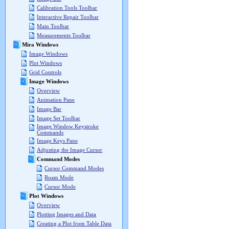
Calibration Tools Toolbar
Interactive Repair Toolbar
Main Toolbar
Measurements Toolbar
Mira Windows
Image Windows
Plot Windows
Grid Controls
Image Windows
Overview
Animation Pane
Image Bar
Image Set Toolbar
Image Window Keystroke
Commands
Image Keys Pane
Adjusting the Image Cursor
Command Modes
Cursor Command Modes
Roam Mode
Cursor Mode
Plot Windows
Overview
Plotting Images and Data
Creating a Plot from Table Data