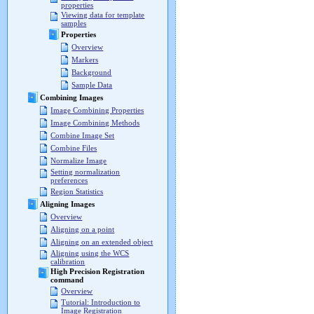
properties
Viewing data for template
samples
Properties
Overview
Markers
Background
Sample Data
Combining Images
Image Combining Properties
Image Combining Methods
Combine Image Set
Combine Files
Normalize Image
Setting normalization
preferences
Region Statistics
Aligning Images
Overview
Aligning on a point
Aligning on an extended object
Aligning using the WCS
calibration
High Precision Registration
command
Overview
Tutorial: Introduction to
Image Registration