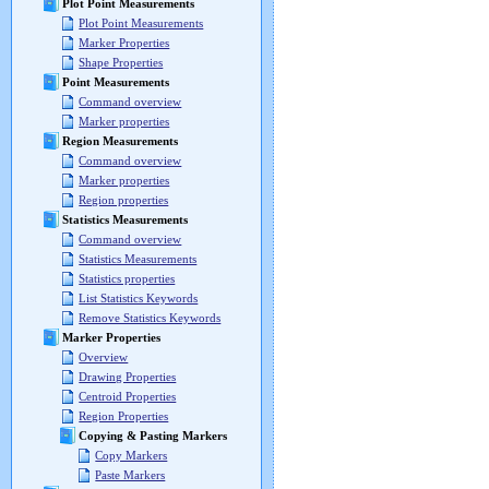
Plot Point Measurements
Plot Point Measurements
Marker Properties
Shape Properties
Point Measurements
Command overview
Marker properties
Region Measurements
Command overview
Marker properties
Region properties
Statistics Measurements
Command overview
Statistics Measurements
Statistics properties
List Statistics Keywords
Remove Statistics Keywords
Marker Properties
Overview
Drawing Properties
Centroid Properties
Region Properties
Copying & Pasting Markers
Copy Markers
Paste Markers