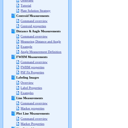
Overview
Tutorial
Plate Solution Strategy
Centroid Measurements
Command overview
Centroid properties
Distance & Angle Measurements
Command overview
Measuring Distance and Angle
Example
Angle Measurement Definition
FWHM Measurements
Command overview
FWHM properties
PSF Fit Properties
Labeling Images
Overview
Label Properties
Examples
Line Measurements
Command overview
Marker properties
Plot Line Measurements
Command overview
Marker Properties