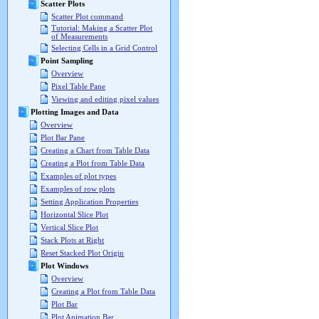
Scatter Plots
Scatter Plot command
Tutorial: Making a Scatter Plot
of Measurements
Selecting Cells in a Grid Control
Point Sampling
Overview
Pixel Table Pane
Viewing and editing pixel values
Plotting Images and Data
Overview
Plot Bar Pane
Creating a Chart from Table Data
Creating a Plot from Table Data
Examples of plot types
Examples of row plots
Setting Application Properties
Horizontal Slice Plot
Vertical Slice Plot
Stack Plots at Right
Reset Stacked Plot Origin
Plot Windows
Overview
Creating a Plot from Table Data
Plot Bar
Plot Animation Bar