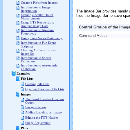
Creating Plots from Images
Introduction to Image
The Image Bar provides handy a
Registration
Making a Scatter Plot of
hide the Image Bar to save spa
Measurements
Using FITS Keywords to
Analyze Image Data
Control Groups of the Image
Introduction to Aperture
Photometry
Command Modes
Doing Time Series Photometry
Introduction to File Event
Scripting
Cleaning Artifacts from an
Image Set
Introduction to Source
Extraction
Introduction to Astrometric
Calibration
Examples
File Lists
Creating File Lists
Opening Files from File Lists
Images
The Boost Transfer Function
Option
Image Rotation
Adding Labels to an Image
Editing the FITS Header
Image Registration
Plots