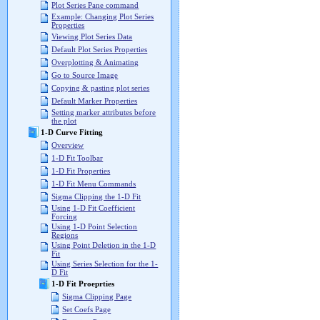
Plot Series Pane command
Example: Changing Plot Series
Properties
Viewing Plot Series Data
Default Plot Series Properties
Overplotting & Animating
Go to Source Image
Copying & pasting plot series
Default Marker Properties
Setting marker attributes before
the plot
1-D Curve Fitting
Overview
1-D Fit Toolbar
1-D Fit Properties
1-D Fit Menu Commands
Sigma Clipping the 1-D Fit
Using 1-D Fit Coefficient
Forcing
Using 1-D Point Selection
Regions
Using Point Deletion in the 1-D
Fit
Using Series Selection for the 1-
D Fit
1-D Fit Proeprties
Sigma Clipping Page
Set Coefs Page