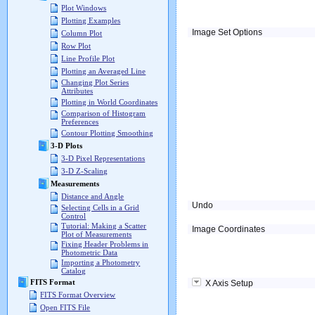
Plot Windows
Plotting Examples
Image Set Options
Column Plot
Row Plot
Line Profile Plot
Plotting an Averaged Line
Changing Plot Series
Attributes
Plotting in World Coordinates
Comparison of Histogram
Preferences
Contour Plotting Smoothing
3-D Plots
3-D Pixel Representations
3-D Z-Scaling
Measurements
Distance and Angle
Undo
Selecting Cells in a Grid
Control
Tutorial: Making a Scatter
Image Coordinates
Plot of Measurements
Fixing Header Problems in
Photometric Data
Importing a Photometry
Catalog
FITS Format
X Axis Setup
FITS Format Overview
Open FITS File