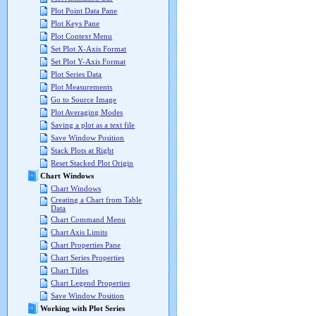
Plot Point Data Pane
Plot Keys Pane
Plot Context Menu
Set Plot X-Axis Format
Set Plot Y-Axis Format
Plot Series Data
Plot Measurements
Go to Source Image
Plot Averaging Modes
Saving a plot as a text file
Save Window Position
Stack Plots at Right
Reset Stacked Plot Origin
Chart Windows
Chart Windows
Creating a Chart from Table
Data
Chart Command Menu
Chart Axis Limits
Chart Properties Pane
Chart Series Properties
Chart Titles
Chart Legend Properties
Save Window Position
Working with Plot Series