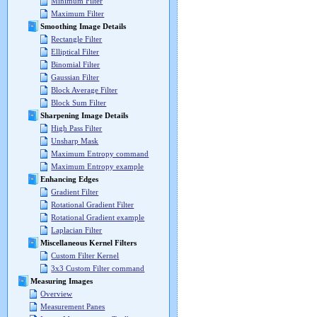
Minimum Filter
Maximum Filter
Smoothing Image Details
Rectangle Filter
Elliptical Filter
Binomial Filter
Gaussian Filter
Block Average Filter
Block Sum Filter
Sharpening Image Details
High Pass Filter
Unsharp Mask
Maximum Entropy command
Maximum Entropy example
Enhancing Edges
Gradient Filter
Rotational Gradient Filter
Rotational Gradient example
Laplacian Filter
Miscellaneous Kernel Filters
Custom Filter Kernel
3x3 Custom Filter command
Measuring Images
Overview
Measurement Panes