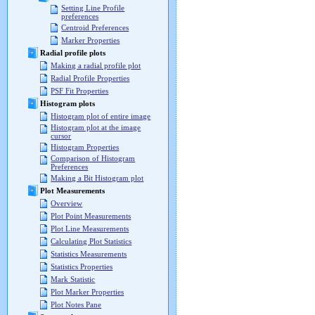
Setting Line Profile
preferences
Centroid Preferences
Marker Properties
Radial profile plots
Making a radial profile plot
Radial Profile Properties
PSF Fit Properties
Histogram plots
Histogram plot of entire image
Histogram plot at the image
cursor
Histogram Properties
Comparison of Histogram
Preferences
Making a Bit Histogram plot
Plot Measurements
Overview
Plot Point Measurements
Plot Line Measurements
Calculating Plot Statistics
Statistics Measurements
Statistics Properties
Mark Statistic
Plot Marker Properties
Plot Notes Pane