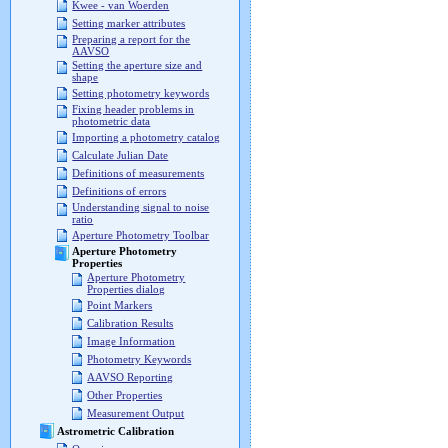
Kwee - van Woerden
Setting marker attributes
Preparing a report for the
AAVSO
Setting the aperture size and
shape
Setting photometry keywords
Fixing header problems in
photometric data
Importing a photometry catalog
Calculate Julian Date
Definitions of measurements
Definitions of errors
Understanding signal to noise
ratio
Aperture Photometry Toolbar
Aperture Photometry
Properties
Aperture Photometry
Properties dialog
Point Markers
Calibration Results
Image Information
Photometry Keywords
AAVSO Reporting
Other Properties
Measurement Output
Astrometric Calibration