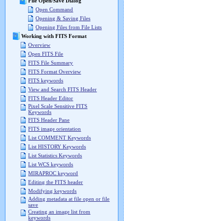
File Open/Save Dialog
Open Command
Opening & Saving Files
Opening Files from File Lists
Working with FITS Format
Overview
Open FITS File
FITS File Summary
FITS Format Overview
FITS keywords
View and Search FITS Header
FITS Header Editor
Pixel Scale Sensitive FITS
Keywords
FITS Header Pane
FITS image orientation
List COMMENT Keywords
List HISTORY Keywords
List Statistics Keywords
List WCS keywords
MIRAPROC keyword
Editing the FITS header
Modifying keywords
Adding metadata at file open or file
save
Creating an image list from
keywords