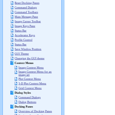
Reset Docking Panes
Command Dialogs
Command Toolbars
Main Message Pane
Image Cursor Toolbar
Image Keys Pane
Status Bar
Accelerator Keys
Profile Control
Status Bar
Save Window Position
GUI Theme
Changing the GUI theme
Context Menus
Image Context Menu
Image Context Menu for an
image set
Plot Context Menu
3-D Plot Context Menu
Grid Context Menu
Dialog Styles
Command Dialogs
Dialog Buttons
Docking Panes
Overview of Docking Panes