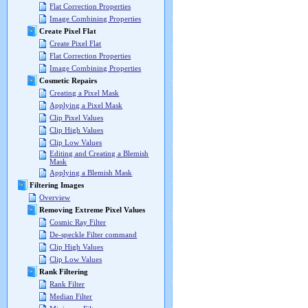
Flat Correction Properties
Image Combining Properties
Create Pixel Flat
Create Pixel Flat
Flat Correction Properties
Image Combining Properties
Cosmetic Repairs
Creating a Pixel Mask
Applying a Pixel Mask
Clip Pixel Values
Clip High Values
Clip Low Values
Editing and Creating a Blemish
Mask
Applying a Blemish Mask
Filtering Images
Overview
Removing Extreme Pixel Values
Cosmic Ray Filter
De-speckle Filter command
Clip High Values
Clip Low Values
Rank Filtering
Rank Filter
Median Filter