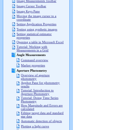
Image Measurements Toolbar
Image Cursor Toolbar
Image Keys Pane
Moving the image cursor to a
coordinate
Setting Application Properties
Testing using synthetic images
Setting statistical estimator
properties
Opening a table in Microsoft Excel
Tutorial: Working with
Measurements in a Grid
Angle Measurements
Command overview
Marker properties
Aperture Photometry
Overview of aperture
photometry
Apphot Pane for photometry
results
Tutorial: Introduction to
Aperture Photometry
Tutorial: Doing Time Series
Photometry
How Magnitude and Errors are
calculated
Editing target data and standard
star data
Automatic detection of objects
Plotting a light curve