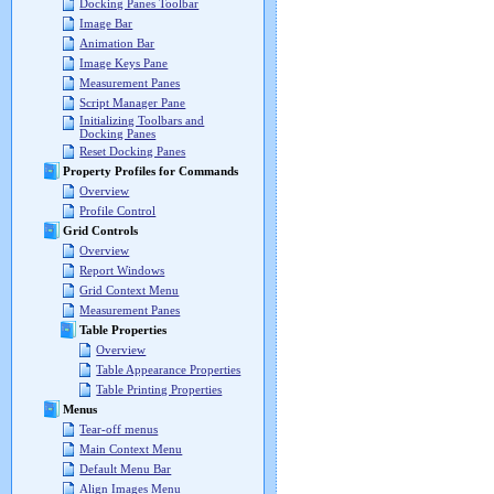
Docking Panes Toolbar
Image Bar
Animation Bar
Image Keys Pane
Measurement Panes
Script Manager Pane
Initializing Toolbars and
Docking Panes
Reset Docking Panes
Property Profiles for Commands
Overview
Profile Control
Grid Controls
Overview
Report Windows
Grid Context Menu
Measurement Panes
Table Properties
Overview
Table Appearance Properties
Table Printing Properties
Menus
Tear-off menus
Main Context Menu
Default Menu Bar
Align Images Menu