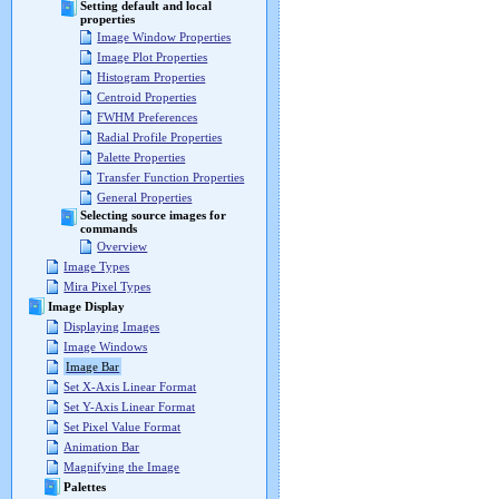
Setting default and local
properties
Image Window Properties
Image Plot Properties
Histogram Properties
Centroid Properties
FWHM Preferences
Radial Profile Properties
Palette Properties
Transfer Function Properties
General Properties
Selecting source images for
commands
Overview
Image Types
Mira Pixel Types
Image Display
Displaying Images
Image Windows
Image Bar
Set X-Axis Linear Format
Set Y-Axis Linear Format
Set Pixel Value Format
Animation Bar
Magnifying the Image
Palettes