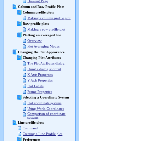
Drawing Page
Column and Row Profile Plots
Column profile plots
Making a column profile plot
Row profile plots
Making a row profile plot
Plotting an averaged line
Overview
Plot Averaging Modes
Changing the Plot Appearance
Changing Plot Attributes
The Plot Attributes dialog
Using a dialog shortcut
X Axis Properties
Y Axis Properties
Plot Labels
Frame Properties
Selecting a Coordinate System
Plot coordinate systems
Using World Coordinates
Comparison of coordinate
systems
Line profile plots
Command
Creating a Line Profile plot
Preferences