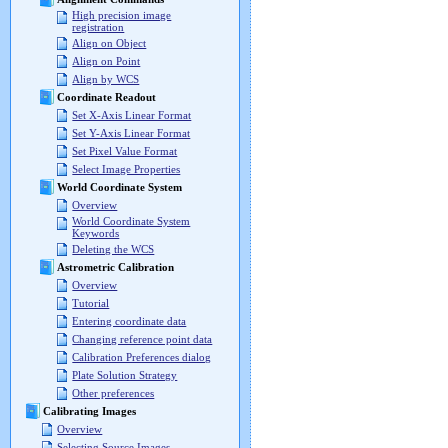
High precision image
registration
Align on Object
Align on Point
Align by WCS
Coordinate Readout
Set X-Axis Linear Format
Set Y-Axis Linear Format
Set Pixel Value Format
Select Image Properties
World Coordinate System
Overview
World Coordinate System
Keywords
Deleting the WCS
Astrometric Calibration
Overview
Tutorial
Entering coordinate data
Changing reference point data
Calibration Preferences dialog
Plate Solution Strategy
Other preferences
Calibrating Images
Overview
Selecting Source Images