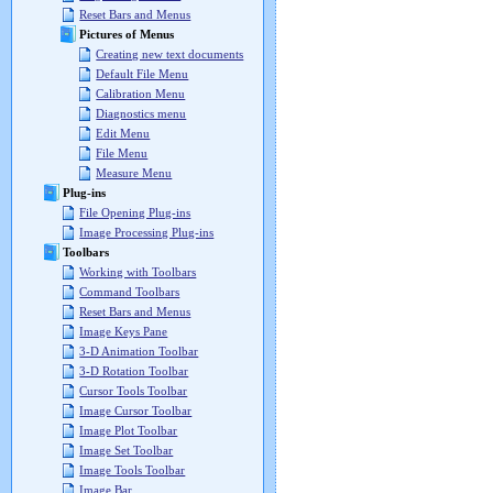
Reset Bars and Menus
Pictures of Menus
Creating new text documents
Default File Menu
Calibration Menu
Diagnostics menu
Edit Menu
File Menu
Measure Menu
Plug-ins
File Opening Plug-ins
Image Processing Plug-ins
Toolbars
Working with Toolbars
Command Toolbars
Reset Bars and Menus
Image Keys Pane
3-D Animation Toolbar
3-D Rotation Toolbar
Cursor Tools Toolbar
Image Cursor Toolbar
Image Plot Toolbar
Image Set Toolbar
Image Tools Toolbar
Image Bar