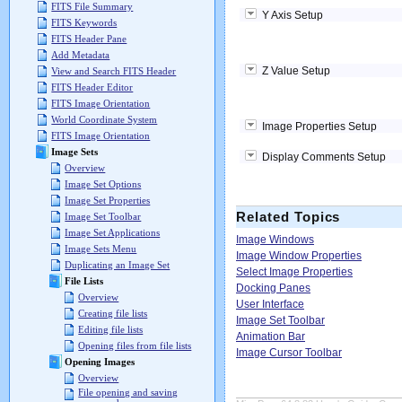
FITS File Summary
Y Axis Setup
FITS Keywords
FITS Header Pane
Add Metadata
Z Value Setup
View and Search FITS Header
FITS Header Editor
FITS Image Orientation
World Coordinate System
Image Properties Setup
FITS Image Orientation
Image Sets
Display Comments Setup
Overview
Image Set Options
Image Set Properties
Related Topics
Image Set Toolbar
Image Set Applications
Image Windows
Image Sets Menu
Image Window Properties
Duplicating an Image Set
Select Image Properties
File Lists
Docking Panes
Overview
User Interface
Creating file lists
Image Set Toolbar
Editing file lists
Animation Bar
Opening files from file lists
Image Cursor Toolbar
Opening Images
Overview
File opening and saving