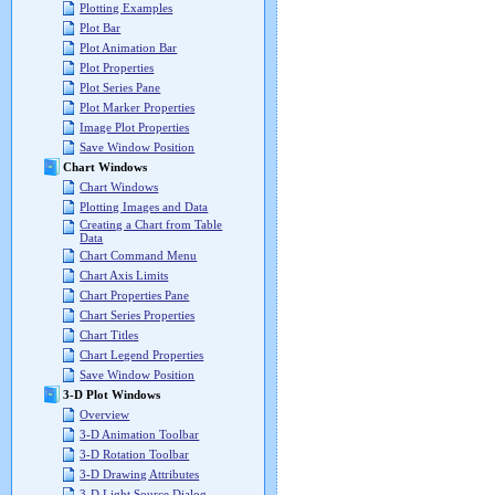
Plotting Examples
Plot Bar
Plot Animation Bar
Plot Properties
Plot Series Pane
Plot Marker Properties
Image Plot Properties
Save Window Position
Chart Windows
Chart Windows
Plotting Images and Data
Creating a Chart from Table
Data
Chart Command Menu
Chart Axis Limits
Chart Properties Pane
Chart Series Properties
Chart Titles
Chart Legend Properties
Save Window Position
3-D Plot Windows
Overview
3-D Animation Toolbar
3-D Rotation Toolbar
3-D Drawing Attributes
3-D Light Source Dialog