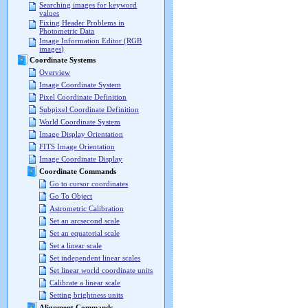
Searching images for keyword
values
Fixing Header Problems in
Photometric Data
Image Information Editor (RGB
images)
Coordinate Systems
Overview
Image Coordinate System
Pixel Coordinate Definition
Subpixel Coordinate Definition
World Coordinate System
Image Display Orientation
FITS Image Orientation
Image Coordinate Display
Coordinate Commands
Go to cursor coordinates
Go To Object
Astrometric Calibration
Set an arcsecond scale
Set an equatorial scale
Set a linear scale
Set independent linear scales
Set linear world coordinate units
Calibrate a linear scale
Setting brightness units
Alignment Commands