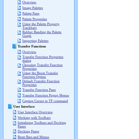
Overview
Image Palettes
Palette Pane
Palette Properties
Using the Palette Property
Trackbars
Rubber Banding the Palette
Graph
Importing Palettes
Transfer Functions
Overview
Transfer Function Properties
dialog
Choosing Transfer Function
Properties
Using the Boost Transfer
Function Option
Default Transfer Function
Properties
Transfer Function Pane
Transfer Function Popup Menus
Capture Cursor to TF command
User Interface
User Interface Overview
Working with Toolbars
Initializing Toolbars and Docking
Panes
Docking Panes
Reset Bars and Menus