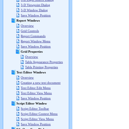
3-D Viewpoint Dialog
3-D Window Dialog
Save Window Position
Report Windows
Overview
Grid Controls
Report Commands
Report Window Menu
Save Window Position
Grid Properties
Overview
Table Appearance Properties
Table Printing Properties
Text Editor Windows
Overview
Creating a new text document
Text Editor Edit Menu
Text Editor View Menu
Save Window Position
Script Editor Window
Script Editor Toolbar
Script Editor Context Menu
Script Editor View Menu
Save Window Position