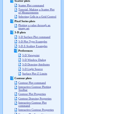
Scatter plots
Scatter Plot command
Tutorial: Making a Scatter Plot
of Measurements
Selecting Cells in a Grid Control
Pixel Series plots
Plotting a value through an
image set
3-D plots
3-D Surface Plot command
3-D Plot Type Examples
3-D Z-Scaling Examples
Preferences
3-D Viewpoint
3-D Window Dialog
3-D Drawing Attributes
3-D Light Source
Surface Plot Z Limits
Contour plots
Contour Plot command
Interactive Contour Plotting
Toolbar
Contour Plot Properties
Contour Drawing Properties
Interactive Contour Plot
command
Interactive Contour Properties