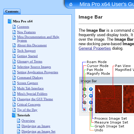
Mira Pro x64 User's G
Contents
Image Bar
Mira Pro x64
Contents
The
Image Bar
is a command c
New Features
frequently used display tools, 
Mira Documentation and Help
over the image. The
Image Bar
System
new docking pane-based
Image
About this Document
General Properties
dialog.
Tech Support
Getting Started
Glossary of Terms
Selecting Source Images
Setting Application Properties
Command Dialogs
Screen Capture
Multi Tab Interface
Mira's Special Folders
Changing the GUI Theme
Critical Concepts
Tip of the Day
Tutorials
Overview
Displaying an Image
Displaying an Image Set