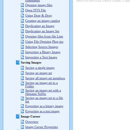
commands
Mira Pro x64 8.83 User's Guide, Copyr
Opening image files
Open FITS File
Using Drag & Drop
Creating an image catalog
Duplicating an Image
Duplicating an Image Set
Opening files from file Lists
Using File Opening Plug-ins
Selecting Source Images
Importing a Binary Image
Importing a Text Image
Saving Images
Saving a single image
Saving an image set
Saving all image set members
Saving an image set to a
Folder
Saving an image set with a
filename Suffix
Saving an image set to a file
list
Exporting as a binary image
Exporting as a text image
Image Cursor
Overview
Image Cursor Properties