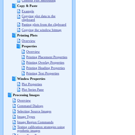
Contour Plot Smoothing
Copy & Paste
Example
Copying plot data to the
clipboard
Pasting plots from the clipboard
Copying the window bitmap
Printing Plots
Overview
Properties
Overview
Printing Placement Properties
Printing Overlay Properties
Printing Heading Properties
Printing Text Properties
Window Properties
Plot Properties
Plot Series Pane
Processing Images
Overview
Command Dialogs
Selecting Source Images
Image Types
Image Region Commands
Testing calibration strategies using
synthetic images