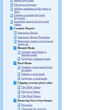
Image Keys Pane
File Event Scripting
Adding metadata at File Open or
Save
Creating an image list from
keywords
Searching images for keyword
values
Cosmetic Repairs
Interactive Repair
Interactive Repair Properties
Removing cosmic rays from an
image set
Blemish Masks
Creating and editing a
blemish mask
Applying a blemish mask
Pixel Masks
Creating a pixel mask from
an image
Editing a pixel mask
Applying a pixel mask
Clipping extreme pixel values
Clip High Values
Clip Low Values
Clip Pixel Values
Removing Stars from Images
Overview
Changing the aperture