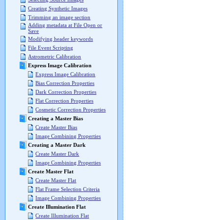
Creating Synthetic Images
Trimming an image section
Adding metadata at File Open or
Save
Modifying header keywords
File Event Scripting
Astrometric Calibration
Express Image Calibration
Express Image Calibration
Bias Correction Properties
Dark Correction Properties
Flat Correction Properties
Cosmetic Correction Properties
Creating a Master Bias
Create Master Bias
Image Combining Properties
Creating a Master Dark
Create Master Dark
Image Combining Properties
Create Master Flat
Create Master Flat
Flat Frame Selection Criteria
Image Combining Properties
Create Illumination Flat
Create Illumination Flat