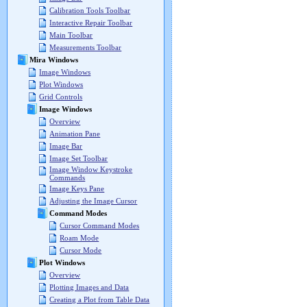
Calibration Tools Toolbar
Interactive Repair Toolbar
Main Toolbar
Measurements Toolbar
Mira Windows
Image Windows
Plot Windows
Grid Controls
Image Windows
Overview
Animation Pane
Image Bar
Image Set Toolbar
Image Window Keystroke
Commands
Image Keys Pane
Adjusting the Image Cursor
Command Modes
Cursor Command Modes
Roam Mode
Cursor Mode
Plot Windows
Overview
Plotting Images and Data
Creating a Plot from Table Data