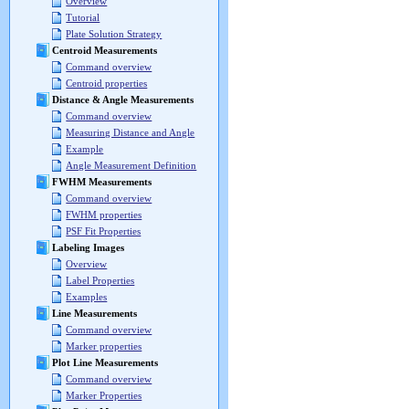
Overview
Tutorial
Plate Solution Strategy
Centroid Measurements
Command overview
Centroid properties
Distance & Angle Measurements
Command overview
Measuring Distance and Angle
Example
Angle Measurement Definition
FWHM Measurements
Command overview
FWHM properties
PSF Fit Properties
Labeling Images
Overview
Label Properties
Examples
Line Measurements
Command overview
Marker properties
Plot Line Measurements
Command overview
Marker Properties