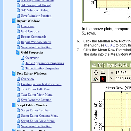
3-D Viewpoint Dialog
3-D Window Dialog
Save Window Position
Report Windows
Overview
In the above plots, compare
Grid Controls
51 rows.
Report Commands
6.
Click the
Median Row Plot
(th
Report Window Menu
menu
or use
Ctrl+C
to copy t
Save Window Position
7.
Click the
Mean Row Plot
windo
Grid Properties
the data into the
Mean Row P
Overview
Table Appearance Properties
Table Printing Properties
Text Editor Windows
Overview
Creating a new text document
Text Editor Edit Menu
Text Editor View Menu
Save Window Position
Script Editor Window
Script Editor Toolbar
Script Editor Context Menu
Script Editor View Menu
Save Window Position