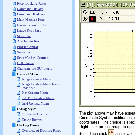
Reset Docking Panes
Command Dialogs
Command Toolbars
Main Message Pane
Image Cursor Toolbar
Image Keys Pane
Status Bar
Accelerator Keys
Profile Control
Status Bar
Save Window Position
GUI Theme
Changing the GUI theme
Context Menus
Image Context Menu
Image Context Menu for an
image set
Plot Context Menu
3-D Plot Context Menu
Grid Context Menu
Dialog Styles
The plot above may have appeared
Command Dialogs
Coordinate System calibration, 
Dialog Buttons
coordinates. The choice is spec
Docking Panes
Right click on the image to ope
Overview of Docking Panes
item. Then click
again, and 