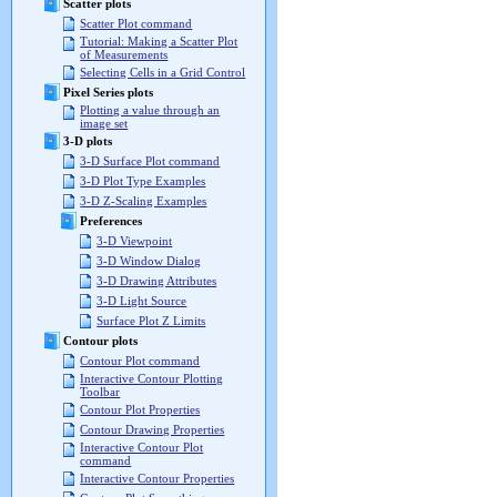
Scatter plots
Scatter Plot command
Tutorial: Making a Scatter Plot
of Measurements
Selecting Cells in a Grid Control
Pixel Series plots
Plotting a value through an
image set
3-D plots
3-D Surface Plot command
3-D Plot Type Examples
3-D Z-Scaling Examples
Preferences
3-D Viewpoint
3-D Window Dialog
3-D Drawing Attributes
3-D Light Source
Surface Plot Z Limits
Contour plots
Contour Plot command
Interactive Contour Plotting
Toolbar
Contour Plot Properties
Contour Drawing Properties
Interactive Contour Plot
command
Interactive Contour Properties