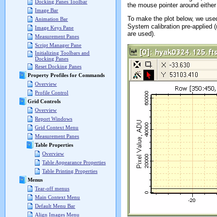
Docking Panes Toolbar
the mouse pointer around either 
Image Bar
To make the plot below, we used
Animation Bar
System calibration pre-applied (
Image Keys Pane
are used).
Measurement Panes
Script Manager Pane
Initializing Toolbars and
Docking Panes
Reset Docking Panes
Property Profiles for Commands
Overview
Profile Control
Grid Controls
Overview
Report Windows
Grid Context Menu
Measurement Panes
Table Properties
Overview
Table Appearance Properties
Table Printing Properties
Menus
Tear-off menus
Main Context Menu
Default Menu Bar
Align Images Menu