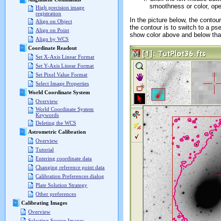
smoothness or color, op
High precision image
registration
In the picture below, the conto
Align on Object
the contour is to switch to a pse
Align on Point
show color above and below tha
Align by WCS
Coordinate Readout
Set X-Axis Linear Format
Set Y-Axis Linear Format
Set Pixel Value Format
Select Image Properties
World Coordinate System
Overview
World Coordinate System
Keywords
Deleting the WCS
Astrometric Calibration
Overview
Tutorial
Entering coordinate data
Changing reference point data
Calibration Preferences dialog
Plate Solution Strategy
Other preferences
Calibrating Images
Overview
Selecting Source Images