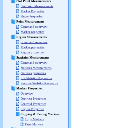
Plot Point Measurements
Plot Point Measurements
Marker Properties
Shape Properties
Point Measurements
Command overview
Marker properties
Region Measurements
Command overview
Marker properties
Region properties
Statistics Measurements
Command overview
Statistics Measurements
Statistics properties
List Statistics Keywords
Remove Statistics Keywords
Marker Properties
Overview
Drawing Properties
Centroid Properties
Region Properties
Copying & Pasting Markers
Copy Markers
Paste Markers