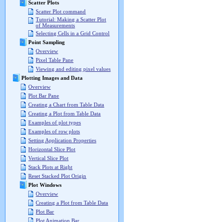
Scatter Plots
Scatter Plot command
Tutorial: Making a Scatter Plot
of Measurements
Selecting Cells in a Grid Control
Point Sampling
Overview
Pixel Table Pane
Viewing and editing pixel values
Plotting Images and Data
Overview
Plot Bar Pane
Creating a Chart from Table Data
Creating a Plot from Table Data
Examples of plot types
Examples of row plots
Setting Application Properties
Horizontal Slice Plot
Vertical Slice Plot
Stack Plots at Right
Reset Stacked Plot Origin
Plot Windows
Overview
Creating a Plot from Table Data
Plot Bar
Plot Animation Bar