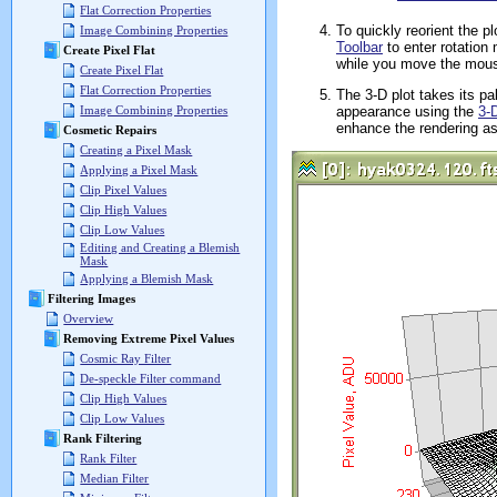
Flat Correction Properties
To quickly reorient the pl
Image Combining Properties
Toolbar
to enter rotation
Create Pixel Flat
while you move the mous
Create Pixel Flat
Flat Correction Properties
The 3-D plot takes its pa
appearance using the
3-
Image Combining Properties
enhance the rendering a
Cosmetic Repairs
Creating a Pixel Mask
Applying a Pixel Mask
Clip Pixel Values
Clip High Values
Clip Low Values
Editing and Creating a Blemish
Mask
Applying a Blemish Mask
Filtering Images
Overview
Removing Extreme Pixel Values
Cosmic Ray Filter
De-speckle Filter command
Clip High Values
Clip Low Values
Rank Filtering
Rank Filter
Median Filter