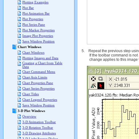
Plotting Examples
Plot Bar
Plot Animation Bar
Plot Properties
Plot Series Pane
Plot Marker Properties
Image Plot Properties
Save Window Position
Chart Windows
5.
Repeat the previous step usi
Chart Windows
If the toolbar command is not 
Plotting Images and Data
change applies to this image 
Creating a Chart from Table
Data
Chart Command Menu
Chart Axis Limits
Chart Properties Pane
Chart Series Properties
Chart Titles
Chart Legend Properties
Save Window Position
3-D Plot Windows
Overview
3-D Animation Toolbar
3-D Rotation Toolbar
3-D Drawing Attributes
3-D Light Source Dialog