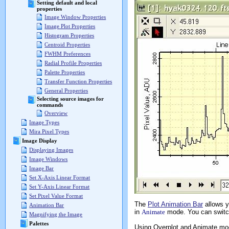
Setting default and local
properties
Image Window Properties
Image Plot Properties
Histogram Properties
Centroid Properties
FWHM Preferences
Radial Profile Properties
Palette Properties
Transfer Function Properties
General Properties
Selecting source images for
commands
Overview
Image Types
Mira Pixel Types
Image Display
Displaying Images
Image Windows
Image Bar
Set X-Axis Linear Format
Set Y-Axis Linear Format
Set Pixel Value Format
The
Plot Animation Bar
allows y
Animation Bar
in
Animate
mode. You can switc
Magnifying the Image
Palettes
Using Overplot and Animate mo