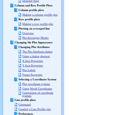
Drawing Page
Column and Row Profile Plots
Column profile plots
Making a column profile plot
Row profile plots
Making a row profile plot
Plotting an averaged line
Overview
Plot Averaging Modes
Changing the Plot Appearance
Changing Plot Attributes
The Plot Attributes dialog
Using a dialog shortcut
X Axis Properties
Y Axis Properties
Plot Labels
Frame Properties
Selecting a Coordinate System
Plot coordinate systems
Using World Coordinates
Comparison of coordinate
systems
Line profile plots
Command
Creating a Line Profile plot
Preferences