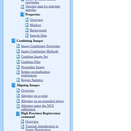
properties
Viewing data for template
samples
Properties
Overview
Markers
Background
Sample Data
Combining Images
Image Combining Properties
Image Combining Methods
Combine Image Set
Combine Files
Normalize Image
Setting normalization
preferences
Region Statistics
Aligning Images
Overview
Aligning on a point
Aligning on an extended object
Aligning using the WCS
calibration
High Precision Registration
command
Overview
Tutorial: Introduction to
Image Registration