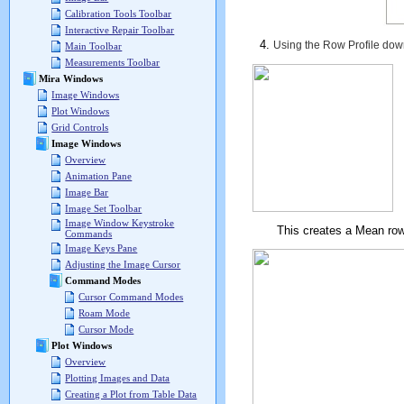
Calibration Tools Toolbar
Interactive Repair Toolbar
Using the Row Profile dow
Main Toolbar
Measurements Toolbar
Mira Windows
Image Windows
Plot Windows
Grid Controls
Image Windows
Overview
Animation Pane
Image Bar
Image Set Toolbar
Image Window Keystroke
This creates a Mean row plo
Commands
Image Keys Pane
Adjusting the Image Cursor
Command Modes
Cursor Command Modes
Roam Mode
Cursor Mode
Plot Windows
Overview
Plotting Images and Data
Creating a Plot from Table Data