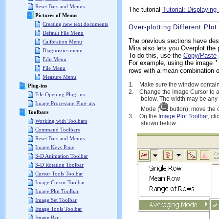
Reset Bars and Menus
The tutorial
Tutorial: Displayin
Pictures of Menus
Creating new text documents
Over-plotting Different Plot
Default File Menu
The previous sections have desc
Calibration Menu
Mira also lets you Overplot the 
Diagnostics menu
To do this, use the
Copy/Paste
Edit Menu
For example, using the image
'
File Menu
rows with a mean combination o
Measure Menu
1.
Make sure the window containi
Plug-ins
2.
Change the Image Cursor to a 
File Opening Plug-ins
below. The width may be any 
Image Processing Plug-ins
Mode (
button), move the 
Toolbars
3.
On the
Image Plot Toolbar
, cl
Working with Toolbars
shown below.
Command Toolbars
Reset Bars and Menus
Image Keys Pane
3-D Animation Toolbar
3-D Rotation Toolbar
Cursor Tools Toolbar
Image Cursor Toolbar
Image Plot Toolbar
Image Set Toolbar
Image Tools Toolbar
Image Bar