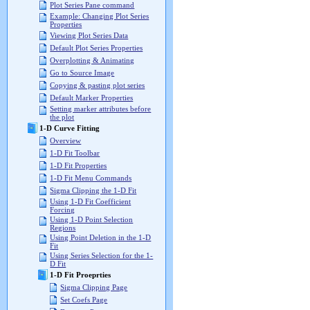
Plot Series Pane command
Example: Changing Plot Series
Properties
Viewing Plot Series Data
Default Plot Series Properties
Overplotting & Animating
Go to Source Image
Copying & pasting plot series
Default Marker Properties
Setting marker attributes before
the plot
1-D Curve Fitting
Overview
1-D Fit Toolbar
1-D Fit Properties
1-D Fit Menu Commands
Sigma Clipping the 1-D Fit
Using 1-D Fit Coefficient
Forcing
Using 1-D Point Selection
Regions
Using Point Deletion in the 1-D
Fit
Using Series Selection for the 1-
D Fit
1-D Fit Proeprties
Sigma Clipping Page
Set Coefs Page