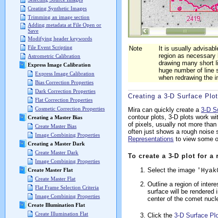
Creating Synthetic Images
Trimming an image section
Adding metadata at File Open or
Save
Modifying header keywords
File Event Scripting
Note
It is usually advisab
region as necessary 
Astrometric Calibration
drawing many short l
Express Image Calibration
huge number of line
Express Image Calibration
when redrawing the 
Bias Correction Properties
Dark Correction Properties
Creating a 3-D Surface Plot
Flat Correction Properties
Cosmetic Correction Properties
Mira can quickly create a
3-D S
contour plots, 3-D plots work w
Creating a Master Bias
of pixels, usually not more than
Create Master Bias
often just shows a rough noise s
Image Combining Properties
Representations
to view some of
Creating a Master Dark
Create Master Dark
To create a 3-D plot for a
Image Combining Properties
Select the image
'Hyak
Create Master Flat
Create Master Flat
Outline a region of inter
Flat Frame Selection Criteria
surface will be rendered 
Image Combining Properties
center of the comet nucl
Create Illumination Flat
Create Illumination Flat
Click the
3-D Surface Plo