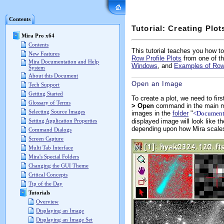
Mira Pro x64 User's G
Contents
Tutorial: Creating Plo
Mira Pro x64
Contents
This tutorial teaches you how to
New Features
Row Profile Plots
from one of t
Mira Documentation and Help
Windows
, and
Examples of Row
System
About this Document
Open an Image
Tech Support
Getting Started
To create a plot, we need to fir
Glossary of Terms
> Open
command in the main me
Selecting Source Images
images in the
folder
"
<Documents
displayed image will look like 
Setting Application Properties
depending upon how Mira scales i
Command Dialogs
Screen Capture
Multi Tab Interface
Mira's Special Folders
Changing the GUI Theme
Critical Concepts
Tip of the Day
Tutorials
Overview
Displaying an Image
Displaying an Image Set