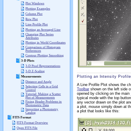
Plot Windows
Plotting Examples
Column Plot
Row Plot
Line Profile Plot
Plotting an Averaged Line
Changing Plot Series
Attributes
Plotting in World Coordinates
Comparison of Histogram
Preferences
Contour Plotting Smoothing
3-D Plots
3-D Pixel Representations
3-D Z-Scaling
Plotting an Intensity Profile
Measurements
Distance and Angle
A Line Profile Plot shows the ch
Selecting Cells in a Grid
Toolbar
shown on the left side o
Control
opened by clicking on the main
Tutorial: Making a Scatter
typical mode with the top butto
Plot of Measurements
Fixing Header Problems in
any vector drawn on the plot a
Photometric Data
a plot, mouse simply down at the
Importing a Photometry
a plot that looks like this:
Catalog
FITS Format
FITS Format Overview
Open FITS File