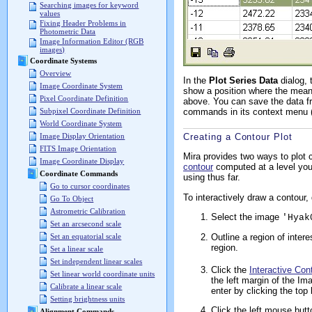
Searching images for keyword
values
Fixing Header Problems in
Photometric Data
Image Information Editor (RGB
images)
Coordinate Systems
Overview
In the
Plot Series Data
dialog, 
Image Coordinate System
show a position where the mean 
Pixel Coordinate Definition
above. You can save the data 
commands in its context menu (r
Subpixel Coordinate Definition
World Coordinate System
Creating a Contour Plot
Image Display Orientation
FITS Image Orientation
Mira provides two ways to plot
Image Coordinate Display
contour
computed at a level you
Coordinate Commands
using thus far.
Go to cursor coordinates
To interactively draw a contour, 
Go To Object
Astrometric Calibration
Select the image
'Hyak
Set an arcsecond scale
Set an equatorial scale
Outline a region of inter
region.
Set a linear scale
Set independent linear scales
Click the
Interactive Con
Set linear world coordinate units
the left margin of the I
Calibrate a linear scale
enter by clicking the top 
Setting brightness units
Click the left mouse butt
Alignment Commands