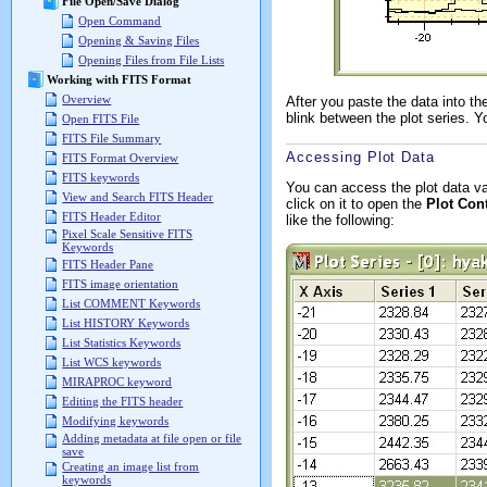
File Open/Save Dialog
Open Command
Opening & Saving Files
Opening Files from File Lists
Working with FITS Format
Overview
After you paste the data into 
blink between the plot series. Y
Open FITS File
FITS File Summary
Accessing Plot Data
FITS Format Overview
FITS keywords
You can access the plot data va
View and Search FITS Header
click on it to open the
Plot Con
FITS Header Editor
like the following:
Pixel Scale Sensitive FITS
Keywords
FITS Header Pane
FITS image orientation
List COMMENT Keywords
List HISTORY Keywords
List Statistics Keywords
List WCS keywords
MIRAPROC keyword
Editing the FITS header
Modifying keywords
Adding metadata at file open or file
save
Creating an image list from
keywords