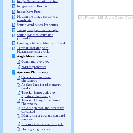
Image Measurements Toolbar
Image Cursor Toolbar
Image Keys Pane
Moving the image cursor to a
Mira Pro x64 8.83 User's Guide, Copyr
coordinate
Setting Application Properties
Testing using synthetic images
Setting statistical estimator
properties
Opening a table in Microsoft Excel
Tutorial: Working with
Measurements in a Grid
Angle Measurements
Command overview
Marker properties
Aperture Photometry
Overview of aperture
photometry
Apphot Pane for photometry
results
Tutorial: Introduction to
Aperture Photometry
Tutorial: Doing Time Series
Photometry
How Magnitude and Errors are
calculated
Editing target data and standard
star data
Automatic detection of objects
Plotting a light curve