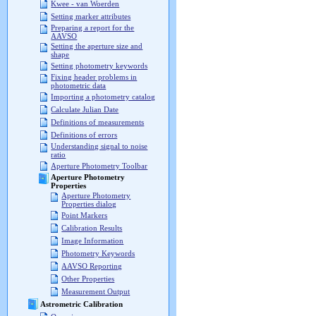
Kwee - van Woerden
Setting marker attributes
Preparing a report for the
AAVSO
Setting the aperture size and
shape
Setting photometry keywords
Fixing header problems in
photometric data
Importing a photometry catalog
Calculate Julian Date
Definitions of measurements
Definitions of errors
Understanding signal to noise
ratio
Aperture Photometry Toolbar
Aperture Photometry
Properties
Aperture Photometry
Properties dialog
Point Markers
Calibration Results
Image Information
Photometry Keywords
AAVSO Reporting
Other Properties
Measurement Output
Astrometric Calibration