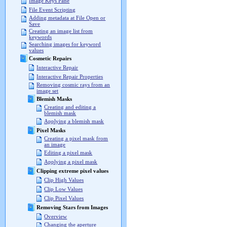
Image Keys Pane
File Event Scripting
Adding metadata at File Open or
Save
Creating an image list from
keywords
Searching images for keyword
values
Cosmetic Repairs
Interactive Repair
Interactive Repair Properties
Removing cosmic rays from an
image set
Blemish Masks
Creating and editing a
blemish mask
Applying a blemish mask
Pixel Masks
Creating a pixel mask from
an image
Editing a pixel mask
Applying a pixel mask
Clipping extreme pixel values
Clip High Values
Clip Low Values
Clip Pixel Values
Removing Stars from Images
Overview
Changing the aperture