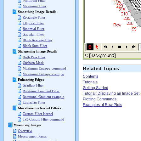
Minimum Filter
Maximum Filter
Smoothing Image Details
Rectangle Filter
Elliptical Filter
Binomial Filter
Gaussian Filter
Block Average Filter
Block Sum Filter
Sharpening Image Details
High Pass Filter
Unsharp Mask
Related Topics
Maximum Entropy command
Maximum Entropy example
Contents
Enhancing Edges
Tutorials
Gradient Filter
Getting Started
Rotational Gradient Filter
Tutorial: Displaying an Image Set
Rotational Gradient example
Plotting Commands
Laplacian Filter
Examples of Row Plots
Miscellaneous Kernel Filters
Custom Filter Kernel
3x3 Custom Filter command
Measuring Images
Overview
Measurement Panes