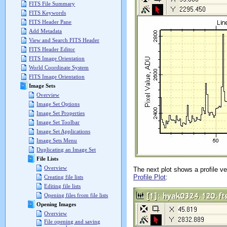
FITS File Summary
FITS Keywords
FITS Header Pane
Add Metadata
View and Search FITS Header
FITS Header Editor
FITS Image Orientation
World Coordinate System
FITS Image Orientation
Image Sets
Overview
Image Set Options
Image Set Properties
Image Set Toolbar
Image Set Applications
Image Sets Menu
Duplicating an Image Set
File Lists
Overview
The next plot shows a profile vec
Profile Plot
:
Creating file lists
Editing file lists
Opening files from file lists
Opening Images
Overview
File opening and saving