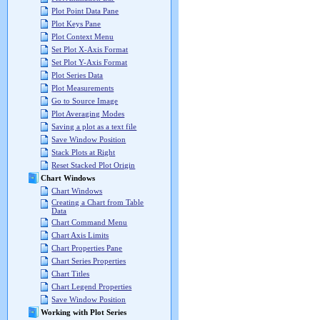
Plot Point Data Pane
Plot Keys Pane
Plot Context Menu
Set Plot X-Axis Format
Set Plot Y-Axis Format
Plot Series Data
Plot Measurements
Go to Source Image
Plot Averaging Modes
Saving a plot as a text file
Save Window Position
Stack Plots at Right
Reset Stacked Plot Origin
Chart Windows
Chart Windows
Creating a Chart from Table
Data
Chart Command Menu
Chart Axis Limits
Chart Properties Pane
Chart Series Properties
Chart Titles
Chart Legend Properties
Save Window Position
Working with Plot Series