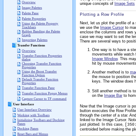
Overview
unique concepts of
Image Sets
Image Palettes
Palette Pane
Plotting a Row Profile
Palette Properties
Next, let us plot the profile of
Using the Palette Property
we use the
Image Cursor
to mark
Trackbars
Rubber Banding the Palette
enclose the columns and rows y
Graph
case we may want to set the leng
Importing Palettes
There are several ways to posit
Transfer Functions
One way is to have a ste
Overview
movements while watch fo
Transfer Function Properties
Image Window
. This may
dialog
hit by mouse movements.
Choosing Transfer Function
Properties
Using the Boost Transfer
Another method is to
mag
Function Option
the mouse to position th
Default Transfer Function
keys. The window does ha
Properties
Transfer Function Pane
Still another method is t
Transfer Function Popup Menus
on the
Image Bar
to home
Capture Cursor to TF command
User Interface
Now that the Image cursor is pos
User Interface Overview
button executes the Row Profile
through the center of a star.
Working with Toolbars
linked to the Image Cursor. Not
Initializing Toolbars and Docking
Panes
just plotted. In this case,
[350
Docking Panes
centroided before making the plo
Reset Bars and Menus