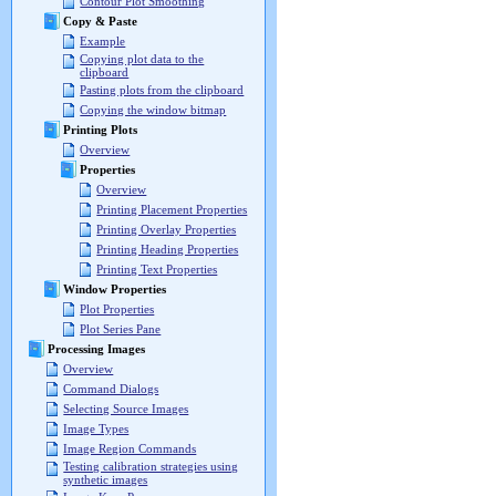
Contour Plot Smoothing
Copy & Paste
Example
Copying plot data to the
clipboard
Pasting plots from the clipboard
Copying the window bitmap
Printing Plots
Overview
Properties
Overview
Printing Placement Properties
Printing Overlay Properties
Printing Heading Properties
Printing Text Properties
Window Properties
Plot Properties
Plot Series Pane
Processing Images
Overview
Command Dialogs
Selecting Source Images
Image Types
Image Region Commands
Testing calibration strategies using
synthetic images