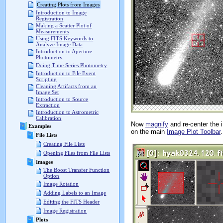
Creating Plots from Images
Introduction to Image
Registration
Making a Scatter Plot of
Measurements
Using FITS Keywords to
Analyze Image Data
Introduction to Aperture
Photometry
Doing Time Series Photometry
Introduction to File Event
Scripting
Cleaning Artifacts from an
Image Set
Introduction to Source
Extraction
Introduction to Astrometric
Calibration
Now
magnify
and re-center the i
Examples
on the main
Image Plot Toolbar
File Lists
Creating File Lists
Opening Files from File Lists
Images
The Boost Transfer Function
Option
Image Rotation
Adding Labels to an Image
Editing the FITS Header
Image Registration
Plots