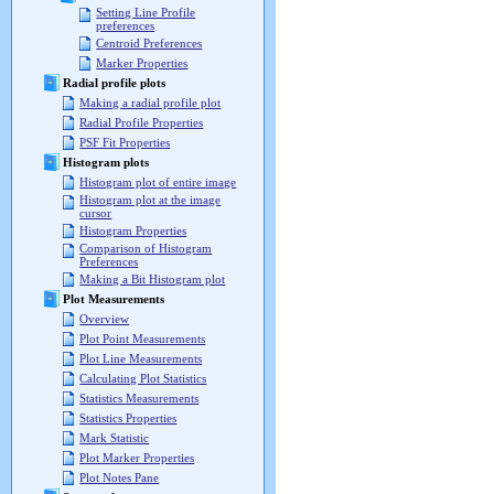
Setting Line Profile
preferences
Centroid Preferences
Marker Properties
Radial profile plots
Making a radial profile plot
Radial Profile Properties
PSF Fit Properties
Histogram plots
Histogram plot of entire image
Histogram plot at the image
cursor
Histogram Properties
Comparison of Histogram
Preferences
Making a Bit Histogram plot
Plot Measurements
Overview
Plot Point Measurements
Plot Line Measurements
Calculating Plot Statistics
Statistics Measurements
Statistics Properties
Mark Statistic
Plot Marker Properties
Plot Notes Pane