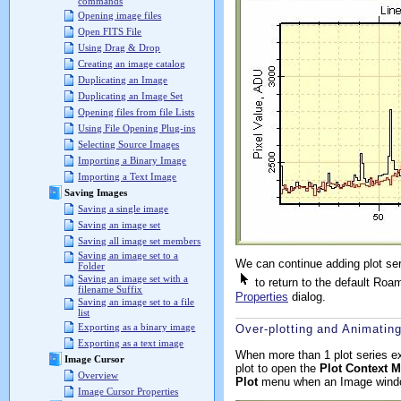
commands
Opening image files
Open FITS File
Using Drag & Drop
Creating an image catalog
Duplicating an Image
Duplicating an Image Set
Opening files from file Lists
Using File Opening Plug-ins
Selecting Source Images
Importing a Binary Image
Importing a Text Image
Saving Images
Saving a single image
Saving an image set
Saving all image set members
Saving an image set to a
We can continue adding plot ser
Folder
Saving an image set with a
to return to the default Roa
filename Suffix
Properties
dialog.
Saving an image set to a file
list
Exporting as a binary image
Over-plotting and Animating
Exporting as a text image
When more than 1 plot series ex
Image Cursor
plot to open the
Plot Context 
Overview
Plot
menu when an Image windo
Image Cursor Properties