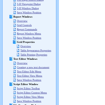
3-D Viewpoint Dialog
3-D Window Dialog
Save Window Position
Report Windows
Overview
Grid Controls
Report Commands
Report Window Menu
Save Window Position
Grid Properties
Overview
Table Appearance Properties
Table Printing Properties
Text Editor Windows
Overview
Creating a new text document
Text Editor Edit Menu
Text Editor View Menu
Save Window Position
Script Editor Window
Script Editor Toolbar
Script Editor Context Menu
Script Editor View Menu
Save Window Position