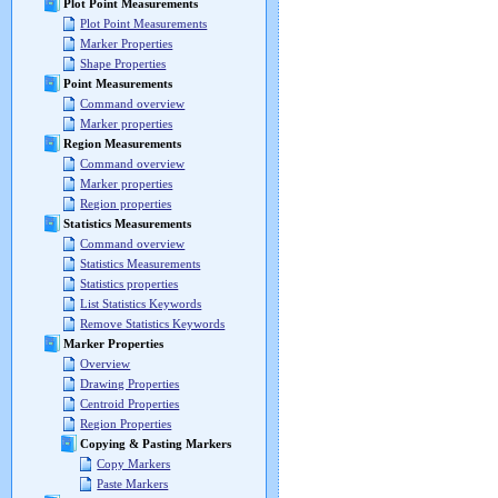
Plot Point Measurements
Plot Point Measurements
Marker Properties
Shape Properties
Point Measurements
Command overview
Marker properties
Region Measurements
Command overview
Marker properties
Region properties
Statistics Measurements
Command overview
Statistics Measurements
Statistics properties
List Statistics Keywords
Remove Statistics Keywords
Marker Properties
Overview
Drawing Properties
Centroid Properties
Region Properties
Copying & Pasting Markers
Copy Markers
Paste Markers