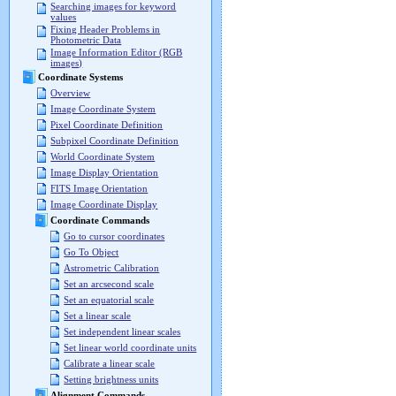
Searching images for keyword
values
Fixing Header Problems in
Photometric Data
Image Information Editor (RGB
images)
Coordinate Systems
Overview
Image Coordinate System
Pixel Coordinate Definition
Subpixel Coordinate Definition
World Coordinate System
Image Display Orientation
FITS Image Orientation
Image Coordinate Display
Coordinate Commands
Go to cursor coordinates
Go To Object
Astrometric Calibration
Set an arcsecond scale
Set an equatorial scale
Set a linear scale
Set independent linear scales
Set linear world coordinate units
Calibrate a linear scale
Setting brightness units
Alignment Commands