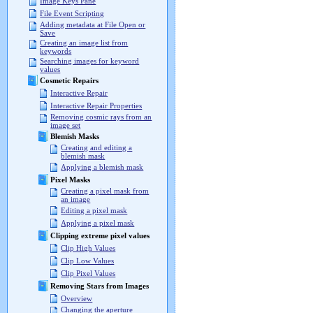
Image Keys Pane
File Event Scripting
Adding metadata at File Open or
Save
Creating an image list from
keywords
Searching images for keyword
values
Cosmetic Repairs
Interactive Repair
Interactive Repair Properties
Removing cosmic rays from an
image set
Blemish Masks
Creating and editing a
blemish mask
Applying a blemish mask
Pixel Masks
Creating a pixel mask from
an image
Editing a pixel mask
Applying a pixel mask
Clipping extreme pixel values
Clip High Values
Clip Low Values
Clip Pixel Values
Removing Stars from Images
Overview
Changing the aperture