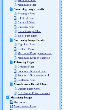
Minimum Filter
Maximum Filter
Smoothing Image Details
Rectangle Filter
Elliptical Filter
Binomial Filter
Gaussian Filter
Block Average Filter
Block Sum Filter
Sharpening Image Details
High Pass Filter
Unsharp Mask
Maximum Entropy command
Maximum Entropy example
Enhancing Edges
Gradient Filter
Rotational Gradient Filter
Rotational Gradient example
Laplacian Filter
Miscellaneous Kernel Filters
Custom Filter Kernel
3x3 Custom Filter command
Measuring Images
Overview
Measurement Panes