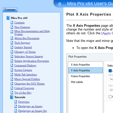
Mira Pro x64 User's G
Contents
Plot X Axis Properties
Mira Pro x64
Contents
The
X Axis Properties
page allo
New Features
change the number and style of
Mira Documentation and Help
others do not. Click the
[Apply 
System
About this Document
Note that the major and minor gr
Tech Support
Getting Started
To open the
X Axis Prop
Glossary of Terms
Selecting Source Images
Setting Application Properties
Command Dialogs
Screen Capture
Multi Tab Interface
Mira's Special Folders
Changing the GUI Theme
Critical Concepts
Tip of the Day
Tutorials
Overview
Displaying an Image
Displaying an Image Set