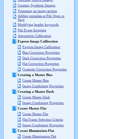
Creating Synthetic Images
Trimming an image section
Adding metadata at File Open or
Save
Modifying header keywords
File Event Scripting
Astrometric Calibration
Express Image Calibration
Express Image Calibration
Bias Correction Properties
Dark Correction Properties
Flat Correction Properties
Cosmetic Correction Properties
Creating a Master Bias
Create Master Bias
Image Combining Properties
Creating a Master Dark
Create Master Dark
Image Combining Properties
Create Master Flat
Create Master Flat
Flat Frame Selection Criteria
Image Combining Properties
Create Illumination Flat
Create Illumination Flat