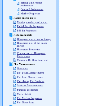
Setting Line Profile
preferences
Centroid Preferences
Marker Properties
Radial profile plots
Making a radial profile plot
Radial Profile Properties
PSF Fit Properties
Histogram plots
Histogram plot of entire image
Histogram plot at the image
cursor
Histogram Properties
Comparison of Histogram
Preferences
Making a Bit Histogram plot
Plot Measurements
Overview
Plot Point Measurements
Plot Line Measurements
Calculating Plot Statistics
Statistics Measurements
Statistics Properties
Mark Statistic
Plot Marker Properties
Plot Notes Pane