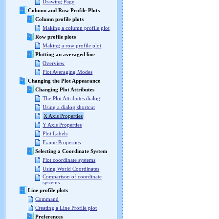
Drawing Page
Column and Row Profile Plots
Column profile plots
Making a column profile plot
Row profile plots
Making a row profile plot
Plotting an averaged line
Overview
Plot Averaging Modes
Changing the Plot Appearance
Changing Plot Attributes
The Plot Attributes dialog
Using a dialog shortcut
X Axis Properties
Y Axis Properties
Plot Labels
Frame Properties
Selecting a Coordinate System
Plot coordinate systems
Using World Coordinates
Comparison of coordinate
systems
Line profile plots
Command
Creating a Line Profile plot
Preferences