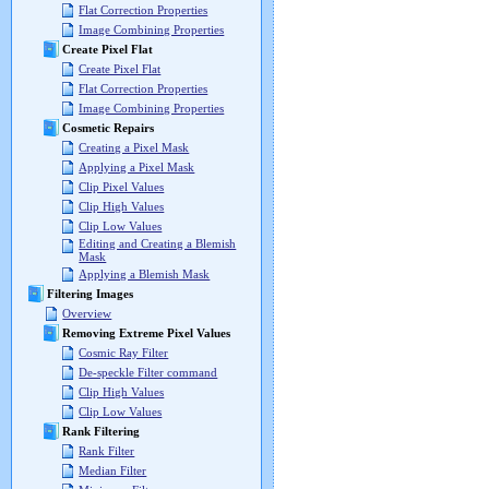
Flat Correction Properties
Image Combining Properties
Create Pixel Flat
Create Pixel Flat
Flat Correction Properties
Image Combining Properties
Cosmetic Repairs
Creating a Pixel Mask
Applying a Pixel Mask
Clip Pixel Values
Clip High Values
Clip Low Values
Editing and Creating a Blemish
Mask
Applying a Blemish Mask
Filtering Images
Overview
Removing Extreme Pixel Values
Cosmic Ray Filter
De-speckle Filter command
Clip High Values
Clip Low Values
Rank Filtering
Rank Filter
Median Filter