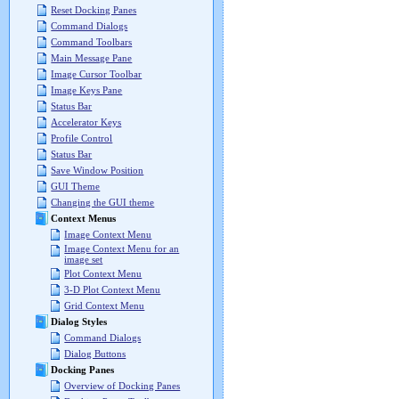
Reset Docking Panes
Command Dialogs
Command Toolbars
Main Message Pane
Image Cursor Toolbar
Image Keys Pane
Status Bar
Accelerator Keys
Profile Control
Status Bar
Save Window Position
GUI Theme
Changing the GUI theme
Context Menus
Image Context Menu
Image Context Menu for an
image set
Plot Context Menu
3-D Plot Context Menu
Grid Context Menu
Dialog Styles
Command Dialogs
Dialog Buttons
Docking Panes
Overview of Docking Panes