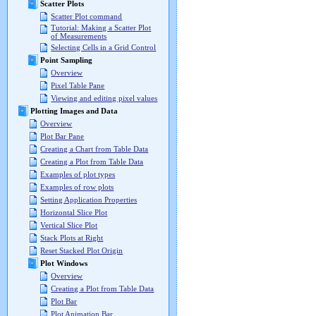
Scatter Plots
Scatter Plot command
Tutorial: Making a Scatter Plot
of Measurements
Selecting Cells in a Grid Control
Point Sampling
Overview
Pixel Table Pane
Viewing and editing pixel values
Plotting Images and Data
Overview
Plot Bar Pane
Creating a Chart from Table Data
Creating a Plot from Table Data
Examples of plot types
Examples of row plots
Setting Application Properties
Horizontal Slice Plot
Vertical Slice Plot
Stack Plots at Right
Reset Stacked Plot Origin
Plot Windows
Overview
Creating a Plot from Table Data
Plot Bar
Plot Animation Bar