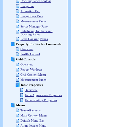
Docking Panes Toolbar
Image Bar
Animation Bar
Image Keys Pane
Measurement Panes
Script Manager Pane
Initializing Toolbars and
Docking Panes
Reset Docking Panes
Property Profiles for Commands
Overview
Profile Control
Grid Controls
Overview
Report Windows
Grid Context Menu
Measurement Panes
Table Properties
Overview
Table Appearance Properties
Table Printing Properties
Menus
Tear-off menus
Main Context Menu
Default Menu Bar
Align Images Menu