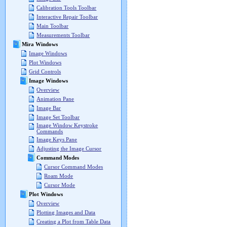
Calibration Tools Toolbar
Interactive Repair Toolbar
Main Toolbar
Measurements Toolbar
Mira Windows
Image Windows
Plot Windows
Grid Controls
Image Windows
Overview
Animation Pane
Image Bar
Image Set Toolbar
Image Window Keystroke
Commands
Image Keys Pane
Adjusting the Image Cursor
Command Modes
Cursor Command Modes
Roam Mode
Cursor Mode
Plot Windows
Overview
Plotting Images and Data
Creating a Plot from Table Data