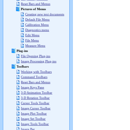
Reset Bars and Menus
Pictures of Menus
Creating new text documents
Default File Menu
Calibration Menu
Diagnostics menu
Edit Menu
File Menu
Measure Menu
Plug-ins
File Opening Plug-ins
Image Processing Plug-ins
Toolbars
Working with Toolbars
Command Toolbars
Reset Bars and Menus
Image Keys Pane
3-D Animation Toolbar
3-D Rotation Toolbar
Cursor Tools Toolbar
Image Cursor Toolbar
Image Plot Toolbar
Image Set Toolbar
Image Tools Toolbar
Image Bar