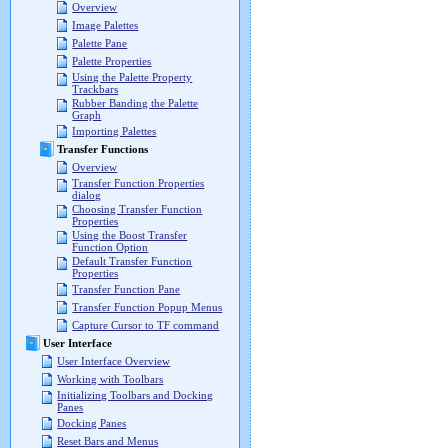
Overview
Image Palettes
Palette Pane
Palette Properties
Using the Palette Property
Trackbars
Rubber Banding the Palette
Graph
Importing Palettes
Transfer Functions
Overview
Transfer Function Properties
dialog
Choosing Transfer Function
Properties
Using the Boost Transfer
Function Option
Default Transfer Function
Properties
Transfer Function Pane
Transfer Function Popup Menus
Capture Cursor to TF command
User Interface
User Interface Overview
Working with Toolbars
Initializing Toolbars and Docking
Panes
Docking Panes
Reset Bars and Menus