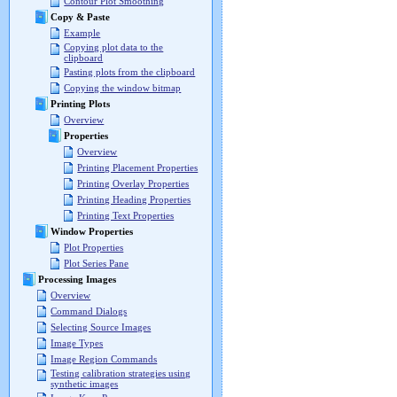
Contour Plot Smoothing
Copy & Paste
Example
Copying plot data to the
clipboard
Pasting plots from the clipboard
Copying the window bitmap
Printing Plots
Overview
Properties
Overview
Printing Placement Properties
Printing Overlay Properties
Printing Heading Properties
Printing Text Properties
Window Properties
Plot Properties
Plot Series Pane
Processing Images
Overview
Command Dialogs
Selecting Source Images
Image Types
Image Region Commands
Testing calibration strategies using
synthetic images