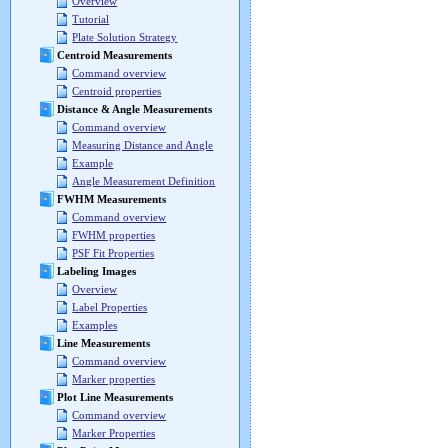
Overview
Tutorial
Plate Solution Strategy
Centroid Measurements
Command overview
Centroid properties
Distance & Angle Measurements
Command overview
Measuring Distance and Angle
Example
Angle Measurement Definition
FWHM Measurements
Command overview
FWHM properties
PSF Fit Properties
Labeling Images
Overview
Label Properties
Examples
Line Measurements
Command overview
Marker properties
Plot Line Measurements
Command overview
Marker Properties