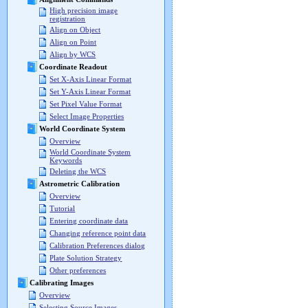
High precision image
registration
Align on Object
Align on Point
Align by WCS
Coordinate Readout
Set X-Axis Linear Format
Set Y-Axis Linear Format
Set Pixel Value Format
Select Image Properties
World Coordinate System
Overview
World Coordinate System
Keywords
Deleting the WCS
Astrometric Calibration
Overview
Tutorial
Entering coordinate data
Changing reference point data
Calibration Preferences dialog
Plate Solution Strategy
Other preferences
Calibrating Images
Overview
Selecting Source Images