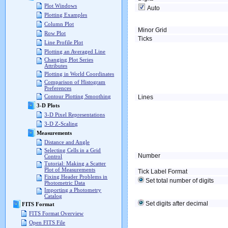
Plot Windows
Auto
Plotting Examples
Column Plot
Minor Grid
Row Plot
Ticks
Line Profile Plot
Plotting an Averaged Line
Changing Plot Series
Attributes
Plotting in World Coordinates
Comparison of Histogram
Preferences
Contour Plotting Smoothing
Lines
3-D Plots
3-D Pixel Representations
3-D Z-Scaling
Measurements
Distance and Angle
Selecting Cells in a Grid
Number
Control
Tutorial: Making a Scatter
Plot of Measurements
Tick Label Format
Fixing Header Problems in
Set total number of digits
Photometric Data
Importing a Photometry
Catalog
Set digits after decimal
FITS Format
FITS Format Overview
Open FITS File