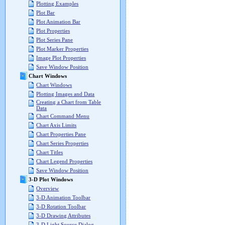
Plotting Examples
Plot Bar
Plot Animation Bar
Plot Properties
Plot Series Pane
Plot Marker Properties
Image Plot Properties
Save Window Position
Chart Windows
Chart Windows
Plotting Images and Data
Creating a Chart from Table
Data
Chart Command Menu
Chart Axis Limits
Chart Properties Pane
Chart Series Properties
Chart Titles
Chart Legend Properties
Save Window Position
3-D Plot Windows
Overview
3-D Animation Toolbar
3-D Rotation Toolbar
3-D Drawing Attributes
3-D Light Source Dialog