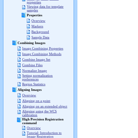
properties
Viewing data for template
samples
Properties
Overview
Markers
Background
Sample Data
Combining Images
Image Combining Properties
Image Combining Methods
Combine Image Set
Combine Files
Normalize Image
Setting normalization
preferences
Region Statistics
Aligning Images
Overview
Aligning on a point
Aligning on an extended object
Aligning using the WCS
calibration
High Precision Registration
command
Overview
Tutorial: Introduction to
Image Registration