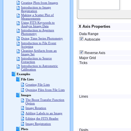
Creating Plots from Images
Introduction to Image
Registration
Making a Scatter Plot of
Measurements
Using FITS Keywords to
X Axis Properties
Analyze Image Data
Introduction to Aperture
Data Range
Photometry
Doing Time Series Photometry
Autoscale
Introduction to File Event
Scripting
Cleaning Artifacts from an
Reverse Axis
Image Set
Major Grid
Introduction to Source
Extraction
Ticks
Introduction to Astrometric
Calibration
Examples
File Lists
Creating File Lists
Opening Files from File Lists
Images
Lines
The Boost Transfer Function
Option
Image Rotation
Adding Labels to an Image
Editing the FITS Header
Image Registration
Plots
Digits