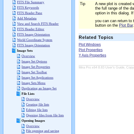
FITS File Summary
Tip
A new plot is created 
FITS Keywords
the full range of the 
option in this dialog.
FITS Header Pane
Add Metadata
you can can return to 
View and Search FITS Header
button on the
Plot Bar
.
FITS Header Editor
FITS Image Orientation
Related Topics
World Coordinate System
Plot Windows
FITS Image Orientation
Plot Properties
Image Sets
Y Axis Properties
Overview
Image Set Options
Image Set Properties
Mira Pro x64 8.83 User's Guide, Copyr
Image Set Toolbar
Image Set Applications
Image Sets Menu
Duplicating an Image Set
File Lists
Overview
Creating file lists
Editing file lists
Opening files from file lists
Opening Images
Overview
File opening and saving