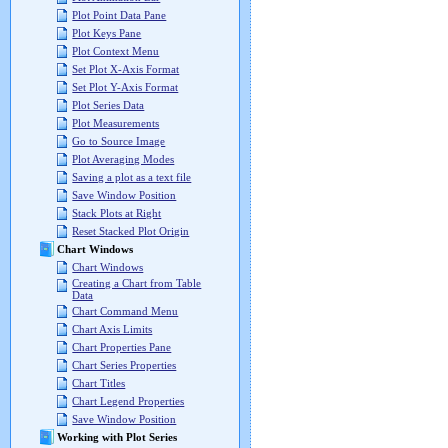
Plot Point Data Pane
Plot Keys Pane
Plot Context Menu
Set Plot X-Axis Format
Set Plot Y-Axis Format
Plot Series Data
Plot Measurements
Go to Source Image
Plot Averaging Modes
Saving a plot as a text file
Save Window Position
Stack Plots at Right
Reset Stacked Plot Origin
Chart Windows
Chart Windows
Creating a Chart from Table
Data
Chart Command Menu
Chart Axis Limits
Chart Properties Pane
Chart Series Properties
Chart Titles
Chart Legend Properties
Save Window Position
Working with Plot Series