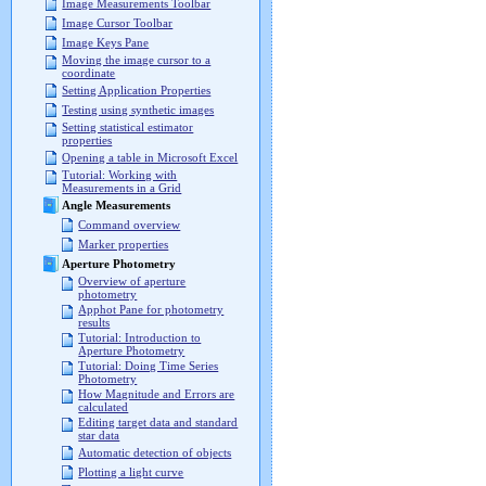
Image Measurements Toolbar
Image Cursor Toolbar
Image Keys Pane
Moving the image cursor to a
coordinate
Setting Application Properties
Testing using synthetic images
Setting statistical estimator
properties
Opening a table in Microsoft Excel
Tutorial: Working with
Measurements in a Grid
Angle Measurements
Command overview
Marker properties
Aperture Photometry
Overview of aperture
photometry
Apphot Pane for photometry
results
Tutorial: Introduction to
Aperture Photometry
Tutorial: Doing Time Series
Photometry
How Magnitude and Errors are
calculated
Editing target data and standard
star data
Automatic detection of objects
Plotting a light curve