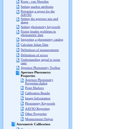
Kwee - van Woerden
Setting marker attributes
Preparing a report for the
AAVSO
Setting the aperture size and
shape
Setting photometry keywords
Fixing header problems in
photometric data
Importing a photometry catalog
Calculate Julian Date
Definitions of measurements
Definitions of errors
Understanding signal to noise
ratio
Aperture Photometry Toolbar
Aperture Photometry
Properties
Aperture Photometry
Properties dialog
Point Markers
Calibration Results
Image Information
Photometry Keywords
AAVSO Reporting
Other Properties
Measurement Output
Astrometric Calibration