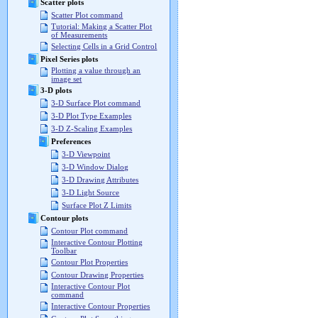
Scatter plots
Scatter Plot command
Tutorial: Making a Scatter Plot
of Measurements
Selecting Cells in a Grid Control
Pixel Series plots
Plotting a value through an
image set
3-D plots
3-D Surface Plot command
3-D Plot Type Examples
3-D Z-Scaling Examples
Preferences
3-D Viewpoint
3-D Window Dialog
3-D Drawing Attributes
3-D Light Source
Surface Plot Z Limits
Contour plots
Contour Plot command
Interactive Contour Plotting
Toolbar
Contour Plot Properties
Contour Drawing Properties
Interactive Contour Plot
command
Interactive Contour Properties