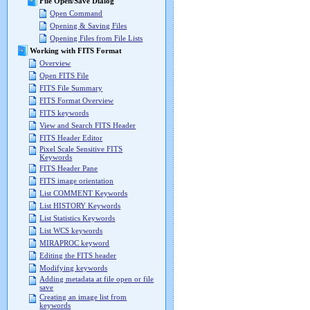
File Open/Save Dialog
Open Command
Opening & Saving Files
Opening Files from File Lists
Working with FITS Format
Overview
Open FITS File
FITS File Summary
FITS Format Overview
FITS keywords
View and Search FITS Header
FITS Header Editor
Pixel Scale Sensitive FITS
Keywords
FITS Header Pane
FITS image orientation
List COMMENT Keywords
List HISTORY Keywords
List Statistics Keywords
List WCS keywords
MIRAPROC keyword
Editing the FITS header
Modifying keywords
Adding metadata at file open or file
save
Creating an image list from
keywords