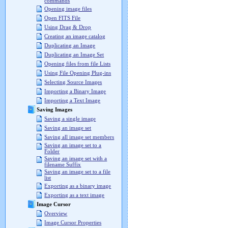
commands
Opening image files
Open FITS File
Using Drag & Drop
Creating an image catalog
Duplicating an Image
Duplicating an Image Set
Opening files from file Lists
Using File Opening Plug-ins
Selecting Source Images
Importing a Binary Image
Importing a Text Image
Saving Images
Saving a single image
Saving an image set
Saving all image set members
Saving an image set to a
Folder
Saving an image set with a
filename Suffix
Saving an image set to a file
list
Exporting as a binary image
Exporting as a text image
Image Cursor
Overview
Image Cursor Properties