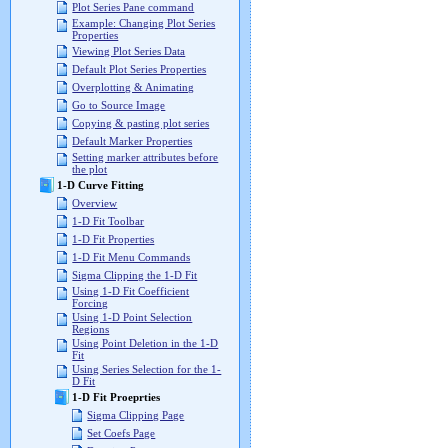
Plot Series Pane command
Example: Changing Plot Series
Properties
Viewing Plot Series Data
Default Plot Series Properties
Overplotting & Animating
Go to Source Image
Copying & pasting plot series
Default Marker Properties
Setting marker attributes before
the plot
1-D Curve Fitting
Overview
1-D Fit Toolbar
1-D Fit Properties
1-D Fit Menu Commands
Sigma Clipping the 1-D Fit
Using 1-D Fit Coefficient
Forcing
Using 1-D Point Selection
Regions
Using Point Deletion in the 1-D
Fit
Using Series Selection for the 1-
D Fit
1-D Fit Proeprties
Sigma Clipping Page
Set Coefs Page