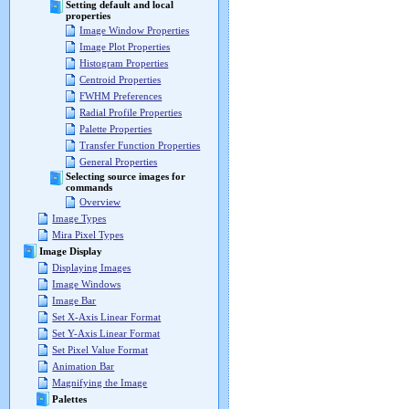
Setting default and local
properties
Image Window Properties
Image Plot Properties
Histogram Properties
Centroid Properties
FWHM Preferences
Radial Profile Properties
Palette Properties
Transfer Function Properties
General Properties
Selecting source images for
commands
Overview
Image Types
Mira Pixel Types
Image Display
Displaying Images
Image Windows
Image Bar
Set X-Axis Linear Format
Set Y-Axis Linear Format
Set Pixel Value Format
Animation Bar
Magnifying the Image
Palettes