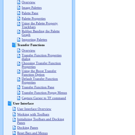
Overview
Image Palettes
Palette Pane
Palette Properties
Using the Palette Property
Trackbars
Rubber Banding the Palette
Graph
Importing Palettes
Transfer Functions
Overview
Transfer Function Properties
dialog
Choosing Transfer Function
Properties
Using the Boost Transfer
Function Option
Default Transfer Function
Properties
Transfer Function Pane
Transfer Function Popup Menus
Capture Cursor to TF command
User Interface
User Interface Overview
Working with Toolbars
Initializing Toolbars and Docking
Panes
Docking Panes
Reset Bars and Menus