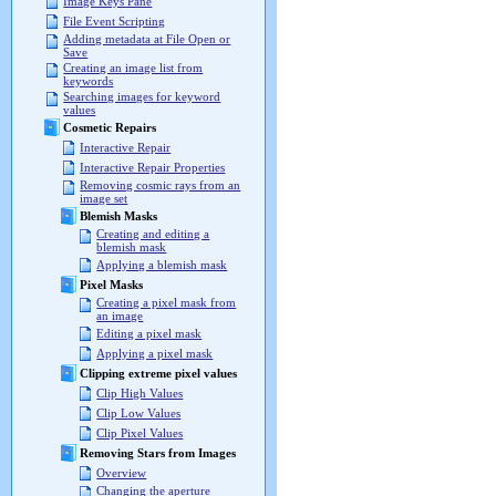
Image Keys Pane
File Event Scripting
Adding metadata at File Open or
Save
Creating an image list from
keywords
Searching images for keyword
values
Cosmetic Repairs
Interactive Repair
Interactive Repair Properties
Removing cosmic rays from an
image set
Blemish Masks
Creating and editing a
blemish mask
Applying a blemish mask
Pixel Masks
Creating a pixel mask from
an image
Editing a pixel mask
Applying a pixel mask
Clipping extreme pixel values
Clip High Values
Clip Low Values
Clip Pixel Values
Removing Stars from Images
Overview
Changing the aperture