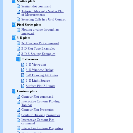
Scatter plots
Scatter Plot command
Tutorial: Making a Scatter Plot
of Measurements
Selecting Cells in a Grid Control
Pixel Series plots
Plotting a value through an
image set
3-D plots
3-D Surface Plot command
3-D Plot Type Examples
3-D Z-Scaling Examples
Preferences
3-D Viewpoint
3-D Window Dialog
3-D Drawing Attributes
3-D Light Source
Surface Plot Z Limits
Contour plots
Contour Plot command
Interactive Contour Plotting
Toolbar
Contour Plot Properties
Contour Drawing Properties
Interactive Contour Plot
command
Interactive Contour Properties