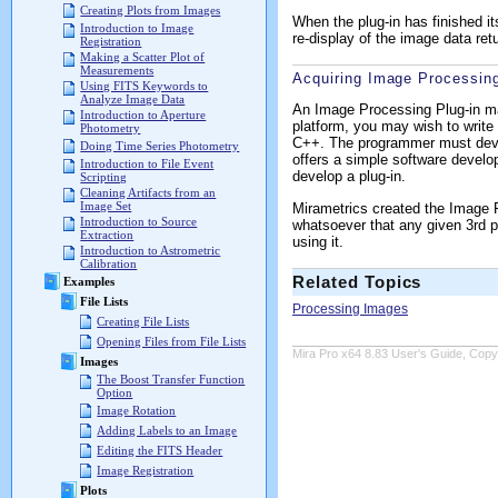
Creating Plots from Images
When the plug-in has finished it
Introduction to Image
re-display of the image data ret
Registration
Making a Scatter Plot of
Measurements
Acquiring Image Processing
Using FITS Keywords to
Analyze Image Data
An Image Processing Plug-in may
Introduction to Aperture
platform, you may wish to write 
Photometry
C++. The programmer must deve
Doing Time Series Photometry
offers a simple software develo
Introduction to File Event
develop a plug-in.
Scripting
Cleaning Artifacts from an
Image Set
Mirametrics created the Image P
Introduction to Source
whatsoever that any given 3rd pa
Extraction
using it.
Introduction to Astrometric
Calibration
Related Topics
Examples
File Lists
Processing Images
Creating File Lists
Opening Files from File Lists
Mira Pro x64 8.83 User's Guide, Copyr
Images
The Boost Transfer Function
Option
Image Rotation
Adding Labels to an Image
Editing the FITS Header
Image Registration
Plots