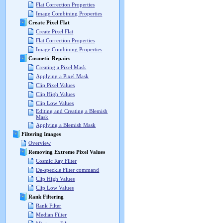
Flat Correction Properties
Image Combining Properties
Create Pixel Flat
Create Pixel Flat
Flat Correction Properties
Image Combining Properties
Cosmetic Repairs
Creating a Pixel Mask
Applying a Pixel Mask
Clip Pixel Values
Clip High Values
Clip Low Values
Editing and Creating a Blemish
Mask
Applying a Blemish Mask
Filtering Images
Overview
Removing Extreme Pixel Values
Cosmic Ray Filter
De-speckle Filter command
Clip High Values
Clip Low Values
Rank Filtering
Rank Filter
Median Filter