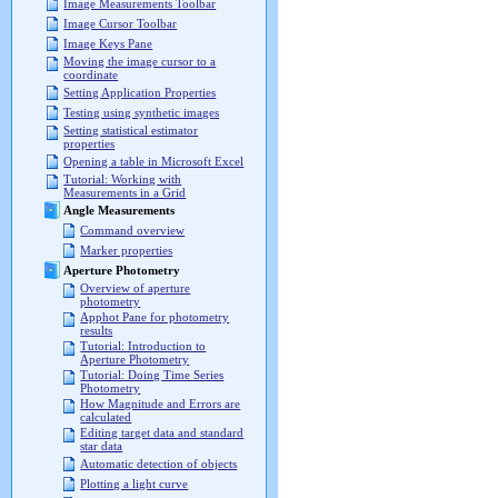
Image Measurements Toolbar
Image Cursor Toolbar
Image Keys Pane
Moving the image cursor to a
coordinate
Setting Application Properties
Testing using synthetic images
Setting statistical estimator
properties
Opening a table in Microsoft Excel
Tutorial: Working with
Measurements in a Grid
Angle Measurements
Command overview
Marker properties
Aperture Photometry
Overview of aperture
photometry
Apphot Pane for photometry
results
Tutorial: Introduction to
Aperture Photometry
Tutorial: Doing Time Series
Photometry
How Magnitude and Errors are
calculated
Editing target data and standard
star data
Automatic detection of objects
Plotting a light curve