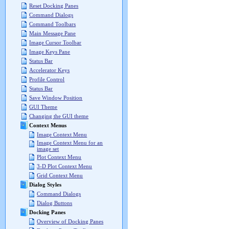
Reset Docking Panes
Command Dialogs
Command Toolbars
Main Message Pane
Image Cursor Toolbar
Image Keys Pane
Status Bar
Accelerator Keys
Profile Control
Status Bar
Save Window Position
GUI Theme
Changing the GUI theme
Context Menus
Image Context Menu
Image Context Menu for an
image set
Plot Context Menu
3-D Plot Context Menu
Grid Context Menu
Dialog Styles
Command Dialogs
Dialog Buttons
Docking Panes
Overview of Docking Panes