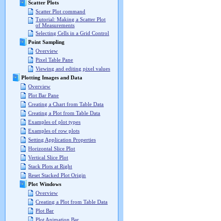
Scatter Plots
Scatter Plot command
Tutorial: Making a Scatter Plot
of Measurements
Selecting Cells in a Grid Control
Point Sampling
Overview
Pixel Table Pane
Viewing and editing pixel values
Plotting Images and Data
Overview
Plot Bar Pane
Creating a Chart from Table Data
Creating a Plot from Table Data
Examples of plot types
Examples of row plots
Setting Application Properties
Horizontal Slice Plot
Vertical Slice Plot
Stack Plots at Right
Reset Stacked Plot Origin
Plot Windows
Overview
Creating a Plot from Table Data
Plot Bar
Plot Animation Bar