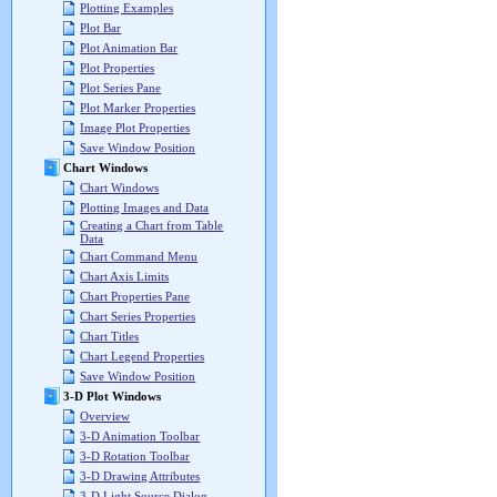
Plotting Examples
Plot Bar
Plot Animation Bar
Plot Properties
Plot Series Pane
Plot Marker Properties
Image Plot Properties
Save Window Position
Chart Windows
Chart Windows
Plotting Images and Data
Creating a Chart from Table
Data
Chart Command Menu
Chart Axis Limits
Chart Properties Pane
Chart Series Properties
Chart Titles
Chart Legend Properties
Save Window Position
3-D Plot Windows
Overview
3-D Animation Toolbar
3-D Rotation Toolbar
3-D Drawing Attributes
3-D Light Source Dialog