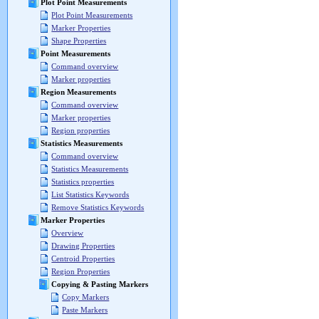
Plot Point Measurements
Plot Point Measurements
Marker Properties
Shape Properties
Point Measurements
Command overview
Marker properties
Region Measurements
Command overview
Marker properties
Region properties
Statistics Measurements
Command overview
Statistics Measurements
Statistics properties
List Statistics Keywords
Remove Statistics Keywords
Marker Properties
Overview
Drawing Properties
Centroid Properties
Region Properties
Copying & Pasting Markers
Copy Markers
Paste Markers