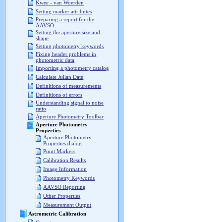
Kwee - van Woerden
Setting marker attributes
Preparing a report for the
AAVSO
Setting the aperture size and
shape
Setting photometry keywords
Fixing header problems in
photometric data
Importing a photometry catalog
Calculate Julian Date
Definitions of measurements
Definitions of errors
Understanding signal to noise
ratio
Aperture Photometry Toolbar
Aperture Photometry
Properties
Aperture Photometry
Properties dialog
Point Markers
Calibration Results
Image Information
Photometry Keywords
AAVSO Reporting
Other Properties
Measurement Output
Astrometric Calibration