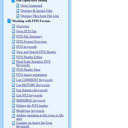
File Open/Save Dialog
Open Command
Opening & Saving Files
Opening Files from File Lists
Working with FITS Format
Overview
Open FITS File
FITS File Summary
FITS Format Overview
FITS keywords
View and Search FITS Header
FITS Header Editor
Pixel Scale Sensitive FITS
Keywords
FITS Header Pane
FITS image orientation
List COMMENT Keywords
List HISTORY Keywords
List Statistics Keywords
List WCS keywords
MIRAPROC keyword
Editing the FITS header
Modifying keywords
Adding metadata at file open or file
save
Creating an image list from
keywords