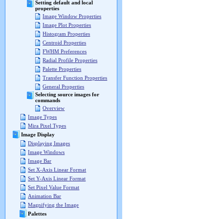
Setting default and local
properties
Image Window Properties
Image Plot Properties
Histogram Properties
Centroid Properties
FWHM Preferences
Radial Profile Properties
Palette Properties
Transfer Function Properties
General Properties
Selecting source images for
commands
Overview
Image Types
Mira Pixel Types
Image Display
Displaying Images
Image Windows
Image Bar
Set X-Axis Linear Format
Set Y-Axis Linear Format
Set Pixel Value Format
Animation Bar
Magnifying the Image
Palettes