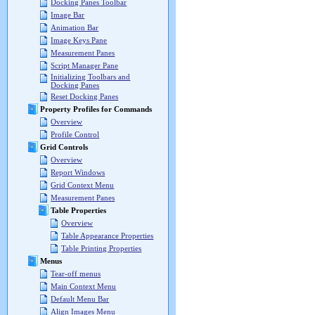
Docking Panes Toolbar
Image Bar
Animation Bar
Image Keys Pane
Measurement Panes
Script Manager Pane
Initializing Toolbars and
Docking Panes
Reset Docking Panes
Property Profiles for Commands
Overview
Profile Control
Grid Controls
Overview
Report Windows
Grid Context Menu
Measurement Panes
Table Properties
Overview
Table Appearance Properties
Table Printing Properties
Menus
Tear-off menus
Main Context Menu
Default Menu Bar
Align Images Menu