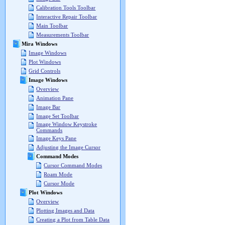
Calibration Tools Toolbar
Interactive Repair Toolbar
Main Toolbar
Measurements Toolbar
Mira Windows
Image Windows
Plot Windows
Grid Controls
Image Windows
Overview
Animation Pane
Image Bar
Image Set Toolbar
Image Window Keystroke
Commands
Image Keys Pane
Adjusting the Image Cursor
Command Modes
Cursor Command Modes
Roam Mode
Cursor Mode
Plot Windows
Overview
Plotting Images and Data
Creating a Plot from Table Data