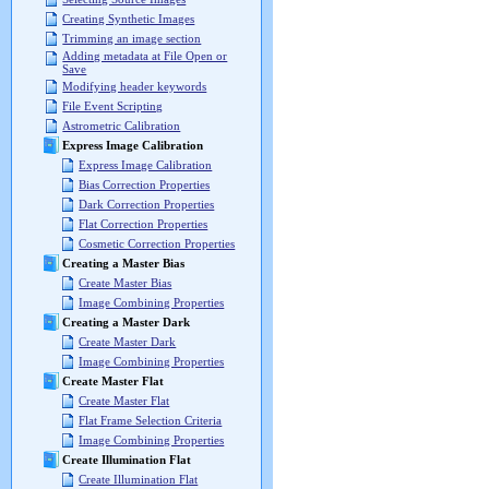
Creating Synthetic Images
Trimming an image section
Adding metadata at File Open or
Save
Modifying header keywords
File Event Scripting
Astrometric Calibration
Express Image Calibration
Express Image Calibration
Bias Correction Properties
Dark Correction Properties
Flat Correction Properties
Cosmetic Correction Properties
Creating a Master Bias
Create Master Bias
Image Combining Properties
Creating a Master Dark
Create Master Dark
Image Combining Properties
Create Master Flat
Create Master Flat
Flat Frame Selection Criteria
Image Combining Properties
Create Illumination Flat
Create Illumination Flat