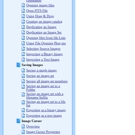
commands
Opening image files
Open FITS File
Using Drag & Drop
Creating an image catalog
Duplicating an Image
Duplicating an Image Set
Opening files from file Lists
Using File Opening Plug-ins
Selecting Source Images
Importing a Binary Image
Importing a Text Image
Saving Images
Saving a single image
Saving an image set
Saving all image set members
Saving an image set to a
Folder
Saving an image set with a
filename Suffix
Saving an image set to a file
list
Exporting as a binary image
Exporting as a text image
Image Cursor
Overview
Image Cursor Properties