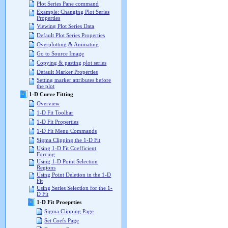
Plot Series Pane command
Example: Changing Plot Series
Properties
Viewing Plot Series Data
Default Plot Series Properties
Overplotting & Animating
Go to Source Image
Copying & pasting plot series
Default Marker Properties
Setting marker attributes before
the plot
1-D Curve Fitting
Overview
1-D Fit Toolbar
1-D Fit Properties
1-D Fit Menu Commands
Sigma Clipping the 1-D Fit
Using 1-D Fit Coefficient
Forcing
Using 1-D Point Selection
Regions
Using Point Deletion in the 1-D
Fit
Using Series Selection for the 1-
D Fit
1-D Fit Proeprties
Sigma Clipping Page
Set Coefs Page