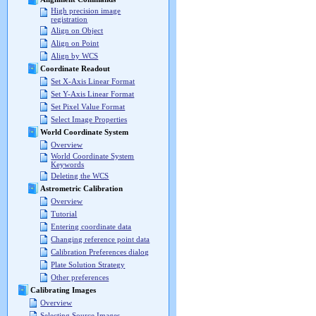
High precision image
registration
Align on Object
Align on Point
Align by WCS
Coordinate Readout
Set X-Axis Linear Format
Set Y-Axis Linear Format
Set Pixel Value Format
Select Image Properties
World Coordinate System
Overview
World Coordinate System
Keywords
Deleting the WCS
Astrometric Calibration
Overview
Tutorial
Entering coordinate data
Changing reference point data
Calibration Preferences dialog
Plate Solution Strategy
Other preferences
Calibrating Images
Overview
Selecting Source Images