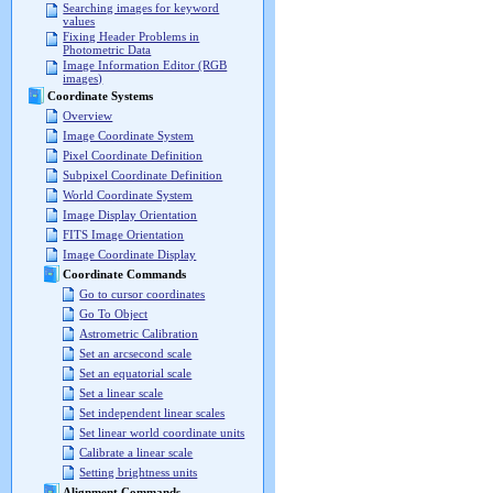
Searching images for keyword
values
Fixing Header Problems in
Photometric Data
Image Information Editor (RGB
images)
Coordinate Systems
Overview
Image Coordinate System
Pixel Coordinate Definition
Subpixel Coordinate Definition
World Coordinate System
Image Display Orientation
FITS Image Orientation
Image Coordinate Display
Coordinate Commands
Go to cursor coordinates
Go To Object
Astrometric Calibration
Set an arcsecond scale
Set an equatorial scale
Set a linear scale
Set independent linear scales
Set linear world coordinate units
Calibrate a linear scale
Setting brightness units
Alignment Commands