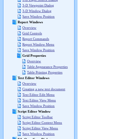
3-D Viewpoint Dialog
3-D Window Dialog
Save Window Position
Report Windows
Overview
Grid Controls
Report Commands
Report Window Menu
Save Window Position
Grid Properties
Overview
Table Appearance Properties
Table Printing Properties
Text Editor Windows
Overview
Creating a new text document
Text Editor Edit Menu
Text Editor View Menu
Save Window Position
Script Editor Window
Script Editor Toolbar
Script Editor Context Menu
Script Editor View Menu
Save Window Position