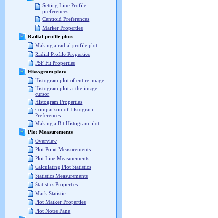
Setting Line Profile
preferences
Centroid Preferences
Marker Properties
Radial profile plots
Making a radial profile plot
Radial Profile Properties
PSF Fit Properties
Histogram plots
Histogram plot of entire image
Histogram plot at the image
cursor
Histogram Properties
Comparison of Histogram
Preferences
Making a Bit Histogram plot
Plot Measurements
Overview
Plot Point Measurements
Plot Line Measurements
Calculating Plot Statistics
Statistics Measurements
Statistics Properties
Mark Statistic
Plot Marker Properties
Plot Notes Pane