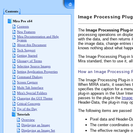
Mira Pro x64 User's G
Contents
Image Processing Plug
Mira Pro x64
Contents
The
Image Processing Plug-in
New Features
processing operations on displ
Mira Documentation and Help
with the data, and then returns
System
the image data, change entries 
About this Document
knows nothing about what happe
Tech Support
Getting Started
The Image Processing Plug-in Int
Mira standard, then to use it, a
Glossary of Terms
Selecting Source Images
How an Image Processing P
Setting Application Properties
Command Dialogs
The Image Processing Plug-in is
Screen Capture
When MIRA starts, it searches thi
Multi Tab Interface
specifies the caption for a menu 
plug-in appears in the User Int
Mira's Special Folders
passes to the plug-in the
Image
Changing the GUI Theme
Header-Data, the plug-in may op
Critical Concepts
Tip of the Day
The following items are passed f
Tutorials
Pixel data and Header-D
Overview
The center coordinates o
Displaying an Image
The effective rectangle o
Displaying an Image Set