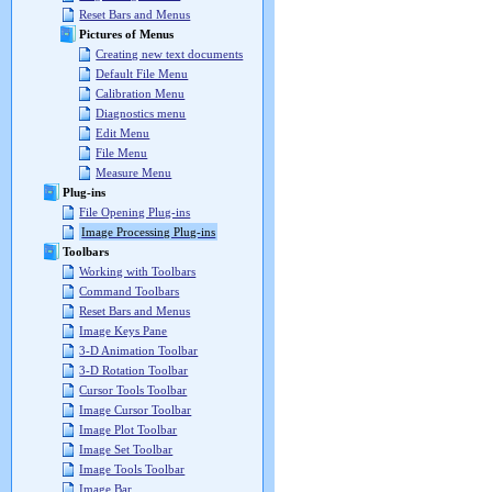
Reset Bars and Menus
Pictures of Menus
Creating new text documents
Default File Menu
Calibration Menu
Diagnostics menu
Edit Menu
File Menu
Measure Menu
Plug-ins
File Opening Plug-ins
Image Processing Plug-ins
Toolbars
Working with Toolbars
Command Toolbars
Reset Bars and Menus
Image Keys Pane
3-D Animation Toolbar
3-D Rotation Toolbar
Cursor Tools Toolbar
Image Cursor Toolbar
Image Plot Toolbar
Image Set Toolbar
Image Tools Toolbar
Image Bar