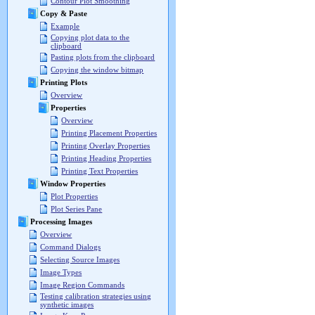
Contour Plot Smoothing
Copy & Paste
Example
Copying plot data to the
clipboard
Pasting plots from the clipboard
Copying the window bitmap
Printing Plots
Overview
Properties
Overview
Printing Placement Properties
Printing Overlay Properties
Printing Heading Properties
Printing Text Properties
Window Properties
Plot Properties
Plot Series Pane
Processing Images
Overview
Command Dialogs
Selecting Source Images
Image Types
Image Region Commands
Testing calibration strategies using
synthetic images