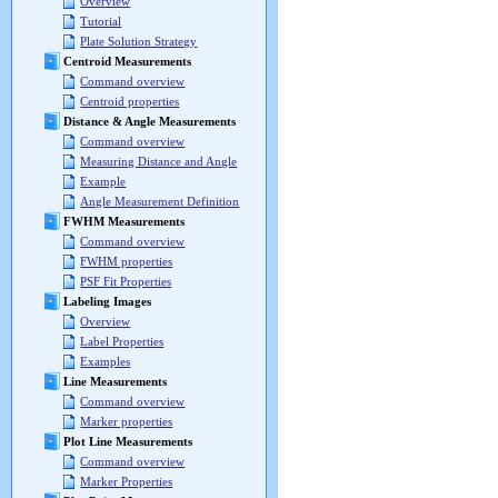
Overview
Tutorial
Plate Solution Strategy
Centroid Measurements
Command overview
Centroid properties
Distance & Angle Measurements
Command overview
Measuring Distance and Angle
Example
Angle Measurement Definition
FWHM Measurements
Command overview
FWHM properties
PSF Fit Properties
Labeling Images
Overview
Label Properties
Examples
Line Measurements
Command overview
Marker properties
Plot Line Measurements
Command overview
Marker Properties