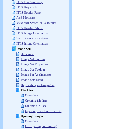
FITS File Summary
FITS Keywords
FITS Header Pane
Add Metadata
View and Search FITS Header
FITS Header Editor
FITS Image Orientation
World Coordinate System
FITS Image Orientation
Image Sets
Overview
Image Set Options
Image Set Properties
Image Set Toolbar
Image Set Applications
Image Sets Menu
Duplicating an Image Set
File Lists
Overview
Creating file lists
Editing file lists
Opening files from file lists
Opening Images
Overview
File opening and saving