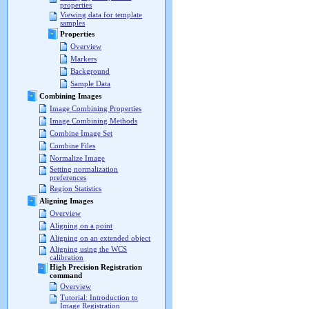
properties
Viewing data for template
samples
Properties
Overview
Markers
Background
Sample Data
Combining Images
Image Combining Properties
Image Combining Methods
Combine Image Set
Combine Files
Normalize Image
Setting normalization
preferences
Region Statistics
Aligning Images
Overview
Aligning on a point
Aligning on an extended object
Aligning using the WCS
calibration
High Precision Registration
command
Overview
Tutorial: Introduction to
Image Registration