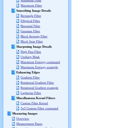
Minimum Filter
Maximum Filter
Smoothing Image Details
Rectangle Filter
Elliptical Filter
Binomial Filter
Gaussian Filter
Block Average Filter
Block Sum Filter
Sharpening Image Details
High Pass Filter
Unsharp Mask
Maximum Entropy command
Maximum Entropy example
Enhancing Edges
Gradient Filter
Rotational Gradient Filter
Rotational Gradient example
Laplacian Filter
Miscellaneous Kernel Filters
Custom Filter Kernel
3x3 Custom Filter command
Measuring Images
Overview
Measurement Panes