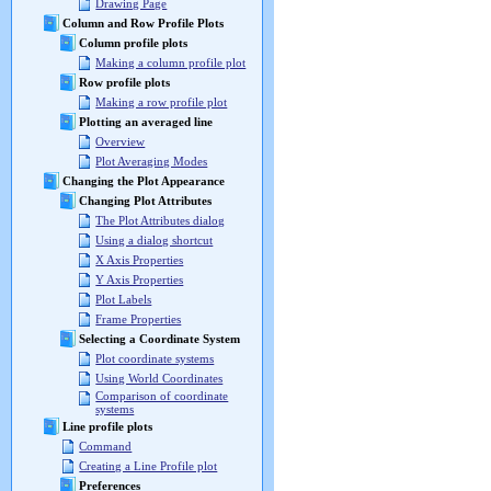
Drawing Page
Column and Row Profile Plots
Column profile plots
Making a column profile plot
Row profile plots
Making a row profile plot
Plotting an averaged line
Overview
Plot Averaging Modes
Changing the Plot Appearance
Changing Plot Attributes
The Plot Attributes dialog
Using a dialog shortcut
X Axis Properties
Y Axis Properties
Plot Labels
Frame Properties
Selecting a Coordinate System
Plot coordinate systems
Using World Coordinates
Comparison of coordinate
systems
Line profile plots
Command
Creating a Line Profile plot
Preferences