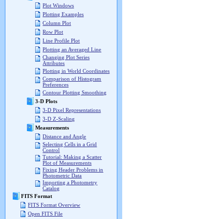
Plot Windows
Plotting Examples
Column Plot
Row Plot
Line Profile Plot
Plotting an Averaged Line
Changing Plot Series
Attributes
Plotting in World Coordinates
Comparison of Histogram
Preferences
Contour Plotting Smoothing
3-D Plots
3-D Pixel Representations
3-D Z-Scaling
Measurements
Distance and Angle
Selecting Cells in a Grid
Control
Tutorial: Making a Scatter
Plot of Measurements
Fixing Header Problems in
Photometric Data
Importing a Photometry
Catalog
FITS Format
FITS Format Overview
Open FITS File