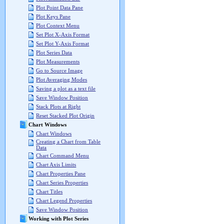
Plot Point Data Pane
Plot Keys Pane
Plot Context Menu
Set Plot X-Axis Format
Set Plot Y-Axis Format
Plot Series Data
Plot Measurements
Go to Source Image
Plot Averaging Modes
Saving a plot as a text file
Save Window Position
Stack Plots at Right
Reset Stacked Plot Origin
Chart Windows
Chart Windows
Creating a Chart from Table
Data
Chart Command Menu
Chart Axis Limits
Chart Properties Pane
Chart Series Properties
Chart Titles
Chart Legend Properties
Save Window Position
Working with Plot Series