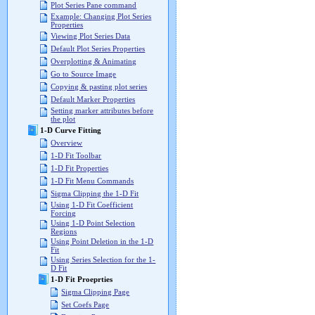
Plot Series Pane command
Example: Changing Plot Series
Properties
Viewing Plot Series Data
Default Plot Series Properties
Overplotting & Animating
Go to Source Image
Copying & pasting plot series
Default Marker Properties
Setting marker attributes before
the plot
1-D Curve Fitting
Overview
1-D Fit Toolbar
1-D Fit Properties
1-D Fit Menu Commands
Sigma Clipping the 1-D Fit
Using 1-D Fit Coefficient
Forcing
Using 1-D Point Selection
Regions
Using Point Deletion in the 1-D
Fit
Using Series Selection for the 1-
D Fit
1-D Fit Proeprties
Sigma Clipping Page
Set Coefs Page