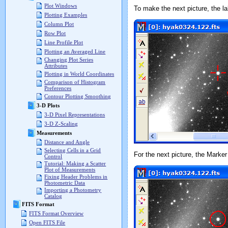
Plot Windows
To make the next picture, the 
Plotting Examples
Column Plot
Row Plot
Line Profile Plot
Plotting an Averaged Line
Changing Plot Series
Attributes
Plotting in World Coordinates
Comparison of Histogram
Preferences
Contour Plotting Smoothing
3-D Plots
3-D Pixel Representations
3-D Z-Scaling
Measurements
Distance and Angle
Selecting Cells in a Grid
For the next picture, the Mark
Control
Tutorial: Making a Scatter
Plot of Measurements
Fixing Header Problems in
Photometric Data
Importing a Photometry
Catalog
FITS Format
FITS Format Overview
Open FITS File