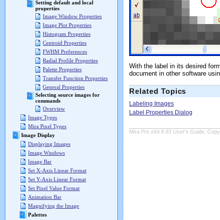
Setting default and local
properties
Image Window Properties
Image Plot Properties
Histogram Properties
Centroid Properties
FWHM Preferences
Radial Profile Properties
With the label in its desired fo
Palette Properties
document in other software usi
Transfer Function Properties
General Properties
Related Topics
Selecting source images for
commands
Labeling Images
Overview
Label Properties Dialog
Image Types
Mira Pixel Types
Mira Pro x64 8.83 User's Guide, Copyr
Image Display
Displaying Images
Image Windows
Image Bar
Set X-Axis Linear Format
Set Y-Axis Linear Format
Set Pixel Value Format
Animation Bar
Magnifying the Image
Palettes