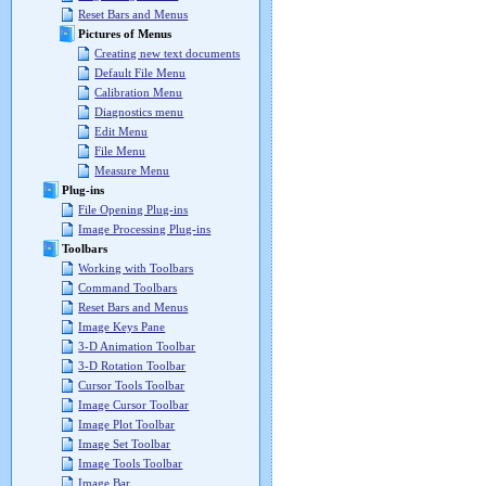
Reset Bars and Menus
Pictures of Menus
Creating new text documents
Default File Menu
Calibration Menu
Diagnostics menu
Edit Menu
File Menu
Measure Menu
Plug-ins
File Opening Plug-ins
Image Processing Plug-ins
Toolbars
Working with Toolbars
Command Toolbars
Reset Bars and Menus
Image Keys Pane
3-D Animation Toolbar
3-D Rotation Toolbar
Cursor Tools Toolbar
Image Cursor Toolbar
Image Plot Toolbar
Image Set Toolbar
Image Tools Toolbar
Image Bar