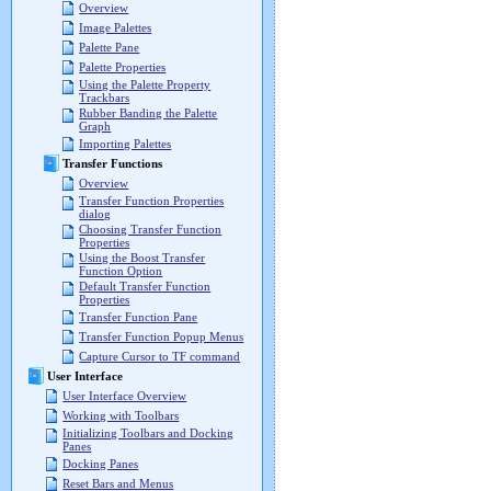
Overview
Image Palettes
Palette Pane
Palette Properties
Using the Palette Property
Trackbars
Rubber Banding the Palette
Graph
Importing Palettes
Transfer Functions
Overview
Transfer Function Properties
dialog
Choosing Transfer Function
Properties
Using the Boost Transfer
Function Option
Default Transfer Function
Properties
Transfer Function Pane
Transfer Function Popup Menus
Capture Cursor to TF command
User Interface
User Interface Overview
Working with Toolbars
Initializing Toolbars and Docking
Panes
Docking Panes
Reset Bars and Menus