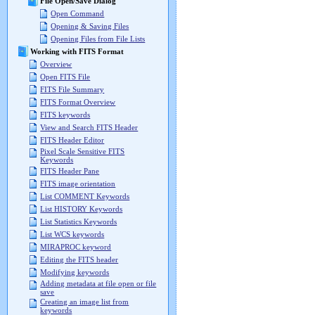
File Open/Save Dialog
Open Command
Opening & Saving Files
Opening Files from File Lists
Working with FITS Format
Overview
Open FITS File
FITS File Summary
FITS Format Overview
FITS keywords
View and Search FITS Header
FITS Header Editor
Pixel Scale Sensitive FITS
Keywords
FITS Header Pane
FITS image orientation
List COMMENT Keywords
List HISTORY Keywords
List Statistics Keywords
List WCS keywords
MIRAPROC keyword
Editing the FITS header
Modifying keywords
Adding metadata at file open or file
save
Creating an image list from
keywords