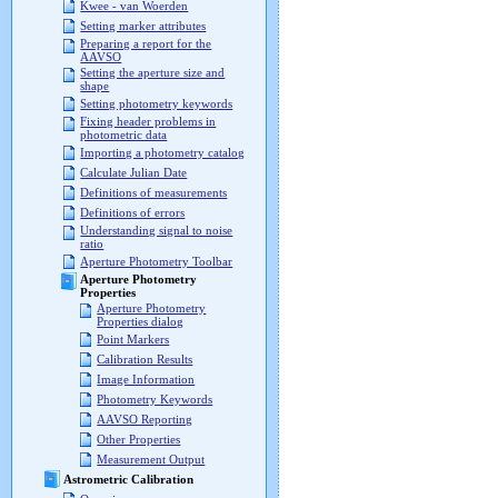
Kwee - van Woerden
Setting marker attributes
Preparing a report for the
AAVSO
Setting the aperture size and
shape
Setting photometry keywords
Fixing header problems in
photometric data
Importing a photometry catalog
Calculate Julian Date
Definitions of measurements
Definitions of errors
Understanding signal to noise
ratio
Aperture Photometry Toolbar
Aperture Photometry
Properties
Aperture Photometry
Properties dialog
Point Markers
Calibration Results
Image Information
Photometry Keywords
AAVSO Reporting
Other Properties
Measurement Output
Astrometric Calibration