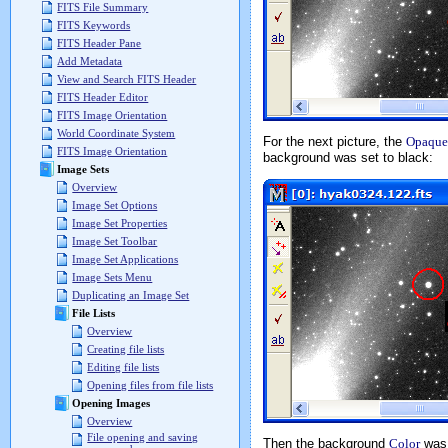
FITS File Summary
FITS Keywords
FITS Header Pane
Add Metadata
View and Search FITS Header
FITS Header Editor
FITS Image Orientation
World Coordinate System
For the next picture, the
Opaque
FITS Image Orientation
background was set to black:
Image Sets
Overview
Image Set Options
Image Set Properties
Image Set Toolbar
Image Set Applications
Image Sets Menu
Duplicating an Image Set
File Lists
Overview
Creating file lists
Editing file lists
Opening files from file lists
Opening Images
Overview
File opening and saving
Then the background
Color
was 