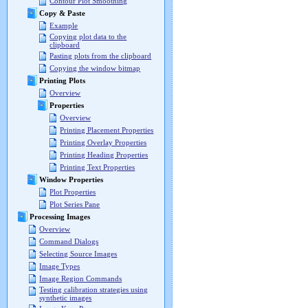
Contour Plot Smoothing
Copy & Paste
Example
Copying plot data to the
clipboard
Pasting plots from the clipboard
Copying the window bitmap
Printing Plots
Overview
Properties
Overview
Printing Placement Properties
Printing Overlay Properties
Printing Heading Properties
Printing Text Properties
Window Properties
Plot Properties
Plot Series Pane
Processing Images
Overview
Command Dialogs
Selecting Source Images
Image Types
Image Region Commands
Testing calibration strategies using
synthetic images