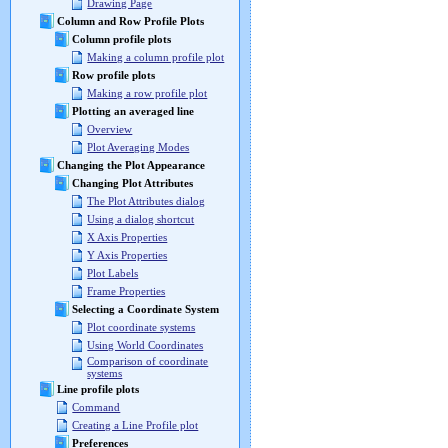
Drawing Page
Column and Row Profile Plots
Column profile plots
Making a column profile plot
Row profile plots
Making a row profile plot
Plotting an averaged line
Overview
Plot Averaging Modes
Changing the Plot Appearance
Changing Plot Attributes
The Plot Attributes dialog
Using a dialog shortcut
X Axis Properties
Y Axis Properties
Plot Labels
Frame Properties
Selecting a Coordinate System
Plot coordinate systems
Using World Coordinates
Comparison of coordinate
systems
Line profile plots
Command
Creating a Line Profile plot
Preferences