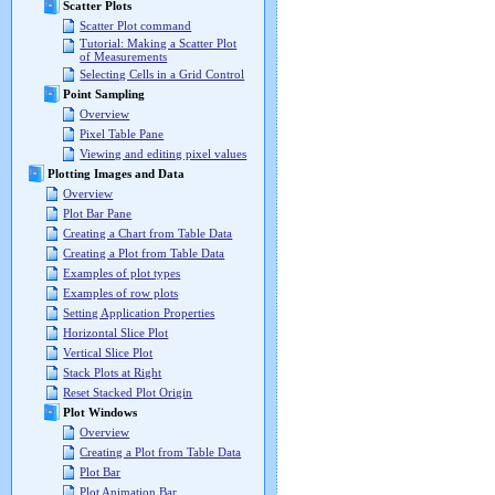
Scatter Plots
Scatter Plot command
Tutorial: Making a Scatter Plot
of Measurements
Selecting Cells in a Grid Control
Point Sampling
Overview
Pixel Table Pane
Viewing and editing pixel values
Plotting Images and Data
Overview
Plot Bar Pane
Creating a Chart from Table Data
Creating a Plot from Table Data
Examples of plot types
Examples of row plots
Setting Application Properties
Horizontal Slice Plot
Vertical Slice Plot
Stack Plots at Right
Reset Stacked Plot Origin
Plot Windows
Overview
Creating a Plot from Table Data
Plot Bar
Plot Animation Bar