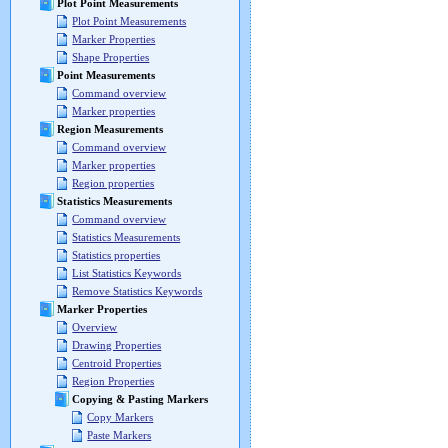
Plot Point Measurements
Plot Point Measurements
Marker Properties
Shape Properties
Point Measurements
Command overview
Marker properties
Region Measurements
Command overview
Marker properties
Region properties
Statistics Measurements
Command overview
Statistics Measurements
Statistics properties
List Statistics Keywords
Remove Statistics Keywords
Marker Properties
Overview
Drawing Properties
Centroid Properties
Region Properties
Copying & Pasting Markers
Copy Markers
Paste Markers