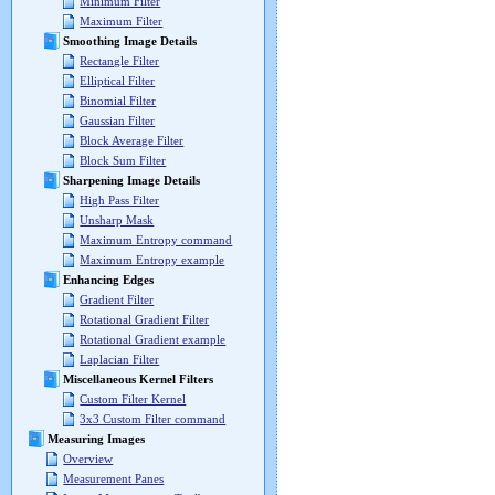
Minimum Filter
Maximum Filter
Smoothing Image Details
Rectangle Filter
Elliptical Filter
Binomial Filter
Gaussian Filter
Block Average Filter
Block Sum Filter
Sharpening Image Details
High Pass Filter
Unsharp Mask
Maximum Entropy command
Maximum Entropy example
Enhancing Edges
Gradient Filter
Rotational Gradient Filter
Rotational Gradient example
Laplacian Filter
Miscellaneous Kernel Filters
Custom Filter Kernel
3x3 Custom Filter command
Measuring Images
Overview
Measurement Panes