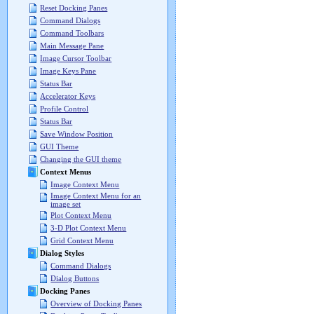
Reset Docking Panes
Command Dialogs
Command Toolbars
Main Message Pane
Image Cursor Toolbar
Image Keys Pane
Status Bar
Accelerator Keys
Profile Control
Status Bar
Save Window Position
GUI Theme
Changing the GUI theme
Context Menus
Image Context Menu
Image Context Menu for an
image set
Plot Context Menu
3-D Plot Context Menu
Grid Context Menu
Dialog Styles
Command Dialogs
Dialog Buttons
Docking Panes
Overview of Docking Panes