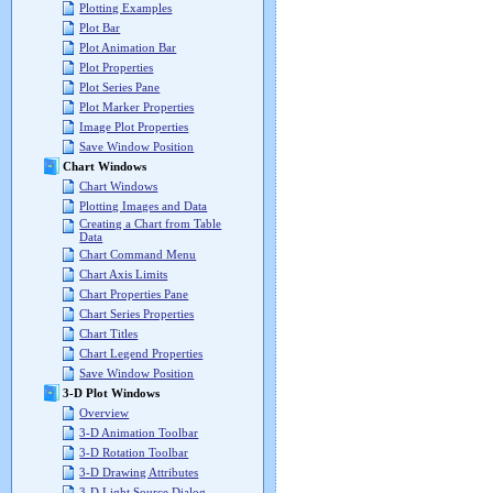
Plotting Examples
Plot Bar
Plot Animation Bar
Plot Properties
Plot Series Pane
Plot Marker Properties
Image Plot Properties
Save Window Position
Chart Windows
Chart Windows
Plotting Images and Data
Creating a Chart from Table
Data
Chart Command Menu
Chart Axis Limits
Chart Properties Pane
Chart Series Properties
Chart Titles
Chart Legend Properties
Save Window Position
3-D Plot Windows
Overview
3-D Animation Toolbar
3-D Rotation Toolbar
3-D Drawing Attributes
3-D Light Source Dialog