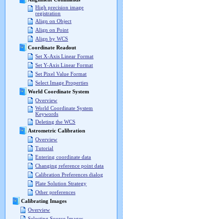
High precision image
registration
Align on Object
Align on Point
Align by WCS
Coordinate Readout
Set X-Axis Linear Format
Set Y-Axis Linear Format
Set Pixel Value Format
Select Image Properties
World Coordinate System
Overview
World Coordinate System
Keywords
Deleting the WCS
Astrometric Calibration
Overview
Tutorial
Entering coordinate data
Changing reference point data
Calibration Preferences dialog
Plate Solution Strategy
Other preferences
Calibrating Images
Overview
Selecting Source Images