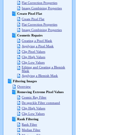
Flat Correction Properties
Image Combining Properties
Create Pixel Flat
Create Pixel Flat
Flat Correction Properties
Image Combining Properties
Cosmetic Repairs
Creating a Pixel Mask
Applying a Pixel Mask
Clip Pixel Values
Clip High Values
Clip Low Values
Editing and Creating a Blemish
Mask
Applying a Blemish Mask
Filtering Images
Overview
Removing Extreme Pixel Values
Cosmic Ray Filter
De-speckle Filter command
Clip High Values
Clip Low Values
Rank Filtering
Rank Filter
Median Filter