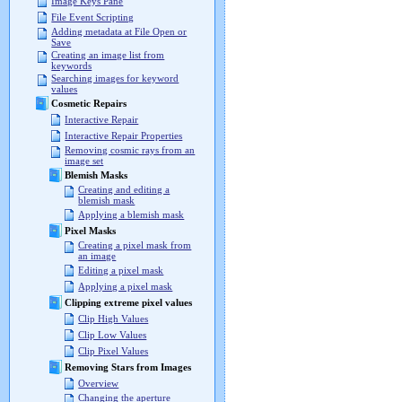
Image Keys Pane
File Event Scripting
Adding metadata at File Open or
Save
Creating an image list from
keywords
Searching images for keyword
values
Cosmetic Repairs
Interactive Repair
Interactive Repair Properties
Removing cosmic rays from an
image set
Blemish Masks
Creating and editing a
blemish mask
Applying a blemish mask
Pixel Masks
Creating a pixel mask from
an image
Editing a pixel mask
Applying a pixel mask
Clipping extreme pixel values
Clip High Values
Clip Low Values
Clip Pixel Values
Removing Stars from Images
Overview
Changing the aperture