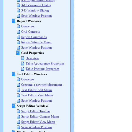
3-D Viewpoint Dialog
3-D Window Dialog
Save Window Position
Report Windows
Overview
Grid Controls
Report Commands
Report Window Menu
Save Window Position
Grid Properties
Overview
Table Appearance Properties
Table Printing Properties
Text Editor Windows
Overview
Creating a new text document
Text Editor Edit Menu
Text Editor View Menu
Save Window Position
Script Editor Window
Script Editor Toolbar
Script Editor Context Menu
Script Editor View Menu
Save Window Position