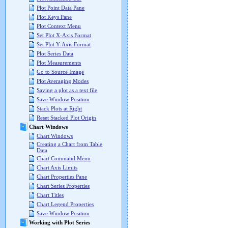
Plot Point Data Pane
Plot Keys Pane
Plot Context Menu
Set Plot X-Axis Format
Set Plot Y-Axis Format
Plot Series Data
Plot Measurements
Go to Source Image
Plot Averaging Modes
Saving a plot as a text file
Save Window Position
Stack Plots at Right
Reset Stacked Plot Origin
Chart Windows
Chart Windows
Creating a Chart from Table
Data
Chart Command Menu
Chart Axis Limits
Chart Properties Pane
Chart Series Properties
Chart Titles
Chart Legend Properties
Save Window Position
Working with Plot Series