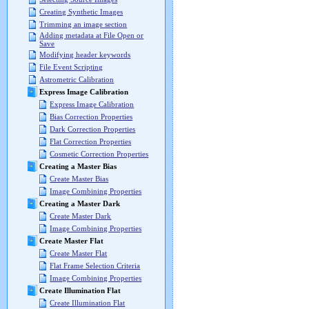
Creating Synthetic Images
Trimming an image section
Adding metadata at File Open or
Save
Modifying header keywords
File Event Scripting
Astrometric Calibration
Express Image Calibration
Express Image Calibration
Bias Correction Properties
Dark Correction Properties
Flat Correction Properties
Cosmetic Correction Properties
Creating a Master Bias
Create Master Bias
Image Combining Properties
Creating a Master Dark
Create Master Dark
Image Combining Properties
Create Master Flat
Create Master Flat
Flat Frame Selection Criteria
Image Combining Properties
Create Illumination Flat
Create Illumination Flat