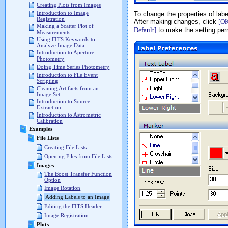
Creating Plots from Images
Introduction to Image
To change the properties of labe
Registration
After making changes, click
[O
Making a Scatter Plot of
Default]
to make the setting perm
Measurements
Using FITS Keywords to
Analyze Image Data
Introduction to Aperture
Photometry
Doing Time Series Photometry
Introduction to File Event
Scripting
Cleaning Artifacts from an
Image Set
Introduction to Source
Extraction
Introduction to Astrometric
Calibration
Examples
File Lists
Creating File Lists
Opening Files from File Lists
Images
The Boost Transfer Function
Option
Image Rotation
Adding Labels to an Image
Editing the FITS Header
Image Registration
Plots