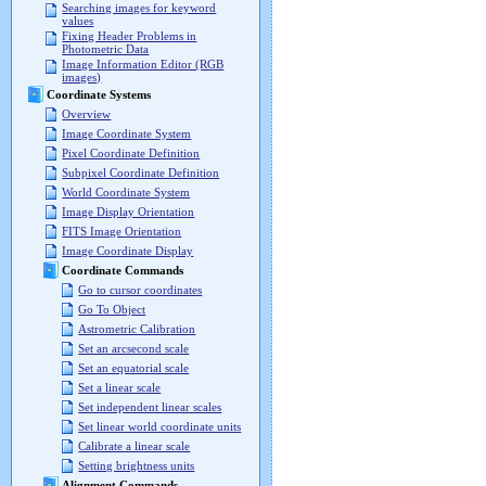
Searching images for keyword
values
Fixing Header Problems in
Photometric Data
Image Information Editor (RGB
images)
Coordinate Systems
Overview
Image Coordinate System
Pixel Coordinate Definition
Subpixel Coordinate Definition
World Coordinate System
Image Display Orientation
FITS Image Orientation
Image Coordinate Display
Coordinate Commands
Go to cursor coordinates
Go To Object
Astrometric Calibration
Set an arcsecond scale
Set an equatorial scale
Set a linear scale
Set independent linear scales
Set linear world coordinate units
Calibrate a linear scale
Setting brightness units
Alignment Commands