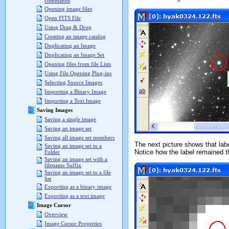
commands
Opening image files
Open FITS File
Using Drag & Drop
Creating an image catalog
Duplicating an Image
Duplicating an Image Set
Opening files from file Lists
Using File Opening Plug-ins
Selecting Source Images
Importing a Binary Image
Importing a Text Image
Saving Images
Saving a single image
Saving an image set
Saving all image set members
The next picture shows that lab
Saving an image set to a
Notice how the label remained 
Folder
Saving an image set with a
filename Suffix
Saving an image set to a file
list
Exporting as a binary image
Exporting as a text image
Image Cursor
Overview
Image Cursor Properties