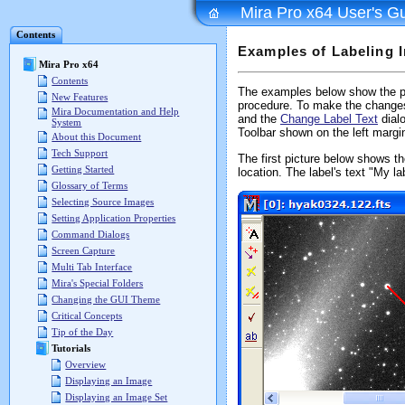
Mira Pro x64 User's G
Contents
Examples of Labeling 
Mira Pro x64
Contents
The examples below show the p
New Features
procedure. To make the change
Mira Documentation and Help
and the
Change Label Text
dial
System
Toolbar shown on the left marg
About this Document
Tech Support
The first picture below shows t
Getting Started
location. The label's text "My l
Glossary of Terms
Selecting Source Images
Setting Application Properties
Command Dialogs
Screen Capture
Multi Tab Interface
Mira's Special Folders
Changing the GUI Theme
Critical Concepts
Tip of the Day
Tutorials
Overview
Displaying an Image
Displaying an Image Set