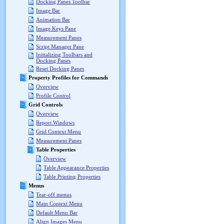
Docking Panes Toolbar
Image Bar
Animation Bar
Image Keys Pane
Measurement Panes
Script Manager Pane
Initializing Toolbars and
Docking Panes
Reset Docking Panes
Property Profiles for Commands
Overview
Profile Control
Grid Controls
Overview
Report Windows
Grid Context Menu
Measurement Panes
Table Properties
Overview
Table Appearance Properties
Table Printing Properties
Menus
Tear-off menus
Main Context Menu
Default Menu Bar
Align Images Menu