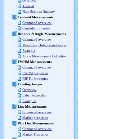
Overview
Tutorial
Plate Solution Strategy
Centroid Measurements
Command overview
Centroid properties
Distance & Angle Measurements
Command overview
Measuring Distance and Angle
Example
Angle Measurement Definition
FWHM Measurements
Command overview
FWHM properties
PSF Fit Properties
Labeling Images
Overview
Label Properties
Examples
Line Measurements
Command overview
Marker properties
Plot Line Measurements
Command overview
Marker Properties