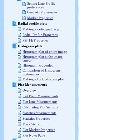
Setting Line Profile
preferences
Centroid Preferences
Marker Properties
Radial profile plots
Making a radial profile plot
Radial Profile Properties
PSF Fit Properties
Histogram plots
Histogram plot of entire image
Histogram plot at the image
cursor
Histogram Properties
Comparison of Histogram
Preferences
Making a Bit Histogram plot
Plot Measurements
Overview
Plot Point Measurements
Plot Line Measurements
Calculating Plot Statistics
Statistics Measurements
Statistics Properties
Mark Statistic
Plot Marker Properties
Plot Notes Pane