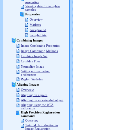
properties
Viewing data for template
samples
Properties
Overview
Markers
Background
Sample Data
Combining Images
Image Combining Properties
Image Combining Methods
Combine Image Set
Combine Files
Normalize Image
Setting normalization
preferences
Region Statistics
Aligning Images
Overview
Aligning on a point
Aligning on an extended object
Aligning using the WCS
calibration
High Precision Registration
command
Overview
Tutorial: Introduction to
Image Registration