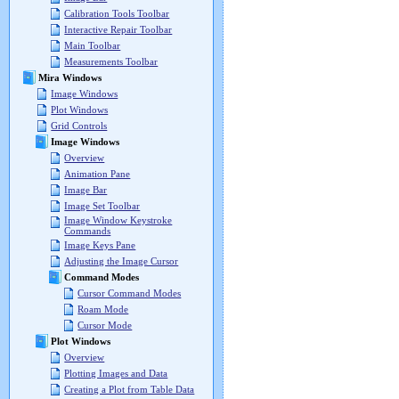
Calibration Tools Toolbar
Interactive Repair Toolbar
Main Toolbar
Measurements Toolbar
Mira Windows
Image Windows
Plot Windows
Grid Controls
Image Windows
Overview
Animation Pane
Image Bar
Image Set Toolbar
Image Window Keystroke
Commands
Image Keys Pane
Adjusting the Image Cursor
Command Modes
Cursor Command Modes
Roam Mode
Cursor Mode
Plot Windows
Overview
Plotting Images and Data
Creating a Plot from Table Data