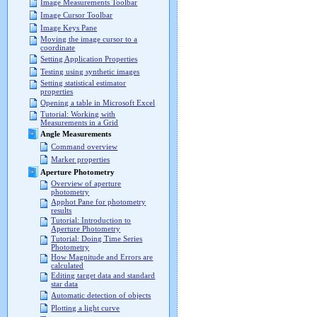
Image Measurements Toolbar
Image Cursor Toolbar
Image Keys Pane
Moving the image cursor to a
coordinate
Setting Application Properties
Testing using synthetic images
Setting statistical estimator
properties
Opening a table in Microsoft Excel
Tutorial: Working with
Measurements in a Grid
Angle Measurements
Command overview
Marker properties
Aperture Photometry
Overview of aperture
photometry
Apphot Pane for photometry
results
Tutorial: Introduction to
Aperture Photometry
Tutorial: Doing Time Series
Photometry
How Magnitude and Errors are
calculated
Editing target data and standard
star data
Automatic detection of objects
Plotting a light curve