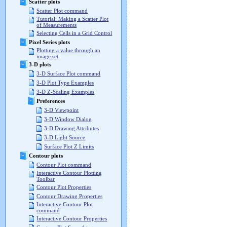
Scatter plots
Scatter Plot command
Tutorial: Making a Scatter Plot
of Measurements
Selecting Cells in a Grid Control
Pixel Series plots
Plotting a value through an
image set
3-D plots
3-D Surface Plot command
3-D Plot Type Examples
3-D Z-Scaling Examples
Preferences
3-D Viewpoint
3-D Window Dialog
3-D Drawing Attributes
3-D Light Source
Surface Plot Z Limits
Contour plots
Contour Plot command
Interactive Contour Plotting
Toolbar
Contour Plot Properties
Contour Drawing Properties
Interactive Contour Plot
command
Interactive Contour Properties