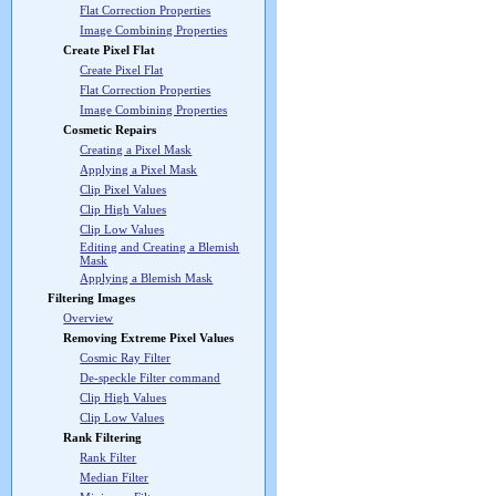
Flat Correction Properties
Image Combining Properties
Create Pixel Flat
Create Pixel Flat
Flat Correction Properties
Image Combining Properties
Cosmetic Repairs
Creating a Pixel Mask
Applying a Pixel Mask
Clip Pixel Values
Clip High Values
Clip Low Values
Editing and Creating a Blemish
Mask
Applying a Blemish Mask
Filtering Images
Overview
Removing Extreme Pixel Values
Cosmic Ray Filter
De-speckle Filter command
Clip High Values
Clip Low Values
Rank Filtering
Rank Filter
Median Filter