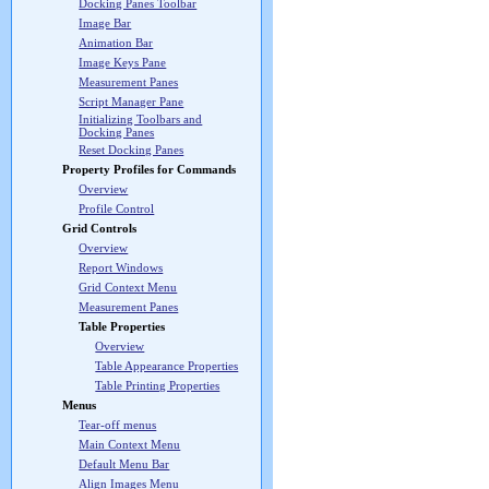
Docking Panes Toolbar
Image Bar
Animation Bar
Image Keys Pane
Measurement Panes
Script Manager Pane
Initializing Toolbars and
Docking Panes
Reset Docking Panes
Property Profiles for Commands
Overview
Profile Control
Grid Controls
Overview
Report Windows
Grid Context Menu
Measurement Panes
Table Properties
Overview
Table Appearance Properties
Table Printing Properties
Menus
Tear-off menus
Main Context Menu
Default Menu Bar
Align Images Menu