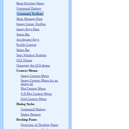
Reset Docking Panes
Command Dialogs
Command Toolbars
Main Message Pane
Image Cursor Toolbar
Image Keys Pane
Status Bar
Accelerator Keys
Profile Control
Status Bar
Save Window Position
GUI Theme
Changing the GUI theme
Context Menus
Image Context Menu
Image Context Menu for an
image set
Plot Context Menu
3-D Plot Context Menu
Grid Context Menu
Dialog Styles
Command Dialogs
Dialog Buttons
Docking Panes
Overview of Docking Panes