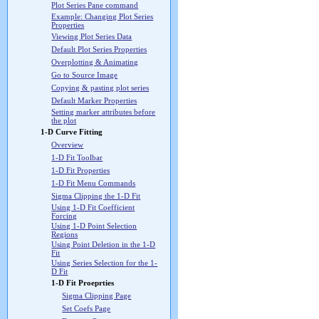
Plot Series Pane command
Example: Changing Plot Series
Properties
Viewing Plot Series Data
Default Plot Series Properties
Overplotting & Animating
Go to Source Image
Copying & pasting plot series
Default Marker Properties
Setting marker attributes before
the plot
1-D Curve Fitting
Overview
1-D Fit Toolbar
1-D Fit Properties
1-D Fit Menu Commands
Sigma Clipping the 1-D Fit
Using 1-D Fit Coefficient
Forcing
Using 1-D Point Selection
Regions
Using Point Deletion in the 1-D
Fit
Using Series Selection for the 1-
D Fit
1-D Fit Proeprties
Sigma Clipping Page
Set Coefs Page