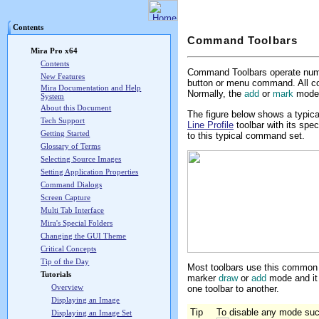
Mira Pro x64 User's G
Contents
Command Toolbars
Mira Pro x64
Contents
Command Toolbars operate nume
New Features
button or menu command. All c
Mira Documentation and Help
Normally, the
add
or
mark
mode o
System
About this Document
The figure below shows a typic
Tech Support
Line Profile
toolbar with its spec
Getting Started
to this typical command set.
Glossary of Terms
Selecting Source Images
Setting Application Properties
Command Dialogs
Screen Capture
Multi Tab Interface
Mira's Special Folders
Changing the GUI Theme
Critical Concepts
Tip of the Day
Most toolbars use this common 
Tutorials
marker
draw
or
add
mode and it 
Overview
one toolbar to another.
Displaying an Image
Tip
To disable any mode such
Displaying an Image Set