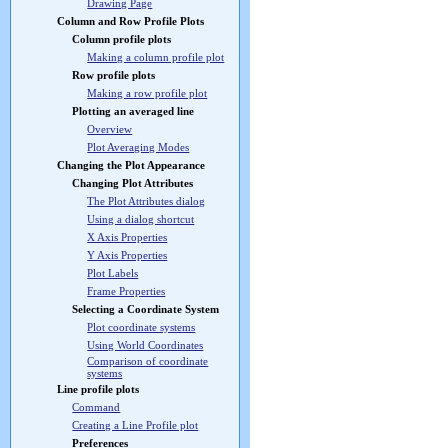
Drawing Page
Column and Row Profile Plots
Column profile plots
Making a column profile plot
Row profile plots
Making a row profile plot
Plotting an averaged line
Overview
Plot Averaging Modes
Changing the Plot Appearance
Changing Plot Attributes
The Plot Attributes dialog
Using a dialog shortcut
X Axis Properties
Y Axis Properties
Plot Labels
Frame Properties
Selecting a Coordinate System
Plot coordinate systems
Using World Coordinates
Comparison of coordinate
systems
Line profile plots
Command
Creating a Line Profile plot
Preferences