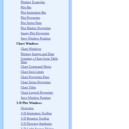
Plotting Examples
Plot Bar
Plot Animation Bar
Plot Properties
Plot Series Pane
Plot Marker Properties
Image Plot Properties
Save Window Position
Chart Windows
Chart Windows
Plotting Images and Data
Creating a Chart from Table
Data
Chart Command Menu
Chart Axis Limits
Chart Properties Pane
Chart Series Properties
Chart Titles
Chart Legend Properties
Save Window Position
3-D Plot Windows
Overview
3-D Animation Toolbar
3-D Rotation Toolbar
3-D Drawing Attributes
3-D Light Source Dialog