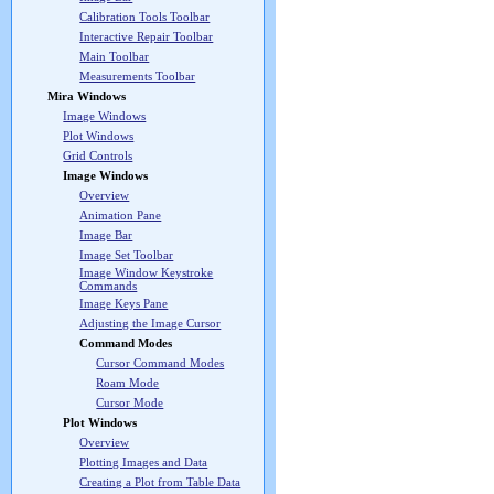
Calibration Tools Toolbar
Interactive Repair Toolbar
Main Toolbar
Measurements Toolbar
Mira Windows
Image Windows
Plot Windows
Grid Controls
Image Windows
Overview
Animation Pane
Image Bar
Image Set Toolbar
Image Window Keystroke
Commands
Image Keys Pane
Adjusting the Image Cursor
Command Modes
Cursor Command Modes
Roam Mode
Cursor Mode
Plot Windows
Overview
Plotting Images and Data
Creating a Plot from Table Data