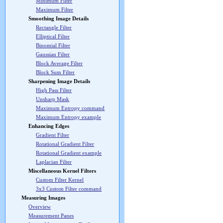
Minimum Filter
Maximum Filter
Smoothing Image Details
Rectangle Filter
Elliptical Filter
Binomial Filter
Gaussian Filter
Block Average Filter
Block Sum Filter
Sharpening Image Details
High Pass Filter
Unsharp Mask
Maximum Entropy command
Maximum Entropy example
Enhancing Edges
Gradient Filter
Rotational Gradient Filter
Rotational Gradient example
Laplacian Filter
Miscellaneous Kernel Filters
Custom Filter Kernel
3x3 Custom Filter command
Measuring Images
Overview
Measurement Panes