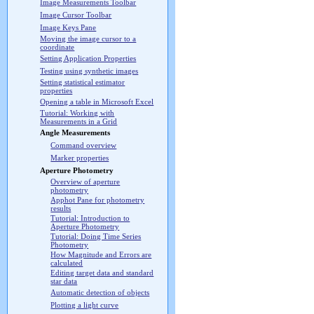
Image Measurements Toolbar
Image Cursor Toolbar
Image Keys Pane
Moving the image cursor to a
coordinate
Setting Application Properties
Testing using synthetic images
Setting statistical estimator
properties
Opening a table in Microsoft Excel
Tutorial: Working with
Measurements in a Grid
Angle Measurements
Command overview
Marker properties
Aperture Photometry
Overview of aperture
photometry
Apphot Pane for photometry
results
Tutorial: Introduction to
Aperture Photometry
Tutorial: Doing Time Series
Photometry
How Magnitude and Errors are
calculated
Editing target data and standard
star data
Automatic detection of objects
Plotting a light curve