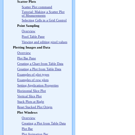
Scatter Plots
Scatter Plot command
Tutorial: Making a Scatter Plot
of Measurements
Selecting Cells in a Grid Control
Point Sampling
Overview
Pixel Table Pane
Viewing and editing pixel values
Plotting Images and Data
Overview
Plot Bar Pane
Creating a Chart from Table Data
Creating a Plot from Table Data
Examples of plot types
Examples of row plots
Setting Application Properties
Horizontal Slice Plot
Vertical Slice Plot
Stack Plots at Right
Reset Stacked Plot Origin
Plot Windows
Overview
Creating a Plot from Table Data
Plot Bar
Plot Animation Bar