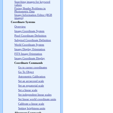
Searching images for keyword
values
Fixing Header Problems in
Photometric Data
Image Information Editor (RGB
images)
Coordinate Systems
Overview
Image Coordinate System
Pixel Coordinate Definition
Subpixel Coordinate Definition
World Coordinate System
Image Display Orientation
FITS Image Orientation
Image Coordinate Display
Coordinate Commands
Go to cursor coordinates
Go To Object
Astrometric Calibration
Set an arcsecond scale
Set an equatorial scale
Set a linear scale
Set independent linear scales
Set linear world coordinate units
Calibrate a linear scale
Setting brightness units
Alignment Commands