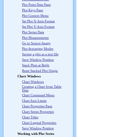
Plot Point Data Pane
Plot Keys Pane
Plot Context Menu
Set Plot X-Axis Format
Set Plot Y-Axis Format
Plot Series Data
Plot Measurements
Go to Source Image
Plot Averaging Modes
Saving a plot as a text file
Save Window Position
Stack Plots at Right
Reset Stacked Plot Origin
Chart Windows
Chart Windows
Creating a Chart from Table
Data
Chart Command Menu
Chart Axis Limits
Chart Properties Pane
Chart Series Properties
Chart Titles
Chart Legend Properties
Save Window Position
Working with Plot Series