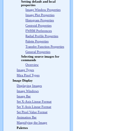
Setting default and local
properties
Image Window Properties
Image Plot Properties
Histogram Properties
Centroid Properties
FWHM Preferences
Radial Profile Properties
Palette Properties
Transfer Function Properties
General Properties
Selecting source images for
commands
Overview
Image Types
Mira Pixel Types
Image Display
Displaying Images
Image Windows
Image Bar
Set X-Axis Linear Format
Set Y-Axis Linear Format
Set Pixel Value Format
Animation Bar
Magnifying the Image
Palettes