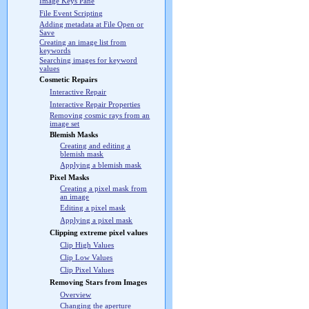
Image Keys Pane
File Event Scripting
Adding metadata at File Open or
Save
Creating an image list from
keywords
Searching images for keyword
values
Cosmetic Repairs
Interactive Repair
Interactive Repair Properties
Removing cosmic rays from an
image set
Blemish Masks
Creating and editing a
blemish mask
Applying a blemish mask
Pixel Masks
Creating a pixel mask from
an image
Editing a pixel mask
Applying a pixel mask
Clipping extreme pixel values
Clip High Values
Clip Low Values
Clip Pixel Values
Removing Stars from Images
Overview
Changing the aperture