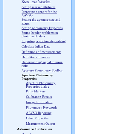
Kwee - van Woerden
Setting marker attributes
Preparing a report for the
AAVSO
Setting the aperture size and
shape
Setting photometry keywords
Fixing header problems in
photometric data
Importing a photometry catalog
Calculate Julian Date
Definitions of measurements
Definitions of errors
Understanding signal to noise
ratio
Aperture Photometry Toolbar
Aperture Photometry
Properties
Aperture Photometry
Properties dialog
Point Markers
Calibration Results
Image Information
Photometry Keywords
AAVSO Reporting
Other Properties
Measurement Output
Astrometric Calibration