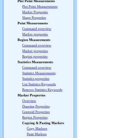
Plot Point Measurements
Plot Point Measurements
Marker Properties
Shape Properties
Point Measurements
Command overview
Marker properties
Region Measurements
Command overview
Marker properties
Region properties
Statistics Measurements
Command overview
Statistics Measurements
Statistics properties
List Statistics Keywords
Remove Statistics Keywords
Marker Properties
Overview
Drawing Properties
Centroid Properties
Region Properties
Copying & Pasting Markers
Copy Markers
Paste Markers