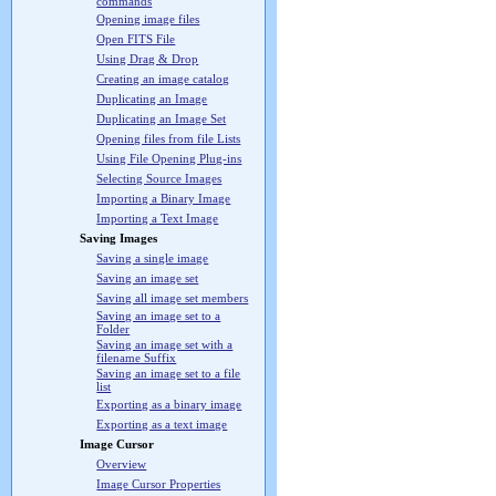
commands
Opening image files
Open FITS File
Using Drag & Drop
Creating an image catalog
Duplicating an Image
Duplicating an Image Set
Opening files from file Lists
Using File Opening Plug-ins
Selecting Source Images
Importing a Binary Image
Importing a Text Image
Saving Images
Saving a single image
Saving an image set
Saving all image set members
Saving an image set to a
Folder
Saving an image set with a
filename Suffix
Saving an image set to a file
list
Exporting as a binary image
Exporting as a text image
Image Cursor
Overview
Image Cursor Properties