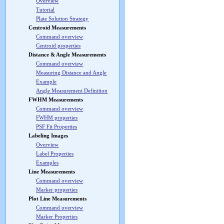
Overview
Tutorial
Plate Solution Strategy
Centroid Measurements
Command overview
Centroid properties
Distance & Angle Measurements
Command overview
Measuring Distance and Angle
Example
Angle Measurement Definition
FWHM Measurements
Command overview
FWHM properties
PSF Fit Properties
Labeling Images
Overview
Label Properties
Examples
Line Measurements
Command overview
Marker properties
Plot Line Measurements
Command overview
Marker Properties