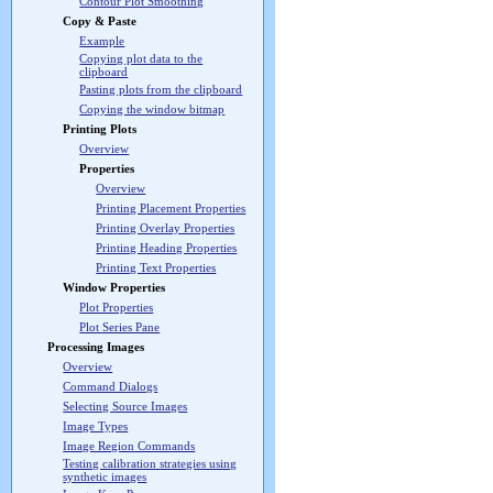
Contour Plot Smoothing
Copy & Paste
Example
Copying plot data to the
clipboard
Pasting plots from the clipboard
Copying the window bitmap
Printing Plots
Overview
Properties
Overview
Printing Placement Properties
Printing Overlay Properties
Printing Heading Properties
Printing Text Properties
Window Properties
Plot Properties
Plot Series Pane
Processing Images
Overview
Command Dialogs
Selecting Source Images
Image Types
Image Region Commands
Testing calibration strategies using
synthetic images