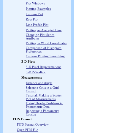
Plot Windows
Plotting Examples
Column Plot
Row Plot
Line Profile Plot
Plotting an Averaged Line
Changing Plot Series
Attributes
Plotting in World Coordinates
Comparison of Histogram
Preferences
Contour Plotting Smoothing
3-D Plots
3-D Pixel Representations
3-D Z-Scaling
Measurements
Distance and Angle
Selecting Cells in a Grid
Control
Tutorial: Making a Scatter
Plot of Measurements
Fixing Header Problems in
Photometric Data
Importing a Photometry
Catalog
FITS Format
FITS Format Overview
Open FITS File