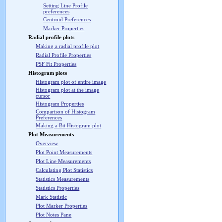
Setting Line Profile
preferences
Centroid Preferences
Marker Properties
Radial profile plots
Making a radial profile plot
Radial Profile Properties
PSF Fit Properties
Histogram plots
Histogram plot of entire image
Histogram plot at the image
cursor
Histogram Properties
Comparison of Histogram
Preferences
Making a Bit Histogram plot
Plot Measurements
Overview
Plot Point Measurements
Plot Line Measurements
Calculating Plot Statistics
Statistics Measurements
Statistics Properties
Mark Statistic
Plot Marker Properties
Plot Notes Pane