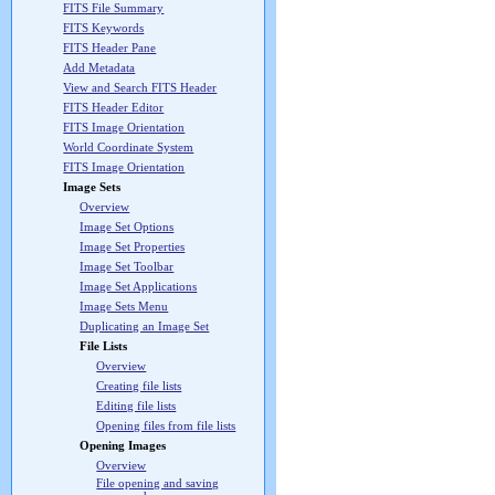
FITS File Summary
FITS Keywords
FITS Header Pane
Add Metadata
View and Search FITS Header
FITS Header Editor
FITS Image Orientation
World Coordinate System
FITS Image Orientation
Image Sets
Overview
Image Set Options
Image Set Properties
Image Set Toolbar
Image Set Applications
Image Sets Menu
Duplicating an Image Set
File Lists
Overview
Creating file lists
Editing file lists
Opening files from file lists
Opening Images
Overview
File opening and saving