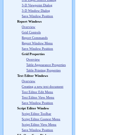
3-D Viewpoint Dialog
3-D Window Dialog
Save Window Position
Report Windows
Overview
Grid Controls
Report Commands
Report Window Menu
Save Window Position
Grid Properties
Overview
Table Appearance Properties
Table Printing Properties
Text Editor Windows
Overview
Creating a new text document
Text Editor Edit Menu
Text Editor View Menu
Save Window Position
Script Editor Window
Script Editor Toolbar
Script Editor Context Menu
Script Editor View Menu
Save Window Position