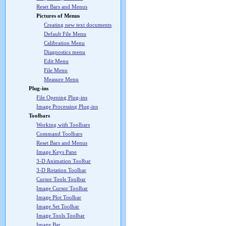
Reset Bars and Menus
Pictures of Menus
Creating new text documents
Default File Menu
Calibration Menu
Diagnostics menu
Edit Menu
File Menu
Measure Menu
Plug-ins
File Opening Plug-ins
Image Processing Plug-ins
Toolbars
Working with Toolbars
Command Toolbars
Reset Bars and Menus
Image Keys Pane
3-D Animation Toolbar
3-D Rotation Toolbar
Cursor Tools Toolbar
Image Cursor Toolbar
Image Plot Toolbar
Image Set Toolbar
Image Tools Toolbar
Image Bar