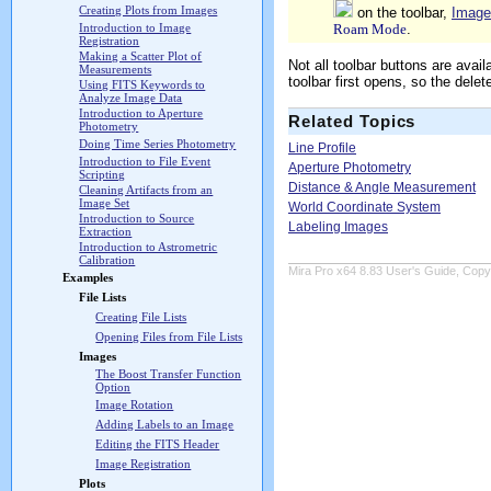
Creating Plots from Images
on the toolbar,
Image
Roam Mode
.
Introduction to Image
Registration
Making a Scatter Plot of
Not all toolbar buttons are ava
Measurements
toolbar first opens, so the dele
Using FITS Keywords to
Analyze Image Data
Introduction to Aperture
Related Topics
Photometry
Doing Time Series Photometry
Line Profile
Introduction to File Event
Aperture Photometry
Scripting
Distance & Angle Measurement
Cleaning Artifacts from an
Image Set
World Coordinate System
Introduction to Source
Labeling Images
Extraction
Introduction to Astrometric
Calibration
Mira Pro x64 8.83 User's Guide, Copyr
Examples
File Lists
Creating File Lists
Opening Files from File Lists
Images
The Boost Transfer Function
Option
Image Rotation
Adding Labels to an Image
Editing the FITS Header
Image Registration
Plots