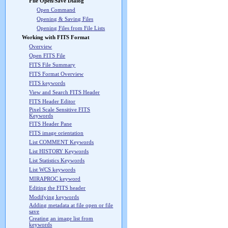
File Open/Save Dialog
Open Command
Opening & Saving Files
Opening Files from File Lists
Working with FITS Format
Overview
Open FITS File
FITS File Summary
FITS Format Overview
FITS keywords
View and Search FITS Header
FITS Header Editor
Pixel Scale Sensitive FITS
Keywords
FITS Header Pane
FITS image orientation
List COMMENT Keywords
List HISTORY Keywords
List Statistics Keywords
List WCS keywords
MIRAPROC keyword
Editing the FITS header
Modifying keywords
Adding metadata at file open or file
save
Creating an image list from
keywords