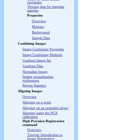
properties
Viewing data for template
samples
Properties
Overview
Markers
Background
Sample Data
Combining Images
Image Combining Properties
Image Combining Methods
Combine Image Set
Combine Files
Normalize Image
Setting normalization
preferences
Region Statistics
Aligning Images
Overview
Aligning on a point
Aligning on an extended object
Aligning using the WCS
calibration
High Precision Registration
command
Overview
Tutorial: Introduction to
Image Registration