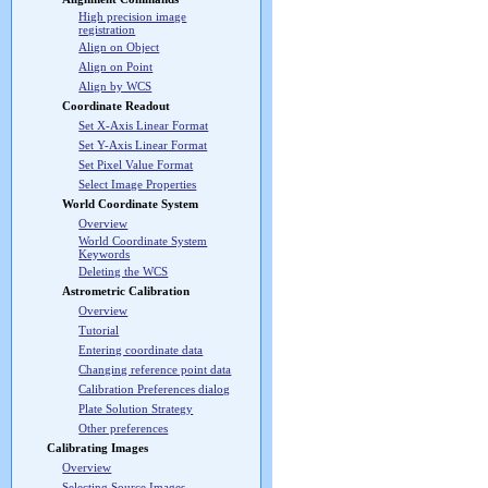
High precision image
registration
Align on Object
Align on Point
Align by WCS
Coordinate Readout
Set X-Axis Linear Format
Set Y-Axis Linear Format
Set Pixel Value Format
Select Image Properties
World Coordinate System
Overview
World Coordinate System
Keywords
Deleting the WCS
Astrometric Calibration
Overview
Tutorial
Entering coordinate data
Changing reference point data
Calibration Preferences dialog
Plate Solution Strategy
Other preferences
Calibrating Images
Overview
Selecting Source Images