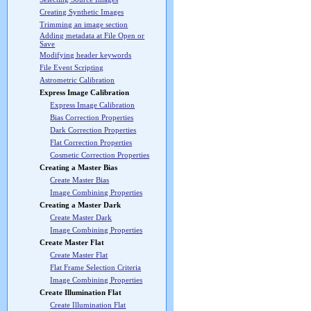
Creating Synthetic Images
Trimming an image section
Adding metadata at File Open or
Save
Modifying header keywords
File Event Scripting
Astrometric Calibration
Express Image Calibration
Express Image Calibration
Bias Correction Properties
Dark Correction Properties
Flat Correction Properties
Cosmetic Correction Properties
Creating a Master Bias
Create Master Bias
Image Combining Properties
Creating a Master Dark
Create Master Dark
Image Combining Properties
Create Master Flat
Create Master Flat
Flat Frame Selection Criteria
Image Combining Properties
Create Illumination Flat
Create Illumination Flat