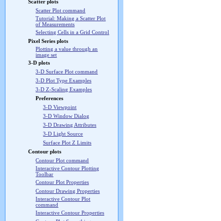
Scatter plots
Scatter Plot command
Tutorial: Making a Scatter Plot
of Measurements
Selecting Cells in a Grid Control
Pixel Series plots
Plotting a value through an
image set
3-D plots
3-D Surface Plot command
3-D Plot Type Examples
3-D Z-Scaling Examples
Preferences
3-D Viewpoint
3-D Window Dialog
3-D Drawing Attributes
3-D Light Source
Surface Plot Z Limits
Contour plots
Contour Plot command
Interactive Contour Plotting
Toolbar
Contour Plot Properties
Contour Drawing Properties
Interactive Contour Plot
command
Interactive Contour Properties