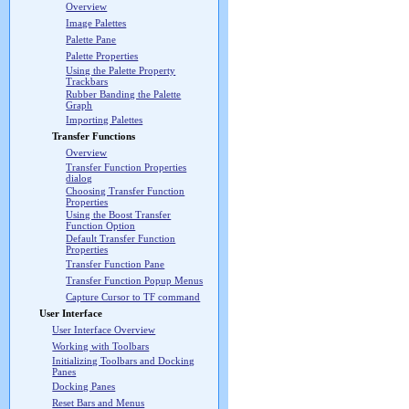
Overview
Image Palettes
Palette Pane
Palette Properties
Using the Palette Property
Trackbars
Rubber Banding the Palette
Graph
Importing Palettes
Transfer Functions
Overview
Transfer Function Properties
dialog
Choosing Transfer Function
Properties
Using the Boost Transfer
Function Option
Default Transfer Function
Properties
Transfer Function Pane
Transfer Function Popup Menus
Capture Cursor to TF command
User Interface
User Interface Overview
Working with Toolbars
Initializing Toolbars and Docking
Panes
Docking Panes
Reset Bars and Menus