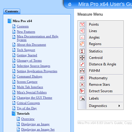
Mira Pro x64 User's G
Contents
Measure Menu
Mira Pro x64
Contents
New Features
Mira Documentation and Help
System
About this Document
Tech Support
Getting Started
Glossary of Terms
Selecting Source Images
Setting Application Properties
Command Dialogs
Screen Capture
Multi Tab Interface
Mira's Special Folders
Changing the GUI Theme
Critical Concepts
Tip of the Day
Tutorials
Overview
Mira Pro x64 8.83 User's Guide, Copyr
Displaying an Image
Displaying an Image Set