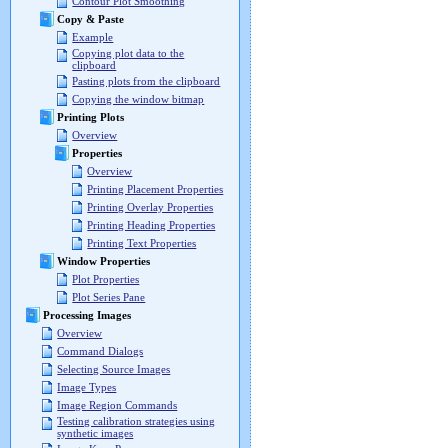
Contour Plot Smoothing
Copy & Paste
Example
Copying plot data to the
clipboard
Pasting plots from the clipboard
Copying the window bitmap
Printing Plots
Overview
Properties
Overview
Printing Placement Properties
Printing Overlay Properties
Printing Heading Properties
Printing Text Properties
Window Properties
Plot Properties
Plot Series Pane
Processing Images
Overview
Command Dialogs
Selecting Source Images
Image Types
Image Region Commands
Testing calibration strategies using
synthetic images