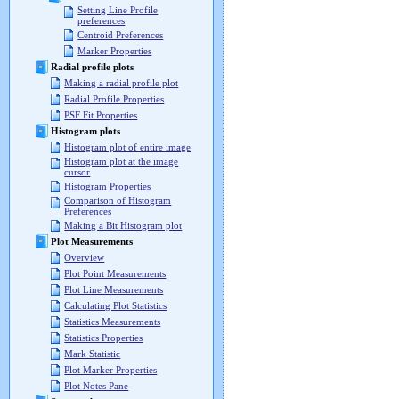
Setting Line Profile
preferences
Centroid Preferences
Marker Properties
Radial profile plots
Making a radial profile plot
Radial Profile Properties
PSF Fit Properties
Histogram plots
Histogram plot of entire image
Histogram plot at the image
cursor
Histogram Properties
Comparison of Histogram
Preferences
Making a Bit Histogram plot
Plot Measurements
Overview
Plot Point Measurements
Plot Line Measurements
Calculating Plot Statistics
Statistics Measurements
Statistics Properties
Mark Statistic
Plot Marker Properties
Plot Notes Pane