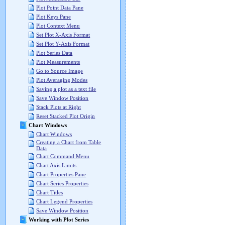
Plot Point Data Pane
Plot Keys Pane
Plot Context Menu
Set Plot X-Axis Format
Set Plot Y-Axis Format
Plot Series Data
Plot Measurements
Go to Source Image
Plot Averaging Modes
Saving a plot as a text file
Save Window Position
Stack Plots at Right
Reset Stacked Plot Origin
Chart Windows
Chart Windows
Creating a Chart from Table
Data
Chart Command Menu
Chart Axis Limits
Chart Properties Pane
Chart Series Properties
Chart Titles
Chart Legend Properties
Save Window Position
Working with Plot Series