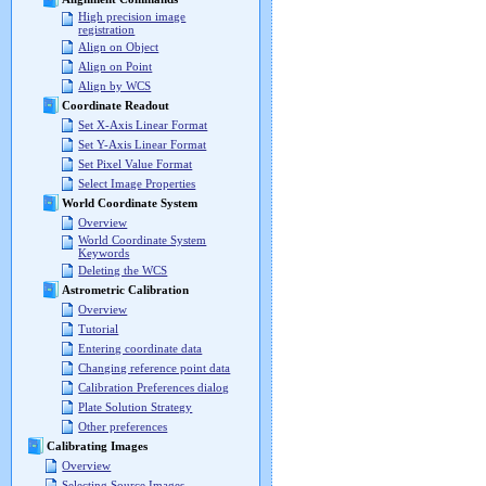
High precision image
registration
Align on Object
Align on Point
Align by WCS
Coordinate Readout
Set X-Axis Linear Format
Set Y-Axis Linear Format
Set Pixel Value Format
Select Image Properties
World Coordinate System
Overview
World Coordinate System
Keywords
Deleting the WCS
Astrometric Calibration
Overview
Tutorial
Entering coordinate data
Changing reference point data
Calibration Preferences dialog
Plate Solution Strategy
Other preferences
Calibrating Images
Overview
Selecting Source Images