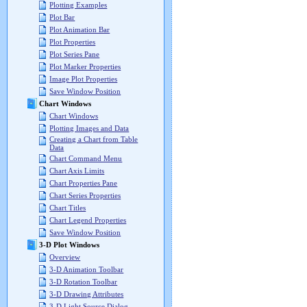
Plotting Examples
Plot Bar
Plot Animation Bar
Plot Properties
Plot Series Pane
Plot Marker Properties
Image Plot Properties
Save Window Position
Chart Windows
Chart Windows
Plotting Images and Data
Creating a Chart from Table
Data
Chart Command Menu
Chart Axis Limits
Chart Properties Pane
Chart Series Properties
Chart Titles
Chart Legend Properties
Save Window Position
3-D Plot Windows
Overview
3-D Animation Toolbar
3-D Rotation Toolbar
3-D Drawing Attributes
3-D Light Source Dialog