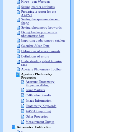
Kwee - van Woerden
Setting marker attributes
Preparing a report for the
AAVSO
Setting the aperture size and
shape
Setting photometry keywords
Fixing header problems in
photometric data
Importing a photometry catalog
Calculate Julian Date
Definitions of measurements
Definitions of errors
Understanding signal to noise
ratio
Aperture Photometry Toolbar
Aperture Photometry
Properties
Aperture Photometry
Properties dialog
Point Markers
Calibration Results
Image Information
Photometry Keywords
AAVSO Reporting
Other Properties
Measurement Output
Astrometric Calibration