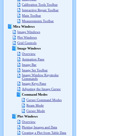
Calibration Tools Toolbar
Interactive Repair Toolbar
Main Toolbar
Measurements Toolbar
Mira Windows
Image Windows
Plot Windows
Grid Controls
Image Windows
Overview
Animation Pane
Image Bar
Image Set Toolbar
Image Window Keystroke
Commands
Image Keys Pane
Adjusting the Image Cursor
Command Modes
Cursor Command Modes
Roam Mode
Cursor Mode
Plot Windows
Overview
Plotting Images and Data
Creating a Plot from Table Data