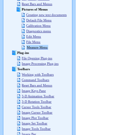
Reset Bars and Menus
Pictures of Menus
Creating new text documents
Default File Menu
Calibration Menu
Diagnostics menu
Edit Menu
File Menu
Measure Menu
Plug-ins
File Opening Plug-ins
Image Processing Plug-ins
Toolbars
Working with Toolbars
Command Toolbars
Reset Bars and Menus
Image Keys Pane
3-D Animation Toolbar
3-D Rotation Toolbar
Cursor Tools Toolbar
Image Cursor Toolbar
Image Plot Toolbar
Image Set Toolbar
Image Tools Toolbar
Image Bar