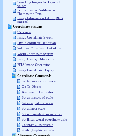
Searching images for keyword
values
Fixing Header Problems in
Photometric Data
Image Information Editor (RGB
images)
Coordinate Systems
Overview
Image Coordinate System
Pixel Coordinate Definition
Subpixel Coordinate Definition
World Coordinate System
Image Display Orientation
FITS Image Orientation
Image Coordinate Display
Coordinate Commands
Go to cursor coordinates
Go To Object
Astrometric Calibration
Set an arcsecond scale
Set an equatorial scale
Set a linear scale
Set independent linear scales
Set linear world coordinate units
Calibrate a linear scale
Setting brightness units
Alignment Commands