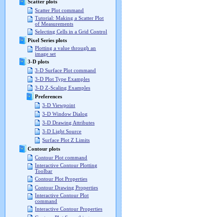
Scatter plots
Scatter Plot command
Tutorial: Making a Scatter Plot
of Measurements
Selecting Cells in a Grid Control
Pixel Series plots
Plotting a value through an
image set
3-D plots
3-D Surface Plot command
3-D Plot Type Examples
3-D Z-Scaling Examples
Preferences
3-D Viewpoint
3-D Window Dialog
3-D Drawing Attributes
3-D Light Source
Surface Plot Z Limits
Contour plots
Contour Plot command
Interactive Contour Plotting
Toolbar
Contour Plot Properties
Contour Drawing Properties
Interactive Contour Plot
command
Interactive Contour Properties