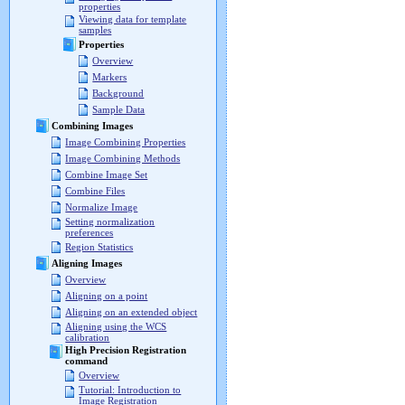
properties
Viewing data for template
samples
Properties
Overview
Markers
Background
Sample Data
Combining Images
Image Combining Properties
Image Combining Methods
Combine Image Set
Combine Files
Normalize Image
Setting normalization
preferences
Region Statistics
Aligning Images
Overview
Aligning on a point
Aligning on an extended object
Aligning using the WCS
calibration
High Precision Registration
command
Overview
Tutorial: Introduction to
Image Registration