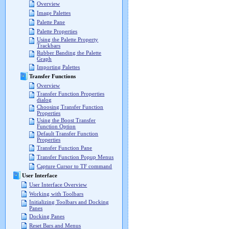
Overview
Image Palettes
Palette Pane
Palette Properties
Using the Palette Property
Trackbars
Rubber Banding the Palette
Graph
Importing Palettes
Transfer Functions
Overview
Transfer Function Properties
dialog
Choosing Transfer Function
Properties
Using the Boost Transfer
Function Option
Default Transfer Function
Properties
Transfer Function Pane
Transfer Function Popup Menus
Capture Cursor to TF command
User Interface
User Interface Overview
Working with Toolbars
Initializing Toolbars and Docking
Panes
Docking Panes
Reset Bars and Menus