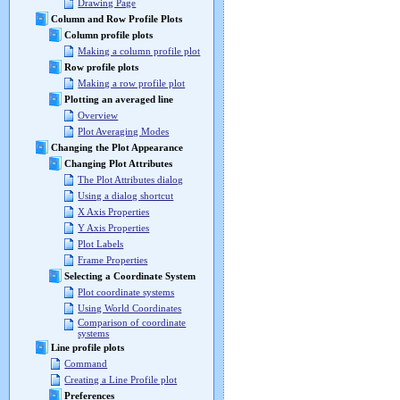
Drawing Page
Column and Row Profile Plots
Column profile plots
Making a column profile plot
Row profile plots
Making a row profile plot
Plotting an averaged line
Overview
Plot Averaging Modes
Changing the Plot Appearance
Changing Plot Attributes
The Plot Attributes dialog
Using a dialog shortcut
X Axis Properties
Y Axis Properties
Plot Labels
Frame Properties
Selecting a Coordinate System
Plot coordinate systems
Using World Coordinates
Comparison of coordinate
systems
Line profile plots
Command
Creating a Line Profile plot
Preferences