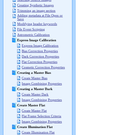
Creating Synthetic Images
Trimming an image section
Adding metadata at File Open or
Save
Modifying header keywords
File Event Scripting
Astrometric Calibration
Express Image Calibration
Express Image Calibration
Bias Correction Properties
Dark Correction Properties
Flat Correction Properties
Cosmetic Correction Properties
Creating a Master Bias
Create Master Bias
Image Combining Properties
Creating a Master Dark
Create Master Dark
Image Combining Properties
Create Master Flat
Create Master Flat
Flat Frame Selection Criteria
Image Combining Properties
Create Illumination Flat
Create Illumination Flat