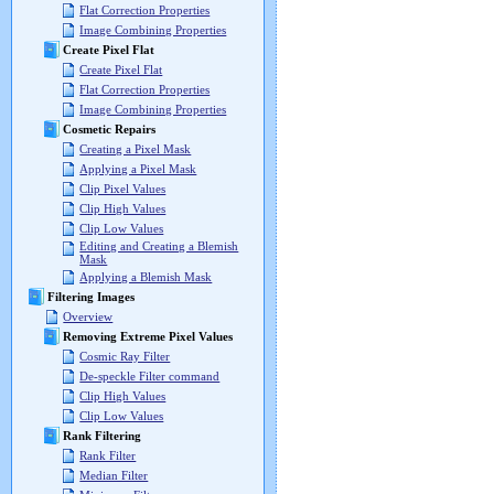
Flat Correction Properties
Image Combining Properties
Create Pixel Flat
Create Pixel Flat
Flat Correction Properties
Image Combining Properties
Cosmetic Repairs
Creating a Pixel Mask
Applying a Pixel Mask
Clip Pixel Values
Clip High Values
Clip Low Values
Editing and Creating a Blemish
Mask
Applying a Blemish Mask
Filtering Images
Overview
Removing Extreme Pixel Values
Cosmic Ray Filter
De-speckle Filter command
Clip High Values
Clip Low Values
Rank Filtering
Rank Filter
Median Filter