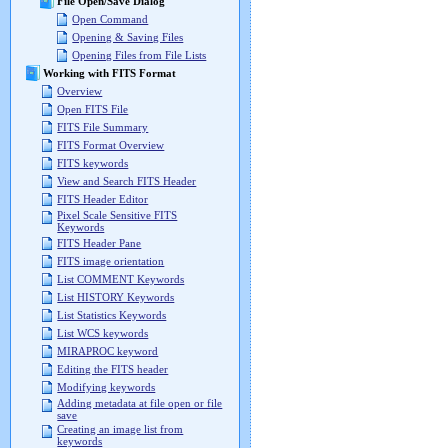
File Open/Save Dialog
Open Command
Opening & Saving Files
Opening Files from File Lists
Working with FITS Format
Overview
Open FITS File
FITS File Summary
FITS Format Overview
FITS keywords
View and Search FITS Header
FITS Header Editor
Pixel Scale Sensitive FITS
Keywords
FITS Header Pane
FITS image orientation
List COMMENT Keywords
List HISTORY Keywords
List Statistics Keywords
List WCS keywords
MIRAPROC keyword
Editing the FITS header
Modifying keywords
Adding metadata at file open or file
save
Creating an image list from
keywords