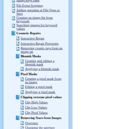
Image Keys Pane
File Event Scripting
Adding metadata at File Open or
Save
Creating an image list from
keywords
Searching images for keyword
values
Cosmetic Repairs
Interactive Repair
Interactive Repair Properties
Removing cosmic rays from an
image set
Blemish Masks
Creating and editing a
blemish mask
Applying a blemish mask
Pixel Masks
Creating a pixel mask from
an image
Editing a pixel mask
Applying a pixel mask
Clipping extreme pixel values
Clip High Values
Clip Low Values
Clip Pixel Values
Removing Stars from Images
Overview
Changing the aperture