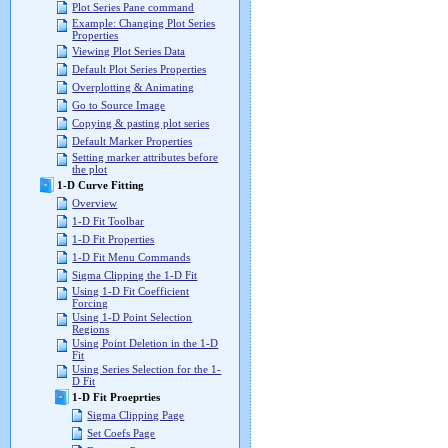
Plot Series Pane command
Example: Changing Plot Series
Properties
Viewing Plot Series Data
Default Plot Series Properties
Overplotting & Animating
Go to Source Image
Copying & pasting plot series
Default Marker Properties
Setting marker attributes before
the plot
1-D Curve Fitting
Overview
1-D Fit Toolbar
1-D Fit Properties
1-D Fit Menu Commands
Sigma Clipping the 1-D Fit
Using 1-D Fit Coefficient
Forcing
Using 1-D Point Selection
Regions
Using Point Deletion in the 1-D
Fit
Using Series Selection for the 1-
D Fit
1-D Fit Proeprties
Sigma Clipping Page
Set Coefs Page