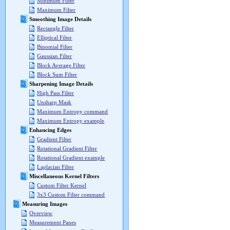
Minimum Filter
Maximum Filter
Smoothing Image Details
Rectangle Filter
Elliptical Filter
Binomial Filter
Gaussian Filter
Block Average Filter
Block Sum Filter
Sharpening Image Details
High Pass Filter
Unsharp Mask
Maximum Entropy command
Maximum Entropy example
Enhancing Edges
Gradient Filter
Rotational Gradient Filter
Rotational Gradient example
Laplacian Filter
Miscellaneous Kernel Filters
Custom Filter Kernel
3x3 Custom Filter command
Measuring Images
Overview
Measurement Panes