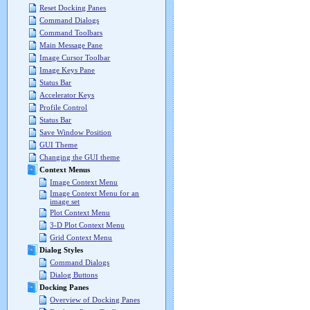
Reset Docking Panes
Command Dialogs
Command Toolbars
Main Message Pane
Image Cursor Toolbar
Image Keys Pane
Status Bar
Accelerator Keys
Profile Control
Status Bar
Save Window Position
GUI Theme
Changing the GUI theme
Context Menus
Image Context Menu
Image Context Menu for an
image set
Plot Context Menu
3-D Plot Context Menu
Grid Context Menu
Dialog Styles
Command Dialogs
Dialog Buttons
Docking Panes
Overview of Docking Panes