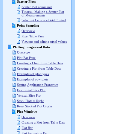
Scatter Plots
Scatter Plot command
Tutorial: Making a Scatter Plot
of Measurements
Selecting Cells in a Grid Control
Point Sampling
Overview
Pixel Table Pane
Viewing and editing pixel values
Plotting Images and Data
Overview
Plot Bar Pane
Creating a Chart from Table Data
Creating a Plot from Table Data
Examples of plot types
Examples of row plots
Setting Application Properties
Horizontal Slice Plot
Vertical Slice Plot
Stack Plots at Right
Reset Stacked Plot Origin
Plot Windows
Overview
Creating a Plot from Table Data
Plot Bar
Plot Animation Bar