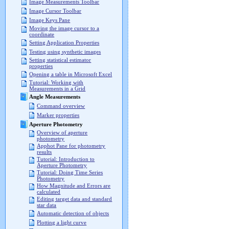
Image Measurements Toolbar
Image Cursor Toolbar
Image Keys Pane
Moving the image cursor to a
coordinate
Setting Application Properties
Testing using synthetic images
Setting statistical estimator
properties
Opening a table in Microsoft Excel
Tutorial: Working with
Measurements in a Grid
Angle Measurements
Command overview
Marker properties
Aperture Photometry
Overview of aperture
photometry
Apphot Pane for photometry
results
Tutorial: Introduction to
Aperture Photometry
Tutorial: Doing Time Series
Photometry
How Magnitude and Errors are
calculated
Editing target data and standard
star data
Automatic detection of objects
Plotting a light curve