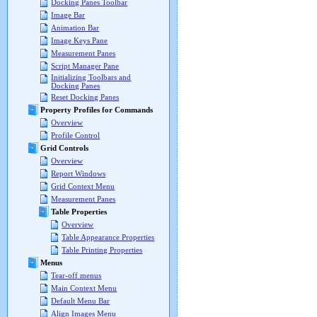
Docking Panes Toolbar
Image Bar
Animation Bar
Image Keys Pane
Measurement Panes
Script Manager Pane
Initializing Toolbars and
Docking Panes
Reset Docking Panes
Property Profiles for Commands
Overview
Profile Control
Grid Controls
Overview
Report Windows
Grid Context Menu
Measurement Panes
Table Properties
Overview
Table Appearance Properties
Table Printing Properties
Menus
Tear-off menus
Main Context Menu
Default Menu Bar
Align Images Menu