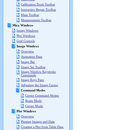
Calibration Tools Toolbar
Interactive Repair Toolbar
Main Toolbar
Measurements Toolbar
Mira Windows
Image Windows
Plot Windows
Grid Controls
Image Windows
Overview
Animation Pane
Image Bar
Image Set Toolbar
Image Window Keystroke
Commands
Image Keys Pane
Adjusting the Image Cursor
Command Modes
Cursor Command Modes
Roam Mode
Cursor Mode
Plot Windows
Overview
Plotting Images and Data
Creating a Plot from Table Data