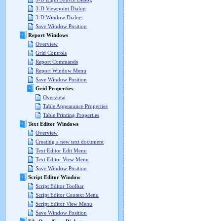
3-D Viewpoint Dialog
3-D Window Dialog
Save Window Position
Report Windows
Overview
Grid Controls
Report Commands
Report Window Menu
Save Window Position
Grid Properties
Overview
Table Appearance Properties
Table Printing Properties
Text Editor Windows
Overview
Creating a new text document
Text Editor Edit Menu
Text Editor View Menu
Save Window Position
Script Editor Window
Script Editor Toolbar
Script Editor Context Menu
Script Editor View Menu
Save Window Position