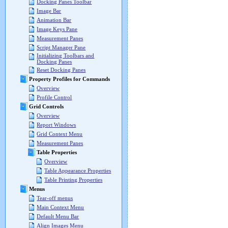
Docking Panes Toolbar
Image Bar
Animation Bar
Image Keys Pane
Measurement Panes
Script Manager Pane
Initializing Toolbars and
Docking Panes
Reset Docking Panes
Property Profiles for Commands
Overview
Profile Control
Grid Controls
Overview
Report Windows
Grid Context Menu
Measurement Panes
Table Properties
Overview
Table Appearance Properties
Table Printing Properties
Menus
Tear-off menus
Main Context Menu
Default Menu Bar
Align Images Menu