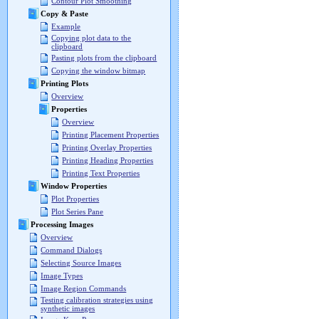
Contour Plot Smoothing
Copy & Paste
Example
Copying plot data to the
clipboard
Pasting plots from the clipboard
Copying the window bitmap
Printing Plots
Overview
Properties
Overview
Printing Placement Properties
Printing Overlay Properties
Printing Heading Properties
Printing Text Properties
Window Properties
Plot Properties
Plot Series Pane
Processing Images
Overview
Command Dialogs
Selecting Source Images
Image Types
Image Region Commands
Testing calibration strategies using
synthetic images