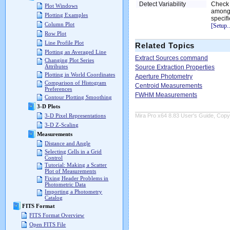
Detect Variability
Check 
Plot Windows
among 
Plotting Examples
specif
Column Plot
[Setup..
Row Plot
Line Profile Plot
Related Topics
Plotting an Averaged Line
Extract Sources command
Changing Plot Series
Attributes
Source Extraction Properties
Plotting in World Coordinates
Aperture Photometry
Comparison of Histogram
Centroid Measurements
Preferences
FWHM Measurements
Contour Plotting Smoothing
3-D Plots
Mira Pro x64 8.83 User's Guide, Copyr
3-D Pixel Representations
3-D Z-Scaling
Measurements
Distance and Angle
Selecting Cells in a Grid
Control
Tutorial: Making a Scatter
Plot of Measurements
Fixing Header Problems in
Photometric Data
Importing a Photometry
Catalog
FITS Format
FITS Format Overview
Open FITS File