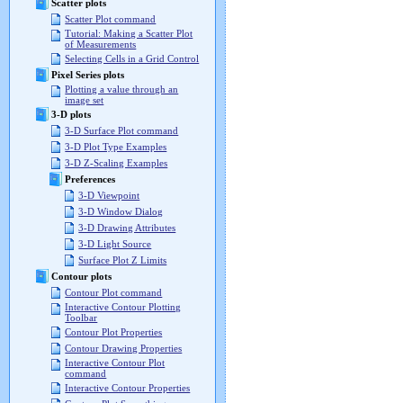
Scatter plots
Scatter Plot command
Tutorial: Making a Scatter Plot
of Measurements
Selecting Cells in a Grid Control
Pixel Series plots
Plotting a value through an
image set
3-D plots
3-D Surface Plot command
3-D Plot Type Examples
3-D Z-Scaling Examples
Preferences
3-D Viewpoint
3-D Window Dialog
3-D Drawing Attributes
3-D Light Source
Surface Plot Z Limits
Contour plots
Contour Plot command
Interactive Contour Plotting
Toolbar
Contour Plot Properties
Contour Drawing Properties
Interactive Contour Plot
command
Interactive Contour Properties