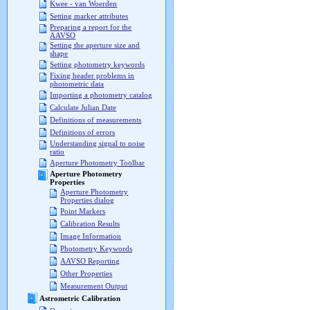
Kwee - van Woerden
Setting marker attributes
Preparing a report for the
AAVSO
Setting the aperture size and
shape
Setting photometry keywords
Fixing header problems in
photometric data
Importing a photometry catalog
Calculate Julian Date
Definitions of measurements
Definitions of errors
Understanding signal to noise
ratio
Aperture Photometry Toolbar
Aperture Photometry
Properties
Aperture Photometry
Properties dialog
Point Markers
Calibration Results
Image Information
Photometry Keywords
AAVSO Reporting
Other Properties
Measurement Output
Astrometric Calibration