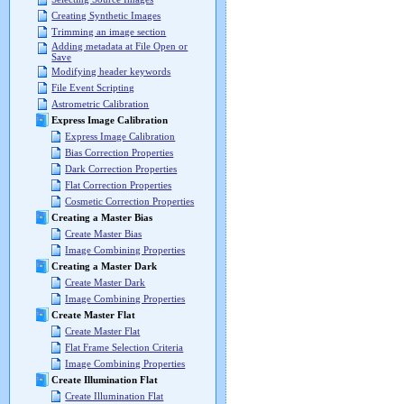
Creating Synthetic Images
Trimming an image section
Adding metadata at File Open or
Save
Modifying header keywords
File Event Scripting
Astrometric Calibration
Express Image Calibration
Express Image Calibration
Bias Correction Properties
Dark Correction Properties
Flat Correction Properties
Cosmetic Correction Properties
Creating a Master Bias
Create Master Bias
Image Combining Properties
Creating a Master Dark
Create Master Dark
Image Combining Properties
Create Master Flat
Create Master Flat
Flat Frame Selection Criteria
Image Combining Properties
Create Illumination Flat
Create Illumination Flat