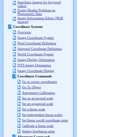
Searching images for keyword
values
Fixing Header Problems in
Photometric Data
Image Information Editor (RGB
images)
Coordinate Systems
Overview
Image Coordinate System
Pixel Coordinate Definition
Subpixel Coordinate Definition
World Coordinate System
Image Display Orientation
FITS Image Orientation
Image Coordinate Display
Coordinate Commands
Go to cursor coordinates
Go To Object
Astrometric Calibration
Set an arcsecond scale
Set an equatorial scale
Set a linear scale
Set independent linear scales
Set linear world coordinate units
Calibrate a linear scale
Setting brightness units
Alignment Commands