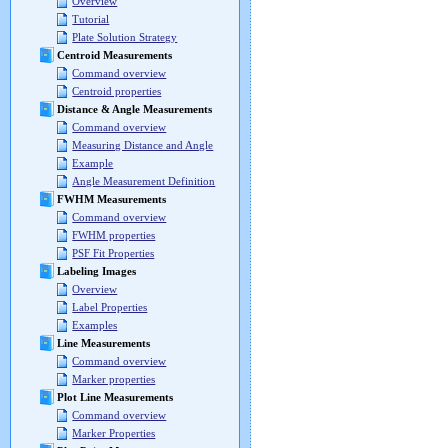
Overview
Tutorial
Plate Solution Strategy
Centroid Measurements
Command overview
Centroid properties
Distance & Angle Measurements
Command overview
Measuring Distance and Angle
Example
Angle Measurement Definition
FWHM Measurements
Command overview
FWHM properties
PSF Fit Properties
Labeling Images
Overview
Label Properties
Examples
Line Measurements
Command overview
Marker properties
Plot Line Measurements
Command overview
Marker Properties