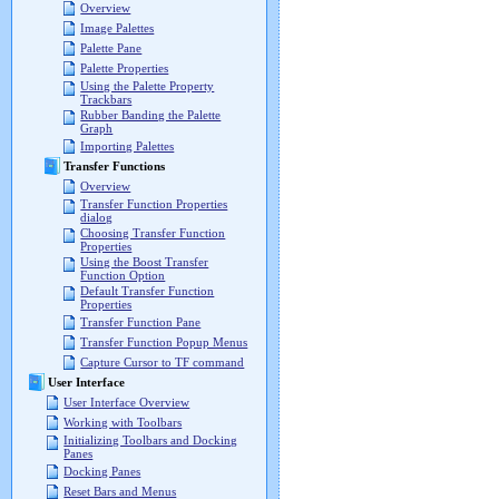
Overview
Image Palettes
Palette Pane
Palette Properties
Using the Palette Property
Trackbars
Rubber Banding the Palette
Graph
Importing Palettes
Transfer Functions
Overview
Transfer Function Properties
dialog
Choosing Transfer Function
Properties
Using the Boost Transfer
Function Option
Default Transfer Function
Properties
Transfer Function Pane
Transfer Function Popup Menus
Capture Cursor to TF command
User Interface
User Interface Overview
Working with Toolbars
Initializing Toolbars and Docking
Panes
Docking Panes
Reset Bars and Menus