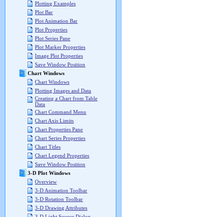
Plotting Examples
Plot Bar
Plot Animation Bar
Plot Properties
Plot Series Pane
Plot Marker Properties
Image Plot Properties
Save Window Position
Chart Windows
Chart Windows
Plotting Images and Data
Creating a Chart from Table
Data
Chart Command Menu
Chart Axis Limits
Chart Properties Pane
Chart Series Properties
Chart Titles
Chart Legend Properties
Save Window Position
3-D Plot Windows
Overview
3-D Animation Toolbar
3-D Rotation Toolbar
3-D Drawing Attributes
3-D Light Source Dialog