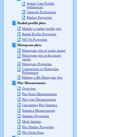
Setting Line Profile
preferences
Centroid Preferences
Marker Properties
Radial profile plots
Making a radial profile plot
Radial Profile Properties
PSF Fit Properties
Histogram plots
Histogram plot of entire image
Histogram plot at the image
cursor
Histogram Properties
Comparison of Histogram
Preferences
Making a Bit Histogram plot
Plot Measurements
Overview
Plot Point Measurements
Plot Line Measurements
Calculating Plot Statistics
Statistics Measurements
Statistics Properties
Mark Statistic
Plot Marker Properties
Plot Notes Pane