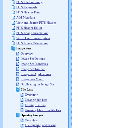
FITS File Summary
FITS Keywords
FITS Header Pane
Add Metadata
View and Search FITS Header
FITS Header Editor
FITS Image Orientation
World Coordinate System
FITS Image Orientation
Image Sets
Overview
Image Set Options
Image Set Properties
Image Set Toolbar
Image Set Applications
Image Sets Menu
Duplicating an Image Set
File Lists
Overview
Creating file lists
Editing file lists
Opening files from file lists
Opening Images
Overview
File opening and saving