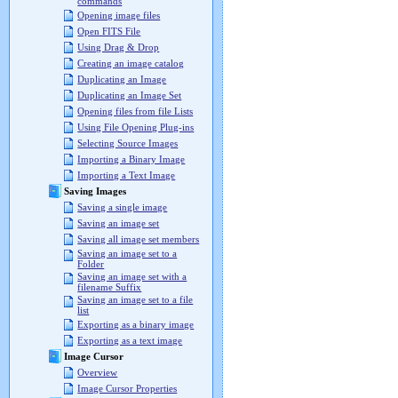
commands
Opening image files
Open FITS File
Using Drag & Drop
Creating an image catalog
Duplicating an Image
Duplicating an Image Set
Opening files from file Lists
Using File Opening Plug-ins
Selecting Source Images
Importing a Binary Image
Importing a Text Image
Saving Images
Saving a single image
Saving an image set
Saving all image set members
Saving an image set to a
Folder
Saving an image set with a
filename Suffix
Saving an image set to a file
list
Exporting as a binary image
Exporting as a text image
Image Cursor
Overview
Image Cursor Properties