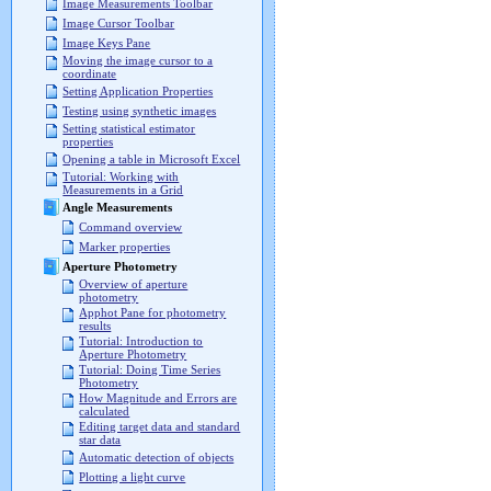
Image Measurements Toolbar
Image Cursor Toolbar
Image Keys Pane
Moving the image cursor to a
coordinate
Setting Application Properties
Testing using synthetic images
Setting statistical estimator
properties
Opening a table in Microsoft Excel
Tutorial: Working with
Measurements in a Grid
Angle Measurements
Command overview
Marker properties
Aperture Photometry
Overview of aperture
photometry
Apphot Pane for photometry
results
Tutorial: Introduction to
Aperture Photometry
Tutorial: Doing Time Series
Photometry
How Magnitude and Errors are
calculated
Editing target data and standard
star data
Automatic detection of objects
Plotting a light curve