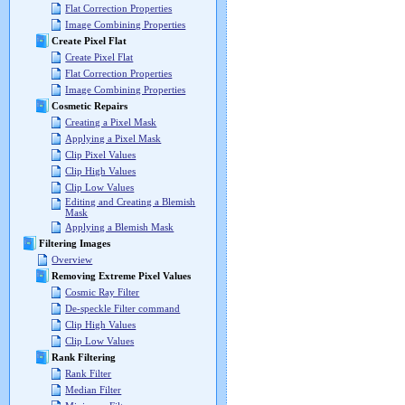
Flat Correction Properties
Image Combining Properties
Create Pixel Flat
Create Pixel Flat
Flat Correction Properties
Image Combining Properties
Cosmetic Repairs
Creating a Pixel Mask
Applying a Pixel Mask
Clip Pixel Values
Clip High Values
Clip Low Values
Editing and Creating a Blemish
Mask
Applying a Blemish Mask
Filtering Images
Overview
Removing Extreme Pixel Values
Cosmic Ray Filter
De-speckle Filter command
Clip High Values
Clip Low Values
Rank Filtering
Rank Filter
Median Filter