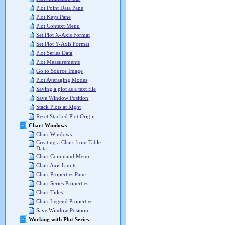
Plot Point Data Pane
Plot Keys Pane
Plot Context Menu
Set Plot X-Axis Format
Set Plot Y-Axis Format
Plot Series Data
Plot Measurements
Go to Source Image
Plot Averaging Modes
Saving a plot as a text file
Save Window Position
Stack Plots at Right
Reset Stacked Plot Origin
Chart Windows
Chart Windows
Creating a Chart from Table
Data
Chart Command Menu
Chart Axis Limits
Chart Properties Pane
Chart Series Properties
Chart Titles
Chart Legend Properties
Save Window Position
Working with Plot Series