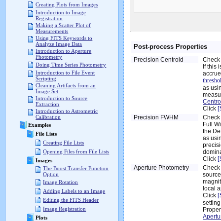
Creating Plots from Images
Introduction to Image
Registration
Making a Scatter Plot of
Measurements
Using FITS Keywords to
Analyze Image Data
Post-process Properties
Introduction to Aperture
Photometry
Precision Centroid
Check 
Doing Time Series Photometry
If this
Introduction to File Event
accrue
Scripting
thresho
Cleaning Artifacts from an
as usi
Image Set
measur
Introduction to Source
Centro
Extraction
Click
[
Introduction to Astrometric
Precision FWHM
Check 
Calibration
Full W
Examples
the De
File Lists
as usi
Creating File Lists
precis
domina
Opening Files from File Lists
Click
[
Images
Aperture Photometry
Check 
The Boost Transfer Function
source
Option
magnit
Image Rotation
local 
Adding Labels to an Image
Click
[
Editing the FITS Header
setting
Image Registration
Proper
Apertu
Plots