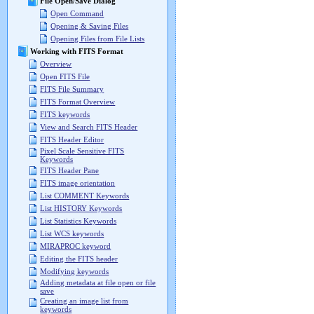
File Open/Save Dialog
Open Command
Opening & Saving Files
Opening Files from File Lists
Working with FITS Format
Overview
Open FITS File
FITS File Summary
FITS Format Overview
FITS keywords
View and Search FITS Header
FITS Header Editor
Pixel Scale Sensitive FITS
Keywords
FITS Header Pane
FITS image orientation
List COMMENT Keywords
List HISTORY Keywords
List Statistics Keywords
List WCS keywords
MIRAPROC keyword
Editing the FITS header
Modifying keywords
Adding metadata at file open or file
save
Creating an image list from
keywords