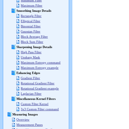
Minimum Filter
Maximum Filter
Smoothing Image Details
Rectangle Filter
Elliptical Filter
Binomial Filter
Gaussian Filter
Block Average Filter
Block Sum Filter
Sharpening Image Details
High Pass Filter
Unsharp Mask
Maximum Entropy command
Maximum Entropy example
Enhancing Edges
Gradient Filter
Rotational Gradient Filter
Rotational Gradient example
Laplacian Filter
Miscellaneous Kernel Filters
Custom Filter Kernel
3x3 Custom Filter command
Measuring Images
Overview
Measurement Panes