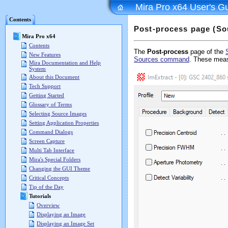
Mira Pro x64 User's G
Contents
Post-process page (So
Mira Pro x64
Contents
The
Post-process
page of the
New Features
Sources command
. These mea
Mira Documentation and Help
System
About this Document
Tech Support
Getting Started
Glossary of Terms
Selecting Source Images
Setting Application Properties
Command Dialogs
Screen Capture
Multi Tab Interface
Mira's Special Folders
Changing the GUI Theme
Critical Concepts
Tip of the Day
Tutorials
Overview
Displaying an Image
Displaying an Image Set