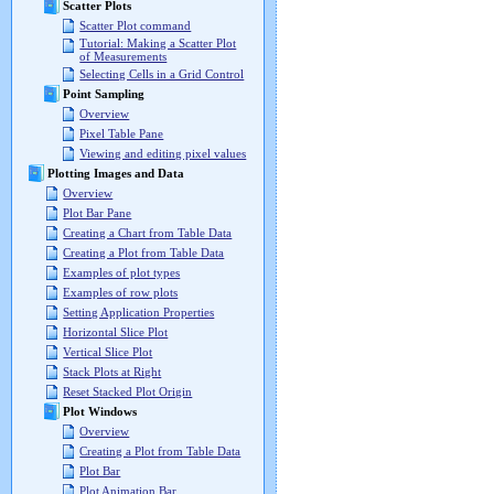
Scatter Plots
Scatter Plot command
Tutorial: Making a Scatter Plot
of Measurements
Selecting Cells in a Grid Control
Point Sampling
Overview
Pixel Table Pane
Viewing and editing pixel values
Plotting Images and Data
Overview
Plot Bar Pane
Creating a Chart from Table Data
Creating a Plot from Table Data
Examples of plot types
Examples of row plots
Setting Application Properties
Horizontal Slice Plot
Vertical Slice Plot
Stack Plots at Right
Reset Stacked Plot Origin
Plot Windows
Overview
Creating a Plot from Table Data
Plot Bar
Plot Animation Bar