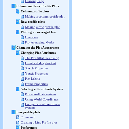
Drawing Page
Column and Row Profile Plots
Column profile plots
Making a column profile plot
Row profile plots
Making a row profile plot
Plotting an averaged line
Overview
Plot Averaging Modes
Changing the Plot Appearance
Changing Plot Attributes
The Plot Attributes dialog
Using a dialog shortcut
X Axis Properties
Y Axis Properties
Plot Labels
Frame Properties
Selecting a Coordinate System
Plot coordinate systems
Using World Coordinates
Comparison of coordinate
systems
Line profile plots
Command
Creating a Line Profile plot
Preferences