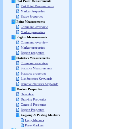
Plot Point Measurements
Plot Point Measurements
Marker Properties
Shape Properties
Point Measurements
Command overview
Marker properties
Region Measurements
Command overview
Marker properties
Region properties
Statistics Measurements
Command overview
Statistics Measurements
Statistics properties
List Statistics Keywords
Remove Statistics Keywords
Marker Properties
Overview
Drawing Properties
Centroid Properties
Region Properties
Copying & Pasting Markers
Copy Markers
Paste Markers