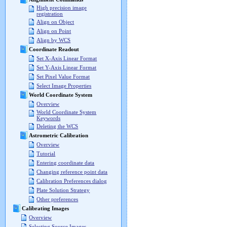
High precision image
registration
Align on Object
Align on Point
Align by WCS
Coordinate Readout
Set X-Axis Linear Format
Set Y-Axis Linear Format
Set Pixel Value Format
Select Image Properties
World Coordinate System
Overview
World Coordinate System
Keywords
Deleting the WCS
Astrometric Calibration
Overview
Tutorial
Entering coordinate data
Changing reference point data
Calibration Preferences dialog
Plate Solution Strategy
Other preferences
Calibrating Images
Overview
Selecting Source Images