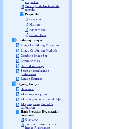
properties
Viewing data for template
samples
Properties
Overview
Markers
Background
Sample Data
Combining Images
Image Combining Properties
Image Combining Methods
Combine Image Set
Combine Files
Normalize Image
Setting normalization
preferences
Region Statistics
Aligning Images
Overview
Aligning on a point
Aligning on an extended object
Aligning using the WCS
calibration
High Precision Registration
command
Overview
Tutorial: Introduction to
Image Registration