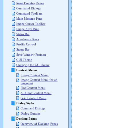
Reset Docking Panes
Command Dialogs
Command Toolbars
Main Message Pane
Image Cursor Toolbar
Image Keys Pane
Status Bar
Accelerator Keys
Profile Control
Status Bar
Save Window Position
GUI Theme
Changing the GUI theme
Context Menus
Image Context Menu
Image Context Menu for an
image set
Plot Context Menu
3-D Plot Context Menu
Grid Context Menu
Dialog Styles
Command Dialogs
Dialog Buttons
Docking Panes
Overview of Docking Panes