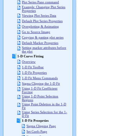
Plot Series Pane command
Example: Changing Plot Series
Properties
Viewing Plot Series Data
Default Plot Series Properties
Overplotting & Animating
Go to Source Image
Copying & pasting plot series
Default Marker Properties
Setting marker attributes before
the plot
1-D Curve Fitting
Overview
1-D Fit Toolbar
1-D Fit Properties
1-D Fit Menu Commands
Sigma Clipping the 1-D Fit
Using 1-D Fit Coefficient
Forcing
Using 1-D Point Selection
Regions
Using Point Deletion in the 1-D
Fit
Using Series Selection for the 1-
D Fit
1-D Fit Proeprties
Sigma Clipping Page
Set Coefs Page