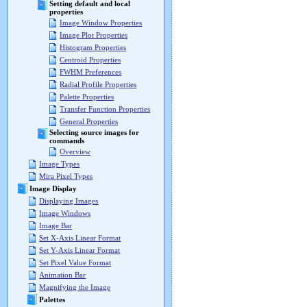
Setting default and local
properties
Image Window Properties
Image Plot Properties
Histogram Properties
Centroid Properties
FWHM Preferences
Radial Profile Properties
Palette Properties
Transfer Function Properties
General Properties
Selecting source images for
commands
Overview
Image Types
Mira Pixel Types
Image Display
Displaying Images
Image Windows
Image Bar
Set X-Axis Linear Format
Set Y-Axis Linear Format
Set Pixel Value Format
Animation Bar
Magnifying the Image
Palettes