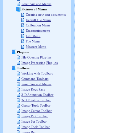
Reset Bars and Menus
Pictures of Menus
Creating new text documents
Default File Menu
Calibration Menu
Diagnostics menu
Edit Menu
File Menu
Measure Menu
Plug-ins
File Opening Plug-ins
Image Processing Plug-ins
Toolbars
Working with Toolbars
Command Toolbars
Reset Bars and Menus
Image Keys Pane
3-D Animation Toolbar
3-D Rotation Toolbar
Cursor Tools Toolbar
Image Cursor Toolbar
Image Plot Toolbar
Image Set Toolbar
Image Tools Toolbar
Image Bar