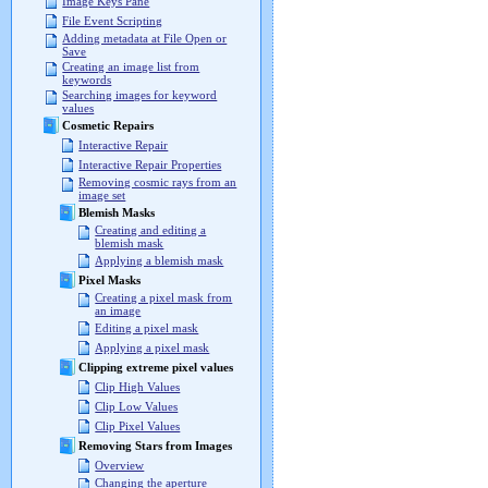
Image Keys Pane
File Event Scripting
Adding metadata at File Open or
Save
Creating an image list from
keywords
Searching images for keyword
values
Cosmetic Repairs
Interactive Repair
Interactive Repair Properties
Removing cosmic rays from an
image set
Blemish Masks
Creating and editing a
blemish mask
Applying a blemish mask
Pixel Masks
Creating a pixel mask from
an image
Editing a pixel mask
Applying a pixel mask
Clipping extreme pixel values
Clip High Values
Clip Low Values
Clip Pixel Values
Removing Stars from Images
Overview
Changing the aperture