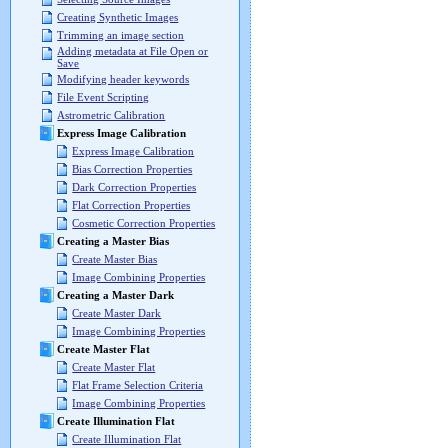
Creating Synthetic Images
Trimming an image section
Adding metadata at File Open or
Save
Modifying header keywords
File Event Scripting
Astrometric Calibration
Express Image Calibration
Express Image Calibration
Bias Correction Properties
Dark Correction Properties
Flat Correction Properties
Cosmetic Correction Properties
Creating a Master Bias
Create Master Bias
Image Combining Properties
Creating a Master Dark
Create Master Dark
Image Combining Properties
Create Master Flat
Create Master Flat
Flat Frame Selection Criteria
Image Combining Properties
Create Illumination Flat
Create Illumination Flat