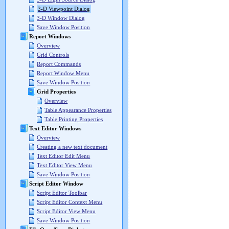
3-D Viewpoint Dialog
3-D Window Dialog
Save Window Position
Report Windows
Overview
Grid Controls
Report Commands
Report Window Menu
Save Window Position
Grid Properties
Overview
Table Appearance Properties
Table Printing Properties
Text Editor Windows
Overview
Creating a new text document
Text Editor Edit Menu
Text Editor View Menu
Save Window Position
Script Editor Window
Script Editor Toolbar
Script Editor Context Menu
Script Editor View Menu
Save Window Position