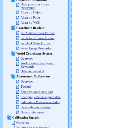
High precision image
registration
Align on Object
Align on Point
Align by WCS
Coordinate Readout
Set X-Axis Linear Format
Set Y-Axis Linear Format
Set Pixel Value Format
Select Image Properties
World Coordinate System
Overview
World Coordinate System
Keywords
Deleting the WCS
Astrometric Calibration
Overview
Tutorial
Entering coordinate data
Changing reference point data
Calibration Preferences dialog
Plate Solution Strategy
Other preferences
Calibrating Images
Overview
Selecting Source Images