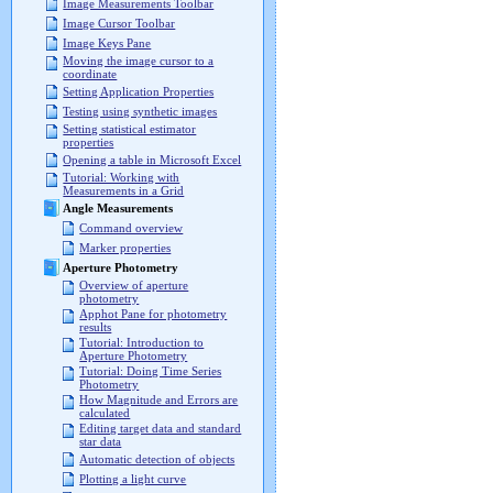
Image Measurements Toolbar
Image Cursor Toolbar
Image Keys Pane
Moving the image cursor to a
coordinate
Setting Application Properties
Testing using synthetic images
Setting statistical estimator
properties
Opening a table in Microsoft Excel
Tutorial: Working with
Measurements in a Grid
Angle Measurements
Command overview
Marker properties
Aperture Photometry
Overview of aperture
photometry
Apphot Pane for photometry
results
Tutorial: Introduction to
Aperture Photometry
Tutorial: Doing Time Series
Photometry
How Magnitude and Errors are
calculated
Editing target data and standard
star data
Automatic detection of objects
Plotting a light curve