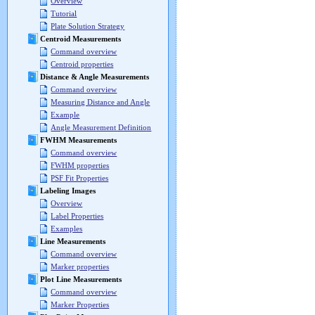
Overview
Tutorial
Plate Solution Strategy
Centroid Measurements
Command overview
Centroid properties
Distance & Angle Measurements
Command overview
Measuring Distance and Angle
Example
Angle Measurement Definition
FWHM Measurements
Command overview
FWHM properties
PSF Fit Properties
Labeling Images
Overview
Label Properties
Examples
Line Measurements
Command overview
Marker properties
Plot Line Measurements
Command overview
Marker Properties