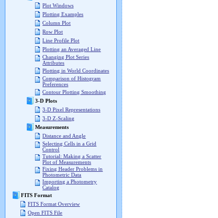
Plot Windows
Plotting Examples
Column Plot
Row Plot
Line Profile Plot
Plotting an Averaged Line
Changing Plot Series
Attributes
Plotting in World Coordinates
Comparison of Histogram
Preferences
Contour Plotting Smoothing
3-D Plots
3-D Pixel Representations
3-D Z-Scaling
Measurements
Distance and Angle
Selecting Cells in a Grid
Control
Tutorial: Making a Scatter
Plot of Measurements
Fixing Header Problems in
Photometric Data
Importing a Photometry
Catalog
FITS Format
FITS Format Overview
Open FITS File