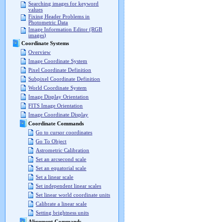
Searching images for keyword
values
Fixing Header Problems in
Photometric Data
Image Information Editor (RGB
images)
Coordinate Systems
Overview
Image Coordinate System
Pixel Coordinate Definition
Subpixel Coordinate Definition
World Coordinate System
Image Display Orientation
FITS Image Orientation
Image Coordinate Display
Coordinate Commands
Go to cursor coordinates
Go To Object
Astrometric Calibration
Set an arcsecond scale
Set an equatorial scale
Set a linear scale
Set independent linear scales
Set linear world coordinate units
Calibrate a linear scale
Setting brightness units
Alignment Commands