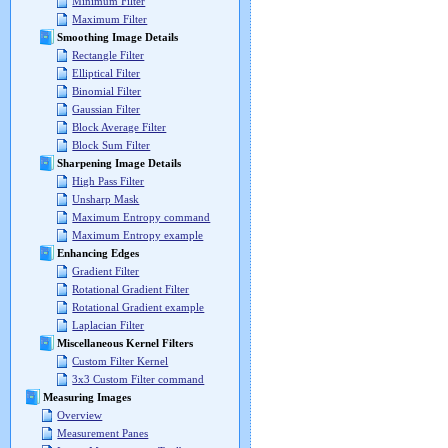
Minimum Filter
Maximum Filter
Smoothing Image Details
Rectangle Filter
Elliptical Filter
Binomial Filter
Gaussian Filter
Block Average Filter
Block Sum Filter
Sharpening Image Details
High Pass Filter
Unsharp Mask
Maximum Entropy command
Maximum Entropy example
Enhancing Edges
Gradient Filter
Rotational Gradient Filter
Rotational Gradient example
Laplacian Filter
Miscellaneous Kernel Filters
Custom Filter Kernel
3x3 Custom Filter command
Measuring Images
Overview
Measurement Panes