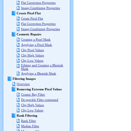
Flat Correction Properties
Image Combining Properties
Create Pixel Flat
Create Pixel Flat
Flat Correction Properties
Image Combining Properties
Cosmetic Repairs
Creating a Pixel Mask
Applying a Pixel Mask
Clip Pixel Values
Clip High Values
Clip Low Values
Editing and Creating a Blemish
Mask
Applying a Blemish Mask
Filtering Images
Overview
Removing Extreme Pixel Values
Cosmic Ray Filter
De-speckle Filter command
Clip High Values
Clip Low Values
Rank Filtering
Rank Filter
Median Filter