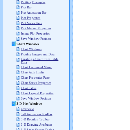
Plotting Examples
Plot Bar
Plot Animation Bar
Plot Properties
Plot Series Pane
Plot Marker Properties
Image Plot Properties
Save Window Position
Chart Windows
Chart Windows
Plotting Images and Data
Creating a Chart from Table
Data
Chart Command Menu
Chart Axis Limits
Chart Properties Pane
Chart Series Properties
Chart Titles
Chart Legend Properties
Save Window Position
3-D Plot Windows
Overview
3-D Animation Toolbar
3-D Rotation Toolbar
3-D Drawing Attributes
3-D Light Source Dialog