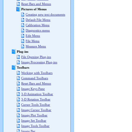
Reset Bars and Menus
Pictures of Menus
Creating new text documents
Default File Menu
Calibration Menu
Diagnostics menu
Edit Menu
File Menu
Measure Menu
Plug-ins
File Opening Plug-ins
Image Processing Plug-ins
Toolbars
Working with Toolbars
Command Toolbars
Reset Bars and Menus
Image Keys Pane
3-D Animation Toolbar
3-D Rotation Toolbar
Cursor Tools Toolbar
Image Cursor Toolbar
Image Plot Toolbar
Image Set Toolbar
Image Tools Toolbar
Image Bar