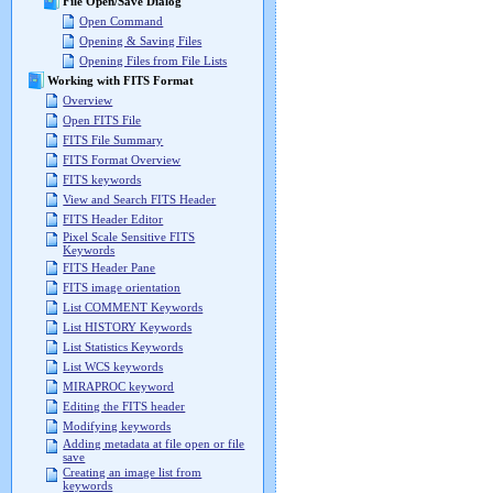
File Open/Save Dialog
Open Command
Opening & Saving Files
Opening Files from File Lists
Working with FITS Format
Overview
Open FITS File
FITS File Summary
FITS Format Overview
FITS keywords
View and Search FITS Header
FITS Header Editor
Pixel Scale Sensitive FITS
Keywords
FITS Header Pane
FITS image orientation
List COMMENT Keywords
List HISTORY Keywords
List Statistics Keywords
List WCS keywords
MIRAPROC keyword
Editing the FITS header
Modifying keywords
Adding metadata at file open or file
save
Creating an image list from
keywords