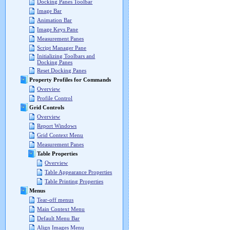
Docking Panes Toolbar
Image Bar
Animation Bar
Image Keys Pane
Measurement Panes
Script Manager Pane
Initializing Toolbars and
Docking Panes
Reset Docking Panes
Property Profiles for Commands
Overview
Profile Control
Grid Controls
Overview
Report Windows
Grid Context Menu
Measurement Panes
Table Properties
Overview
Table Appearance Properties
Table Printing Properties
Menus
Tear-off menus
Main Context Menu
Default Menu Bar
Align Images Menu