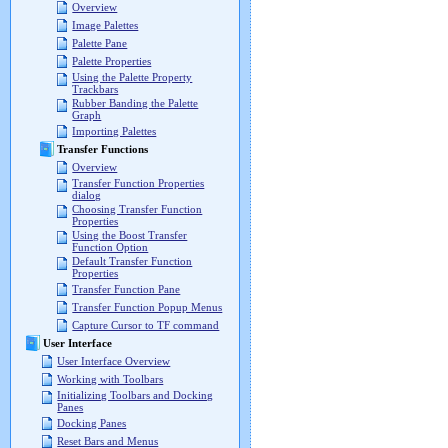
Overview
Image Palettes
Palette Pane
Palette Properties
Using the Palette Property
Trackbars
Rubber Banding the Palette
Graph
Importing Palettes
Transfer Functions
Overview
Transfer Function Properties
dialog
Choosing Transfer Function
Properties
Using the Boost Transfer
Function Option
Default Transfer Function
Properties
Transfer Function Pane
Transfer Function Popup Menus
Capture Cursor to TF command
User Interface
User Interface Overview
Working with Toolbars
Initializing Toolbars and Docking
Panes
Docking Panes
Reset Bars and Menus