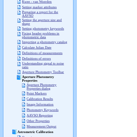
Kwee - van Woerden
Setting marker attributes
Preparing a report for the
AAVSO
Setting the aperture size and
shape
Setting photometry keywords
Fixing header problems in
photometric data
Importing a photometry catalog
Calculate Julian Date
Definitions of measurements
Definitions of errors
Understanding signal to noise
ratio
Aperture Photometry Toolbar
Aperture Photometry
Properties
Aperture Photometry
Properties dialog
Point Markers
Calibration Results
Image Information
Photometry Keywords
AAVSO Reporting
Other Properties
Measurement Output
Astrometric Calibration