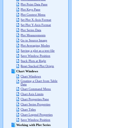
Plot Point Data Pane
Plot Keys Pane
Plot Context Menu
Set Plot X-Axis Format
Set Plot Y-Axis Format
Plot Series Data
Plot Measurements
Go to Source Image
Plot Averaging Modes
Saving a plot as a text file
Save Window Position
Stack Plots at Right
Reset Stacked Plot Origin
Chart Windows
Chart Windows
Creating a Chart from Table
Data
Chart Command Menu
Chart Axis Limits
Chart Properties Pane
Chart Series Properties
Chart Titles
Chart Legend Properties
Save Window Position
Working with Plot Series