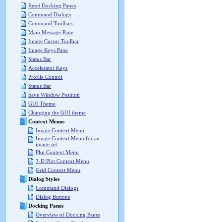
Reset Docking Panes
Command Dialogs
Command Toolbars
Main Message Pane
Image Cursor Toolbar
Image Keys Pane
Status Bar
Accelerator Keys
Profile Control
Status Bar
Save Window Position
GUI Theme
Changing the GUI theme
Context Menus
Image Context Menu
Image Context Menu for an
image set
Plot Context Menu
3-D Plot Context Menu
Grid Context Menu
Dialog Styles
Command Dialogs
Dialog Buttons
Docking Panes
Overview of Docking Panes