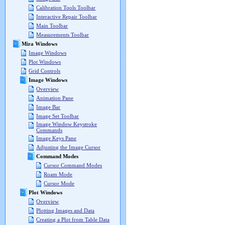
Calibration Tools Toolbar
Interactive Repair Toolbar
Main Toolbar
Measurements Toolbar
Mira Windows
Image Windows
Plot Windows
Grid Controls
Image Windows
Overview
Animation Pane
Image Bar
Image Set Toolbar
Image Window Keystroke
Commands
Image Keys Pane
Adjusting the Image Cursor
Command Modes
Cursor Command Modes
Roam Mode
Cursor Mode
Plot Windows
Overview
Plotting Images and Data
Creating a Plot from Table Data