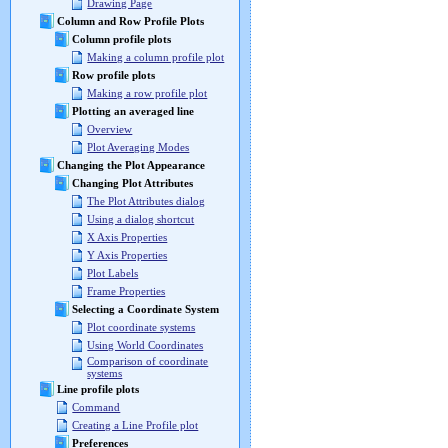
Drawing Page
Column and Row Profile Plots
Column profile plots
Making a column profile plot
Row profile plots
Making a row profile plot
Plotting an averaged line
Overview
Plot Averaging Modes
Changing the Plot Appearance
Changing Plot Attributes
The Plot Attributes dialog
Using a dialog shortcut
X Axis Properties
Y Axis Properties
Plot Labels
Frame Properties
Selecting a Coordinate System
Plot coordinate systems
Using World Coordinates
Comparison of coordinate
systems
Line profile plots
Command
Creating a Line Profile plot
Preferences