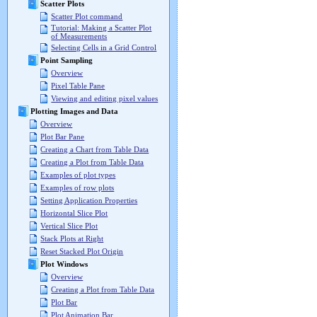
Scatter Plots
Scatter Plot command
Tutorial: Making a Scatter Plot
of Measurements
Selecting Cells in a Grid Control
Point Sampling
Overview
Pixel Table Pane
Viewing and editing pixel values
Plotting Images and Data
Overview
Plot Bar Pane
Creating a Chart from Table Data
Creating a Plot from Table Data
Examples of plot types
Examples of row plots
Setting Application Properties
Horizontal Slice Plot
Vertical Slice Plot
Stack Plots at Right
Reset Stacked Plot Origin
Plot Windows
Overview
Creating a Plot from Table Data
Plot Bar
Plot Animation Bar