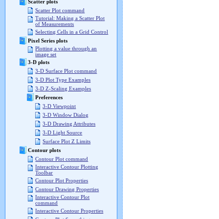
Scatter plots
Scatter Plot command
Tutorial: Making a Scatter Plot
of Measurements
Selecting Cells in a Grid Control
Pixel Series plots
Plotting a value through an
image set
3-D plots
3-D Surface Plot command
3-D Plot Type Examples
3-D Z-Scaling Examples
Preferences
3-D Viewpoint
3-D Window Dialog
3-D Drawing Attributes
3-D Light Source
Surface Plot Z Limits
Contour plots
Contour Plot command
Interactive Contour Plotting
Toolbar
Contour Plot Properties
Contour Drawing Properties
Interactive Contour Plot
command
Interactive Contour Properties