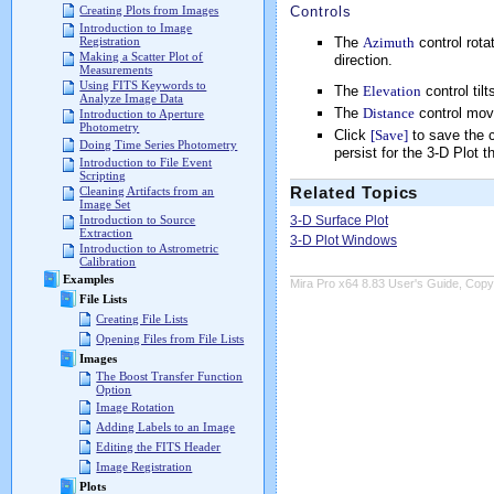
Controls
Creating Plots from Images
Introduction to Image
The
Azimuth
control rota
Registration
Making a Scatter Plot of
direction.
Measurements
Using FITS Keywords to
The
Elevation
control til
Analyze Image Data
The
Distance
control move
Introduction to Aperture
Photometry
Click
[Save]
to save the c
Doing Time Series Photometry
persist for the 3-D Plot 
Introduction to File Event
Scripting
Related Topics
Cleaning Artifacts from an
Image Set
3-D Surface Plot
Introduction to Source
Extraction
3-D Plot Windows
Introduction to Astrometric
Calibration
Examples
Mira Pro x64 8.83 User's Guide, Copyr
File Lists
Creating File Lists
Opening Files from File Lists
Images
The Boost Transfer Function
Option
Image Rotation
Adding Labels to an Image
Editing the FITS Header
Image Registration
Plots