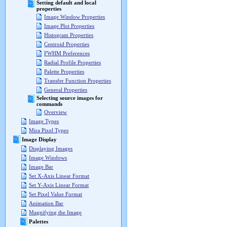
Setting default and local
properties
Image Window Properties
Image Plot Properties
Histogram Properties
Centroid Properties
FWHM Preferences
Radial Profile Properties
Palette Properties
Transfer Function Properties
General Properties
Selecting source images for
commands
Overview
Image Types
Mira Pixel Types
Image Display
Displaying Images
Image Windows
Image Bar
Set X-Axis Linear Format
Set Y-Axis Linear Format
Set Pixel Value Format
Animation Bar
Magnifying the Image
Palettes