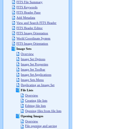
FITS File Summary
FITS Keywords
FITS Header Pane
Add Metadata
View and Search FITS Header
FITS Header Editor
FITS Image Orientation
World Coordinate System
FITS Image Orientation
Image Sets
Overview
Image Set Options
Image Set Properties
Image Set Toolbar
Image Set Applications
Image Sets Menu
Duplicating an Image Set
File Lists
Overview
Creating file lists
Editing file lists
Opening files from file lists
Opening Images
Overview
File opening and saving