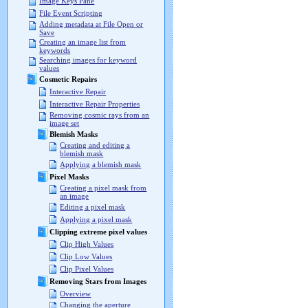
Image Keys Pane
File Event Scripting
Adding metadata at File Open or
Save
Creating an image list from
keywords
Searching images for keyword
values
Cosmetic Repairs
Interactive Repair
Interactive Repair Properties
Removing cosmic rays from an
image set
Blemish Masks
Creating and editing a
blemish mask
Applying a blemish mask
Pixel Masks
Creating a pixel mask from
an image
Editing a pixel mask
Applying a pixel mask
Clipping extreme pixel values
Clip High Values
Clip Low Values
Clip Pixel Values
Removing Stars from Images
Overview
Changing the aperture