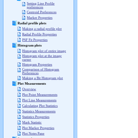
Setting Line Profile
preferences
Centroid Preferences
Marker Properties
Radial profile plots
Making a radial profile plot
Radial Profile Properties
PSF Fit Properties
Histogram plots
Histogram plot of entire image
Histogram plot at the image
cursor
Histogram Properties
Comparison of Histogram
Preferences
Making a Bit Histogram plot
Plot Measurements
Overview
Plot Point Measurements
Plot Line Measurements
Calculating Plot Statistics
Statistics Measurements
Statistics Properties
Mark Statistic
Plot Marker Properties
Plot Notes Pane