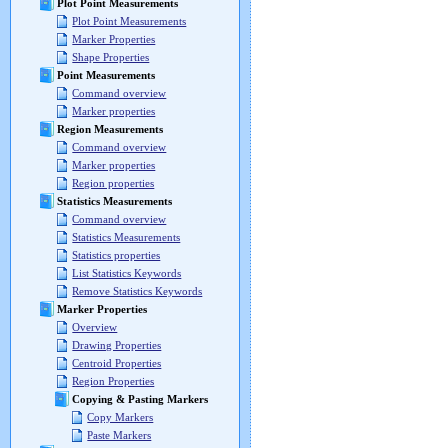
Plot Point Measurements
Plot Point Measurements
Marker Properties
Shape Properties
Point Measurements
Command overview
Marker properties
Region Measurements
Command overview
Marker properties
Region properties
Statistics Measurements
Command overview
Statistics Measurements
Statistics properties
List Statistics Keywords
Remove Statistics Keywords
Marker Properties
Overview
Drawing Properties
Centroid Properties
Region Properties
Copying & Pasting Markers
Copy Markers
Paste Markers