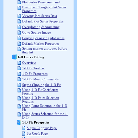
Plot Series Pane command
Example: Changing Plot Series
Properties
Viewing Plot Series Data
Default Plot Series Properties
Overplotting & Animating
Go to Source Image
Copying & pasting plot series
Default Marker Properties
Setting marker attributes before
the plot
1-D Curve Fitting
Overview
1-D Fit Toolbar
1-D Fit Properties
1-D Fit Menu Commands
Sigma Clipping the 1-D Fit
Using 1-D Fit Coefficient
Forcing
Using 1-D Point Selection
Regions
Using Point Deletion in the 1-D
Fit
Using Series Selection for the 1-
D Fit
1-D Fit Proeprties
Sigma Clipping Page
Set Coefs Page