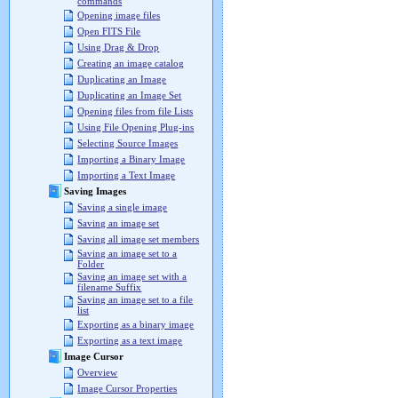
commands
Opening image files
Open FITS File
Using Drag & Drop
Creating an image catalog
Duplicating an Image
Duplicating an Image Set
Opening files from file Lists
Using File Opening Plug-ins
Selecting Source Images
Importing a Binary Image
Importing a Text Image
Saving Images
Saving a single image
Saving an image set
Saving all image set members
Saving an image set to a
Folder
Saving an image set with a
filename Suffix
Saving an image set to a file
list
Exporting as a binary image
Exporting as a text image
Image Cursor
Overview
Image Cursor Properties