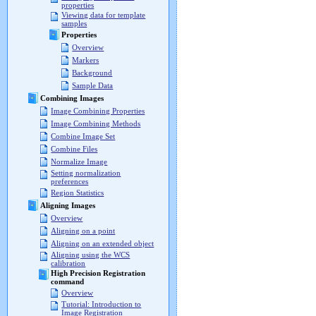
properties
Viewing data for template
samples
Properties
Overview
Markers
Background
Sample Data
Combining Images
Image Combining Properties
Image Combining Methods
Combine Image Set
Combine Files
Normalize Image
Setting normalization
preferences
Region Statistics
Aligning Images
Overview
Aligning on a point
Aligning on an extended object
Aligning using the WCS
calibration
High Precision Registration
command
Overview
Tutorial: Introduction to
Image Registration