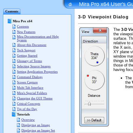
Mira Pro x64 User's G
Contents
3-D Viewpoint Dialog
Mira Pro x64
Contents
The
3-D Vi
New Features
the viewpoin
Mira Documentation and Help
surface. T
System
relative to 
About this Document
the X axis,
Tech Support
XY plane v
Getting Started
window may
things in M
Glossary of Terms
those of th
Selecting Source Images
having focu
Setting Application Properties
Command Dialogs
The
the
Screen Capture
from
Multi Tab Interface
Mira's Special Folders
Changing the GUI Theme
Critical Concepts
Tip of the Day
Tutorials
Overview
Displaying an Image
Displaying an Image Set