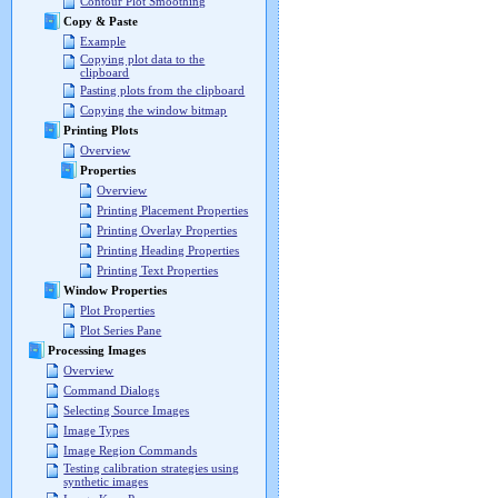
Contour Plot Smoothing
Copy & Paste
Example
Copying plot data to the
clipboard
Pasting plots from the clipboard
Copying the window bitmap
Printing Plots
Overview
Properties
Overview
Printing Placement Properties
Printing Overlay Properties
Printing Heading Properties
Printing Text Properties
Window Properties
Plot Properties
Plot Series Pane
Processing Images
Overview
Command Dialogs
Selecting Source Images
Image Types
Image Region Commands
Testing calibration strategies using
synthetic images