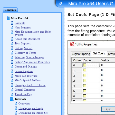
Mira Pro x64 User's G
Contents
Set Coefs Page (1-D Fi
Mira Pro x64
Contents
This page sets the coefficient v
New Features
from the fitting procedure. Valu
Mira Documentation and Help
example of coefficient forcing a
System
About this Document
Tech Support
Getting Started
Glossary of Terms
Selecting Source Images
Setting Application Properties
Command Dialogs
Screen Capture
Multi Tab Interface
Mira's Special Folders
Changing the GUI Theme
Critical Concepts
Tip of the Day
Tutorials
Overview
Displaying an Image
Displaying an Image Set