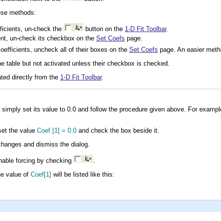
hese methods:
fficients, un-check the
button on the
1-D Fit Toolbar
.
ient, un-check its checkbox on the
Set Coefs
page.
coefficients, uncheck all of their boxes on the
Set Coefs
page. An easier meth
e table but not activated unless their checkbox is checked.
ated directly from the
1-D Fit Toolbar
.
, simply set its value to 0.0 and follow the procedure given above. For exampl
set the value
Coef [1] = 0.0
and check the box beside it.
hanges and dismiss the dialog.
nable forcing by checking
.
he value of
Coef[1]
will be listed like this: