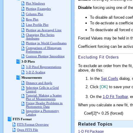
Plot Windows
Disable
forcing using one of t
Plotting Examples
Column Plot
To disable all forced coe
Row Plot
To de-activate a coeffic
Line Profile Plot
To deactivate all forced 
Plotting an Averaged Line
Changing Plot Series
Forced Values may be held in th
Attributes
Plotting in World Coordinates
Coefficient forcing can be activ
Comparison of Histogram
Preferences
Contour Plotting Smoothing
Excluding Fit Orders
3-D Plots
To exclude an order from the fit
3-D Pixel Representations
above, do this:
3-D Z-Scaling
Measurements
In the
Set Coefs
dialog, 
Distance and Angle
Click
[OK]
to save your c
Selecting Cells in a Grid
Control
Tutorial: Making a Scatter
On the
1-D Fit Toolbar
, e
Plot of Measurements
Fixing Header Problems in
When you calculate a new fit, t
Photometric Data
Importing a Photometry
Coef[2]*= 0.25 (forced)
Catalog
FITS Format
Related Topics
FITS Format Overview
Open FITS File
1-D Fit Package