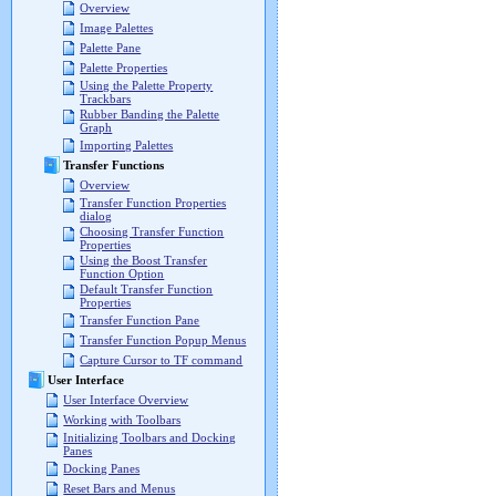
Overview
Image Palettes
Palette Pane
Palette Properties
Using the Palette Property
Trackbars
Rubber Banding the Palette
Graph
Importing Palettes
Transfer Functions
Overview
Transfer Function Properties
dialog
Choosing Transfer Function
Properties
Using the Boost Transfer
Function Option
Default Transfer Function
Properties
Transfer Function Pane
Transfer Function Popup Menus
Capture Cursor to TF command
User Interface
User Interface Overview
Working with Toolbars
Initializing Toolbars and Docking
Panes
Docking Panes
Reset Bars and Menus