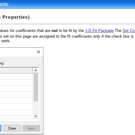
uide
t Properties)
alues for coefficients that are
not
to be fit by the
1-D Fit Package
.The
Set Co
es set on this page are assigned to the fit coefficients
only
if the check box i
t work.