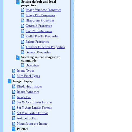
Setting default and local
properties
Image Window Properties
Image Plot Properties
Histogram Properties
Centroid Properties
FWHM Preferences
Radial Profile Properties
Palette Properties
Transfer Function Properties
General Properties
Selecting source images for
commands
Overview
Image Types
Mira Pixel Types
Image Display
Displaying Images
Image Windows
Image Bar
Set X-Axis Linear Format
Set Y-Axis Linear Format
Set Pixel Value Format
Animation Bar
Magnifying the Image
Palettes