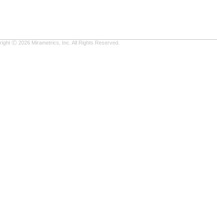
ight Ⓒ 2026 Mirametrics, Inc. All Rights Reserved.