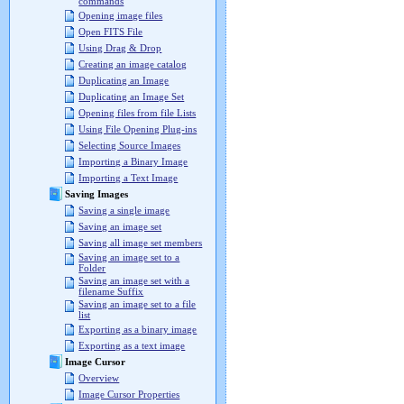
commands
Opening image files
Open FITS File
Using Drag & Drop
Creating an image catalog
Duplicating an Image
Duplicating an Image Set
Opening files from file Lists
Using File Opening Plug-ins
Selecting Source Images
Importing a Binary Image
Importing a Text Image
Saving Images
Saving a single image
Saving an image set
Saving all image set members
Saving an image set to a
Folder
Saving an image set with a
filename Suffix
Saving an image set to a file
list
Exporting as a binary image
Exporting as a text image
Image Cursor
Overview
Image Cursor Properties