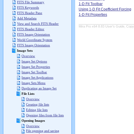
FITS File Summary
1-D Fit Toolbar
FITS Keywords
Using 1-D Fit Coefficient Forcing
FITS Header Pane
1-D Fit Properties
Add Metadata
View and Search FITS Header
Mira Pro x64 8.83 User's Guide, Copyr
FITS Header Editor
FITS Image Orientation
World Coordinate System
FITS Image Orientation
Image Sets
Overview
Image Set Options
Image Set Properties
Image Set Toolbar
Image Set Applications
Image Sets Menu
Duplicating an Image Set
File Lists
Overview
Creating file lists
Editing file lists
Opening files from file lists
Opening Images
Overview
File opening and saving