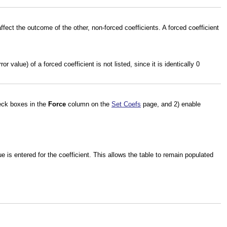
affect the outcome of the other, non-forced coefficients. A forced coefficient
 value) of a forced coefficient is not listed, since it is identically 0
heck boxes in the
Force
column on the
Set Coefs
page, and 2) enable
 is entered for the coefficient. This allows the table to remain populated