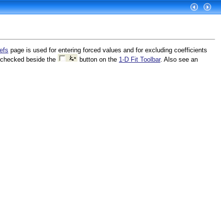
efs
page is used for entering forced values and for excluding coefficients
s checked beside the
button on the
1-D Fit Toolbar
. Also see an