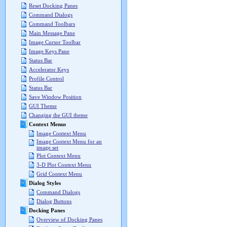
Reset Docking Panes
Command Dialogs
Command Toolbars
Main Message Pane
Image Cursor Toolbar
Image Keys Pane
Status Bar
Accelerator Keys
Profile Control
Status Bar
Save Window Position
GUI Theme
Changing the GUI theme
Context Menus
Image Context Menu
Image Context Menu for an
image set
Plot Context Menu
3-D Plot Context Menu
Grid Context Menu
Dialog Styles
Command Dialogs
Dialog Buttons
Docking Panes
Overview of Docking Panes