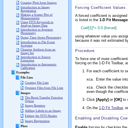
Creating Plots from Images
Forcing Coefficient Values
Introduction to Image
Registration
Making a Scatter Plot of
A forced coefficient is assigned 
Measurements
is listed in the
1-D Fit Message
Using FITS Keywords to
Analyze Image Data
Coef[1]*= 0.0 (forced)
Introduction to Aperture
Photometry
using whatever value you assigne
Doing Time Series Photometry
because it was not estimated by 
Introduction to File Event
Scripting
Cleaning Artifacts from an
Procedure
Image Set
Introduction to Source
To force one of more coefficien
Extraction
forcing on the 1-D Fit Toolbar, a
Introduction to Astrometric
Calibration
For each coefficient to se
Examples
File Lists
xca.
Enter the value into
Creating File Lists
xca.
Check the checkbox 
Opening Files from File Lists
even though the coeffici
Images
The Boost Transfer Function
Click
[Apply]
or
[OK]
to 
Option
Image Rotation
On the
1-D Fit Toolbar
, e
Adding Labels to an Image
Editing the FITS Header
Enabling and Disabling Coef
Image Registration
Plots
Enable
forcing by checking the