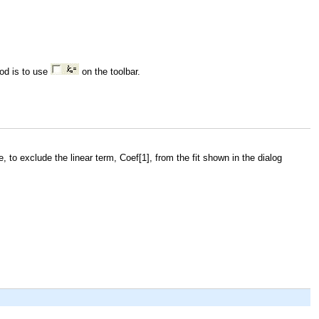
od is to use
on the toolbar.
e, to exclude the linear term,
Coef[1]
, from the fit shown in the dialog