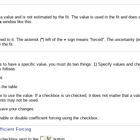
a value and is not estimated by the fit. The value is used in the fit and does 
s
window like this:
d to it. The asterisk (
*
) left of the
=
sign means "forced". The uncertainty (error
the fit.
ts to have a specific value, you must do two things: 1) Specify values and c
s follows:
t:
 the table.
to use the value. If a checkbox is un-checked, it does not matter that a value
ents may not be used.
save your changes.
nable or disable coefficient forcing using the checkbox.
ficient Forcing
 checkbox next to the
button.