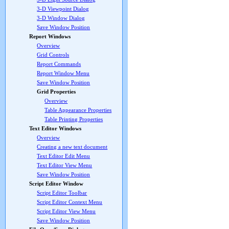
3-D Viewpoint Dialog
3-D Window Dialog
Save Window Position
Report Windows
Overview
Grid Controls
Report Commands
Report Window Menu
Save Window Position
Grid Properties
Overview
Table Appearance Properties
Table Printing Properties
Text Editor Windows
Overview
Creating a new text document
Text Editor Edit Menu
Text Editor View Menu
Save Window Position
Script Editor Window
Script Editor Toolbar
Script Editor Context Menu
Script Editor View Menu
Save Window Position