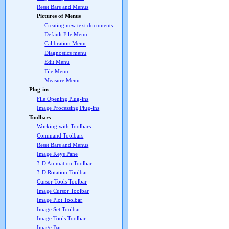
Reset Bars and Menus
Pictures of Menus
Creating new text documents
Default File Menu
Calibration Menu
Diagnostics menu
Edit Menu
File Menu
Measure Menu
Plug-ins
File Opening Plug-ins
Image Processing Plug-ins
Toolbars
Working with Toolbars
Command Toolbars
Reset Bars and Menus
Image Keys Pane
3-D Animation Toolbar
3-D Rotation Toolbar
Cursor Tools Toolbar
Image Cursor Toolbar
Image Plot Toolbar
Image Set Toolbar
Image Tools Toolbar
Image Bar