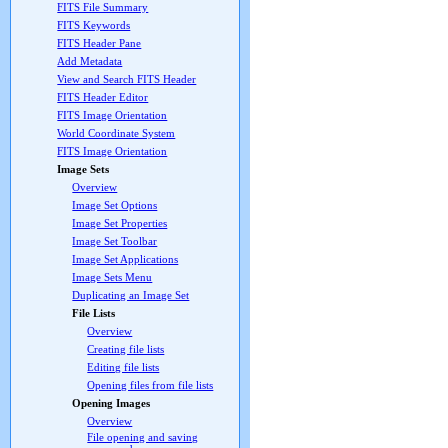
FITS File Summary
FITS Keywords
FITS Header Pane
Add Metadata
View and Search FITS Header
FITS Header Editor
FITS Image Orientation
World Coordinate System
FITS Image Orientation
Image Sets
Overview
Image Set Options
Image Set Properties
Image Set Toolbar
Image Set Applications
Image Sets Menu
Duplicating an Image Set
File Lists
Overview
Creating file lists
Editing file lists
Opening files from file lists
Opening Images
Overview
File opening and saving