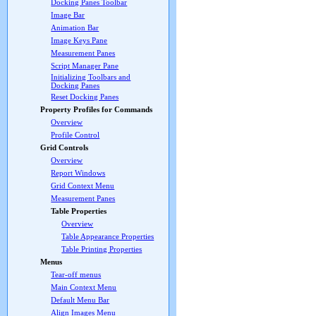
Docking Panes Toolbar
Image Bar
Animation Bar
Image Keys Pane
Measurement Panes
Script Manager Pane
Initializing Toolbars and
Docking Panes
Reset Docking Panes
Property Profiles for Commands
Overview
Profile Control
Grid Controls
Overview
Report Windows
Grid Context Menu
Measurement Panes
Table Properties
Overview
Table Appearance Properties
Table Printing Properties
Menus
Tear-off menus
Main Context Menu
Default Menu Bar
Align Images Menu