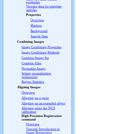
properties
Viewing data for template
samples
Properties
Overview
Markers
Background
Sample Data
Combining Images
Image Combining Properties
Image Combining Methods
Combine Image Set
Combine Files
Normalize Image
Setting normalization
preferences
Region Statistics
Aligning Images
Overview
Aligning on a point
Aligning on an extended object
Aligning using the WCS
calibration
High Precision Registration
command
Overview
Tutorial: Introduction to
Image Registration