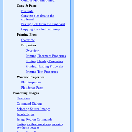
Contour Plot Smoothing
Copy & Paste
Example
Copying plot data to the
clipboard
Pasting plots from the clipboard
Copying the window bitmap
Printing Plots
Overview
Properties
Overview
Printing Placement Properties
Printing Overlay Properties
Printing Heading Properties
Printing Text Properties
Window Properties
Plot Properties
Plot Series Pane
Processing Images
Overview
Command Dialogs
Selecting Source Images
Image Types
Image Region Commands
Testing calibration strategies using
synthetic images