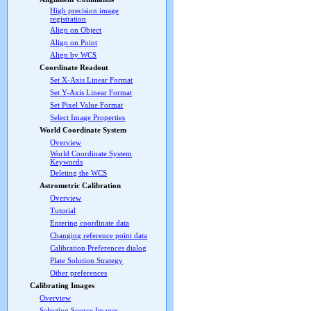
High precision image
registration
Align on Object
Align on Point
Align by WCS
Coordinate Readout
Set X-Axis Linear Format
Set Y-Axis Linear Format
Set Pixel Value Format
Select Image Properties
World Coordinate System
Overview
World Coordinate System
Keywords
Deleting the WCS
Astrometric Calibration
Overview
Tutorial
Entering coordinate data
Changing reference point data
Calibration Preferences dialog
Plate Solution Strategy
Other preferences
Calibrating Images
Overview
Selecting Source Images