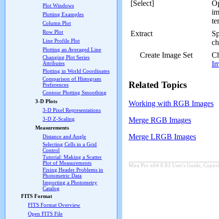
[Select]
O
Plot Windows
im
Plotting Examples
te
Column Plot
Row Plot
Extract
Sp
Line Profile Plot
ch
Plotting an Averaged Line
Create Image Set
Ch
Changing Plot Series
Im
Attributes
Plotting in World Coordinates
Comparison of Histogram
Related Topics
Preferences
Contour Plotting Smoothing
3-D Plots
Working with RGB Images
3-D Pixel Representations
3-D Z-Scaling
Merge RGB Images
Measurements
Merge LRGB Images
Distance and Angle
Selecting Cells in a Grid
Control
Tutorial: Making a Scatter
Plot of Measurements
Mira Pro x64 8.83 User's Guide, Copyri
Fixing Header Problems in
Photometric Data
Importing a Photometry
Catalog
FITS Format
FITS Format Overview
Open FITS File