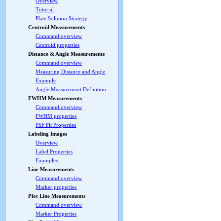
Overview
Tutorial
Plate Solution Strategy
Centroid Measurements
Command overview
Centroid properties
Distance & Angle Measurements
Command overview
Measuring Distance and Angle
Example
Angle Measurement Definition
FWHM Measurements
Command overview
FWHM properties
PSF Fit Properties
Labeling Images
Overview
Label Properties
Examples
Line Measurements
Command overview
Marker properties
Plot Line Measurements
Command overview
Marker Properties