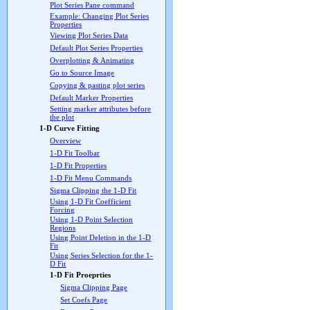
Plot Series Pane command
Example: Changing Plot Series
Properties
Viewing Plot Series Data
Default Plot Series Properties
Overplotting & Animating
Go to Source Image
Copying & pasting plot series
Default Marker Properties
Setting marker attributes before
the plot
1-D Curve Fitting
Overview
1-D Fit Toolbar
1-D Fit Properties
1-D Fit Menu Commands
Sigma Clipping the 1-D Fit
Using 1-D Fit Coefficient
Forcing
Using 1-D Point Selection
Regions
Using Point Deletion in the 1-D
Fit
Using Series Selection for the 1-
D Fit
1-D Fit Proeprties
Sigma Clipping Page
Set Coefs Page