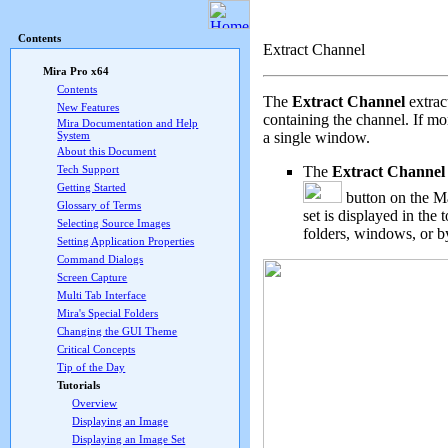
Mira Pro x64 User's G
Contents
Extract Channel
Mira Pro x64
Contents
The
Extract Channel
extrac
New Features
containing the channel. If mo
Mira Documentation and Help
a single window.
System
About this Document
The
Extract Channel
Tech Support
Getting Started
button on the
Ma
Glossary of Terms
set is displayed in th
Selecting Source Images
folders, windows, or b
Setting Application Properties
Command Dialogs
Screen Capture
Multi Tab Interface
Mira's Special Folders
Changing the GUI Theme
Critical Concepts
Tip of the Day
Tutorials
Overview
Displaying an Image
Displaying an Image Set