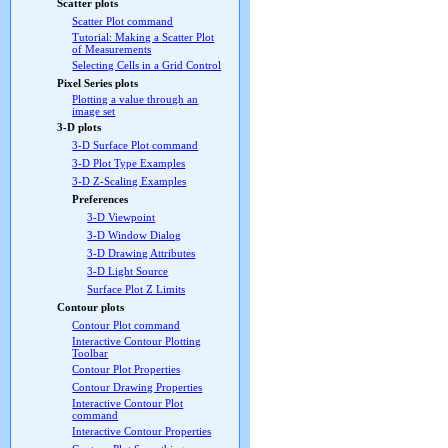
Scatter plots
Scatter Plot command
Tutorial: Making a Scatter Plot
of Measurements
Selecting Cells in a Grid Control
Pixel Series plots
Plotting a value through an
image set
3-D plots
3-D Surface Plot command
3-D Plot Type Examples
3-D Z-Scaling Examples
Preferences
3-D Viewpoint
3-D Window Dialog
3-D Drawing Attributes
3-D Light Source
Surface Plot Z Limits
Contour plots
Contour Plot command
Interactive Contour Plotting
Toolbar
Contour Plot Properties
Contour Drawing Properties
Interactive Contour Plot
command
Interactive Contour Properties