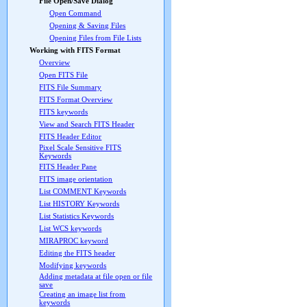
File Open/Save Dialog
Open Command
Opening & Saving Files
Opening Files from File Lists
Working with FITS Format
Overview
Open FITS File
FITS File Summary
FITS Format Overview
FITS keywords
View and Search FITS Header
FITS Header Editor
Pixel Scale Sensitive FITS
Keywords
FITS Header Pane
FITS image orientation
List COMMENT Keywords
List HISTORY Keywords
List Statistics Keywords
List WCS keywords
MIRAPROC keyword
Editing the FITS header
Modifying keywords
Adding metadata at file open or file
save
Creating an image list from
keywords