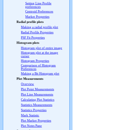
Setting Line Profile
preferences
Centroid Preferences
Marker Properties
Radial profile plots
Making a radial profile plot
Radial Profile Properties
PSF Fit Properties
Histogram plots
Histogram plot of entire image
Histogram plot at the image
cursor
Histogram Properties
Comparison of Histogram
Preferences
Making a Bit Histogram plot
Plot Measurements
Overview
Plot Point Measurements
Plot Line Measurements
Calculating Plot Statistics
Statistics Measurements
Statistics Properties
Mark Statistic
Plot Marker Properties
Plot Notes Pane