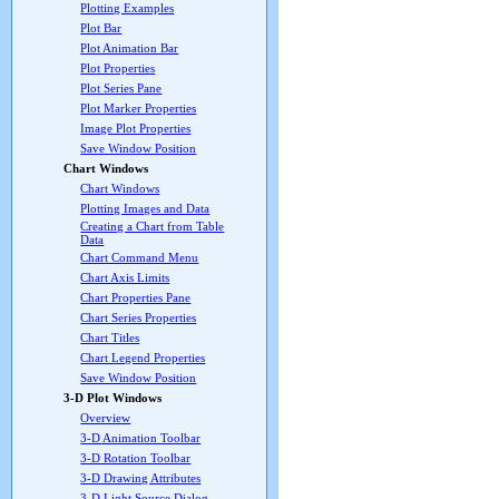
Plotting Examples
Plot Bar
Plot Animation Bar
Plot Properties
Plot Series Pane
Plot Marker Properties
Image Plot Properties
Save Window Position
Chart Windows
Chart Windows
Plotting Images and Data
Creating a Chart from Table
Data
Chart Command Menu
Chart Axis Limits
Chart Properties Pane
Chart Series Properties
Chart Titles
Chart Legend Properties
Save Window Position
3-D Plot Windows
Overview
3-D Animation Toolbar
3-D Rotation Toolbar
3-D Drawing Attributes
3-D Light Source Dialog