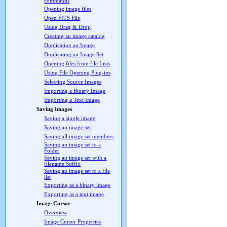
commands
Opening image files
Open FITS File
Using Drag & Drop
Creating an image catalog
Duplicating an Image
Duplicating an Image Set
Opening files from file Lists
Using File Opening Plug-ins
Selecting Source Images
Importing a Binary Image
Importing a Text Image
Saving Images
Saving a single image
Saving an image set
Saving all image set members
Saving an image set to a
Folder
Saving an image set with a
filename Suffix
Saving an image set to a file
list
Exporting as a binary image
Exporting as a text image
Image Cursor
Overview
Image Cursor Properties