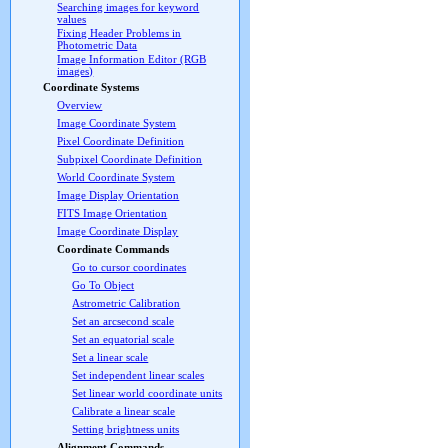
Searching images for keyword
values
Fixing Header Problems in
Photometric Data
Image Information Editor (RGB
images)
Coordinate Systems
Overview
Image Coordinate System
Pixel Coordinate Definition
Subpixel Coordinate Definition
World Coordinate System
Image Display Orientation
FITS Image Orientation
Image Coordinate Display
Coordinate Commands
Go to cursor coordinates
Go To Object
Astrometric Calibration
Set an arcsecond scale
Set an equatorial scale
Set a linear scale
Set independent linear scales
Set linear world coordinate units
Calibrate a linear scale
Setting brightness units
Alignment Commands