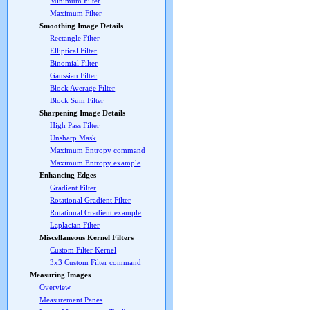
Minimum Filter
Maximum Filter
Smoothing Image Details
Rectangle Filter
Elliptical Filter
Binomial Filter
Gaussian Filter
Block Average Filter
Block Sum Filter
Sharpening Image Details
High Pass Filter
Unsharp Mask
Maximum Entropy command
Maximum Entropy example
Enhancing Edges
Gradient Filter
Rotational Gradient Filter
Rotational Gradient example
Laplacian Filter
Miscellaneous Kernel Filters
Custom Filter Kernel
3x3 Custom Filter command
Measuring Images
Overview
Measurement Panes