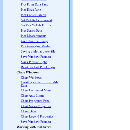
Plot Point Data Pane
Plot Keys Pane
Plot Context Menu
Set Plot X-Axis Format
Set Plot Y-Axis Format
Plot Series Data
Plot Measurements
Go to Source Image
Plot Averaging Modes
Saving a plot as a text file
Save Window Position
Stack Plots at Right
Reset Stacked Plot Origin
Chart Windows
Chart Windows
Creating a Chart from Table
Data
Chart Command Menu
Chart Axis Limits
Chart Properties Pane
Chart Series Properties
Chart Titles
Chart Legend Properties
Save Window Position
Working with Plot Series