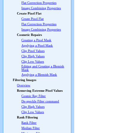
Flat Correction Properties
Image Combining Properties
Create Pixel Flat
Create Pixel Flat
Flat Correction Properties
Image Combining Properties
Cosmetic Repairs
Creating a Pixel Mask
Applying a Pixel Mask
Clip Pixel Values
Clip High Values
Clip Low Values
Editing and Creating a Blemish
Mask
Applying a Blemish Mask
Filtering Images
Overview
Removing Extreme Pixel Values
Cosmic Ray Filter
De-speckle Filter command
Clip High Values
Clip Low Values
Rank Filtering
Rank Filter
Median Filter