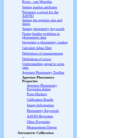
Kwee - van Woerden
Setting marker attributes
Preparing a report for the
AAVSO
Setting the aperture size and
shape
Setting photometry keywords
Fixing header problems in
photometric data
Importing a photometry catalog
Calculate Julian Date
Definitions of measurements
Definitions of errors
Understanding signal to noise
ratio
Aperture Photometry Toolbar
Aperture Photometry
Properties
Aperture Photometry
Properties dialog
Point Markers
Calibration Results
Image Information
Photometry Keywords
AAVSO Reporting
Other Properties
Measurement Output
Astrometric Calibration