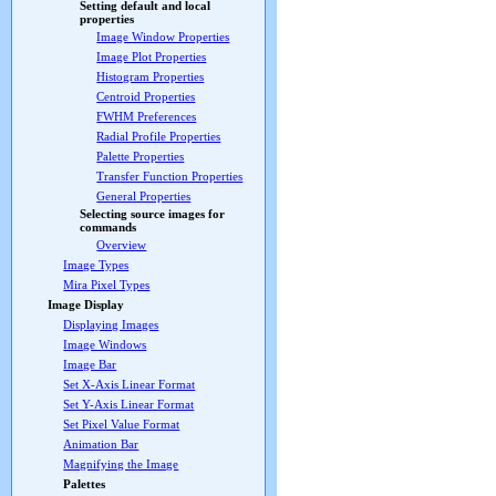
Setting default and local
properties
Image Window Properties
Image Plot Properties
Histogram Properties
Centroid Properties
FWHM Preferences
Radial Profile Properties
Palette Properties
Transfer Function Properties
General Properties
Selecting source images for
commands
Overview
Image Types
Mira Pixel Types
Image Display
Displaying Images
Image Windows
Image Bar
Set X-Axis Linear Format
Set Y-Axis Linear Format
Set Pixel Value Format
Animation Bar
Magnifying the Image
Palettes