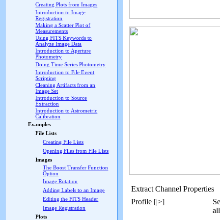
Creating Plots from Images
Introduction to Image
Registration
Making a Scatter Plot of
Measurements
Using FITS Keywords to
Analyze Image Data
Introduction to Aperture
Photometry
Doing Time Series Photometry
Introduction to File Event
Scripting
Cleaning Artifacts from an
Image Set
Introduction to Source
Extraction
Introduction to Astrometric
Calibration
Examples
File Lists
Creating File Lists
Opening Files from File Lists
Images
The Boost Transfer Function
Option
Image Rotation
Extract Channel Properties
Adding Labels to an Image
Editing the FITS Header
Profile [|>]
Se
Image Registration
al
Plots