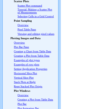
Scatter Plots
Scatter Plot command
Tutorial: Making a Scatter Plot
of Measurements
Selecting Cells in a Grid Control
Point Sampling
Overview
Pixel Table Pane
Viewing and editing pixel values
Plotting Images and Data
Overview
Plot Bar Pane
Creating a Chart from Table Data
Creating a Plot from Table Data
Examples of plot types
Examples of row plots
Setting Application Properties
Horizontal Slice Plot
Vertical Slice Plot
Stack Plots at Right
Reset Stacked Plot Origin
Plot Windows
Overview
Creating a Plot from Table Data
Plot Bar
Plot Animation Bar