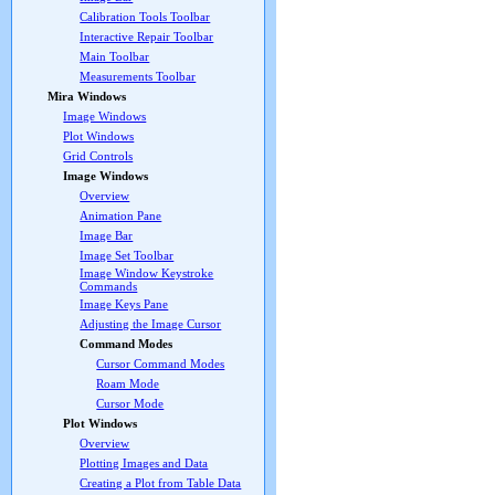
Calibration Tools Toolbar
Interactive Repair Toolbar
Main Toolbar
Measurements Toolbar
Mira Windows
Image Windows
Plot Windows
Grid Controls
Image Windows
Overview
Animation Pane
Image Bar
Image Set Toolbar
Image Window Keystroke
Commands
Image Keys Pane
Adjusting the Image Cursor
Command Modes
Cursor Command Modes
Roam Mode
Cursor Mode
Plot Windows
Overview
Plotting Images and Data
Creating a Plot from Table Data