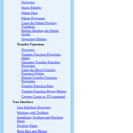
Overview
Image Palettes
Palette Pane
Palette Properties
Using the Palette Property
Trackbars
Rubber Banding the Palette
Graph
Importing Palettes
Transfer Functions
Overview
Transfer Function Properties
dialog
Choosing Transfer Function
Properties
Using the Boost Transfer
Function Option
Default Transfer Function
Properties
Transfer Function Pane
Transfer Function Popup Menus
Capture Cursor to TF command
User Interface
User Interface Overview
Working with Toolbars
Initializing Toolbars and Docking
Panes
Docking Panes
Reset Bars and Menus