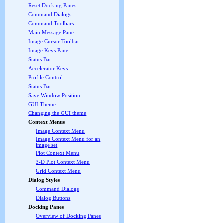
Reset Docking Panes
Command Dialogs
Command Toolbars
Main Message Pane
Image Cursor Toolbar
Image Keys Pane
Status Bar
Accelerator Keys
Profile Control
Status Bar
Save Window Position
GUI Theme
Changing the GUI theme
Context Menus
Image Context Menu
Image Context Menu for an
image set
Plot Context Menu
3-D Plot Context Menu
Grid Context Menu
Dialog Styles
Command Dialogs
Dialog Buttons
Docking Panes
Overview of Docking Panes