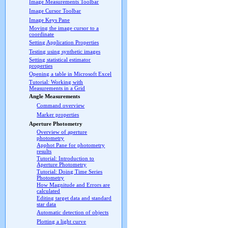
Image Measurements Toolbar
Image Cursor Toolbar
Image Keys Pane
Moving the image cursor to a
coordinate
Setting Application Properties
Testing using synthetic images
Setting statistical estimator
properties
Opening a table in Microsoft Excel
Tutorial: Working with
Measurements in a Grid
Angle Measurements
Command overview
Marker properties
Aperture Photometry
Overview of aperture
photometry
Apphot Pane for photometry
results
Tutorial: Introduction to
Aperture Photometry
Tutorial: Doing Time Series
Photometry
How Magnitude and Errors are
calculated
Editing target data and standard
star data
Automatic detection of objects
Plotting a light curve