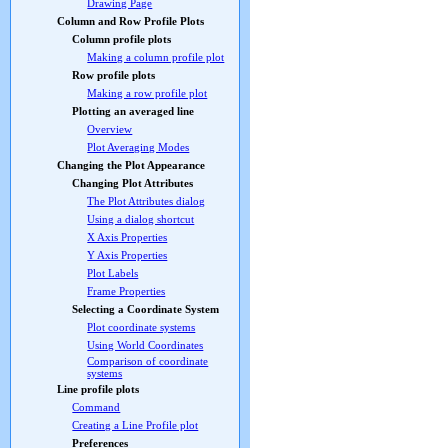
Drawing Page
Column and Row Profile Plots
Column profile plots
Making a column profile plot
Row profile plots
Making a row profile plot
Plotting an averaged line
Overview
Plot Averaging Modes
Changing the Plot Appearance
Changing Plot Attributes
The Plot Attributes dialog
Using a dialog shortcut
X Axis Properties
Y Axis Properties
Plot Labels
Frame Properties
Selecting a Coordinate System
Plot coordinate systems
Using World Coordinates
Comparison of coordinate
systems
Line profile plots
Command
Creating a Line Profile plot
Preferences