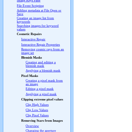
Image Keys Pane
File Event Scripting
Adding metadata at File Open or
Save
Creating an image list from
keywords
Searching images for keyword
values
Cosmetic Repairs
Interactive Repair
Interactive Repair Properties
Removing cosmic rays from an
image set
Blemish Masks
Creating and editing a
blemish mask
Applying a blemish mask
Pixel Masks
Creating a pixel mask from
an image
Editing a pixel mask
Applying a pixel mask
Clipping extreme pixel values
Clip High Values
Clip Low Values
Clip Pixel Values
Removing Stars from Images
Overview
Changing the aperture