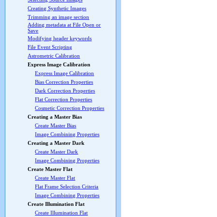
Creating Synthetic Images
Trimming an image section
Adding metadata at File Open or
Save
Modifying header keywords
File Event Scripting
Astrometric Calibration
Express Image Calibration
Express Image Calibration
Bias Correction Properties
Dark Correction Properties
Flat Correction Properties
Cosmetic Correction Properties
Creating a Master Bias
Create Master Bias
Image Combining Properties
Creating a Master Dark
Create Master Dark
Image Combining Properties
Create Master Flat
Create Master Flat
Flat Frame Selection Criteria
Image Combining Properties
Create Illumination Flat
Create Illumination Flat