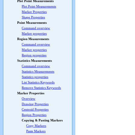
Plot Point Measurements
Plot Point Measurements
Marker Properties
Shape Properties
Point Measurements
Command overview
Marker properties
Region Measurements
Command overview
Marker properties
Region properties
Statistics Measurements
Command overview
Statistics Measurements
Statistics properties
List Statistics Keywords
Remove Statistics Keywords
Marker Properties
Overview
Drawing Properties
Centroid Properties
Region Properties
Copying & Pasting Markers
Copy Markers
Paste Markers