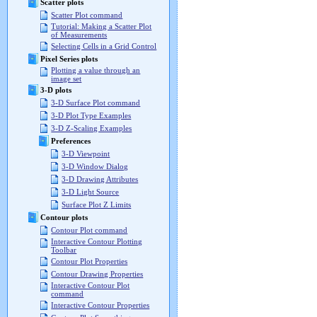
Scatter plots
Scatter Plot command
Tutorial: Making a Scatter Plot
of Measurements
Selecting Cells in a Grid Control
Pixel Series plots
Plotting a value through an
image set
3-D plots
3-D Surface Plot command
3-D Plot Type Examples
3-D Z-Scaling Examples
Preferences
3-D Viewpoint
3-D Window Dialog
3-D Drawing Attributes
3-D Light Source
Surface Plot Z Limits
Contour plots
Contour Plot command
Interactive Contour Plotting
Toolbar
Contour Plot Properties
Contour Drawing Properties
Interactive Contour Plot
command
Interactive Contour Properties