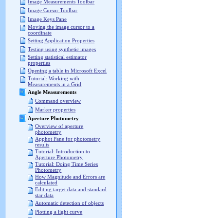
Image Measurements Toolbar
Image Cursor Toolbar
Image Keys Pane
Moving the image cursor to a
coordinate
Setting Application Properties
Testing using synthetic images
Setting statistical estimator
properties
Opening a table in Microsoft Excel
Tutorial: Working with
Measurements in a Grid
Angle Measurements
Command overview
Marker properties
Aperture Photometry
Overview of aperture
photometry
Apphot Pane for photometry
results
Tutorial: Introduction to
Aperture Photometry
Tutorial: Doing Time Series
Photometry
How Magnitude and Errors are
calculated
Editing target data and standard
star data
Automatic detection of objects
Plotting a light curve