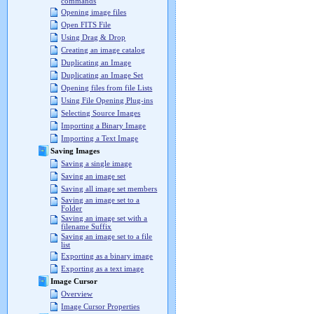
commands
Opening image files
Open FITS File
Using Drag & Drop
Creating an image catalog
Duplicating an Image
Duplicating an Image Set
Opening files from file Lists
Using File Opening Plug-ins
Selecting Source Images
Importing a Binary Image
Importing a Text Image
Saving Images
Saving a single image
Saving an image set
Saving all image set members
Saving an image set to a
Folder
Saving an image set with a
filename Suffix
Saving an image set to a file
list
Exporting as a binary image
Exporting as a text image
Image Cursor
Overview
Image Cursor Properties