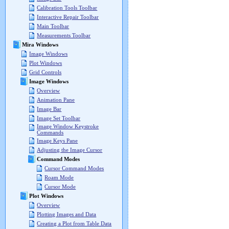
Calibration Tools Toolbar
Interactive Repair Toolbar
Main Toolbar
Measurements Toolbar
Mira Windows
Image Windows
Plot Windows
Grid Controls
Image Windows
Overview
Animation Pane
Image Bar
Image Set Toolbar
Image Window Keystroke
Commands
Image Keys Pane
Adjusting the Image Cursor
Command Modes
Cursor Command Modes
Roam Mode
Cursor Mode
Plot Windows
Overview
Plotting Images and Data
Creating a Plot from Table Data