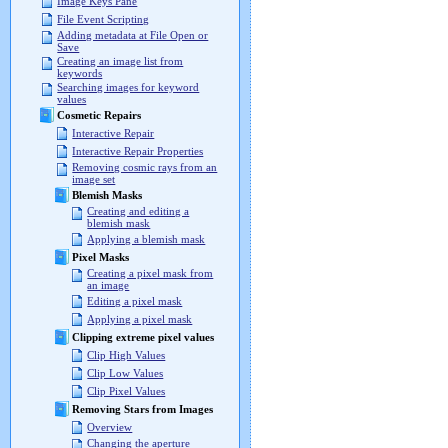
Image Keys Pane
File Event Scripting
Adding metadata at File Open or
Save
Creating an image list from
keywords
Searching images for keyword
values
Cosmetic Repairs
Interactive Repair
Interactive Repair Properties
Removing cosmic rays from an
image set
Blemish Masks
Creating and editing a
blemish mask
Applying a blemish mask
Pixel Masks
Creating a pixel mask from
an image
Editing a pixel mask
Applying a pixel mask
Clipping extreme pixel values
Clip High Values
Clip Low Values
Clip Pixel Values
Removing Stars from Images
Overview
Changing the aperture