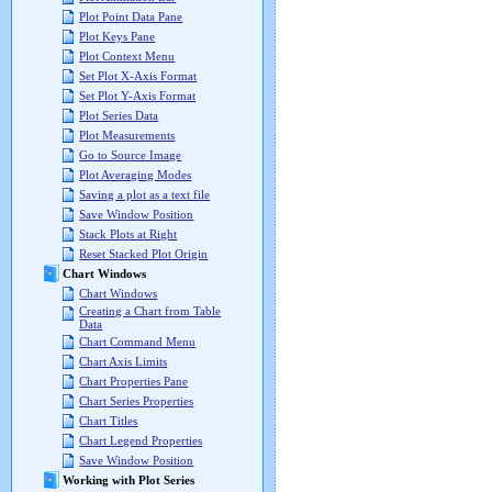
Plot Point Data Pane
Plot Keys Pane
Plot Context Menu
Set Plot X-Axis Format
Set Plot Y-Axis Format
Plot Series Data
Plot Measurements
Go to Source Image
Plot Averaging Modes
Saving a plot as a text file
Save Window Position
Stack Plots at Right
Reset Stacked Plot Origin
Chart Windows
Chart Windows
Creating a Chart from Table
Data
Chart Command Menu
Chart Axis Limits
Chart Properties Pane
Chart Series Properties
Chart Titles
Chart Legend Properties
Save Window Position
Working with Plot Series