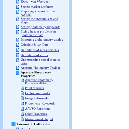
Kwee - van Woerden
Setting marker attributes
Preparing a report for the
AAVSO
Setting the aperture size and
shape
Setting photometry keywords
Fixing header problems in
photometric data
Importing a photometry catalog
Calculate Julian Date
Definitions of measurements
Definitions of errors
Understanding signal to noise
ratio
Aperture Photometry Toolbar
Aperture Photometry
Properties
Aperture Photometry
Properties dialog
Point Markers
Calibration Results
Image Information
Photometry Keywords
AAVSO Reporting
Other Properties
Measurement Output
Astrometric Calibration