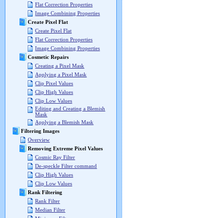
Flat Correction Properties
Image Combining Properties
Create Pixel Flat
Create Pixel Flat
Flat Correction Properties
Image Combining Properties
Cosmetic Repairs
Creating a Pixel Mask
Applying a Pixel Mask
Clip Pixel Values
Clip High Values
Clip Low Values
Editing and Creating a Blemish
Mask
Applying a Blemish Mask
Filtering Images
Overview
Removing Extreme Pixel Values
Cosmic Ray Filter
De-speckle Filter command
Clip High Values
Clip Low Values
Rank Filtering
Rank Filter
Median Filter