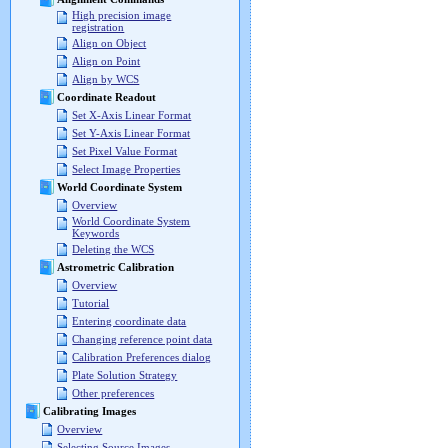
High precision image
registration
Align on Object
Align on Point
Align by WCS
Coordinate Readout
Set X-Axis Linear Format
Set Y-Axis Linear Format
Set Pixel Value Format
Select Image Properties
World Coordinate System
Overview
World Coordinate System
Keywords
Deleting the WCS
Astrometric Calibration
Overview
Tutorial
Entering coordinate data
Changing reference point data
Calibration Preferences dialog
Plate Solution Strategy
Other preferences
Calibrating Images
Overview
Selecting Source Images