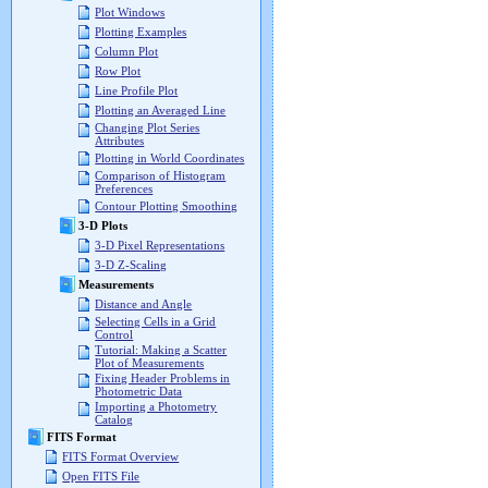
Plot Windows
Plotting Examples
Column Plot
Row Plot
Line Profile Plot
Plotting an Averaged Line
Changing Plot Series
Attributes
Plotting in World Coordinates
Comparison of Histogram
Preferences
Contour Plotting Smoothing
3-D Plots
3-D Pixel Representations
3-D Z-Scaling
Measurements
Distance and Angle
Selecting Cells in a Grid
Control
Tutorial: Making a Scatter
Plot of Measurements
Fixing Header Problems in
Photometric Data
Importing a Photometry
Catalog
FITS Format
FITS Format Overview
Open FITS File