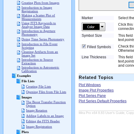
Creating Plots from Images
Introduction to Image
Registration
Making a Scatter Plot of
Marker
Select the
Measurements
Using FITS Keywords to
Click this
Analyze Image Data
connectin
Introduction to Aperture
Photometry
Symbol Size
This field
Doing Time Series Photometry
text
point
Introduction to File Event
Check this
Filled Symbols
Scripting
Otherwise
Cleaning Artifacts from an
Image Set
Line Thickness
This field
Introduction to Source
text
point
Extraction
and conne
Introduction to Astrometric
Calibration
Examples
Related Topics
File Lists
Plot Windows
Creating File Lists
Image Plot Properties
Opening Files from File Lists
Plot Series Pane
Images
Plot Series Default Properties
The Boost Transfer Function
Option
Image Rotation
Mira Pro x64 8.83 User's Guide, Copyr
Adding Labels to an Image
Editing the FITS Header
Image Registration
Plots