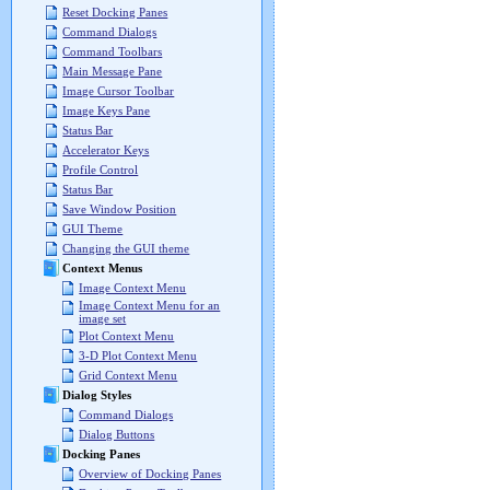
Reset Docking Panes
Command Dialogs
Command Toolbars
Main Message Pane
Image Cursor Toolbar
Image Keys Pane
Status Bar
Accelerator Keys
Profile Control
Status Bar
Save Window Position
GUI Theme
Changing the GUI theme
Context Menus
Image Context Menu
Image Context Menu for an
image set
Plot Context Menu
3-D Plot Context Menu
Grid Context Menu
Dialog Styles
Command Dialogs
Dialog Buttons
Docking Panes
Overview of Docking Panes