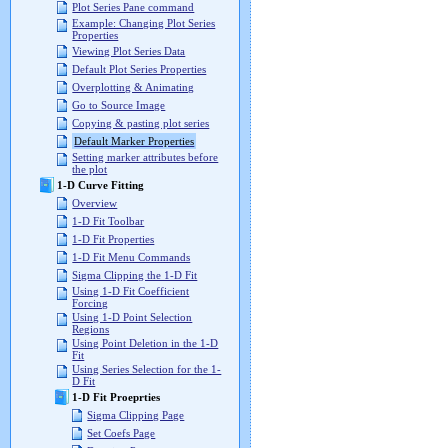
Plot Series Pane command
Example: Changing Plot Series
Properties
Viewing Plot Series Data
Default Plot Series Properties
Overplotting & Animating
Go to Source Image
Copying & pasting plot series
Default Marker Properties
Setting marker attributes before
the plot
1-D Curve Fitting
Overview
1-D Fit Toolbar
1-D Fit Properties
1-D Fit Menu Commands
Sigma Clipping the 1-D Fit
Using 1-D Fit Coefficient
Forcing
Using 1-D Point Selection
Regions
Using Point Deletion in the 1-D
Fit
Using Series Selection for the 1-
D Fit
1-D Fit Proeprties
Sigma Clipping Page
Set Coefs Page