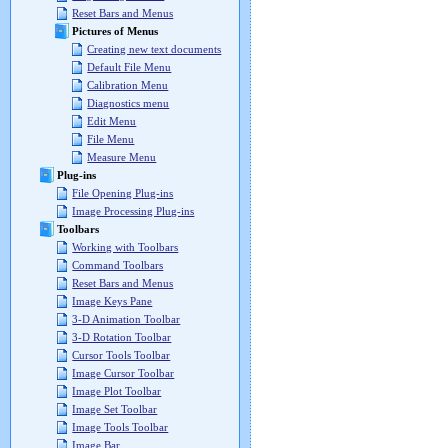
Reset Bars and Menus
Pictures of Menus
Creating new text documents
Default File Menu
Calibration Menu
Diagnostics menu
Edit Menu
File Menu
Measure Menu
Plug-ins
File Opening Plug-ins
Image Processing Plug-ins
Toolbars
Working with Toolbars
Command Toolbars
Reset Bars and Menus
Image Keys Pane
3-D Animation Toolbar
3-D Rotation Toolbar
Cursor Tools Toolbar
Image Cursor Toolbar
Image Plot Toolbar
Image Set Toolbar
Image Tools Toolbar
Image Bar