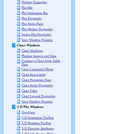
Plotting Examples
Plot Bar
Plot Animation Bar
Plot Properties
Plot Series Pane
Plot Marker Properties
Image Plot Properties
Save Window Position
Chart Windows
Chart Windows
Plotting Images and Data
Creating a Chart from Table
Data
Chart Command Menu
Chart Axis Limits
Chart Properties Pane
Chart Series Properties
Chart Titles
Chart Legend Properties
Save Window Position
3-D Plot Windows
Overview
3-D Animation Toolbar
3-D Rotation Toolbar
3-D Drawing Attributes
3-D Light Source Dialog