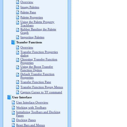
Overview
Image Palettes
Palette Pane
Palette Properties
Using the Palette Property
Trackbars
Rubber Banding the Palette
Graph
Importing Palettes
Transfer Functions
Overview
Transfer Function Properties
dialog
Choosing Transfer Function
Properties
Using the Boost Transfer
Function Option
Default Transfer Function
Properties
Transfer Function Pane
Transfer Function Popup Menus
Capture Cursor to TF command
User Interface
User Interface Overview
Working with Toolbars
Initializing Toolbars and Docking
Panes
Docking Panes
Reset Bars and Menus