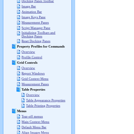
Docking Panes Toolbar
Image Bar
Animation Bar
Image Keys Pane
Measurement Panes
Script Manager Pane
Initializing Toolbars and
Docking Panes
Reset Docking Panes
Property Profiles for Commands
Overview
Profile Control
Grid Controls
Overview
Report Windows
Grid Context Menu
Measurement Panes
Table Properties
Overview
Table Appearance Properties
Table Printing Properties
Menus
Tear-off menus
Main Context Menu
Default Menu Bar
Align Images Menu