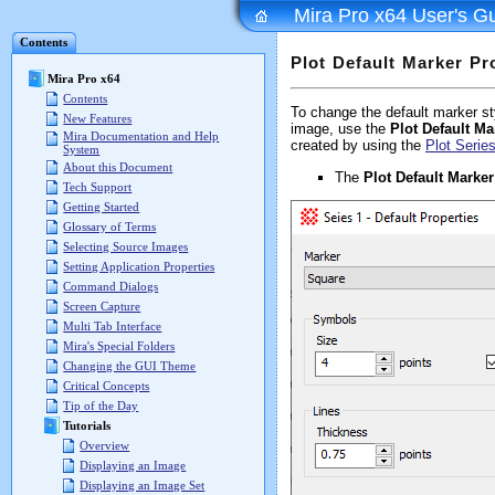
Mira Pro x64 User's G
Contents
Plot Default Marker Pr
Mira Pro x64
Contents
To change the default marker styl
New Features
image, use the
Plot Default Ma
Mira Documentation and Help
created by using the
Plot Seri
System
About this Document
The
Plot Default Marker
Tech Support
Getting Started
Glossary of Terms
Selecting Source Images
Setting Application Properties
Command Dialogs
Screen Capture
Multi Tab Interface
Mira's Special Folders
Changing the GUI Theme
Critical Concepts
Tip of the Day
Tutorials
Overview
Displaying an Image
Displaying an Image Set