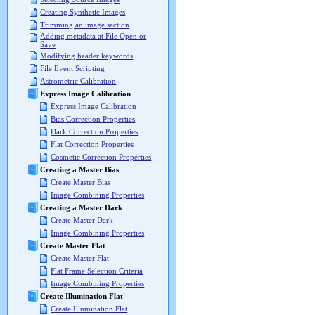
Creating Synthetic Images
Trimming an image section
Adding metadata at File Open or
Save
Modifying header keywords
File Event Scripting
Astrometric Calibration
Express Image Calibration
Express Image Calibration
Bias Correction Properties
Dark Correction Properties
Flat Correction Properties
Cosmetic Correction Properties
Creating a Master Bias
Create Master Bias
Image Combining Properties
Creating a Master Dark
Create Master Dark
Image Combining Properties
Create Master Flat
Create Master Flat
Flat Frame Selection Criteria
Image Combining Properties
Create Illumination Flat
Create Illumination Flat