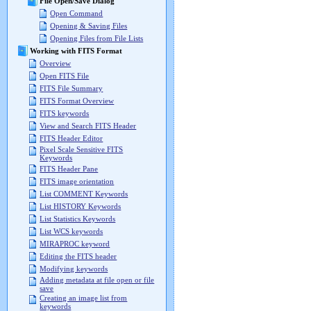
File Open/Save Dialog
Open Command
Opening & Saving Files
Opening Files from File Lists
Working with FITS Format
Overview
Open FITS File
FITS File Summary
FITS Format Overview
FITS keywords
View and Search FITS Header
FITS Header Editor
Pixel Scale Sensitive FITS
Keywords
FITS Header Pane
FITS image orientation
List COMMENT Keywords
List HISTORY Keywords
List Statistics Keywords
List WCS keywords
MIRAPROC keyword
Editing the FITS header
Modifying keywords
Adding metadata at file open or file
save
Creating an image list from
keywords