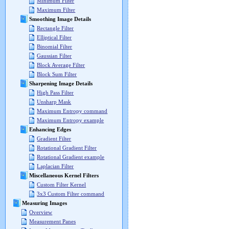
Minimum Filter
Maximum Filter
Smoothing Image Details
Rectangle Filter
Elliptical Filter
Binomial Filter
Gaussian Filter
Block Average Filter
Block Sum Filter
Sharpening Image Details
High Pass Filter
Unsharp Mask
Maximum Entropy command
Maximum Entropy example
Enhancing Edges
Gradient Filter
Rotational Gradient Filter
Rotational Gradient example
Laplacian Filter
Miscellaneous Kernel Filters
Custom Filter Kernel
3x3 Custom Filter command
Measuring Images
Overview
Measurement Panes