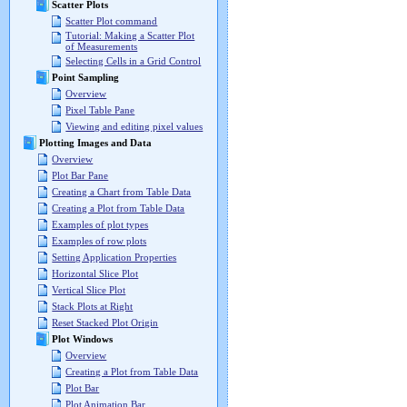
Scatter Plots
Scatter Plot command
Tutorial: Making a Scatter Plot
of Measurements
Selecting Cells in a Grid Control
Point Sampling
Overview
Pixel Table Pane
Viewing and editing pixel values
Plotting Images and Data
Overview
Plot Bar Pane
Creating a Chart from Table Data
Creating a Plot from Table Data
Examples of plot types
Examples of row plots
Setting Application Properties
Horizontal Slice Plot
Vertical Slice Plot
Stack Plots at Right
Reset Stacked Plot Origin
Plot Windows
Overview
Creating a Plot from Table Data
Plot Bar
Plot Animation Bar