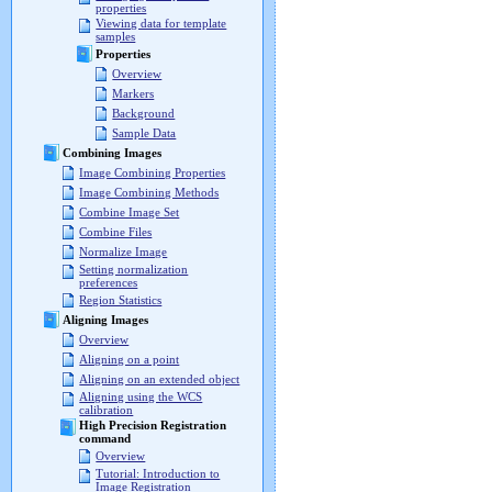
properties
Viewing data for template
samples
Properties
Overview
Markers
Background
Sample Data
Combining Images
Image Combining Properties
Image Combining Methods
Combine Image Set
Combine Files
Normalize Image
Setting normalization
preferences
Region Statistics
Aligning Images
Overview
Aligning on a point
Aligning on an extended object
Aligning using the WCS
calibration
High Precision Registration
command
Overview
Tutorial: Introduction to
Image Registration