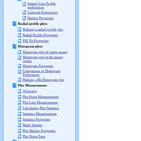
Setting Line Profile
preferences
Centroid Preferences
Marker Properties
Radial profile plots
Making a radial profile plot
Radial Profile Properties
PSF Fit Properties
Histogram plots
Histogram plot of entire image
Histogram plot at the image
cursor
Histogram Properties
Comparison of Histogram
Preferences
Making a Bit Histogram plot
Plot Measurements
Overview
Plot Point Measurements
Plot Line Measurements
Calculating Plot Statistics
Statistics Measurements
Statistics Properties
Mark Statistic
Plot Marker Properties
Plot Notes Pane