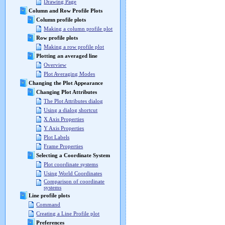
Drawing Page
Column and Row Profile Plots
Column profile plots
Making a column profile plot
Row profile plots
Making a row profile plot
Plotting an averaged line
Overview
Plot Averaging Modes
Changing the Plot Appearance
Changing Plot Attributes
The Plot Attributes dialog
Using a dialog shortcut
X Axis Properties
Y Axis Properties
Plot Labels
Frame Properties
Selecting a Coordinate System
Plot coordinate systems
Using World Coordinates
Comparison of coordinate
systems
Line profile plots
Command
Creating a Line Profile plot
Preferences