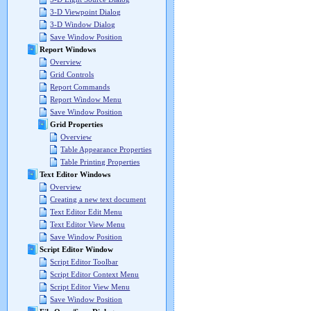
3-D Viewpoint Dialog
3-D Window Dialog
Save Window Position
Report Windows
Overview
Grid Controls
Report Commands
Report Window Menu
Save Window Position
Grid Properties
Overview
Table Appearance Properties
Table Printing Properties
Text Editor Windows
Overview
Creating a new text document
Text Editor Edit Menu
Text Editor View Menu
Save Window Position
Script Editor Window
Script Editor Toolbar
Script Editor Context Menu
Script Editor View Menu
Save Window Position