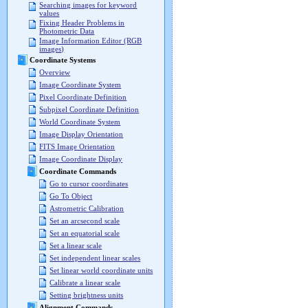
Searching images for keyword
values
Fixing Header Problems in
Photometric Data
Image Information Editor (RGB
images)
Coordinate Systems
Overview
Image Coordinate System
Pixel Coordinate Definition
Subpixel Coordinate Definition
World Coordinate System
Image Display Orientation
FITS Image Orientation
Image Coordinate Display
Coordinate Commands
Go to cursor coordinates
Go To Object
Astrometric Calibration
Set an arcsecond scale
Set an equatorial scale
Set a linear scale
Set independent linear scales
Set linear world coordinate units
Calibrate a linear scale
Setting brightness units
Alignment Commands