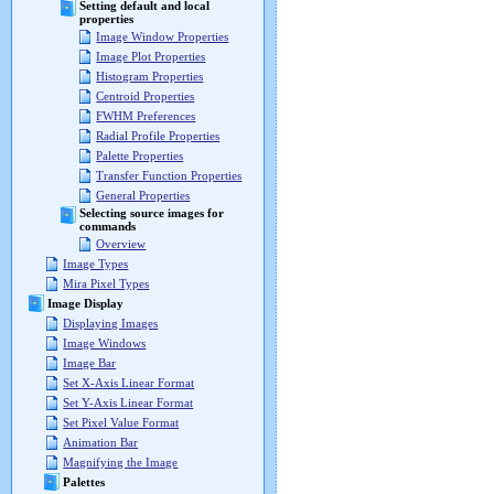
Setting default and local
properties
Image Window Properties
Image Plot Properties
Histogram Properties
Centroid Properties
FWHM Preferences
Radial Profile Properties
Palette Properties
Transfer Function Properties
General Properties
Selecting source images for
commands
Overview
Image Types
Mira Pixel Types
Image Display
Displaying Images
Image Windows
Image Bar
Set X-Axis Linear Format
Set Y-Axis Linear Format
Set Pixel Value Format
Animation Bar
Magnifying the Image
Palettes