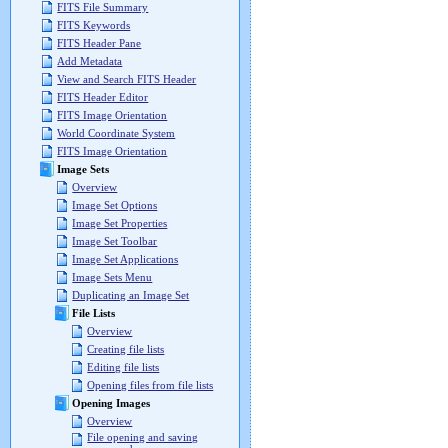
FITS File Summary
FITS Keywords
FITS Header Pane
Add Metadata
View and Search FITS Header
FITS Header Editor
FITS Image Orientation
World Coordinate System
FITS Image Orientation
Image Sets
Overview
Image Set Options
Image Set Properties
Image Set Toolbar
Image Set Applications
Image Sets Menu
Duplicating an Image Set
File Lists
Overview
Creating file lists
Editing file lists
Opening files from file lists
Opening Images
Overview
File opening and saving