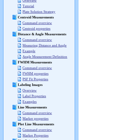
Overview
Tutorial
Plate Solution Strategy
Centroid Measurements
Command overview
Centroid properties
Distance & Angle Measurements
Command overview
Measuring Distance and Angle
Example
Angle Measurement Definition
FWHM Measurements
Command overview
FWHM properties
PSF Fit Properties
Labeling Images
Overview
Label Properties
Examples
Line Measurements
Command overview
Marker properties
Plot Line Measurements
Command overview
Marker Properties