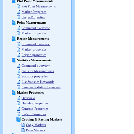
Plot Point Measurements
Plot Point Measurements
Marker Properties
Shape Properties
Point Measurements
Command overview
Marker properties
Region Measurements
Command overview
Marker properties
Region properties
Statistics Measurements
Command overview
Statistics Measurements
Statistics properties
List Statistics Keywords
Remove Statistics Keywords
Marker Properties
Overview
Drawing Properties
Centroid Properties
Region Properties
Copying & Pasting Markers
Copy Markers
Paste Markers