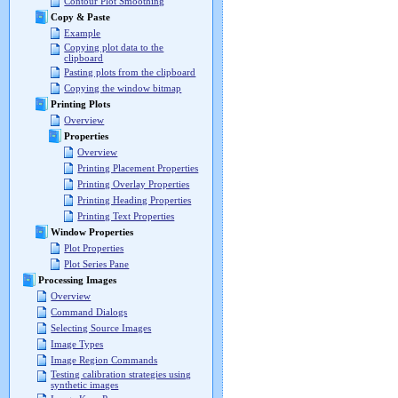
Contour Plot Smoothing
Copy & Paste
Example
Copying plot data to the
clipboard
Pasting plots from the clipboard
Copying the window bitmap
Printing Plots
Overview
Properties
Overview
Printing Placement Properties
Printing Overlay Properties
Printing Heading Properties
Printing Text Properties
Window Properties
Plot Properties
Plot Series Pane
Processing Images
Overview
Command Dialogs
Selecting Source Images
Image Types
Image Region Commands
Testing calibration strategies using
synthetic images