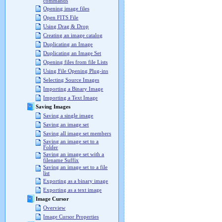
commands
Opening image files
Open FITS File
Using Drag & Drop
Creating an image catalog
Duplicating an Image
Duplicating an Image Set
Opening files from file Lists
Using File Opening Plug-ins
Selecting Source Images
Importing a Binary Image
Importing a Text Image
Saving Images
Saving a single image
Saving an image set
Saving all image set members
Saving an image set to a
Folder
Saving an image set with a
filename Suffix
Saving an image set to a file
list
Exporting as a binary image
Exporting as a text image
Image Cursor
Overview
Image Cursor Properties