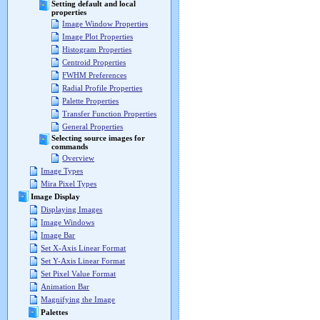
Setting default and local
properties
Image Window Properties
Image Plot Properties
Histogram Properties
Centroid Properties
FWHM Preferences
Radial Profile Properties
Palette Properties
Transfer Function Properties
General Properties
Selecting source images for
commands
Overview
Image Types
Mira Pixel Types
Image Display
Displaying Images
Image Windows
Image Bar
Set X-Axis Linear Format
Set Y-Axis Linear Format
Set Pixel Value Format
Animation Bar
Magnifying the Image
Palettes