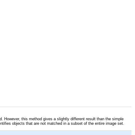
. However, this method gives a slightly different result than the simple
ntifies objects that are not matched in a subset of the entire image set.