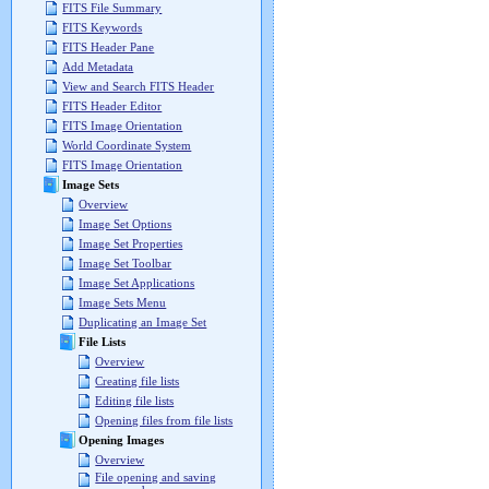
FITS File Summary
FITS Keywords
FITS Header Pane
Add Metadata
View and Search FITS Header
FITS Header Editor
FITS Image Orientation
World Coordinate System
FITS Image Orientation
Image Sets
Overview
Image Set Options
Image Set Properties
Image Set Toolbar
Image Set Applications
Image Sets Menu
Duplicating an Image Set
File Lists
Overview
Creating file lists
Editing file lists
Opening files from file lists
Opening Images
Overview
File opening and saving