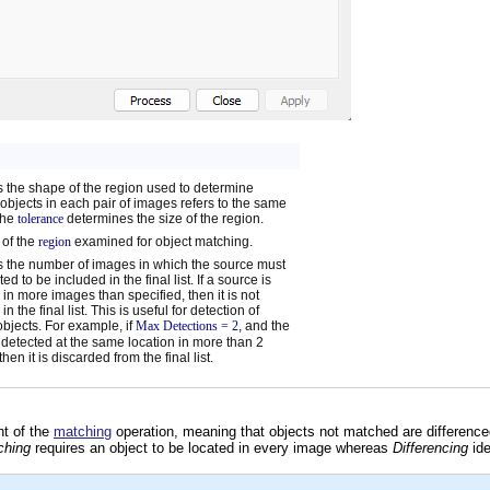
s the shape of the region used to determine
objects in each pair of images refers to the same
The
tolerance
determines the size of the region.
 of the
region
examined for object matching.
s the number of images in which the source must
ed to be included in the final list. If a source is
 in more images than specified, then it is not
in the final list. This is useful for detection of
bjects. For example, if
Max Detections = 2
, and the
s detected at the same location in more than 2
hen it is discarded from the final list.
nt of the
matching
operation, meaning that objects not matched are differenced
ching
requires an object to be located in every image whereas
Differencing
ide