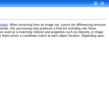
mmand
. When extracting from an image set, source list differencing removes
 words, this processing step produces a final list including only those
re used as a matching criterion and properties such as intensity or shape
r there exists a coordinate match at each object location. Depending upon