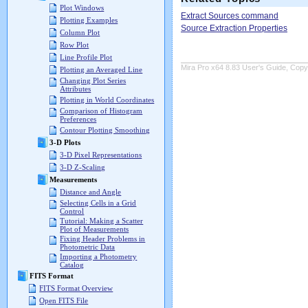
Plot Windows
Extract Sources command
Plotting Examples
Source Extraction Properties
Column Plot
Row Plot
Line Profile Plot
Mira Pro x64 8.83 User's Guide, Copyr
Plotting an Averaged Line
Changing Plot Series
Attributes
Plotting in World Coordinates
Comparison of Histogram
Preferences
Contour Plotting Smoothing
3-D Plots
3-D Pixel Representations
3-D Z-Scaling
Measurements
Distance and Angle
Selecting Cells in a Grid
Control
Tutorial: Making a Scatter
Plot of Measurements
Fixing Header Problems in
Photometric Data
Importing a Photometry
Catalog
FITS Format
FITS Format Overview
Open FITS File