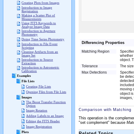
Creating Plots from Images
Introduction to Image
Registration
Making a Scatter Plot of
Measurements
Using FITS Keywords to
Analyze Image Data
Introduction to Aperture
Photometry
Doing Time Series Photometry
Differencing Properties
Introduction to File Event
Scripting
Matching Region
Specifie
Cleaning Artifacts from an
whether 
Image Set
object. 
Introduction to Source
Extraction
Tolerance
The size
Introduction to Astrometric
Calibration
Max Detections
Specifie
Examples
be detect
detected
File Lists
included 
Creating File Lists
moving o
Opening Files from File Lists
object i
Images
images, t
The Boost Transfer Function
Option
Comparison with Matching
Image Rotation
Adding Labels to an Image
This operation is the compleme
Editing the FITS Header
"set complement" because
Mat
Image Registration
Plots
Related Topics