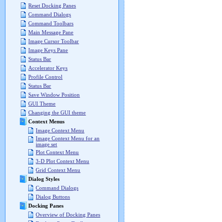
Reset Docking Panes
Command Dialogs
Command Toolbars
Main Message Pane
Image Cursor Toolbar
Image Keys Pane
Status Bar
Accelerator Keys
Profile Control
Status Bar
Save Window Position
GUI Theme
Changing the GUI theme
Context Menus
Image Context Menu
Image Context Menu for an
image set
Plot Context Menu
3-D Plot Context Menu
Grid Context Menu
Dialog Styles
Command Dialogs
Dialog Buttons
Docking Panes
Overview of Docking Panes