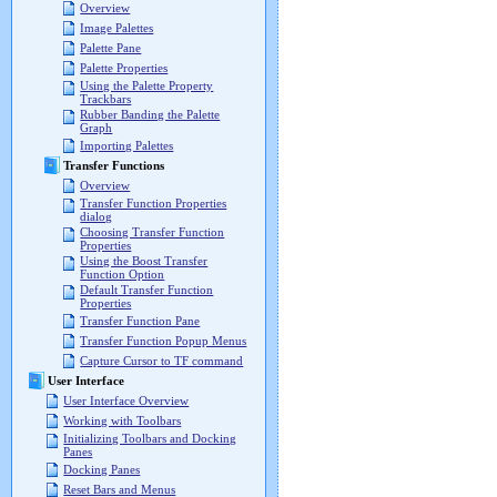
Overview
Image Palettes
Palette Pane
Palette Properties
Using the Palette Property
Trackbars
Rubber Banding the Palette
Graph
Importing Palettes
Transfer Functions
Overview
Transfer Function Properties
dialog
Choosing Transfer Function
Properties
Using the Boost Transfer
Function Option
Default Transfer Function
Properties
Transfer Function Pane
Transfer Function Popup Menus
Capture Cursor to TF command
User Interface
User Interface Overview
Working with Toolbars
Initializing Toolbars and Docking
Panes
Docking Panes
Reset Bars and Menus