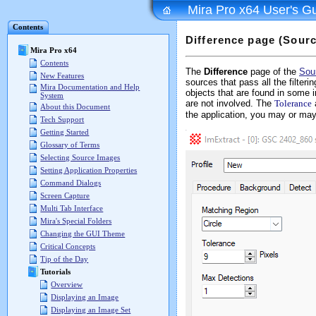
Mira Pro x64 User's G
Contents
Difference page (Sourc
Mira Pro x64
Contents
The
Difference
page of the
Sou
New Features
sources that pass all the filteri
Mira Documentation and Help
objects that are found in some 
System
are not involved. The
Tolerance
About this Document
the application, you may or may
Tech Support
Getting Started
Glossary of Terms
Selecting Source Images
Setting Application Properties
Command Dialogs
Screen Capture
Multi Tab Interface
Mira's Special Folders
Changing the GUI Theme
Critical Concepts
Tip of the Day
Tutorials
Overview
Displaying an Image
Displaying an Image Set