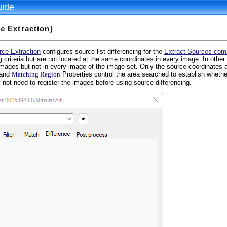
uide
e Extraction)
rce Extraction
configures source list differencing for the
Extract Sources co
ng criteria but are not located at the same coordinates in every image. In other
images but not in every image of the image set. Only the source coordinates a
and
Matching Region
Properties control the area searched to establish whethe
 not need to register the images before using source differencing.