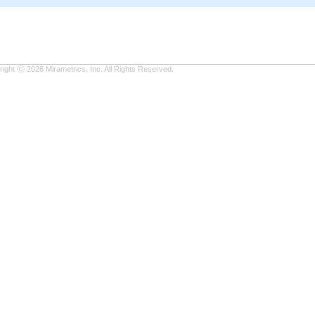
ight Ⓒ 2026 Mirametrics, Inc. All Rights Reserved.