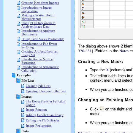
Creating Plots from Images
Introduction to Image
Registration
Making a Scatter Plot of
Measurements
Using FITS Keywords to
Analyze Image Data
Introduction to Aperture
Photometry
Doing Time Series Photometry
Introduction to File Event
The dialog above shows 2 blem
Scripting
320:351]
. Entries in the
Notes
co
Cleaning Artifacts from an
Image Set
Introduction to Source
Creating a New Mask:
Extraction
Introduction to Astrometric
Type the
X
(column) and
Calibration
Examples
The editor adds lines in c
context menu and selec
File Lists
Creating File Lists
When you are finished ed
Opening Files from File Lists
Images
Changing an Existing Mas
The Boost Transfer Function
Option
Click
on the right end
Image Rotation
mask.
Adding Labels to an Image
Editing the FITS Header
When you are finished ed
Image Registration
Plots