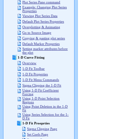
Plot Series Pane command
Example: Changing Plot Series
Properties
Viewing Plot Series Data
Default Plot Series Properties
Overplotting & Animating
Go to Source Image
Copying & pasting plot series
Default Marker Properties
Setting marker attributes before
the plot
1-D Curve Fitting
Overview
1-D Fit Toolbar
1-D Fit Properties
1-D Fit Menu Commands
Sigma Clipping the 1-D Fit
Using 1-D Fit Coefficient
Forcing
Using 1-D Point Selection
Regions
Using Point Deletion in the 1-D
Fit
Using Series Selection for the 1-
D Fit
1-D Fit Proeprties
Sigma Clipping Page
Set Coefs Page