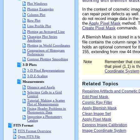
Working with Blemish Mas
Plot Windows
In the context of cosmetic image
Plotting Examples
can repair point defects as well
Column Plot
do not record image data in the 
Row Plot
the
Apply Pixel Mask
method. Th
Line Profile Plot
Create Pixel Mask
commands.
Plotting an Averaged Line
A Blemish Mask is stored in a t
Changing Plot Series
Attributes
file contains the column range
X
Plotting in World Coordinates
holds an optional comment for th
Comparison of Histogram
155, extending from row 44 thro
Preferences
Contour Plotting Smoothing
Note
Remember that coor
3-D Plots
that pixel (1,1) is 
3-D Pixel Representations
Coordinate System
3-D Z-Scaling
Measurements
Related Topics
Distance and Angle
Repairing Artifacts and Cosmetic 
Selecting Cells in a Grid
Control
Edit Pixel Mask
,
Tutorial: Making a Scatter
Cosmic Ray Filter
Plot of Measurements
Apply Blemish Mask
Fixing Header Problems in
Photometric Data
Clean Image Set
Importing a Photometry
Apply Pixel Mask
Catalog
Express Image Calibration
FITS Format
Image Coordinate System
FITS Format Overview
Open FITS File