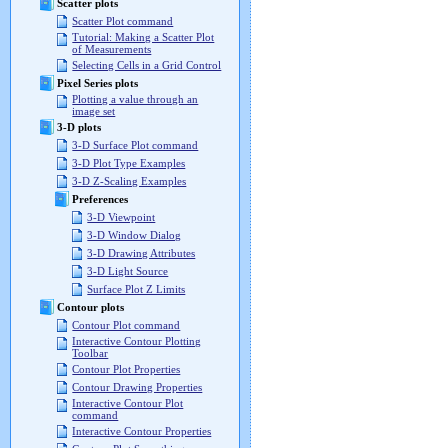
Scatter plots
Scatter Plot command
Tutorial: Making a Scatter Plot
of Measurements
Selecting Cells in a Grid Control
Pixel Series plots
Plotting a value through an
image set
3-D plots
3-D Surface Plot command
3-D Plot Type Examples
3-D Z-Scaling Examples
Preferences
3-D Viewpoint
3-D Window Dialog
3-D Drawing Attributes
3-D Light Source
Surface Plot Z Limits
Contour plots
Contour Plot command
Interactive Contour Plotting
Toolbar
Contour Plot Properties
Contour Drawing Properties
Interactive Contour Plot
command
Interactive Contour Properties