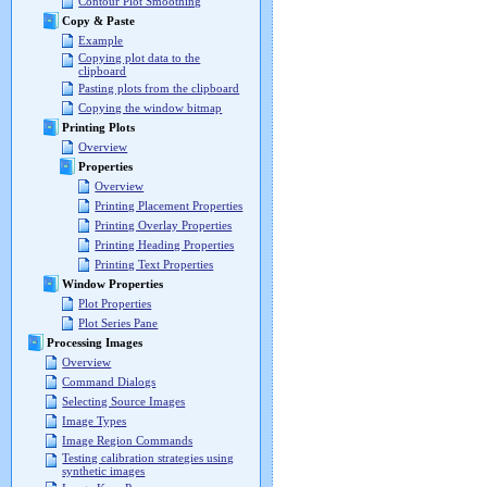
Contour Plot Smoothing
Copy & Paste
Example
Copying plot data to the
clipboard
Pasting plots from the clipboard
Copying the window bitmap
Printing Plots
Overview
Properties
Overview
Printing Placement Properties
Printing Overlay Properties
Printing Heading Properties
Printing Text Properties
Window Properties
Plot Properties
Plot Series Pane
Processing Images
Overview
Command Dialogs
Selecting Source Images
Image Types
Image Region Commands
Testing calibration strategies using
synthetic images