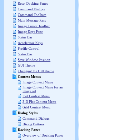
Reset Docking Panes
Command Dialogs
Command Toolbars
Main Message Pane
Image Cursor Toolbar
Image Keys Pane
Status Bar
Accelerator Keys
Profile Control
Status Bar
Save Window Position
GUI Theme
Changing the GUI theme
Context Menus
Image Context Menu
Image Context Menu for an
image set
Plot Context Menu
3-D Plot Context Menu
Grid Context Menu
Dialog Styles
Command Dialogs
Dialog Buttons
Docking Panes
Overview of Docking Panes