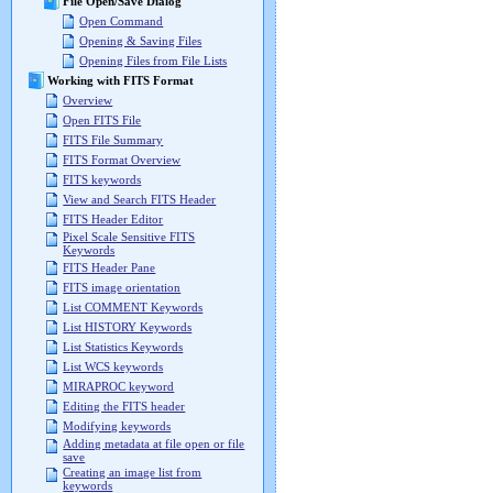
File Open/Save Dialog
Open Command
Opening & Saving Files
Opening Files from File Lists
Working with FITS Format
Overview
Open FITS File
FITS File Summary
FITS Format Overview
FITS keywords
View and Search FITS Header
FITS Header Editor
Pixel Scale Sensitive FITS
Keywords
FITS Header Pane
FITS image orientation
List COMMENT Keywords
List HISTORY Keywords
List Statistics Keywords
List WCS keywords
MIRAPROC keyword
Editing the FITS header
Modifying keywords
Adding metadata at file open or file
save
Creating an image list from
keywords