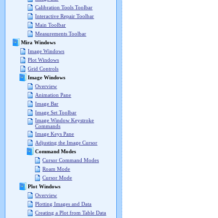
Calibration Tools Toolbar
Interactive Repair Toolbar
Main Toolbar
Measurements Toolbar
Mira Windows
Image Windows
Plot Windows
Grid Controls
Image Windows
Overview
Animation Pane
Image Bar
Image Set Toolbar
Image Window Keystroke
Commands
Image Keys Pane
Adjusting the Image Cursor
Command Modes
Cursor Command Modes
Roam Mode
Cursor Mode
Plot Windows
Overview
Plotting Images and Data
Creating a Plot from Table Data