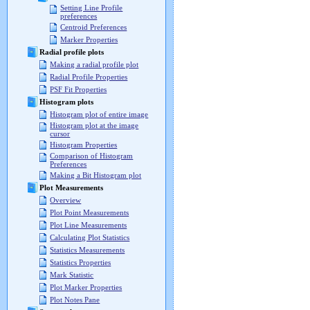
Setting Line Profile
preferences
Centroid Preferences
Marker Properties
Radial profile plots
Making a radial profile plot
Radial Profile Properties
PSF Fit Properties
Histogram plots
Histogram plot of entire image
Histogram plot at the image
cursor
Histogram Properties
Comparison of Histogram
Preferences
Making a Bit Histogram plot
Plot Measurements
Overview
Plot Point Measurements
Plot Line Measurements
Calculating Plot Statistics
Statistics Measurements
Statistics Properties
Mark Statistic
Plot Marker Properties
Plot Notes Pane