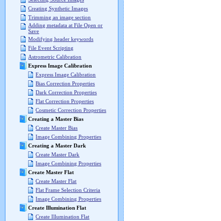
Creating Synthetic Images
Trimming an image section
Adding metadata at File Open or
Save
Modifying header keywords
File Event Scripting
Astrometric Calibration
Express Image Calibration
Express Image Calibration
Bias Correction Properties
Dark Correction Properties
Flat Correction Properties
Cosmetic Correction Properties
Creating a Master Bias
Create Master Bias
Image Combining Properties
Creating a Master Dark
Create Master Dark
Image Combining Properties
Create Master Flat
Create Master Flat
Flat Frame Selection Criteria
Image Combining Properties
Create Illumination Flat
Create Illumination Flat