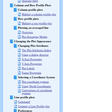
Drawing Page
Column and Row Profile Plots
Column profile plots
Making a column profile plot
Row profile plots
Making a row profile plot
Plotting an averaged line
Overview
Plot Averaging Modes
Changing the Plot Appearance
Changing Plot Attributes
The Plot Attributes dialog
Using a dialog shortcut
X Axis Properties
Y Axis Properties
Plot Labels
Frame Properties
Selecting a Coordinate System
Plot coordinate systems
Using World Coordinates
Comparison of coordinate
systems
Line profile plots
Command
Creating a Line Profile plot
Preferences