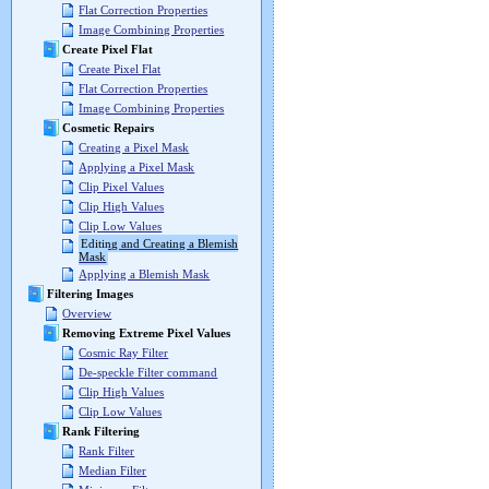
Flat Correction Properties
Image Combining Properties
Create Pixel Flat
Create Pixel Flat
Flat Correction Properties
Image Combining Properties
Cosmetic Repairs
Creating a Pixel Mask
Applying a Pixel Mask
Clip Pixel Values
Clip High Values
Clip Low Values
Editing and Creating a Blemish
Mask
Applying a Blemish Mask
Filtering Images
Overview
Removing Extreme Pixel Values
Cosmic Ray Filter
De-speckle Filter command
Clip High Values
Clip Low Values
Rank Filtering
Rank Filter
Median Filter