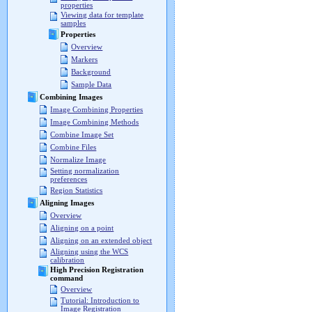
properties
Viewing data for template
samples
Properties
Overview
Markers
Background
Sample Data
Combining Images
Image Combining Properties
Image Combining Methods
Combine Image Set
Combine Files
Normalize Image
Setting normalization
preferences
Region Statistics
Aligning Images
Overview
Aligning on a point
Aligning on an extended object
Aligning using the WCS
calibration
High Precision Registration
command
Overview
Tutorial: Introduction to
Image Registration