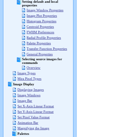
Setting default and local
properties
Image Window Properties
Image Plot Properties
Histogram Properties
Centroid Properties
FWHM Preferences
Radial Profile Properties
Palette Properties
Transfer Function Properties
General Properties
Selecting source images for
commands
Overview
Image Types
Mira Pixel Types
Image Display
Displaying Images
Image Windows
Image Bar
Set X-Axis Linear Format
Set Y-Axis Linear Format
Set Pixel Value Format
Animation Bar
Magnifying the Image
Palettes