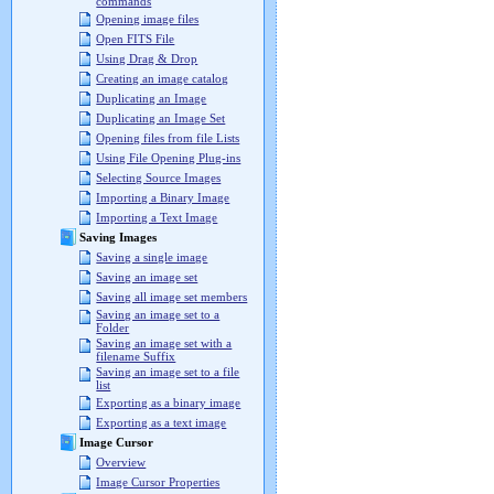
commands
Opening image files
Open FITS File
Using Drag & Drop
Creating an image catalog
Duplicating an Image
Duplicating an Image Set
Opening files from file Lists
Using File Opening Plug-ins
Selecting Source Images
Importing a Binary Image
Importing a Text Image
Saving Images
Saving a single image
Saving an image set
Saving all image set members
Saving an image set to a
Folder
Saving an image set with a
filename Suffix
Saving an image set to a file
list
Exporting as a binary image
Exporting as a text image
Image Cursor
Overview
Image Cursor Properties