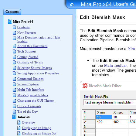
Mira Pro x64 User's G
Contents
Edit Blemish Mask
Mira Pro x64
Contents
The
Edit Blemish Mask
command
New Features
used by other commands to corre
Mira Documentation and Help
Calibration Pipeline. Blemish inf
System
About this Document
Mira blemish masks use a
.blm
Tech Support
Getting Started
The
Edit Blemish Mask
Glossary of Terms
on the
Main Toolbar
. The
Selecting Source Images
most window. The general
Setting Application Properties
templates.
Command Dialogs
Screen Capture
Multi Tab Interface
Mira's Special Folders
Changing the GUI Theme
Critical Concepts
Tip of the Day
Tutorials
Overview
Displaying an Image
Displaying an Image Set