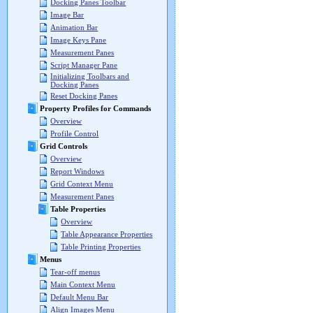
Docking Panes Toolbar
Image Bar
Animation Bar
Image Keys Pane
Measurement Panes
Script Manager Pane
Initializing Toolbars and
Docking Panes
Reset Docking Panes
Property Profiles for Commands
Overview
Profile Control
Grid Controls
Overview
Report Windows
Grid Context Menu
Measurement Panes
Table Properties
Overview
Table Appearance Properties
Table Printing Properties
Menus
Tear-off menus
Main Context Menu
Default Menu Bar
Align Images Menu