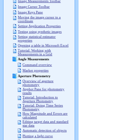
Image Measurements Toolbar
Image Cursor Toolbar
Image Keys Pane
Moving the image cursor to a
coordinate
Setting Application Properties
Testing using synthetic images
Setting statistical estimator
properties
Opening a table in Microsoft Excel
Tutorial: Working with
Measurements in a Grid
Angle Measurements
Command overview
Marker properties
Aperture Photometry
Overview of aperture
photometry
Apphot Pane for photometry
results
Tutorial: Introduction to
Aperture Photometry
Tutorial: Doing Time Series
Photometry
How Magnitude and Errors are
calculated
Editing target data and standard
star data
Automatic detection of objects
Plotting a light curve