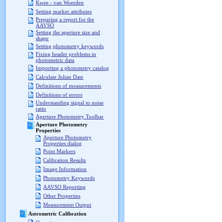
Kwee - van Woerden
Setting marker attributes
Preparing a report for the
AAVSO
Setting the aperture size and
shape
Setting photometry keywords
Fixing header problems in
photometric data
Importing a photometry catalog
Calculate Julian Date
Definitions of measurements
Definitions of errors
Understanding signal to noise
ratio
Aperture Photometry Toolbar
Aperture Photometry
Properties
Aperture Photometry
Properties dialog
Point Markers
Calibration Results
Image Information
Photometry Keywords
AAVSO Reporting
Other Properties
Measurement Output
Astrometric Calibration