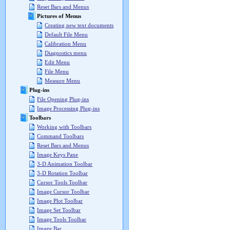
Reset Bars and Menus
Pictures of Menus
Creating new text documents
Default File Menu
Calibration Menu
Diagnostics menu
Edit Menu
File Menu
Measure Menu
Plug-ins
File Opening Plug-ins
Image Processing Plug-ins
Toolbars
Working with Toolbars
Command Toolbars
Reset Bars and Menus
Image Keys Pane
3-D Animation Toolbar
3-D Rotation Toolbar
Cursor Tools Toolbar
Image Cursor Toolbar
Image Plot Toolbar
Image Set Toolbar
Image Tools Toolbar
Image Bar