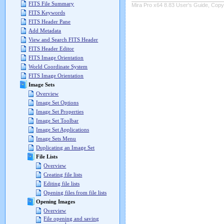
FITS File Summary
Mira Pro x64 8.83 User's Guide, Copyr
FITS Keywords
FITS Header Pane
Add Metadata
View and Search FITS Header
FITS Header Editor
FITS Image Orientation
World Coordinate System
FITS Image Orientation
Image Sets
Overview
Image Set Options
Image Set Properties
Image Set Toolbar
Image Set Applications
Image Sets Menu
Duplicating an Image Set
File Lists
Overview
Creating file lists
Editing file lists
Opening files from file lists
Opening Images
Overview
File opening and saving