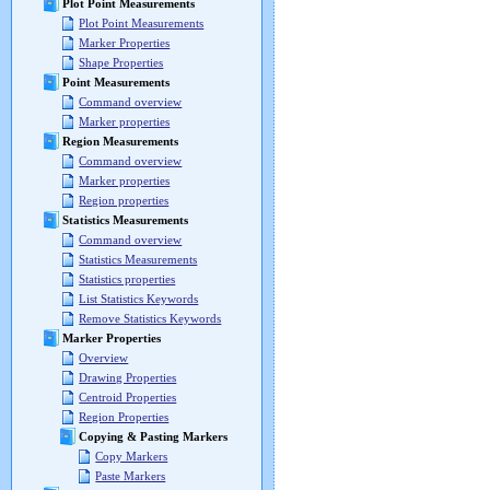
Plot Point Measurements
Plot Point Measurements
Marker Properties
Shape Properties
Point Measurements
Command overview
Marker properties
Region Measurements
Command overview
Marker properties
Region properties
Statistics Measurements
Command overview
Statistics Measurements
Statistics properties
List Statistics Keywords
Remove Statistics Keywords
Marker Properties
Overview
Drawing Properties
Centroid Properties
Region Properties
Copying & Pasting Markers
Copy Markers
Paste Markers