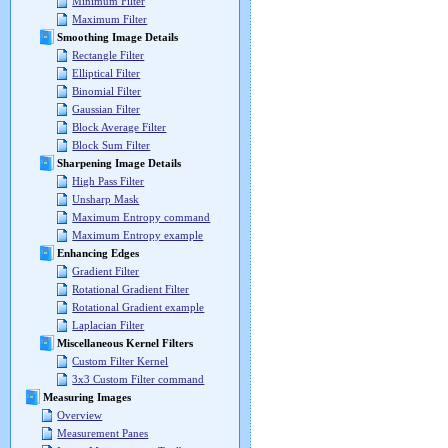
Minimum Filter
Maximum Filter
Smoothing Image Details
Rectangle Filter
Elliptical Filter
Binomial Filter
Gaussian Filter
Block Average Filter
Block Sum Filter
Sharpening Image Details
High Pass Filter
Unsharp Mask
Maximum Entropy command
Maximum Entropy example
Enhancing Edges
Gradient Filter
Rotational Gradient Filter
Rotational Gradient example
Laplacian Filter
Miscellaneous Kernel Filters
Custom Filter Kernel
3x3 Custom Filter command
Measuring Images
Overview
Measurement Panes