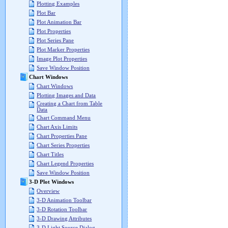
Plotting Examples
Plot Bar
Plot Animation Bar
Plot Properties
Plot Series Pane
Plot Marker Properties
Image Plot Properties
Save Window Position
Chart Windows
Chart Windows
Plotting Images and Data
Creating a Chart from Table
Data
Chart Command Menu
Chart Axis Limits
Chart Properties Pane
Chart Series Properties
Chart Titles
Chart Legend Properties
Save Window Position
3-D Plot Windows
Overview
3-D Animation Toolbar
3-D Rotation Toolbar
3-D Drawing Attributes
3-D Light Source Dialog