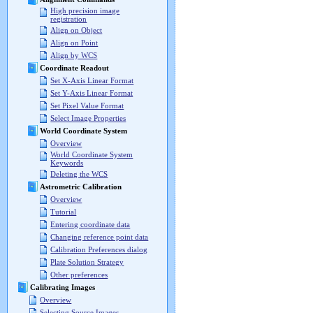
High precision image
registration
Align on Object
Align on Point
Align by WCS
Coordinate Readout
Set X-Axis Linear Format
Set Y-Axis Linear Format
Set Pixel Value Format
Select Image Properties
World Coordinate System
Overview
World Coordinate System
Keywords
Deleting the WCS
Astrometric Calibration
Overview
Tutorial
Entering coordinate data
Changing reference point data
Calibration Preferences dialog
Plate Solution Strategy
Other preferences
Calibrating Images
Overview
Selecting Source Images