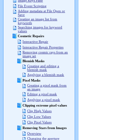
Image Keys Pane
File Event Scripting
Adding metadata at File Open or
Save
Creating an image list from
keywords
Searching images for keyword
values
Cosmetic Repairs
Interactive Repair
Interactive Repair Properties
Removing cosmic rays from an
image set
Blemish Masks
Creating and editing a
blemish mask
Applying a blemish mask
Pixel Masks
Creating a pixel mask from
an image
Editing a pixel mask
Applying a pixel mask
Clipping extreme pixel values
Clip High Values
Clip Low Values
Clip Pixel Values
Removing Stars from Images
Overview
Changing the aperture