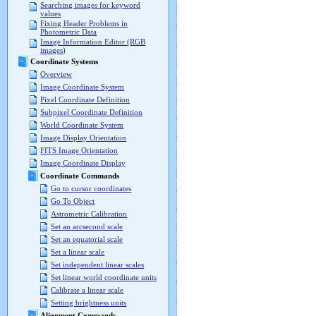
Searching images for keyword
values
Fixing Header Problems in
Photometric Data
Image Information Editor (RGB
images)
Coordinate Systems
Overview
Image Coordinate System
Pixel Coordinate Definition
Subpixel Coordinate Definition
World Coordinate System
Image Display Orientation
FITS Image Orientation
Image Coordinate Display
Coordinate Commands
Go to cursor coordinates
Go To Object
Astrometric Calibration
Set an arcsecond scale
Set an equatorial scale
Set a linear scale
Set independent linear scales
Set linear world coordinate units
Calibrate a linear scale
Setting brightness units
Alignment Commands