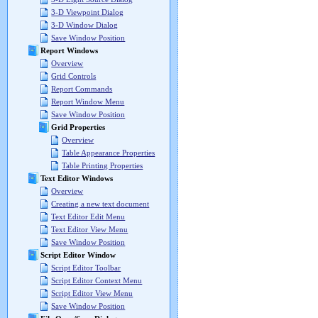
3-D Viewpoint Dialog
3-D Window Dialog
Save Window Position
Report Windows
Overview
Grid Controls
Report Commands
Report Window Menu
Save Window Position
Grid Properties
Overview
Table Appearance Properties
Table Printing Properties
Text Editor Windows
Overview
Creating a new text document
Text Editor Edit Menu
Text Editor View Menu
Save Window Position
Script Editor Window
Script Editor Toolbar
Script Editor Context Menu
Script Editor View Menu
Save Window Position