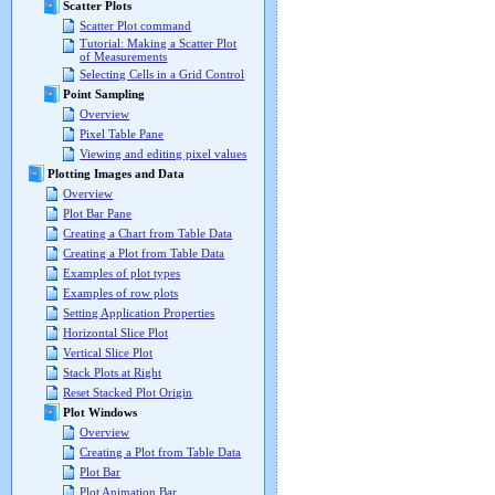
Scatter Plots
Scatter Plot command
Tutorial: Making a Scatter Plot
of Measurements
Selecting Cells in a Grid Control
Point Sampling
Overview
Pixel Table Pane
Viewing and editing pixel values
Plotting Images and Data
Overview
Plot Bar Pane
Creating a Chart from Table Data
Creating a Plot from Table Data
Examples of plot types
Examples of row plots
Setting Application Properties
Horizontal Slice Plot
Vertical Slice Plot
Stack Plots at Right
Reset Stacked Plot Origin
Plot Windows
Overview
Creating a Plot from Table Data
Plot Bar
Plot Animation Bar