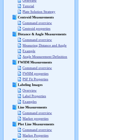
Overview
Tutorial
Plate Solution Strategy
Centroid Measurements
Command overview
Centroid properties
Distance & Angle Measurements
Command overview
Measuring Distance and Angle
Example
Angle Measurement Definition
FWHM Measurements
Command overview
FWHM properties
PSF Fit Properties
Labeling Images
Overview
Label Properties
Examples
Line Measurements
Command overview
Marker properties
Plot Line Measurements
Command overview
Marker Properties