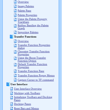
Overview
Image Palettes
Palette Pane
Palette Properties
Using the Palette Property
Trackbars
Rubber Banding the Palette
Graph
Importing Palettes
Transfer Functions
Overview
Transfer Function Properties
dialog
Choosing Transfer Function
Properties
Using the Boost Transfer
Function Option
Default Transfer Function
Properties
Transfer Function Pane
Transfer Function Popup Menus
Capture Cursor to TF command
User Interface
User Interface Overview
Working with Toolbars
Initializing Toolbars and Docking
Panes
Docking Panes
Reset Bars and Menus