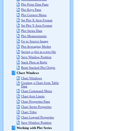
Plot Point Data Pane
Plot Keys Pane
Plot Context Menu
Set Plot X-Axis Format
Set Plot Y-Axis Format
Plot Series Data
Plot Measurements
Go to Source Image
Plot Averaging Modes
Saving a plot as a text file
Save Window Position
Stack Plots at Right
Reset Stacked Plot Origin
Chart Windows
Chart Windows
Creating a Chart from Table
Data
Chart Command Menu
Chart Axis Limits
Chart Properties Pane
Chart Series Properties
Chart Titles
Chart Legend Properties
Save Window Position
Working with Plot Series