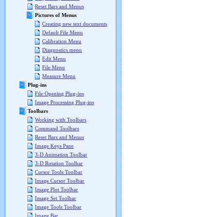
Reset Bars and Menus
Pictures of Menus
Creating new text documents
Default File Menu
Calibration Menu
Diagnostics menu
Edit Menu
File Menu
Measure Menu
Plug-ins
File Opening Plug-ins
Image Processing Plug-ins
Toolbars
Working with Toolbars
Command Toolbars
Reset Bars and Menus
Image Keys Pane
3-D Animation Toolbar
3-D Rotation Toolbar
Cursor Tools Toolbar
Image Cursor Toolbar
Image Plot Toolbar
Image Set Toolbar
Image Tools Toolbar
Image Bar