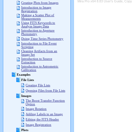
Mira Pro x64 8.83 User's Guide, Copyr
Creating Plots from Images
Introduction to Image
Registration
Making a Scatter Plot of
Measurements
Using FITS Keywords to
Analyze Image Data
Introduction to Aperture
Photometry
Doing Time Series Photometry
Introduction to File Event
Scripting
Cleaning Artifacts from an
Image Set
Introduction to Source
Extraction
Introduction to Astrometric
Calibration
Examples
File Lists
Creating File Lists
Opening Files from File Lists
Images
The Boost Transfer Function
Option
Image Rotation
Adding Labels to an Image
Editing the FITS Header
Image Registration
Plots