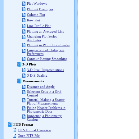
Plot Windows
Plotting Examples
Column Plot
Row Plot
Line Profile Plot
Plotting an Averaged Line
Changing Plot Series
Attributes
Plotting in World Coordinates
Comparison of Histogram
Preferences
Contour Plotting Smoothing
3-D Plots
3-D Pixel Representations
3-D Z-Scaling
Measurements
Distance and Angle
Selecting Cells in a Grid
Control
Tutorial: Making a Scatter
Plot of Measurements
Fixing Header Problems in
Photometric Data
Importing a Photometry
Catalog
FITS Format
FITS Format Overview
Open FITS File