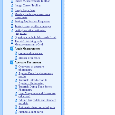
Image Measurements Toolbar
Image Cursor Toolbar
Image Keys Pane
Moving the image cursor to a
coordinate
Setting Application Properties
Testing using synthetic images
Setting statistical estimator
properties
Opening a table in Microsoft Excel
Tutorial: Working with
Measurements in a Grid
Angle Measurements
Command overview
Marker properties
Aperture Photometry
Overview of aperture
photometry
Apphot Pane for photometry
results
Tutorial: Introduction to
Aperture Photometry
Tutorial: Doing Time Series
Photometry
How Magnitude and Errors are
calculated
Editing target data and standard
star data
Automatic detection of objects
Plotting a light curve