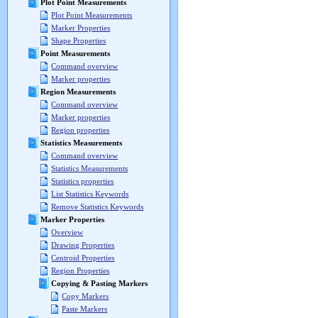
Plot Point Measurements
Plot Point Measurements
Marker Properties
Shape Properties
Point Measurements
Command overview
Marker properties
Region Measurements
Command overview
Marker properties
Region properties
Statistics Measurements
Command overview
Statistics Measurements
Statistics properties
List Statistics Keywords
Remove Statistics Keywords
Marker Properties
Overview
Drawing Properties
Centroid Properties
Region Properties
Copying & Pasting Markers
Copy Markers
Paste Markers