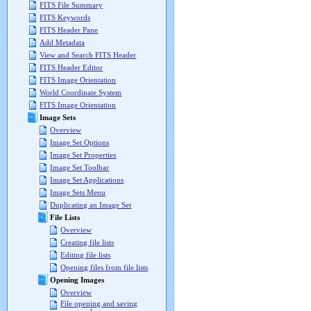
FITS File Summary
FITS Keywords
FITS Header Pane
Add Metadata
View and Search FITS Header
FITS Header Editor
FITS Image Orientation
World Coordinate System
FITS Image Orientation
Image Sets
Overview
Image Set Options
Image Set Properties
Image Set Toolbar
Image Set Applications
Image Sets Menu
Duplicating an Image Set
File Lists
Overview
Creating file lists
Editing file lists
Opening files from file lists
Opening Images
Overview
File opening and saving