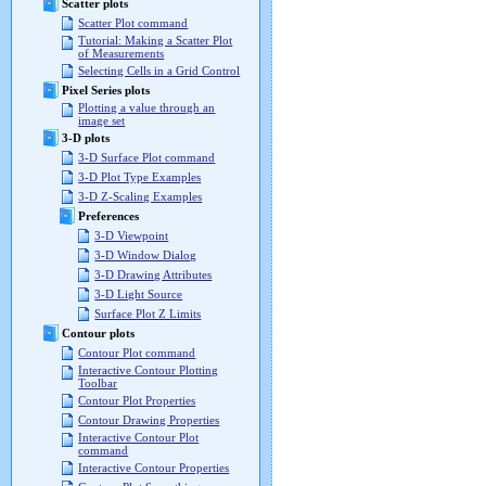
Scatter plots
Scatter Plot command
Tutorial: Making a Scatter Plot
of Measurements
Selecting Cells in a Grid Control
Pixel Series plots
Plotting a value through an
image set
3-D plots
3-D Surface Plot command
3-D Plot Type Examples
3-D Z-Scaling Examples
Preferences
3-D Viewpoint
3-D Window Dialog
3-D Drawing Attributes
3-D Light Source
Surface Plot Z Limits
Contour plots
Contour Plot command
Interactive Contour Plotting
Toolbar
Contour Plot Properties
Contour Drawing Properties
Interactive Contour Plot
command
Interactive Contour Properties