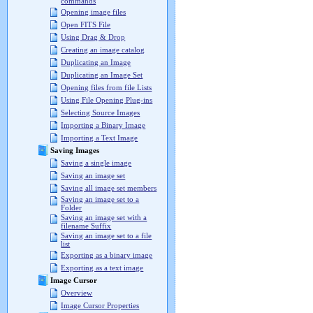
commands
Opening image files
Open FITS File
Using Drag & Drop
Creating an image catalog
Duplicating an Image
Duplicating an Image Set
Opening files from file Lists
Using File Opening Plug-ins
Selecting Source Images
Importing a Binary Image
Importing a Text Image
Saving Images
Saving a single image
Saving an image set
Saving all image set members
Saving an image set to a
Folder
Saving an image set with a
filename Suffix
Saving an image set to a file
list
Exporting as a binary image
Exporting as a text image
Image Cursor
Overview
Image Cursor Properties