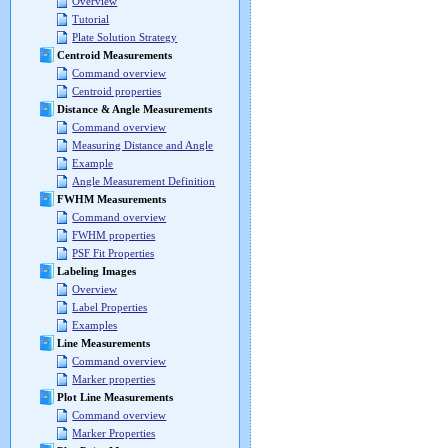
Overview
Tutorial
Plate Solution Strategy
Centroid Measurements
Command overview
Centroid properties
Distance & Angle Measurements
Command overview
Measuring Distance and Angle
Example
Angle Measurement Definition
FWHM Measurements
Command overview
FWHM properties
PSF Fit Properties
Labeling Images
Overview
Label Properties
Examples
Line Measurements
Command overview
Marker properties
Plot Line Measurements
Command overview
Marker Properties