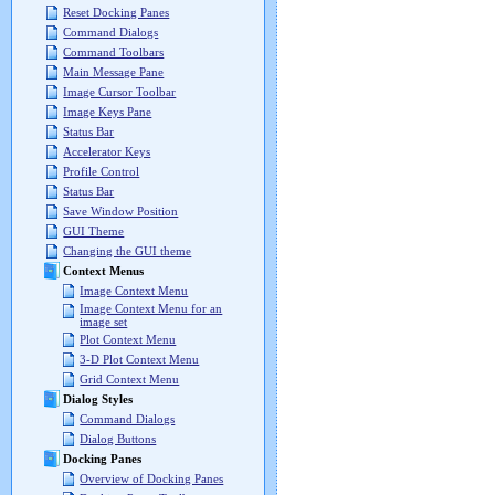
Reset Docking Panes
Command Dialogs
Command Toolbars
Main Message Pane
Image Cursor Toolbar
Image Keys Pane
Status Bar
Accelerator Keys
Profile Control
Status Bar
Save Window Position
GUI Theme
Changing the GUI theme
Context Menus
Image Context Menu
Image Context Menu for an
image set
Plot Context Menu
3-D Plot Context Menu
Grid Context Menu
Dialog Styles
Command Dialogs
Dialog Buttons
Docking Panes
Overview of Docking Panes