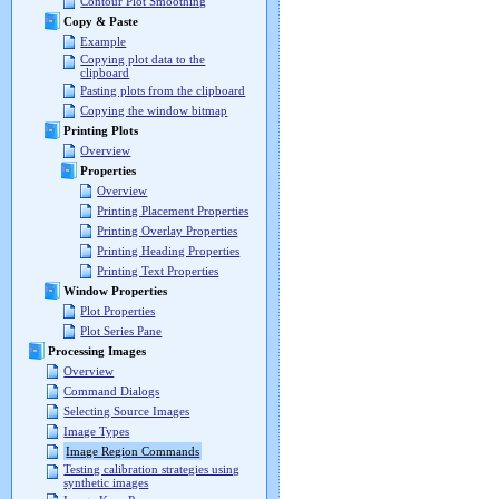
Contour Plot Smoothing
Copy & Paste
Example
Copying plot data to the
clipboard
Pasting plots from the clipboard
Copying the window bitmap
Printing Plots
Overview
Properties
Overview
Printing Placement Properties
Printing Overlay Properties
Printing Heading Properties
Printing Text Properties
Window Properties
Plot Properties
Plot Series Pane
Processing Images
Overview
Command Dialogs
Selecting Source Images
Image Types
Image Region Commands
Testing calibration strategies using
synthetic images