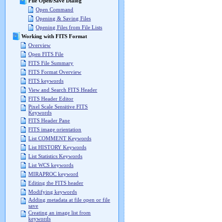
File Open/Save Dialog
Open Command
Opening & Saving Files
Opening Files from File Lists
Working with FITS Format
Overview
Open FITS File
FITS File Summary
FITS Format Overview
FITS keywords
View and Search FITS Header
FITS Header Editor
Pixel Scale Sensitive FITS
Keywords
FITS Header Pane
FITS image orientation
List COMMENT Keywords
List HISTORY Keywords
List Statistics Keywords
List WCS keywords
MIRAPROC keyword
Editing the FITS header
Modifying keywords
Adding metadata at file open or file
save
Creating an image list from
keywords