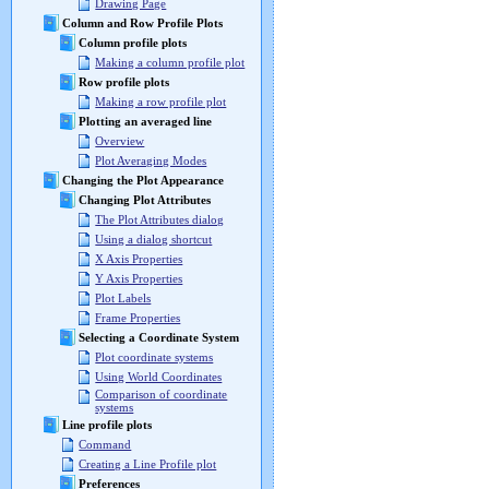
Drawing Page
Column and Row Profile Plots
Column profile plots
Making a column profile plot
Row profile plots
Making a row profile plot
Plotting an averaged line
Overview
Plot Averaging Modes
Changing the Plot Appearance
Changing Plot Attributes
The Plot Attributes dialog
Using a dialog shortcut
X Axis Properties
Y Axis Properties
Plot Labels
Frame Properties
Selecting a Coordinate System
Plot coordinate systems
Using World Coordinates
Comparison of coordinate
systems
Line profile plots
Command
Creating a Line Profile plot
Preferences