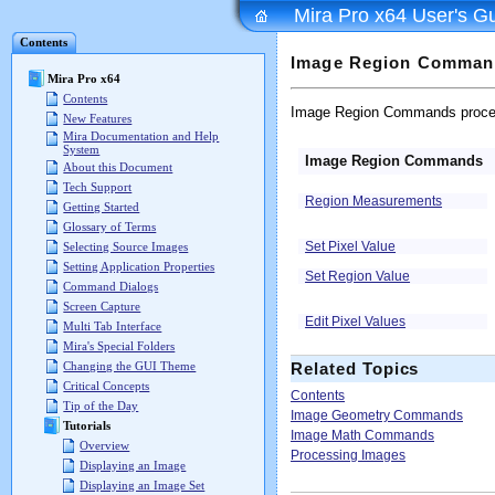
Mira Pro x64 User's G
Contents
Image Region Comman
Mira Pro x64
Contents
Image Region Commands proces
New Features
Mira Documentation and Help
System
Image Region Commands
About this Document
Tech Support
Region Measurements
Getting Started
Glossary of Terms
Set Pixel Value
Selecting Source Images
Setting Application Properties
Set Region Value
Command Dialogs
Screen Capture
Edit Pixel Values
Multi Tab Interface
Mira's Special Folders
Changing the GUI Theme
Related Topics
Critical Concepts
Contents
Tip of the Day
Image Geometry Commands
Tutorials
Image Math Commands
Overview
Processing Images
Displaying an Image
Displaying an Image Set