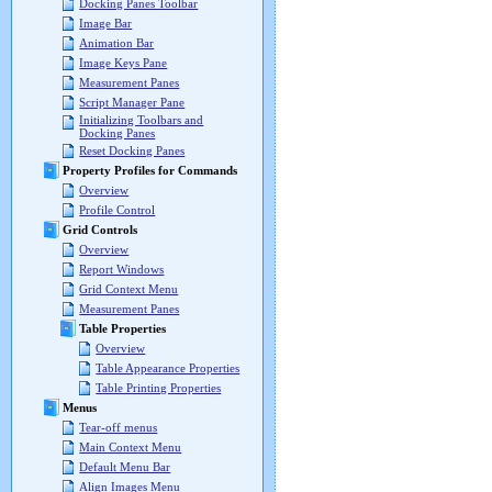
Docking Panes Toolbar
Image Bar
Animation Bar
Image Keys Pane
Measurement Panes
Script Manager Pane
Initializing Toolbars and
Docking Panes
Reset Docking Panes
Property Profiles for Commands
Overview
Profile Control
Grid Controls
Overview
Report Windows
Grid Context Menu
Measurement Panes
Table Properties
Overview
Table Appearance Properties
Table Printing Properties
Menus
Tear-off menus
Main Context Menu
Default Menu Bar
Align Images Menu