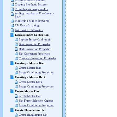
Creating Synthetic Images
Trimming an image section
Adding metadata at File Open or
Save
Modifying header keywords
File Event Scripting
Astrometric Calibration
Express Image Calibration
Express Image Calibration
Bias Correction Properties
Dark Correction Properties
Flat Correction Properties
Cosmetic Correction Properties
Creating a Master Bias
Create Master Bias
Image Combining Properties
Creating a Master Dark
Create Master Dark
Image Combining Properties
Create Master Flat
Create Master Flat
Flat Frame Selection Criteria
Image Combining Properties
Create Illumination Flat
Create Illumination Flat