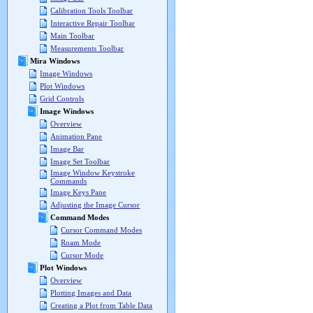
Calibration Tools Toolbar
Interactive Repair Toolbar
Main Toolbar
Measurements Toolbar
Mira Windows
Image Windows
Plot Windows
Grid Controls
Image Windows
Overview
Animation Pane
Image Bar
Image Set Toolbar
Image Window Keystroke
Commands
Image Keys Pane
Adjusting the Image Cursor
Command Modes
Cursor Command Modes
Roam Mode
Cursor Mode
Plot Windows
Overview
Plotting Images and Data
Creating a Plot from Table Data