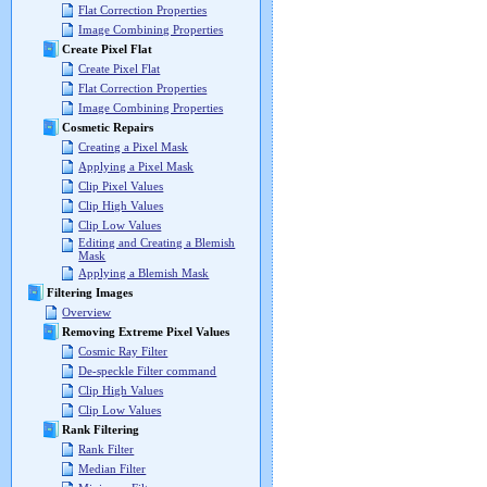
Flat Correction Properties
Image Combining Properties
Create Pixel Flat
Create Pixel Flat
Flat Correction Properties
Image Combining Properties
Cosmetic Repairs
Creating a Pixel Mask
Applying a Pixel Mask
Clip Pixel Values
Clip High Values
Clip Low Values
Editing and Creating a Blemish
Mask
Applying a Blemish Mask
Filtering Images
Overview
Removing Extreme Pixel Values
Cosmic Ray Filter
De-speckle Filter command
Clip High Values
Clip Low Values
Rank Filtering
Rank Filter
Median Filter