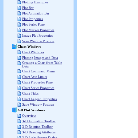
Plotting Examples
Plot Bar
Plot Animation Bar
Plot Properties
Plot Series Pane
Plot Marker Properties
Image Plot Properties
Save Window Position
Chart Windows
Chart Windows
Plotting Images and Data
Creating a Chart from Table
Data
Chart Command Menu
Chart Axis Limits
Chart Properties Pane
Chart Series Properties
Chart Titles
Chart Legend Properties
Save Window Position
3-D Plot Windows
Overview
3-D Animation Toolbar
3-D Rotation Toolbar
3-D Drawing Attributes
3-D Light Source Dialog