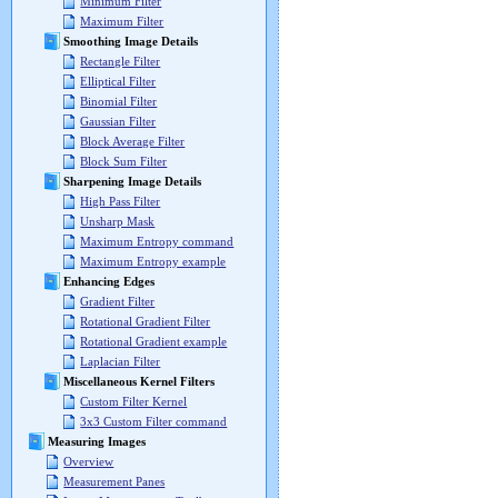
Minimum Filter
Maximum Filter
Smoothing Image Details
Rectangle Filter
Elliptical Filter
Binomial Filter
Gaussian Filter
Block Average Filter
Block Sum Filter
Sharpening Image Details
High Pass Filter
Unsharp Mask
Maximum Entropy command
Maximum Entropy example
Enhancing Edges
Gradient Filter
Rotational Gradient Filter
Rotational Gradient example
Laplacian Filter
Miscellaneous Kernel Filters
Custom Filter Kernel
3x3 Custom Filter command
Measuring Images
Overview
Measurement Panes