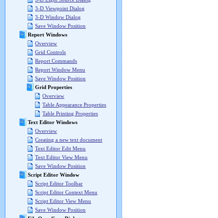
3-D Viewpoint Dialog
3-D Window Dialog
Save Window Position
Report Windows
Overview
Grid Controls
Report Commands
Report Window Menu
Save Window Position
Grid Properties
Overview
Table Appearance Properties
Table Printing Properties
Text Editor Windows
Overview
Creating a new text document
Text Editor Edit Menu
Text Editor View Menu
Save Window Position
Script Editor Window
Script Editor Toolbar
Script Editor Context Menu
Script Editor View Menu
Save Window Position