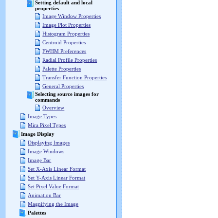
Setting default and local
properties
Image Window Properties
Image Plot Properties
Histogram Properties
Centroid Properties
FWHM Preferences
Radial Profile Properties
Palette Properties
Transfer Function Properties
General Properties
Selecting source images for
commands
Overview
Image Types
Mira Pixel Types
Image Display
Displaying Images
Image Windows
Image Bar
Set X-Axis Linear Format
Set Y-Axis Linear Format
Set Pixel Value Format
Animation Bar
Magnifying the Image
Palettes