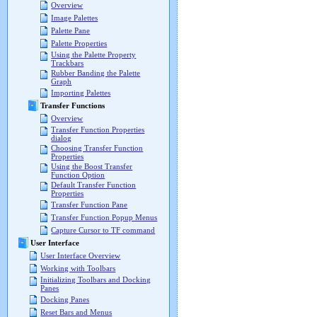
Overview
Image Palettes
Palette Pane
Palette Properties
Using the Palette Property
Trackbars
Rubber Banding the Palette
Graph
Importing Palettes
Transfer Functions
Overview
Transfer Function Properties
dialog
Choosing Transfer Function
Properties
Using the Boost Transfer
Function Option
Default Transfer Function
Properties
Transfer Function Pane
Transfer Function Popup Menus
Capture Cursor to TF command
User Interface
User Interface Overview
Working with Toolbars
Initializing Toolbars and Docking
Panes
Docking Panes
Reset Bars and Menus