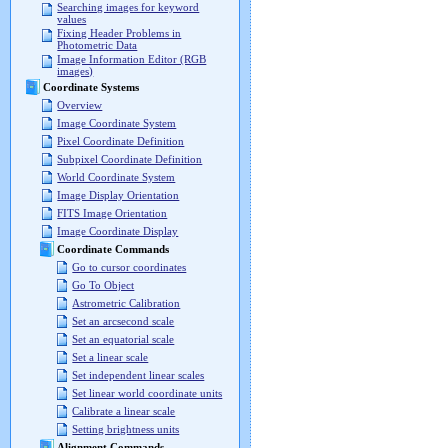
Searching images for keyword
values
Fixing Header Problems in
Photometric Data
Image Information Editor (RGB
images)
Coordinate Systems
Overview
Image Coordinate System
Pixel Coordinate Definition
Subpixel Coordinate Definition
World Coordinate System
Image Display Orientation
FITS Image Orientation
Image Coordinate Display
Coordinate Commands
Go to cursor coordinates
Go To Object
Astrometric Calibration
Set an arcsecond scale
Set an equatorial scale
Set a linear scale
Set independent linear scales
Set linear world coordinate units
Calibrate a linear scale
Setting brightness units
Alignment Commands