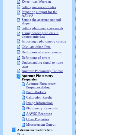
Kwee - van Woerden
Setting marker attributes
Preparing a report for the
AAVSO
Setting the aperture size and
shape
Setting photometry keywords
Fixing header problems in
photometric data
Importing a photometry catalog
Calculate Julian Date
Definitions of measurements
Definitions of errors
Understanding signal to noise
ratio
Aperture Photometry Toolbar
Aperture Photometry
Properties
Aperture Photometry
Properties dialog
Point Markers
Calibration Results
Image Information
Photometry Keywords
AAVSO Reporting
Other Properties
Measurement Output
Astrometric Calibration