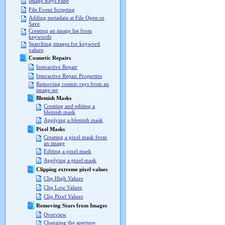
Image Keys Pane
File Event Scripting
Adding metadata at File Open or
Save
Creating an image list from
keywords
Searching images for keyword
values
Cosmetic Repairs
Interactive Repair
Interactive Repair Properties
Removing cosmic rays from an
image set
Blemish Masks
Creating and editing a
blemish mask
Applying a blemish mask
Pixel Masks
Creating a pixel mask from
an image
Editing a pixel mask
Applying a pixel mask
Clipping extreme pixel values
Clip High Values
Clip Low Values
Clip Pixel Values
Removing Stars from Images
Overview
Changing the aperture