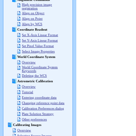
High precision image
registration
Align on Object
Align on Point
Align by WCS
Coordinate Readout
Set X-Axis Linear Format
Set Y-Axis Linear Format
Set Pixel Value Format
Select Image Properties
World Coordinate System
Overview
World Coordinate System
Keywords
Deleting the WCS
Astrometric Calibration
Overview
Tutorial
Entering coordinate data
Changing reference point data
Calibration Preferences dialog
Plate Solution Strategy
Other preferences
Calibrating Images
Overview
Selecting Source Images