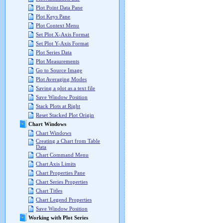
Plot Point Data Pane
Plot Keys Pane
Plot Context Menu
Set Plot X-Axis Format
Set Plot Y-Axis Format
Plot Series Data
Plot Measurements
Go to Source Image
Plot Averaging Modes
Saving a plot as a text file
Save Window Position
Stack Plots at Right
Reset Stacked Plot Origin
Chart Windows
Chart Windows
Creating a Chart from Table
Data
Chart Command Menu
Chart Axis Limits
Chart Properties Pane
Chart Series Properties
Chart Titles
Chart Legend Properties
Save Window Position
Working with Plot Series