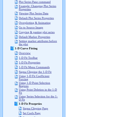
Plot Series Pane command
Example: Changing Plot Series
Properties
Viewing Plot Series Data
Default Plot Series Properties
Overplotting & Animating
Go to Source Image
Copying & pasting plot series
Default Marker Properties
Setting marker attributes before
the plot
1-D Curve Fitting
Overview
1-D Fit Toolbar
1-D Fit Properties
1-D Fit Menu Commands
Sigma Clipping the 1-D Fit
Using 1-D Fit Coefficient
Forcing
Using 1-D Point Selection
Regions
Using Point Deletion in the 1-D
Fit
Using Series Selection for the 1-
D Fit
1-D Fit Proeprties
Sigma Clipping Page
Set Coefs Page