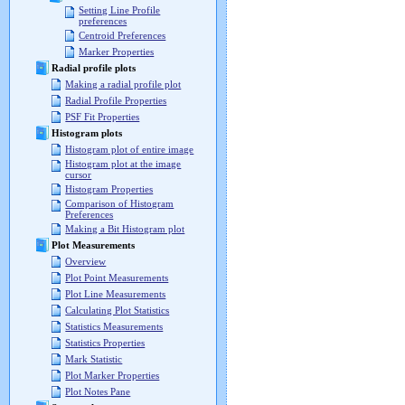
Setting Line Profile
preferences
Centroid Preferences
Marker Properties
Radial profile plots
Making a radial profile plot
Radial Profile Properties
PSF Fit Properties
Histogram plots
Histogram plot of entire image
Histogram plot at the image
cursor
Histogram Properties
Comparison of Histogram
Preferences
Making a Bit Histogram plot
Plot Measurements
Overview
Plot Point Measurements
Plot Line Measurements
Calculating Plot Statistics
Statistics Measurements
Statistics Properties
Mark Statistic
Plot Marker Properties
Plot Notes Pane