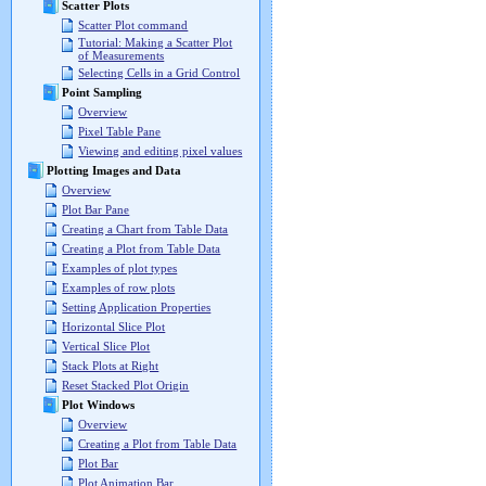
Scatter Plots
Scatter Plot command
Tutorial: Making a Scatter Plot
of Measurements
Selecting Cells in a Grid Control
Point Sampling
Overview
Pixel Table Pane
Viewing and editing pixel values
Plotting Images and Data
Overview
Plot Bar Pane
Creating a Chart from Table Data
Creating a Plot from Table Data
Examples of plot types
Examples of row plots
Setting Application Properties
Horizontal Slice Plot
Vertical Slice Plot
Stack Plots at Right
Reset Stacked Plot Origin
Plot Windows
Overview
Creating a Plot from Table Data
Plot Bar
Plot Animation Bar