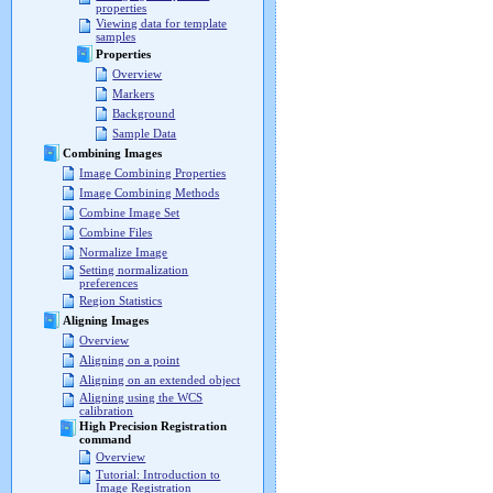
properties
Viewing data for template
samples
Properties
Overview
Markers
Background
Sample Data
Combining Images
Image Combining Properties
Image Combining Methods
Combine Image Set
Combine Files
Normalize Image
Setting normalization
preferences
Region Statistics
Aligning Images
Overview
Aligning on a point
Aligning on an extended object
Aligning using the WCS
calibration
High Precision Registration
command
Overview
Tutorial: Introduction to
Image Registration