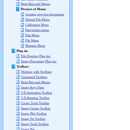
Reset Bars and Menus
Pictures of Menus
Creating new text documents
Default File Menu
Calibration Menu
Diagnostics menu
Edit Menu
File Menu
Measure Menu
Plug-ins
File Opening Plug-ins
Image Processing Plug-ins
Toolbars
Working with Toolbars
Command Toolbars
Reset Bars and Menus
Image Keys Pane
3-D Animation Toolbar
3-D Rotation Toolbar
Cursor Tools Toolbar
Image Cursor Toolbar
Image Plot Toolbar
Image Set Toolbar
Image Tools Toolbar
Image Bar