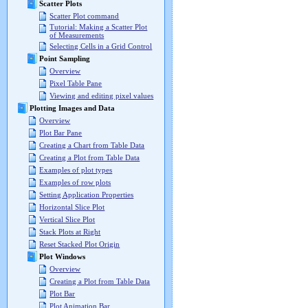
Scatter Plots
Scatter Plot command
Tutorial: Making a Scatter Plot
of Measurements
Selecting Cells in a Grid Control
Point Sampling
Overview
Pixel Table Pane
Viewing and editing pixel values
Plotting Images and Data
Overview
Plot Bar Pane
Creating a Chart from Table Data
Creating a Plot from Table Data
Examples of plot types
Examples of row plots
Setting Application Properties
Horizontal Slice Plot
Vertical Slice Plot
Stack Plots at Right
Reset Stacked Plot Origin
Plot Windows
Overview
Creating a Plot from Table Data
Plot Bar
Plot Animation Bar