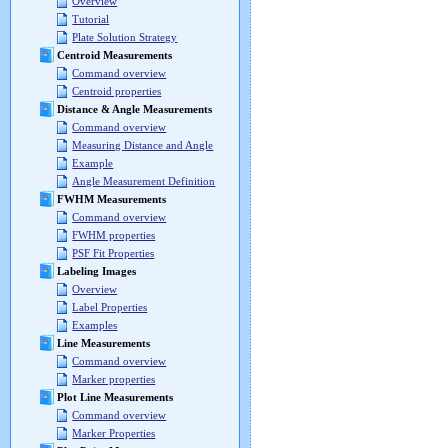
Overview
Tutorial
Plate Solution Strategy
Centroid Measurements
Command overview
Centroid properties
Distance & Angle Measurements
Command overview
Measuring Distance and Angle
Example
Angle Measurement Definition
FWHM Measurements
Command overview
FWHM properties
PSF Fit Properties
Labeling Images
Overview
Label Properties
Examples
Line Measurements
Command overview
Marker properties
Plot Line Measurements
Command overview
Marker Properties