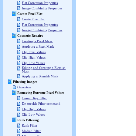
Flat Correction Properties
Image Combining Properties
Create Pixel Flat
Create Pixel Flat
Flat Correction Properties
Image Combining Properties
Cosmetic Repairs
Creating a Pixel Mask
Applying a Pixel Mask
Clip Pixel Values
Clip High Values
Clip Low Values
Editing and Creating a Blemish
Mask
Applying a Blemish Mask
Filtering Images
Overview
Removing Extreme Pixel Values
Cosmic Ray Filter
De-speckle Filter command
Clip High Values
Clip Low Values
Rank Filtering
Rank Filter
Median Filter