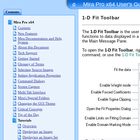
Mira Pro x64 User's G
Contents
1-D Fit Toolbar
Mira Pro x64
Contents
The
1-D Fit Toolbar
is the user 
New Features
functions to data displayed in a
Mira Documentation and Help
the Main Message Pane.
System
About this Document
To open the
1-D Fit Toolbar
, ri
Tech Support
command, or use the
1-D Fit T
Getting Started
Glossary of Terms
Selecting Source Images
Setting Application Properties
Command Dialogs
Screen Capture
Multi Tab Interface
Mira's Special Folders
Changing the GUI Theme
Critical Concepts
Tip of the Day
Tutorials
Overview
Displaying an Image
Displaying an Image Set