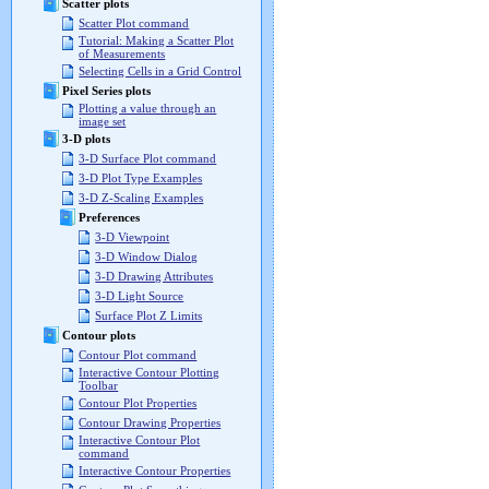
Scatter plots
Scatter Plot command
Tutorial: Making a Scatter Plot
of Measurements
Selecting Cells in a Grid Control
Pixel Series plots
Plotting a value through an
image set
3-D plots
3-D Surface Plot command
3-D Plot Type Examples
3-D Z-Scaling Examples
Preferences
3-D Viewpoint
3-D Window Dialog
3-D Drawing Attributes
3-D Light Source
Surface Plot Z Limits
Contour plots
Contour Plot command
Interactive Contour Plotting
Toolbar
Contour Plot Properties
Contour Drawing Properties
Interactive Contour Plot
command
Interactive Contour Properties