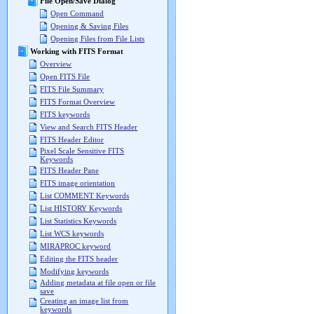
File Open/Save Dialog
Open Command
Opening & Saving Files
Opening Files from File Lists
Working with FITS Format
Overview
Open FITS File
FITS File Summary
FITS Format Overview
FITS keywords
View and Search FITS Header
FITS Header Editor
Pixel Scale Sensitive FITS
Keywords
FITS Header Pane
FITS image orientation
List COMMENT Keywords
List HISTORY Keywords
List Statistics Keywords
List WCS keywords
MIRAPROC keyword
Editing the FITS header
Modifying keywords
Adding metadata at file open or file
save
Creating an image list from
keywords