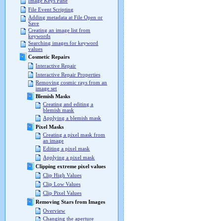
Image Keys Pane
File Event Scripting
Adding metadata at File Open or
Save
Creating an image list from
keywords
Searching images for keyword
values
Cosmetic Repairs
Interactive Repair
Interactive Repair Properties
Removing cosmic rays from an
image set
Blemish Masks
Creating and editing a
blemish mask
Applying a blemish mask
Pixel Masks
Creating a pixel mask from
an image
Editing a pixel mask
Applying a pixel mask
Clipping extreme pixel values
Clip High Values
Clip Low Values
Clip Pixel Values
Removing Stars from Images
Overview
Changing the aperture