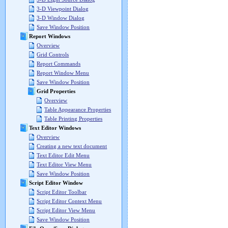
3-D Viewpoint Dialog
3-D Window Dialog
Save Window Position
Report Windows
Overview
Grid Controls
Report Commands
Report Window Menu
Save Window Position
Grid Properties
Overview
Table Appearance Properties
Table Printing Properties
Text Editor Windows
Overview
Creating a new text document
Text Editor Edit Menu
Text Editor View Menu
Save Window Position
Script Editor Window
Script Editor Toolbar
Script Editor Context Menu
Script Editor View Menu
Save Window Position