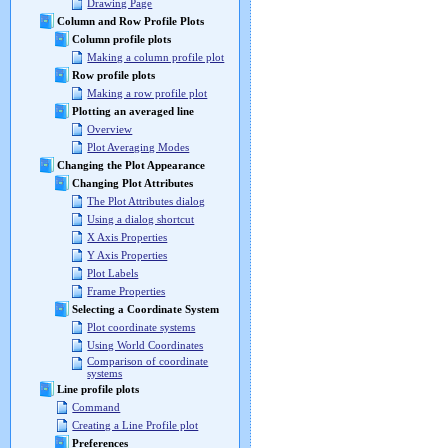
Drawing Page
Column and Row Profile Plots
Column profile plots
Making a column profile plot
Row profile plots
Making a row profile plot
Plotting an averaged line
Overview
Plot Averaging Modes
Changing the Plot Appearance
Changing Plot Attributes
The Plot Attributes dialog
Using a dialog shortcut
X Axis Properties
Y Axis Properties
Plot Labels
Frame Properties
Selecting a Coordinate System
Plot coordinate systems
Using World Coordinates
Comparison of coordinate
systems
Line profile plots
Command
Creating a Line Profile plot
Preferences