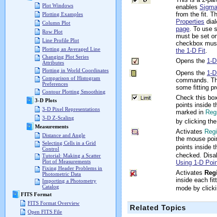
Plot Windows
enables
Sigma
from the fit. 
Plotting Examples
Properties
dial
Column Plot
page
. To use 
Row Plot
must be set on
Line Profile Plot
checkbox mus
Plotting an Averaged Line
the 1-D Fit
.
Changing Plot Series
Opens the
1-D
Attributes
Plotting in World Coordinates
Opens the
1-D
Comparison of Histogram
commands. Th
Preferences
some fitting p
Contour Plotting Smoothing
Check this box 
3-D Plots
points inside t
3-D Pixel Representations
marked in
Reg
3-D Z-Scaling
by clicking th
Measurements
Activates
Regi
Distance and Angle
the mouse poin
Selecting Cells in a Grid
points inside 
Control
checked. Disa
Tutorial: Making a Scatter
Plot of Measurements
Using 1-D Poin
Fixing Header Problems in
Activates
Reg
Photometric Data
inside each fit
Importing a Photometry
Catalog
mode by click
FITS Format
FITS Format Overview
Related Topics
Open FITS File