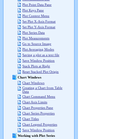
Plot Point Data Pane
Plot Keys Pane
Plot Context Menu
Set Plot X-Axis Format
Set Plot Y-Axis Format
Plot Series Data
Plot Measurements
Go to Source Image
Plot Averaging Modes
Saving a plot as a text file
Save Window Position
Stack Plots at Right
Reset Stacked Plot Origin
Chart Windows
Chart Windows
Creating a Chart from Table
Data
Chart Command Menu
Chart Axis Limits
Chart Properties Pane
Chart Series Properties
Chart Titles
Chart Legend Properties
Save Window Position
Working with Plot Series