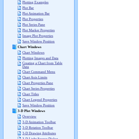
Plotting Examples
Plot Bar
Plot Animation Bar
Plot Properties
Plot Series Pane
Plot Marker Properties
Image Plot Properties
Save Window Position
Chart Windows
Chart Windows
Plotting Images and Data
Creating a Chart from Table
Data
Chart Command Menu
Chart Axis Limits
Chart Properties Pane
Chart Series Properties
Chart Titles
Chart Legend Properties
Save Window Position
3-D Plot Windows
Overview
3-D Animation Toolbar
3-D Rotation Toolbar
3-D Drawing Attributes
3-D Light Source Dialog