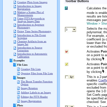
Toolbar Buttons
Creating Plots from Images
Introduction to Image
Calculates the 
Registration
Making a Scatter Plot of
mode is enabl
Measurements
results are lis
Using FITS Keywords to
messages pane
Analyze Image Data
Window > Sh
Introduction to Aperture
Photometry
Selects the ma
Doing Time Series Photometry
polynomial, th
Introduction to File Event
For example, a
Scripting
coefficient (a 
Cleaning Artifacts from an
lower than the f
Image Set
or excluded fro
Introduction to Source
Extraction
Activates
Poi
Introduction to Astrometric
on a point to 
Calibration
by clicking
.
Examples
Activates
Poin
File Lists
on a point to d
Creating File Lists
by clicking
.
Opening Files from File Lists
This is a 2-pa
Images
enables
Coeffi
The Boost Transfer Function
specific coeffi
Option
excluded from t
Image Rotation
opens the 1-D 
Adding Labels to an Image
Set Coefs page
Editing the FITS Header
be specified
a
Image Registration
checked. See
Plots
This is a 2-pa