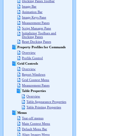
Docking Panes Toolbar
Image Bar
Animation Bar
Image Keys Pane
Measurement Panes
Script Manager Pane
Initializing Toolbars and
Docking Panes
Reset Docking Panes
Property Profiles for Commands
Overview
Profile Control
Grid Controls
Overview
Report Windows
Grid Context Menu
Measurement Panes
Table Properties
Overview
Table Appearance Properties
Table Printing Properties
Menus
Tear-off menus
Main Context Menu
Default Menu Bar
Align Images Menu