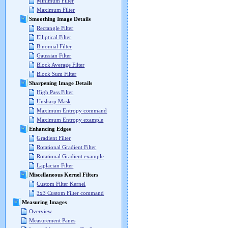
Minimum Filter
Maximum Filter
Smoothing Image Details
Rectangle Filter
Elliptical Filter
Binomial Filter
Gaussian Filter
Block Average Filter
Block Sum Filter
Sharpening Image Details
High Pass Filter
Unsharp Mask
Maximum Entropy command
Maximum Entropy example
Enhancing Edges
Gradient Filter
Rotational Gradient Filter
Rotational Gradient example
Laplacian Filter
Miscellaneous Kernel Filters
Custom Filter Kernel
3x3 Custom Filter command
Measuring Images
Overview
Measurement Panes