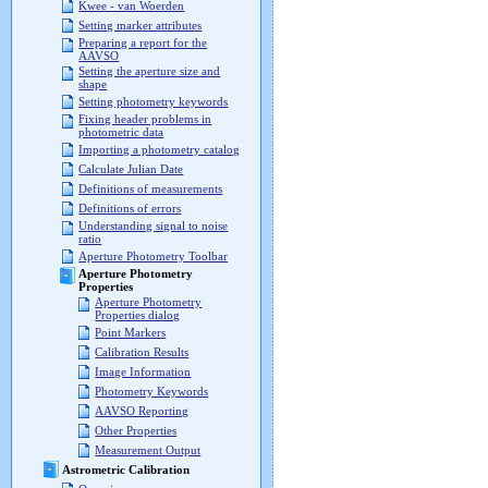
Kwee - van Woerden
Setting marker attributes
Preparing a report for the
AAVSO
Setting the aperture size and
shape
Setting photometry keywords
Fixing header problems in
photometric data
Importing a photometry catalog
Calculate Julian Date
Definitions of measurements
Definitions of errors
Understanding signal to noise
ratio
Aperture Photometry Toolbar
Aperture Photometry
Properties
Aperture Photometry
Properties dialog
Point Markers
Calibration Results
Image Information
Photometry Keywords
AAVSO Reporting
Other Properties
Measurement Output
Astrometric Calibration