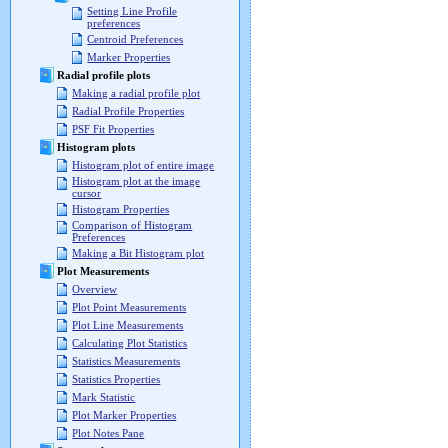
Setting Line Profile
preferences
Centroid Preferences
Marker Properties
Radial profile plots
Making a radial profile plot
Radial Profile Properties
PSF Fit Properties
Histogram plots
Histogram plot of entire image
Histogram plot at the image
cursor
Histogram Properties
Comparison of Histogram
Preferences
Making a Bit Histogram plot
Plot Measurements
Overview
Plot Point Measurements
Plot Line Measurements
Calculating Plot Statistics
Statistics Measurements
Statistics Properties
Mark Statistic
Plot Marker Properties
Plot Notes Pane