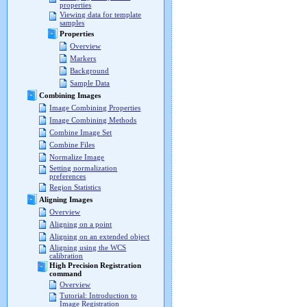
properties
Viewing data for template
samples
Properties
Overview
Markers
Background
Sample Data
Combining Images
Image Combining Properties
Image Combining Methods
Combine Image Set
Combine Files
Normalize Image
Setting normalization
preferences
Region Statistics
Aligning Images
Overview
Aligning on a point
Aligning on an extended object
Aligning using the WCS
calibration
High Precision Registration
command
Overview
Tutorial: Introduction to
Image Registration