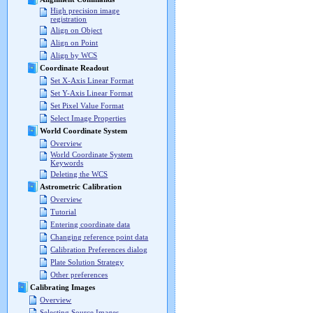
High precision image
registration
Align on Object
Align on Point
Align by WCS
Coordinate Readout
Set X-Axis Linear Format
Set Y-Axis Linear Format
Set Pixel Value Format
Select Image Properties
World Coordinate System
Overview
World Coordinate System
Keywords
Deleting the WCS
Astrometric Calibration
Overview
Tutorial
Entering coordinate data
Changing reference point data
Calibration Preferences dialog
Plate Solution Strategy
Other preferences
Calibrating Images
Overview
Selecting Source Images