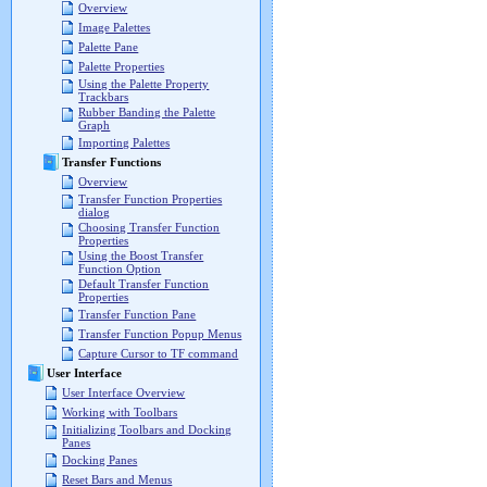
Overview
Image Palettes
Palette Pane
Palette Properties
Using the Palette Property
Trackbars
Rubber Banding the Palette
Graph
Importing Palettes
Transfer Functions
Overview
Transfer Function Properties
dialog
Choosing Transfer Function
Properties
Using the Boost Transfer
Function Option
Default Transfer Function
Properties
Transfer Function Pane
Transfer Function Popup Menus
Capture Cursor to TF command
User Interface
User Interface Overview
Working with Toolbars
Initializing Toolbars and Docking
Panes
Docking Panes
Reset Bars and Menus