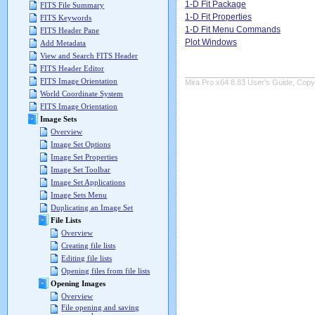
1-D Fit Package
FITS File Summary
1-D Fit Properties
FITS Keywords
1-D Fit Menu Commands
FITS Header Pane
Plot Windows
Add Metadata
View and Search FITS Header
FITS Header Editor
FITS Image Orientation
Mira Pro x64 8.83 User's Guide, Copyr
World Coordinate System
FITS Image Orientation
Image Sets
Overview
Image Set Options
Image Set Properties
Image Set Toolbar
Image Set Applications
Image Sets Menu
Duplicating an Image Set
File Lists
Overview
Creating file lists
Editing file lists
Opening files from file lists
Opening Images
Overview
File opening and saving