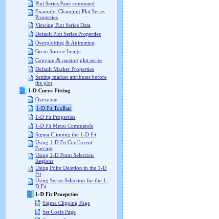
Plot Series Pane command
Example: Changing Plot Series
Properties
Viewing Plot Series Data
Default Plot Series Properties
Overplotting & Animating
Go to Source Image
Copying & pasting plot series
Default Marker Properties
Setting marker attributes before
the plot
1-D Curve Fitting
Overview
1-D Fit Toolbar
1-D Fit Properties
1-D Fit Menu Commands
Sigma Clipping the 1-D Fit
Using 1-D Fit Coefficient
Forcing
Using 1-D Point Selection
Regions
Using Point Deletion in the 1-D
Fit
Using Series Selection for the 1-
D Fit
1-D Fit Proeprties
Sigma Clipping Page
Set Coefs Page