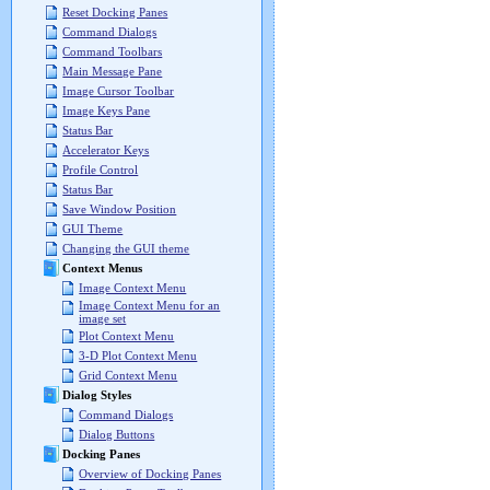
Reset Docking Panes
Command Dialogs
Command Toolbars
Main Message Pane
Image Cursor Toolbar
Image Keys Pane
Status Bar
Accelerator Keys
Profile Control
Status Bar
Save Window Position
GUI Theme
Changing the GUI theme
Context Menus
Image Context Menu
Image Context Menu for an
image set
Plot Context Menu
3-D Plot Context Menu
Grid Context Menu
Dialog Styles
Command Dialogs
Dialog Buttons
Docking Panes
Overview of Docking Panes