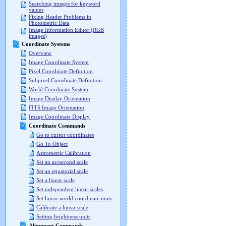
Searching images for keyword
values
Fixing Header Problems in
Photometric Data
Image Information Editor (RGB
images)
Coordinate Systems
Overview
Image Coordinate System
Pixel Coordinate Definition
Subpixel Coordinate Definition
World Coordinate System
Image Display Orientation
FITS Image Orientation
Image Coordinate Display
Coordinate Commands
Go to cursor coordinates
Go To Object
Astrometric Calibration
Set an arcsecond scale
Set an equatorial scale
Set a linear scale
Set independent linear scales
Set linear world coordinate units
Calibrate a linear scale
Setting brightness units
Alignment Commands