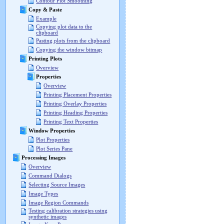
Contour Plot Smoothing
Copy & Paste
Example
Copying plot data to the
clipboard
Pasting plots from the clipboard
Copying the window bitmap
Printing Plots
Overview
Properties
Overview
Printing Placement Properties
Printing Overlay Properties
Printing Heading Properties
Printing Text Properties
Window Properties
Plot Properties
Plot Series Pane
Processing Images
Overview
Command Dialogs
Selecting Source Images
Image Types
Image Region Commands
Testing calibration strategies using
synthetic images