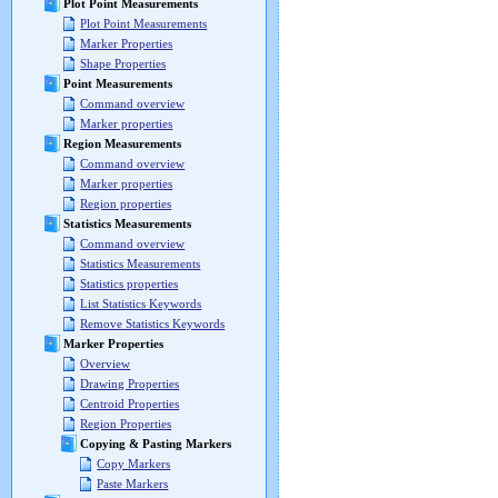
Plot Point Measurements
Plot Point Measurements
Marker Properties
Shape Properties
Point Measurements
Command overview
Marker properties
Region Measurements
Command overview
Marker properties
Region properties
Statistics Measurements
Command overview
Statistics Measurements
Statistics properties
List Statistics Keywords
Remove Statistics Keywords
Marker Properties
Overview
Drawing Properties
Centroid Properties
Region Properties
Copying & Pasting Markers
Copy Markers
Paste Markers