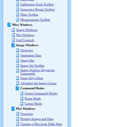
Calibration Tools Toolbar
Interactive Repair Toolbar
Main Toolbar
Measurements Toolbar
Mira Windows
Image Windows
Plot Windows
Grid Controls
Image Windows
Overview
Animation Pane
Image Bar
Image Set Toolbar
Image Window Keystroke
Commands
Image Keys Pane
Adjusting the Image Cursor
Command Modes
Cursor Command Modes
Roam Mode
Cursor Mode
Plot Windows
Overview
Plotting Images and Data
Creating a Plot from Table Data