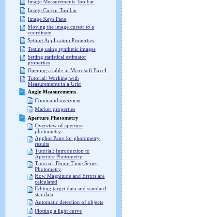
Image Measurements Toolbar
Image Cursor Toolbar
Image Keys Pane
Moving the image cursor to a
coordinate
Setting Application Properties
Testing using synthetic images
Setting statistical estimator
properties
Opening a table in Microsoft Excel
Tutorial: Working with
Measurements in a Grid
Angle Measurements
Command overview
Marker properties
Aperture Photometry
Overview of aperture
photometry
Apphot Pane for photometry
results
Tutorial: Introduction to
Aperture Photometry
Tutorial: Doing Time Series
Photometry
How Magnitude and Errors are
calculated
Editing target data and standard
star data
Automatic detection of objects
Plotting a light curve