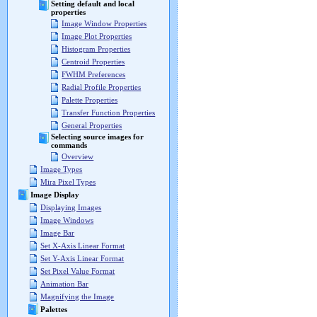
Setting default and local
properties
Image Window Properties
Image Plot Properties
Histogram Properties
Centroid Properties
FWHM Preferences
Radial Profile Properties
Palette Properties
Transfer Function Properties
General Properties
Selecting source images for
commands
Overview
Image Types
Mira Pixel Types
Image Display
Displaying Images
Image Windows
Image Bar
Set X-Axis Linear Format
Set Y-Axis Linear Format
Set Pixel Value Format
Animation Bar
Magnifying the Image
Palettes