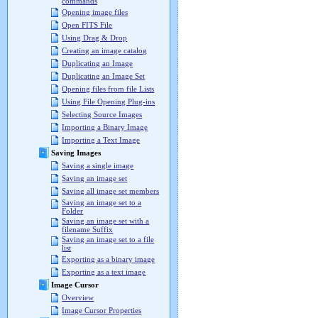
commands
Opening image files
Open FITS File
Using Drag & Drop
Creating an image catalog
Duplicating an Image
Duplicating an Image Set
Opening files from file Lists
Using File Opening Plug-ins
Selecting Source Images
Importing a Binary Image
Importing a Text Image
Saving Images
Saving a single image
Saving an image set
Saving all image set members
Saving an image set to a
Folder
Saving an image set with a
filename Suffix
Saving an image set to a file
list
Exporting as a binary image
Exporting as a text image
Image Cursor
Overview
Image Cursor Properties