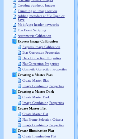
Creating Synthetic Images
Trimming an image section
Adding metadata at File Open or
Save
Modifying header keywords
File Event Scripting
Astrometric Calibration
Express Image Calibration
Express Image Calibration
Bias Correction Properties
Dark Correction Properties
Flat Correction Properties
Cosmetic Correction Properties
Creating a Master Bias
Create Master Bias
Image Combining Properties
Creating a Master Dark
Create Master Dark
Image Combining Properties
Create Master Flat
Create Master Flat
Flat Frame Selection Criteria
Image Combining Properties
Create Illumination Flat
Create Illumination Flat