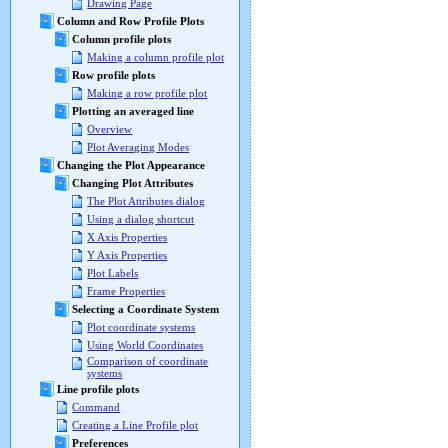
Drawing Page
Column and Row Profile Plots
Column profile plots
Making a column profile plot
Row profile plots
Making a row profile plot
Plotting an averaged line
Overview
Plot Averaging Modes
Changing the Plot Appearance
Changing Plot Attributes
The Plot Attributes dialog
Using a dialog shortcut
X Axis Properties
Y Axis Properties
Plot Labels
Frame Properties
Selecting a Coordinate System
Plot coordinate systems
Using World Coordinates
Comparison of coordinate
systems
Line profile plots
Command
Creating a Line Profile plot
Preferences