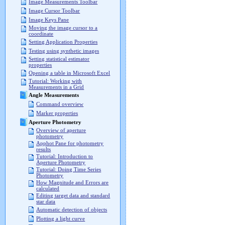
Image Measurements Toolbar
Image Cursor Toolbar
Image Keys Pane
Moving the image cursor to a
coordinate
Setting Application Properties
Testing using synthetic images
Setting statistical estimator
properties
Opening a table in Microsoft Excel
Tutorial: Working with
Measurements in a Grid
Angle Measurements
Command overview
Marker properties
Aperture Photometry
Overview of aperture
photometry
Apphot Pane for photometry
results
Tutorial: Introduction to
Aperture Photometry
Tutorial: Doing Time Series
Photometry
How Magnitude and Errors are
calculated
Editing target data and standard
star data
Automatic detection of objects
Plotting a light curve