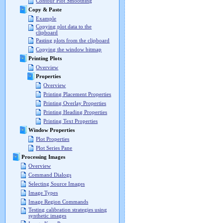
Contour Plot Smoothing
Copy & Paste
Example
Copying plot data to the
clipboard
Pasting plots from the clipboard
Copying the window bitmap
Printing Plots
Overview
Properties
Overview
Printing Placement Properties
Printing Overlay Properties
Printing Heading Properties
Printing Text Properties
Window Properties
Plot Properties
Plot Series Pane
Processing Images
Overview
Command Dialogs
Selecting Source Images
Image Types
Image Region Commands
Testing calibration strategies using
synthetic images