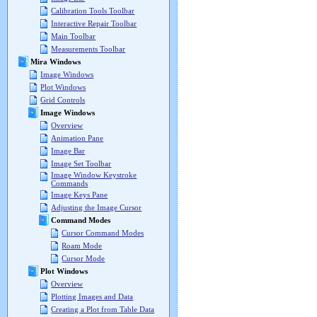
Calibration Tools Toolbar
Interactive Repair Toolbar
Main Toolbar
Measurements Toolbar
Mira Windows
Image Windows
Plot Windows
Grid Controls
Image Windows
Overview
Animation Pane
Image Bar
Image Set Toolbar
Image Window Keystroke
Commands
Image Keys Pane
Adjusting the Image Cursor
Command Modes
Cursor Command Modes
Roam Mode
Cursor Mode
Plot Windows
Overview
Plotting Images and Data
Creating a Plot from Table Data