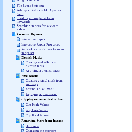
Image Keys Pane
File Event Scripting
Adding metadata at File Open or
Save
Creating an image list from
keywords
Searching images for keyword
values
Cosmetic Repairs
Interactive Repair
Interactive Repair Properties
Removing cosmic rays from an
image set
Blemish Masks
Creating and editing a
blemish mask
Applying a blemish mask
Pixel Masks
Creating a pixel mask from
an image
Editing a pixel mask
Applying a pixel mask
Clipping extreme pixel values
Clip High Values
Clip Low Values
Clip Pixel Values
Removing Stars from Images
Overview
Changing the aperture