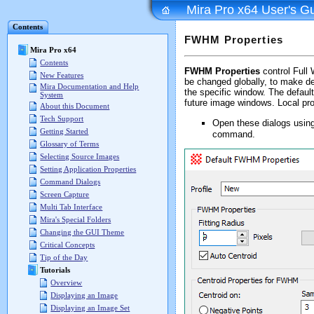
Mira Pro x64 User's G
Contents
FWHM Properties
Mira Pro x64
Contents
FWHM Properties
control Full
New Features
be changed globally, to make de
Mira Documentation and Help
the specific window. The default
System
future image windows. Local pro
About this Document
Tech Support
Open these dialogs usin
Getting Started
command.
Glossary of Terms
Selecting Source Images
Setting Application Properties
Command Dialogs
Screen Capture
Multi Tab Interface
Mira's Special Folders
Changing the GUI Theme
Critical Concepts
Tip of the Day
Tutorials
Overview
Displaying an Image
Displaying an Image Set