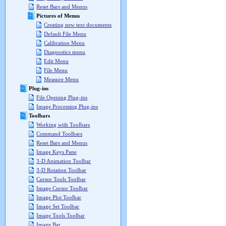
Reset Bars and Menus
Pictures of Menus
Creating new text documents
Default File Menu
Calibration Menu
Diagnostics menu
Edit Menu
File Menu
Measure Menu
Plug-ins
File Opening Plug-ins
Image Processing Plug-ins
Toolbars
Working with Toolbars
Command Toolbars
Reset Bars and Menus
Image Keys Pane
3-D Animation Toolbar
3-D Rotation Toolbar
Cursor Tools Toolbar
Image Cursor Toolbar
Image Plot Toolbar
Image Set Toolbar
Image Tools Toolbar
Image Bar