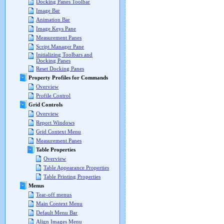
Docking Panes Toolbar
Image Bar
Animation Bar
Image Keys Pane
Measurement Panes
Script Manager Pane
Initializing Toolbars and
Docking Panes
Reset Docking Panes
Property Profiles for Commands
Overview
Profile Control
Grid Controls
Overview
Report Windows
Grid Context Menu
Measurement Panes
Table Properties
Overview
Table Appearance Properties
Table Printing Properties
Menus
Tear-off menus
Main Context Menu
Default Menu Bar
Align Images Menu