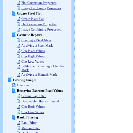
Flat Correction Properties
Image Combining Properties
Create Pixel Flat
Create Pixel Flat
Flat Correction Properties
Image Combining Properties
Cosmetic Repairs
Creating a Pixel Mask
Applying a Pixel Mask
Clip Pixel Values
Clip High Values
Clip Low Values
Editing and Creating a Blemish
Mask
Applying a Blemish Mask
Filtering Images
Overview
Removing Extreme Pixel Values
Cosmic Ray Filter
De-speckle Filter command
Clip High Values
Clip Low Values
Rank Filtering
Rank Filter
Median Filter