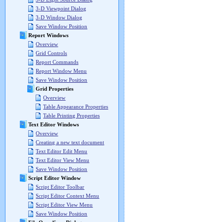
3-D Viewpoint Dialog
3-D Window Dialog
Save Window Position
Report Windows
Overview
Grid Controls
Report Commands
Report Window Menu
Save Window Position
Grid Properties
Overview
Table Appearance Properties
Table Printing Properties
Text Editor Windows
Overview
Creating a new text document
Text Editor Edit Menu
Text Editor View Menu
Save Window Position
Script Editor Window
Script Editor Toolbar
Script Editor Context Menu
Script Editor View Menu
Save Window Position