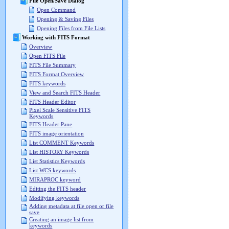
File Open/Save Dialog
Open Command
Opening & Saving Files
Opening Files from File Lists
Working with FITS Format
Overview
Open FITS File
FITS File Summary
FITS Format Overview
FITS keywords
View and Search FITS Header
FITS Header Editor
Pixel Scale Sensitive FITS
Keywords
FITS Header Pane
FITS image orientation
List COMMENT Keywords
List HISTORY Keywords
List Statistics Keywords
List WCS keywords
MIRAPROC keyword
Editing the FITS header
Modifying keywords
Adding metadata at file open or file
save
Creating an image list from
keywords