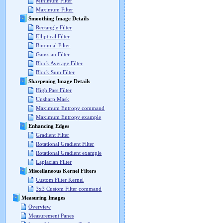
Minimum Filter
Maximum Filter
Smoothing Image Details
Rectangle Filter
Elliptical Filter
Binomial Filter
Gaussian Filter
Block Average Filter
Block Sum Filter
Sharpening Image Details
High Pass Filter
Unsharp Mask
Maximum Entropy command
Maximum Entropy example
Enhancing Edges
Gradient Filter
Rotational Gradient Filter
Rotational Gradient example
Laplacian Filter
Miscellaneous Kernel Filters
Custom Filter Kernel
3x3 Custom Filter command
Measuring Images
Overview
Measurement Panes