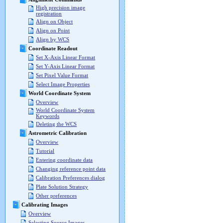
High precision image
registration
Align on Object
Align on Point
Align by WCS
Coordinate Readout
Set X-Axis Linear Format
Set Y-Axis Linear Format
Set Pixel Value Format
Select Image Properties
World Coordinate System
Overview
World Coordinate System
Keywords
Deleting the WCS
Astrometric Calibration
Overview
Tutorial
Entering coordinate data
Changing reference point data
Calibration Preferences dialog
Plate Solution Strategy
Other preferences
Calibrating Images
Overview
Selecting Source Images