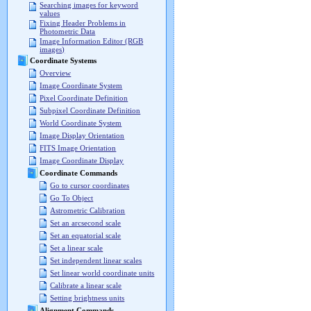
Searching images for keyword
values
Fixing Header Problems in
Photometric Data
Image Information Editor (RGB
images)
Coordinate Systems
Overview
Image Coordinate System
Pixel Coordinate Definition
Subpixel Coordinate Definition
World Coordinate System
Image Display Orientation
FITS Image Orientation
Image Coordinate Display
Coordinate Commands
Go to cursor coordinates
Go To Object
Astrometric Calibration
Set an arcsecond scale
Set an equatorial scale
Set a linear scale
Set independent linear scales
Set linear world coordinate units
Calibrate a linear scale
Setting brightness units
Alignment Commands