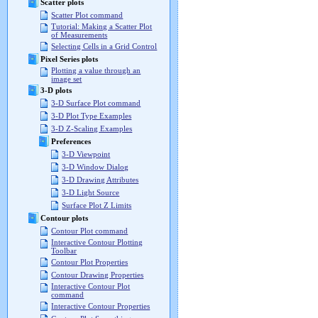
Scatter plots
Scatter Plot command
Tutorial: Making a Scatter Plot
of Measurements
Selecting Cells in a Grid Control
Pixel Series plots
Plotting a value through an
image set
3-D plots
3-D Surface Plot command
3-D Plot Type Examples
3-D Z-Scaling Examples
Preferences
3-D Viewpoint
3-D Window Dialog
3-D Drawing Attributes
3-D Light Source
Surface Plot Z Limits
Contour plots
Contour Plot command
Interactive Contour Plotting
Toolbar
Contour Plot Properties
Contour Drawing Properties
Interactive Contour Plot
command
Interactive Contour Properties