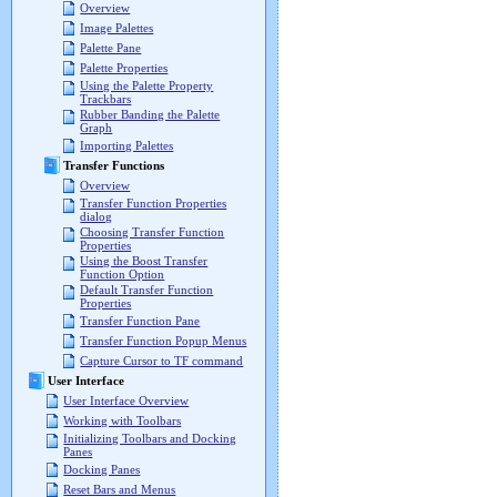
Overview
Image Palettes
Palette Pane
Palette Properties
Using the Palette Property
Trackbars
Rubber Banding the Palette
Graph
Importing Palettes
Transfer Functions
Overview
Transfer Function Properties
dialog
Choosing Transfer Function
Properties
Using the Boost Transfer
Function Option
Default Transfer Function
Properties
Transfer Function Pane
Transfer Function Popup Menus
Capture Cursor to TF command
User Interface
User Interface Overview
Working with Toolbars
Initializing Toolbars and Docking
Panes
Docking Panes
Reset Bars and Menus