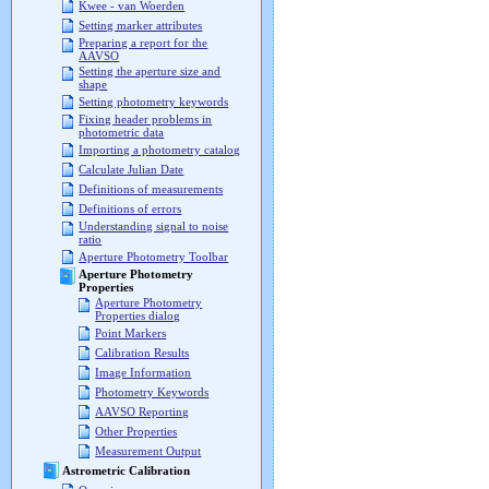
Kwee - van Woerden
Setting marker attributes
Preparing a report for the
AAVSO
Setting the aperture size and
shape
Setting photometry keywords
Fixing header problems in
photometric data
Importing a photometry catalog
Calculate Julian Date
Definitions of measurements
Definitions of errors
Understanding signal to noise
ratio
Aperture Photometry Toolbar
Aperture Photometry
Properties
Aperture Photometry
Properties dialog
Point Markers
Calibration Results
Image Information
Photometry Keywords
AAVSO Reporting
Other Properties
Measurement Output
Astrometric Calibration