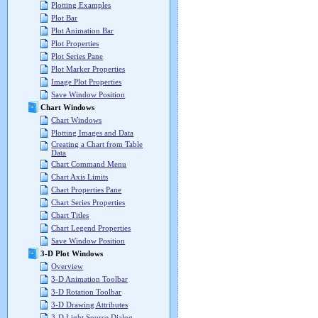
Plotting Examples
Plot Bar
Plot Animation Bar
Plot Properties
Plot Series Pane
Plot Marker Properties
Image Plot Properties
Save Window Position
Chart Windows
Chart Windows
Plotting Images and Data
Creating a Chart from Table
Data
Chart Command Menu
Chart Axis Limits
Chart Properties Pane
Chart Series Properties
Chart Titles
Chart Legend Properties
Save Window Position
3-D Plot Windows
Overview
3-D Animation Toolbar
3-D Rotation Toolbar
3-D Drawing Attributes
3-D Light Source Dialog