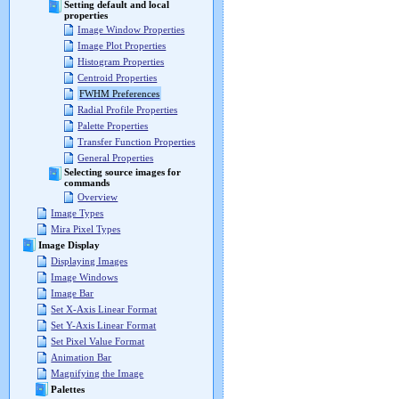
Setting default and local
properties
Image Window Properties
Image Plot Properties
Histogram Properties
Centroid Properties
FWHM Preferences
Radial Profile Properties
Palette Properties
Transfer Function Properties
General Properties
Selecting source images for
commands
Overview
Image Types
Mira Pixel Types
Image Display
Displaying Images
Image Windows
Image Bar
Set X-Axis Linear Format
Set Y-Axis Linear Format
Set Pixel Value Format
Animation Bar
Magnifying the Image
Palettes