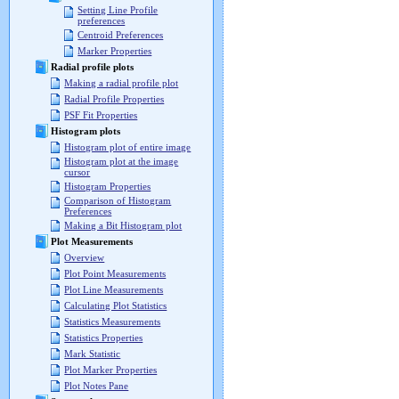
Setting Line Profile
preferences
Centroid Preferences
Marker Properties
Radial profile plots
Making a radial profile plot
Radial Profile Properties
PSF Fit Properties
Histogram plots
Histogram plot of entire image
Histogram plot at the image
cursor
Histogram Properties
Comparison of Histogram
Preferences
Making a Bit Histogram plot
Plot Measurements
Overview
Plot Point Measurements
Plot Line Measurements
Calculating Plot Statistics
Statistics Measurements
Statistics Properties
Mark Statistic
Plot Marker Properties
Plot Notes Pane