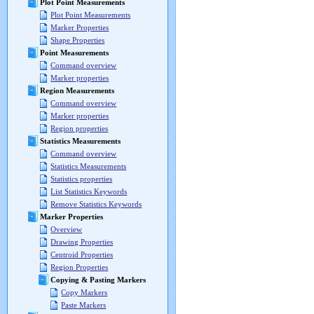
Plot Point Measurements
Plot Point Measurements
Marker Properties
Shape Properties
Point Measurements
Command overview
Marker properties
Region Measurements
Command overview
Marker properties
Region properties
Statistics Measurements
Command overview
Statistics Measurements
Statistics properties
List Statistics Keywords
Remove Statistics Keywords
Marker Properties
Overview
Drawing Properties
Centroid Properties
Region Properties
Copying & Pasting Markers
Copy Markers
Paste Markers