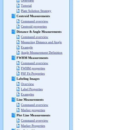
Overview
Tutorial
Plate Solution Strategy
Centroid Measurements
Command overview
Centroid properties
Distance & Angle Measurements
Command overview
Measuring Distance and Angle
Example
Angle Measurement Definition
FWHM Measurements
Command overview
FWHM properties
PSF Fit Properties
Labeling Images
Overview
Label Properties
Examples
Line Measurements
Command overview
Marker properties
Plot Line Measurements
Command overview
Marker Properties