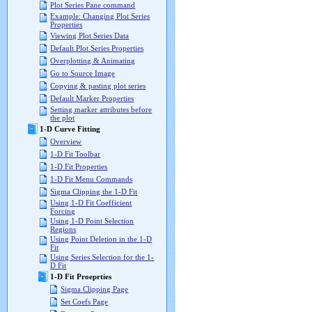
Plot Series Pane command
Example: Changing Plot Series
Properties
Viewing Plot Series Data
Default Plot Series Properties
Overplotting & Animating
Go to Source Image
Copying & pasting plot series
Default Marker Properties
Setting marker attributes before
the plot
1-D Curve Fitting
Overview
1-D Fit Toolbar
1-D Fit Properties
1-D Fit Menu Commands
Sigma Clipping the 1-D Fit
Using 1-D Fit Coefficient
Forcing
Using 1-D Point Selection
Regions
Using Point Deletion in the 1-D
Fit
Using Series Selection for the 1-
D Fit
1-D Fit Proeprties
Sigma Clipping Page
Set Coefs Page