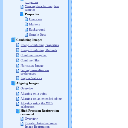
properties
Viewing data for template
samples
Properties
Overview
Markers
Background
Sample Data
Combining Images
Image Combining Properties
Image Combining Methods
Combine Image Set
Combine Files
Normalize Image
Setting normalization
preferences
Region Statistics
Aligning Images
Overview
Aligning on a point
Aligning on an extended object
Aligning using the WCS
calibration
High Precision Registration
command
Overview
Tutorial: Introduction to
Image Registration