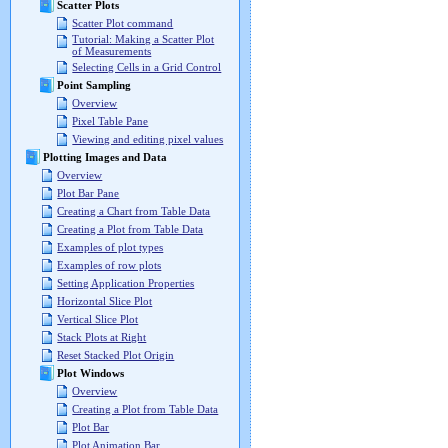
Scatter Plots
Scatter Plot command
Tutorial: Making a Scatter Plot
of Measurements
Selecting Cells in a Grid Control
Point Sampling
Overview
Pixel Table Pane
Viewing and editing pixel values
Plotting Images and Data
Overview
Plot Bar Pane
Creating a Chart from Table Data
Creating a Plot from Table Data
Examples of plot types
Examples of row plots
Setting Application Properties
Horizontal Slice Plot
Vertical Slice Plot
Stack Plots at Right
Reset Stacked Plot Origin
Plot Windows
Overview
Creating a Plot from Table Data
Plot Bar
Plot Animation Bar