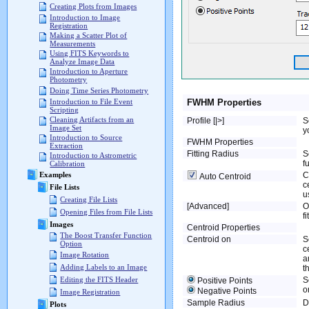
Creating Plots from Images
Introduction to Image
Registration
Making a Scatter Plot of
Measurements
Using FITS Keywords to
Analyze Image Data
Introduction to Aperture
Photometry
Doing Time Series Photometry
FWHM Properties
Introduction to File Event
Scripting
Cleaning Artifacts from an
Profile [|>]
S
Image Set
y
Introduction to Source
FWHM Properties
Extraction
Fitting Radius
S
Introduction to Astrometric
fu
Calibration
C
Examples
Auto Centroid
c
File Lists
u
Creating File Lists
[Advanced]
O
Opening Files from File Lists
f
Images
Centroid Properties
The Boost Transfer Function
Centroid on
S
Option
c
Image Rotation
a
Adding Labels to an Image
t
S
Editing the FITS Header
Positive Points
o
Negative Points
Image Registration
Sample Radius
D
Plots