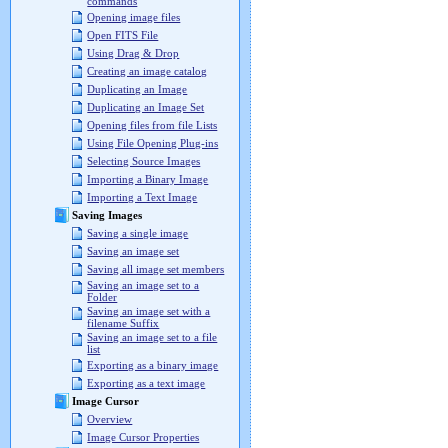
commands
Opening image files
Open FITS File
Using Drag & Drop
Creating an image catalog
Duplicating an Image
Duplicating an Image Set
Opening files from file Lists
Using File Opening Plug-ins
Selecting Source Images
Importing a Binary Image
Importing a Text Image
Saving Images
Saving a single image
Saving an image set
Saving all image set members
Saving an image set to a
Folder
Saving an image set with a
filename Suffix
Saving an image set to a file
list
Exporting as a binary image
Exporting as a text image
Image Cursor
Overview
Image Cursor Properties