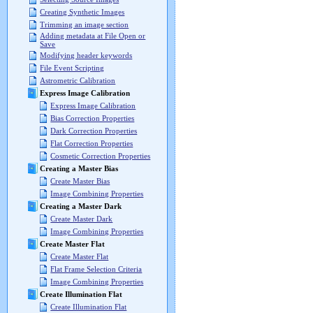
Creating Synthetic Images
Trimming an image section
Adding metadata at File Open or
Save
Modifying header keywords
File Event Scripting
Astrometric Calibration
Express Image Calibration
Express Image Calibration
Bias Correction Properties
Dark Correction Properties
Flat Correction Properties
Cosmetic Correction Properties
Creating a Master Bias
Create Master Bias
Image Combining Properties
Creating a Master Dark
Create Master Dark
Image Combining Properties
Create Master Flat
Create Master Flat
Flat Frame Selection Criteria
Image Combining Properties
Create Illumination Flat
Create Illumination Flat