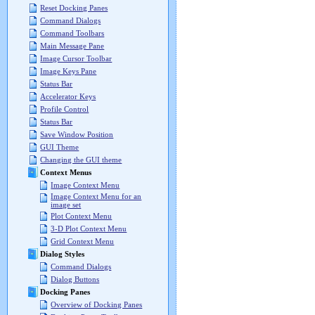
Reset Docking Panes
Command Dialogs
Command Toolbars
Main Message Pane
Image Cursor Toolbar
Image Keys Pane
Status Bar
Accelerator Keys
Profile Control
Status Bar
Save Window Position
GUI Theme
Changing the GUI theme
Context Menus
Image Context Menu
Image Context Menu for an
image set
Plot Context Menu
3-D Plot Context Menu
Grid Context Menu
Dialog Styles
Command Dialogs
Dialog Buttons
Docking Panes
Overview of Docking Panes