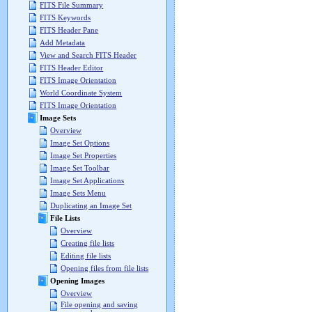
FITS File Summary
FITS Keywords
FITS Header Pane
Add Metadata
View and Search FITS Header
FITS Header Editor
FITS Image Orientation
World Coordinate System
FITS Image Orientation
Image Sets
Overview
Image Set Options
Image Set Properties
Image Set Toolbar
Image Set Applications
Image Sets Menu
Duplicating an Image Set
File Lists
Overview
Creating file lists
Editing file lists
Opening files from file lists
Opening Images
Overview
File opening and saving