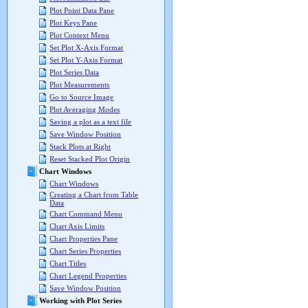
Plot Point Data Pane
Plot Keys Pane
Plot Context Menu
Set Plot X-Axis Format
Set Plot Y-Axis Format
Plot Series Data
Plot Measurements
Go to Source Image
Plot Averaging Modes
Saving a plot as a text file
Save Window Position
Stack Plots at Right
Reset Stacked Plot Origin
Chart Windows
Chart Windows
Creating a Chart from Table
Data
Chart Command Menu
Chart Axis Limits
Chart Properties Pane
Chart Series Properties
Chart Titles
Chart Legend Properties
Save Window Position
Working with Plot Series