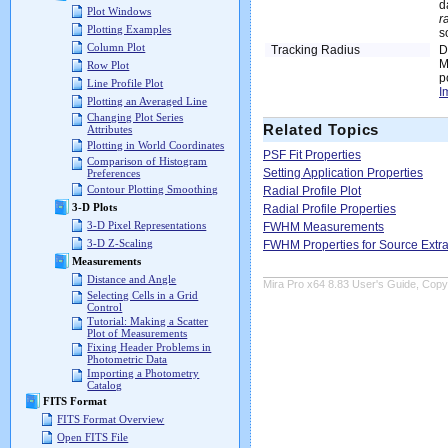
d
Plot Windows
r
Plotting Examples
s
Column Plot
Tracking Radius
D
M
Row Plot
p
Line Profile Plot
I
Plotting an Averaged Line
Changing Plot Series
Related Topics
Attributes
Plotting in World Coordinates
PSF Fit Properties
Comparison of Histogram
Setting Application Properties
Preferences
Contour Plotting Smoothing
Radial Profile Plot
3-D Plots
Radial Profile Properties
3-D Pixel Representations
FWHM Measurements
3-D Z-Scaling
FWHM Properties for Source Extra
Measurements
Distance and Angle
Mira Pro x64 8.83 User's Guide, Copyr
Selecting Cells in a Grid
Control
Tutorial: Making a Scatter
Plot of Measurements
Fixing Header Problems in
Photometric Data
Importing a Photometry
Catalog
FITS Format
FITS Format Overview
Open FITS File