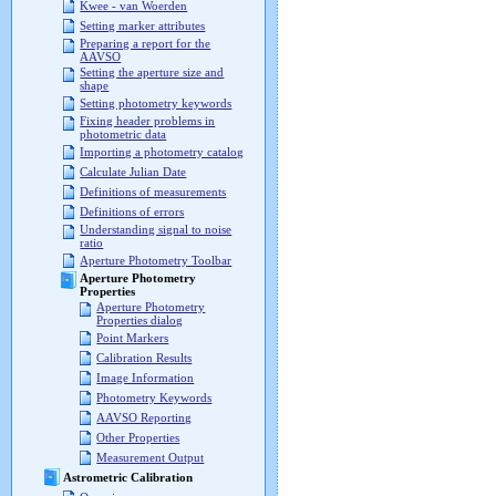
Kwee - van Woerden
Setting marker attributes
Preparing a report for the
AAVSO
Setting the aperture size and
shape
Setting photometry keywords
Fixing header problems in
photometric data
Importing a photometry catalog
Calculate Julian Date
Definitions of measurements
Definitions of errors
Understanding signal to noise
ratio
Aperture Photometry Toolbar
Aperture Photometry
Properties
Aperture Photometry
Properties dialog
Point Markers
Calibration Results
Image Information
Photometry Keywords
AAVSO Reporting
Other Properties
Measurement Output
Astrometric Calibration