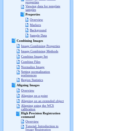
properties
Viewing data for template
samples
Properties
Overview
Markers
Background
Sample Data
Combining Images
Image Combining Properties
Image Combining Methods
Combine Image Set
Combine Files
Normalize Image
Setting normalization
preferences
Region Statistics
Aligning Images
Overview
Aligning on a point
Aligning on an extended object
Aligning using the WCS
calibration
High Precision Registration
command
Overview
Tutorial: Introduction to
Image Registration