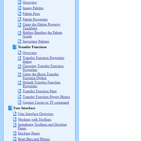
Overview
Image Palettes
Palette Pane
Palette Properties
Using the Palette Property
Trackbars
Rubber Banding the Palette
Graph
Importing Palettes
Transfer Functions
Overview
Transfer Function Properties
dialog
Choosing Transfer Function
Properties
Using the Boost Transfer
Function Option
Default Transfer Function
Properties
Transfer Function Pane
Transfer Function Popup Menus
Capture Cursor to TF command
User Interface
User Interface Overview
Working with Toolbars
Initializing Toolbars and Docking
Panes
Docking Panes
Reset Bars and Menus