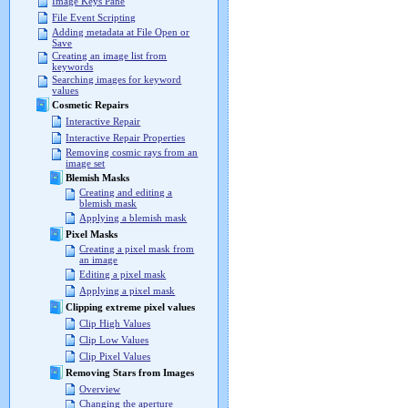
Image Keys Pane
File Event Scripting
Adding metadata at File Open or
Save
Creating an image list from
keywords
Searching images for keyword
values
Cosmetic Repairs
Interactive Repair
Interactive Repair Properties
Removing cosmic rays from an
image set
Blemish Masks
Creating and editing a
blemish mask
Applying a blemish mask
Pixel Masks
Creating a pixel mask from
an image
Editing a pixel mask
Applying a pixel mask
Clipping extreme pixel values
Clip High Values
Clip Low Values
Clip Pixel Values
Removing Stars from Images
Overview
Changing the aperture