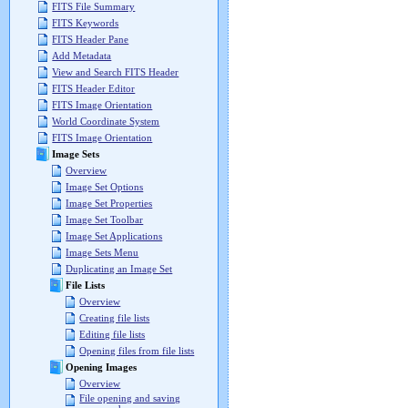
FITS File Summary
FITS Keywords
FITS Header Pane
Add Metadata
View and Search FITS Header
FITS Header Editor
FITS Image Orientation
World Coordinate System
FITS Image Orientation
Image Sets
Overview
Image Set Options
Image Set Properties
Image Set Toolbar
Image Set Applications
Image Sets Menu
Duplicating an Image Set
File Lists
Overview
Creating file lists
Editing file lists
Opening files from file lists
Opening Images
Overview
File opening and saving