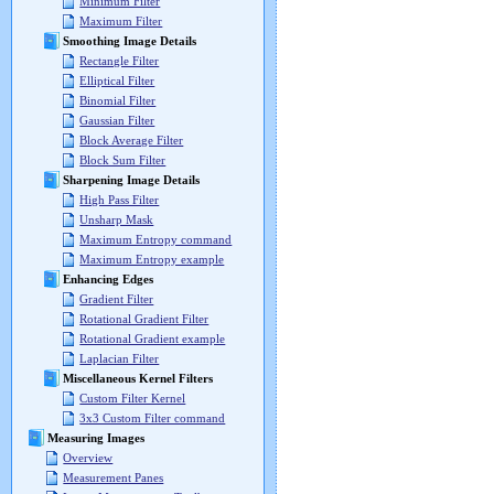
Minimum Filter
Maximum Filter
Smoothing Image Details
Rectangle Filter
Elliptical Filter
Binomial Filter
Gaussian Filter
Block Average Filter
Block Sum Filter
Sharpening Image Details
High Pass Filter
Unsharp Mask
Maximum Entropy command
Maximum Entropy example
Enhancing Edges
Gradient Filter
Rotational Gradient Filter
Rotational Gradient example
Laplacian Filter
Miscellaneous Kernel Filters
Custom Filter Kernel
3x3 Custom Filter command
Measuring Images
Overview
Measurement Panes