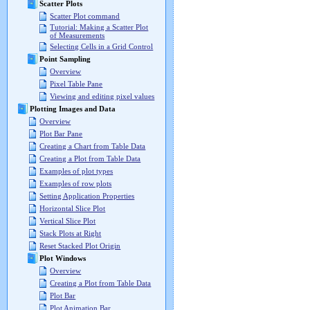
Scatter Plots
Scatter Plot command
Tutorial: Making a Scatter Plot
of Measurements
Selecting Cells in a Grid Control
Point Sampling
Overview
Pixel Table Pane
Viewing and editing pixel values
Plotting Images and Data
Overview
Plot Bar Pane
Creating a Chart from Table Data
Creating a Plot from Table Data
Examples of plot types
Examples of row plots
Setting Application Properties
Horizontal Slice Plot
Vertical Slice Plot
Stack Plots at Right
Reset Stacked Plot Origin
Plot Windows
Overview
Creating a Plot from Table Data
Plot Bar
Plot Animation Bar