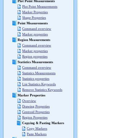
Plot Point Measurements
Plot Point Measurements
Marker Properties
Shape Properties
Point Measurements
Command overview
Marker properties
Region Measurements
Command overview
Marker properties
Region properties
Statistics Measurements
Command overview
Statistics Measurements
Statistics properties
List Statistics Keywords
Remove Statistics Keywords
Marker Properties
Overview
Drawing Properties
Centroid Properties
Region Properties
Copying & Pasting Markers
Copy Markers
Paste Markers