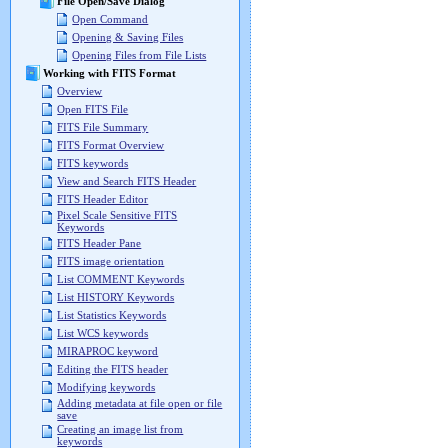
File Open/Save Dialog
Open Command
Opening & Saving Files
Opening Files from File Lists
Working with FITS Format
Overview
Open FITS File
FITS File Summary
FITS Format Overview
FITS keywords
View and Search FITS Header
FITS Header Editor
Pixel Scale Sensitive FITS
Keywords
FITS Header Pane
FITS image orientation
List COMMENT Keywords
List HISTORY Keywords
List Statistics Keywords
List WCS keywords
MIRAPROC keyword
Editing the FITS header
Modifying keywords
Adding metadata at file open or file
save
Creating an image list from
keywords