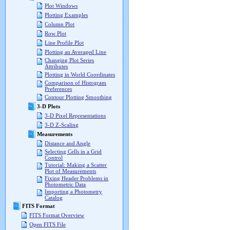
Plot Windows
Plotting Examples
Column Plot
Row Plot
Line Profile Plot
Plotting an Averaged Line
Changing Plot Series
Attributes
Plotting in World Coordinates
Comparison of Histogram
Preferences
Contour Plotting Smoothing
3-D Plots
3-D Pixel Representations
3-D Z-Scaling
Measurements
Distance and Angle
Selecting Cells in a Grid
Control
Tutorial: Making a Scatter
Plot of Measurements
Fixing Header Problems in
Photometric Data
Importing a Photometry
Catalog
FITS Format
FITS Format Overview
Open FITS File