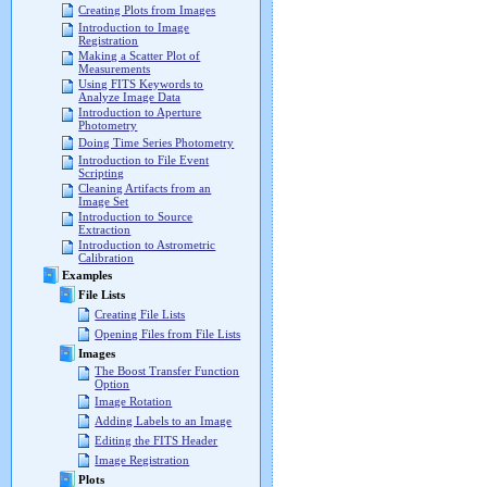
Creating Plots from Images
Introduction to Image
Registration
Making a Scatter Plot of
Measurements
Using FITS Keywords to
Analyze Image Data
Introduction to Aperture
Photometry
Doing Time Series Photometry
Introduction to File Event
Scripting
Cleaning Artifacts from an
Image Set
Introduction to Source
Extraction
Introduction to Astrometric
Calibration
Examples
File Lists
Creating File Lists
Opening Files from File Lists
Images
The Boost Transfer Function
Option
Image Rotation
Adding Labels to an Image
Editing the FITS Header
Image Registration
Plots