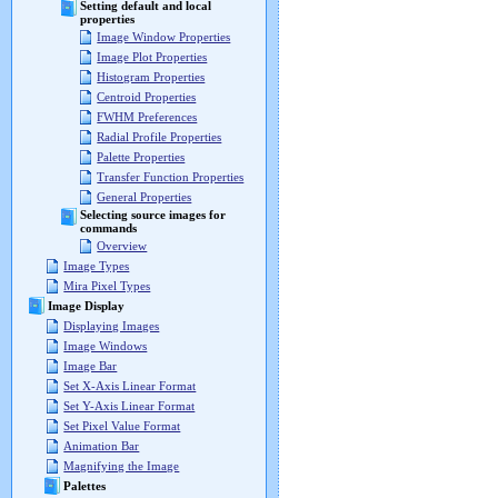
Setting default and local
properties
Image Window Properties
Image Plot Properties
Histogram Properties
Centroid Properties
FWHM Preferences
Radial Profile Properties
Palette Properties
Transfer Function Properties
General Properties
Selecting source images for
commands
Overview
Image Types
Mira Pixel Types
Image Display
Displaying Images
Image Windows
Image Bar
Set X-Axis Linear Format
Set Y-Axis Linear Format
Set Pixel Value Format
Animation Bar
Magnifying the Image
Palettes