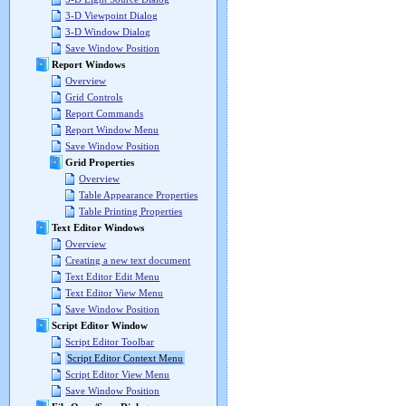
3-D Viewpoint Dialog
3-D Window Dialog
Save Window Position
Report Windows
Overview
Grid Controls
Report Commands
Report Window Menu
Save Window Position
Grid Properties
Overview
Table Appearance Properties
Table Printing Properties
Text Editor Windows
Overview
Creating a new text document
Text Editor Edit Menu
Text Editor View Menu
Save Window Position
Script Editor Window
Script Editor Toolbar
Script Editor Context Menu
Script Editor View Menu
Save Window Position