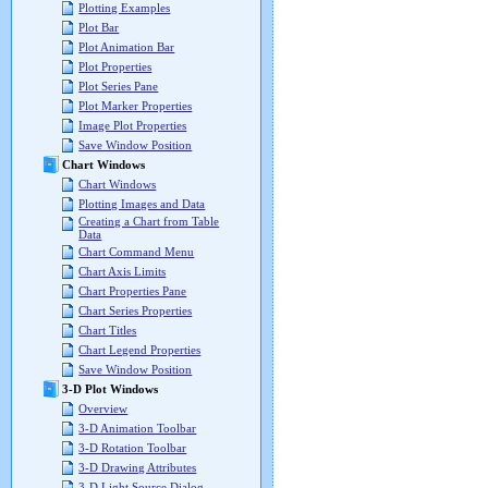
Plotting Examples
Plot Bar
Plot Animation Bar
Plot Properties
Plot Series Pane
Plot Marker Properties
Image Plot Properties
Save Window Position
Chart Windows
Chart Windows
Plotting Images and Data
Creating a Chart from Table
Data
Chart Command Menu
Chart Axis Limits
Chart Properties Pane
Chart Series Properties
Chart Titles
Chart Legend Properties
Save Window Position
3-D Plot Windows
Overview
3-D Animation Toolbar
3-D Rotation Toolbar
3-D Drawing Attributes
3-D Light Source Dialog