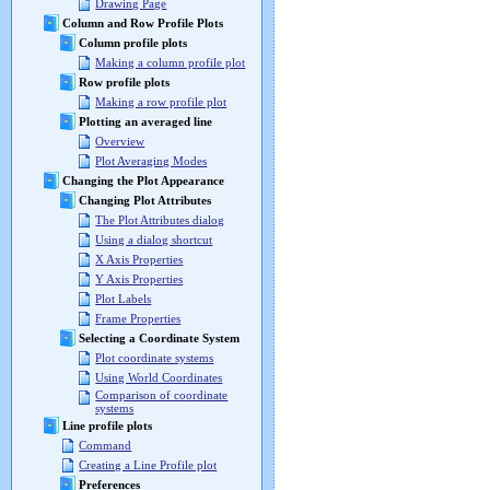
Drawing Page
Column and Row Profile Plots
Column profile plots
Making a column profile plot
Row profile plots
Making a row profile plot
Plotting an averaged line
Overview
Plot Averaging Modes
Changing the Plot Appearance
Changing Plot Attributes
The Plot Attributes dialog
Using a dialog shortcut
X Axis Properties
Y Axis Properties
Plot Labels
Frame Properties
Selecting a Coordinate System
Plot coordinate systems
Using World Coordinates
Comparison of coordinate
systems
Line profile plots
Command
Creating a Line Profile plot
Preferences