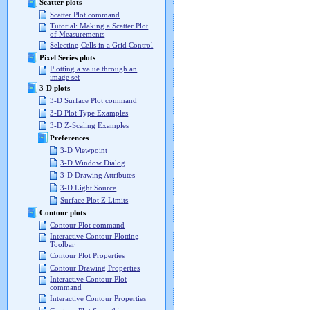
Scatter plots
Scatter Plot command
Tutorial: Making a Scatter Plot
of Measurements
Selecting Cells in a Grid Control
Pixel Series plots
Plotting a value through an
image set
3-D plots
3-D Surface Plot command
3-D Plot Type Examples
3-D Z-Scaling Examples
Preferences
3-D Viewpoint
3-D Window Dialog
3-D Drawing Attributes
3-D Light Source
Surface Plot Z Limits
Contour plots
Contour Plot command
Interactive Contour Plotting
Toolbar
Contour Plot Properties
Contour Drawing Properties
Interactive Contour Plot
command
Interactive Contour Properties