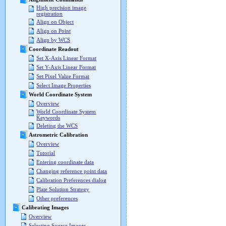
High precision image
registration
Align on Object
Align on Point
Align by WCS
Coordinate Readout
Set X-Axis Linear Format
Set Y-Axis Linear Format
Set Pixel Value Format
Select Image Properties
World Coordinate System
Overview
World Coordinate System
Keywords
Deleting the WCS
Astrometric Calibration
Overview
Tutorial
Entering coordinate data
Changing reference point data
Calibration Preferences dialog
Plate Solution Strategy
Other preferences
Calibrating Images
Overview
Selecting Source Images