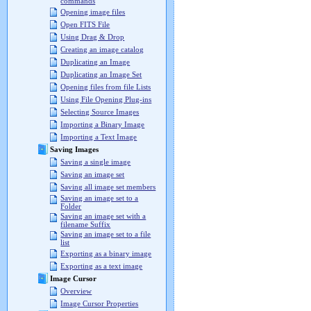
commands
Opening image files
Open FITS File
Using Drag & Drop
Creating an image catalog
Duplicating an Image
Duplicating an Image Set
Opening files from file Lists
Using File Opening Plug-ins
Selecting Source Images
Importing a Binary Image
Importing a Text Image
Saving Images
Saving a single image
Saving an image set
Saving all image set members
Saving an image set to a
Folder
Saving an image set with a
filename Suffix
Saving an image set to a file
list
Exporting as a binary image
Exporting as a text image
Image Cursor
Overview
Image Cursor Properties