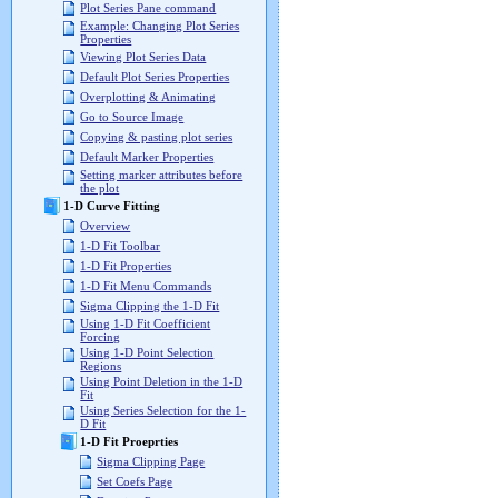
Plot Series Pane command
Example: Changing Plot Series
Properties
Viewing Plot Series Data
Default Plot Series Properties
Overplotting & Animating
Go to Source Image
Copying & pasting plot series
Default Marker Properties
Setting marker attributes before
the plot
1-D Curve Fitting
Overview
1-D Fit Toolbar
1-D Fit Properties
1-D Fit Menu Commands
Sigma Clipping the 1-D Fit
Using 1-D Fit Coefficient
Forcing
Using 1-D Point Selection
Regions
Using Point Deletion in the 1-D
Fit
Using Series Selection for the 1-
D Fit
1-D Fit Proeprties
Sigma Clipping Page
Set Coefs Page