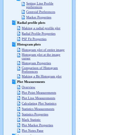
Setting Line Profile
preferences
Centroid Preferences
Marker Properties
Radial profile plots
Making a radial profile plot
Radial Profile Properties
PSF Fit Properties
Histogram plots
Histogram plot of entire image
Histogram plot at the image
cursor
Histogram Properties
Comparison of Histogram
Preferences
Making a Bit Histogram plot
Plot Measurements
Overview
Plot Point Measurements
Plot Line Measurements
Calculating Plot Statistics
Statistics Measurements
Statistics Properties
Mark Statistic
Plot Marker Properties
Plot Notes Pane