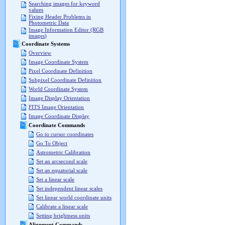
Searching images for keyword
values
Fixing Header Problems in
Photometric Data
Image Information Editor (RGB
images)
Coordinate Systems
Overview
Image Coordinate System
Pixel Coordinate Definition
Subpixel Coordinate Definition
World Coordinate System
Image Display Orientation
FITS Image Orientation
Image Coordinate Display
Coordinate Commands
Go to cursor coordinates
Go To Object
Astrometric Calibration
Set an arcsecond scale
Set an equatorial scale
Set a linear scale
Set independent linear scales
Set linear world coordinate units
Calibrate a linear scale
Setting brightness units
Alignment Commands