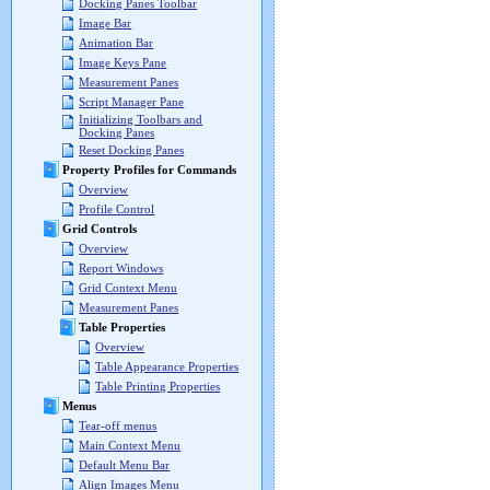
Docking Panes Toolbar
Image Bar
Animation Bar
Image Keys Pane
Measurement Panes
Script Manager Pane
Initializing Toolbars and
Docking Panes
Reset Docking Panes
Property Profiles for Commands
Overview
Profile Control
Grid Controls
Overview
Report Windows
Grid Context Menu
Measurement Panes
Table Properties
Overview
Table Appearance Properties
Table Printing Properties
Menus
Tear-off menus
Main Context Menu
Default Menu Bar
Align Images Menu