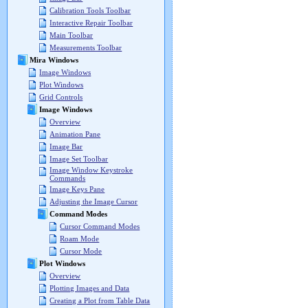
Calibration Tools Toolbar
Interactive Repair Toolbar
Main Toolbar
Measurements Toolbar
Mira Windows
Image Windows
Plot Windows
Grid Controls
Image Windows
Overview
Animation Pane
Image Bar
Image Set Toolbar
Image Window Keystroke
Commands
Image Keys Pane
Adjusting the Image Cursor
Command Modes
Cursor Command Modes
Roam Mode
Cursor Mode
Plot Windows
Overview
Plotting Images and Data
Creating a Plot from Table Data