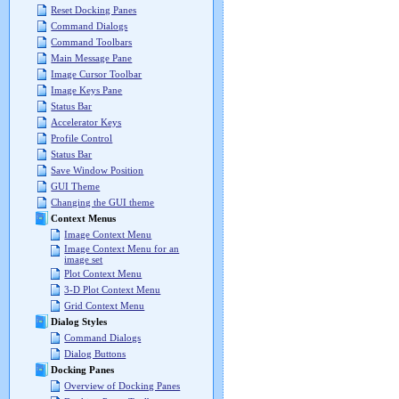
Reset Docking Panes
Command Dialogs
Command Toolbars
Main Message Pane
Image Cursor Toolbar
Image Keys Pane
Status Bar
Accelerator Keys
Profile Control
Status Bar
Save Window Position
GUI Theme
Changing the GUI theme
Context Menus
Image Context Menu
Image Context Menu for an
image set
Plot Context Menu
3-D Plot Context Menu
Grid Context Menu
Dialog Styles
Command Dialogs
Dialog Buttons
Docking Panes
Overview of Docking Panes