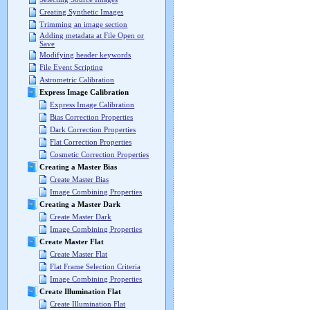
Creating Synthetic Images
Trimming an image section
Adding metadata at File Open or
Save
Modifying header keywords
File Event Scripting
Astrometric Calibration
Express Image Calibration
Express Image Calibration
Bias Correction Properties
Dark Correction Properties
Flat Correction Properties
Cosmetic Correction Properties
Creating a Master Bias
Create Master Bias
Image Combining Properties
Creating a Master Dark
Create Master Dark
Image Combining Properties
Create Master Flat
Create Master Flat
Flat Frame Selection Criteria
Image Combining Properties
Create Illumination Flat
Create Illumination Flat