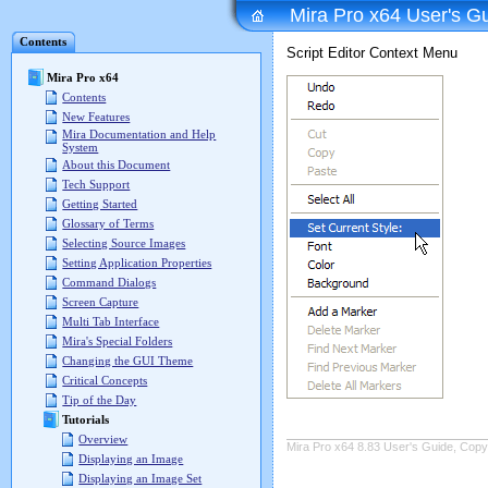
Mira Pro x64 User's G
Contents
Script Editor Context Menu
Mira Pro x64
Contents
New Features
Mira Documentation and Help
System
About this Document
Tech Support
Getting Started
Glossary of Terms
Selecting Source Images
Setting Application Properties
Command Dialogs
Screen Capture
Multi Tab Interface
Mira's Special Folders
Changing the GUI Theme
Critical Concepts
Tip of the Day
Tutorials
Overview
Mira Pro x64 8.83 User's Guide, Copyr
Displaying an Image
Displaying an Image Set