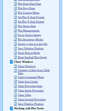
Plot Point Data Pane
Plot Keys Pane
Plot Context Menu
Set Plot X-Axis Format
Set Plot Y-Axis Format
Plot Series Data
Plot Measurements
Go to Source Image
Plot Averaging Modes
Saving a plot as a text file
Save Window Position
Stack Plots at Right
Reset Stacked Plot Origin
Chart Windows
Chart Windows
Creating a Chart from Table
Data
Chart Command Menu
Chart Axis Limits
Chart Properties Pane
Chart Series Properties
Chart Titles
Chart Legend Properties
Save Window Position
Working with Plot Series