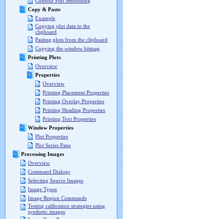
Contour Plot Smoothing
Copy & Paste
Example
Copying plot data to the
clipboard
Pasting plots from the clipboard
Copying the window bitmap
Printing Plots
Overview
Properties
Overview
Printing Placement Properties
Printing Overlay Properties
Printing Heading Properties
Printing Text Properties
Window Properties
Plot Properties
Plot Series Pane
Processing Images
Overview
Command Dialogs
Selecting Source Images
Image Types
Image Region Commands
Testing calibration strategies using
synthetic images