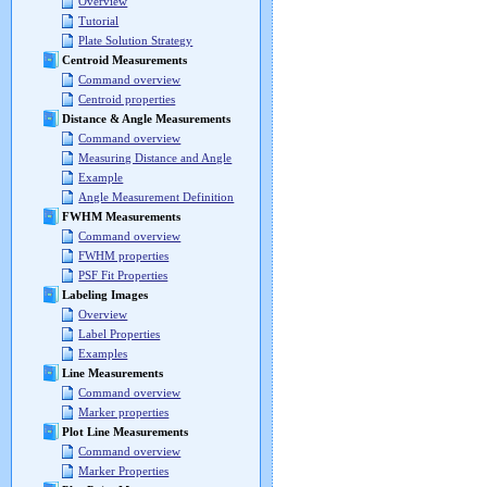
Overview
Tutorial
Plate Solution Strategy
Centroid Measurements
Command overview
Centroid properties
Distance & Angle Measurements
Command overview
Measuring Distance and Angle
Example
Angle Measurement Definition
FWHM Measurements
Command overview
FWHM properties
PSF Fit Properties
Labeling Images
Overview
Label Properties
Examples
Line Measurements
Command overview
Marker properties
Plot Line Measurements
Command overview
Marker Properties