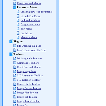
Reset Bars and Menus
Pictures of Menus
Creating new text documents
Default File Menu
Calibration Menu
Diagnostics menu
Edit Menu
File Menu
Measure Menu
Plug-ins
File Opening Plug-ins
Image Processing Plug-ins
Toolbars
Working with Toolbars
Command Toolbars
Reset Bars and Menus
Image Keys Pane
3-D Animation Toolbar
3-D Rotation Toolbar
Cursor Tools Toolbar
Image Cursor Toolbar
Image Plot Toolbar
Image Set Toolbar
Image Tools Toolbar
Image Bar