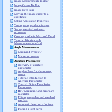
Image Measurements Toolbar
Image Cursor Toolbar
Image Keys Pane
Moving the image cursor to a
coordinate
Setting Application Properties
Testing using synthetic images
Setting statistical estimator
properties
Opening a table in Microsoft Excel
Tutorial: Working with
Measurements in a Grid
Angle Measurements
Command overview
Marker properties
Aperture Photometry
Overview of aperture
photometry
Apphot Pane for photometry
results
Tutorial: Introduction to
Aperture Photometry
Tutorial: Doing Time Series
Photometry
How Magnitude and Errors are
calculated
Editing target data and standard
star data
Automatic detection of objects
Plotting a light curve