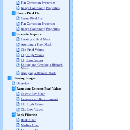
Flat Correction Properties
Image Combining Properties
Create Pixel Flat
Create Pixel Flat
Flat Correction Properties
Image Combining Properties
Cosmetic Repairs
Creating a Pixel Mask
Applying a Pixel Mask
Clip Pixel Values
Clip High Values
Clip Low Values
Editing and Creating a Blemish
Mask
Applying a Blemish Mask
Filtering Images
Overview
Removing Extreme Pixel Values
Cosmic Ray Filter
De-speckle Filter command
Clip High Values
Clip Low Values
Rank Filtering
Rank Filter
Median Filter