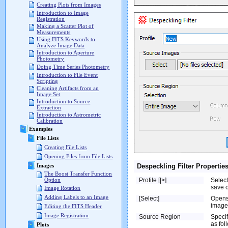
Creating Plots from Images
Introduction to Image
Registration
Making a Scatter Plot of
Measurements
Using FITS Keywords to
Analyze Image Data
Introduction to Aperture
Photometry
Doing Time Series Photometry
Introduction to File Event
Scripting
Cleaning Artifacts from an
Image Set
Introduction to Source
Extraction
Introduction to Astrometric
Calibration
Examples
File Lists
Creating File Lists
Opening Files from File Lists
Despeckling Filter Propertie
Images
The Boost Transfer Function
Profile [|>]
Select
Option
save o
Image Rotation
Adding Labels to an Image
[Select]
Opens
image 
Editing the FITS Header
Image Registration
Source Region
Specif
as fol
Plots