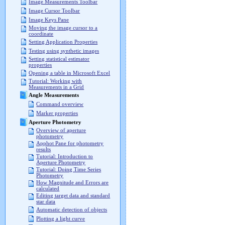
Image Measurements Toolbar
Image Cursor Toolbar
Image Keys Pane
Moving the image cursor to a
coordinate
Setting Application Properties
Testing using synthetic images
Setting statistical estimator
properties
Opening a table in Microsoft Excel
Tutorial: Working with
Measurements in a Grid
Angle Measurements
Command overview
Marker properties
Aperture Photometry
Overview of aperture
photometry
Apphot Pane for photometry
results
Tutorial: Introduction to
Aperture Photometry
Tutorial: Doing Time Series
Photometry
How Magnitude and Errors are
calculated
Editing target data and standard
star data
Automatic detection of objects
Plotting a light curve