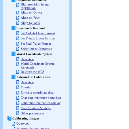
High precision image
registration
Align on Object
Align on Point
Align by WCS
Coordinate Readout
Set X-Axis Linear Format
Set Y-Axis Linear Format
Set Pixel Value Format
Select Image Properties
World Coordinate System
Overview
World Coordinate System
Keywords
Deleting the WCS
Astrometric Calibration
Overview
Tutorial
Entering coordinate data
Changing reference point data
Calibration Preferences dialog
Plate Solution Strategy
Other preferences
Calibrating Images
Overview
Selecting Source Images