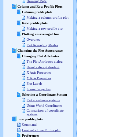
Drawing Page
Column and Row Profile Plots
Column profile plots
Making a column profile plot
Row profile plots
Making a row profile plot
Plotting an averaged line
Overview
Plot Averaging Modes
Changing the Plot Appearance
Changing Plot Attributes
The Plot Attributes dialog
Using a dialog shortcut
X Axis Properties
Y Axis Properties
Plot Labels
Frame Properties
Selecting a Coordinate System
Plot coordinate systems
Using World Coordinates
Comparison of coordinate
systems
Line profile plots
Command
Creating a Line Profile plot
Preferences