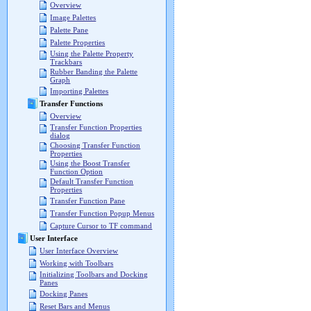
Overview
Image Palettes
Palette Pane
Palette Properties
Using the Palette Property
Trackbars
Rubber Banding the Palette
Graph
Importing Palettes
Transfer Functions
Overview
Transfer Function Properties
dialog
Choosing Transfer Function
Properties
Using the Boost Transfer
Function Option
Default Transfer Function
Properties
Transfer Function Pane
Transfer Function Popup Menus
Capture Cursor to TF command
User Interface
User Interface Overview
Working with Toolbars
Initializing Toolbars and Docking
Panes
Docking Panes
Reset Bars and Menus