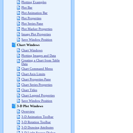
Plotting Examples
Plot Bar
Plot Animation Bar
Plot Properties
Plot Series Pane
Plot Marker Properties
Image Plot Properties
Save Window Position
Chart Windows
Chart Windows
Plotting Images and Data
Creating a Chart from Table
Data
Chart Command Menu
Chart Axis Limits
Chart Properties Pane
Chart Series Properties
Chart Titles
Chart Legend Properties
Save Window Position
3-D Plot Windows
Overview
3-D Animation Toolbar
3-D Rotation Toolbar
3-D Drawing Attributes
3-D Light Source Dialog