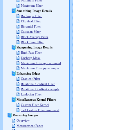
Minimum Filter
Maximum Filter
Smoothing Image Details
Rectangle Filter
Elliptical Filter
Binomial Filter
Gaussian Filter
Block Average Filter
Block Sum Filter
Sharpening Image Details
High Pass Filter
Unsharp Mask
Maximum Entropy command
Maximum Entropy example
Enhancing Edges
Gradient Filter
Rotational Gradient Filter
Rotational Gradient example
Laplacian Filter
Miscellaneous Kernel Filters
Custom Filter Kernel
3x3 Custom Filter command
Measuring Images
Overview
Measurement Panes