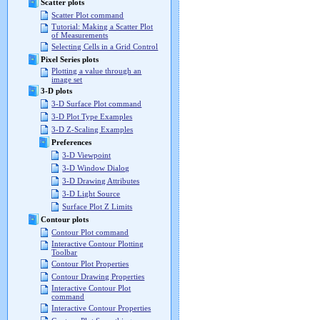
Scatter plots
Scatter Plot command
Tutorial: Making a Scatter Plot
of Measurements
Selecting Cells in a Grid Control
Pixel Series plots
Plotting a value through an
image set
3-D plots
3-D Surface Plot command
3-D Plot Type Examples
3-D Z-Scaling Examples
Preferences
3-D Viewpoint
3-D Window Dialog
3-D Drawing Attributes
3-D Light Source
Surface Plot Z Limits
Contour plots
Contour Plot command
Interactive Contour Plotting
Toolbar
Contour Plot Properties
Contour Drawing Properties
Interactive Contour Plot
command
Interactive Contour Properties