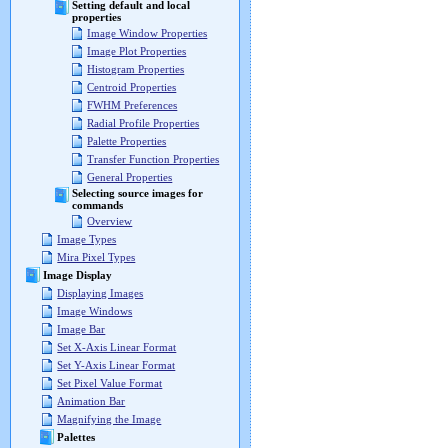
Setting default and local
properties
Image Window Properties
Image Plot Properties
Histogram Properties
Centroid Properties
FWHM Preferences
Radial Profile Properties
Palette Properties
Transfer Function Properties
General Properties
Selecting source images for
commands
Overview
Image Types
Mira Pixel Types
Image Display
Displaying Images
Image Windows
Image Bar
Set X-Axis Linear Format
Set Y-Axis Linear Format
Set Pixel Value Format
Animation Bar
Magnifying the Image
Palettes