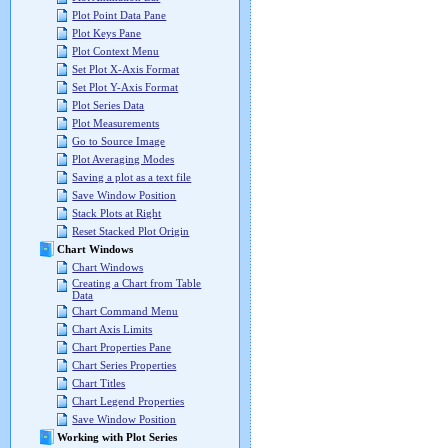
Plot Point Data Pane
Plot Keys Pane
Plot Context Menu
Set Plot X-Axis Format
Set Plot Y-Axis Format
Plot Series Data
Plot Measurements
Go to Source Image
Plot Averaging Modes
Saving a plot as a text file
Save Window Position
Stack Plots at Right
Reset Stacked Plot Origin
Chart Windows
Chart Windows
Creating a Chart from Table
Data
Chart Command Menu
Chart Axis Limits
Chart Properties Pane
Chart Series Properties
Chart Titles
Chart Legend Properties
Save Window Position
Working with Plot Series