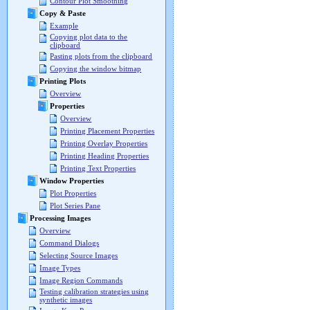
Contour Plot Smoothing
Copy & Paste
Example
Copying plot data to the
clipboard
Pasting plots from the clipboard
Copying the window bitmap
Printing Plots
Overview
Properties
Overview
Printing Placement Properties
Printing Overlay Properties
Printing Heading Properties
Printing Text Properties
Window Properties
Plot Properties
Plot Series Pane
Processing Images
Overview
Command Dialogs
Selecting Source Images
Image Types
Image Region Commands
Testing calibration strategies using
synthetic images