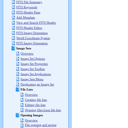
FITS File Summary
FITS Keywords
FITS Header Pane
Add Metadata
View and Search FITS Header
FITS Header Editor
FITS Image Orientation
World Coordinate System
FITS Image Orientation
Image Sets
Overview
Image Set Options
Image Set Properties
Image Set Toolbar
Image Set Applications
Image Sets Menu
Duplicating an Image Set
File Lists
Overview
Creating file lists
Editing file lists
Opening files from file lists
Opening Images
Overview
File opening and saving