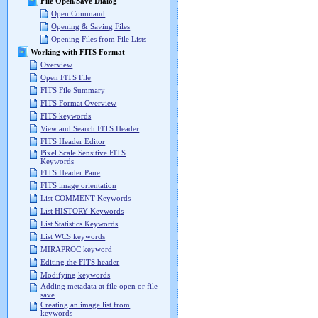
File Open/Save Dialog
Open Command
Opening & Saving Files
Opening Files from File Lists
Working with FITS Format
Overview
Open FITS File
FITS File Summary
FITS Format Overview
FITS keywords
View and Search FITS Header
FITS Header Editor
Pixel Scale Sensitive FITS
Keywords
FITS Header Pane
FITS image orientation
List COMMENT Keywords
List HISTORY Keywords
List Statistics Keywords
List WCS keywords
MIRAPROC keyword
Editing the FITS header
Modifying keywords
Adding metadata at file open or file
save
Creating an image list from
keywords