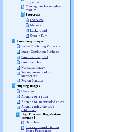
properties
Viewing data for template
samples
Properties
Overview
Markers
Background
Sample Data
Combining Images
Image Combining Properties
Image Combining Methods
Combine Image Set
Combine Files
Normalize Image
Setting normalization
preferences
Region Statistics
Aligning Images
Overview
Aligning on a point
Aligning on an extended object
Aligning using the WCS
calibration
High Precision Registration
command
Overview
Tutorial: Introduction to
Image Registration