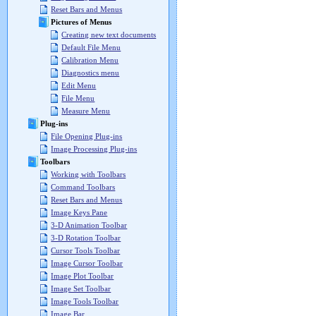
Reset Bars and Menus
Pictures of Menus
Creating new text documents
Default File Menu
Calibration Menu
Diagnostics menu
Edit Menu
File Menu
Measure Menu
Plug-ins
File Opening Plug-ins
Image Processing Plug-ins
Toolbars
Working with Toolbars
Command Toolbars
Reset Bars and Menus
Image Keys Pane
3-D Animation Toolbar
3-D Rotation Toolbar
Cursor Tools Toolbar
Image Cursor Toolbar
Image Plot Toolbar
Image Set Toolbar
Image Tools Toolbar
Image Bar