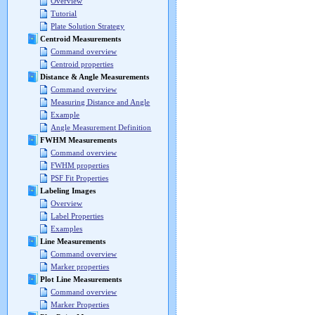
Overview
Tutorial
Plate Solution Strategy
Centroid Measurements
Command overview
Centroid properties
Distance & Angle Measurements
Command overview
Measuring Distance and Angle
Example
Angle Measurement Definition
FWHM Measurements
Command overview
FWHM properties
PSF Fit Properties
Labeling Images
Overview
Label Properties
Examples
Line Measurements
Command overview
Marker properties
Plot Line Measurements
Command overview
Marker Properties