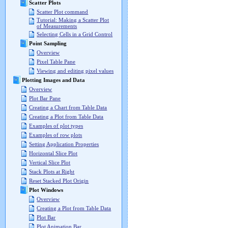
Scatter Plots
Scatter Plot command
Tutorial: Making a Scatter Plot
of Measurements
Selecting Cells in a Grid Control
Point Sampling
Overview
Pixel Table Pane
Viewing and editing pixel values
Plotting Images and Data
Overview
Plot Bar Pane
Creating a Chart from Table Data
Creating a Plot from Table Data
Examples of plot types
Examples of row plots
Setting Application Properties
Horizontal Slice Plot
Vertical Slice Plot
Stack Plots at Right
Reset Stacked Plot Origin
Plot Windows
Overview
Creating a Plot from Table Data
Plot Bar
Plot Animation Bar