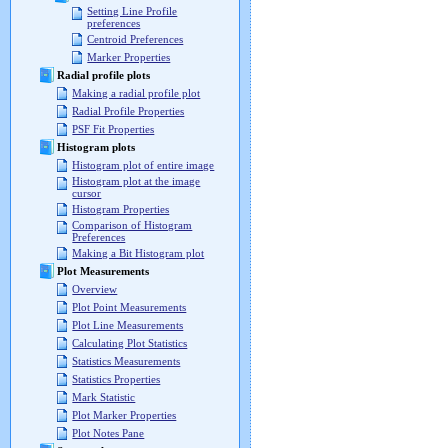
Setting Line Profile
preferences
Centroid Preferences
Marker Properties
Radial profile plots
Making a radial profile plot
Radial Profile Properties
PSF Fit Properties
Histogram plots
Histogram plot of entire image
Histogram plot at the image
cursor
Histogram Properties
Comparison of Histogram
Preferences
Making a Bit Histogram plot
Plot Measurements
Overview
Plot Point Measurements
Plot Line Measurements
Calculating Plot Statistics
Statistics Measurements
Statistics Properties
Mark Statistic
Plot Marker Properties
Plot Notes Pane