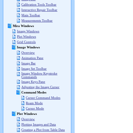
Calibration Tools Toolbar
Interactive Repair Toolbar
Main Toolbar
Measurements Toolbar
Mira Windows
Image Windows
Plot Windows
Grid Controls
Image Windows
Overview
Animation Pane
Image Bar
Image Set Toolbar
Image Window Keystroke
Commands
Image Keys Pane
Adjusting the Image Cursor
Command Modes
Cursor Command Modes
Roam Mode
Cursor Mode
Plot Windows
Overview
Plotting Images and Data
Creating a Plot from Table Data