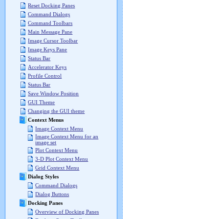
Reset Docking Panes
Command Dialogs
Command Toolbars
Main Message Pane
Image Cursor Toolbar
Image Keys Pane
Status Bar
Accelerator Keys
Profile Control
Status Bar
Save Window Position
GUI Theme
Changing the GUI theme
Context Menus
Image Context Menu
Image Context Menu for an
image set
Plot Context Menu
3-D Plot Context Menu
Grid Context Menu
Dialog Styles
Command Dialogs
Dialog Buttons
Docking Panes
Overview of Docking Panes