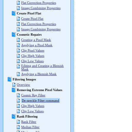
Flat Correction Properties
Image Combining Properties
Create Pixel Flat
Create Pixel Flat
Flat Correction Properties
Image Combining Properties
Cosmetic Repairs
Creating a Pixel Mask
Applying a Pixel Mask
Clip Pixel Values
Clip High Values
Clip Low Values
Editing and Creating a Blemish
Mask
Applying a Blemish Mask
Filtering Images
Overview
Removing Extreme Pixel Values
Cosmic Ray Filter
De-speckle Filter command
Clip High Values
Clip Low Values
Rank Filtering
Rank Filter
Median Filter