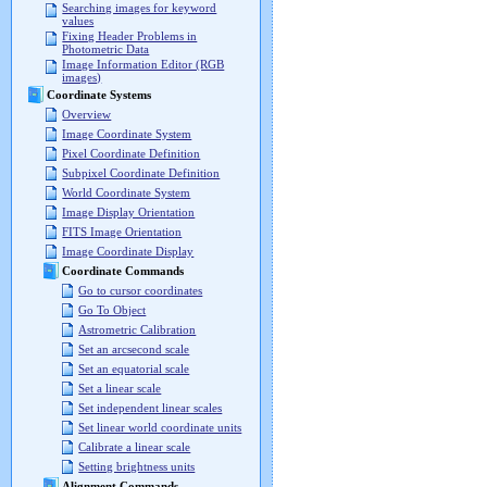
Searching images for keyword
values
Fixing Header Problems in
Photometric Data
Image Information Editor (RGB
images)
Coordinate Systems
Overview
Image Coordinate System
Pixel Coordinate Definition
Subpixel Coordinate Definition
World Coordinate System
Image Display Orientation
FITS Image Orientation
Image Coordinate Display
Coordinate Commands
Go to cursor coordinates
Go To Object
Astrometric Calibration
Set an arcsecond scale
Set an equatorial scale
Set a linear scale
Set independent linear scales
Set linear world coordinate units
Calibrate a linear scale
Setting brightness units
Alignment Commands