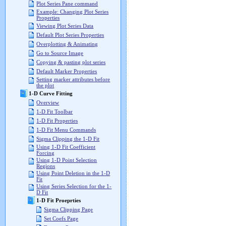
Plot Series Pane command
Example: Changing Plot Series
Properties
Viewing Plot Series Data
Default Plot Series Properties
Overplotting & Animating
Go to Source Image
Copying & pasting plot series
Default Marker Properties
Setting marker attributes before
the plot
1-D Curve Fitting
Overview
1-D Fit Toolbar
1-D Fit Properties
1-D Fit Menu Commands
Sigma Clipping the 1-D Fit
Using 1-D Fit Coefficient
Forcing
Using 1-D Point Selection
Regions
Using Point Deletion in the 1-D
Fit
Using Series Selection for the 1-
D Fit
1-D Fit Proeprties
Sigma Clipping Page
Set Coefs Page