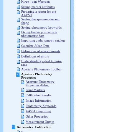
Kwee - van Woerden
Setting marker attributes
Preparing a report for the
AAVSO
Setting the aperture size and
shape
Setting photometry keywords
Fixing header problems in
photometric data
Importing a photometry catalog
Calculate Julian Date
Definitions of measurements
Definitions of errors
Understanding signal to noise
ratio
Aperture Photometry Toolbar
Aperture Photometry
Properties
Aperture Photometry
Properties dialog
Point Markers
Calibration Results
Image Information
Photometry Keywords
AAVSO Reporting
Other Properties
Measurement Output
Astrometric Calibration