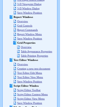
3-D Viewpoint Dialog
3-D Window Dialog
Save Window Position
Report Windows
Overview
Grid Controls
Report Commands
Report Window Menu
Save Window Position
Grid Properties
Overview
Table Appearance Properties
Table Printing Properties
Text Editor Windows
Overview
Creating a new text document
Text Editor Edit Menu
Text Editor View Menu
Save Window Position
Script Editor Window
Script Editor Toolbar
Script Editor Context Menu
Script Editor View Menu
Save Window Position