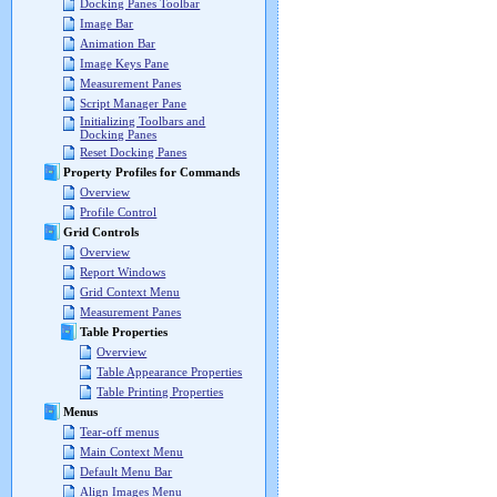
Docking Panes Toolbar
Image Bar
Animation Bar
Image Keys Pane
Measurement Panes
Script Manager Pane
Initializing Toolbars and
Docking Panes
Reset Docking Panes
Property Profiles for Commands
Overview
Profile Control
Grid Controls
Overview
Report Windows
Grid Context Menu
Measurement Panes
Table Properties
Overview
Table Appearance Properties
Table Printing Properties
Menus
Tear-off menus
Main Context Menu
Default Menu Bar
Align Images Menu