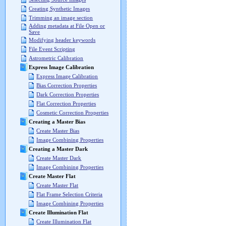
Creating Synthetic Images
Trimming an image section
Adding metadata at File Open or
Save
Modifying header keywords
File Event Scripting
Astrometric Calibration
Express Image Calibration
Express Image Calibration
Bias Correction Properties
Dark Correction Properties
Flat Correction Properties
Cosmetic Correction Properties
Creating a Master Bias
Create Master Bias
Image Combining Properties
Creating a Master Dark
Create Master Dark
Image Combining Properties
Create Master Flat
Create Master Flat
Flat Frame Selection Criteria
Image Combining Properties
Create Illumination Flat
Create Illumination Flat