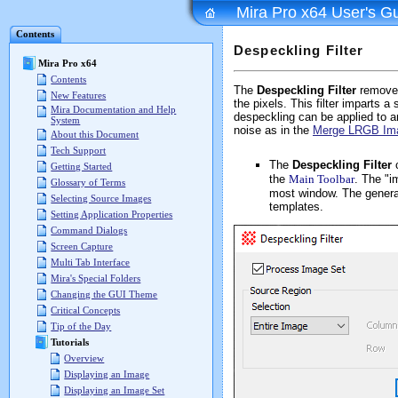
Mira Pro x64 User's G
Contents
Despeckling Filter
Mira Pro x64
Contents
The
Despeckling Filter
removes
New Features
the pixels. This filter imparts
Mira Documentation and Help
despeckling can be applied to a
System
noise as in the
Merge LRGB Im
About this Document
Tech Support
The
Despeckling Filter
Getting Started
the
Main Toolbar
. The "i
Glossary of Terms
most window. The general
Selecting Source Images
templates.
Setting Application Properties
Command Dialogs
Screen Capture
Multi Tab Interface
Mira's Special Folders
Changing the GUI Theme
Critical Concepts
Tip of the Day
Tutorials
Overview
Displaying an Image
Displaying an Image Set