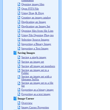
commands
Opening image files
Open FITS File
Using Drag & Drop
Creating an image catalog
Duplicating an Image
Duplicating an Image Set
Opening files from file Lists
Using File Opening Plug-ins
Selecting Source Images
Importing a Binary Image
Importing a Text Image
Saving Images
Saving a single image
Saving an image set
Saving all image set members
Saving an image set to a
Folder
Saving an image set with a
filename Suffix
Saving an image set to a file
list
Exporting as a binary image
Exporting as a text image
Image Cursor
Overview
Image Cursor Properties