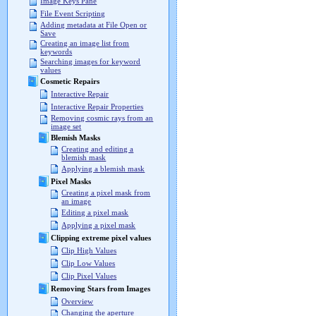
Image Keys Pane
File Event Scripting
Adding metadata at File Open or
Save
Creating an image list from
keywords
Searching images for keyword
values
Cosmetic Repairs
Interactive Repair
Interactive Repair Properties
Removing cosmic rays from an
image set
Blemish Masks
Creating and editing a
blemish mask
Applying a blemish mask
Pixel Masks
Creating a pixel mask from
an image
Editing a pixel mask
Applying a pixel mask
Clipping extreme pixel values
Clip High Values
Clip Low Values
Clip Pixel Values
Removing Stars from Images
Overview
Changing the aperture