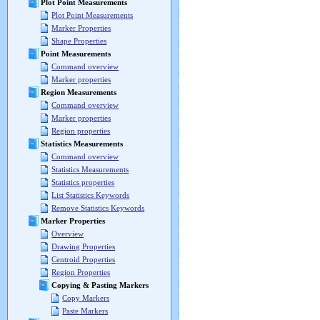
Plot Point Measurements
Plot Point Measurements
Marker Properties
Shape Properties
Point Measurements
Command overview
Marker properties
Region Measurements
Command overview
Marker properties
Region properties
Statistics Measurements
Command overview
Statistics Measurements
Statistics properties
List Statistics Keywords
Remove Statistics Keywords
Marker Properties
Overview
Drawing Properties
Centroid Properties
Region Properties
Copying & Pasting Markers
Copy Markers
Paste Markers