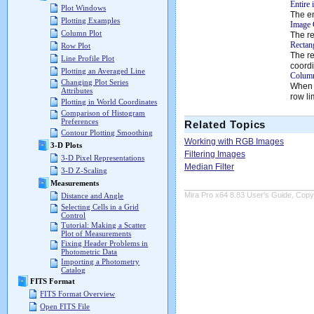
Entire
Plot Windows
The en
Plotting Examples
Image 
Column Plot
The re
Rectan
Row Plot
The re
Line Profile Plot
coordi
Plotting an Averaged Line
Colum
Changing Plot Series
Whe
Attributes
row li
Plotting in World Coordinates
Comparison of Histogram
Preferences
Related Topics
Contour Plotting Smoothing
Working with RGB Images
3-D Plots
Filtering Images
3-D Pixel Representations
Median Filter
3-D Z-Scaling
Measurements
Mira Pro x64 8.83 User's Guide, Copyr
Distance and Angle
Selecting Cells in a Grid
Control
Tutorial: Making a Scatter
Plot of Measurements
Fixing Header Problems in
Photometric Data
Importing a Photometry
Catalog
FITS Format
FITS Format Overview
Open FITS File