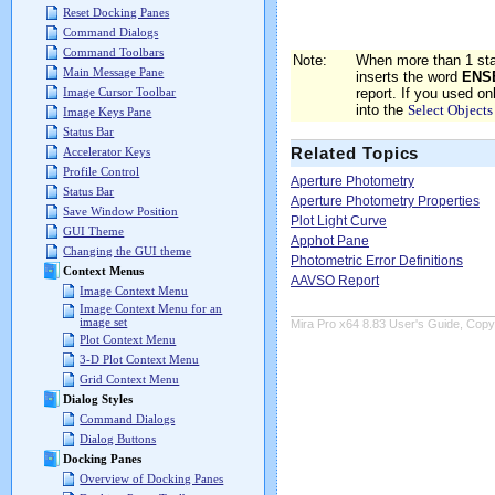
Reset Docking Panes
Command Dialogs
Command Toolbars
Note:
When more than 1 sta
Main Message Pane
inserts the word
ENS
report. If you used o
Image Cursor Toolbar
into the
Select Objects
Image Keys Pane
Status Bar
Related Topics
Accelerator Keys
Profile Control
Aperture Photometry
Status Bar
Aperture Photometry Properties
Save Window Position
Plot Light Curve
GUI Theme
Apphot Pane
Changing the GUI theme
Photometric Error Definitions
Context Menus
AAVSO Report
Image Context Menu
Image Context Menu for an
image set
Mira Pro x64 8.83 User's Guide, Copyr
Plot Context Menu
3-D Plot Context Menu
Grid Context Menu
Dialog Styles
Command Dialogs
Dialog Buttons
Docking Panes
Overview of Docking Panes