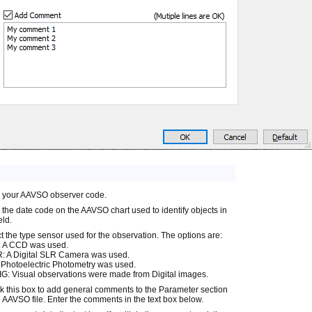
r your AAVSO observer code.
 the date code on the AAVSO chart used to identify objects in
eld.
t the type sensor used for the observation. The options are:
 A CCD was used.
: A Digital SLR Camera was used.
Photoelectric Photometry was used.
G: Visual observations were made from Digital images.
 this box to add general comments to the Parameter section
e AAVSO file. Enter the comments in the text box below.