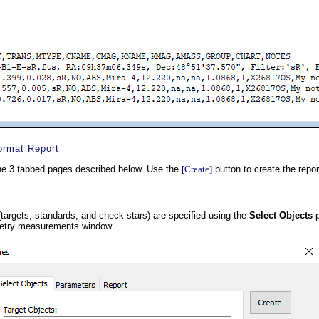
ormat Report
the 3 tabbed pages described below. Use the
[Create]
button to create the repor
 (targets, standards, and check stars) are specified using the
Select Objects
p
metry measurements window.