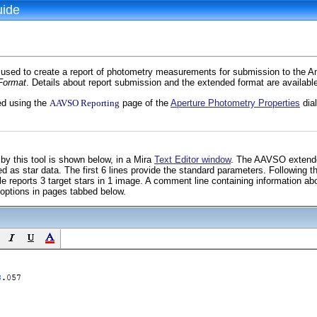
uide
used to create a report of photometry measurements for submission to the A
Format
. Details about report submission and the extended format are availa
ed using the
AAVSO Reporting
page of the
Aperture Photometry Properties
dial
by this tool is shown below, in a Mira
Text Editor window
. The AAVSO extended
 as star data. The first 6 lines provide the standard parameters. Following t
reports 3 target stars in 1 image. A comment line containing information ab
 options in pages tabbed below.