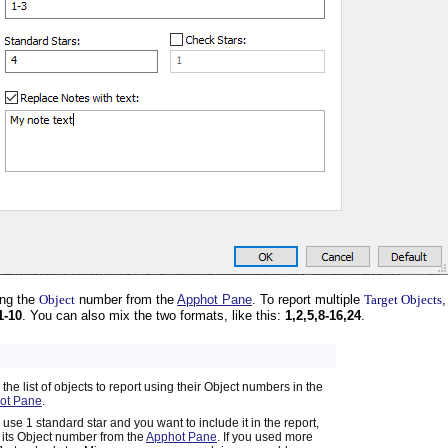
ing the
Object
number from the
Apphot Pane
. To report multiple
Target Objects
1-10
. You can also mix the two formats, like this:
1,2,5,8-16,24
.
 the list of objects to report using their Object numbers in the
ot Pane
.
u use 1 standard star and you want to include it in the report,
 its Object number from the
Apphot Pane
. If you used more