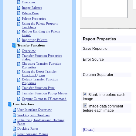
Overview
Image Palettes
Palette Pane
Palette Properties
Using the Palette Property
Trackbars
Rubber Banding the Palette
Graph
Report Properties
Importing Palettes
Transfer Functions
Save Report to
Overview
Transfer Function Properties
Error Source
dialog
Choosing Transfer Function
Properties
Using the Boost Transfer
Column Separator
Function Option
Default Transfer Function
Properties
Transfer Function Pane
Transfer Function Popup Menus
Blank line before each
image
Capture Cursor to TF command
User Interface
Image data comment
User Interface Overview
before each image
Working with Toolbars
Initializing Toolbars and Docking
Panes
Docking Panes
[Create]
Reset Bars and Menus