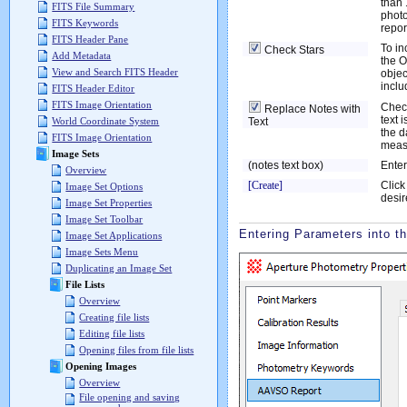
than 
FITS File Summary
photo
FITS Keywords
repor
FITS Header Pane
To in
Check Stars
Add Metadata
the O
View and Search FITS Header
objec
incl
FITS Header Editor
FITS Image Orientation
Check
Replace Notes with
text 
Text
World Coordinate System
the d
FITS Image Orientation
meas
Image Sets
(notes text box)
Enter
Overview
[Create]
Click
Image Set Options
desir
Image Set Properties
Image Set Toolbar
Entering Parameters into t
Image Set Applications
Image Sets Menu
Duplicating an Image Set
File Lists
Overview
Creating file lists
Editing file lists
Opening files from file lists
Opening Images
Overview
File opening and saving