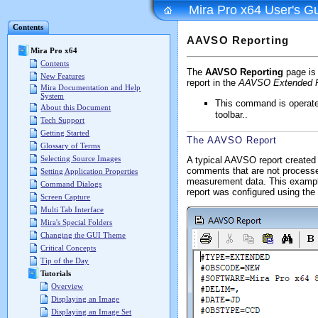
Mira Pro x64 User's G
Contents
AAVSO Reporting
Mira Pro x64
Contents
The
AAVSO Reporting
page is 
New Features
report in the
AAVSO Extended 
Mira Documentation and Help
System
This command is operat
About this Document
toolbar..
Tech Support
Getting Started
The AAVSO Report
Glossary of Terms
Selecting Source Images
A typical AAVSO report created 
comments that are not processed
Setting Application Properties
measurement data. This example 
Command Dialogs
report was configured using the
Screen Capture
Multi Tab Interface
Mira's Special Folders
Changing the GUI Theme
Critical Concepts
Tip of the Day
Tutorials
Overview
Displaying an Image
Displaying an Image Set