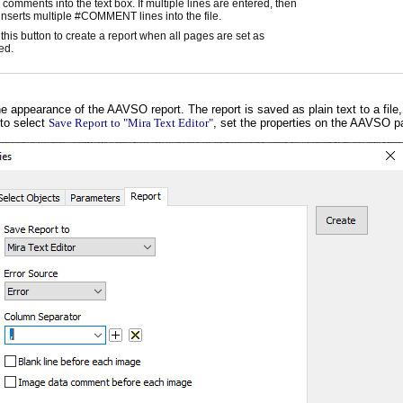
 comments into the text box. If multiple lines are entered, then
inserts multiple #COMMENT lines into the file.
 this button to create a report when all pages are set as
ed.
he appearance of the AAVSO report. The report is saved as plain text to a file
 to select
Save Report to "Mira Text Editor"
, set the properties on the AAVSO p