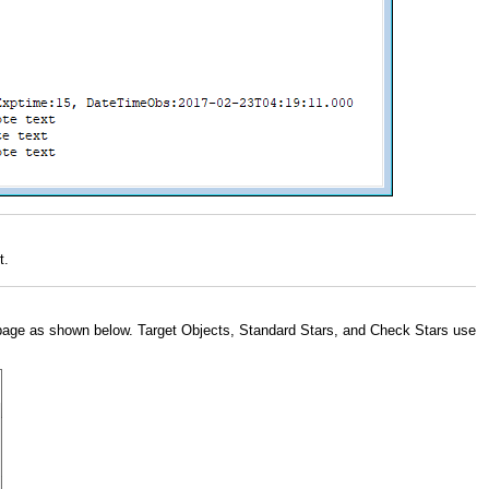
t.
age as shown below. Target Objects, Standard Stars, and Check Stars use