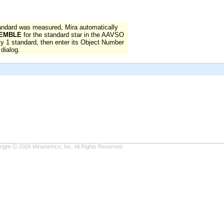
ndard was measured, Mira automatically
EMBLE
for the standard star in the AAVSO
nly 1 standard, then enter its Object Number
dialog.
ight Ⓒ 2026 Mirametrics, Inc. All Rights Reserved.