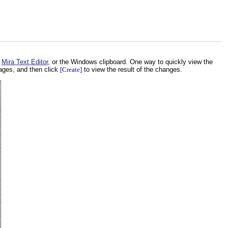
,
Mira Text Editor
, or the Windows clipboard. One way to quickly view the
ages, and then click
[Create]
to view the result of the changes.