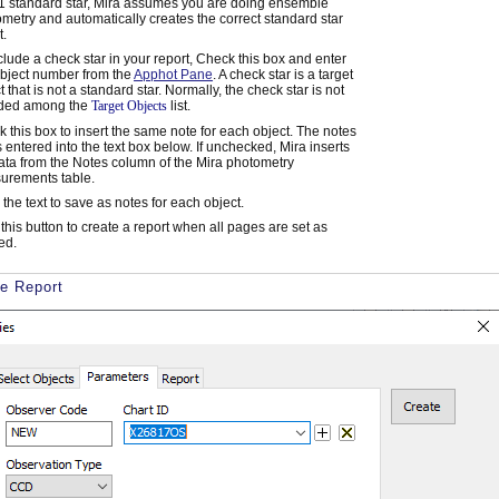
1 standard star, Mira assumes you are doing ensemble
metry and automatically creates the correct standard star
t.
clude a check star in your report, Check this box and enter
bject number from the
Apphot Pane
. A check star is a target
t that is not a standard star. Normally, the check star is not
uded among the
Target Objects
list.
 this box to insert the same note for each object. The notes
is entered into the text box below. If unchecked, Mira inserts
ata from the Notes column of the Mira photometry
urements table.
 the text to save as notes for each object.
 this button to create a report when all pages are set as
ed.
he Report