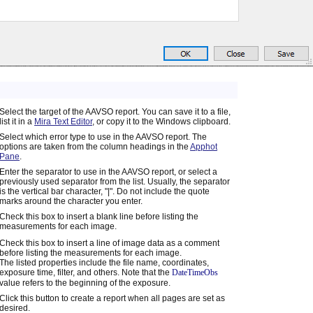
Select the target of the AAVSO report. You can save it to a file,
list it in a
Mira Text Editor
, or copy it to the Windows clipboard.
Select which error type to use in the AAVSO report. The
options are taken from the column headings in the
Apphot
Pane
.
Enter the separator to use in the AAVSO report, or select a
previously used separator from the list. Usually, the separator
is the vertical bar character, "|". Do not include the quote
marks around the character you enter.
Check this box to insert a blank line before listing the
measurements for each image.
Check this box to insert a line of image data as a comment
before listing the measurements for each image.
The listed properties include the file name, coordinates,
exposure time, filter, and others. Note that the
DateTimeObs
value refers to the beginning of the exposure.
Click this button to create a report when all pages are set as
desired.