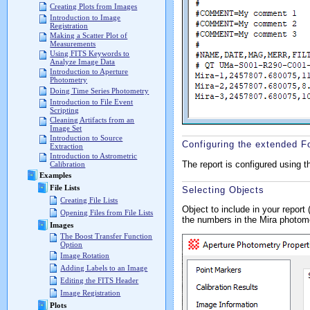
Creating Plots from Images
Introduction to Image
Registration
Making a Scatter Plot of
Measurements
Using FITS Keywords to
Analyze Image Data
Introduction to Aperture
Photometry
Doing Time Series Photometry
Introduction to File Event
Scripting
Cleaning Artifacts from an
Image Set
Introduction to Source
Configuring the extended F
Extraction
Introduction to Astrometric
The report is configured using 
Calibration
Examples
File Lists
Selecting Objects
Creating File Lists
Object to include in your report
Opening Files from File Lists
the numbers in the Mira photo
Images
The Boost Transfer Function
Option
Image Rotation
Adding Labels to an Image
Editing the FITS Header
Image Registration
Plots