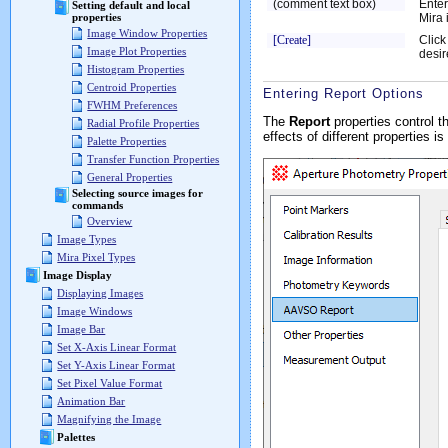
(comment text box)
Enter
Setting default and local
Mira 
properties
Image Window Properties
[Create]
Click
Image Plot Properties
desir
Histogram Properties
Centroid Properties
Entering Report Options
FWHM Preferences
The
Report
properties control t
Radial Profile Properties
effects of different properties is
Palette Properties
Transfer Function Properties
General Properties
Selecting source images for
commands
Overview
Image Types
Mira Pixel Types
Image Display
Displaying Images
Image Windows
Image Bar
Set X-Axis Linear Format
Set Y-Axis Linear Format
Set Pixel Value Format
Animation Bar
Magnifying the Image
Palettes