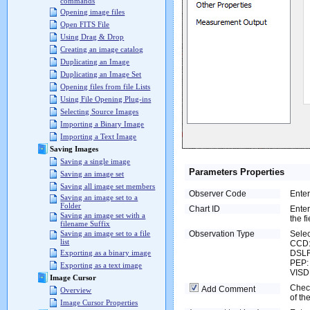
commands
Opening image files
Open FITS File
Using Drag & Drop
Creating an image catalog
Duplicating an Image
Duplicating an Image Set
Opening files from file Lists
Using File Opening Plug-ins
Selecting Source Images
Importing a Binary Image
Importing a Text Image
Saving Images
Saving a single image
Parameters Properties
Saving an image set
Saving all image set members
Observer Code
Ente
Saving an image set to a
Folder
Chart ID
Enter
Saving an image set with a
the fi
filename Suffix
Observation Type
Selec
Saving an image set to a file
list
CCD:
DSLR
Exporting as a binary image
PEP: 
Exporting as a text image
VISDI
Image Cursor
Check
Add Comment
Overview
of th
Image Cursor Properties