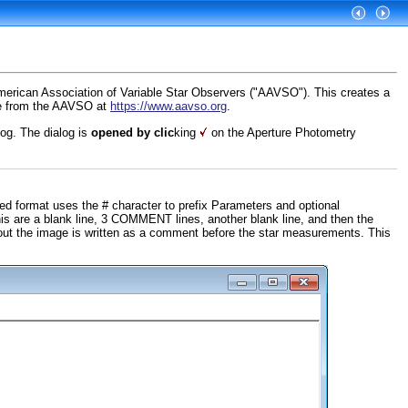
merican Association of Variable Star Observers ("AAVSO"). This creates a
ble from the AAVSO at
https://www.aavso.org
.
og. The dialog is
opened by clic
king
on the Aperture Photometry
 format uses the # character to prefix Parameters and optional
his are a blank line, 3 COMMENT lines, another blank line, and then the
out the image is written as a comment before the star measurements. This