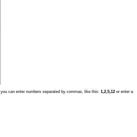
, you can enter numbers separated by commas, like this:
1,2,5,12
or enter a