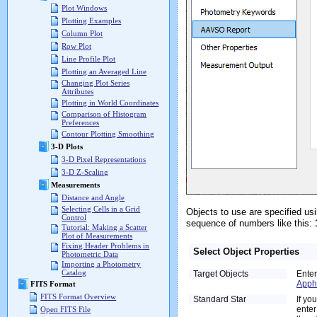
Plot Windows
Plotting Examples
Column Plot
Row Plot
Line Profile Plot
Plotting an Averaged Line
Changing Plot Series
Attributes
Plotting in World Coordinates
Comparison of Histogram
Preferences
Contour Plotting Smoothing
3-D Plots
3-D Pixel Representations
3-D Z-Scaling
Measurements
Distance and Angle
Selecting Cells in a Grid
Objects to use are specified us
Control
sequence of numbers like this:
Tutorial: Making a Scatter
Plot of Measurements
Fixing Header Problems in
Select Object Properties
Photometric Data
Importing a Photometry
Catalog
Target Objects
Enter
Apph
FITS Format
FITS Format Overview
Standard Star
If yo
enter
Open FITS File