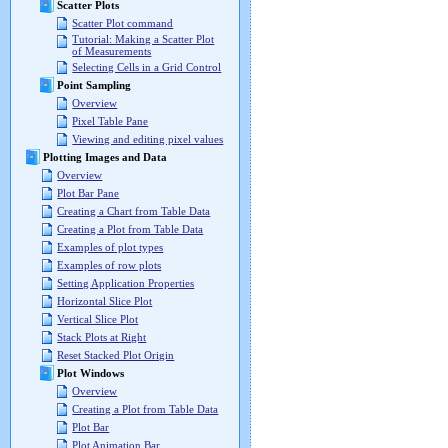
Scatter Plots
Scatter Plot command
Tutorial: Making a Scatter Plot
of Measurements
Selecting Cells in a Grid Control
Point Sampling
Overview
Pixel Table Pane
Viewing and editing pixel values
Plotting Images and Data
Overview
Plot Bar Pane
Creating a Chart from Table Data
Creating a Plot from Table Data
Examples of plot types
Examples of row plots
Setting Application Properties
Horizontal Slice Plot
Vertical Slice Plot
Stack Plots at Right
Reset Stacked Plot Origin
Plot Windows
Overview
Creating a Plot from Table Data
Plot Bar
Plot Animation Bar