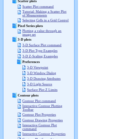
Scatter plots
Scatter Plot command
Tutorial: Making a Scatter Plot
of Measurements
Selecting Cells in a Grid Control
Pixel Series plots
Plotting a value through an
image set
3-D plots
3-D Surface Plot command
3-D Plot Type Examples
3-D Z-Scaling Examples
Preferences
3-D Viewpoint
3-D Window Dialog
3-D Drawing Attributes
3-D Light Source
Surface Plot Z Limits
Contour plots
Contour Plot command
Interactive Contour Plotting
Toolbar
Contour Plot Properties
Contour Drawing Properties
Interactive Contour Plot
command
Interactive Contour Properties