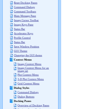
Reset Docking Panes
Command Dialogs
Command Toolbars
Main Message Pane
Image Cursor Toolbar
Image Keys Pane
Status Bar
Accelerator Keys
Profile Control
Status Bar
Save Window Position
GUI Theme
Changing the GUI theme
Context Menus
Image Context Menu
Image Context Menu for an
image set
Plot Context Menu
3-D Plot Context Menu
Grid Context Menu
Dialog Styles
Command Dialogs
Dialog Buttons
Docking Panes
Overview of Docking Panes