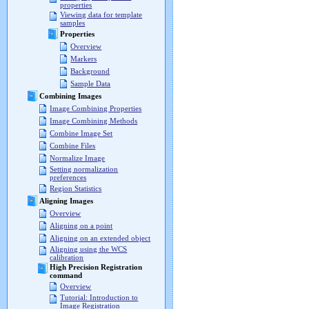
properties
Viewing data for template
samples
Properties
Overview
Markers
Background
Sample Data
Combining Images
Image Combining Properties
Image Combining Methods
Combine Image Set
Combine Files
Normalize Image
Setting normalization
preferences
Region Statistics
Aligning Images
Overview
Aligning on a point
Aligning on an extended object
Aligning using the WCS
calibration
High Precision Registration
command
Overview
Tutorial: Introduction to
Image Registration