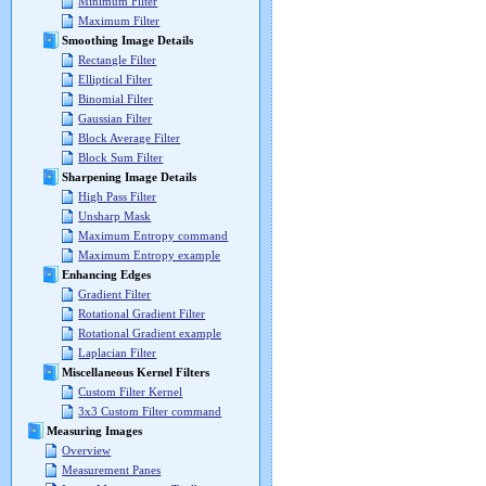
Minimum Filter
Maximum Filter
Smoothing Image Details
Rectangle Filter
Elliptical Filter
Binomial Filter
Gaussian Filter
Block Average Filter
Block Sum Filter
Sharpening Image Details
High Pass Filter
Unsharp Mask
Maximum Entropy command
Maximum Entropy example
Enhancing Edges
Gradient Filter
Rotational Gradient Filter
Rotational Gradient example
Laplacian Filter
Miscellaneous Kernel Filters
Custom Filter Kernel
3x3 Custom Filter command
Measuring Images
Overview
Measurement Panes