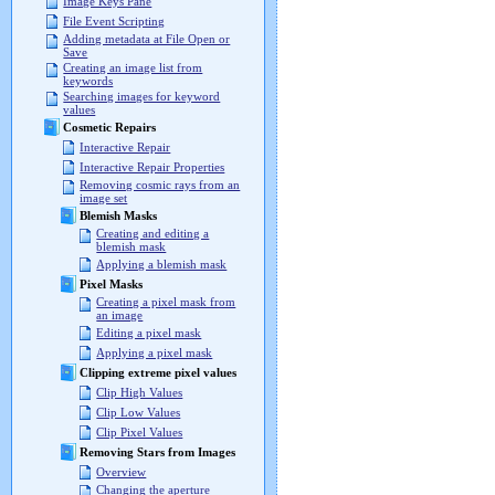
Image Keys Pane
File Event Scripting
Adding metadata at File Open or
Save
Creating an image list from
keywords
Searching images for keyword
values
Cosmetic Repairs
Interactive Repair
Interactive Repair Properties
Removing cosmic rays from an
image set
Blemish Masks
Creating and editing a
blemish mask
Applying a blemish mask
Pixel Masks
Creating a pixel mask from
an image
Editing a pixel mask
Applying a pixel mask
Clipping extreme pixel values
Clip High Values
Clip Low Values
Clip Pixel Values
Removing Stars from Images
Overview
Changing the aperture