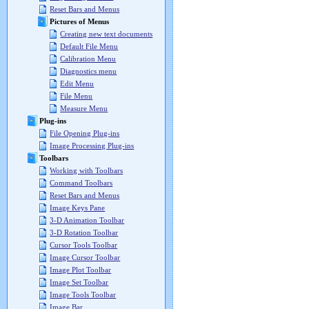
Reset Bars and Menus
Pictures of Menus
Creating new text documents
Default File Menu
Calibration Menu
Diagnostics menu
Edit Menu
File Menu
Measure Menu
Plug-ins
File Opening Plug-ins
Image Processing Plug-ins
Toolbars
Working with Toolbars
Command Toolbars
Reset Bars and Menus
Image Keys Pane
3-D Animation Toolbar
3-D Rotation Toolbar
Cursor Tools Toolbar
Image Cursor Toolbar
Image Plot Toolbar
Image Set Toolbar
Image Tools Toolbar
Image Bar