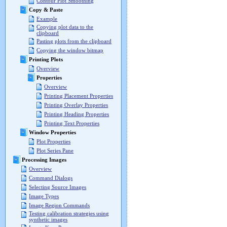
Contour Plot Smoothing
Copy & Paste
Example
Copying plot data to the
clipboard
Pasting plots from the clipboard
Copying the window bitmap
Printing Plots
Overview
Properties
Overview
Printing Placement Properties
Printing Overlay Properties
Printing Heading Properties
Printing Text Properties
Window Properties
Plot Properties
Plot Series Pane
Processing Images
Overview
Command Dialogs
Selecting Source Images
Image Types
Image Region Commands
Testing calibration strategies using
synthetic images