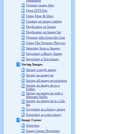
commands
Opening image files
Open FITS File
Using Drag & Drop
Creating an image catalog
Duplicating an Image
Duplicating an Image Set
Opening files from file Lists
Using File Opening Plug-ins
Selecting Source Images
Importing a Binary Image
Importing a Text Image
Saving Images
Saving a single image
Saving an image set
Saving all image set members
Saving an image set to a
Folder
Saving an image set with a
filename Suffix
Saving an image set to a file
list
Exporting as a binary image
Exporting as a text image
Image Cursor
Overview
Image Cursor Properties