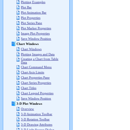
Plotting Examples
Plot Bar
Plot Animation Bar
Plot Properties
Plot Series Pane
Plot Marker Properties
Image Plot Properties
Save Window Position
Chart Windows
Chart Windows
Plotting Images and Data
Creating a Chart from Table
Data
Chart Command Menu
Chart Axis Limits
Chart Properties Pane
Chart Series Properties
Chart Titles
Chart Legend Properties
Save Window Position
3-D Plot Windows
Overview
3-D Animation Toolbar
3-D Rotation Toolbar
3-D Drawing Attributes
3-D Light Source Dialog