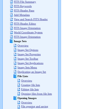
FITS File Summary
FITS Keywords
FITS Header Pane
Add Metadata
View and Search FITS Header
FITS Header Editor
FITS Image Orientation
World Coordinate System
FITS Image Orientation
Image Sets
Overview
Image Set Options
Image Set Properties
Image Set Toolbar
Image Set Applications
Image Sets Menu
Duplicating an Image Set
File Lists
Overview
Creating file lists
Editing file lists
Opening files from file lists
Opening Images
Overview
File opening and saving