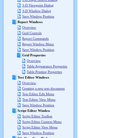
3-D Viewpoint Dialog
3-D Window Dialog
Save Window Position
Report Windows
Overview
Grid Controls
Report Commands
Report Window Menu
Save Window Position
Grid Properties
Overview
Table Appearance Properties
Table Printing Properties
Text Editor Windows
Overview
Creating a new text document
Text Editor Edit Menu
Text Editor View Menu
Save Window Position
Script Editor Window
Script Editor Toolbar
Script Editor Context Menu
Script Editor View Menu
Save Window Position