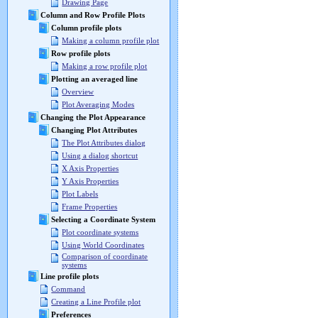
Drawing Page
Column and Row Profile Plots
Column profile plots
Making a column profile plot
Row profile plots
Making a row profile plot
Plotting an averaged line
Overview
Plot Averaging Modes
Changing the Plot Appearance
Changing Plot Attributes
The Plot Attributes dialog
Using a dialog shortcut
X Axis Properties
Y Axis Properties
Plot Labels
Frame Properties
Selecting a Coordinate System
Plot coordinate systems
Using World Coordinates
Comparison of coordinate
systems
Line profile plots
Command
Creating a Line Profile plot
Preferences