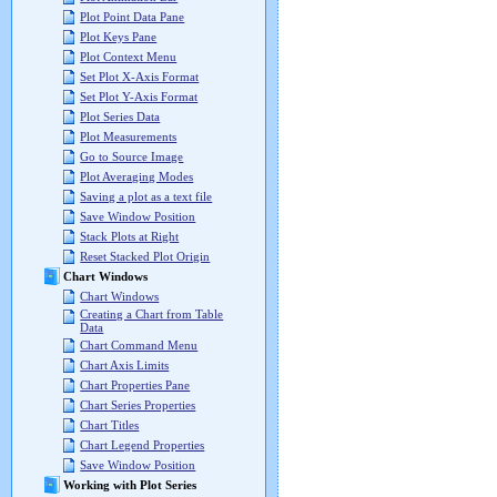
Plot Point Data Pane
Plot Keys Pane
Plot Context Menu
Set Plot X-Axis Format
Set Plot Y-Axis Format
Plot Series Data
Plot Measurements
Go to Source Image
Plot Averaging Modes
Saving a plot as a text file
Save Window Position
Stack Plots at Right
Reset Stacked Plot Origin
Chart Windows
Chart Windows
Creating a Chart from Table
Data
Chart Command Menu
Chart Axis Limits
Chart Properties Pane
Chart Series Properties
Chart Titles
Chart Legend Properties
Save Window Position
Working with Plot Series