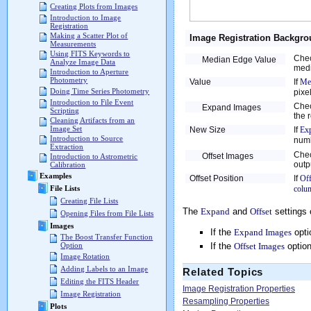
Creating Plots from Images
Introduction to Image
Registration
Making a Scatter Plot of
Image Registration Backgro
Measurements
Using FITS Keywords to
Chec
Median Edge Value
Analyze Image Data
medi
Introduction to Aperture
Photometry
Value
If
Me
Doing Time Series Photometry
pixel
Introduction to File Event
Chec
Expand Images
Scripting
the 
Cleaning Artifacts from an
Image Set
New Size
If
Ex
Introduction to Source
num
Extraction
Chec
Offset Images
Introduction to Astrometric
outp
Calibration
Examples
Offset Position
If
Off
colu
File Lists
Creating File Lists
The
Expand
and
Offset
settings 
Opening Files from File Lists
Images
If the
Expand Images
opti
The Boost Transfer Function
If the
Offset Images
option
Option
Image Rotation
Adding Labels to an Image
Related Topics
Editing the FITS Header
Image Registration Properties
Image Registration
Resampling Properties
Plots