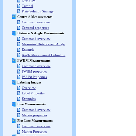
Overview
Tutorial
Plate Solution Strategy
Centroid Measurements
Command overview
Centroid properties
Distance & Angle Measurements
Command overview
Measuring Distance and Angle
Example
Angle Measurement Definition
FWHM Measurements
Command overview
FWHM properties
PSF Fit Properties
Labeling Images
Overview
Label Properties
Examples
Line Measurements
Command overview
Marker properties
Plot Line Measurements
Command overview
Marker Properties