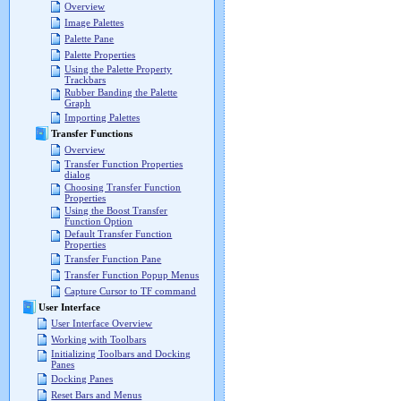
Overview
Image Palettes
Palette Pane
Palette Properties
Using the Palette Property
Trackbars
Rubber Banding the Palette
Graph
Importing Palettes
Transfer Functions
Overview
Transfer Function Properties
dialog
Choosing Transfer Function
Properties
Using the Boost Transfer
Function Option
Default Transfer Function
Properties
Transfer Function Pane
Transfer Function Popup Menus
Capture Cursor to TF command
User Interface
User Interface Overview
Working with Toolbars
Initializing Toolbars and Docking
Panes
Docking Panes
Reset Bars and Menus