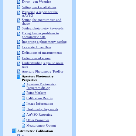
Kwee - van Woerden
Setting marker attributes
Preparing a report for the
AAVSO
Setting the aperture size and
shape
Setting photometry keywords
Fixing header problems in
photometric data
Importing a photometry catalog
Calculate Julian Date
Definitions of measurements
Definitions of errors
Understanding signal to noise
ratio
Aperture Photometry Toolbar
Aperture Photometry
Properties
Aperture Photometry
Properties dialog
Point Markers
Calibration Results
Image Information
Photometry Keywords
AAVSO Reporting
Other Properties
Measurement Output
Astrometric Calibration