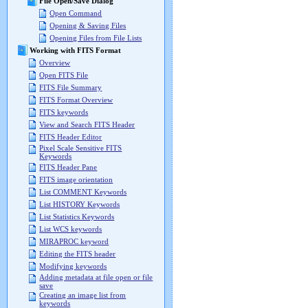
File Open/Save Dialog
Open Command
Opening & Saving Files
Opening Files from File Lists
Working with FITS Format
Overview
Open FITS File
FITS File Summary
FITS Format Overview
FITS keywords
View and Search FITS Header
FITS Header Editor
Pixel Scale Sensitive FITS
Keywords
FITS Header Pane
FITS image orientation
List COMMENT Keywords
List HISTORY Keywords
List Statistics Keywords
List WCS keywords
MIRAPROC keyword
Editing the FITS header
Modifying keywords
Adding metadata at file open or file
save
Creating an image list from
keywords