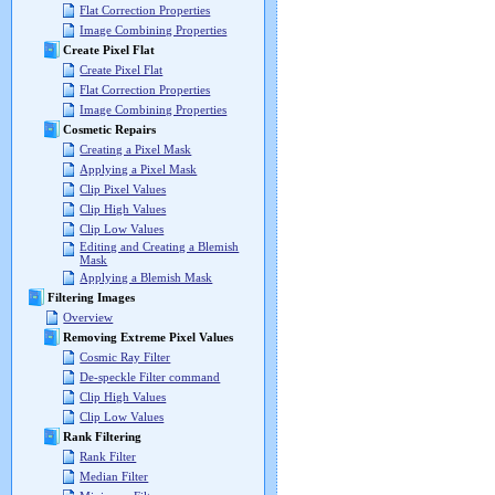
Flat Correction Properties
Image Combining Properties
Create Pixel Flat
Create Pixel Flat
Flat Correction Properties
Image Combining Properties
Cosmetic Repairs
Creating a Pixel Mask
Applying a Pixel Mask
Clip Pixel Values
Clip High Values
Clip Low Values
Editing and Creating a Blemish
Mask
Applying a Blemish Mask
Filtering Images
Overview
Removing Extreme Pixel Values
Cosmic Ray Filter
De-speckle Filter command
Clip High Values
Clip Low Values
Rank Filtering
Rank Filter
Median Filter