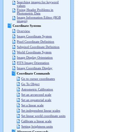
Searching images for keyword
values
Fixing Header Problems in
Photometric Data
Image Information Editor (RGB
images)
Coordinate Systems
Overview
Image Coordinate System
Pixel Coordinate Definition
Subpixel Coordinate Definition
World Coordinate System
Image Display Orientation
FITS Image Orientation
Image Coordinate Display
Coordinate Commands
Go to cursor coordinates
Go To Object
Astrometric Calibration
Set an arcsecond scale
Set an equatorial scale
Set a linear scale
Set independent linear scales
Set linear world coordinate units
Calibrate a linear scale
Setting brightness units
Alignment Commands