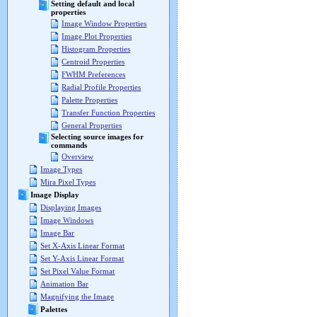
Setting default and local
properties
Image Window Properties
Image Plot Properties
Histogram Properties
Centroid Properties
FWHM Preferences
Radial Profile Properties
Palette Properties
Transfer Function Properties
General Properties
Selecting source images for
commands
Overview
Image Types
Mira Pixel Types
Image Display
Displaying Images
Image Windows
Image Bar
Set X-Axis Linear Format
Set Y-Axis Linear Format
Set Pixel Value Format
Animation Bar
Magnifying the Image
Palettes