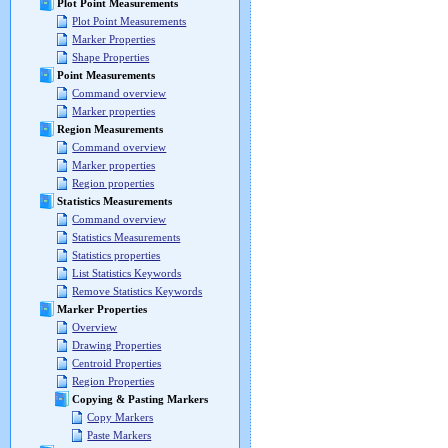
Plot Point Measurements
Plot Point Measurements
Marker Properties
Shape Properties
Point Measurements
Command overview
Marker properties
Region Measurements
Command overview
Marker properties
Region properties
Statistics Measurements
Command overview
Statistics Measurements
Statistics properties
List Statistics Keywords
Remove Statistics Keywords
Marker Properties
Overview
Drawing Properties
Centroid Properties
Region Properties
Copying & Pasting Markers
Copy Markers
Paste Markers