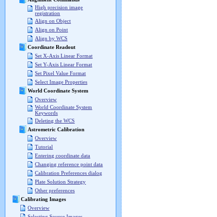
High precision image
registration
Align on Object
Align on Point
Align by WCS
Coordinate Readout
Set X-Axis Linear Format
Set Y-Axis Linear Format
Set Pixel Value Format
Select Image Properties
World Coordinate System
Overview
World Coordinate System
Keywords
Deleting the WCS
Astrometric Calibration
Overview
Tutorial
Entering coordinate data
Changing reference point data
Calibration Preferences dialog
Plate Solution Strategy
Other preferences
Calibrating Images
Overview
Selecting Source Images