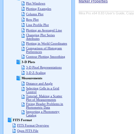
Marker Properties
Plot Windows
Plotting Examples
Mira Pro x64 8.83 User's Guide, Copyr
Column Plot
Row Plot
Line Profile Plot
Plotting an Averaged Line
Changing Plot Series
Attributes
Plotting in World Coordinates
Comparison of Histogram
Preferences
Contour Plotting Smoothing
3-D Plots
3-D Pixel Representations
3-D Z-Scaling
Measurements
Distance and Angle
Selecting Cells in a Grid
Control
Tutorial: Making a Scatter
Plot of Measurements
Fixing Header Problems in
Photometric Data
Importing a Photometry
Catalog
FITS Format
FITS Format Overview
Open FITS File