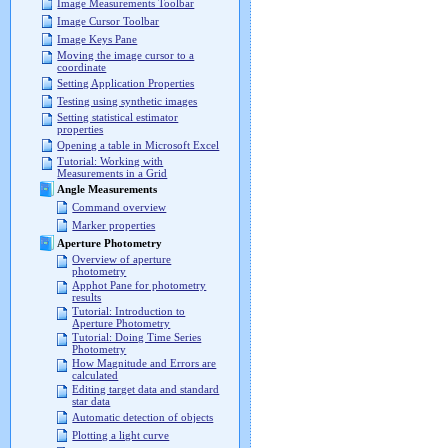
Image Measurements Toolbar
Image Cursor Toolbar
Image Keys Pane
Moving the image cursor to a
coordinate
Setting Application Properties
Testing using synthetic images
Setting statistical estimator
properties
Opening a table in Microsoft Excel
Tutorial: Working with
Measurements in a Grid
Angle Measurements
Command overview
Marker properties
Aperture Photometry
Overview of aperture
photometry
Apphot Pane for photometry
results
Tutorial: Introduction to
Aperture Photometry
Tutorial: Doing Time Series
Photometry
How Magnitude and Errors are
calculated
Editing target data and standard
star data
Automatic detection of objects
Plotting a light curve