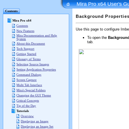
Mira Pro x64 User's G
Contents
Background Properties
Mira Pro x64
Contents
Use this page to configure Imbe
New Features
Mira Documentation and Help
To open the
Background
System
tab.
About this Document
Tech Support
Getting Started
Glossary of Terms
Selecting Source Images
Setting Application Properties
Command Dialogs
Screen Capture
Multi Tab Interface
Mira's Special Folders
Changing the GUI Theme
Critical Concepts
Tip of the Day
Tutorials
Overview
Displaying an Image
Displaying an Image Set