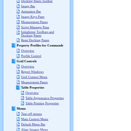
Docking Panes Toolbar
Image Bar
Animation Bar
Image Keys Pane
Measurement Panes
Script Manager Pane
Initializing Toolbars and
Docking Panes
Reset Docking Panes
Property Profiles for Commands
Overview
Profile Control
Grid Controls
Overview
Report Windows
Grid Context Menu
Measurement Panes
Table Properties
Overview
Table Appearance Properties
Table Printing Properties
Menus
Tear-off menus
Main Context Menu
Default Menu Bar
Align Images Menu