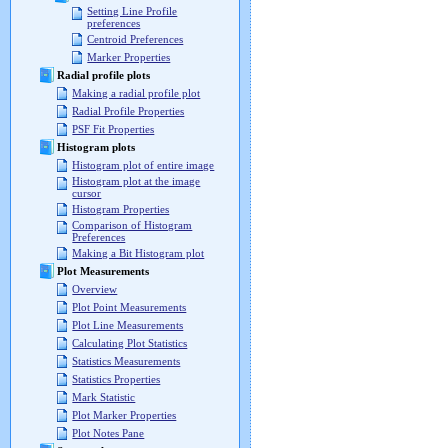
Setting Line Profile
preferences
Centroid Preferences
Marker Properties
Radial profile plots
Making a radial profile plot
Radial Profile Properties
PSF Fit Properties
Histogram plots
Histogram plot of entire image
Histogram plot at the image
cursor
Histogram Properties
Comparison of Histogram
Preferences
Making a Bit Histogram plot
Plot Measurements
Overview
Plot Point Measurements
Plot Line Measurements
Calculating Plot Statistics
Statistics Measurements
Statistics Properties
Mark Statistic
Plot Marker Properties
Plot Notes Pane