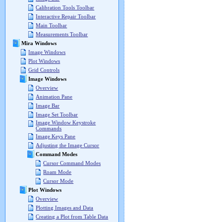
Calibration Tools Toolbar
Interactive Repair Toolbar
Main Toolbar
Measurements Toolbar
Mira Windows
Image Windows
Plot Windows
Grid Controls
Image Windows
Overview
Animation Pane
Image Bar
Image Set Toolbar
Image Window Keystroke
Commands
Image Keys Pane
Adjusting the Image Cursor
Command Modes
Cursor Command Modes
Roam Mode
Cursor Mode
Plot Windows
Overview
Plotting Images and Data
Creating a Plot from Table Data