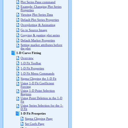
Plot Series Pane command
Example: Changing Plot Series
Properties
Viewing Plot Series Data
Default Plot Series Properties
Overplotting & Animating
Go to Source Image
Copying & pasting plot series
Default Marker Properties
Setting marker attributes before
the plot
1-D Curve Fitting
Overview
1-D Fit Toolbar
1-D Fit Properties
1-D Fit Menu Commands
Sigma Clipping the 1-D Fit
Using 1-D Fit Coefficient
Forcing
Using 1-D Point Selection
Regions
Using Point Deletion in the 1-D
Fit
Using Series Selection for the 1-
D Fit
1-D Fit Proeprties
Sigma Clipping Page
Set Coefs Page