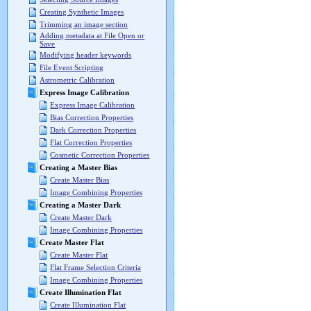
Creating Synthetic Images
Trimming an image section
Adding metadata at File Open or
Save
Modifying header keywords
File Event Scripting
Astrometric Calibration
Express Image Calibration
Express Image Calibration
Bias Correction Properties
Dark Correction Properties
Flat Correction Properties
Cosmetic Correction Properties
Creating a Master Bias
Create Master Bias
Image Combining Properties
Creating a Master Dark
Create Master Dark
Image Combining Properties
Create Master Flat
Create Master Flat
Flat Frame Selection Criteria
Image Combining Properties
Create Illumination Flat
Create Illumination Flat