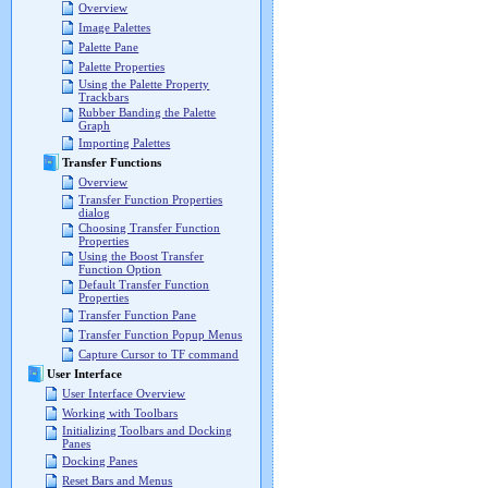
Overview
Image Palettes
Palette Pane
Palette Properties
Using the Palette Property
Trackbars
Rubber Banding the Palette
Graph
Importing Palettes
Transfer Functions
Overview
Transfer Function Properties
dialog
Choosing Transfer Function
Properties
Using the Boost Transfer
Function Option
Default Transfer Function
Properties
Transfer Function Pane
Transfer Function Popup Menus
Capture Cursor to TF command
User Interface
User Interface Overview
Working with Toolbars
Initializing Toolbars and Docking
Panes
Docking Panes
Reset Bars and Menus