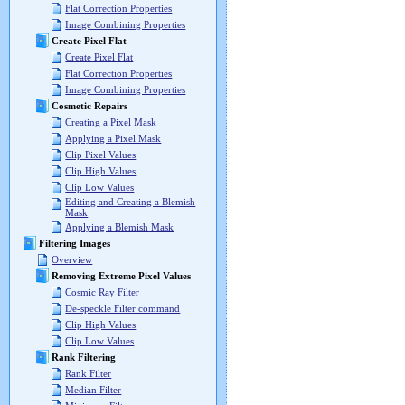
Flat Correction Properties
Image Combining Properties
Create Pixel Flat
Create Pixel Flat
Flat Correction Properties
Image Combining Properties
Cosmetic Repairs
Creating a Pixel Mask
Applying a Pixel Mask
Clip Pixel Values
Clip High Values
Clip Low Values
Editing and Creating a Blemish
Mask
Applying a Blemish Mask
Filtering Images
Overview
Removing Extreme Pixel Values
Cosmic Ray Filter
De-speckle Filter command
Clip High Values
Clip Low Values
Rank Filtering
Rank Filter
Median Filter