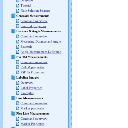
Overview
Tutorial
Plate Solution Strategy
Centroid Measurements
Command overview
Centroid properties
Distance & Angle Measurements
Command overview
Measuring Distance and Angle
Example
Angle Measurement Definition
FWHM Measurements
Command overview
FWHM properties
PSF Fit Properties
Labeling Images
Overview
Label Properties
Examples
Line Measurements
Command overview
Marker properties
Plot Line Measurements
Command overview
Marker Properties