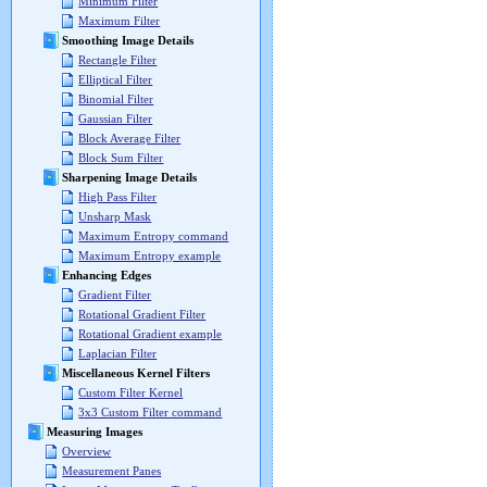
Minimum Filter
Maximum Filter
Smoothing Image Details
Rectangle Filter
Elliptical Filter
Binomial Filter
Gaussian Filter
Block Average Filter
Block Sum Filter
Sharpening Image Details
High Pass Filter
Unsharp Mask
Maximum Entropy command
Maximum Entropy example
Enhancing Edges
Gradient Filter
Rotational Gradient Filter
Rotational Gradient example
Laplacian Filter
Miscellaneous Kernel Filters
Custom Filter Kernel
3x3 Custom Filter command
Measuring Images
Overview
Measurement Panes