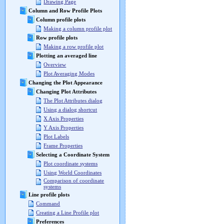
Drawing Page
Column and Row Profile Plots
Column profile plots
Making a column profile plot
Row profile plots
Making a row profile plot
Plotting an averaged line
Overview
Plot Averaging Modes
Changing the Plot Appearance
Changing Plot Attributes
The Plot Attributes dialog
Using a dialog shortcut
X Axis Properties
Y Axis Properties
Plot Labels
Frame Properties
Selecting a Coordinate System
Plot coordinate systems
Using World Coordinates
Comparison of coordinate
systems
Line profile plots
Command
Creating a Line Profile plot
Preferences