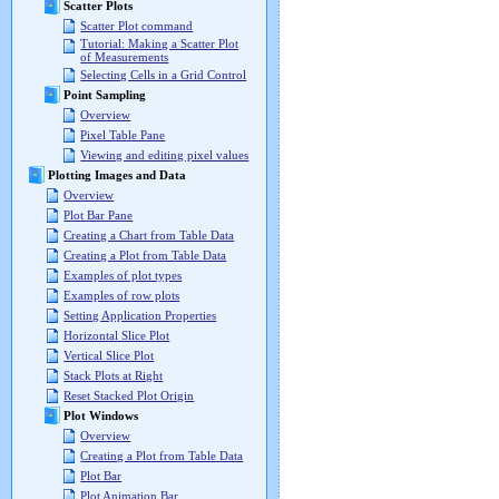
Scatter Plots
Scatter Plot command
Tutorial: Making a Scatter Plot
of Measurements
Selecting Cells in a Grid Control
Point Sampling
Overview
Pixel Table Pane
Viewing and editing pixel values
Plotting Images and Data
Overview
Plot Bar Pane
Creating a Chart from Table Data
Creating a Plot from Table Data
Examples of plot types
Examples of row plots
Setting Application Properties
Horizontal Slice Plot
Vertical Slice Plot
Stack Plots at Right
Reset Stacked Plot Origin
Plot Windows
Overview
Creating a Plot from Table Data
Plot Bar
Plot Animation Bar