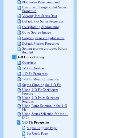
Plot Series Pane command
Example: Changing Plot Series
Properties
Viewing Plot Series Data
Default Plot Series Properties
Overplotting & Animating
Go to Source Image
Copying & pasting plot series
Default Marker Properties
Setting marker attributes before
the plot
1-D Curve Fitting
Overview
1-D Fit Toolbar
1-D Fit Properties
1-D Fit Menu Commands
Sigma Clipping the 1-D Fit
Using 1-D Fit Coefficient
Forcing
Using 1-D Point Selection
Regions
Using Point Deletion in the 1-D
Fit
Using Series Selection for the 1-
D Fit
1-D Fit Proeprties
Sigma Clipping Page
Set Coefs Page