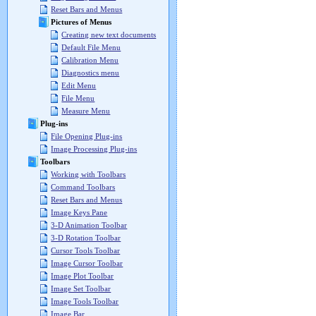
Reset Bars and Menus
Pictures of Menus
Creating new text documents
Default File Menu
Calibration Menu
Diagnostics menu
Edit Menu
File Menu
Measure Menu
Plug-ins
File Opening Plug-ins
Image Processing Plug-ins
Toolbars
Working with Toolbars
Command Toolbars
Reset Bars and Menus
Image Keys Pane
3-D Animation Toolbar
3-D Rotation Toolbar
Cursor Tools Toolbar
Image Cursor Toolbar
Image Plot Toolbar
Image Set Toolbar
Image Tools Toolbar
Image Bar