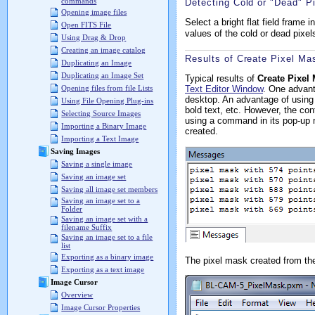
commands
Detecting Cold or "Dead" P
Opening image files
Select a bright flat field frame i
Open FITS File
values of the cold or dead pixel
Using Drag & Drop
Creating an image catalog
Results of Create Pixel Ma
Duplicating an Image
Duplicating an Image Set
Typical results of
Create Pixel
Text Editor Window
. One advan
Opening files from file Lists
desktop. An advantage of using
Using File Opening Plug-ins
bold text, etc. However, the con
Selecting Source Images
using a command in its pop-u
Importing a Binary Image
created.
Importing a Text Image
Saving Images
Saving a single image
Saving an image set
Saving all image set members
Saving an image set to a
Folder
Saving an image set with a
filename Suffix
Saving an image set to a file
list
Exporting as a binary image
The pixel mask created from th
Exporting as a text image
Image Cursor
Overview
Image Cursor Properties