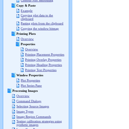
Contour Plot Smoothing
Copy & Paste
Example
Copying plot data to the
clipboard
Pasting plots from the clipboard
Copying the window bitmap
Printing Plots
Overview
Properties
Overview
Printing Placement Properties
Printing Overlay Properties
Printing Heading Properties
Printing Text Properties
Window Properties
Plot Properties
Plot Series Pane
Processing Images
Overview
Command Dialogs
Selecting Source Images
Image Types
Image Region Commands
Testing calibration strategies using
synthetic images