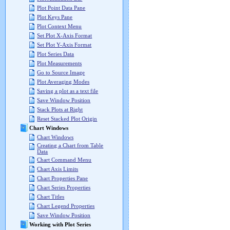
Plot Point Data Pane
Plot Keys Pane
Plot Context Menu
Set Plot X-Axis Format
Set Plot Y-Axis Format
Plot Series Data
Plot Measurements
Go to Source Image
Plot Averaging Modes
Saving a plot as a text file
Save Window Position
Stack Plots at Right
Reset Stacked Plot Origin
Chart Windows
Chart Windows
Creating a Chart from Table
Data
Chart Command Menu
Chart Axis Limits
Chart Properties Pane
Chart Series Properties
Chart Titles
Chart Legend Properties
Save Window Position
Working with Plot Series