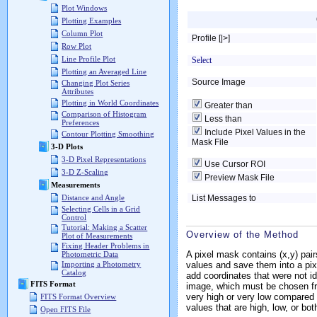
Plot Windows
Plotting Examples
Column Plot
Profile [|>]
Row Plot
Line Profile Plot
Select
Plotting an Averaged Line
Source Image
Changing Plot Series
Attributes
Plotting in World Coordinates
Greater than
Comparison of Histogram
Less than
Preferences
Include Pixel Values in the
Contour Plotting Smoothing
Mask File
3-D Plots
3-D Pixel Representations
Use Cursor ROI
3-D Z-Scaling
Preview Mask File
Measurements
List Messages to
Distance and Angle
Selecting Cells in a Grid
Control
Tutorial: Making a Scatter
Overview of the Method
Plot of Measurements
Fixing Header Problems in
A pixel mask contains (x,y) pair
Photometric Data
values and save them into a pixe
Importing a Photometry
Catalog
add coordinates that were not 
FITS Format
image, which must be chosen fro
very high or very low compared 
FITS Format Overview
values that are high, low, or bo
Open FITS File