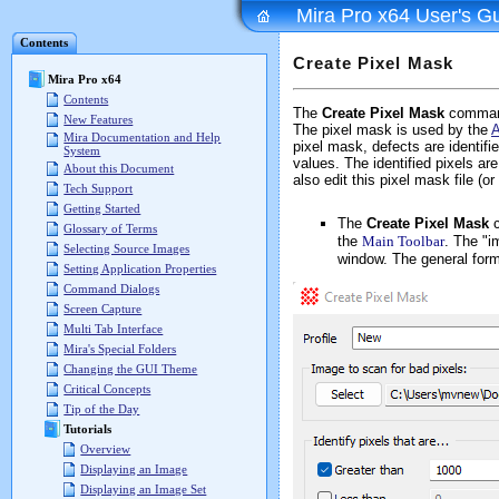
Mira Pro x64 User's G
Contents
Create Pixel Mask
Mira Pro x64
Contents
The
Create Pixel Mask
command 
New Features
The pixel mask is used by the
A
Mira Documentation and Help
pixel mask, defects are identifi
System
values. The identified pixels ar
About this Document
also edit this pixel mask file (o
Tech Support
Getting Started
The
Create Pixel Mask
c
Glossary of Terms
the
Main Toolbar
. The "i
Selecting Source Images
window. The general form
Setting Application Properties
Command Dialogs
Screen Capture
Multi Tab Interface
Mira's Special Folders
Changing the GUI Theme
Critical Concepts
Tip of the Day
Tutorials
Overview
Displaying an Image
Displaying an Image Set