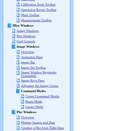
Calibration Tools Toolbar
Interactive Repair Toolbar
Main Toolbar
Measurements Toolbar
Mira Windows
Image Windows
Plot Windows
Grid Controls
Image Windows
Overview
Animation Pane
Image Bar
Image Set Toolbar
Image Window Keystroke
Commands
Image Keys Pane
Adjusting the Image Cursor
Command Modes
Cursor Command Modes
Roam Mode
Cursor Mode
Plot Windows
Overview
Plotting Images and Data
Creating a Plot from Table Data