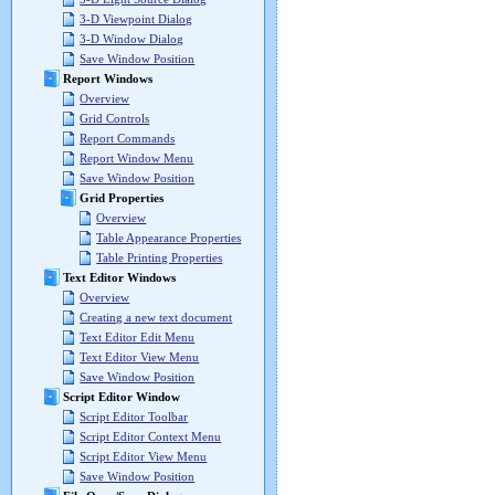
3-D Viewpoint Dialog
3-D Window Dialog
Save Window Position
Report Windows
Overview
Grid Controls
Report Commands
Report Window Menu
Save Window Position
Grid Properties
Overview
Table Appearance Properties
Table Printing Properties
Text Editor Windows
Overview
Creating a new text document
Text Editor Edit Menu
Text Editor View Menu
Save Window Position
Script Editor Window
Script Editor Toolbar
Script Editor Context Menu
Script Editor View Menu
Save Window Position