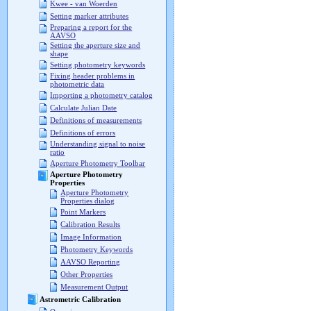
Kwee - van Woerden
Setting marker attributes
Preparing a report for the
AAVSO
Setting the aperture size and
shape
Setting photometry keywords
Fixing header problems in
photometric data
Importing a photometry catalog
Calculate Julian Date
Definitions of measurements
Definitions of errors
Understanding signal to noise
ratio
Aperture Photometry Toolbar
Aperture Photometry
Properties
Aperture Photometry
Properties dialog
Point Markers
Calibration Results
Image Information
Photometry Keywords
AAVSO Reporting
Other Properties
Measurement Output
Astrometric Calibration