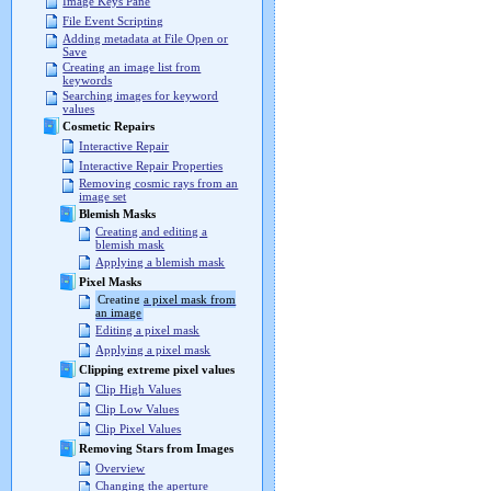
Image Keys Pane
File Event Scripting
Adding metadata at File Open or
Save
Creating an image list from
keywords
Searching images for keyword
values
Cosmetic Repairs
Interactive Repair
Interactive Repair Properties
Removing cosmic rays from an
image set
Blemish Masks
Creating and editing a
blemish mask
Applying a blemish mask
Pixel Masks
Creating a pixel mask from
an image
Editing a pixel mask
Applying a pixel mask
Clipping extreme pixel values
Clip High Values
Clip Low Values
Clip Pixel Values
Removing Stars from Images
Overview
Changing the aperture