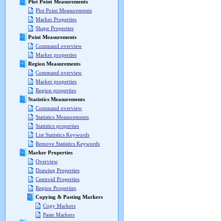
Plot Point Measurements
Plot Point Measurements
Marker Properties
Shape Properties
Point Measurements
Command overview
Marker properties
Region Measurements
Command overview
Marker properties
Region properties
Statistics Measurements
Command overview
Statistics Measurements
Statistics properties
List Statistics Keywords
Remove Statistics Keywords
Marker Properties
Overview
Drawing Properties
Centroid Properties
Region Properties
Copying & Pasting Markers
Copy Markers
Paste Markers