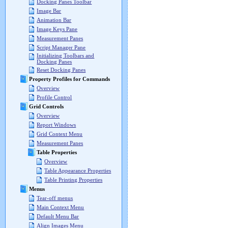
Docking Panes Toolbar
Image Bar
Animation Bar
Image Keys Pane
Measurement Panes
Script Manager Pane
Initializing Toolbars and
Docking Panes
Reset Docking Panes
Property Profiles for Commands
Overview
Profile Control
Grid Controls
Overview
Report Windows
Grid Context Menu
Measurement Panes
Table Properties
Overview
Table Appearance Properties
Table Printing Properties
Menus
Tear-off menus
Main Context Menu
Default Menu Bar
Align Images Menu