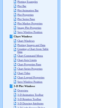
Plotting Examples
Plot Bar
Plot Animation Bar
Plot Properties
Plot Series Pane
Plot Marker Properties
Image Plot Properties
Save Window Position
Chart Windows
Chart Windows
Plotting Images and Data
Creating a Chart from Table
Data
Chart Command Menu
Chart Axis Limits
Chart Properties Pane
Chart Series Properties
Chart Titles
Chart Legend Properties
Save Window Position
3-D Plot Windows
Overview
3-D Animation Toolbar
3-D Rotation Toolbar
3-D Drawing Attributes
3-D Light Source Dialog