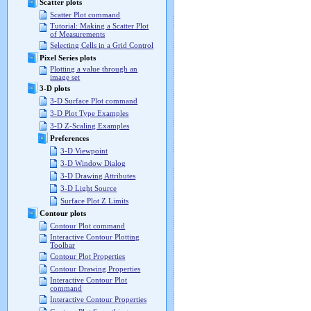
Scatter plots
Scatter Plot command
Tutorial: Making a Scatter Plot
of Measurements
Selecting Cells in a Grid Control
Pixel Series plots
Plotting a value through an
image set
3-D plots
3-D Surface Plot command
3-D Plot Type Examples
3-D Z-Scaling Examples
Preferences
3-D Viewpoint
3-D Window Dialog
3-D Drawing Attributes
3-D Light Source
Surface Plot Z Limits
Contour plots
Contour Plot command
Interactive Contour Plotting
Toolbar
Contour Plot Properties
Contour Drawing Properties
Interactive Contour Plot
command
Interactive Contour Properties