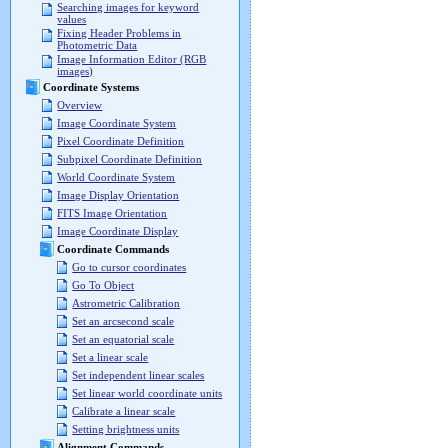
Searching images for keyword
values
Fixing Header Problems in
Photometric Data
Image Information Editor (RGB
images)
Coordinate Systems
Overview
Image Coordinate System
Pixel Coordinate Definition
Subpixel Coordinate Definition
World Coordinate System
Image Display Orientation
FITS Image Orientation
Image Coordinate Display
Coordinate Commands
Go to cursor coordinates
Go To Object
Astrometric Calibration
Set an arcsecond scale
Set an equatorial scale
Set a linear scale
Set independent linear scales
Set linear world coordinate units
Calibrate a linear scale
Setting brightness units
Alignment Commands