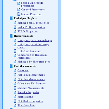
Setting Line Profile
preferences
Centroid Preferences
Marker Properties
Radial profile plots
Making a radial profile plot
Radial Profile Properties
PSF Fit Properties
Histogram plots
Histogram plot of entire image
Histogram plot at the image
cursor
Histogram Properties
Comparison of Histogram
Preferences
Making a Bit Histogram plot
Plot Measurements
Overview
Plot Point Measurements
Plot Line Measurements
Calculating Plot Statistics
Statistics Measurements
Statistics Properties
Mark Statistic
Plot Marker Properties
Plot Notes Pane