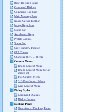
Reset Docking Panes
Command Dialogs
Command Toolbars
Main Message Pane
Image Cursor Toolbar
Image Keys Pane
Status Bar
Accelerator Keys
Profile Control
Status Bar
Save Window Position
GUI Theme
Changing the GUI theme
Context Menus
Image Context Menu
Image Context Menu for an
image set
Plot Context Menu
3-D Plot Context Menu
Grid Context Menu
Dialog Styles
Command Dialogs
Dialog Buttons
Docking Panes
Overview of Docking Panes