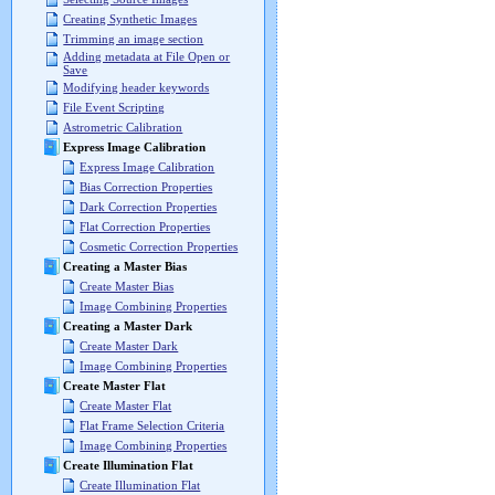
Creating Synthetic Images
Trimming an image section
Adding metadata at File Open or
Save
Modifying header keywords
File Event Scripting
Astrometric Calibration
Express Image Calibration
Express Image Calibration
Bias Correction Properties
Dark Correction Properties
Flat Correction Properties
Cosmetic Correction Properties
Creating a Master Bias
Create Master Bias
Image Combining Properties
Creating a Master Dark
Create Master Dark
Image Combining Properties
Create Master Flat
Create Master Flat
Flat Frame Selection Criteria
Image Combining Properties
Create Illumination Flat
Create Illumination Flat