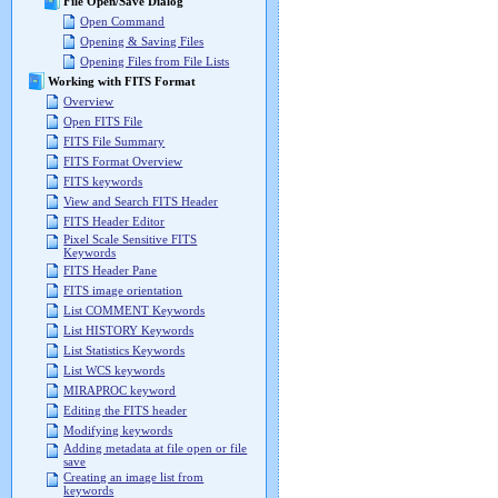
File Open/Save Dialog
Open Command
Opening & Saving Files
Opening Files from File Lists
Working with FITS Format
Overview
Open FITS File
FITS File Summary
FITS Format Overview
FITS keywords
View and Search FITS Header
FITS Header Editor
Pixel Scale Sensitive FITS
Keywords
FITS Header Pane
FITS image orientation
List COMMENT Keywords
List HISTORY Keywords
List Statistics Keywords
List WCS keywords
MIRAPROC keyword
Editing the FITS header
Modifying keywords
Adding metadata at file open or file
save
Creating an image list from
keywords