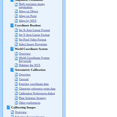
High precision image
registration
Align on Object
Align on Point
Align by WCS
Coordinate Readout
Set X-Axis Linear Format
Set Y-Axis Linear Format
Set Pixel Value Format
Select Image Properties
World Coordinate System
Overview
World Coordinate System
Keywords
Deleting the WCS
Astrometric Calibration
Overview
Tutorial
Entering coordinate data
Changing reference point data
Calibration Preferences dialog
Plate Solution Strategy
Other preferences
Calibrating Images
Overview
Selecting Source Images