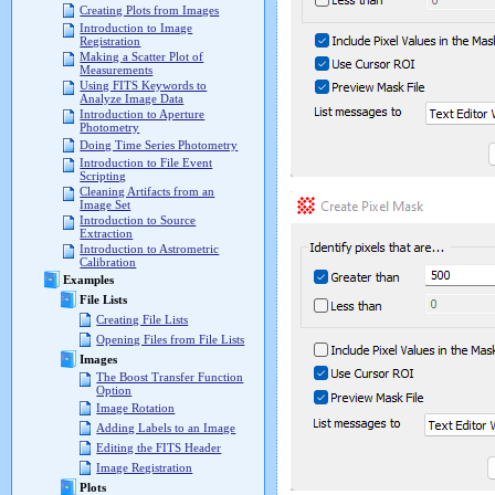
Creating Plots from Images
Introduction to Image
Registration
Making a Scatter Plot of
Measurements
Using FITS Keywords to
Analyze Image Data
Introduction to Aperture
Photometry
Doing Time Series Photometry
Introduction to File Event
Scripting
Cleaning Artifacts from an
Image Set
Introduction to Source
Extraction
Introduction to Astrometric
Calibration
Examples
File Lists
Creating File Lists
Opening Files from File Lists
Images
The Boost Transfer Function
Option
Image Rotation
Adding Labels to an Image
Editing the FITS Header
Image Registration
Plots