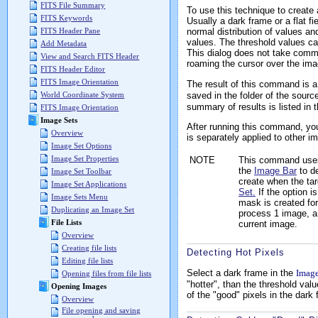
FITS File Summary
To use this technique to create 
FITS Keywords
Usually a dark frame or a flat f
normal distribution of values and
FITS Header Pane
values. The threshold values ca
Add Metadata
This dialog does not take comma
View and Search FITS Header
roaming the cursor over the ima
FITS Header Editor
FITS Image Orientation
The result of this command is a 
saved in the folder of the sour
World Coordinate System
summary of results is listed in 
FITS Image Orientation
Image Sets
After running this command, you
Overview
is separately applied to other 
Image Set Options
Image Set Properties
NOTE
This command use
the
Image Bar
to d
Image Set Toolbar
create when the ta
Image Set Applications
Set.
If the option i
Image Sets Menu
mask is created for
Duplicating an Image Set
process 1 image, a 
File Lists
current image.
Overview
Creating file lists
Detecting Hot Pixels
Editing file lists
Select a dark frame in the
Imag
Opening files from file lists
"hotter", than the threshold val
Opening Images
of the "good" pixels in the dark
Overview
File opening and saving