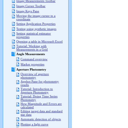
Image Measurements Toolbar
Image Cursor Toolbar
Image Keys Pane
Moving the image cursor to a
coordinate
Setting Application Properties
Testing using synthetic images
Setting statistical estimator
properties
Opening a table in Microsoft Excel
Tutorial: Working with
Measurements in a Grid
Angle Measurements
Command overview
Marker properties
Aperture Photometry
Overview of aperture
photometry
Apphot Pane for photometry
results
Tutorial: Introduction to
Aperture Photometry
Tutorial: Doing Time Series
Photometry
How Magnitude and Errors are
calculated
Editing target data and standard
star data
Automatic detection of objects
Plotting a light curve