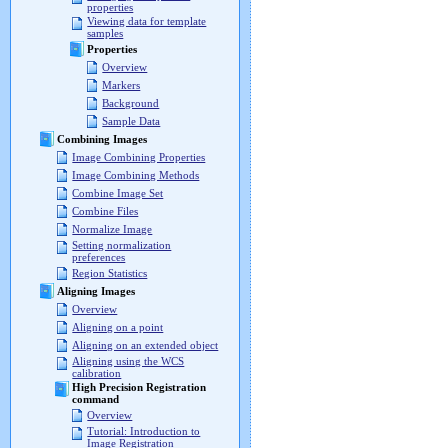
properties
Viewing data for template
samples
Properties
Overview
Markers
Background
Sample Data
Combining Images
Image Combining Properties
Image Combining Methods
Combine Image Set
Combine Files
Normalize Image
Setting normalization
preferences
Region Statistics
Aligning Images
Overview
Aligning on a point
Aligning on an extended object
Aligning using the WCS
calibration
High Precision Registration
command
Overview
Tutorial: Introduction to
Image Registration