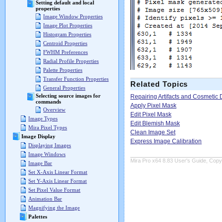
Setting default and local
properties
Image Window Properties
Image Plot Properties
Histogram Properties
Centroid Properties
FWHM Preferences
Radial Profile Properties
Palette Properties
Transfer Function Properties
Related Topics
General Properties
Selecting source images for
Repairing Artifacts and Cosmetic 
commands
Apply Pixel Mask
Overview
Edit Pixel Mask
Image Types
Edit Blemish Mask
Mira Pixel Types
Clean Image Set
Image Display
Express Image Calibration
Displaying Images
Image Windows
Mira Pro x64 8.83 User's Guide, Copyr
Image Bar
Set X-Axis Linear Format
Set Y-Axis Linear Format
Set Pixel Value Format
Animation Bar
Magnifying the Image
Palettes