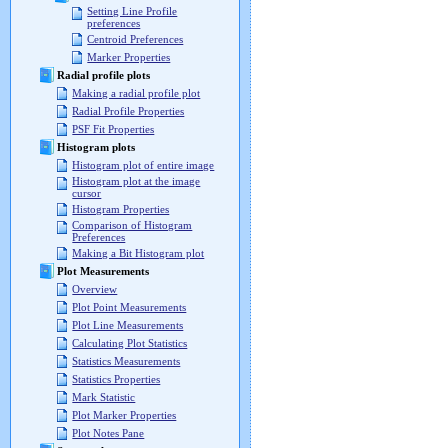
Setting Line Profile
preferences
Centroid Preferences
Marker Properties
Radial profile plots
Making a radial profile plot
Radial Profile Properties
PSF Fit Properties
Histogram plots
Histogram plot of entire image
Histogram plot at the image
cursor
Histogram Properties
Comparison of Histogram
Preferences
Making a Bit Histogram plot
Plot Measurements
Overview
Plot Point Measurements
Plot Line Measurements
Calculating Plot Statistics
Statistics Measurements
Statistics Properties
Mark Statistic
Plot Marker Properties
Plot Notes Pane