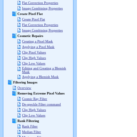
Flat Correction Properties
Image Combining Properties
Create Pixel Flat
Create Pixel Flat
Flat Correction Properties
Image Combining Properties
Cosmetic Repairs
Creating a Pixel Mask
Applying a Pixel Mask
Clip Pixel Values
Clip High Values
Clip Low Values
Editing and Creating a Blemish
Mask
Applying a Blemish Mask
Filtering Images
Overview
Removing Extreme Pixel Values
Cosmic Ray Filter
De-speckle Filter command
Clip High Values
Clip Low Values
Rank Filtering
Rank Filter
Median Filter