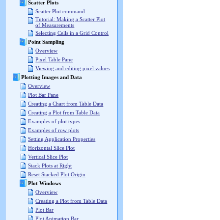
Scatter Plots
Scatter Plot command
Tutorial: Making a Scatter Plot
of Measurements
Selecting Cells in a Grid Control
Point Sampling
Overview
Pixel Table Pane
Viewing and editing pixel values
Plotting Images and Data
Overview
Plot Bar Pane
Creating a Chart from Table Data
Creating a Plot from Table Data
Examples of plot types
Examples of row plots
Setting Application Properties
Horizontal Slice Plot
Vertical Slice Plot
Stack Plots at Right
Reset Stacked Plot Origin
Plot Windows
Overview
Creating a Plot from Table Data
Plot Bar
Plot Animation Bar