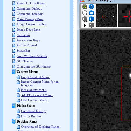
Reset Docking Panes
Command Dialogs
Command Toolbars
Main Message Pane
Image Cursor Toolbar
Image Keys Pane
Status Bar
Accelerator Keys
Profile Control
Status Bar
Save Window Position
GUI Theme
Changing the GUI theme
Context Menus
Image Context Menu
Image Context Menu for an
image set
Plot Context Menu
3-D Plot Context Menu
Grid Context Menu
Dialog Styles
Command Dialogs
Dialog Buttons
Docking Panes
Overview of Docking Panes