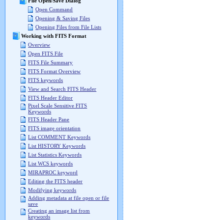
File Open/Save Dialog
Open Command
Opening & Saving Files
Opening Files from File Lists
Working with FITS Format
Overview
Open FITS File
FITS File Summary
FITS Format Overview
FITS keywords
View and Search FITS Header
FITS Header Editor
Pixel Scale Sensitive FITS
Keywords
FITS Header Pane
FITS image orientation
List COMMENT Keywords
List HISTORY Keywords
List Statistics Keywords
List WCS keywords
MIRAPROC keyword
Editing the FITS header
Modifying keywords
Adding metadata at file open or file
save
Creating an image list from
keywords