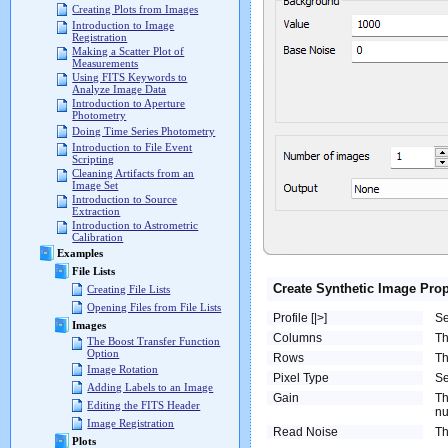
Creating Plots from Images
Introduction to Image
Registration
Making a Scatter Plot of
Measurements
Using FITS Keywords to
Analyze Image Data
Introduction to Aperture
Photometry
Doing Time Series Photometry
Introduction to File Event
Scripting
Cleaning Artifacts from an
Image Set
Introduction to Source
Extraction
Introduction to Astrometric
Calibration
Examples
File Lists
Create Synthetic Image Prop
Creating File Lists
Opening Files from File Lists
Profile [|>]
Se
Images
Columns
Th
The Boost Transfer Function
Option
Rows
Th
Image Rotation
Pixel Type
Se
Adding Labels to an Image
Gain
Th
Editing the FITS Header
nu
Image Registration
Read Noise
Th
Plots