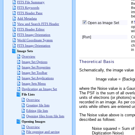
FITS File Summary
th
th
FITS Keywords
im
FITS Header Pane
be
Add Metadata
If
Open as Image Set
View and Search FITS Header
op
FITS Header Editor
wi
FITS Image Orientation
[Run]
Cl
World Coordinate System
im
ch
FITS Image Orientation
in
Image Sets
Overview
Theoretical Basis
Image Set Options
Image Set Properties
Schematically, the image value a
Image Set Toolbar
Image Set Applications
Image value = (Backgr
Image Sets Menu
where the
Noise
value is a Gaus
Duplicating an Image Set
The
PSF
is the sum of all overl
File Lists
units of electrons (or photons) 
Overview
recorded in an image. As per con
Creating file lists
units while others are entered u
Editing file lists
The Noise value above is compu
Opening files from file lists
described as follows:
Opening Images
Overview
Noise squared = Sum of
File opening and saving
Digitization Noise)