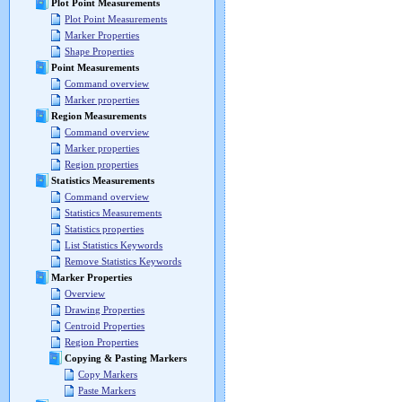
Plot Point Measurements
Plot Point Measurements
Marker Properties
Shape Properties
Point Measurements
Command overview
Marker properties
Region Measurements
Command overview
Marker properties
Region properties
Statistics Measurements
Command overview
Statistics Measurements
Statistics properties
List Statistics Keywords
Remove Statistics Keywords
Marker Properties
Overview
Drawing Properties
Centroid Properties
Region Properties
Copying & Pasting Markers
Copy Markers
Paste Markers