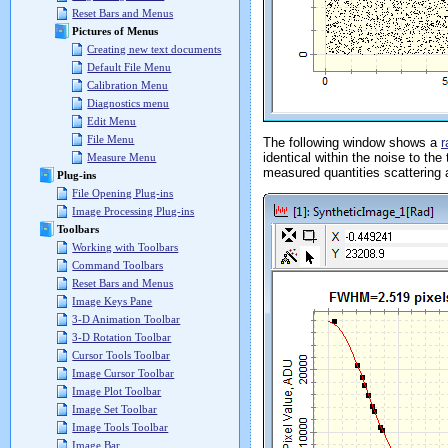
Reset Bars and Menus
Pictures of Menus
Creating new text documents
Default File Menu
Calibration Menu
Diagnostics menu
Edit Menu
File Menu
The following window shows a
r
identical within the noise to th
Measure Menu
measured quantities scattering 
Plug-ins
File Opening Plug-ins
Image Processing Plug-ins
Toolbars
Working with Toolbars
Command Toolbars
Reset Bars and Menus
Image Keys Pane
3-D Animation Toolbar
3-D Rotation Toolbar
Cursor Tools Toolbar
Image Cursor Toolbar
Image Plot Toolbar
Image Set Toolbar
Image Tools Toolbar
Image Bar