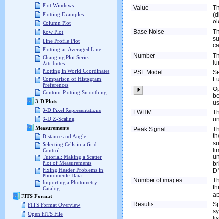
Plot Windows
Value
Th
(d
Plotting Examples
el
Column Plot
Base Noise
Th
Row Plot
su
Line Profile Plot
c
Plotting an Averaged Line
Number
Th
Changing Plot Series
lu
Attributes
Plotting in World Coordinates
PSF Model
Se
Fu
Comparison of Histogram
Preferences
O
Contour Plotting Smoothing
be
3-D Plots
us
3-D Pixel Representations
FWHM
Th
un
3-D Z-Scaling
Measurements
Peak Signal
Th
t
Distance and Angle
su
Selecting Cells in a Grid
li
Control
un
Tutorial: Making a Scatter
Plot of Measurements
br
Fixing Header Problems in
DN
Photometric Data
Number of images
Th
Importing a Photometry
th
Catalog
ap
FITS Format
Results
Sp
FITS Format Overview
sy
Open FITS File
li