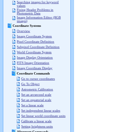
Searching images for keyword
values
Fixing Header Problems in
Photometric Data
Image Information Editor (RGB
images)
Coordinate Systems
Overview
Image Coordinate System
Pixel Coordinate Definition
Subpixel Coordinate Definition
World Coordinate System
Image Display Orientation
FITS Image Orientation
Image Coordinate Display
Coordinate Commands
Go to cursor coordinates
Go To Object
Astrometric Calibration
Set an arcsecond scale
Set an equatorial scale
Set a linear scale
Set independent linear scales
Set linear world coordinate units
Calibrate a linear scale
Setting brightness units
Alignment Commands