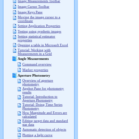
Image Measurements Toolbar
Image Cursor Toolbar
Image Keys Pane
Moving the image cursor to a
coordinate
Setting Application Properties
Testing using synthetic images
Setting statistical estimator
properties
Opening a table in Microsoft Excel
Tutorial: Working with
Measurements in a Grid
Angle Measurements
Command overview
Marker properties
Aperture Photometry
Overview of aperture
photometry
Apphot Pane for photometry
results
Tutorial: Introduction to
Aperture Photometry
Tutorial: Doing Time Series
Photometry
How Magnitude and Errors are
calculated
Editing target data and standard
star data
Automatic detection of objects
Plotting a light curve