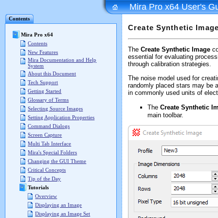
Mira Pro x64 User's G
Contents
Create Synthetic Imag
Mira Pro x64
Contents
The
Create Synthetic Image
co
New Features
essential for evaluating proces
Mira Documentation and Help
through calibration strategies.
System
About this Document
The noise model used for creating
Tech Support
randomly placed stars may be ad
Getting Started
in commonly used units of elect
Glossary of Terms
The
Create Synthetic I
Selecting Source Images
main toolbar.
Setting Application Properties
Command Dialogs
Screen Capture
Multi Tab Interface
Mira's Special Folders
Changing the GUI Theme
Critical Concepts
Tip of the Day
Tutorials
Overview
Displaying an Image
Displaying an Image Set