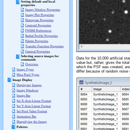
Setting default and local
properties
Image Window Properties
Image Plot Properties
Histogram Properties
Centroid Properties
FWHM Preferences
Radial Profile Properties
Palette Properties
Transfer Function Properties
General Properties
Selecting source images for
Data for the 10,000 artificial s
commands
value but, rather, gives the tot
Overview
which the PSF was created, and h
Image Types
differ because of random noise 
Mira Pixel Types
Image Display
Displaying Images
Image Windows
Image Bar
Set X-Axis Linear Format
Set Y-Axis Linear Format
Set Pixel Value Format
Animation Bar
Magnifying the Image
Palettes