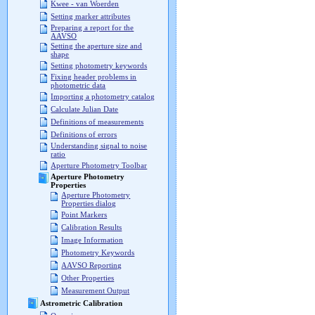
Kwee - van Woerden
Setting marker attributes
Preparing a report for the
AAVSO
Setting the aperture size and
shape
Setting photometry keywords
Fixing header problems in
photometric data
Importing a photometry catalog
Calculate Julian Date
Definitions of measurements
Definitions of errors
Understanding signal to noise
ratio
Aperture Photometry Toolbar
Aperture Photometry
Properties
Aperture Photometry
Properties dialog
Point Markers
Calibration Results
Image Information
Photometry Keywords
AAVSO Reporting
Other Properties
Measurement Output
Astrometric Calibration