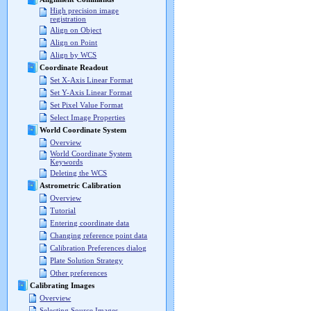
High precision image
registration
Align on Object
Align on Point
Align by WCS
Coordinate Readout
Set X-Axis Linear Format
Set Y-Axis Linear Format
Set Pixel Value Format
Select Image Properties
World Coordinate System
Overview
World Coordinate System
Keywords
Deleting the WCS
Astrometric Calibration
Overview
Tutorial
Entering coordinate data
Changing reference point data
Calibration Preferences dialog
Plate Solution Strategy
Other preferences
Calibrating Images
Overview
Selecting Source Images