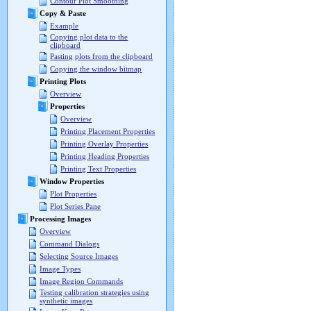
Contour Plot Smoothing
Copy & Paste
Example
Copying plot data to the
clipboard
Pasting plots from the clipboard
Copying the window bitmap
Printing Plots
Overview
Properties
Overview
Printing Placement Properties
Printing Overlay Properties
Printing Heading Properties
Printing Text Properties
Window Properties
Plot Properties
Plot Series Pane
Processing Images
Overview
Command Dialogs
Selecting Source Images
Image Types
Image Region Commands
Testing calibration strategies using
synthetic images