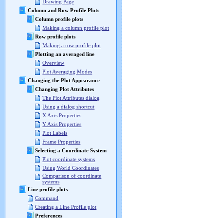
Drawing Page
Column and Row Profile Plots
Column profile plots
Making a column profile plot
Row profile plots
Making a row profile plot
Plotting an averaged line
Overview
Plot Averaging Modes
Changing the Plot Appearance
Changing Plot Attributes
The Plot Attributes dialog
Using a dialog shortcut
X Axis Properties
Y Axis Properties
Plot Labels
Frame Properties
Selecting a Coordinate System
Plot coordinate systems
Using World Coordinates
Comparison of coordinate
systems
Line profile plots
Command
Creating a Line Profile plot
Preferences