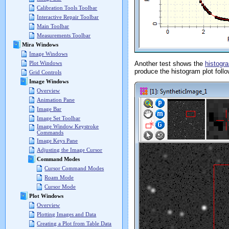
Calibration Tools Toolbar
Interactive Repair Toolbar
Main Toolbar
Measurements Toolbar
Mira Windows
Image Windows
Another test shows the
histogr
Plot Windows
produce the histogram plot follo
Grid Controls
Image Windows
Overview
Animation Pane
Image Bar
Image Set Toolbar
Image Window Keystroke
Commands
Image Keys Pane
Adjusting the Image Cursor
Command Modes
Cursor Command Modes
Roam Mode
Cursor Mode
Plot Windows
Overview
Plotting Images and Data
Creating a Plot from Table Data