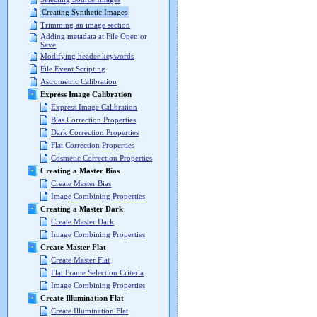
Creating Synthetic Images
Trimming an image section
Adding metadata at File Open or
Save
Modifying header keywords
File Event Scripting
Astrometric Calibration
Express Image Calibration
Express Image Calibration
Bias Correction Properties
Dark Correction Properties
Flat Correction Properties
Cosmetic Correction Properties
Creating a Master Bias
Create Master Bias
Image Combining Properties
Creating a Master Dark
Create Master Dark
Image Combining Properties
Create Master Flat
Create Master Flat
Flat Frame Selection Criteria
Image Combining Properties
Create Illumination Flat
Create Illumination Flat