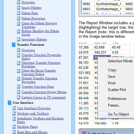
Overview
Image Palettes
Palette Pane
Palette Properties
The Report Window includes a p
Using the Palette Property
Trackbars
(highlighting) the target star, th
Rubber Banding the Palette
the Report (note: this is differe
Graph
in the image window below.
Importing Palettes
Transfer Functions
Overview
Transfer Function Properties
dialog
Choosing Transfer Function
Properties
Using the Boost Transfer
Function Option
Default Transfer Function
Properties
Transfer Function Pane
Transfer Function Popup Menus
Capture Cursor to TF command
User Interface
User Interface Overview
Working with Toolbars
Initializing Toolbars and Docking
Panes
Docking Panes
Reset Bars and Menus