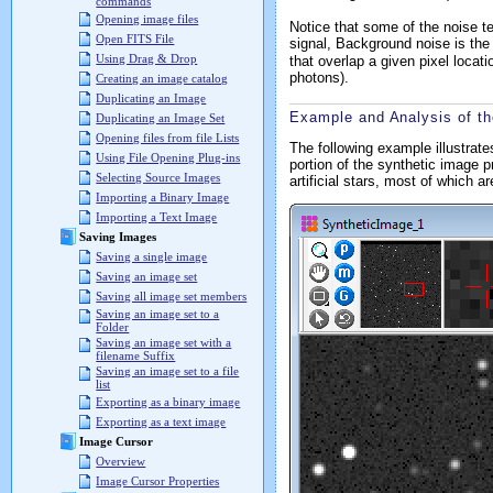
commands
Opening image files
Notice that some of the noise te
Open FITS File
signal,
Background noise
is the
Using Drag & Drop
that overlap a given pixel locat
photons).
Creating an image catalog
Duplicating an Image
Example and Analysis of th
Duplicating an Image Set
Opening files from file Lists
The following example illustrat
Using File Opening Plug-ins
portion of the synthetic image 
Selecting Source Images
artificial stars, most of which a
Importing a Binary Image
Importing a Text Image
Saving Images
Saving a single image
Saving an image set
Saving all image set members
Saving an image set to a
Folder
Saving an image set with a
filename Suffix
Saving an image set to a file
list
Exporting as a binary image
Exporting as a text image
Image Cursor
Overview
Image Cursor Properties