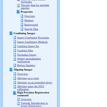
properties
Viewing data for template
samples
Properties
Overview
Markers
Background
Sample Data
Combining Images
Image Combining Properties
Image Combining Methods
Combine Image Set
Combine Files
Normalize Image
Setting normalization
preferences
Region Statistics
Aligning Images
Overview
Aligning on a point
Aligning on an extended object
Aligning using the WCS
calibration
High Precision Registration
command
Overview
Tutorial: Introduction to
Image Registration