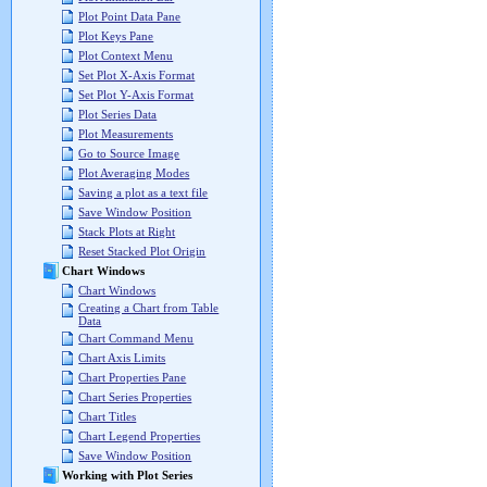
Plot Point Data Pane
Plot Keys Pane
Plot Context Menu
Set Plot X-Axis Format
Set Plot Y-Axis Format
Plot Series Data
Plot Measurements
Go to Source Image
Plot Averaging Modes
Saving a plot as a text file
Save Window Position
Stack Plots at Right
Reset Stacked Plot Origin
Chart Windows
Chart Windows
Creating a Chart from Table
Data
Chart Command Menu
Chart Axis Limits
Chart Properties Pane
Chart Series Properties
Chart Titles
Chart Legend Properties
Save Window Position
Working with Plot Series