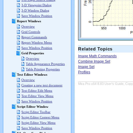
3-D Viewpoint Dialog
3-D Window Dialog
Save Window Position
Report Windows
Overview
Grid Controls
Report Commands
Report Window Menu
Save Window Position
Related Topics
Grid Properties
Image Math Commands
Overview
Combine Image Set
Table Appearance Properties
Image Set
Table Printing Properties
Profiles
Text Editor Windows
Overview
Mira Pro x64 8.83 User's Guide, Copyr
Creating a new text document
Text Editor Edit Menu
Text Editor View Menu
Save Window Position
Script Editor Window
Script Editor Toolbar
Script Editor Context Menu
Script Editor View Menu
Save Window Position