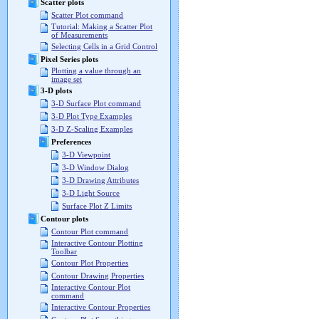
Scatter plots
Scatter Plot command
Tutorial: Making a Scatter Plot
of Measurements
Selecting Cells in a Grid Control
Pixel Series plots
Plotting a value through an
image set
3-D plots
3-D Surface Plot command
3-D Plot Type Examples
3-D Z-Scaling Examples
Preferences
3-D Viewpoint
3-D Window Dialog
3-D Drawing Attributes
3-D Light Source
Surface Plot Z Limits
Contour plots
Contour Plot command
Interactive Contour Plotting
Toolbar
Contour Plot Properties
Contour Drawing Properties
Interactive Contour Plot
command
Interactive Contour Properties