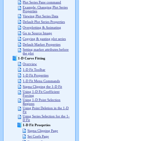
Plot Series Pane command
Example: Changing Plot Series
Properties
Viewing Plot Series Data
Default Plot Series Properties
Overplotting & Animating
Go to Source Image
Copying & pasting plot series
Default Marker Properties
Setting marker attributes before
the plot
1-D Curve Fitting
Overview
1-D Fit Toolbar
1-D Fit Properties
1-D Fit Menu Commands
Sigma Clipping the 1-D Fit
Using 1-D Fit Coefficient
Forcing
Using 1-D Point Selection
Regions
Using Point Deletion in the 1-D
Fit
Using Series Selection for the 1-
D Fit
1-D Fit Proeprties
Sigma Clipping Page
Set Coefs Page