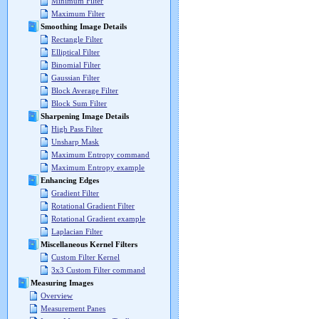
Minimum Filter
Maximum Filter
Smoothing Image Details
Rectangle Filter
Elliptical Filter
Binomial Filter
Gaussian Filter
Block Average Filter
Block Sum Filter
Sharpening Image Details
High Pass Filter
Unsharp Mask
Maximum Entropy command
Maximum Entropy example
Enhancing Edges
Gradient Filter
Rotational Gradient Filter
Rotational Gradient example
Laplacian Filter
Miscellaneous Kernel Filters
Custom Filter Kernel
3x3 Custom Filter command
Measuring Images
Overview
Measurement Panes