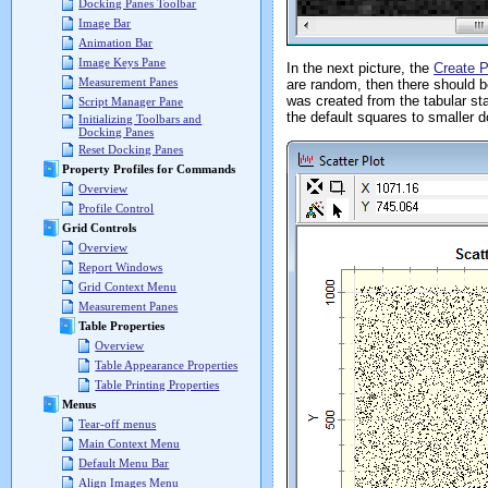
Docking Panes Toolbar
Image Bar
Animation Bar
Image Keys Pane
In the next picture, the
Create P
Measurement Panes
are random, then there should be
was created from the tabular sta
Script Manager Pane
the default squares to smaller d
Initializing Toolbars and
Docking Panes
Reset Docking Panes
Property Profiles for Commands
Overview
Profile Control
Grid Controls
Overview
Report Windows
Grid Context Menu
Measurement Panes
Table Properties
Overview
Table Appearance Properties
Table Printing Properties
Menus
Tear-off menus
Main Context Menu
Default Menu Bar
Align Images Menu