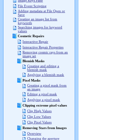
Image Keys Pane
File Event Scripting
Adding metadata at File Open or
Save
Creating an image list from
keywords
Searching images for keyword
values
Cosmetic Repairs
Interactive Repair
Interactive Repair Properties
Removing cosmic rays from an
image set
Blemish Masks
Creating and editing a
blemish mask
Applying a blemish mask
Pixel Masks
Creating a pixel mask from
an image
Editing a pixel mask
Applying a pixel mask
Clipping extreme pixel values
Clip High Values
Clip Low Values
Clip Pixel Values
Removing Stars from Images
Overview
Changing the aperture