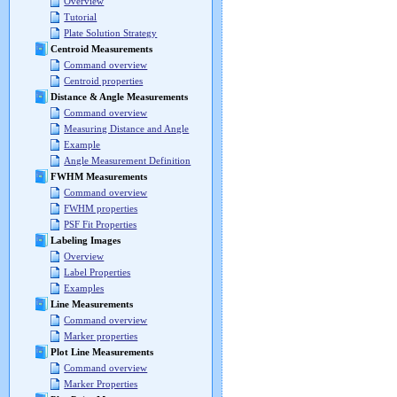
Overview
Tutorial
Plate Solution Strategy
Centroid Measurements
Command overview
Centroid properties
Distance & Angle Measurements
Command overview
Measuring Distance and Angle
Example
Angle Measurement Definition
FWHM Measurements
Command overview
FWHM properties
PSF Fit Properties
Labeling Images
Overview
Label Properties
Examples
Line Measurements
Command overview
Marker properties
Plot Line Measurements
Command overview
Marker Properties