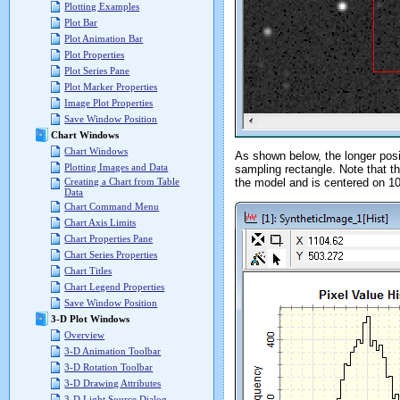
Plotting Examples
Plot Bar
Plot Animation Bar
Plot Properties
Plot Series Pane
Plot Marker Properties
Image Plot Properties
Save Window Position
Chart Windows
Chart Windows
As shown below, the longer posit
Plotting Images and Data
sampling rectangle. Note that 
the model and is centered on 10
Creating a Chart from Table
Data
Chart Command Menu
Chart Axis Limits
Chart Properties Pane
Chart Series Properties
Chart Titles
Chart Legend Properties
Save Window Position
3-D Plot Windows
Overview
3-D Animation Toolbar
3-D Rotation Toolbar
3-D Drawing Attributes
3-D Light Source Dialog