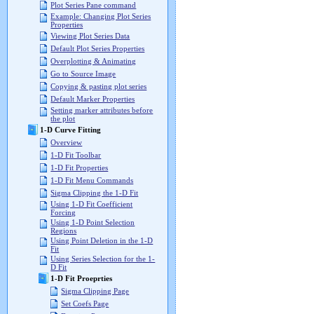
Plot Series Pane command
Example: Changing Plot Series
Properties
Viewing Plot Series Data
Default Plot Series Properties
Overplotting & Animating
Go to Source Image
Copying & pasting plot series
Default Marker Properties
Setting marker attributes before
the plot
1-D Curve Fitting
Overview
1-D Fit Toolbar
1-D Fit Properties
1-D Fit Menu Commands
Sigma Clipping the 1-D Fit
Using 1-D Fit Coefficient
Forcing
Using 1-D Point Selection
Regions
Using Point Deletion in the 1-D
Fit
Using Series Selection for the 1-
D Fit
1-D Fit Proeprties
Sigma Clipping Page
Set Coefs Page