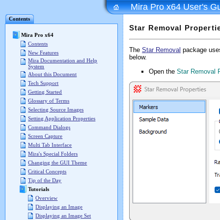
Mira Pro x64 User's G
Contents
Star Removal Properti
Mira Pro x64
Contents
The
Star Removal
package uses 
New Features
below.
Mira Documentation and Help
System
Open the
Star Removal P
About this Document
Tech Support
Getting Started
Glossary of Terms
Selecting Source Images
Setting Application Properties
Command Dialogs
Screen Capture
Multi Tab Interface
Mira's Special Folders
Changing the GUI Theme
Critical Concepts
Tip of the Day
Tutorials
Overview
Displaying an Image
Displaying an Image Set