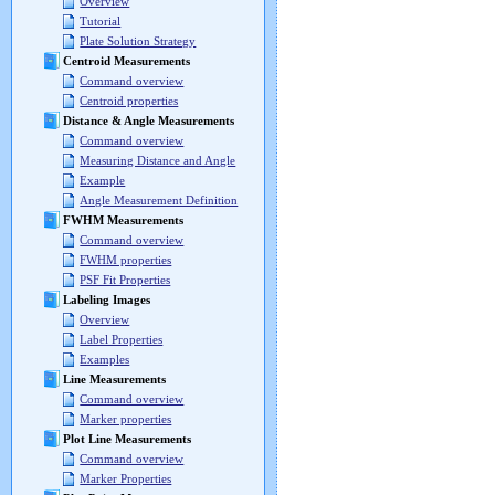
Overview
Tutorial
Plate Solution Strategy
Centroid Measurements
Command overview
Centroid properties
Distance & Angle Measurements
Command overview
Measuring Distance and Angle
Example
Angle Measurement Definition
FWHM Measurements
Command overview
FWHM properties
PSF Fit Properties
Labeling Images
Overview
Label Properties
Examples
Line Measurements
Command overview
Marker properties
Plot Line Measurements
Command overview
Marker Properties