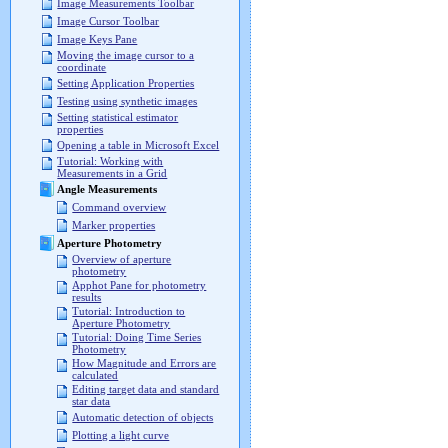
Image Measurements Toolbar
Image Cursor Toolbar
Image Keys Pane
Moving the image cursor to a
coordinate
Setting Application Properties
Testing using synthetic images
Setting statistical estimator
properties
Opening a table in Microsoft Excel
Tutorial: Working with
Measurements in a Grid
Angle Measurements
Command overview
Marker properties
Aperture Photometry
Overview of aperture
photometry
Apphot Pane for photometry
results
Tutorial: Introduction to
Aperture Photometry
Tutorial: Doing Time Series
Photometry
How Magnitude and Errors are
calculated
Editing target data and standard
star data
Automatic detection of objects
Plotting a light curve