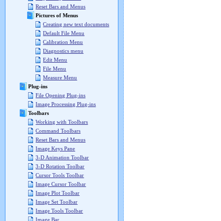
Reset Bars and Menus
Pictures of Menus
Creating new text documents
Default File Menu
Calibration Menu
Diagnostics menu
Edit Menu
File Menu
Measure Menu
Plug-ins
File Opening Plug-ins
Image Processing Plug-ins
Toolbars
Working with Toolbars
Command Toolbars
Reset Bars and Menus
Image Keys Pane
3-D Animation Toolbar
3-D Rotation Toolbar
Cursor Tools Toolbar
Image Cursor Toolbar
Image Plot Toolbar
Image Set Toolbar
Image Tools Toolbar
Image Bar