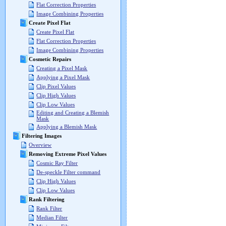
Flat Correction Properties
Image Combining Properties
Create Pixel Flat
Create Pixel Flat
Flat Correction Properties
Image Combining Properties
Cosmetic Repairs
Creating a Pixel Mask
Applying a Pixel Mask
Clip Pixel Values
Clip High Values
Clip Low Values
Editing and Creating a Blemish
Mask
Applying a Blemish Mask
Filtering Images
Overview
Removing Extreme Pixel Values
Cosmic Ray Filter
De-speckle Filter command
Clip High Values
Clip Low Values
Rank Filtering
Rank Filter
Median Filter