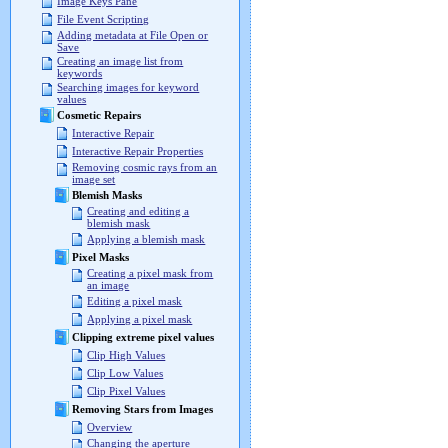
Image Keys Pane
File Event Scripting
Adding metadata at File Open or
Save
Creating an image list from
keywords
Searching images for keyword
values
Cosmetic Repairs
Interactive Repair
Interactive Repair Properties
Removing cosmic rays from an
image set
Blemish Masks
Creating and editing a
blemish mask
Applying a blemish mask
Pixel Masks
Creating a pixel mask from
an image
Editing a pixel mask
Applying a pixel mask
Clipping extreme pixel values
Clip High Values
Clip Low Values
Clip Pixel Values
Removing Stars from Images
Overview
Changing the aperture