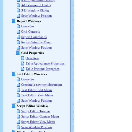
3-D Viewpoint Dialog
3-D Window Dialog
Save Window Position
Report Windows
Overview
Grid Controls
Report Commands
Report Window Menu
Save Window Position
Grid Properties
Overview
Table Appearance Properties
Table Printing Properties
Text Editor Windows
Overview
Creating a new text document
Text Editor Edit Menu
Text Editor View Menu
Save Window Position
Script Editor Window
Script Editor Toolbar
Script Editor Context Menu
Script Editor View Menu
Save Window Position