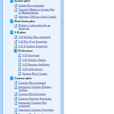
Scatter plots
Scatter Plot command
Tutorial: Making a Scatter Plot
of Measurements
Selecting Cells in a Grid Control
Pixel Series plots
Plotting a value through an
image set
3-D plots
3-D Surface Plot command
3-D Plot Type Examples
3-D Z-Scaling Examples
Preferences
3-D Viewpoint
3-D Window Dialog
3-D Drawing Attributes
3-D Light Source
Surface Plot Z Limits
Contour plots
Contour Plot command
Interactive Contour Plotting
Toolbar
Contour Plot Properties
Contour Drawing Properties
Interactive Contour Plot
command
Interactive Contour Properties