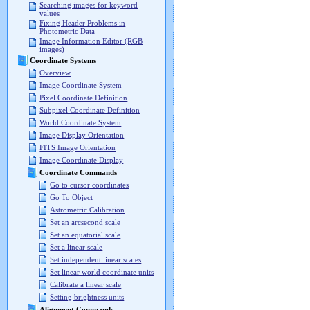
Searching images for keyword
values
Fixing Header Problems in
Photometric Data
Image Information Editor (RGB
images)
Coordinate Systems
Overview
Image Coordinate System
Pixel Coordinate Definition
Subpixel Coordinate Definition
World Coordinate System
Image Display Orientation
FITS Image Orientation
Image Coordinate Display
Coordinate Commands
Go to cursor coordinates
Go To Object
Astrometric Calibration
Set an arcsecond scale
Set an equatorial scale
Set a linear scale
Set independent linear scales
Set linear world coordinate units
Calibrate a linear scale
Setting brightness units
Alignment Commands