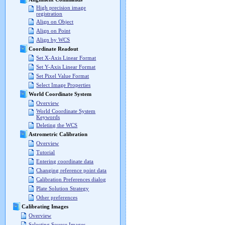
High precision image
registration
Align on Object
Align on Point
Align by WCS
Coordinate Readout
Set X-Axis Linear Format
Set Y-Axis Linear Format
Set Pixel Value Format
Select Image Properties
World Coordinate System
Overview
World Coordinate System
Keywords
Deleting the WCS
Astrometric Calibration
Overview
Tutorial
Entering coordinate data
Changing reference point data
Calibration Preferences dialog
Plate Solution Strategy
Other preferences
Calibrating Images
Overview
Selecting Source Images