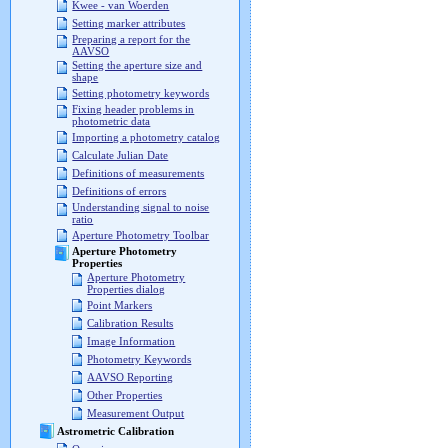
Kwee - van Woerden
Setting marker attributes
Preparing a report for the
AAVSO
Setting the aperture size and
shape
Setting photometry keywords
Fixing header problems in
photometric data
Importing a photometry catalog
Calculate Julian Date
Definitions of measurements
Definitions of errors
Understanding signal to noise
ratio
Aperture Photometry Toolbar
Aperture Photometry
Properties
Aperture Photometry
Properties dialog
Point Markers
Calibration Results
Image Information
Photometry Keywords
AAVSO Reporting
Other Properties
Measurement Output
Astrometric Calibration