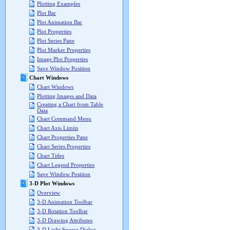
Plotting Examples
Plot Bar
Plot Animation Bar
Plot Properties
Plot Series Pane
Plot Marker Properties
Image Plot Properties
Save Window Position
Chart Windows
Chart Windows
Plotting Images and Data
Creating a Chart from Table
Data
Chart Command Menu
Chart Axis Limits
Chart Properties Pane
Chart Series Properties
Chart Titles
Chart Legend Properties
Save Window Position
3-D Plot Windows
Overview
3-D Animation Toolbar
3-D Rotation Toolbar
3-D Drawing Attributes
3-D Light Source Dialog