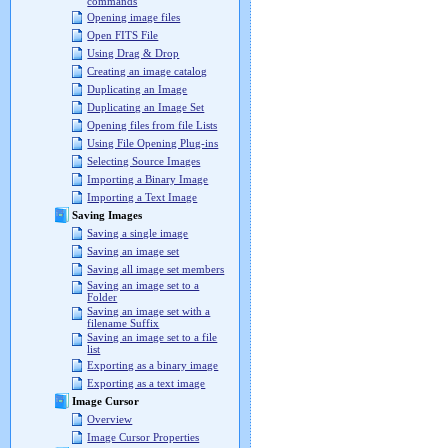
commands
Opening image files
Open FITS File
Using Drag & Drop
Creating an image catalog
Duplicating an Image
Duplicating an Image Set
Opening files from file Lists
Using File Opening Plug-ins
Selecting Source Images
Importing a Binary Image
Importing a Text Image
Saving Images
Saving a single image
Saving an image set
Saving all image set members
Saving an image set to a
Folder
Saving an image set with a
filename Suffix
Saving an image set to a file
list
Exporting as a binary image
Exporting as a text image
Image Cursor
Overview
Image Cursor Properties