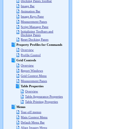
Docking Panes Toolbar
Image Bar
Animation Bar
Image Keys Pane
Measurement Panes
Script Manager Pane
Initializing Toolbars and
Docking Panes
Reset Docking Panes
Property Profiles for Commands
Overview
Profile Control
Grid Controls
Overview
Report Windows
Grid Context Menu
Measurement Panes
Table Properties
Overview
Table Appearance Properties
Table Printing Properties
Menus
Tear-off menus
Main Context Menu
Default Menu Bar
Align Images Menu