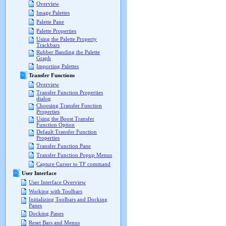
Overview
Image Palettes
Palette Pane
Palette Properties
Using the Palette Property
Trackbars
Rubber Banding the Palette
Graph
Importing Palettes
Transfer Functions
Overview
Transfer Function Properties
dialog
Choosing Transfer Function
Properties
Using the Boost Transfer
Function Option
Default Transfer Function
Properties
Transfer Function Pane
Transfer Function Popup Menus
Capture Cursor to TF command
User Interface
User Interface Overview
Working with Toolbars
Initializing Toolbars and Docking
Panes
Docking Panes
Reset Bars and Menus