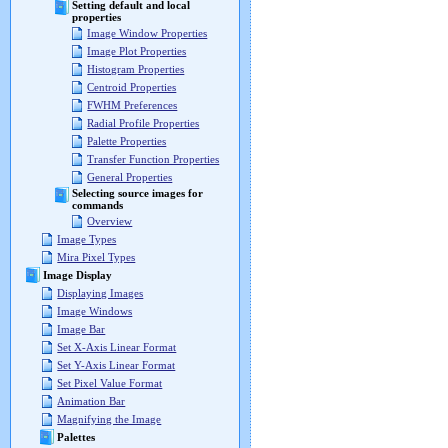
Setting default and local
properties
Image Window Properties
Image Plot Properties
Histogram Properties
Centroid Properties
FWHM Preferences
Radial Profile Properties
Palette Properties
Transfer Function Properties
General Properties
Selecting source images for
commands
Overview
Image Types
Mira Pixel Types
Image Display
Displaying Images
Image Windows
Image Bar
Set X-Axis Linear Format
Set Y-Axis Linear Format
Set Pixel Value Format
Animation Bar
Magnifying the Image
Palettes