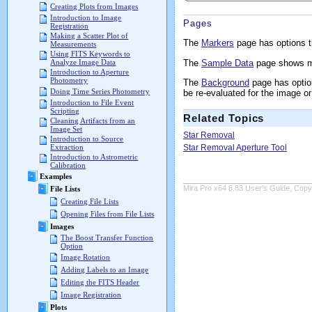
Creating Plots from Images
Introduction to Image
Pages
Registration
Making a Scatter Plot of
The
Markers
page has options t
Measurements
Using FITS Keywords to
The
Sample Data
page shows me
Analyze Image Data
Introduction to Aperture
Photometry
The
Background
page has option
Doing Time Series Photometry
be re-evaluated for the image or
Introduction to File Event
Scripting
Related Topics
Cleaning Artifacts from an
Image Set
Star Removal
Introduction to Source
Star Removal Aperture Tool
Extraction
Introduction to Astrometric
Calibration
Examples
Mira Pro x64 8.83 User's Guide, Copyr
File Lists
Creating File Lists
Opening Files from File Lists
Images
The Boost Transfer Function
Option
Image Rotation
Adding Labels to an Image
Editing the FITS Header
Image Registration
Plots