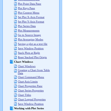
Plot Point Data Pane
Plot Keys Pane
Plot Context Menu
Set Plot X-Axis Format
Set Plot Y-Axis Format
Plot Series Data
Plot Measurements
Go to Source Image
Plot Averaging Modes
Saving a plot as a text file
Save Window Position
Stack Plots at Right
Reset Stacked Plot Origin
Chart Windows
Chart Windows
Creating a Chart from Table
Data
Chart Command Menu
Chart Axis Limits
Chart Properties Pane
Chart Series Properties
Chart Titles
Chart Legend Properties
Save Window Position
Working with Plot Series