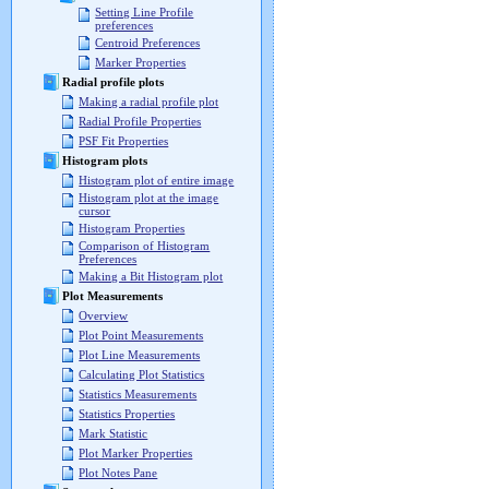
Setting Line Profile
preferences
Centroid Preferences
Marker Properties
Radial profile plots
Making a radial profile plot
Radial Profile Properties
PSF Fit Properties
Histogram plots
Histogram plot of entire image
Histogram plot at the image
cursor
Histogram Properties
Comparison of Histogram
Preferences
Making a Bit Histogram plot
Plot Measurements
Overview
Plot Point Measurements
Plot Line Measurements
Calculating Plot Statistics
Statistics Measurements
Statistics Properties
Mark Statistic
Plot Marker Properties
Plot Notes Pane