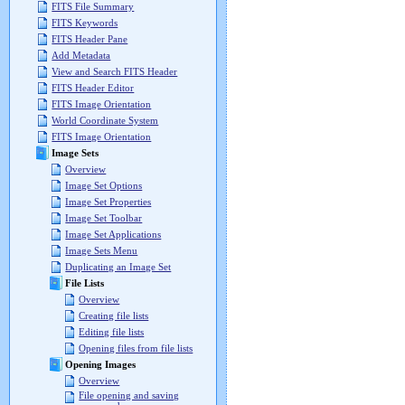
FITS File Summary
FITS Keywords
FITS Header Pane
Add Metadata
View and Search FITS Header
FITS Header Editor
FITS Image Orientation
World Coordinate System
FITS Image Orientation
Image Sets
Overview
Image Set Options
Image Set Properties
Image Set Toolbar
Image Set Applications
Image Sets Menu
Duplicating an Image Set
File Lists
Overview
Creating file lists
Editing file lists
Opening files from file lists
Opening Images
Overview
File opening and saving