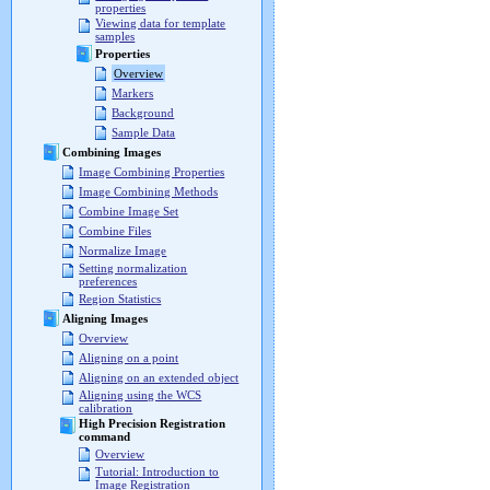
properties
Viewing data for template
samples
Properties
Overview
Markers
Background
Sample Data
Combining Images
Image Combining Properties
Image Combining Methods
Combine Image Set
Combine Files
Normalize Image
Setting normalization
preferences
Region Statistics
Aligning Images
Overview
Aligning on a point
Aligning on an extended object
Aligning using the WCS
calibration
High Precision Registration
command
Overview
Tutorial: Introduction to
Image Registration