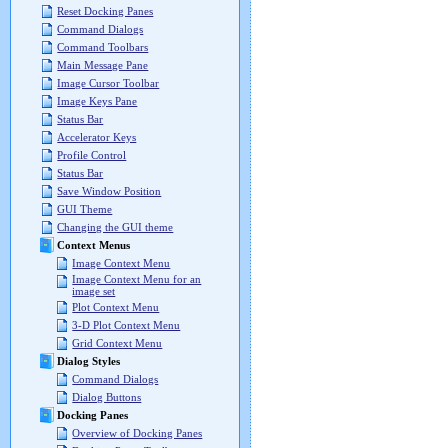
Reset Docking Panes
Command Dialogs
Command Toolbars
Main Message Pane
Image Cursor Toolbar
Image Keys Pane
Status Bar
Accelerator Keys
Profile Control
Status Bar
Save Window Position
GUI Theme
Changing the GUI theme
Context Menus
Image Context Menu
Image Context Menu for an
image set
Plot Context Menu
3-D Plot Context Menu
Grid Context Menu
Dialog Styles
Command Dialogs
Dialog Buttons
Docking Panes
Overview of Docking Panes