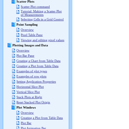
Scatter Plots
Scatter Plot command
Tutorial: Making a Scatter Plot
of Measurements
Selecting Cells in a Grid Control
Point Sampling
Overview
Pixel Table Pane
Viewing and editing pixel values
Plotting Images and Data
Overview
Plot Bar Pane
Creating a Chart from Table Data
Creating a Plot from Table Data
Examples of plot types
Examples of row plots
Setting Application Properties
Horizontal Slice Plot
Vertical Slice Plot
Stack Plots at Right
Reset Stacked Plot Origin
Plot Windows
Overview
Creating a Plot from Table Data
Plot Bar
Plot Animation Bar