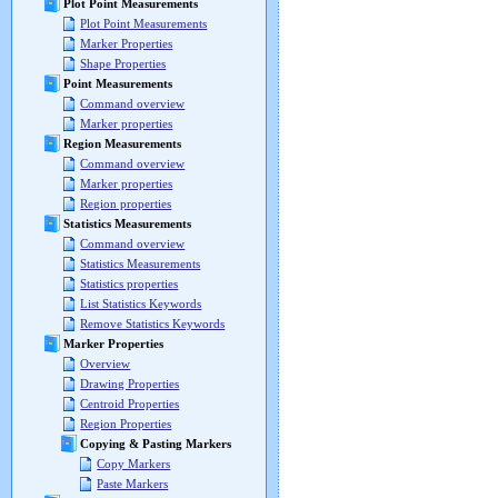
Plot Point Measurements
Plot Point Measurements
Marker Properties
Shape Properties
Point Measurements
Command overview
Marker properties
Region Measurements
Command overview
Marker properties
Region properties
Statistics Measurements
Command overview
Statistics Measurements
Statistics properties
List Statistics Keywords
Remove Statistics Keywords
Marker Properties
Overview
Drawing Properties
Centroid Properties
Region Properties
Copying & Pasting Markers
Copy Markers
Paste Markers