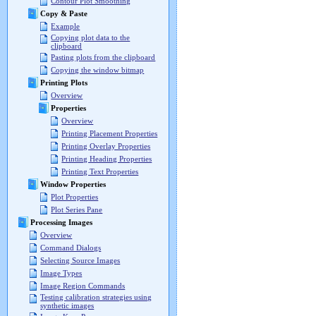
Contour Plot Smoothing
Copy & Paste
Example
Copying plot data to the
clipboard
Pasting plots from the clipboard
Copying the window bitmap
Printing Plots
Overview
Properties
Overview
Printing Placement Properties
Printing Overlay Properties
Printing Heading Properties
Printing Text Properties
Window Properties
Plot Properties
Plot Series Pane
Processing Images
Overview
Command Dialogs
Selecting Source Images
Image Types
Image Region Commands
Testing calibration strategies using
synthetic images