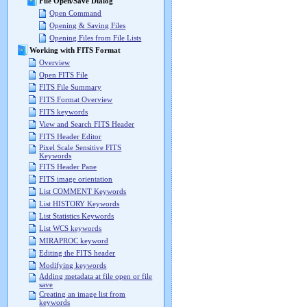
File Open/Save Dialog
Open Command
Opening & Saving Files
Opening Files from File Lists
Working with FITS Format
Overview
Open FITS File
FITS File Summary
FITS Format Overview
FITS keywords
View and Search FITS Header
FITS Header Editor
Pixel Scale Sensitive FITS
Keywords
FITS Header Pane
FITS image orientation
List COMMENT Keywords
List HISTORY Keywords
List Statistics Keywords
List WCS keywords
MIRAPROC keyword
Editing the FITS header
Modifying keywords
Adding metadata at file open or file
save
Creating an image list from
keywords