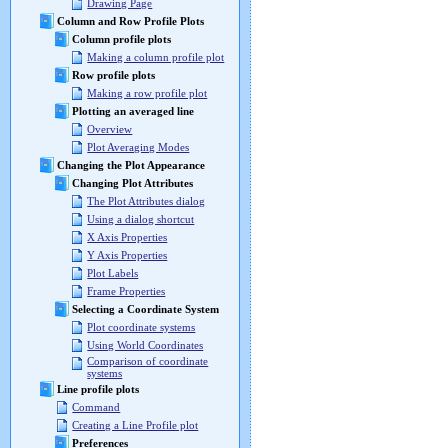
Drawing Page
Column and Row Profile Plots
Column profile plots
Making a column profile plot
Row profile plots
Making a row profile plot
Plotting an averaged line
Overview
Plot Averaging Modes
Changing the Plot Appearance
Changing Plot Attributes
The Plot Attributes dialog
Using a dialog shortcut
X Axis Properties
Y Axis Properties
Plot Labels
Frame Properties
Selecting a Coordinate System
Plot coordinate systems
Using World Coordinates
Comparison of coordinate
systems
Line profile plots
Command
Creating a Line Profile plot
Preferences