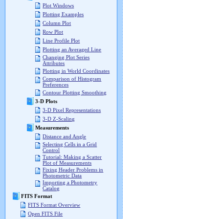
Plot Windows
Plotting Examples
Column Plot
Row Plot
Line Profile Plot
Plotting an Averaged Line
Changing Plot Series
Attributes
Plotting in World Coordinates
Comparison of Histogram
Preferences
Contour Plotting Smoothing
3-D Plots
3-D Pixel Representations
3-D Z-Scaling
Measurements
Distance and Angle
Selecting Cells in a Grid
Control
Tutorial: Making a Scatter
Plot of Measurements
Fixing Header Problems in
Photometric Data
Importing a Photometry
Catalog
FITS Format
FITS Format Overview
Open FITS File