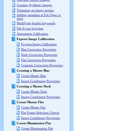
Creating Synthetic Images
Trimming an image section
Adding metadata at File Open or
Save
Modifying header keywords
File Event Scripting
Astrometric Calibration
Express Image Calibration
Express Image Calibration
Bias Correction Properties
Dark Correction Properties
Flat Correction Properties
Cosmetic Correction Properties
Creating a Master Bias
Create Master Bias
Image Combining Properties
Creating a Master Dark
Create Master Dark
Image Combining Properties
Create Master Flat
Create Master Flat
Flat Frame Selection Criteria
Image Combining Properties
Create Illumination Flat
Create Illumination Flat