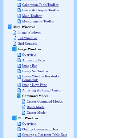
Calibration Tools Toolbar
Interactive Repair Toolbar
Main Toolbar
Measurements Toolbar
Mira Windows
Image Windows
Plot Windows
Grid Controls
Image Windows
Overview
Animation Pane
Image Bar
Image Set Toolbar
Image Window Keystroke
Commands
Image Keys Pane
Adjusting the Image Cursor
Command Modes
Cursor Command Modes
Roam Mode
Cursor Mode
Plot Windows
Overview
Plotting Images and Data
Creating a Plot from Table Data