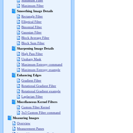
Minimum Filter
Maximum Filter
Smoothing Image Details
Rectangle Filter
Elliptical Filter
Binomial Filter
Gaussian Filter
Block Average Filter
Block Sum Filter
Sharpening Image Details
High Pass Filter
Unsharp Mask
Maximum Entropy command
Maximum Entropy example
Enhancing Edges
Gradient Filter
Rotational Gradient Filter
Rotational Gradient example
Laplacian Filter
Miscellaneous Kernel Filters
Custom Filter Kernel
3x3 Custom Filter command
Measuring Images
Overview
Measurement Panes