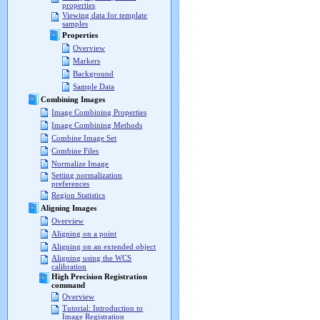
properties
Viewing data for template
samples
Properties
Overview
Markers
Background
Sample Data
Combining Images
Image Combining Properties
Image Combining Methods
Combine Image Set
Combine Files
Normalize Image
Setting normalization
preferences
Region Statistics
Aligning Images
Overview
Aligning on a point
Aligning on an extended object
Aligning using the WCS
calibration
High Precision Registration
command
Overview
Tutorial: Introduction to
Image Registration