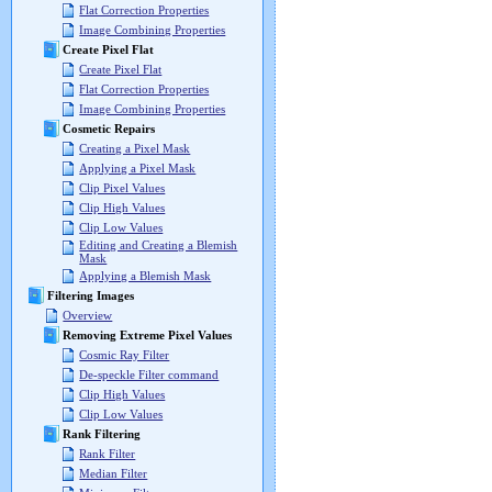
Flat Correction Properties
Image Combining Properties
Create Pixel Flat
Create Pixel Flat
Flat Correction Properties
Image Combining Properties
Cosmetic Repairs
Creating a Pixel Mask
Applying a Pixel Mask
Clip Pixel Values
Clip High Values
Clip Low Values
Editing and Creating a Blemish
Mask
Applying a Blemish Mask
Filtering Images
Overview
Removing Extreme Pixel Values
Cosmic Ray Filter
De-speckle Filter command
Clip High Values
Clip Low Values
Rank Filtering
Rank Filter
Median Filter