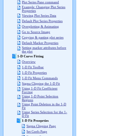
Plot Series Pane command
Example: Changing Plot Series
Properties
Viewing Plot Series Data
Default Plot Series Properties
Overplotting & Animating
Go to Source Image
Copying & pasting plot series
Default Marker Properties
Setting marker attributes before
the plot
1-D Curve Fitting
Overview
1-D Fit Toolbar
1-D Fit Properties
1-D Fit Menu Commands
Sigma Clipping the 1-D Fit
Using 1-D Fit Coefficient
Forcing
Using 1-D Point Selection
Regions
Using Point Deletion in the 1-D
Fit
Using Series Selection for the 1-
D Fit
1-D Fit Proeprties
Sigma Clipping Page
Set Coefs Page