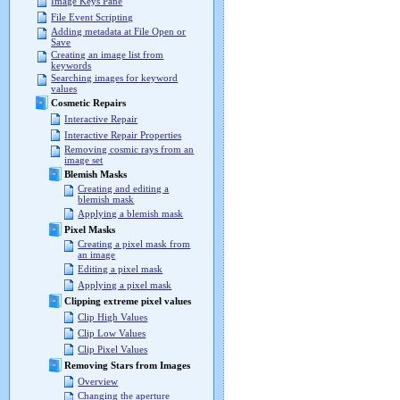
Image Keys Pane
File Event Scripting
Adding metadata at File Open or
Save
Creating an image list from
keywords
Searching images for keyword
values
Cosmetic Repairs
Interactive Repair
Interactive Repair Properties
Removing cosmic rays from an
image set
Blemish Masks
Creating and editing a
blemish mask
Applying a blemish mask
Pixel Masks
Creating a pixel mask from
an image
Editing a pixel mask
Applying a pixel mask
Clipping extreme pixel values
Clip High Values
Clip Low Values
Clip Pixel Values
Removing Stars from Images
Overview
Changing the aperture