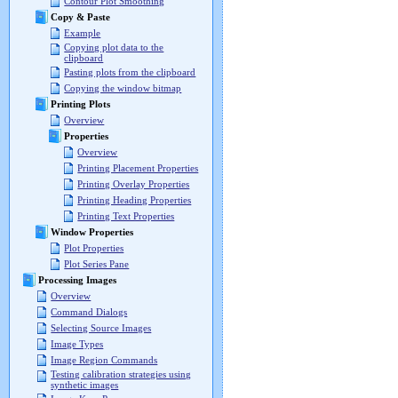
Contour Plot Smoothing
Copy & Paste
Example
Copying plot data to the
clipboard
Pasting plots from the clipboard
Copying the window bitmap
Printing Plots
Overview
Properties
Overview
Printing Placement Properties
Printing Overlay Properties
Printing Heading Properties
Printing Text Properties
Window Properties
Plot Properties
Plot Series Pane
Processing Images
Overview
Command Dialogs
Selecting Source Images
Image Types
Image Region Commands
Testing calibration strategies using
synthetic images