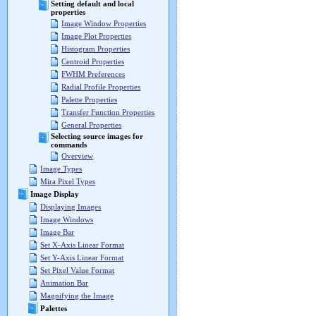
Setting default and local
properties
Image Window Properties
Image Plot Properties
Histogram Properties
Centroid Properties
FWHM Preferences
Radial Profile Properties
Palette Properties
Transfer Function Properties
General Properties
Selecting source images for
commands
Overview
Image Types
Mira Pixel Types
Image Display
Displaying Images
Image Windows
Image Bar
Set X-Axis Linear Format
Set Y-Axis Linear Format
Set Pixel Value Format
Animation Bar
Magnifying the Image
Palettes