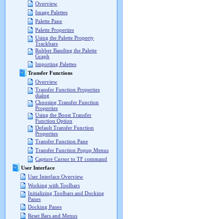
Overview
Image Palettes
Palette Pane
Palette Properties
Using the Palette Property
Trackbars
Rubber Banding the Palette
Graph
Importing Palettes
Transfer Functions
Overview
Transfer Function Properties
dialog
Choosing Transfer Function
Properties
Using the Boost Transfer
Function Option
Default Transfer Function
Properties
Transfer Function Pane
Transfer Function Popup Menus
Capture Cursor to TF command
User Interface
User Interface Overview
Working with Toolbars
Initializing Toolbars and Docking
Panes
Docking Panes
Reset Bars and Menus