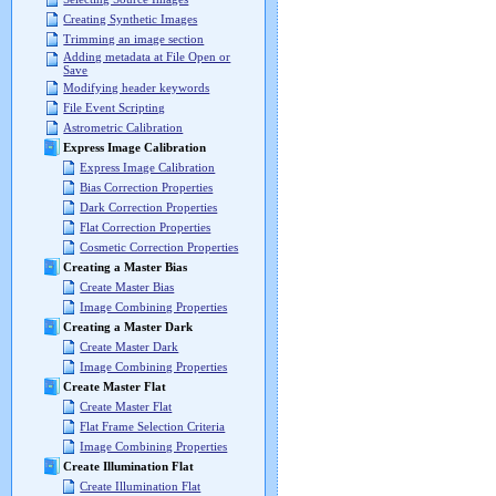
Creating Synthetic Images
Trimming an image section
Adding metadata at File Open or
Save
Modifying header keywords
File Event Scripting
Astrometric Calibration
Express Image Calibration
Express Image Calibration
Bias Correction Properties
Dark Correction Properties
Flat Correction Properties
Cosmetic Correction Properties
Creating a Master Bias
Create Master Bias
Image Combining Properties
Creating a Master Dark
Create Master Dark
Image Combining Properties
Create Master Flat
Create Master Flat
Flat Frame Selection Criteria
Image Combining Properties
Create Illumination Flat
Create Illumination Flat