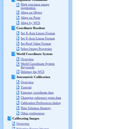
High precision image
registration
Align on Object
Align on Point
Align by WCS
Coordinate Readout
Set X-Axis Linear Format
Set Y-Axis Linear Format
Set Pixel Value Format
Select Image Properties
World Coordinate System
Overview
World Coordinate System
Keywords
Deleting the WCS
Astrometric Calibration
Overview
Tutorial
Entering coordinate data
Changing reference point data
Calibration Preferences dialog
Plate Solution Strategy
Other preferences
Calibrating Images
Overview
Selecting Source Images