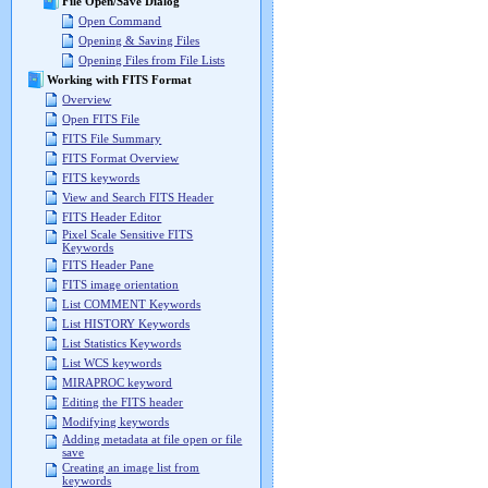
File Open/Save Dialog
Open Command
Opening & Saving Files
Opening Files from File Lists
Working with FITS Format
Overview
Open FITS File
FITS File Summary
FITS Format Overview
FITS keywords
View and Search FITS Header
FITS Header Editor
Pixel Scale Sensitive FITS
Keywords
FITS Header Pane
FITS image orientation
List COMMENT Keywords
List HISTORY Keywords
List Statistics Keywords
List WCS keywords
MIRAPROC keyword
Editing the FITS header
Modifying keywords
Adding metadata at file open or file
save
Creating an image list from
keywords