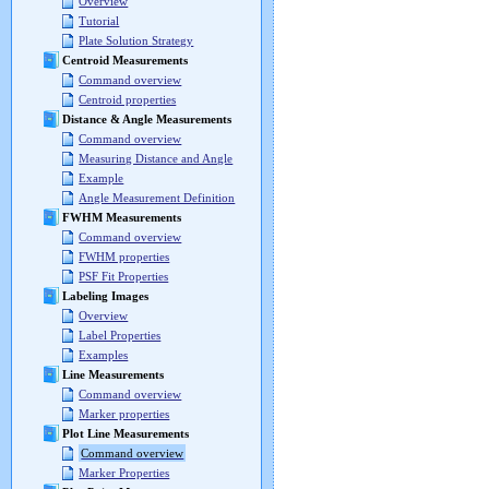
Overview
Tutorial
Plate Solution Strategy
Centroid Measurements
Command overview
Centroid properties
Distance & Angle Measurements
Command overview
Measuring Distance and Angle
Example
Angle Measurement Definition
FWHM Measurements
Command overview
FWHM properties
PSF Fit Properties
Labeling Images
Overview
Label Properties
Examples
Line Measurements
Command overview
Marker properties
Plot Line Measurements
Command overview
Marker Properties