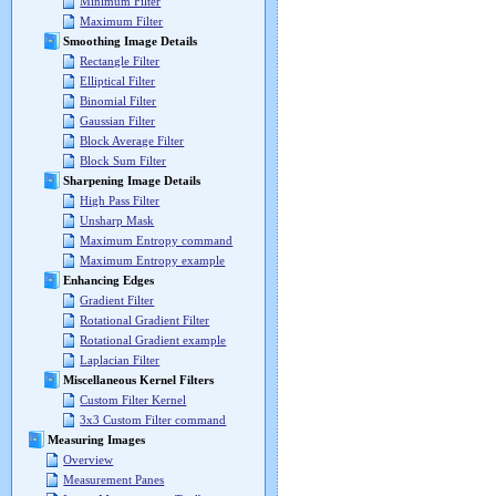
Minimum Filter
Maximum Filter
Smoothing Image Details
Rectangle Filter
Elliptical Filter
Binomial Filter
Gaussian Filter
Block Average Filter
Block Sum Filter
Sharpening Image Details
High Pass Filter
Unsharp Mask
Maximum Entropy command
Maximum Entropy example
Enhancing Edges
Gradient Filter
Rotational Gradient Filter
Rotational Gradient example
Laplacian Filter
Miscellaneous Kernel Filters
Custom Filter Kernel
3x3 Custom Filter command
Measuring Images
Overview
Measurement Panes