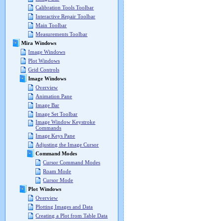
Calibration Tools Toolbar
Interactive Repair Toolbar
Main Toolbar
Measurements Toolbar
Mira Windows
Image Windows
Plot Windows
Grid Controls
Image Windows
Overview
Animation Pane
Image Bar
Image Set Toolbar
Image Window Keystroke
Commands
Image Keys Pane
Adjusting the Image Cursor
Command Modes
Cursor Command Modes
Roam Mode
Cursor Mode
Plot Windows
Overview
Plotting Images and Data
Creating a Plot from Table Data