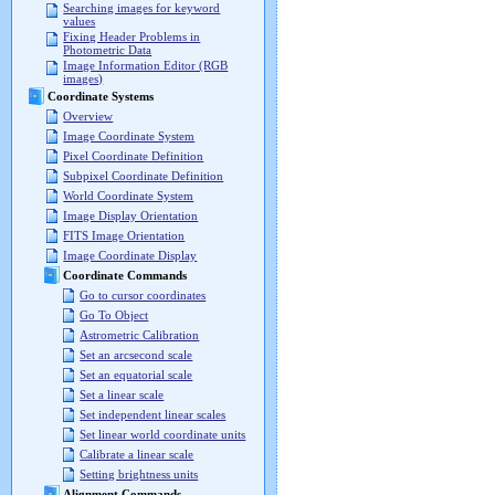
Searching images for keyword
values
Fixing Header Problems in
Photometric Data
Image Information Editor (RGB
images)
Coordinate Systems
Overview
Image Coordinate System
Pixel Coordinate Definition
Subpixel Coordinate Definition
World Coordinate System
Image Display Orientation
FITS Image Orientation
Image Coordinate Display
Coordinate Commands
Go to cursor coordinates
Go To Object
Astrometric Calibration
Set an arcsecond scale
Set an equatorial scale
Set a linear scale
Set independent linear scales
Set linear world coordinate units
Calibrate a linear scale
Setting brightness units
Alignment Commands