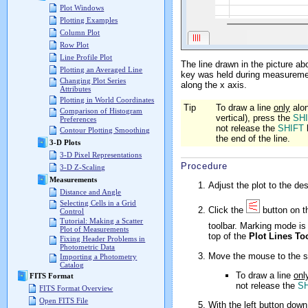
Plot Windows
Plotting Examples
Column Plot
Row Plot
Line Profile Plot
The line drawn in the picture a
Plotting an Averaged Line
key was held during measurement
Changing Plot Series
along the x axis.
Attributes
Plotting in World Coordinates
Tip
To draw a line
only
alon
Comparison of Histogram
vertical), press the
SH
Preferences
not release the
SHIFT
Contour Plotting Smoothing
the end of the line.
3-D Plots
3-D Pixel Representations
Procedure
3-D Z-Scaling
Measurements
Adjust the plot to the de
Distance and Angle
Selecting Cells in a Grid
Click the
button on 
Control
Tutorial: Making a Scatter
toolbar. Marking mode is 
Plot of Measurements
top of the
Plot Lines To
Fixing Header Problems in
Photometric Data
Move the mouse to the st
Importing a Photometry
Catalog
To draw a line
onl
FITS Format
not release the
S
FITS Format Overview
Open FITS File
With the left button down