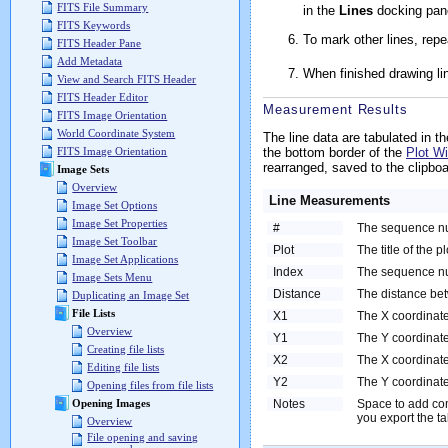
FITS File Summary
in the
Lines
docking pan
FITS Keywords
To mark other lines, repe
FITS Header Pane
Add Metadata
When finished drawing li
View and Search FITS Header
FITS Header Editor
Measurement Results
FITS Image Orientation
World Coordinate System
The line data are tabulated in t
the bottom border of the
Plot W
FITS Image Orientation
rearranged, saved to the clipboa
Image Sets
Overview
Line Measurements
Image Set Options
Image Set Properties
#
The sequence numb
Image Set Toolbar
Plot
The title of the pl
Image Set Applications
Index
The sequence nu
Image Sets Menu
Distance
The distance be
Duplicating an Image Set
File Lists
X1
The X coordinate 
Overview
Y1
The Y coordinate 
Creating file lists
X2
The X coordinate
Editing file lists
Y2
The Y coordinate
Opening files from file lists
Notes
Space to add co
Opening Images
you export the tab
Overview
File opening and saving