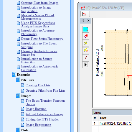
Creating Plots from Images
Introduction to Image
Registration
Making a Scatter Plot of
Measurements
Using FITS Keywords to
Analyze Image Data
Introduction to Aperture
Photometry
Doing Time Series Photometry
Introduction to File Event
Scripting
Cleaning Artifacts from an
Image Set
Introduction to Source
Extraction
Introduction to Astrometric
Calibration
Examples
File Lists
Creating File Lists
Opening Files from File Lists
Images
The Boost Transfer Function
Option
Image Rotation
Adding Labels to an Image
Editing the FITS Header
Image Registration
Plots