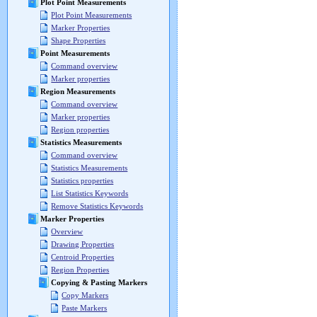
Plot Point Measurements
Plot Point Measurements
Marker Properties
Shape Properties
Point Measurements
Command overview
Marker properties
Region Measurements
Command overview
Marker properties
Region properties
Statistics Measurements
Command overview
Statistics Measurements
Statistics properties
List Statistics Keywords
Remove Statistics Keywords
Marker Properties
Overview
Drawing Properties
Centroid Properties
Region Properties
Copying & Pasting Markers
Copy Markers
Paste Markers