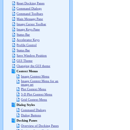
Reset Docking Panes
Command Dialogs
Command Toolbars
Main Message Pane
Image Cursor Toolbar
Image Keys Pane
Status Bar
Accelerator Keys
Profile Control
Status Bar
Save Window Position
GUI Theme
Changing the GUI theme
Context Menus
Image Context Menu
Image Context Menu for an
image set
Plot Context Menu
3-D Plot Context Menu
Grid Context Menu
Dialog Styles
Command Dialogs
Dialog Buttons
Docking Panes
Overview of Docking Panes