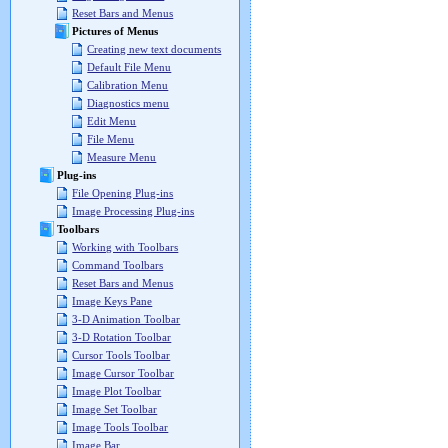
Reset Bars and Menus
Pictures of Menus
Creating new text documents
Default File Menu
Calibration Menu
Diagnostics menu
Edit Menu
File Menu
Measure Menu
Plug-ins
File Opening Plug-ins
Image Processing Plug-ins
Toolbars
Working with Toolbars
Command Toolbars
Reset Bars and Menus
Image Keys Pane
3-D Animation Toolbar
3-D Rotation Toolbar
Cursor Tools Toolbar
Image Cursor Toolbar
Image Plot Toolbar
Image Set Toolbar
Image Tools Toolbar
Image Bar