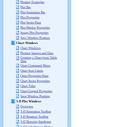
Plotting Examples
Plot Bar
Plot Animation Bar
Plot Properties
Plot Series Pane
Plot Marker Properties
Image Plot Properties
Save Window Position
Chart Windows
Chart Windows
Plotting Images and Data
Creating a Chart from Table
Data
Chart Command Menu
Chart Axis Limits
Chart Properties Pane
Chart Series Properties
Chart Titles
Chart Legend Properties
Save Window Position
3-D Plot Windows
Overview
3-D Animation Toolbar
3-D Rotation Toolbar
3-D Drawing Attributes
3-D Light Source Dialog