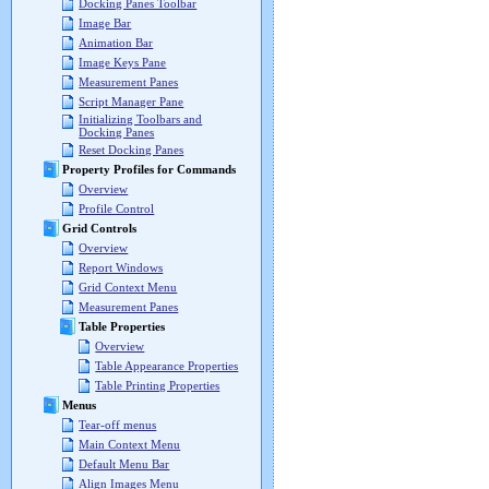
Docking Panes Toolbar
Image Bar
Animation Bar
Image Keys Pane
Measurement Panes
Script Manager Pane
Initializing Toolbars and
Docking Panes
Reset Docking Panes
Property Profiles for Commands
Overview
Profile Control
Grid Controls
Overview
Report Windows
Grid Context Menu
Measurement Panes
Table Properties
Overview
Table Appearance Properties
Table Printing Properties
Menus
Tear-off menus
Main Context Menu
Default Menu Bar
Align Images Menu