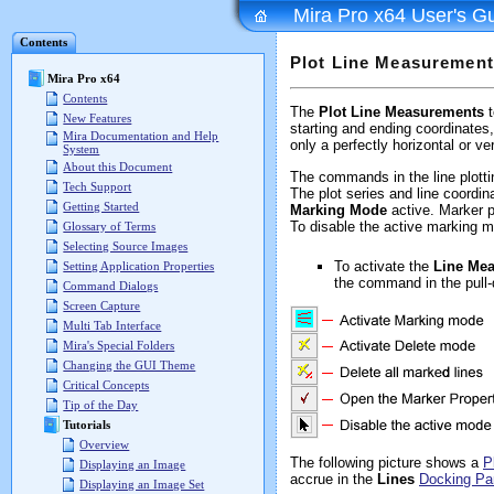
Mira Pro x64 User's G
Contents
Plot Line Measuremen
Mira Pro x64
Contents
The
Plot Line Measurements
t
New Features
starting and ending coordinates,
Mira Documentation and Help
only a perfectly horizontal or ver
System
About this Document
The commands in the line plotti
Tech Support
The plot series and line coordi
Getting Started
Marking Mode
active. Marker p
To disable the active marking m
Glossary of Terms
Selecting Source Images
To activate the
Line Me
Setting Application Properties
the command in the pull
Command Dialogs
Screen Capture
Multi Tab Interface
Mira's Special Folders
Changing the GUI Theme
Critical Concepts
Tip of the Day
Tutorials
Overview
The following picture shows a
P
Displaying an Image
accrue in the
Lines
Docking Pa
Displaying an Image Set