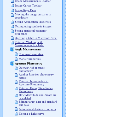
Image Measurements Toolbar
Image Cursor Toolbar
Image Keys Pane
Moving the image cursor to a
coordinate
Setting Application Properties
Testing using synthetic images
Setting statistical estimator
properties
Opening a table in Microsoft Excel
Tutorial: Working with
Measurements in a Grid
Angle Measurements
Command overview
Marker properties
Aperture Photometry
Overview of aperture
photometry
Apphot Pane for photometry
results
Tutorial: Introduction to
Aperture Photometry
Tutorial: Doing Time Series
Photometry
How Magnitude and Errors are
calculated
Editing target data and standard
star data
Automatic detection of objects
Plotting a light curve