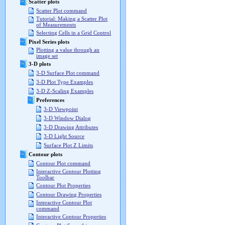
Scatter plots
Scatter Plot command
Tutorial: Making a Scatter Plot
of Measurements
Selecting Cells in a Grid Control
Pixel Series plots
Plotting a value through an
image set
3-D plots
3-D Surface Plot command
3-D Plot Type Examples
3-D Z-Scaling Examples
Preferences
3-D Viewpoint
3-D Window Dialog
3-D Drawing Attributes
3-D Light Source
Surface Plot Z Limits
Contour plots
Contour Plot command
Interactive Contour Plotting
Toolbar
Contour Plot Properties
Contour Drawing Properties
Interactive Contour Plot
command
Interactive Contour Properties