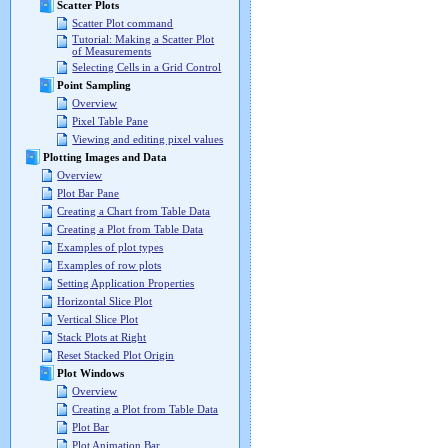
Scatter Plots
Scatter Plot command
Tutorial: Making a Scatter Plot
of Measurements
Selecting Cells in a Grid Control
Point Sampling
Overview
Pixel Table Pane
Viewing and editing pixel values
Plotting Images and Data
Overview
Plot Bar Pane
Creating a Chart from Table Data
Creating a Plot from Table Data
Examples of plot types
Examples of row plots
Setting Application Properties
Horizontal Slice Plot
Vertical Slice Plot
Stack Plots at Right
Reset Stacked Plot Origin
Plot Windows
Overview
Creating a Plot from Table Data
Plot Bar
Plot Animation Bar