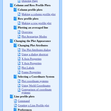
Drawing Page
Column and Row Profile Plots
Column profile plots
Making a column profile plot
Row profile plots
Making a row profile plot
Plotting an averaged line
Overview
Plot Averaging Modes
Changing the Plot Appearance
Changing Plot Attributes
The Plot Attributes dialog
Using a dialog shortcut
X Axis Properties
Y Axis Properties
Plot Labels
Frame Properties
Selecting a Coordinate System
Plot coordinate systems
Using World Coordinates
Comparison of coordinate
systems
Line profile plots
Command
Creating a Line Profile plot
Preferences