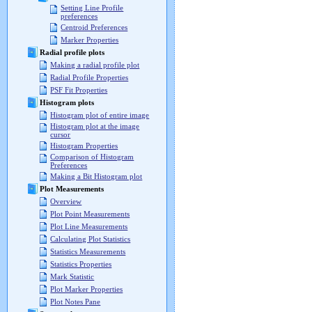
Setting Line Profile
preferences
Centroid Preferences
Marker Properties
Radial profile plots
Making a radial profile plot
Radial Profile Properties
PSF Fit Properties
Histogram plots
Histogram plot of entire image
Histogram plot at the image
cursor
Histogram Properties
Comparison of Histogram
Preferences
Making a Bit Histogram plot
Plot Measurements
Overview
Plot Point Measurements
Plot Line Measurements
Calculating Plot Statistics
Statistics Measurements
Statistics Properties
Mark Statistic
Plot Marker Properties
Plot Notes Pane