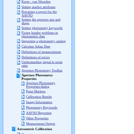
Kwee - van Woerden
Setting marker attributes
Preparing a report for the
AAVSO
Setting the aperture size and
shape
Setting photometry keywords
Fixing header problems in
photometric data
Importing a photometry catalog
Calculate Julian Date
Definitions of measurements
Definitions of errors
Understanding signal to noise
ratio
Aperture Photometry Toolbar
Aperture Photometry
Properties
Aperture Photometry
Properties dialog
Point Markers
Calibration Results
Image Information
Photometry Keywords
AAVSO Reporting
Other Properties
Measurement Output
Astrometric Calibration