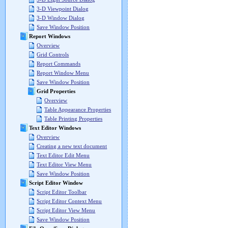
3-D Viewpoint Dialog
3-D Window Dialog
Save Window Position
Report Windows
Overview
Grid Controls
Report Commands
Report Window Menu
Save Window Position
Grid Properties
Overview
Table Appearance Properties
Table Printing Properties
Text Editor Windows
Overview
Creating a new text document
Text Editor Edit Menu
Text Editor View Menu
Save Window Position
Script Editor Window
Script Editor Toolbar
Script Editor Context Menu
Script Editor View Menu
Save Window Position