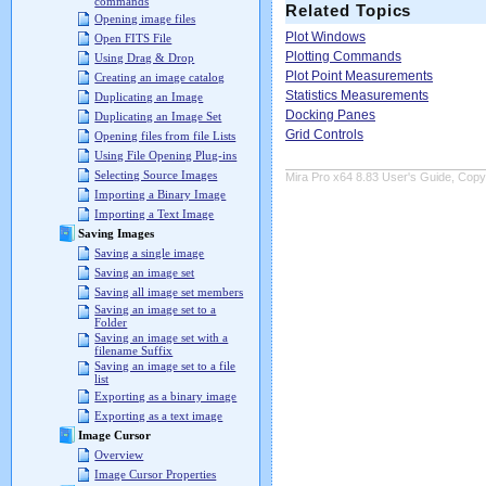
commands
Related Topics
Opening image files
Plot Windows
Open FITS File
Plotting Commands
Using Drag & Drop
Plot Point Measurements
Creating an image catalog
Statistics Measurements
Duplicating an Image
Docking Panes
Duplicating an Image Set
Grid Controls
Opening files from file Lists
Using File Opening Plug-ins
Selecting Source Images
Mira Pro x64 8.83 User's Guide, Copyr
Importing a Binary Image
Importing a Text Image
Saving Images
Saving a single image
Saving an image set
Saving all image set members
Saving an image set to a
Folder
Saving an image set with a
filename Suffix
Saving an image set to a file
list
Exporting as a binary image
Exporting as a text image
Image Cursor
Overview
Image Cursor Properties