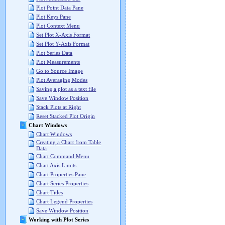
Plot Point Data Pane
Plot Keys Pane
Plot Context Menu
Set Plot X-Axis Format
Set Plot Y-Axis Format
Plot Series Data
Plot Measurements
Go to Source Image
Plot Averaging Modes
Saving a plot as a text file
Save Window Position
Stack Plots at Right
Reset Stacked Plot Origin
Chart Windows
Chart Windows
Creating a Chart from Table
Data
Chart Command Menu
Chart Axis Limits
Chart Properties Pane
Chart Series Properties
Chart Titles
Chart Legend Properties
Save Window Position
Working with Plot Series