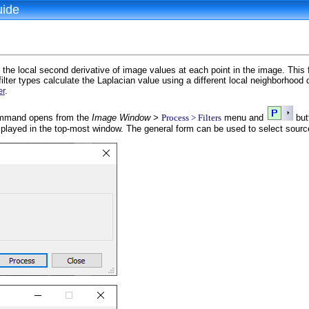
uide
the local second derivative of image values at each point in the image. This fi
filter types calculate the Laplacian value using a different local neighborhood de
er
.
mand opens from the
Image Window >
Process > Filters
menu and
but
splayed in the top-most window. The general form can be used to select sour