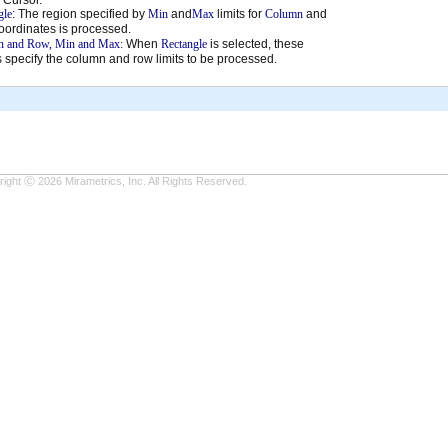
gle
: The region specified by
Min
and
Max
limits for
Column
and
oordinates is processed.
 and Row, Min and Max:
When
Rectangle
is selected, these
 specify the column and row limits to be processed.
ight Ⓒ 2026 Mirametrics, Inc. All Rights Reserved.