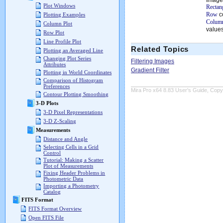
Plot Windows
Rectan
Row
c
Plotting Examples
Column
Column Plot
values
Row Plot
Line Profile Plot
Related Topics
Plotting an Averaged Line
Changing Plot Series
Filtering Images
Attributes
Gradient Filter
Plotting in World Coordinates
Comparison of Histogram
Preferences
Mira Pro x64 8.83 User's Guide, Copyr
Contour Plotting Smoothing
3-D Plots
3-D Pixel Representations
3-D Z-Scaling
Measurements
Distance and Angle
Selecting Cells in a Grid
Control
Tutorial: Making a Scatter
Plot of Measurements
Fixing Header Problems in
Photometric Data
Importing a Photometry
Catalog
FITS Format
FITS Format Overview
Open FITS File