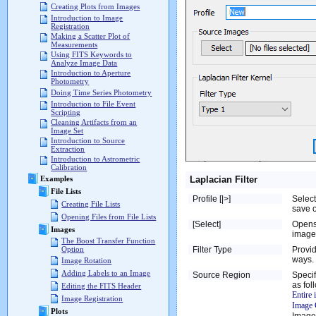
Creating Plots from Images
Introduction to Image
Registration
Making a Scatter Plot of
Measurements
Using FITS Keywords to
Analyze Image Data
Introduction to Aperture
Photometry
Doing Time Series Photometry
Introduction to File Event
Scripting
Cleaning Artifacts from an
Image Set
Introduction to Source
Extraction
Introduction to Astrometric
Calibration
Laplacian Filter
Examples
File Lists
Profile [|>]
Select
Creating File Lists
save o
Opening Files from File Lists
[Select]
Opens
Images
image 
The Boost Transfer Function
Filter Type
Provid
Option
ways.
Image Rotation
Adding Labels to an Image
Source Region
Specif
as fol
Editing the FITS Header
Entire
Image Registration
Image 
Plots
Image