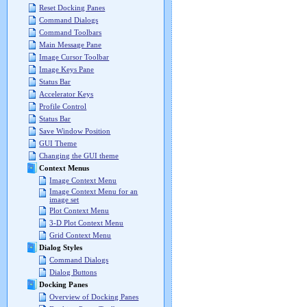
Reset Docking Panes
Command Dialogs
Command Toolbars
Main Message Pane
Image Cursor Toolbar
Image Keys Pane
Status Bar
Accelerator Keys
Profile Control
Status Bar
Save Window Position
GUI Theme
Changing the GUI theme
Context Menus
Image Context Menu
Image Context Menu for an
image set
Plot Context Menu
3-D Plot Context Menu
Grid Context Menu
Dialog Styles
Command Dialogs
Dialog Buttons
Docking Panes
Overview of Docking Panes