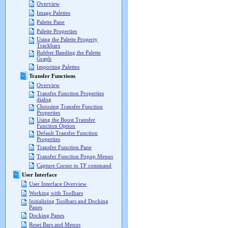
Overview
Image Palettes
Palette Pane
Palette Properties
Using the Palette Property
Trackbars
Rubber Banding the Palette
Graph
Importing Palettes
Transfer Functions
Overview
Transfer Function Properties
dialog
Choosing Transfer Function
Properties
Using the Boost Transfer
Function Option
Default Transfer Function
Properties
Transfer Function Pane
Transfer Function Popup Menus
Capture Cursor to TF command
User Interface
User Interface Overview
Working with Toolbars
Initializing Toolbars and Docking
Panes
Docking Panes
Reset Bars and Menus