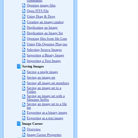
commands
Opening image files
Open FITS File
Using Drag & Drop
Creating an image catalog
Duplicating an Image
Duplicating an Image Set
Opening files from file Lists
Using File Opening Plug-ins
Selecting Source Images
Importing a Binary Image
Importing a Text Image
Saving Images
Saving a single image
Saving an image set
Saving all image set members
Saving an image set to a
Folder
Saving an image set with a
filename Suffix
Saving an image set to a file
list
Exporting as a binary image
Exporting as a text image
Image Cursor
Overview
Image Cursor Properties