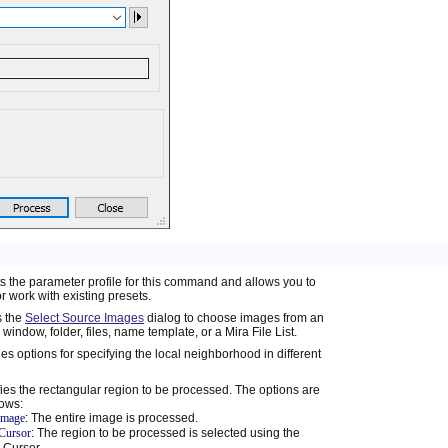
s the parameter profile for this command and allows you to
r work with existing presets.
 the
Select Source Images
dialog to choose images from an
window, folder, files, name template, or a Mira File List.
es options for specifying the local neighborhood in different
ies the rectangular region to be processed. The options are
lows:
 image
: The entire image is processed.
Cursor
: The region to be processed is selected using the
 Cursor.