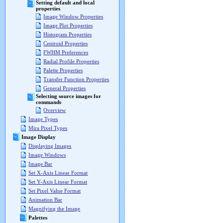
Setting default and local
properties
Image Window Properties
Image Plot Properties
Histogram Properties
Centroid Properties
FWHM Preferences
Radial Profile Properties
Palette Properties
Transfer Function Properties
General Properties
Selecting source images for
commands
Overview
Image Types
Mira Pixel Types
Image Display
Displaying Images
Image Windows
Image Bar
Set X-Axis Linear Format
Set Y-Axis Linear Format
Set Pixel Value Format
Animation Bar
Magnifying the Image
Palettes