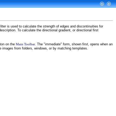
lter is used to calculate the strength of edges and discontinuities for
scription. To calculate the directional gradient, or directional first
ton on the
Main Toolbar
. The "immediate" form, shown first, opens when an
ce images from folders, windows, or by matching templates.