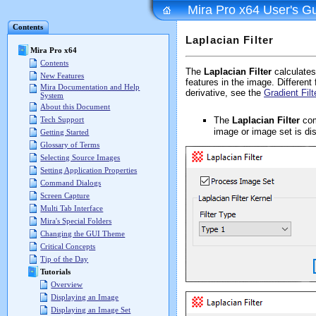
Mira Pro x64 User's G
Contents
Laplacian Filter
Mira Pro x64
Contents
The
Laplacian Filter
calculates 
New Features
features in the image. Different 
Mira Documentation and Help
derivative, see the
Gradient Filt
System
About this Document
The
Laplacian Filter
com
Tech Support
image or image set is di
Getting Started
Glossary of Terms
Selecting Source Images
Setting Application Properties
Command Dialogs
Screen Capture
Multi Tab Interface
Mira's Special Folders
Changing the GUI Theme
Critical Concepts
Tip of the Day
Tutorials
Overview
Displaying an Image
Displaying an Image Set