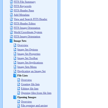
FITS File Summary
FITS Keywords
FITS Header Pane
Add Metadata
View and Search FITS Header
FITS Header Editor
FITS Image Orientation
World Coordinate System
FITS Image Orientation
Image Sets
Overview
Image Set Options
Image Set Properties
Image Set Toolbar
Image Set Applications
Image Sets Menu
Duplicating an Image Set
File Lists
Overview
Creating file lists
Editing file lists
Opening files from file lists
Opening Images
Overview
File opening and saving