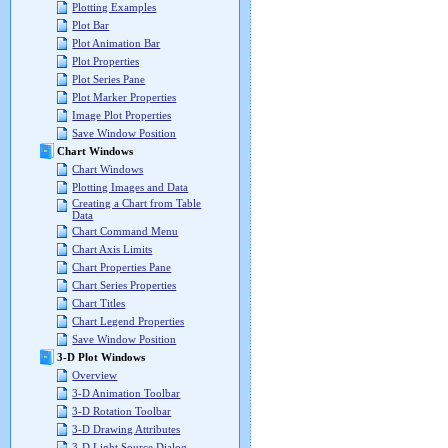
Plotting Examples
Plot Bar
Plot Animation Bar
Plot Properties
Plot Series Pane
Plot Marker Properties
Image Plot Properties
Save Window Position
Chart Windows
Chart Windows
Plotting Images and Data
Creating a Chart from Table
Data
Chart Command Menu
Chart Axis Limits
Chart Properties Pane
Chart Series Properties
Chart Titles
Chart Legend Properties
Save Window Position
3-D Plot Windows
Overview
3-D Animation Toolbar
3-D Rotation Toolbar
3-D Drawing Attributes
3-D Light Source Dialog