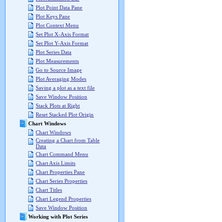
Plot Point Data Pane
Plot Keys Pane
Plot Context Menu
Set Plot X-Axis Format
Set Plot Y-Axis Format
Plot Series Data
Plot Measurements
Go to Source Image
Plot Averaging Modes
Saving a plot as a text file
Save Window Position
Stack Plots at Right
Reset Stacked Plot Origin
Chart Windows
Chart Windows
Creating a Chart from Table
Data
Chart Command Menu
Chart Axis Limits
Chart Properties Pane
Chart Series Properties
Chart Titles
Chart Legend Properties
Save Window Position
Working with Plot Series