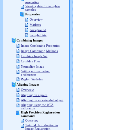
properties
Viewing data for template
samples
Properties
Overview
Markers
Background
Sample Data
Combining Images
Image Combining Properties
Image Combining Methods
Combine Image Set
Combine Files
Normalize Image
Setting normalization
preferences
Region Statistics
Aligning Images
Overview
Aligning on a point
Aligning on an extended object
Aligning using the WCS
calibration
High Precision Registration
command
Overview
Tutorial: Introduction to
Image Registration