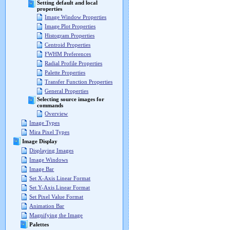
Setting default and local
properties
Image Window Properties
Image Plot Properties
Histogram Properties
Centroid Properties
FWHM Preferences
Radial Profile Properties
Palette Properties
Transfer Function Properties
General Properties
Selecting source images for
commands
Overview
Image Types
Mira Pixel Types
Image Display
Displaying Images
Image Windows
Image Bar
Set X-Axis Linear Format
Set Y-Axis Linear Format
Set Pixel Value Format
Animation Bar
Magnifying the Image
Palettes