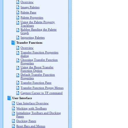
Overview
Image Palettes
Palette Pane
Palette Properties
Using the Palette Property
Trackbars
Rubber Banding the Palette
Graph
Importing Palettes
Transfer Functions
Overview
Transfer Function Properties
dialog
Choosing Transfer Function
Properties
Using the Boost Transfer
Function Option
Default Transfer Function
Properties
Transfer Function Pane
Transfer Function Popup Menus
Capture Cursor to TF command
User Interface
User Interface Overview
Working with Toolbars
Initializing Toolbars and Docking
Panes
Docking Panes
Reset Bars and Menus