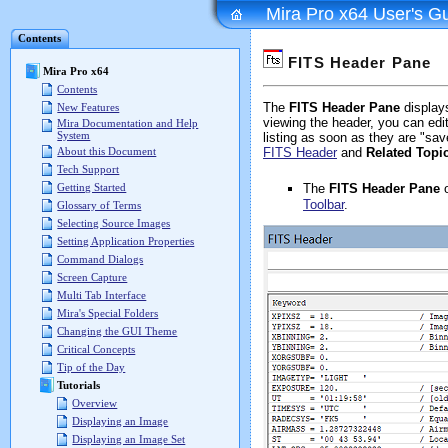
Mira Pro x64 User's G
Contents
FITS Header Pane
Mira Pro x64
Contents
The
FITS Header Pane
display
New Features
viewing the header, you can edit
Mira Documentation and Help
System
listing as soon as they are "sa
About this Document
FITS Header
and
Related Topi
Tech Support
The
FITS Header Pane
o
Getting Started
Toolbar
.
Glossary of Terms
Selecting Source Images
Setting Application Properties
Command Dialogs
Screen Capture
Multi Tab Interface
Mira's Special Folders
Changing the GUI Theme
Critical Concepts
Tip of the Day
Tutorials
Overview
Displaying an Image
Displaying an Image Set