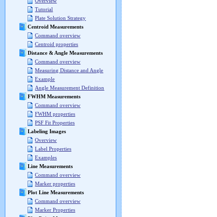
Overview
Tutorial
Plate Solution Strategy
Centroid Measurements
Command overview
Centroid properties
Distance & Angle Measurements
Command overview
Measuring Distance and Angle
Example
Angle Measurement Definition
FWHM Measurements
Command overview
FWHM properties
PSF Fit Properties
Labeling Images
Overview
Label Properties
Examples
Line Measurements
Command overview
Marker properties
Plot Line Measurements
Command overview
Marker Properties