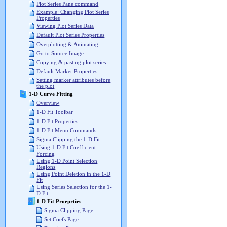
Plot Series Pane command
Example: Changing Plot Series
Properties
Viewing Plot Series Data
Default Plot Series Properties
Overplotting & Animating
Go to Source Image
Copying & pasting plot series
Default Marker Properties
Setting marker attributes before
the plot
1-D Curve Fitting
Overview
1-D Fit Toolbar
1-D Fit Properties
1-D Fit Menu Commands
Sigma Clipping the 1-D Fit
Using 1-D Fit Coefficient
Forcing
Using 1-D Point Selection
Regions
Using Point Deletion in the 1-D
Fit
Using Series Selection for the 1-
D Fit
1-D Fit Proeprties
Sigma Clipping Page
Set Coefs Page