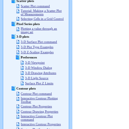
Scatter plots
Scatter Plot command
Tutorial: Making a Scatter Plot
of Measurements
Selecting Cells in a Grid Control
Pixel Series plots
Plotting a value through an
image set
3-D plots
3-D Surface Plot command
3-D Plot Type Examples
3-D Z-Scaling Examples
Preferences
3-D Viewpoint
3-D Window Dialog
3-D Drawing Attributes
3-D Light Source
Surface Plot Z Limits
Contour plots
Contour Plot command
Interactive Contour Plotting
Toolbar
Contour Plot Properties
Contour Drawing Properties
Interactive Contour Plot
command
Interactive Contour Properties