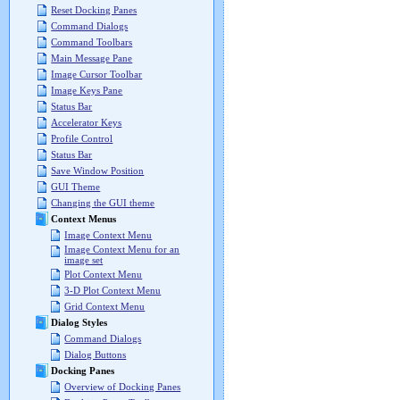
Reset Docking Panes
Command Dialogs
Command Toolbars
Main Message Pane
Image Cursor Toolbar
Image Keys Pane
Status Bar
Accelerator Keys
Profile Control
Status Bar
Save Window Position
GUI Theme
Changing the GUI theme
Context Menus
Image Context Menu
Image Context Menu for an
image set
Plot Context Menu
3-D Plot Context Menu
Grid Context Menu
Dialog Styles
Command Dialogs
Dialog Buttons
Docking Panes
Overview of Docking Panes