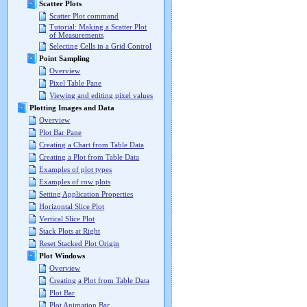
Scatter Plots
Scatter Plot command
Tutorial: Making a Scatter Plot
of Measurements
Selecting Cells in a Grid Control
Point Sampling
Overview
Pixel Table Pane
Viewing and editing pixel values
Plotting Images and Data
Overview
Plot Bar Pane
Creating a Chart from Table Data
Creating a Plot from Table Data
Examples of plot types
Examples of row plots
Setting Application Properties
Horizontal Slice Plot
Vertical Slice Plot
Stack Plots at Right
Reset Stacked Plot Origin
Plot Windows
Overview
Creating a Plot from Table Data
Plot Bar
Plot Animation Bar