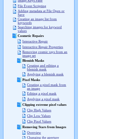
Image Keys Pane
File Event Scripting
Adding metadata at File Open or
Save
Creating an image list from
keywords
Searching images for keyword
values
Cosmetic Repairs
Interactive Repair
Interactive Repair Properties
Removing cosmic rays from an
image set
Blemish Masks
Creating and editing a
blemish mask
Applying a blemish mask
Pixel Masks
Creating a pixel mask from
an image
Editing a pixel mask
Applying a pixel mask
Clipping extreme pixel values
Clip High Values
Clip Low Values
Clip Pixel Values
Removing Stars from Images
Overview
Changing the aperture