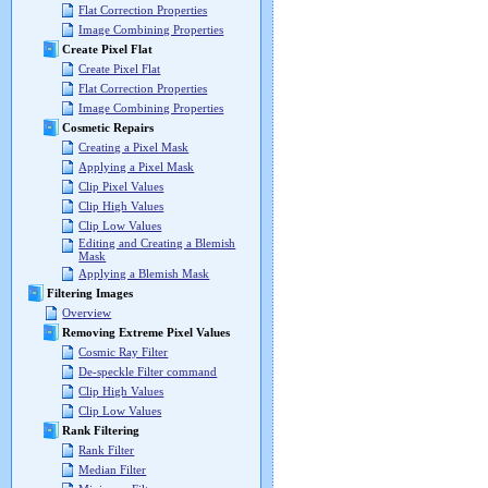
Flat Correction Properties
Image Combining Properties
Create Pixel Flat
Create Pixel Flat
Flat Correction Properties
Image Combining Properties
Cosmetic Repairs
Creating a Pixel Mask
Applying a Pixel Mask
Clip Pixel Values
Clip High Values
Clip Low Values
Editing and Creating a Blemish
Mask
Applying a Blemish Mask
Filtering Images
Overview
Removing Extreme Pixel Values
Cosmic Ray Filter
De-speckle Filter command
Clip High Values
Clip Low Values
Rank Filtering
Rank Filter
Median Filter