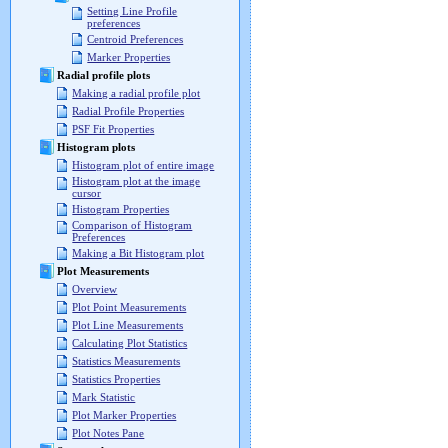
Setting Line Profile
preferences
Centroid Preferences
Marker Properties
Radial profile plots
Making a radial profile plot
Radial Profile Properties
PSF Fit Properties
Histogram plots
Histogram plot of entire image
Histogram plot at the image
cursor
Histogram Properties
Comparison of Histogram
Preferences
Making a Bit Histogram plot
Plot Measurements
Overview
Plot Point Measurements
Plot Line Measurements
Calculating Plot Statistics
Statistics Measurements
Statistics Properties
Mark Statistic
Plot Marker Properties
Plot Notes Pane