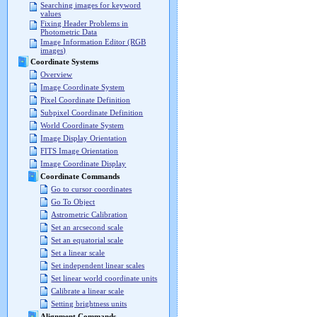
Searching images for keyword
values
Fixing Header Problems in
Photometric Data
Image Information Editor (RGB
images)
Coordinate Systems
Overview
Image Coordinate System
Pixel Coordinate Definition
Subpixel Coordinate Definition
World Coordinate System
Image Display Orientation
FITS Image Orientation
Image Coordinate Display
Coordinate Commands
Go to cursor coordinates
Go To Object
Astrometric Calibration
Set an arcsecond scale
Set an equatorial scale
Set a linear scale
Set independent linear scales
Set linear world coordinate units
Calibrate a linear scale
Setting brightness units
Alignment Commands