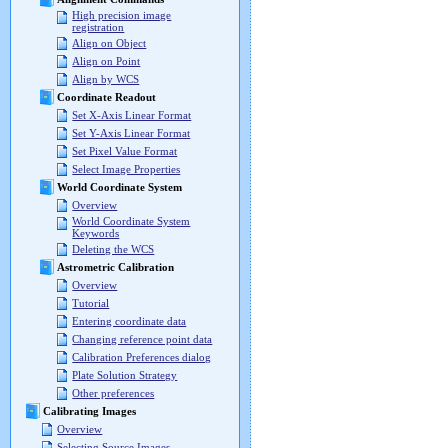
High precision image
registration
Align on Object
Align on Point
Align by WCS
Coordinate Readout
Set X-Axis Linear Format
Set Y-Axis Linear Format
Set Pixel Value Format
Select Image Properties
World Coordinate System
Overview
World Coordinate System
Keywords
Deleting the WCS
Astrometric Calibration
Overview
Tutorial
Entering coordinate data
Changing reference point data
Calibration Preferences dialog
Plate Solution Strategy
Other preferences
Calibrating Images
Overview
Selecting Source Images