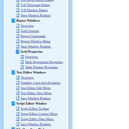
3-D Viewpoint Dialog
3-D Window Dialog
Save Window Position
Report Windows
Overview
Grid Controls
Report Commands
Report Window Menu
Save Window Position
Grid Properties
Overview
Table Appearance Properties
Table Printing Properties
Text Editor Windows
Overview
Creating a new text document
Text Editor Edit Menu
Text Editor View Menu
Save Window Position
Script Editor Window
Script Editor Toolbar
Script Editor Context Menu
Script Editor View Menu
Save Window Position