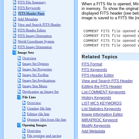
FITS File Summary
When a FITS file is opened, M
FITS Keywords
in memory. To show the origina
displayed FITS header (see be
FITS Header Pane
image is saved to a FITS file 
Add Metadata
View and Search FITS Header
FITS Header Editor
COMMENT FITS file opened 
COMMENT FITS file opened 
FITS Image Orientation
COMMENT FITS file opened 
World Coordinate System
COMMENT FITS file opened 
FITS Image Orientation
Image Sets
Related Topics
Overview
Image Set Options
FITS Format
Image Set Properties
FITS Keywords
Image Set Toolbar
FITS Header Editor
Image Set Applications
View and Search FITS Header
Image Sets Menu
Editing the FITS Header
Duplicating an Image Set
List COMMENT Keywords
File Lists
History Keywords
Overview
LIST WCS KEYWORDS
Creating file lists
List Statistics Keywords
Editing file lists
Image Information Editor
Opening files from file lists
MIRAPROC Keyword
Opening Images
Modify Keywords
Overview
Add Metadata
File opening and saving