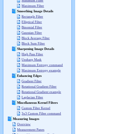
Minimum Filter
Maximum Filter
Smoothing Image Details
Rectangle Filter
Elliptical Filter
Binomial Filter
Gaussian Filter
Block Average Filter
Block Sum Filter
Sharpening Image Details
High Pass Filter
Unsharp Mask
Maximum Entropy command
Maximum Entropy example
Enhancing Edges
Gradient Filter
Rotational Gradient Filter
Rotational Gradient example
Laplacian Filter
Miscellaneous Kernel Filters
Custom Filter Kernel
3x3 Custom Filter command
Measuring Images
Overview
Measurement Panes