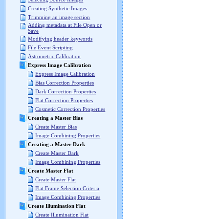
Creating Synthetic Images
Trimming an image section
Adding metadata at File Open or
Save
Modifying header keywords
File Event Scripting
Astrometric Calibration
Express Image Calibration
Express Image Calibration
Bias Correction Properties
Dark Correction Properties
Flat Correction Properties
Cosmetic Correction Properties
Creating a Master Bias
Create Master Bias
Image Combining Properties
Creating a Master Dark
Create Master Dark
Image Combining Properties
Create Master Flat
Create Master Flat
Flat Frame Selection Criteria
Image Combining Properties
Create Illumination Flat
Create Illumination Flat