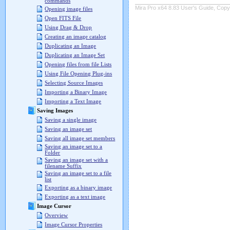
commands
Mira Pro x64 8.83 User's Guide, Copyr
Opening image files
Open FITS File
Using Drag & Drop
Creating an image catalog
Duplicating an Image
Duplicating an Image Set
Opening files from file Lists
Using File Opening Plug-ins
Selecting Source Images
Importing a Binary Image
Importing a Text Image
Saving Images
Saving a single image
Saving an image set
Saving all image set members
Saving an image set to a
Folder
Saving an image set with a
filename Suffix
Saving an image set to a file
list
Exporting as a binary image
Exporting as a text image
Image Cursor
Overview
Image Cursor Properties