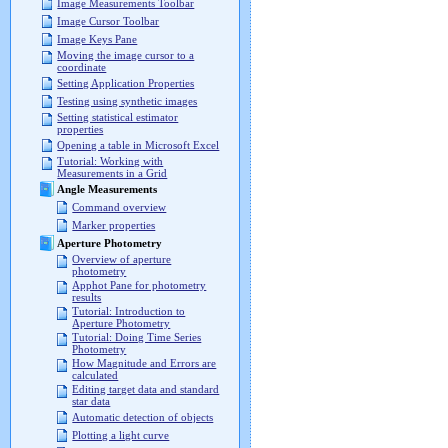
Image Measurements Toolbar
Image Cursor Toolbar
Image Keys Pane
Moving the image cursor to a
coordinate
Setting Application Properties
Testing using synthetic images
Setting statistical estimator
properties
Opening a table in Microsoft Excel
Tutorial: Working with
Measurements in a Grid
Angle Measurements
Command overview
Marker properties
Aperture Photometry
Overview of aperture
photometry
Apphot Pane for photometry
results
Tutorial: Introduction to
Aperture Photometry
Tutorial: Doing Time Series
Photometry
How Magnitude and Errors are
calculated
Editing target data and standard
star data
Automatic detection of objects
Plotting a light curve