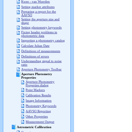
Kwee - van Woerden
Setting marker attributes
Preparing a report for the
AAVSO
Setting the aperture size and
shape
Setting photometry keywords
Fixing header problems in
photometric data
Importing a photometry catalog
Calculate Julian Date
Definitions of measurements
Definitions of errors
Understanding signal to noise
ratio
Aperture Photometry Toolbar
Aperture Photometry
Properties
Aperture Photometry
Properties dialog
Point Markers
Calibration Results
Image Information
Photometry Keywords
AAVSO Reporting
Other Properties
Measurement Output
Astrometric Calibration