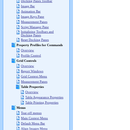
Docking Panes Toolbar
Image Bar
Animation Bar
Image Keys Pane
Measurement Panes
Script Manager Pane
Initializing Toolbars and
Docking Panes
Reset Docking Panes
Property Profiles for Commands
Overview
Profile Control
Grid Controls
Overview
Report Windows
Grid Context Menu
Measurement Panes
Table Properties
Overview
Table Appearance Properties
Table Printing Properties
Menus
Tear-off menus
Main Context Menu
Default Menu Bar
Align Images Menu