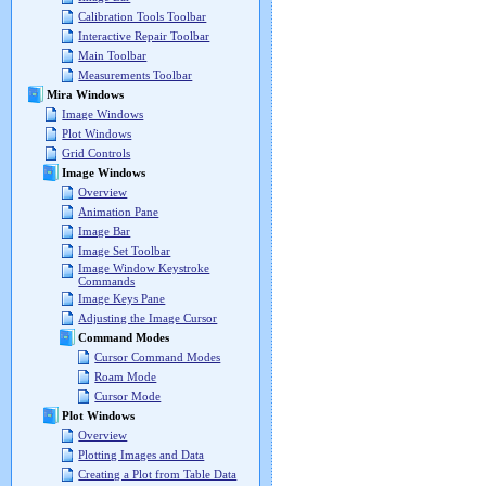
Calibration Tools Toolbar
Interactive Repair Toolbar
Main Toolbar
Measurements Toolbar
Mira Windows
Image Windows
Plot Windows
Grid Controls
Image Windows
Overview
Animation Pane
Image Bar
Image Set Toolbar
Image Window Keystroke
Commands
Image Keys Pane
Adjusting the Image Cursor
Command Modes
Cursor Command Modes
Roam Mode
Cursor Mode
Plot Windows
Overview
Plotting Images and Data
Creating a Plot from Table Data