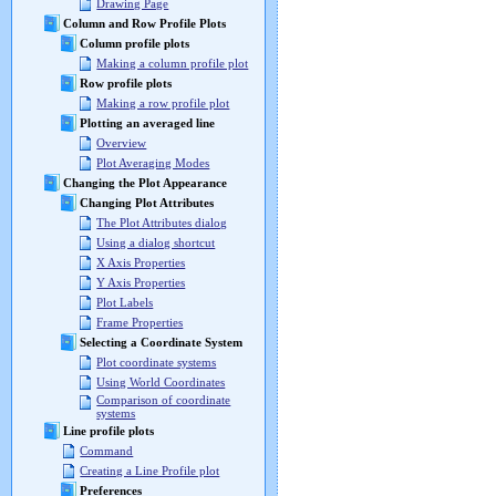
Drawing Page
Column and Row Profile Plots
Column profile plots
Making a column profile plot
Row profile plots
Making a row profile plot
Plotting an averaged line
Overview
Plot Averaging Modes
Changing the Plot Appearance
Changing Plot Attributes
The Plot Attributes dialog
Using a dialog shortcut
X Axis Properties
Y Axis Properties
Plot Labels
Frame Properties
Selecting a Coordinate System
Plot coordinate systems
Using World Coordinates
Comparison of coordinate
systems
Line profile plots
Command
Creating a Line Profile plot
Preferences