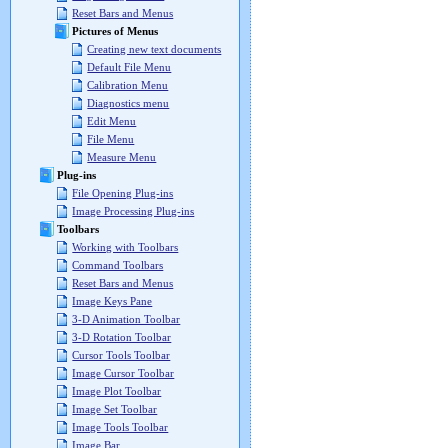
Reset Bars and Menus
Pictures of Menus
Creating new text documents
Default File Menu
Calibration Menu
Diagnostics menu
Edit Menu
File Menu
Measure Menu
Plug-ins
File Opening Plug-ins
Image Processing Plug-ins
Toolbars
Working with Toolbars
Command Toolbars
Reset Bars and Menus
Image Keys Pane
3-D Animation Toolbar
3-D Rotation Toolbar
Cursor Tools Toolbar
Image Cursor Toolbar
Image Plot Toolbar
Image Set Toolbar
Image Tools Toolbar
Image Bar