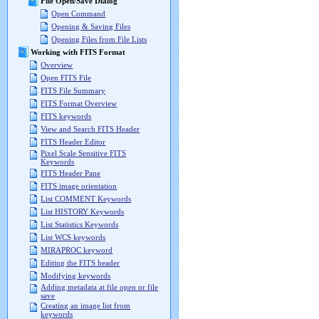
File Open/Save Dialog
Open Command
Opening & Saving Files
Opening Files from File Lists
Working with FITS Format
Overview
Open FITS File
FITS File Summary
FITS Format Overview
FITS keywords
View and Search FITS Header
FITS Header Editor
Pixel Scale Sensitive FITS
Keywords
FITS Header Pane
FITS image orientation
List COMMENT Keywords
List HISTORY Keywords
List Statistics Keywords
List WCS keywords
MIRAPROC keyword
Editing the FITS header
Modifying keywords
Adding metadata at file open or file
save
Creating an image list from
keywords