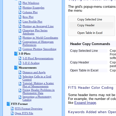
Plot Windows
The grid's popup-menu contains 
Plotting Examples
the menu
Column Plot
Row Plot
Line Profile Plot
Plotting an Averaged Line
Changing Plot Series
Attributes
Plotting in World Coordinates
Comparison of Histogram
Header Copy Commands
Preferences
Contour Plotting Smoothing
Copy Selected Line
Copi
3-D Plots
From
soft
3-D Pixel Representations
Copy Header
Copi
3-D Z-Scaling
past
Measurements
Open Table in Excel
Copi
Distance and Angle
Selecting Cells in a Grid
Control
Tutorial: Making a Scatter
Plot of Measurements
FITS Header Color Coding
Fixing Header Problems in
Photometric Data
Some header items may not be e
Importing a Photometry
For example, the number of co
Catalog
like
Expand Image
.
FITS Format
FITS Format Overview
Keywords Added when Openi
Open FITS File