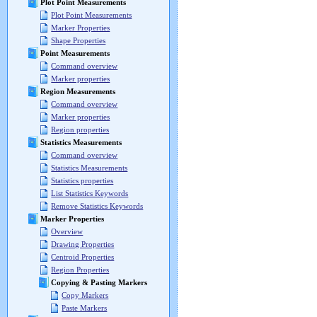
Plot Point Measurements
Plot Point Measurements
Marker Properties
Shape Properties
Point Measurements
Command overview
Marker properties
Region Measurements
Command overview
Marker properties
Region properties
Statistics Measurements
Command overview
Statistics Measurements
Statistics properties
List Statistics Keywords
Remove Statistics Keywords
Marker Properties
Overview
Drawing Properties
Centroid Properties
Region Properties
Copying & Pasting Markers
Copy Markers
Paste Markers