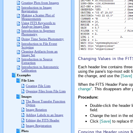
Creating Plots from Images
Introduction to Image
Registration
Making a Scatter Plot of
Measurements
Using FITS Keywords to
Analyze Image Data
Introduction to Aperture
Photometry
Doing Time Series Photometry
Introduction to File Event
Scripting
Cleaning Artifacts from an
Image Set
Changing Values in the FI
Introduction to Source
Extraction
Each header line contains three
Introduction to Astrometric
Calibration
using the pane's top-most edit fi
Examples
the change, and use the
[Save]
File Lists
When the FITS Header Pane opens
Creating File Lists
change"
. This disappears after 
Opening Files from File Lists
Images
Procedure:
The Boost Transfer Function
Option
Double-click the header l
field.
Image Rotation
Adding Labels to an Image
Change the text in the edi
Editing the FITS Header
Click
[Save]
to replace t
Image Registration
Plots
Copying the Header using