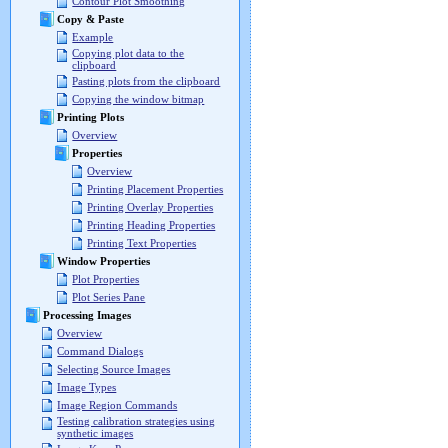
Contour Plot Smoothing
Copy & Paste
Example
Copying plot data to the
clipboard
Pasting plots from the clipboard
Copying the window bitmap
Printing Plots
Overview
Properties
Overview
Printing Placement Properties
Printing Overlay Properties
Printing Heading Properties
Printing Text Properties
Window Properties
Plot Properties
Plot Series Pane
Processing Images
Overview
Command Dialogs
Selecting Source Images
Image Types
Image Region Commands
Testing calibration strategies using
synthetic images