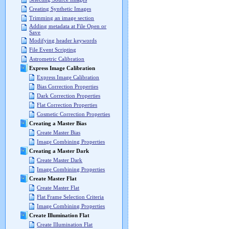
Creating Synthetic Images
Trimming an image section
Adding metadata at File Open or
Save
Modifying header keywords
File Event Scripting
Astrometric Calibration
Express Image Calibration
Express Image Calibration
Bias Correction Properties
Dark Correction Properties
Flat Correction Properties
Cosmetic Correction Properties
Creating a Master Bias
Create Master Bias
Image Combining Properties
Creating a Master Dark
Create Master Dark
Image Combining Properties
Create Master Flat
Create Master Flat
Flat Frame Selection Criteria
Image Combining Properties
Create Illumination Flat
Create Illumination Flat