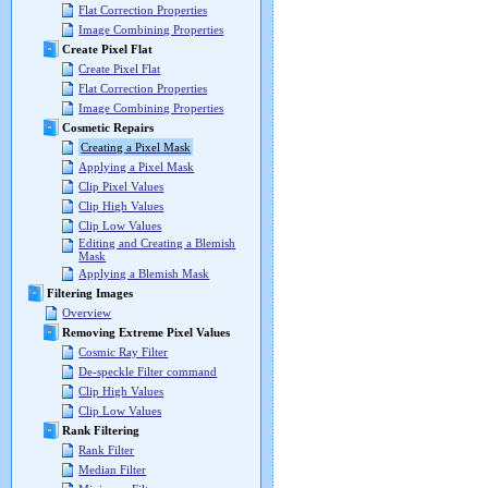
Flat Correction Properties
Image Combining Properties
Create Pixel Flat
Create Pixel Flat
Flat Correction Properties
Image Combining Properties
Cosmetic Repairs
Creating a Pixel Mask
Applying a Pixel Mask
Clip Pixel Values
Clip High Values
Clip Low Values
Editing and Creating a Blemish
Mask
Applying a Blemish Mask
Filtering Images
Overview
Removing Extreme Pixel Values
Cosmic Ray Filter
De-speckle Filter command
Clip High Values
Clip Low Values
Rank Filtering
Rank Filter
Median Filter