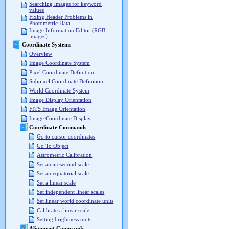
Searching images for keyword
values
Fixing Header Problems in
Photometric Data
Image Information Editor (RGB
images)
Coordinate Systems
Overview
Image Coordinate System
Pixel Coordinate Definition
Subpixel Coordinate Definition
World Coordinate System
Image Display Orientation
FITS Image Orientation
Image Coordinate Display
Coordinate Commands
Go to cursor coordinates
Go To Object
Astrometric Calibration
Set an arcsecond scale
Set an equatorial scale
Set a linear scale
Set independent linear scales
Set linear world coordinate units
Calibrate a linear scale
Setting brightness units
Alignment Commands