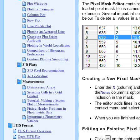
The
Pixel Mask Editor
contains
Plot Windows
loaded pixel mask file is named 
Plotting Examples
extension. Several important com
Column Plot
below. To delete all values in a
Row Plot
Line Profile Plot
Plotting an Averaged Line
Changing Plot Series
Attributes
Plotting in World Coordinates
Comparison of Histogram
Preferences
Contour Plotting Smoothing
3-D Plots
3-D Pixel Representations
3-D Z-Scaling
Creating a New Pixel Mas
Measurements
Enter the
X
(column) and
Distance and Angle
the
Notes
column is option
Selecting Cells in a Grid
Control
inclusion in the mask.
Tutorial: Making a Scatter
The editor adds lines in c
Plot of Measurements
context menu and selec
Fixing Header Problems in
Photometric Data
Importing a Photometry
When you are finished ed
Catalog
FITS Format
Editing an Existing Pixel
FITS Format Overview
Open FITS File
Click
on the right end