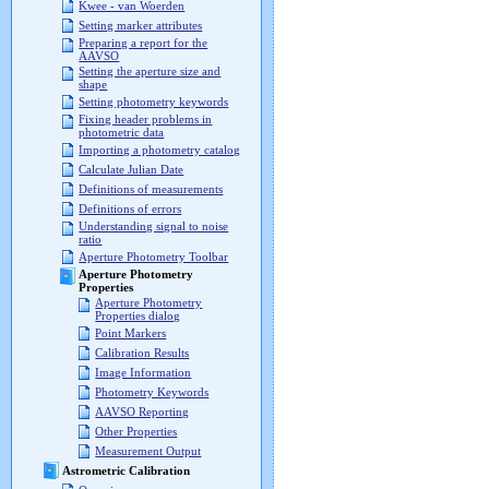
Kwee - van Woerden
Setting marker attributes
Preparing a report for the
AAVSO
Setting the aperture size and
shape
Setting photometry keywords
Fixing header problems in
photometric data
Importing a photometry catalog
Calculate Julian Date
Definitions of measurements
Definitions of errors
Understanding signal to noise
ratio
Aperture Photometry Toolbar
Aperture Photometry
Properties
Aperture Photometry
Properties dialog
Point Markers
Calibration Results
Image Information
Photometry Keywords
AAVSO Reporting
Other Properties
Measurement Output
Astrometric Calibration