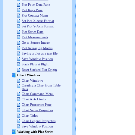
Plot Point Data Pane
Plot Keys Pane
Plot Context Menu
Set Plot X-Axis Format
Set Plot Y-Axis Format
Plot Series Data
Plot Measurements
Go to Source Image
Plot Averaging Modes
Saving a plot as a text file
Save Window Position
Stack Plots at Right
Reset Stacked Plot Origin
Chart Windows
Chart Windows
Creating a Chart from Table
Data
Chart Command Menu
Chart Axis Limits
Chart Properties Pane
Chart Series Properties
Chart Titles
Chart Legend Properties
Save Window Position
Working with Plot Series