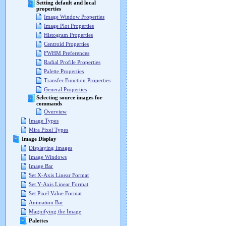
Setting default and local
properties
Image Window Properties
Image Plot Properties
Histogram Properties
Centroid Properties
FWHM Preferences
Radial Profile Properties
Palette Properties
Transfer Function Properties
General Properties
Selecting source images for
commands
Overview
Image Types
Mira Pixel Types
Image Display
Displaying Images
Image Windows
Image Bar
Set X-Axis Linear Format
Set Y-Axis Linear Format
Set Pixel Value Format
Animation Bar
Magnifying the Image
Palettes