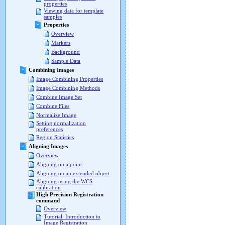
properties
Viewing data for template
samples
Properties
Overview
Markers
Background
Sample Data
Combining Images
Image Combining Properties
Image Combining Methods
Combine Image Set
Combine Files
Normalize Image
Setting normalization
preferences
Region Statistics
Aligning Images
Overview
Aligning on a point
Aligning on an extended object
Aligning using the WCS
calibration
High Precision Registration
command
Overview
Tutorial: Introduction to
Image Registration