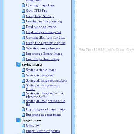
commands
Opening image files
Open FITS File
Using Drag & Drop
Creating an image catalog
Duplicating an Image
Duplicating an Image Set
Opening files from file Lists
Using File Opening Plug-ins
Selecting Source Images
Mira Pro x64 8.83 User's Guide, Copyr
Importing a Binary Image
Importing a Text Image
Saving Images
Saving a single image
Saving an image set
Saving all image set members
Saving an image set to a
Folder
Saving an image set with a
filename Suffix
Saving an image set to a file
list
Exporting as a binary image
Exporting as a text image
Image Cursor
Overview
Image Cursor Properties