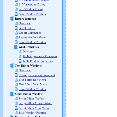
3-D Viewpoint Dialog
3-D Window Dialog
Save Window Position
Report Windows
Overview
Grid Controls
Report Commands
Report Window Menu
Save Window Position
Grid Properties
Overview
Table Appearance Properties
Table Printing Properties
Text Editor Windows
Overview
Creating a new text document
Text Editor Edit Menu
Text Editor View Menu
Save Window Position
Script Editor Window
Script Editor Toolbar
Script Editor Context Menu
Script Editor View Menu
Save Window Position