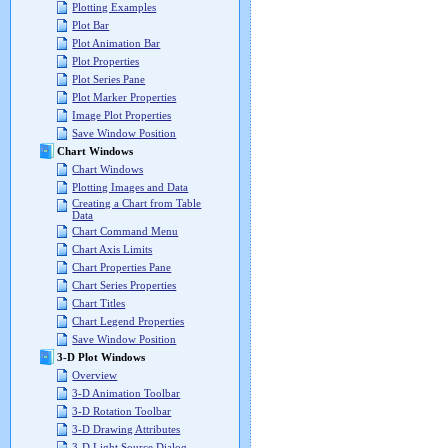
Plotting Examples
Plot Bar
Plot Animation Bar
Plot Properties
Plot Series Pane
Plot Marker Properties
Image Plot Properties
Save Window Position
Chart Windows
Chart Windows
Plotting Images and Data
Creating a Chart from Table
Data
Chart Command Menu
Chart Axis Limits
Chart Properties Pane
Chart Series Properties
Chart Titles
Chart Legend Properties
Save Window Position
3-D Plot Windows
Overview
3-D Animation Toolbar
3-D Rotation Toolbar
3-D Drawing Attributes
3-D Light Source Dialog