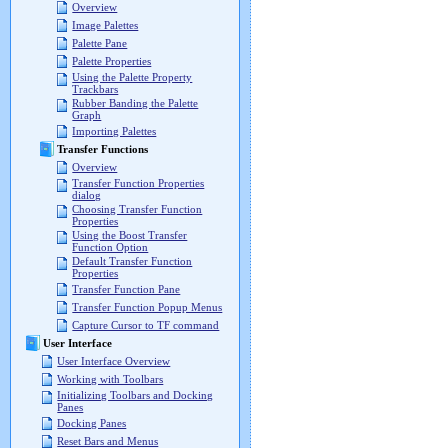
Overview
Image Palettes
Palette Pane
Palette Properties
Using the Palette Property
Trackbars
Rubber Banding the Palette
Graph
Importing Palettes
Transfer Functions
Overview
Transfer Function Properties
dialog
Choosing Transfer Function
Properties
Using the Boost Transfer
Function Option
Default Transfer Function
Properties
Transfer Function Pane
Transfer Function Popup Menus
Capture Cursor to TF command
User Interface
User Interface Overview
Working with Toolbars
Initializing Toolbars and Docking
Panes
Docking Panes
Reset Bars and Menus