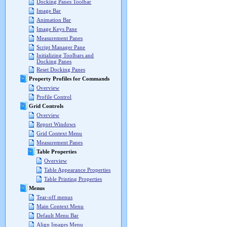
Docking Panes Toolbar
Image Bar
Animation Bar
Image Keys Pane
Measurement Panes
Script Manager Pane
Initializing Toolbars and
Docking Panes
Reset Docking Panes
Property Profiles for Commands
Overview
Profile Control
Grid Controls
Overview
Report Windows
Grid Context Menu
Measurement Panes
Table Properties
Overview
Table Appearance Properties
Table Printing Properties
Menus
Tear-off menus
Main Context Menu
Default Menu Bar
Align Images Menu