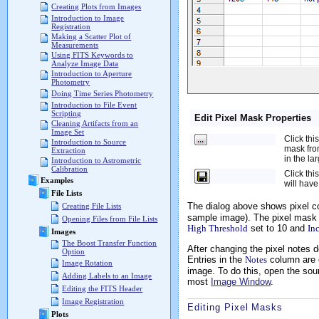
Creating Plots from Images
Introduction to Image
Registration
Making a Scatter Plot of
Measurements
Using FITS Keywords to
Analyze Image Data
Introduction to Aperture
Photometry
Doing Time Series Photometry
Introduction to File Event
Scripting
Edit Pixel Mask Properties
Cleaning Artifacts from an
Image Set
Click thi
Introduction to Source
mask from
Extraction
in the la
Introduction to Astrometric
Calibration
Click thi
Examples
will have
File Lists
The dialog above shows pixel co
Creating File Lists
sample image). The pixel mask 
Opening Files from File Lists
High Threshold
set to 10 and
In
Images
The Boost Transfer Function
After changing the pixel notes d
Option
Entries in the
Notes
column are 
Image Rotation
image. To do this, open the sour
Adding Labels to an Image
most
Image Window
.
Editing the FITS Header
Image Registration
Editing Pixel Masks
Plots