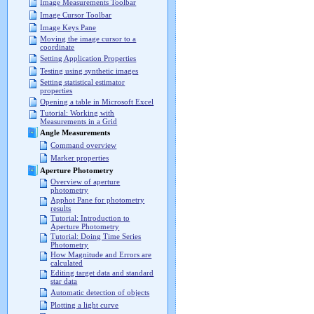
Image Measurements Toolbar
Image Cursor Toolbar
Image Keys Pane
Moving the image cursor to a
coordinate
Setting Application Properties
Testing using synthetic images
Setting statistical estimator
properties
Opening a table in Microsoft Excel
Tutorial: Working with
Measurements in a Grid
Angle Measurements
Command overview
Marker properties
Aperture Photometry
Overview of aperture
photometry
Apphot Pane for photometry
results
Tutorial: Introduction to
Aperture Photometry
Tutorial: Doing Time Series
Photometry
How Magnitude and Errors are
calculated
Editing target data and standard
star data
Automatic detection of objects
Plotting a light curve