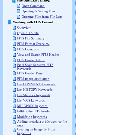
File Open/Save Dialog
Open Command
Opening & Saving Files
Opening Files from File Lists
Working with FITS Format
Overview
Open FITS File
FITS File Summary
FITS Format Overview
FITS keywords
View and Search FITS Header
FITS Header Editor
Pixel Scale Sensitive FITS
Keywords
FITS Header Pane
FITS image orientation
List COMMENT Keywords
List HISTORY Keywords
List Statistics Keywords
List WCS keywords
MIRAPROC keyword
Editing the FITS header
Modifying keywords
Adding metadata at file open or file
save
Creating an image list from
keywords