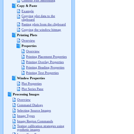
Contour Plot Smoothing
Copy & Paste
Example
Copying plot data to the
clipboard
Pasting plots from the clipboard
Copying the window bitmap
Printing Plots
Overview
Properties
Overview
Printing Placement Properties
Printing Overlay Properties
Printing Heading Properties
Printing Text Properties
Window Properties
Plot Properties
Plot Series Pane
Processing Images
Overview
Command Dialogs
Selecting Source Images
Image Types
Image Region Commands
Testing calibration strategies using
synthetic images