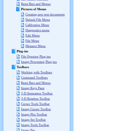
Reset Bars and Menus
Pictures of Menus
Creating new text documents
Default File Menu
Calibration Menu
Diagnostics menu
Edit Menu
File Menu
Measure Menu
Plug-ins
File Opening Plug-ins
Image Processing Plug-ins
Toolbars
Working with Toolbars
Command Toolbars
Reset Bars and Menus
Image Keys Pane
3-D Animation Toolbar
3-D Rotation Toolbar
Cursor Tools Toolbar
Image Cursor Toolbar
Image Plot Toolbar
Image Set Toolbar
Image Tools Toolbar
Image Bar