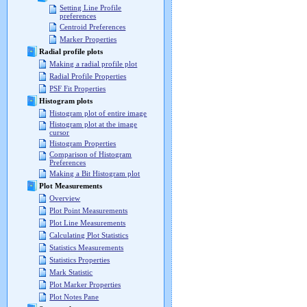
Setting Line Profile
preferences
Centroid Preferences
Marker Properties
Radial profile plots
Making a radial profile plot
Radial Profile Properties
PSF Fit Properties
Histogram plots
Histogram plot of entire image
Histogram plot at the image
cursor
Histogram Properties
Comparison of Histogram
Preferences
Making a Bit Histogram plot
Plot Measurements
Overview
Plot Point Measurements
Plot Line Measurements
Calculating Plot Statistics
Statistics Measurements
Statistics Properties
Mark Statistic
Plot Marker Properties
Plot Notes Pane