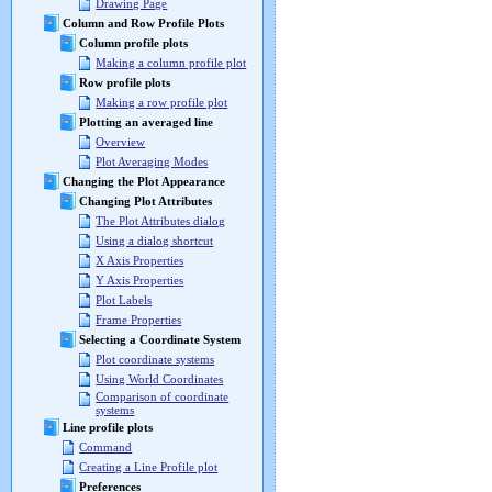
Drawing Page
Column and Row Profile Plots
Column profile plots
Making a column profile plot
Row profile plots
Making a row profile plot
Plotting an averaged line
Overview
Plot Averaging Modes
Changing the Plot Appearance
Changing Plot Attributes
The Plot Attributes dialog
Using a dialog shortcut
X Axis Properties
Y Axis Properties
Plot Labels
Frame Properties
Selecting a Coordinate System
Plot coordinate systems
Using World Coordinates
Comparison of coordinate
systems
Line profile plots
Command
Creating a Line Profile plot
Preferences