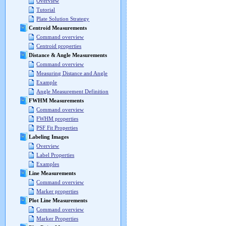
Overview
Tutorial
Plate Solution Strategy
Centroid Measurements
Command overview
Centroid properties
Distance & Angle Measurements
Command overview
Measuring Distance and Angle
Example
Angle Measurement Definition
FWHM Measurements
Command overview
FWHM properties
PSF Fit Properties
Labeling Images
Overview
Label Properties
Examples
Line Measurements
Command overview
Marker properties
Plot Line Measurements
Command overview
Marker Properties