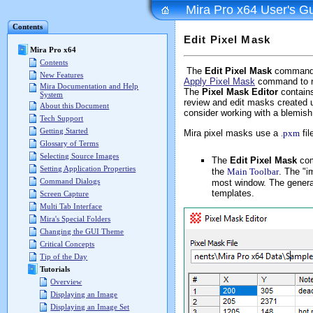
Mira Pro x64 User's G
Contents
Edit Pixel Mask
Mira Pro x64
Contents
The
Edit Pixel Mask
command is
New Features
Apply Pixel Mask
command to r
Mira Documentation and Help
The
Pixel Mask Editor
contains
System
review and edit masks created 
About this Document
consider working with a blemis
Tech Support
Getting Started
Mira pixel masks use a
.pxm
fil
Glossary of Terms
Selecting Source Images
The
Edit Pixel Mask
com
Setting Application Properties
the
Main Toolbar
. The "i
Command Dialogs
most window. The general
templates.
Screen Capture
Multi Tab Interface
Mira's Special Folders
Changing the GUI Theme
Critical Concepts
Tip of the Day
Tutorials
Overview
Displaying an Image
Displaying an Image Set