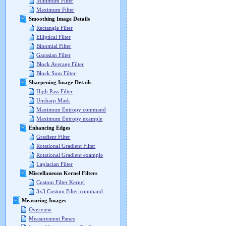
Minimum Filter
Maximum Filter
Smoothing Image Details
Rectangle Filter
Elliptical Filter
Binomial Filter
Gaussian Filter
Block Average Filter
Block Sum Filter
Sharpening Image Details
High Pass Filter
Unsharp Mask
Maximum Entropy command
Maximum Entropy example
Enhancing Edges
Gradient Filter
Rotational Gradient Filter
Rotational Gradient example
Laplacian Filter
Miscellaneous Kernel Filters
Custom Filter Kernel
3x3 Custom Filter command
Measuring Images
Overview
Measurement Panes