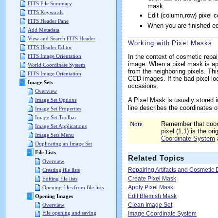
FITS File Summary
mask.
FITS Keywords
Edit (column,row) pixel 
FITS Header Pane
When you are finished ed
Add Metadata
View and Search FITS Header
Working with Pixel Masks
FITS Header Editor
In the context of cosmetic repai
FITS Image Orientation
image. When a pixel mask is app
World Coordinate System
from the neighboring pixels. Thi
FITS Image Orientation
CCD images. If the bad pixel l
Image Sets
occasions.
Overview
A Pixel Mask is usually stored i
Image Set Options
line describes the coordinates o
Image Set Properties
Image Set Toolbar
Note
Remember that coord
Image Set Applications
pixel (1,1) is the or
Image Sets Menu
Coordinate System
Duplicating an Image Set
File Lists
Related Topics
Overview
Repairing Artifacts and Cosmetic 
Creating file lists
Create Pixel Mask
Editing file lists
Apply Pixel Mask
Opening files from file lists
Edit Blemish Mask
Opening Images
Clean Image Set
Overview
File opening and saving
Image Coordinate System