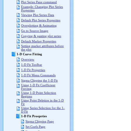
Plot Series Pane command
Example: Changing Plot Series
Properties
Viewing Plot Series Data
Default Plot Series Properties
Overplotting & Animating
Go to Source Image
Copying & pasting plot series
Default Marker Properties
Setting marker attributes before
the plot
1-D Curve Fitting
Overview
1-D Fit Toolbar
1-D Fit Properties
1-D Fit Menu Commands
Sigma Clipping the 1-D Fit
Using 1-D Fit Coefficient
Forcing
Using 1-D Point Selection
Regions
Using Point Deletion in the 1-D
Fit
Using Series Selection for the 1-
D Fit
1-D Fit Proeprties
Sigma Clipping Page
Set Coefs Page