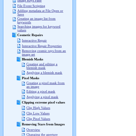
Image Keys Pane
File Event Scripting
Adding metadata at File Open or
Save
Creating an image list from
keywords
Searching images for keyword
values
Cosmetic Repairs
Interactive Repair
Interactive Repair Properties
Removing cosmic rays from an
image set
Blemish Masks
Creating and editing a
blemish mask
Applying a blemish mask
Pixel Masks
Creating a pixel mask from
an image
Editing a pixel mask
Applying a pixel mask
Clipping extreme pixel values
Clip High Values
Clip Low Values
Clip Pixel Values
Removing Stars from Images
Overview
Changing the aperture