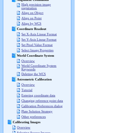
High precision image
registration
Align on Object
Align on Point
Align by WCS
Coordinate Readout
Set X-Axis Linear Format
Set Y-Axis Linear Format
Set Pixel Value Format
Select Image Properties
World Coordinate System
Overview
World Coordinate System
Keywords
Deleting the WCS
Astrometric Calibration
Overview
Tutorial
Entering coordinate data
Changing reference point data
Calibration Preferences dialog
Plate Solution Strategy
Other preferences
Calibrating Images
Overview
Selecting Source Images