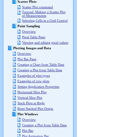
Scatter Plots
Scatter Plot command
Tutorial: Making a Scatter Plot
of Measurements
Selecting Cells in a Grid Control
Point Sampling
Overview
Pixel Table Pane
Viewing and editing pixel values
Plotting Images and Data
Overview
Plot Bar Pane
Creating a Chart from Table Data
Creating a Plot from Table Data
Examples of plot types
Examples of row plots
Setting Application Properties
Horizontal Slice Plot
Vertical Slice Plot
Stack Plots at Right
Reset Stacked Plot Origin
Plot Windows
Overview
Creating a Plot from Table Data
Plot Bar
Plot Animation Bar