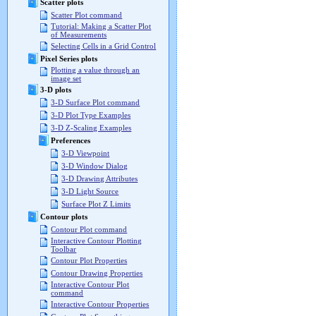
Scatter plots
Scatter Plot command
Tutorial: Making a Scatter Plot
of Measurements
Selecting Cells in a Grid Control
Pixel Series plots
Plotting a value through an
image set
3-D plots
3-D Surface Plot command
3-D Plot Type Examples
3-D Z-Scaling Examples
Preferences
3-D Viewpoint
3-D Window Dialog
3-D Drawing Attributes
3-D Light Source
Surface Plot Z Limits
Contour plots
Contour Plot command
Interactive Contour Plotting
Toolbar
Contour Plot Properties
Contour Drawing Properties
Interactive Contour Plot
command
Interactive Contour Properties