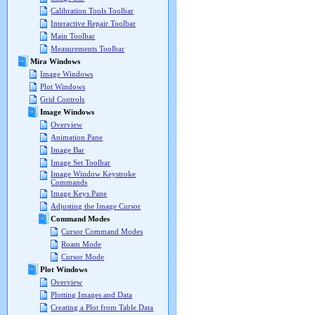
Calibration Tools Toolbar
Interactive Repair Toolbar
Main Toolbar
Measurements Toolbar
Mira Windows
Image Windows
Plot Windows
Grid Controls
Image Windows
Overview
Animation Pane
Image Bar
Image Set Toolbar
Image Window Keystroke
Commands
Image Keys Pane
Adjusting the Image Cursor
Command Modes
Cursor Command Modes
Roam Mode
Cursor Mode
Plot Windows
Overview
Plotting Images and Data
Creating a Plot from Table Data