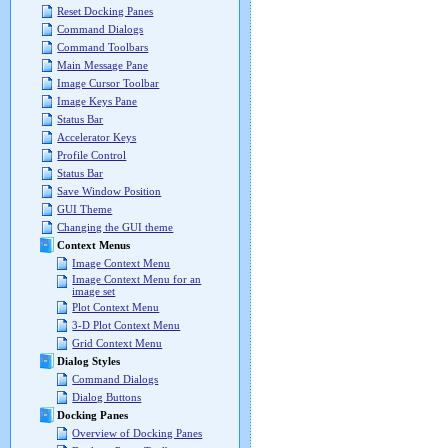
Reset Docking Panes
Command Dialogs
Command Toolbars
Main Message Pane
Image Cursor Toolbar
Image Keys Pane
Status Bar
Accelerator Keys
Profile Control
Status Bar
Save Window Position
GUI Theme
Changing the GUI theme
Context Menus
Image Context Menu
Image Context Menu for an
image set
Plot Context Menu
3-D Plot Context Menu
Grid Context Menu
Dialog Styles
Command Dialogs
Dialog Buttons
Docking Panes
Overview of Docking Panes