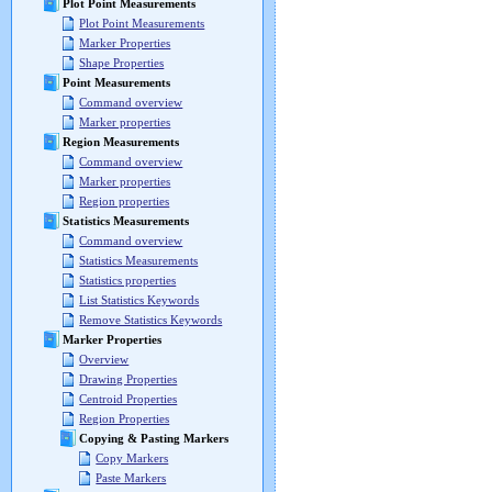
Plot Point Measurements
Plot Point Measurements
Marker Properties
Shape Properties
Point Measurements
Command overview
Marker properties
Region Measurements
Command overview
Marker properties
Region properties
Statistics Measurements
Command overview
Statistics Measurements
Statistics properties
List Statistics Keywords
Remove Statistics Keywords
Marker Properties
Overview
Drawing Properties
Centroid Properties
Region Properties
Copying & Pasting Markers
Copy Markers
Paste Markers