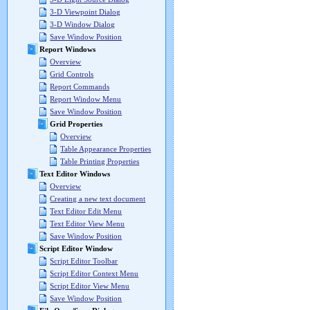
3-D Viewpoint Dialog
3-D Window Dialog
Save Window Position
Report Windows
Overview
Grid Controls
Report Commands
Report Window Menu
Save Window Position
Grid Properties
Overview
Table Appearance Properties
Table Printing Properties
Text Editor Windows
Overview
Creating a new text document
Text Editor Edit Menu
Text Editor View Menu
Save Window Position
Script Editor Window
Script Editor Toolbar
Script Editor Context Menu
Script Editor View Menu
Save Window Position