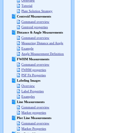
Overview
Tutorial
Plate Solution Strategy
Centroid Measurements
Command overview
Centroid properties
Distance & Angle Measurements
Command overview
Measuring Distance and Angle
Example
Angle Measurement Definition
FWHM Measurements
Command overview
FWHM properties
PSF Fit Properties
Labeling Images
Overview
Label Properties
Examples
Line Measurements
Command overview
Marker properties
Plot Line Measurements
Command overview
Marker Properties