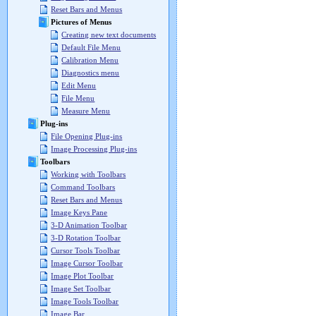
Reset Bars and Menus
Pictures of Menus
Creating new text documents
Default File Menu
Calibration Menu
Diagnostics menu
Edit Menu
File Menu
Measure Menu
Plug-ins
File Opening Plug-ins
Image Processing Plug-ins
Toolbars
Working with Toolbars
Command Toolbars
Reset Bars and Menus
Image Keys Pane
3-D Animation Toolbar
3-D Rotation Toolbar
Cursor Tools Toolbar
Image Cursor Toolbar
Image Plot Toolbar
Image Set Toolbar
Image Tools Toolbar
Image Bar