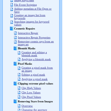
Image Keys Pane
File Event Scripting
Adding metadata at File Open or
Save
Creating an image list from
keywords
Searching images for keyword
values
Cosmetic Repairs
Interactive Repair
Interactive Repair Properties
Removing cosmic rays from an
image set
Blemish Masks
Creating and editing a
blemish mask
Applying a blemish mask
Pixel Masks
Creating a pixel mask from
an image
Editing a pixel mask
Applying a pixel mask
Clipping extreme pixel values
Clip High Values
Clip Low Values
Clip Pixel Values
Removing Stars from Images
Overview
Changing the aperture