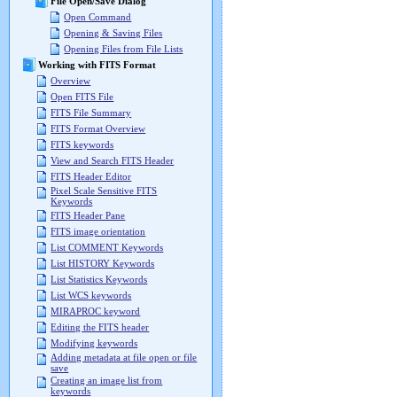
File Open/Save Dialog
Open Command
Opening & Saving Files
Opening Files from File Lists
Working with FITS Format
Overview
Open FITS File
FITS File Summary
FITS Format Overview
FITS keywords
View and Search FITS Header
FITS Header Editor
Pixel Scale Sensitive FITS
Keywords
FITS Header Pane
FITS image orientation
List COMMENT Keywords
List HISTORY Keywords
List Statistics Keywords
List WCS keywords
MIRAPROC keyword
Editing the FITS header
Modifying keywords
Adding metadata at file open or file
save
Creating an image list from
keywords