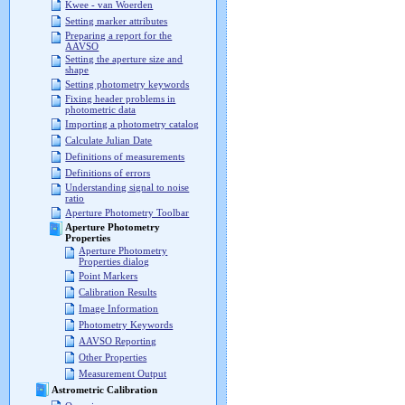
Kwee - van Woerden
Setting marker attributes
Preparing a report for the
AAVSO
Setting the aperture size and
shape
Setting photometry keywords
Fixing header problems in
photometric data
Importing a photometry catalog
Calculate Julian Date
Definitions of measurements
Definitions of errors
Understanding signal to noise
ratio
Aperture Photometry Toolbar
Aperture Photometry
Properties
Aperture Photometry
Properties dialog
Point Markers
Calibration Results
Image Information
Photometry Keywords
AAVSO Reporting
Other Properties
Measurement Output
Astrometric Calibration