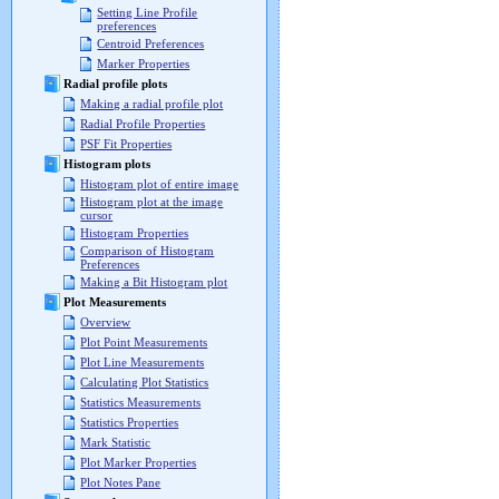
Setting Line Profile
preferences
Centroid Preferences
Marker Properties
Radial profile plots
Making a radial profile plot
Radial Profile Properties
PSF Fit Properties
Histogram plots
Histogram plot of entire image
Histogram plot at the image
cursor
Histogram Properties
Comparison of Histogram
Preferences
Making a Bit Histogram plot
Plot Measurements
Overview
Plot Point Measurements
Plot Line Measurements
Calculating Plot Statistics
Statistics Measurements
Statistics Properties
Mark Statistic
Plot Marker Properties
Plot Notes Pane