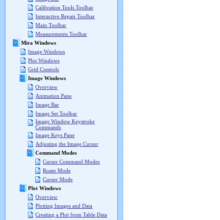
Calibration Tools Toolbar
Interactive Repair Toolbar
Main Toolbar
Measurements Toolbar
Mira Windows
Image Windows
Plot Windows
Grid Controls
Image Windows
Overview
Animation Pane
Image Bar
Image Set Toolbar
Image Window Keystroke
Commands
Image Keys Pane
Adjusting the Image Cursor
Command Modes
Cursor Command Modes
Roam Mode
Cursor Mode
Plot Windows
Overview
Plotting Images and Data
Creating a Plot from Table Data