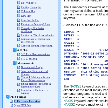
The Basic FITS Header
Plot Windows
The 4 mandatory keywords at the
Plotting Examples
four keywords define a basic i
Column Plot
contain more than one HDU and
Row Plot
keyword.
Line Profile Plot
Plotting an Averaged Line
A classic FITS file has one HDU
Changing Plot Series
Attributes
SIMPLE = 
Plotting in World Coordinates
BITPIX = -
Comparison of Histogram
NAXIS = 
Preferences
NAXIS1 = 5
Contour Plotting Smoothing
NAXIS2 = 5
BSCALE = 1.512E0
3-D Plots
DATE-OBS= '1999-21-05T05:2
3-D Pixel Representations
TIME-OBS= '05:20:45.0
3-D Z-Scaling
EXPTIME = 500
Measurements
MIRATYPE= '16 bit unsign
Distance and Angle
OBJECT = 'This string req
Selecting Cells in a Grid
HISTORY This string uses
Control
COMMENT This string uses
Tutorial: Making a Scatter
END
Plot of Measurements
Fixing Header Problems in
The
NAXIS1
keyword used in t
Photometric Data
direction of the most rapidly va
Importing a Photometry
Catalog
computer programs to read and 
FITS Format
columns
in the image, which is
NAXIS
keyword, and this would h
FITS Format Overview
NAXIS2
keyword must exist in 
Open FITS File