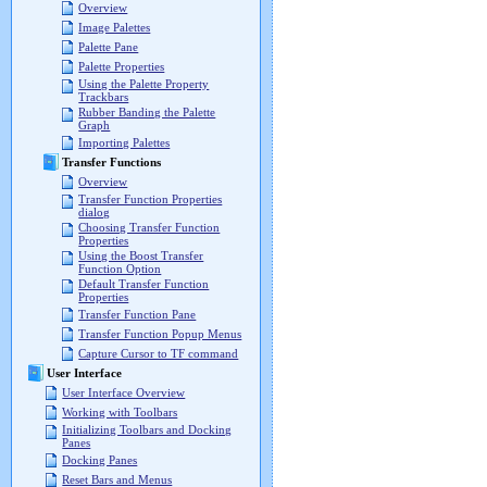
Overview
Image Palettes
Palette Pane
Palette Properties
Using the Palette Property
Trackbars
Rubber Banding the Palette
Graph
Importing Palettes
Transfer Functions
Overview
Transfer Function Properties
dialog
Choosing Transfer Function
Properties
Using the Boost Transfer
Function Option
Default Transfer Function
Properties
Transfer Function Pane
Transfer Function Popup Menus
Capture Cursor to TF command
User Interface
User Interface Overview
Working with Toolbars
Initializing Toolbars and Docking
Panes
Docking Panes
Reset Bars and Menus