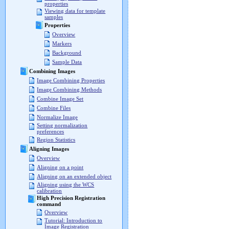
properties
Viewing data for template
samples
Properties
Overview
Markers
Background
Sample Data
Combining Images
Image Combining Properties
Image Combining Methods
Combine Image Set
Combine Files
Normalize Image
Setting normalization
preferences
Region Statistics
Aligning Images
Overview
Aligning on a point
Aligning on an extended object
Aligning using the WCS
calibration
High Precision Registration
command
Overview
Tutorial: Introduction to
Image Registration