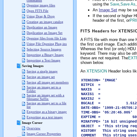
commands
using the
Save
,
Save As
Opening image files
An
Image Set
may be sav
Open FITS File
If the second or higher
Using Drag & Drop
header of the first, or
PR
Creating an image catalog
Duplicating an Image
FITS Headers for XTENS
Duplicating an Image Set
Opening files from file Lists
A FITS file with more than one 
the first card image. Each addi
Using File Opening Plug-ins
Whereas the first (or only) HDU
Selecting Source Images
keyword. There may also be oth
Importing a Binary Image
these are not required. The
EXT
Importing a Text Image
shown below.
Saving Images
An
XTENSION
Header looks like
Saving a single image
Saving an image set
XTENSION= 'I
Saving all image set members
BITPIX = -
Saving an image set to a
NAXIS = 
Folder
NAXIS1 = 5
Saving an image set with a
NAXIS2 = 5
filename Suffix
BSCALE = 1.512E0
Saving an image set to a file
list
DATE-OBS= '1999-21-05T05:2
Exporting as a binary image
TIME-OBS= '05:20:45.0
EXPTIME = 500
Exporting as a text image
MIRATYPE= '16 bit unsign
Image Cursor
OBJECT = 'This string req
Overview
HISTORY This string uses
Image Cursor Properties
COMMENT This string uses