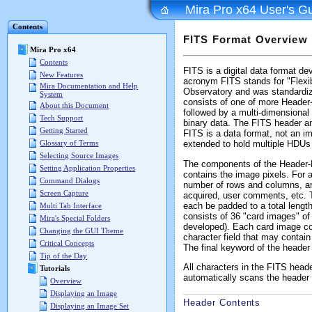
Mira Pro x64 User's G
Contents
FITS Format Overview
Mira Pro x64
Contents
FITS is a digital data format de
New Features
acronym FITS stands for "Flexi
Mira Documentation and Help
Observatory and was standardiz
System
consists of one of more Header-
About this Document
followed by a multi-dimensional 
Tech Support
binary data. The FITS header and 
Getting Started
FITS is a data format, not an im
Glossary of Terms
extended to hold multiple HDUs 
Selecting Source Images
The components of the Header-Da
Setting Application Properties
contains the image pixels. For 
Command Dialogs
number of rows and columns, an
Screen Capture
acquired, user comments, etc. T
each be padded to a total length
Multi Tab Interface
consists of 36 "card images" of
Mira's Special Folders
developed). Each card image co
Changing the GUI Theme
character field that may conta
Critical Concepts
The final keyword of the header
Tip of the Day
All characters in the FITS head
Tutorials
automatically scans the header 
Overview
Displaying an Image
Header Contents
Displaying an Image Set