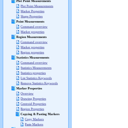
Plot Point Measurements
Plot Point Measurements
Marker Properties
Shape Properties
Point Measurements
Command overview
Marker properties
Region Measurements
Command overview
Marker properties
Region properties
Statistics Measurements
Command overview
Statistics Measurements
Statistics properties
List Statistics Keywords
Remove Statistics Keywords
Marker Properties
Overview
Drawing Properties
Centroid Properties
Region Properties
Copying & Pasting Markers
Copy Markers
Paste Markers