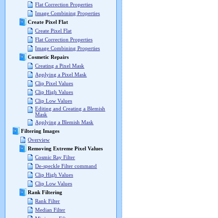
Flat Correction Properties
Image Combining Properties
Create Pixel Flat
Create Pixel Flat
Flat Correction Properties
Image Combining Properties
Cosmetic Repairs
Creating a Pixel Mask
Applying a Pixel Mask
Clip Pixel Values
Clip High Values
Clip Low Values
Editing and Creating a Blemish
Mask
Applying a Blemish Mask
Filtering Images
Overview
Removing Extreme Pixel Values
Cosmic Ray Filter
De-speckle Filter command
Clip High Values
Clip Low Values
Rank Filtering
Rank Filter
Median Filter