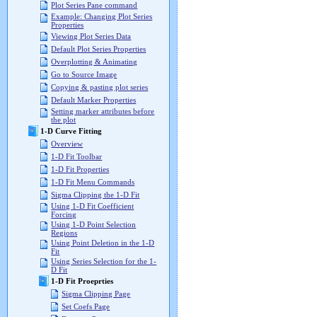
Plot Series Pane command
Example: Changing Plot Series
Properties
Viewing Plot Series Data
Default Plot Series Properties
Overplotting & Animating
Go to Source Image
Copying & pasting plot series
Default Marker Properties
Setting marker attributes before
the plot
1-D Curve Fitting
Overview
1-D Fit Toolbar
1-D Fit Properties
1-D Fit Menu Commands
Sigma Clipping the 1-D Fit
Using 1-D Fit Coefficient
Forcing
Using 1-D Point Selection
Regions
Using Point Deletion in the 1-D
Fit
Using Series Selection for the 1-
D Fit
1-D Fit Proeprties
Sigma Clipping Page
Set Coefs Page