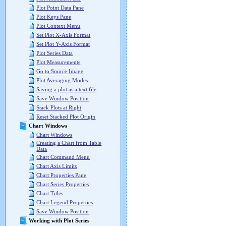
Plot Point Data Pane
Plot Keys Pane
Plot Context Menu
Set Plot X-Axis Format
Set Plot Y-Axis Format
Plot Series Data
Plot Measurements
Go to Source Image
Plot Averaging Modes
Saving a plot as a text file
Save Window Position
Stack Plots at Right
Reset Stacked Plot Origin
Chart Windows
Chart Windows
Creating a Chart from Table
Data
Chart Command Menu
Chart Axis Limits
Chart Properties Pane
Chart Series Properties
Chart Titles
Chart Legend Properties
Save Window Position
Working with Plot Series