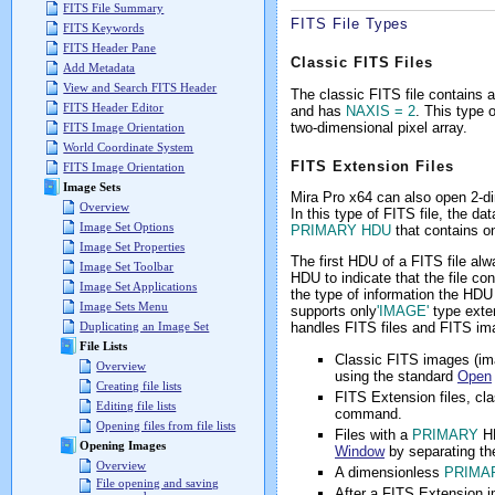
FITS File Summary
FITS File Types
FITS Keywords
FITS Header Pane
Classic FITS Files
Add Metadata
View and Search FITS Header
The classic FITS file contains 
FITS Header Editor
and has
NAXIS = 2
. This type 
two-dimensional pixel array.
FITS Image Orientation
World Coordinate System
FITS Extension Files
FITS Image Orientation
Image Sets
Mira Pro x64 can also open 2-d
Overview
In this type of FITS file, the d
Image Set Options
PRIMARY HDU
that contains on
Image Set Properties
The first HDU of a FITS file al
Image Set Toolbar
HDU to indicate that the file c
Image Set Applications
the type of information the HDU
Image Sets Menu
supports only
'IMAGE'
type exte
handles FITS files and FITS ima
Duplicating an Image Set
File Lists
Classic FITS images (i
Overview
using the standard
Open
Creating file lists
FITS Extension files, cl
Editing file lists
command.
Opening files from file lists
Files with a
PRIMARY
H
Opening Images
Window
by separating t
Overview
A dimensionless
PRIMA
File opening and saving
After a FITS Extension 