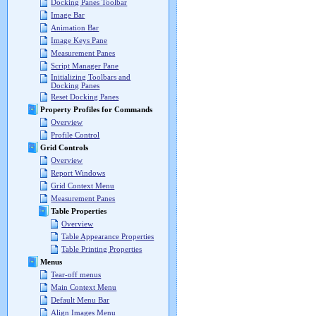
Docking Panes Toolbar
Image Bar
Animation Bar
Image Keys Pane
Measurement Panes
Script Manager Pane
Initializing Toolbars and
Docking Panes
Reset Docking Panes
Property Profiles for Commands
Overview
Profile Control
Grid Controls
Overview
Report Windows
Grid Context Menu
Measurement Panes
Table Properties
Overview
Table Appearance Properties
Table Printing Properties
Menus
Tear-off menus
Main Context Menu
Default Menu Bar
Align Images Menu