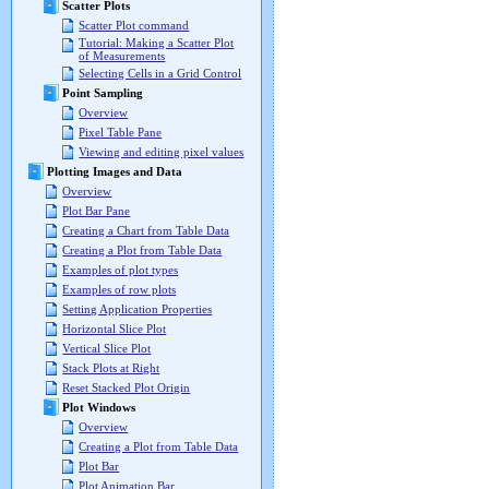
Scatter Plots
Scatter Plot command
Tutorial: Making a Scatter Plot
of Measurements
Selecting Cells in a Grid Control
Point Sampling
Overview
Pixel Table Pane
Viewing and editing pixel values
Plotting Images and Data
Overview
Plot Bar Pane
Creating a Chart from Table Data
Creating a Plot from Table Data
Examples of plot types
Examples of row plots
Setting Application Properties
Horizontal Slice Plot
Vertical Slice Plot
Stack Plots at Right
Reset Stacked Plot Origin
Plot Windows
Overview
Creating a Plot from Table Data
Plot Bar
Plot Animation Bar