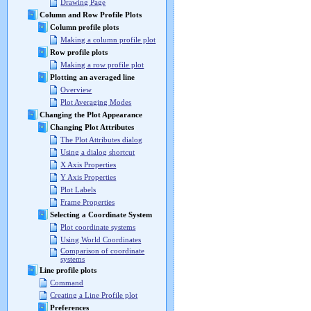
Drawing Page
Column and Row Profile Plots
Column profile plots
Making a column profile plot
Row profile plots
Making a row profile plot
Plotting an averaged line
Overview
Plot Averaging Modes
Changing the Plot Appearance
Changing Plot Attributes
The Plot Attributes dialog
Using a dialog shortcut
X Axis Properties
Y Axis Properties
Plot Labels
Frame Properties
Selecting a Coordinate System
Plot coordinate systems
Using World Coordinates
Comparison of coordinate
systems
Line profile plots
Command
Creating a Line Profile plot
Preferences