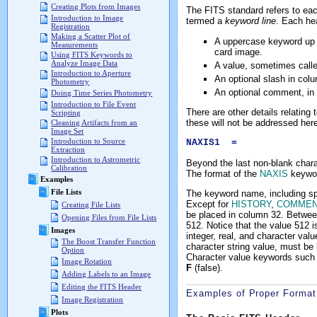
Creating Plots from Images
The FITS standard refers to eac
Introduction to Image
termed a
keyword line
. Each he
Registration
Making a Scatter Plot of
A uppercase keyword up to
Measurements
card image.
Using FITS Keywords to
Analyze Image Data
A value, sometimes calle
Introduction to Aperture
An optional slash in col
Photometry
An optional comment, in 
Doing Time Series Photometry
Introduction to File Event
There are other details relating
Scripting
these will not be addressed here
Cleaning Artifacts from an
Image Set
Introduction to Source
NAXIS1 = 512 / 
Extraction
Introduction to Astrometric
Beyond the last non-blank chara
Calibration
The format of the
NAXIS
keyword
Examples
File Lists
The keyword name, including spac
Except for
HISTORY
,
COMMEN
Creating File Lists
be placed in column 32. Betwee
Opening Files from File Lists
512. Notice that the value 512 is
Images
integer, real, and character va
The Boost Transfer Function
character string value, must be 
Option
Character value keywords such
Image Rotation
F
(false).
Adding Labels to an Image
Editing the FITS Header
Examples of Proper Format
Image Registration
Plots