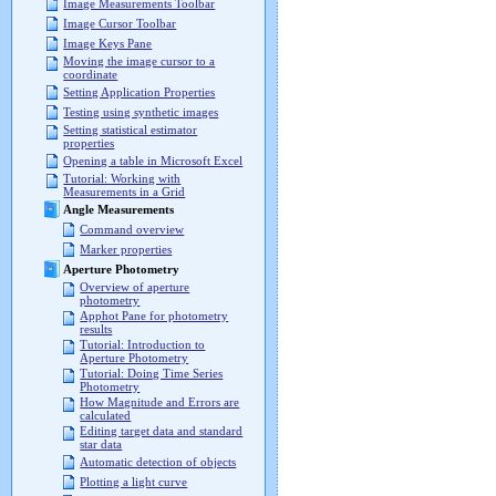
Image Measurements Toolbar
Image Cursor Toolbar
Image Keys Pane
Moving the image cursor to a
coordinate
Setting Application Properties
Testing using synthetic images
Setting statistical estimator
properties
Opening a table in Microsoft Excel
Tutorial: Working with
Measurements in a Grid
Angle Measurements
Command overview
Marker properties
Aperture Photometry
Overview of aperture
photometry
Apphot Pane for photometry
results
Tutorial: Introduction to
Aperture Photometry
Tutorial: Doing Time Series
Photometry
How Magnitude and Errors are
calculated
Editing target data and standard
star data
Automatic detection of objects
Plotting a light curve