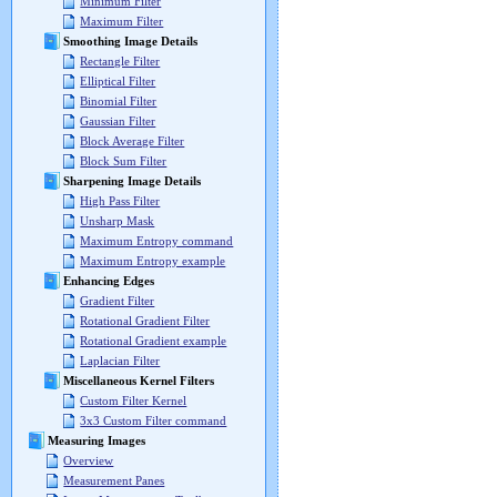
Minimum Filter
Maximum Filter
Smoothing Image Details
Rectangle Filter
Elliptical Filter
Binomial Filter
Gaussian Filter
Block Average Filter
Block Sum Filter
Sharpening Image Details
High Pass Filter
Unsharp Mask
Maximum Entropy command
Maximum Entropy example
Enhancing Edges
Gradient Filter
Rotational Gradient Filter
Rotational Gradient example
Laplacian Filter
Miscellaneous Kernel Filters
Custom Filter Kernel
3x3 Custom Filter command
Measuring Images
Overview
Measurement Panes