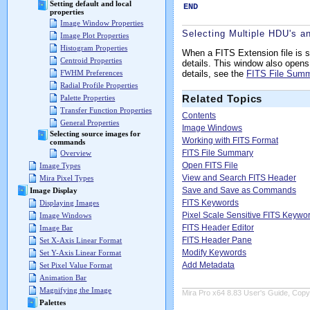
Setting default and local
END
properties
Image Window Properties
Selecting Multiple HDU's a
Image Plot Properties
Histogram Properties
When a FITS Extension file is 
Centroid Properties
details. This window also ope
details, see the
FITS File Sum
FWHM Preferences
Radial Profile Properties
Related Topics
Palette Properties
Transfer Function Properties
Contents
General Properties
Image Windows
Selecting source images for
Working with FITS Format
commands
FITS File Summary
Overview
Open FITS File
Image Types
View and Search FITS Header
Mira Pixel Types
Save and Save as Commands
Image Display
FITS Keywords
Displaying Images
Pixel Scale Sensitive FITS Keywo
Image Windows
FITS Header Editor
Image Bar
FITS Header Pane
Set X-Axis Linear Format
Modify Keywords
Set Y-Axis Linear Format
Add Metadata
Set Pixel Value Format
Animation Bar
Magnifying the Image
Mira Pro x64 8.83 User's Guide, Copyr
Palettes