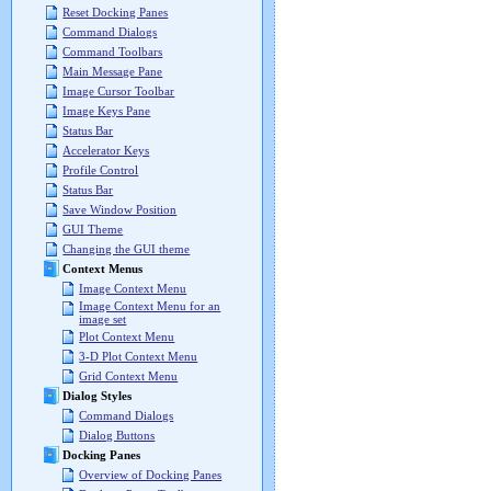
Reset Docking Panes
Command Dialogs
Command Toolbars
Main Message Pane
Image Cursor Toolbar
Image Keys Pane
Status Bar
Accelerator Keys
Profile Control
Status Bar
Save Window Position
GUI Theme
Changing the GUI theme
Context Menus
Image Context Menu
Image Context Menu for an
image set
Plot Context Menu
3-D Plot Context Menu
Grid Context Menu
Dialog Styles
Command Dialogs
Dialog Buttons
Docking Panes
Overview of Docking Panes