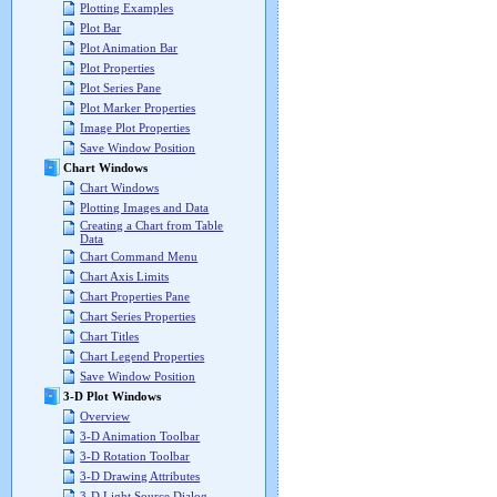
Plotting Examples
Plot Bar
Plot Animation Bar
Plot Properties
Plot Series Pane
Plot Marker Properties
Image Plot Properties
Save Window Position
Chart Windows
Chart Windows
Plotting Images and Data
Creating a Chart from Table
Data
Chart Command Menu
Chart Axis Limits
Chart Properties Pane
Chart Series Properties
Chart Titles
Chart Legend Properties
Save Window Position
3-D Plot Windows
Overview
3-D Animation Toolbar
3-D Rotation Toolbar
3-D Drawing Attributes
3-D Light Source Dialog