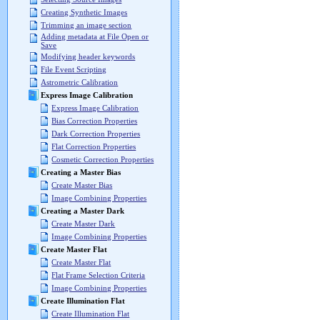
Creating Synthetic Images
Trimming an image section
Adding metadata at File Open or
Save
Modifying header keywords
File Event Scripting
Astrometric Calibration
Express Image Calibration
Express Image Calibration
Bias Correction Properties
Dark Correction Properties
Flat Correction Properties
Cosmetic Correction Properties
Creating a Master Bias
Create Master Bias
Image Combining Properties
Creating a Master Dark
Create Master Dark
Image Combining Properties
Create Master Flat
Create Master Flat
Flat Frame Selection Criteria
Image Combining Properties
Create Illumination Flat
Create Illumination Flat