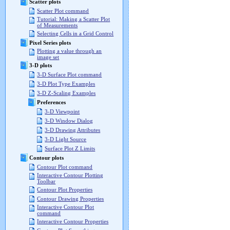
Scatter plots
Scatter Plot command
Tutorial: Making a Scatter Plot
of Measurements
Selecting Cells in a Grid Control
Pixel Series plots
Plotting a value through an
image set
3-D plots
3-D Surface Plot command
3-D Plot Type Examples
3-D Z-Scaling Examples
Preferences
3-D Viewpoint
3-D Window Dialog
3-D Drawing Attributes
3-D Light Source
Surface Plot Z Limits
Contour plots
Contour Plot command
Interactive Contour Plotting
Toolbar
Contour Plot Properties
Contour Drawing Properties
Interactive Contour Plot
command
Interactive Contour Properties