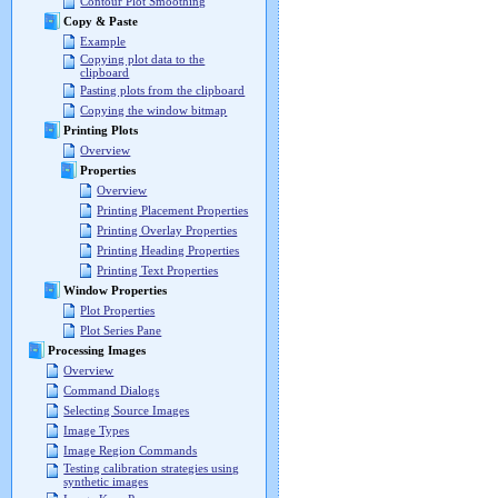
Contour Plot Smoothing
Copy & Paste
Example
Copying plot data to the
clipboard
Pasting plots from the clipboard
Copying the window bitmap
Printing Plots
Overview
Properties
Overview
Printing Placement Properties
Printing Overlay Properties
Printing Heading Properties
Printing Text Properties
Window Properties
Plot Properties
Plot Series Pane
Processing Images
Overview
Command Dialogs
Selecting Source Images
Image Types
Image Region Commands
Testing calibration strategies using
synthetic images