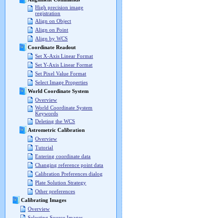
High precision image
registration
Align on Object
Align on Point
Align by WCS
Coordinate Readout
Set X-Axis Linear Format
Set Y-Axis Linear Format
Set Pixel Value Format
Select Image Properties
World Coordinate System
Overview
World Coordinate System
Keywords
Deleting the WCS
Astrometric Calibration
Overview
Tutorial
Entering coordinate data
Changing reference point data
Calibration Preferences dialog
Plate Solution Strategy
Other preferences
Calibrating Images
Overview
Selecting Source Images