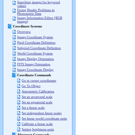
Searching images for keyword
values
Fixing Header Problems in
Photometric Data
Image Information Editor (RGB
images)
Coordinate Systems
Overview
Image Coordinate System
Pixel Coordinate Definition
Subpixel Coordinate Definition
World Coordinate System
Image Display Orientation
FITS Image Orientation
Image Coordinate Display
Coordinate Commands
Go to cursor coordinates
Go To Object
Astrometric Calibration
Set an arcsecond scale
Set an equatorial scale
Set a linear scale
Set independent linear scales
Set linear world coordinate units
Calibrate a linear scale
Setting brightness units
Alignment Commands