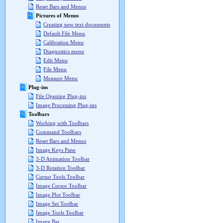
Reset Bars and Menus
Pictures of Menus
Creating new text documents
Default File Menu
Calibration Menu
Diagnostics menu
Edit Menu
File Menu
Measure Menu
Plug-ins
File Opening Plug-ins
Image Processing Plug-ins
Toolbars
Working with Toolbars
Command Toolbars
Reset Bars and Menus
Image Keys Pane
3-D Animation Toolbar
3-D Rotation Toolbar
Cursor Tools Toolbar
Image Cursor Toolbar
Image Plot Toolbar
Image Set Toolbar
Image Tools Toolbar
Image Bar