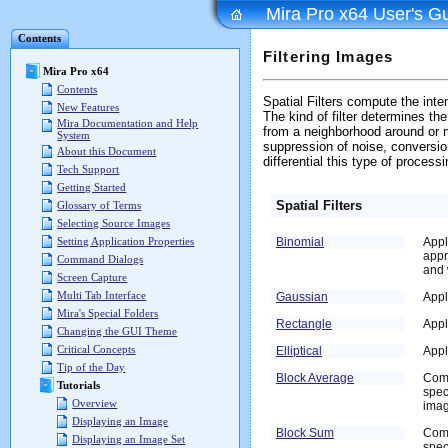
Mira Pro x64 User's G
Contents
Filtering Images
Mira Pro x64
Contents
Spatial Filters compute the inten
New Features
The kind of filter determines t
Mira Documentation and Help
from a neighborhood around or n
System
suppression of noise, conversion
About this Document
differential this type of proces
Tech Support
Getting Started
Spatial Filters
Glossary of Terms
Selecting Source Images
Binomial
Appl
Setting Application Properties
appr
Command Dialogs
and 
Screen Capture
Multi Tab Interface
Gaussian
Appl
Mira's Special Folders
Rectangle
Appl
Changing the GUI Theme
Critical Concepts
Elliptical
Appl
Tip of the Day
Block Average
Comb
Tutorials
spec
Overview
imag
Displaying an Image
Block Sum
Comb
Displaying an Image Set
spec