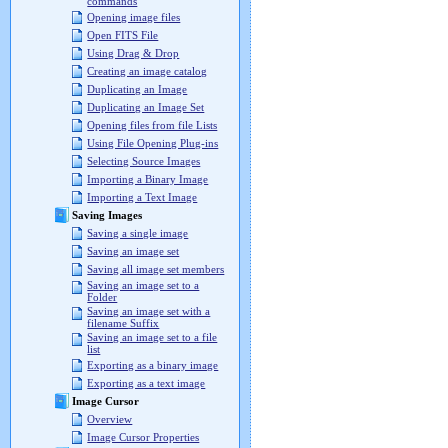
commands
Opening image files
Open FITS File
Using Drag & Drop
Creating an image catalog
Duplicating an Image
Duplicating an Image Set
Opening files from file Lists
Using File Opening Plug-ins
Selecting Source Images
Importing a Binary Image
Importing a Text Image
Saving Images
Saving a single image
Saving an image set
Saving all image set members
Saving an image set to a
Folder
Saving an image set with a
filename Suffix
Saving an image set to a file
list
Exporting as a binary image
Exporting as a text image
Image Cursor
Overview
Image Cursor Properties