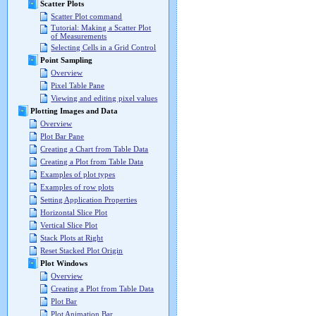
Scatter Plots
Scatter Plot command
Tutorial: Making a Scatter Plot
of Measurements
Selecting Cells in a Grid Control
Point Sampling
Overview
Pixel Table Pane
Viewing and editing pixel values
Plotting Images and Data
Overview
Plot Bar Pane
Creating a Chart from Table Data
Creating a Plot from Table Data
Examples of plot types
Examples of row plots
Setting Application Properties
Horizontal Slice Plot
Vertical Slice Plot
Stack Plots at Right
Reset Stacked Plot Origin
Plot Windows
Overview
Creating a Plot from Table Data
Plot Bar
Plot Animation Bar