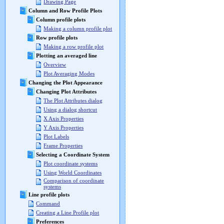
Drawing Page
Column and Row Profile Plots
Column profile plots
Making a column profile plot
Row profile plots
Making a row profile plot
Plotting an averaged line
Overview
Plot Averaging Modes
Changing the Plot Appearance
Changing Plot Attributes
The Plot Attributes dialog
Using a dialog shortcut
X Axis Properties
Y Axis Properties
Plot Labels
Frame Properties
Selecting a Coordinate System
Plot coordinate systems
Using World Coordinates
Comparison of coordinate
systems
Line profile plots
Command
Creating a Line Profile plot
Preferences