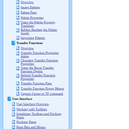
Overview
Image Palettes
Palette Pane
Palette Properties
Using the Palette Property
Trackbars
Rubber Banding the Palette
Graph
Importing Palettes
Transfer Functions
Overview
Transfer Function Properties
dialog
Choosing Transfer Function
Properties
Using the Boost Transfer
Function Option
Default Transfer Function
Properties
Transfer Function Pane
Transfer Function Popup Menus
Capture Cursor to TF command
User Interface
User Interface Overview
Working with Toolbars
Initializing Toolbars and Docking
Panes
Docking Panes
Reset Bars and Menus