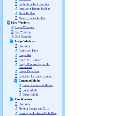
Calibration Tools Toolbar
Interactive Repair Toolbar
Main Toolbar
Measurements Toolbar
Mira Windows
Image Windows
Plot Windows
Grid Controls
Image Windows
Overview
Animation Pane
Image Bar
Image Set Toolbar
Image Window Keystroke
Commands
Image Keys Pane
Adjusting the Image Cursor
Command Modes
Cursor Command Modes
Roam Mode
Cursor Mode
Plot Windows
Overview
Plotting Images and Data
Creating a Plot from Table Data