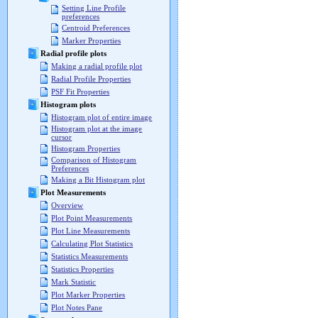
Setting Line Profile
preferences
Centroid Preferences
Marker Properties
Radial profile plots
Making a radial profile plot
Radial Profile Properties
PSF Fit Properties
Histogram plots
Histogram plot of entire image
Histogram plot at the image
cursor
Histogram Properties
Comparison of Histogram
Preferences
Making a Bit Histogram plot
Plot Measurements
Overview
Plot Point Measurements
Plot Line Measurements
Calculating Plot Statistics
Statistics Measurements
Statistics Properties
Mark Statistic
Plot Marker Properties
Plot Notes Pane