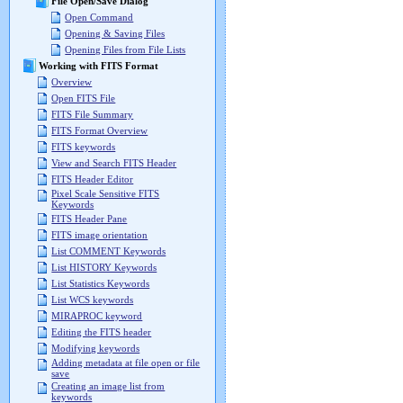
File Open/Save Dialog
Open Command
Opening & Saving Files
Opening Files from File Lists
Working with FITS Format
Overview
Open FITS File
FITS File Summary
FITS Format Overview
FITS keywords
View and Search FITS Header
FITS Header Editor
Pixel Scale Sensitive FITS
Keywords
FITS Header Pane
FITS image orientation
List COMMENT Keywords
List HISTORY Keywords
List Statistics Keywords
List WCS keywords
MIRAPROC keyword
Editing the FITS header
Modifying keywords
Adding metadata at file open or file
save
Creating an image list from
keywords