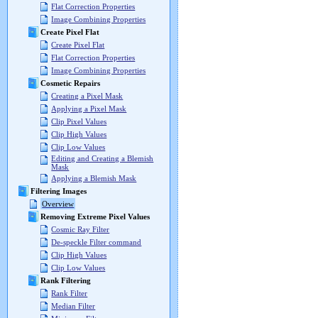
Flat Correction Properties
Image Combining Properties
Create Pixel Flat
Create Pixel Flat
Flat Correction Properties
Image Combining Properties
Cosmetic Repairs
Creating a Pixel Mask
Applying a Pixel Mask
Clip Pixel Values
Clip High Values
Clip Low Values
Editing and Creating a Blemish
Mask
Applying a Blemish Mask
Filtering Images
Overview
Removing Extreme Pixel Values
Cosmic Ray Filter
De-speckle Filter command
Clip High Values
Clip Low Values
Rank Filtering
Rank Filter
Median Filter