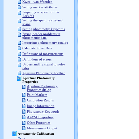
Kwee - van Woerden
Setting marker attributes
Preparing a report for the
AAVSO
Setting the aperture size and
shape
Setting photometry keywords
Fixing header problems in
photometric data
Importing a photometry catalog
Calculate Julian Date
Definitions of measurements
Definitions of errors
Understanding signal to noise
ratio
Aperture Photometry Toolbar
Aperture Photometry
Properties
Aperture Photometry
Properties dialog
Point Markers
Calibration Results
Image Information
Photometry Keywords
AAVSO Reporting
Other Properties
Measurement Output
Astrometric Calibration