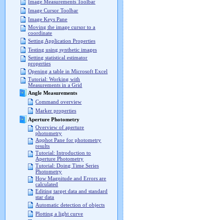
Image Measurements Toolbar
Image Cursor Toolbar
Image Keys Pane
Moving the image cursor to a
coordinate
Setting Application Properties
Testing using synthetic images
Setting statistical estimator
properties
Opening a table in Microsoft Excel
Tutorial: Working with
Measurements in a Grid
Angle Measurements
Command overview
Marker properties
Aperture Photometry
Overview of aperture
photometry
Apphot Pane for photometry
results
Tutorial: Introduction to
Aperture Photometry
Tutorial: Doing Time Series
Photometry
How Magnitude and Errors are
calculated
Editing target data and standard
star data
Automatic detection of objects
Plotting a light curve