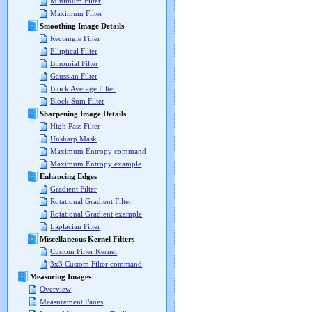
Minimum Filter
Maximum Filter
Smoothing Image Details
Rectangle Filter
Elliptical Filter
Binomial Filter
Gaussian Filter
Block Average Filter
Block Sum Filter
Sharpening Image Details
High Pass Filter
Unsharp Mask
Maximum Entropy command
Maximum Entropy example
Enhancing Edges
Gradient Filter
Rotational Gradient Filter
Rotational Gradient example
Laplacian Filter
Miscellaneous Kernel Filters
Custom Filter Kernel
3x3 Custom Filter command
Measuring Images
Overview
Measurement Panes