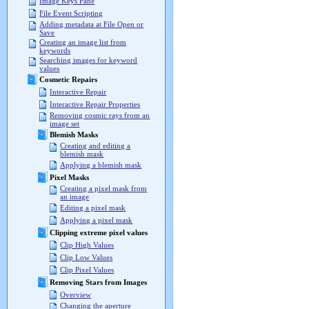
Image Keys Pane
File Event Scripting
Adding metadata at File Open or
Save
Creating an image list from
keywords
Searching images for keyword
values
Cosmetic Repairs
Interactive Repair
Interactive Repair Properties
Removing cosmic rays from an
image set
Blemish Masks
Creating and editing a
blemish mask
Applying a blemish mask
Pixel Masks
Creating a pixel mask from
an image
Editing a pixel mask
Applying a pixel mask
Clipping extreme pixel values
Clip High Values
Clip Low Values
Clip Pixel Values
Removing Stars from Images
Overview
Changing the aperture