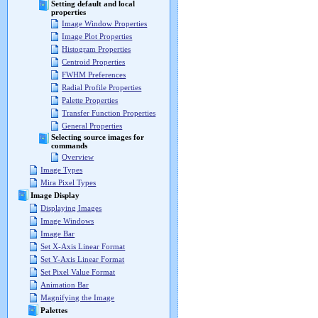
Setting default and local
properties
Image Window Properties
Image Plot Properties
Histogram Properties
Centroid Properties
FWHM Preferences
Radial Profile Properties
Palette Properties
Transfer Function Properties
General Properties
Selecting source images for
commands
Overview
Image Types
Mira Pixel Types
Image Display
Displaying Images
Image Windows
Image Bar
Set X-Axis Linear Format
Set Y-Axis Linear Format
Set Pixel Value Format
Animation Bar
Magnifying the Image
Palettes