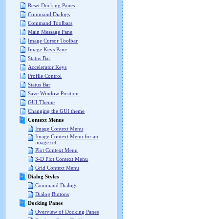
Reset Docking Panes
Command Dialogs
Command Toolbars
Main Message Pane
Image Cursor Toolbar
Image Keys Pane
Status Bar
Accelerator Keys
Profile Control
Status Bar
Save Window Position
GUI Theme
Changing the GUI theme
Context Menus
Image Context Menu
Image Context Menu for an
image set
Plot Context Menu
3-D Plot Context Menu
Grid Context Menu
Dialog Styles
Command Dialogs
Dialog Buttons
Docking Panes
Overview of Docking Panes