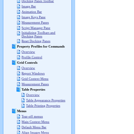
Docking Panes Toolbar
Image Bar
Animation Bar
Image Keys Pane
Measurement Panes
Script Manager Pane
Initializing Toolbars and
Docking Panes
Reset Docking Panes
Property Profiles for Commands
Overview
Profile Control
Grid Controls
Overview
Report Windows
Grid Context Menu
Measurement Panes
Table Properties
Overview
Table Appearance Properties
Table Printing Properties
Menus
Tear-off menus
Main Context Menu
Default Menu Bar
Align Images Menu