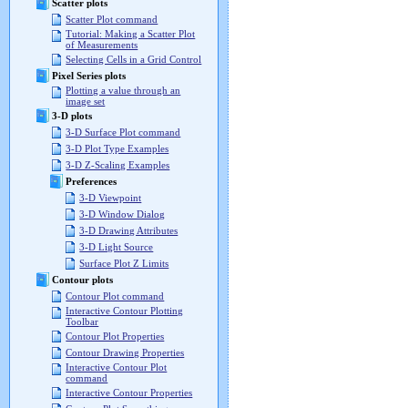
Scatter plots
Scatter Plot command
Tutorial: Making a Scatter Plot
of Measurements
Selecting Cells in a Grid Control
Pixel Series plots
Plotting a value through an
image set
3-D plots
3-D Surface Plot command
3-D Plot Type Examples
3-D Z-Scaling Examples
Preferences
3-D Viewpoint
3-D Window Dialog
3-D Drawing Attributes
3-D Light Source
Surface Plot Z Limits
Contour plots
Contour Plot command
Interactive Contour Plotting
Toolbar
Contour Plot Properties
Contour Drawing Properties
Interactive Contour Plot
command
Interactive Contour Properties