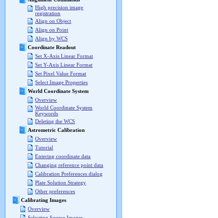
High precision image
registration
Align on Object
Align on Point
Align by WCS
Coordinate Readout
Set X-Axis Linear Format
Set Y-Axis Linear Format
Set Pixel Value Format
Select Image Properties
World Coordinate System
Overview
World Coordinate System
Keywords
Deleting the WCS
Astrometric Calibration
Overview
Tutorial
Entering coordinate data
Changing reference point data
Calibration Preferences dialog
Plate Solution Strategy
Other preferences
Calibrating Images
Overview
Selecting Source Images