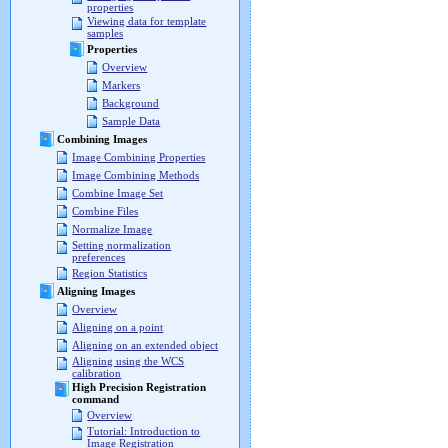
properties
Viewing data for template
samples
Properties
Overview
Markers
Background
Sample Data
Combining Images
Image Combining Properties
Image Combining Methods
Combine Image Set
Combine Files
Normalize Image
Setting normalization
preferences
Region Statistics
Aligning Images
Overview
Aligning on a point
Aligning on an extended object
Aligning using the WCS
calibration
High Precision Registration
command
Overview
Tutorial: Introduction to
Image Registration