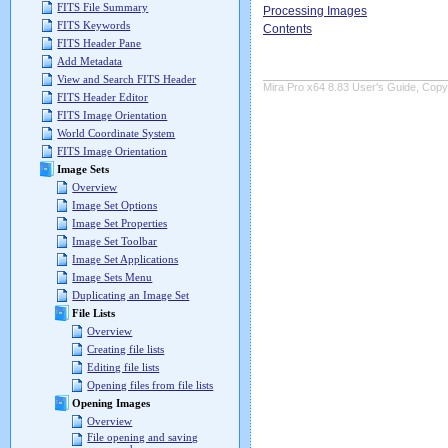
FITS File Summary
Processing Images
FITS Keywords
Contents
FITS Header Pane
Add Metadata
View and Search FITS Header
Mira Pro x64 8.83 User's Guide, Copyr
FITS Header Editor
FITS Image Orientation
World Coordinate System
FITS Image Orientation
Image Sets
Overview
Image Set Options
Image Set Properties
Image Set Toolbar
Image Set Applications
Image Sets Menu
Duplicating an Image Set
File Lists
Overview
Creating file lists
Editing file lists
Opening files from file lists
Opening Images
Overview
File opening and saving