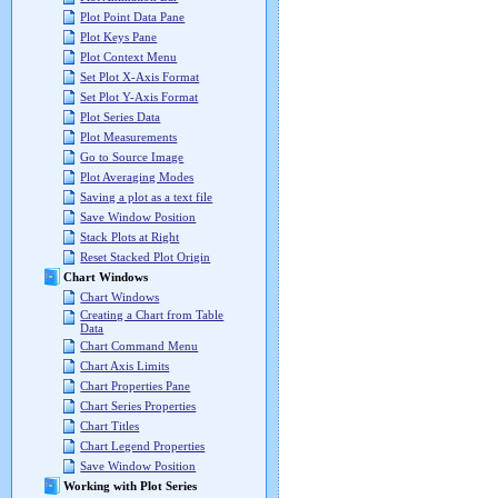
Plot Point Data Pane
Plot Keys Pane
Plot Context Menu
Set Plot X-Axis Format
Set Plot Y-Axis Format
Plot Series Data
Plot Measurements
Go to Source Image
Plot Averaging Modes
Saving a plot as a text file
Save Window Position
Stack Plots at Right
Reset Stacked Plot Origin
Chart Windows
Chart Windows
Creating a Chart from Table
Data
Chart Command Menu
Chart Axis Limits
Chart Properties Pane
Chart Series Properties
Chart Titles
Chart Legend Properties
Save Window Position
Working with Plot Series