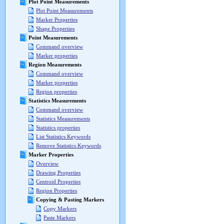
Plot Point Measurements
Plot Point Measurements
Marker Properties
Shape Properties
Point Measurements
Command overview
Marker properties
Region Measurements
Command overview
Marker properties
Region properties
Statistics Measurements
Command overview
Statistics Measurements
Statistics properties
List Statistics Keywords
Remove Statistics Keywords
Marker Properties
Overview
Drawing Properties
Centroid Properties
Region Properties
Copying & Pasting Markers
Copy Markers
Paste Markers