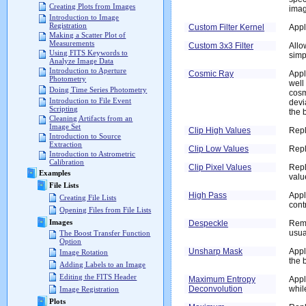
Creating Plots from Images
imag
Introduction to Image
Registration
Custom Filter Kernel
Appl
Making a Scatter Plot of
Measurements
Custom 3x3 Filter
Allo
Using FITS Keywords to
simp
Analyze Image Data
Introduction to Aperture
Cosmic Ray
Appl
Photometry
well
Doing Time Series Photometry
cosm
Introduction to File Event
devi
Scripting
the 
Cleaning Artifacts from an
Image Set
Clip High Values
Repl
Introduction to Source
Extraction
Clip Low Values
Repl
Introduction to Astrometric
Calibration
Clip Pixel Values
Repl
Examples
valu
File Lists
High Pass
Appl
Creating File Lists
cont
Opening Files from File Lists
Images
Despeckle
Remo
usua
The Boost Transfer Function
Option
Unsharp Mask
Appl
Image Rotation
the 
Adding Labels to an Image
Editing the FITS Header
Maximum Entropy
Appl
Deconvolution
whil
Image Registration
Plots