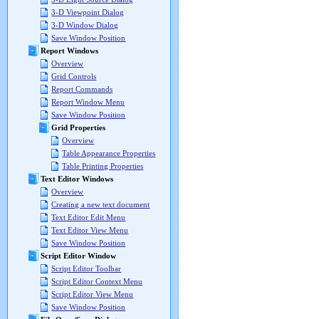
3-D Viewpoint Dialog
3-D Window Dialog
Save Window Position
Report Windows
Overview
Grid Controls
Report Commands
Report Window Menu
Save Window Position
Grid Properties
Overview
Table Appearance Properties
Table Printing Properties
Text Editor Windows
Overview
Creating a new text document
Text Editor Edit Menu
Text Editor View Menu
Save Window Position
Script Editor Window
Script Editor Toolbar
Script Editor Context Menu
Script Editor View Menu
Save Window Position