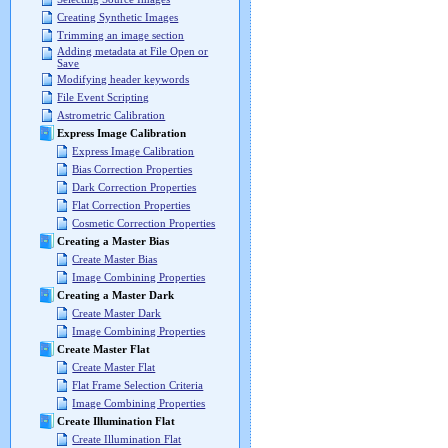
Creating Synthetic Images
Trimming an image section
Adding metadata at File Open or
Save
Modifying header keywords
File Event Scripting
Astrometric Calibration
Express Image Calibration
Express Image Calibration
Bias Correction Properties
Dark Correction Properties
Flat Correction Properties
Cosmetic Correction Properties
Creating a Master Bias
Create Master Bias
Image Combining Properties
Creating a Master Dark
Create Master Dark
Image Combining Properties
Create Master Flat
Create Master Flat
Flat Frame Selection Criteria
Image Combining Properties
Create Illumination Flat
Create Illumination Flat