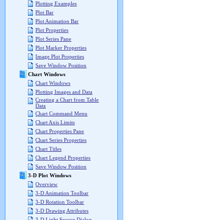
Plotting Examples
Plot Bar
Plot Animation Bar
Plot Properties
Plot Series Pane
Plot Marker Properties
Image Plot Properties
Save Window Position
Chart Windows
Chart Windows
Plotting Images and Data
Creating a Chart from Table
Data
Chart Command Menu
Chart Axis Limits
Chart Properties Pane
Chart Series Properties
Chart Titles
Chart Legend Properties
Save Window Position
3-D Plot Windows
Overview
3-D Animation Toolbar
3-D Rotation Toolbar
3-D Drawing Attributes
3-D Light Source Dialog