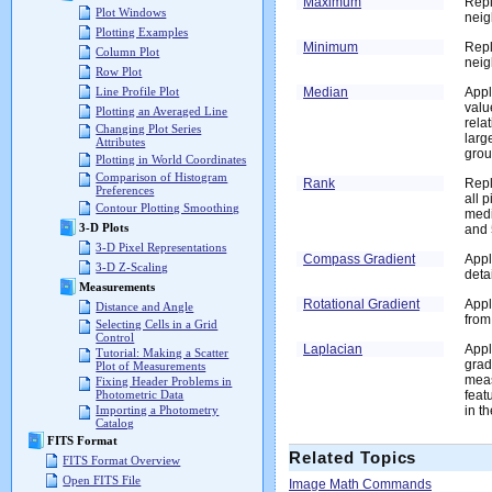
Maximum
Repl
Plot Windows
neig
Plotting Examples
Minimum
Repl
Column Plot
nei
Row Plot
Median
Appl
Line Profile Plot
valu
Plotting an Averaged Line
rela
Changing Plot Series
larg
Attributes
grou
Plotting in World Coordinates
Comparison of Histogram
Rank
Repl
Preferences
all 
Contour Plotting Smoothing
medi
3-D Plots
and 
3-D Pixel Representations
Compass Gradient
Appl
3-D Z-Scaling
deta
Measurements
Rotational Gradient
Appl
Distance and Angle
from
Selecting Cells in a Grid
Control
Laplacian
Appl
Tutorial: Making a Scatter
grad
Plot of Measurements
meas
Fixing Header Problems in
feat
Photometric Data
in t
Importing a Photometry
Catalog
FITS Format
Related Topics
FITS Format Overview
Open FITS File
Image Math Commands