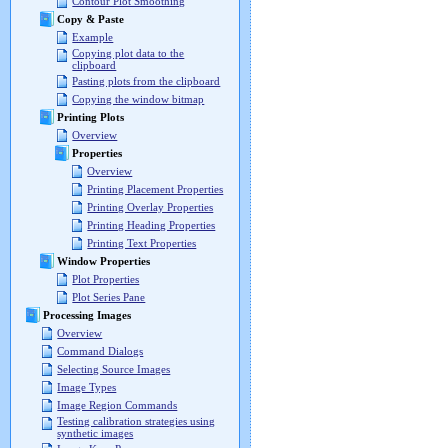
Contour Plot Smoothing
Copy & Paste
Example
Copying plot data to the
clipboard
Pasting plots from the clipboard
Copying the window bitmap
Printing Plots
Overview
Properties
Overview
Printing Placement Properties
Printing Overlay Properties
Printing Heading Properties
Printing Text Properties
Window Properties
Plot Properties
Plot Series Pane
Processing Images
Overview
Command Dialogs
Selecting Source Images
Image Types
Image Region Commands
Testing calibration strategies using
synthetic images