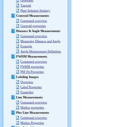
Overview
Tutorial
Plate Solution Strategy
Centroid Measurements
Command overview
Centroid properties
Distance & Angle Measurements
Command overview
Measuring Distance and Angle
Example
Angle Measurement Definition
FWHM Measurements
Command overview
FWHM properties
PSF Fit Properties
Labeling Images
Overview
Label Properties
Examples
Line Measurements
Command overview
Marker properties
Plot Line Measurements
Command overview
Marker Properties