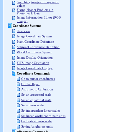
Searching images for keyword
values
Fixing Header Problems in
Photometric Data
Image Information Editor (RGB
images)
Coordinate Systems
Overview
Image Coordinate System
Pixel Coordinate Definition
Subpixel Coordinate Definition
World Coordinate System
Image Display Orientation
FITS Image Orientation
Image Coordinate Display
Coordinate Commands
Go to cursor coordinates
Go To Object
Astrometric Calibration
Set an arcsecond scale
Set an equatorial scale
Set a linear scale
Set independent linear scales
Set linear world coordinate units
Calibrate a linear scale
Setting brightness units
Alignment Commands