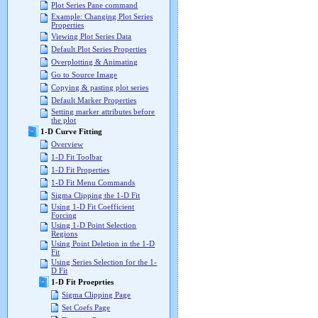
Plot Series Pane command
Example: Changing Plot Series
Properties
Viewing Plot Series Data
Default Plot Series Properties
Overplotting & Animating
Go to Source Image
Copying & pasting plot series
Default Marker Properties
Setting marker attributes before
the plot
1-D Curve Fitting
Overview
1-D Fit Toolbar
1-D Fit Properties
1-D Fit Menu Commands
Sigma Clipping the 1-D Fit
Using 1-D Fit Coefficient
Forcing
Using 1-D Point Selection
Regions
Using Point Deletion in the 1-D
Fit
Using Series Selection for the 1-
D Fit
1-D Fit Proeprties
Sigma Clipping Page
Set Coefs Page