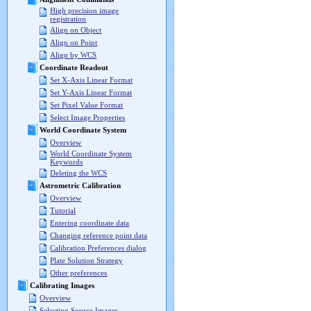
High precision image
registration
Align on Object
Align on Point
Align by WCS
Coordinate Readout
Set X-Axis Linear Format
Set Y-Axis Linear Format
Set Pixel Value Format
Select Image Properties
World Coordinate System
Overview
World Coordinate System
Keywords
Deleting the WCS
Astrometric Calibration
Overview
Tutorial
Entering coordinate data
Changing reference point data
Calibration Preferences dialog
Plate Solution Strategy
Other preferences
Calibrating Images
Overview
Selecting Source Images