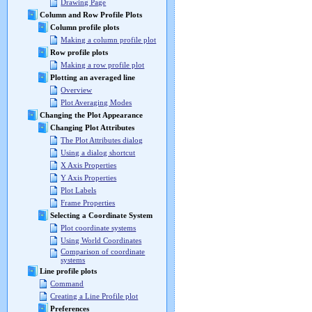
Drawing Page
Column and Row Profile Plots
Column profile plots
Making a column profile plot
Row profile plots
Making a row profile plot
Plotting an averaged line
Overview
Plot Averaging Modes
Changing the Plot Appearance
Changing Plot Attributes
The Plot Attributes dialog
Using a dialog shortcut
X Axis Properties
Y Axis Properties
Plot Labels
Frame Properties
Selecting a Coordinate System
Plot coordinate systems
Using World Coordinates
Comparison of coordinate
systems
Line profile plots
Command
Creating a Line Profile plot
Preferences