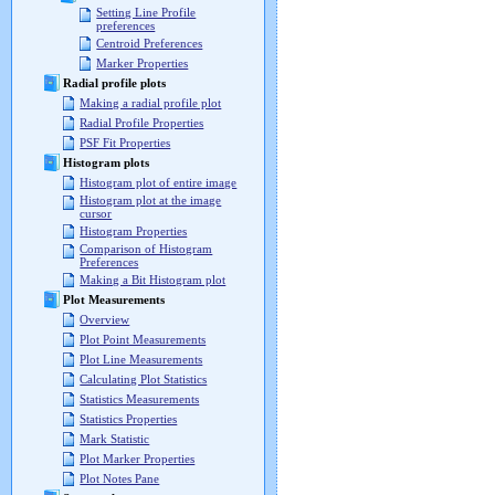
Setting Line Profile
preferences
Centroid Preferences
Marker Properties
Radial profile plots
Making a radial profile plot
Radial Profile Properties
PSF Fit Properties
Histogram plots
Histogram plot of entire image
Histogram plot at the image
cursor
Histogram Properties
Comparison of Histogram
Preferences
Making a Bit Histogram plot
Plot Measurements
Overview
Plot Point Measurements
Plot Line Measurements
Calculating Plot Statistics
Statistics Measurements
Statistics Properties
Mark Statistic
Plot Marker Properties
Plot Notes Pane