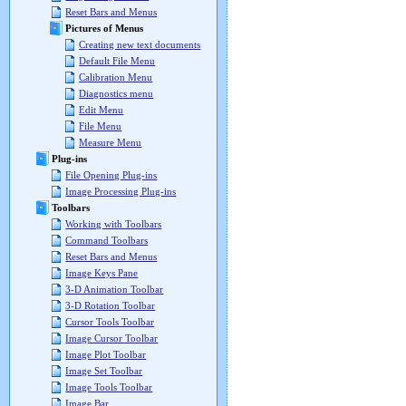
Reset Bars and Menus
Pictures of Menus
Creating new text documents
Default File Menu
Calibration Menu
Diagnostics menu
Edit Menu
File Menu
Measure Menu
Plug-ins
File Opening Plug-ins
Image Processing Plug-ins
Toolbars
Working with Toolbars
Command Toolbars
Reset Bars and Menus
Image Keys Pane
3-D Animation Toolbar
3-D Rotation Toolbar
Cursor Tools Toolbar
Image Cursor Toolbar
Image Plot Toolbar
Image Set Toolbar
Image Tools Toolbar
Image Bar