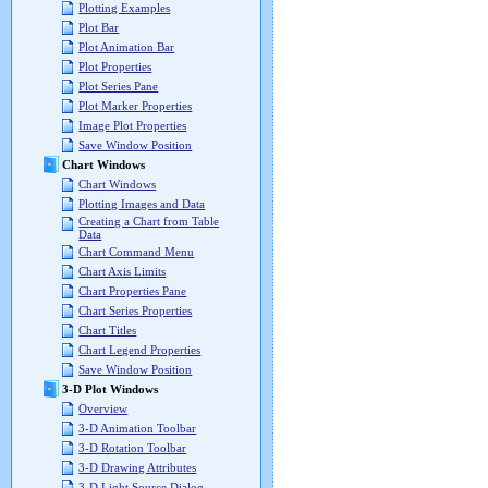
Plotting Examples
Plot Bar
Plot Animation Bar
Plot Properties
Plot Series Pane
Plot Marker Properties
Image Plot Properties
Save Window Position
Chart Windows
Chart Windows
Plotting Images and Data
Creating a Chart from Table
Data
Chart Command Menu
Chart Axis Limits
Chart Properties Pane
Chart Series Properties
Chart Titles
Chart Legend Properties
Save Window Position
3-D Plot Windows
Overview
3-D Animation Toolbar
3-D Rotation Toolbar
3-D Drawing Attributes
3-D Light Source Dialog