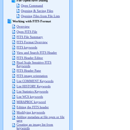
File Open/Save Dialog
Open Command
Opening & Saving Files
Opening Files from File Lists
Working with FITS Format
Overview
Open FITS File
FITS File Summary
FITS Format Overview
FITS keywords
View and Search FITS Header
FITS Header Editor
Pixel Scale Sensitive FITS
Keywords
FITS Header Pane
FITS image orientation
List COMMENT Keywords
List HISTORY Keywords
List Statistics Keywords
List WCS keywords
MIRAPROC keyword
Editing the FITS header
Modifying keywords
Adding metadata at file open or file
save
Creating an image list from
keywords