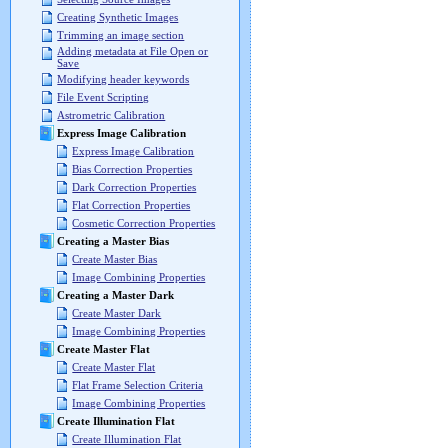
Creating Synthetic Images
Trimming an image section
Adding metadata at File Open or
Save
Modifying header keywords
File Event Scripting
Astrometric Calibration
Express Image Calibration
Express Image Calibration
Bias Correction Properties
Dark Correction Properties
Flat Correction Properties
Cosmetic Correction Properties
Creating a Master Bias
Create Master Bias
Image Combining Properties
Creating a Master Dark
Create Master Dark
Image Combining Properties
Create Master Flat
Create Master Flat
Flat Frame Selection Criteria
Image Combining Properties
Create Illumination Flat
Create Illumination Flat