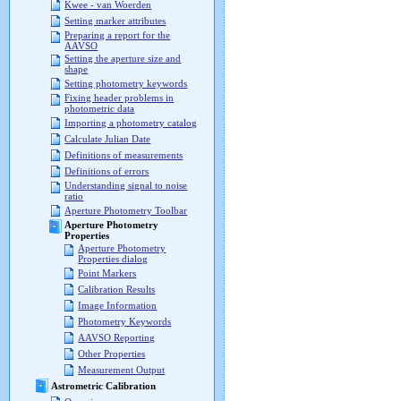
Kwee - van Woerden
Setting marker attributes
Preparing a report for the
AAVSO
Setting the aperture size and
shape
Setting photometry keywords
Fixing header problems in
photometric data
Importing a photometry catalog
Calculate Julian Date
Definitions of measurements
Definitions of errors
Understanding signal to noise
ratio
Aperture Photometry Toolbar
Aperture Photometry
Properties
Aperture Photometry
Properties dialog
Point Markers
Calibration Results
Image Information
Photometry Keywords
AAVSO Reporting
Other Properties
Measurement Output
Astrometric Calibration