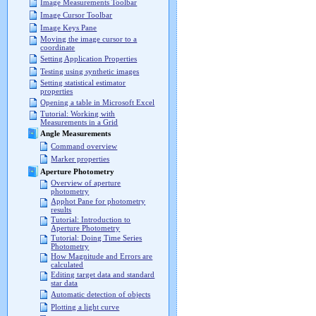
Image Measurements Toolbar
Image Cursor Toolbar
Image Keys Pane
Moving the image cursor to a
coordinate
Setting Application Properties
Testing using synthetic images
Setting statistical estimator
properties
Opening a table in Microsoft Excel
Tutorial: Working with
Measurements in a Grid
Angle Measurements
Command overview
Marker properties
Aperture Photometry
Overview of aperture
photometry
Apphot Pane for photometry
results
Tutorial: Introduction to
Aperture Photometry
Tutorial: Doing Time Series
Photometry
How Magnitude and Errors are
calculated
Editing target data and standard
star data
Automatic detection of objects
Plotting a light curve