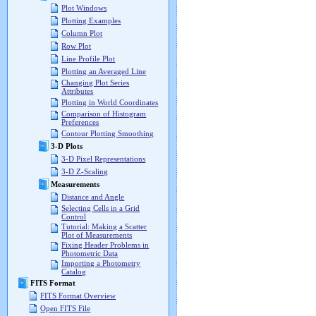
Plot Windows
Plotting Examples
Column Plot
Row Plot
Line Profile Plot
Plotting an Averaged Line
Changing Plot Series
Attributes
Plotting in World Coordinates
Comparison of Histogram
Preferences
Contour Plotting Smoothing
3-D Plots
3-D Pixel Representations
3-D Z-Scaling
Measurements
Distance and Angle
Selecting Cells in a Grid
Control
Tutorial: Making a Scatter
Plot of Measurements
Fixing Header Problems in
Photometric Data
Importing a Photometry
Catalog
FITS Format
FITS Format Overview
Open FITS File