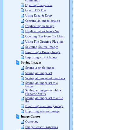
commands
Opening image files
Open FITS File
Using Drag & Drop
Creating an image catalog
Duplicating an Image
Duplicating an Image Set
Opening files from file Lists
Using File Opening Plug-ins
Selecting Source Images
Importing a Binary Image
Importing a Text Image
Saving Images
Saving a single image
Saving an image set
Saving all image set members
Saving an image set to a
Folder
Saving an image set with a
filename Suffix
Saving an image set to a file
list
Exporting as a binary image
Exporting as a text image
Image Cursor
Overview
Image Cursor Properties