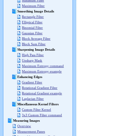
Minimum Filter
Maximum Filter
Smoothing Image Details
Rectangle Filter
Elliptical Filter
Binomial Filter
Gaussian Filter
Block Average Filter
Block Sum Filter
Sharpening Image Details
High Pass Filter
Unsharp Mask
Maximum Entropy command
Maximum Entropy example
Enhancing Edges
Gradient Filter
Rotational Gradient Filter
Rotational Gradient example
Laplacian Filter
Miscellaneous Kernel Filters
Custom Filter Kernel
3x3 Custom Filter command
Measuring Images
Overview
Measurement Panes