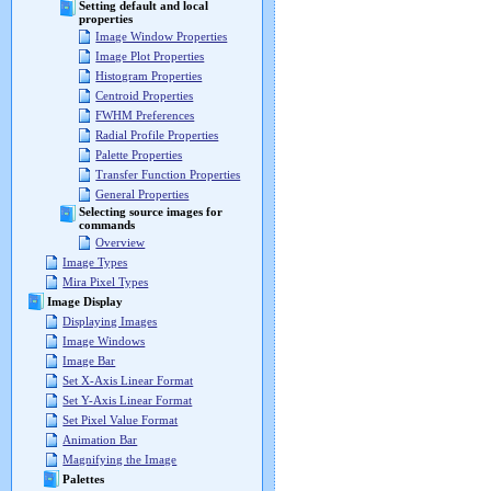
Setting default and local
properties
Image Window Properties
Image Plot Properties
Histogram Properties
Centroid Properties
FWHM Preferences
Radial Profile Properties
Palette Properties
Transfer Function Properties
General Properties
Selecting source images for
commands
Overview
Image Types
Mira Pixel Types
Image Display
Displaying Images
Image Windows
Image Bar
Set X-Axis Linear Format
Set Y-Axis Linear Format
Set Pixel Value Format
Animation Bar
Magnifying the Image
Palettes