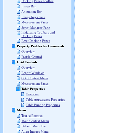
Docking Panes Toolbar
Image Bar
Animation Bar
Image Keys Pane
Measurement Panes
Script Manager Pane
Initializing Toolbars and
Docking Panes
Reset Docking Panes
Property Profiles for Commands
Overview
Profile Control
Grid Controls
Overview
Report Windows
Grid Context Menu
Measurement Panes
Table Properties
Overview
Table Appearance Properties
Table Printing Properties
Menus
Tear-off menus
Main Context Menu
Default Menu Bar
Align Images Menu