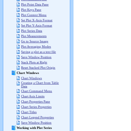
Plot Point Data Pane
Plot Keys Pane
Plot Context Menu
Set Plot X-Axis Format
Set Plot Y-Axis Format
Plot Series Data
Plot Measurements
Go to Source Image
Plot Averaging Modes
Saving a plot as a text file
Save Window Position
Stack Plots at Right
Reset Stacked Plot Origin
Chart Windows
Chart Windows
Creating a Chart from Table
Data
Chart Command Menu
Chart Axis Limits
Chart Properties Pane
Chart Series Properties
Chart Titles
Chart Legend Properties
Save Window Position
Working with Plot Series