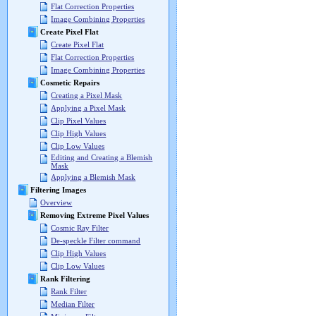
Flat Correction Properties
Image Combining Properties
Create Pixel Flat
Create Pixel Flat
Flat Correction Properties
Image Combining Properties
Cosmetic Repairs
Creating a Pixel Mask
Applying a Pixel Mask
Clip Pixel Values
Clip High Values
Clip Low Values
Editing and Creating a Blemish
Mask
Applying a Blemish Mask
Filtering Images
Overview
Removing Extreme Pixel Values
Cosmic Ray Filter
De-speckle Filter command
Clip High Values
Clip Low Values
Rank Filtering
Rank Filter
Median Filter