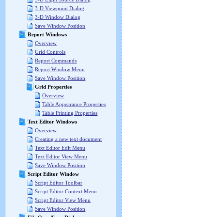
3-D Viewpoint Dialog
3-D Window Dialog
Save Window Position
Report Windows
Overview
Grid Controls
Report Commands
Report Window Menu
Save Window Position
Grid Properties
Overview
Table Appearance Properties
Table Printing Properties
Text Editor Windows
Overview
Creating a new text document
Text Editor Edit Menu
Text Editor View Menu
Save Window Position
Script Editor Window
Script Editor Toolbar
Script Editor Context Menu
Script Editor View Menu
Save Window Position