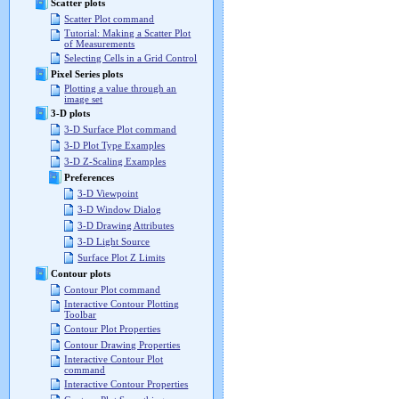
Scatter plots
Scatter Plot command
Tutorial: Making a Scatter Plot
of Measurements
Selecting Cells in a Grid Control
Pixel Series plots
Plotting a value through an
image set
3-D plots
3-D Surface Plot command
3-D Plot Type Examples
3-D Z-Scaling Examples
Preferences
3-D Viewpoint
3-D Window Dialog
3-D Drawing Attributes
3-D Light Source
Surface Plot Z Limits
Contour plots
Contour Plot command
Interactive Contour Plotting
Toolbar
Contour Plot Properties
Contour Drawing Properties
Interactive Contour Plot
command
Interactive Contour Properties