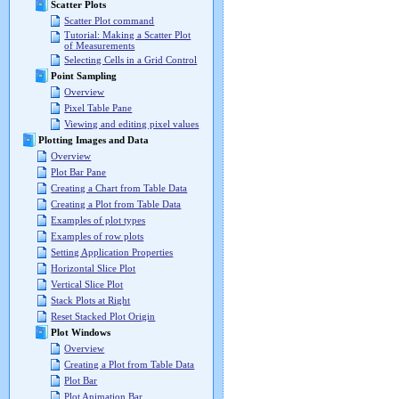
Scatter Plots
Scatter Plot command
Tutorial: Making a Scatter Plot
of Measurements
Selecting Cells in a Grid Control
Point Sampling
Overview
Pixel Table Pane
Viewing and editing pixel values
Plotting Images and Data
Overview
Plot Bar Pane
Creating a Chart from Table Data
Creating a Plot from Table Data
Examples of plot types
Examples of row plots
Setting Application Properties
Horizontal Slice Plot
Vertical Slice Plot
Stack Plots at Right
Reset Stacked Plot Origin
Plot Windows
Overview
Creating a Plot from Table Data
Plot Bar
Plot Animation Bar