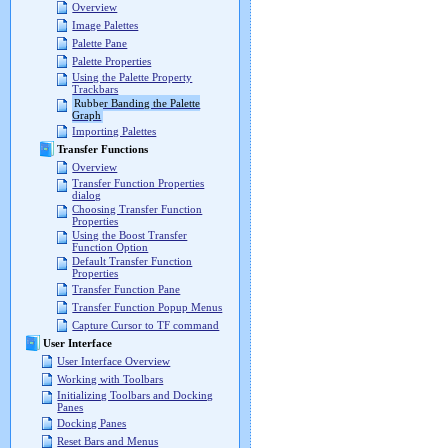
Overview
Image Palettes
Palette Pane
Palette Properties
Using the Palette Property
Trackbars
Rubber Banding the Palette
Graph
Importing Palettes
Transfer Functions
Overview
Transfer Function Properties
dialog
Choosing Transfer Function
Properties
Using the Boost Transfer
Function Option
Default Transfer Function
Properties
Transfer Function Pane
Transfer Function Popup Menus
Capture Cursor to TF command
User Interface
User Interface Overview
Working with Toolbars
Initializing Toolbars and Docking
Panes
Docking Panes
Reset Bars and Menus