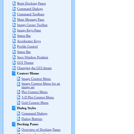
Reset Docking Panes
Command Dialogs
Command Toolbars
Main Message Pane
Image Cursor Toolbar
Image Keys Pane
Status Bar
Accelerator Keys
Profile Control
Status Bar
Save Window Position
GUI Theme
Changing the GUI theme
Context Menus
Image Context Menu
Image Context Menu for an
image set
Plot Context Menu
3-D Plot Context Menu
Grid Context Menu
Dialog Styles
Command Dialogs
Dialog Buttons
Docking Panes
Overview of Docking Panes