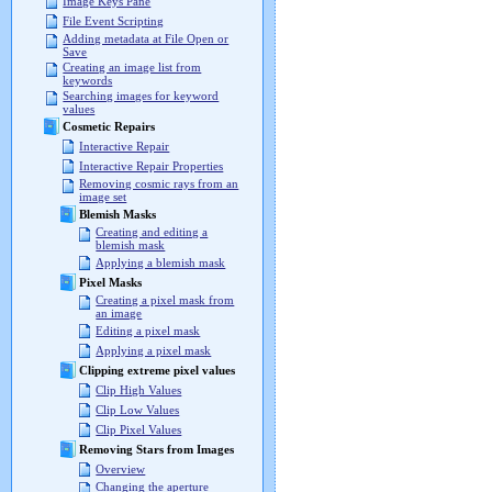
Image Keys Pane
File Event Scripting
Adding metadata at File Open or
Save
Creating an image list from
keywords
Searching images for keyword
values
Cosmetic Repairs
Interactive Repair
Interactive Repair Properties
Removing cosmic rays from an
image set
Blemish Masks
Creating and editing a
blemish mask
Applying a blemish mask
Pixel Masks
Creating a pixel mask from
an image
Editing a pixel mask
Applying a pixel mask
Clipping extreme pixel values
Clip High Values
Clip Low Values
Clip Pixel Values
Removing Stars from Images
Overview
Changing the aperture