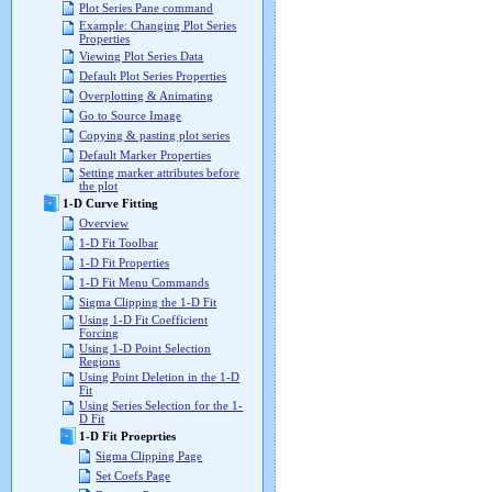
Plot Series Pane command
Example: Changing Plot Series
Properties
Viewing Plot Series Data
Default Plot Series Properties
Overplotting & Animating
Go to Source Image
Copying & pasting plot series
Default Marker Properties
Setting marker attributes before
the plot
1-D Curve Fitting
Overview
1-D Fit Toolbar
1-D Fit Properties
1-D Fit Menu Commands
Sigma Clipping the 1-D Fit
Using 1-D Fit Coefficient
Forcing
Using 1-D Point Selection
Regions
Using Point Deletion in the 1-D
Fit
Using Series Selection for the 1-
D Fit
1-D Fit Proeprties
Sigma Clipping Page
Set Coefs Page