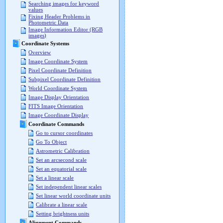
Searching images for keyword
values
Fixing Header Problems in
Photometric Data
Image Information Editor (RGB
images)
Coordinate Systems
Overview
Image Coordinate System
Pixel Coordinate Definition
Subpixel Coordinate Definition
World Coordinate System
Image Display Orientation
FITS Image Orientation
Image Coordinate Display
Coordinate Commands
Go to cursor coordinates
Go To Object
Astrometric Calibration
Set an arcsecond scale
Set an equatorial scale
Set a linear scale
Set independent linear scales
Set linear world coordinate units
Calibrate a linear scale
Setting brightness units
Alignment Commands