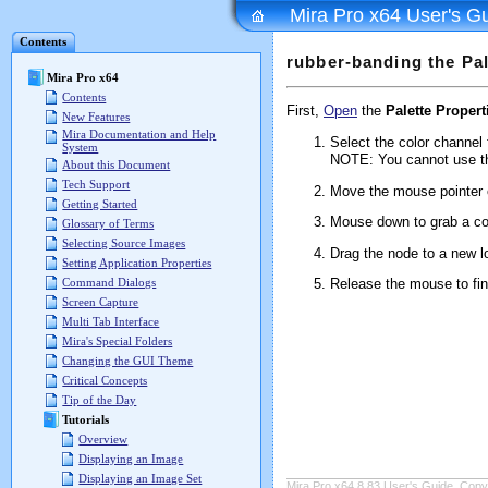
Mira Pro x64 User's G
Contents
rubber-banding the Pa
Mira Pro x64
Contents
First,
Open
the
Palette Propert
New Features
Mira Documentation and Help
Select the color channel 
System
NOTE: You cannot use th
About this Document
Tech Support
Move the mouse pointer 
Getting Started
Mouse down to grab a colo
Glossary of Terms
Selecting Source Images
Drag the node to a new l
Setting Application Properties
Release the mouse to fi
Command Dialogs
Screen Capture
Multi Tab Interface
Mira's Special Folders
Changing the GUI Theme
Critical Concepts
Tip of the Day
Tutorials
Overview
Displaying an Image
Displaying an Image Set
Mira Pro x64 8.83 User's Guide, Copyr