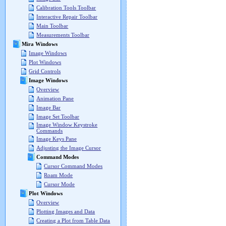
Calibration Tools Toolbar
Interactive Repair Toolbar
Main Toolbar
Measurements Toolbar
Mira Windows
Image Windows
Plot Windows
Grid Controls
Image Windows
Overview
Animation Pane
Image Bar
Image Set Toolbar
Image Window Keystroke
Commands
Image Keys Pane
Adjusting the Image Cursor
Command Modes
Cursor Command Modes
Roam Mode
Cursor Mode
Plot Windows
Overview
Plotting Images and Data
Creating a Plot from Table Data