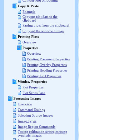
Contour Plot Smoothing
Copy & Paste
Example
Copying plot data to the
clipboard
Pasting plots from the clipboard
Copying the window bitmap
Printing Plots
Overview
Properties
Overview
Printing Placement Properties
Printing Overlay Properties
Printing Heading Properties
Printing Text Properties
Window Properties
Plot Properties
Plot Series Pane
Processing Images
Overview
Command Dialogs
Selecting Source Images
Image Types
Image Region Commands
Testing calibration strategies using
synthetic images