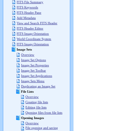
FITS File Summary
FITS Keywords
FITS Header Pane
Add Metadata
View and Search FITS Header
FITS Header Editor
FITS Image Orientation
World Coordinate System
FITS Image Orientation
Image Sets
Overview
Image Set Options
Image Set Properties
Image Set Toolbar
Image Set Applications
Image Sets Menu
Duplicating an Image Set
File Lists
Overview
Creating file lists
Editing file lists
Opening files from file lists
Opening Images
Overview
File opening and saving