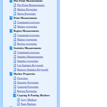
Plot Point Measurements
Plot Point Measurements
Marker Properties
Shape Properties
Point Measurements
Command overview
Marker properties
Region Measurements
Command overview
Marker properties
Region properties
Statistics Measurements
Command overview
Statistics Measurements
Statistics properties
List Statistics Keywords
Remove Statistics Keywords
Marker Properties
Overview
Drawing Properties
Centroid Properties
Region Properties
Copying & Pasting Markers
Copy Markers
Paste Markers