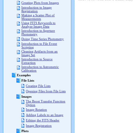
Creating Plots from Images
Introduction to Image
Registration
Making a Scatter Plot of
Measurements
Using FITS Keywords to
Analyze Image Data
Introduction to Aperture
Photometry
Doing Time Series Photometry
Introduction to File Event
Scripting
Cleaning Artifacts from an
Image Set
Introduction to Source
Extraction
Introduction to Astrometric
Calibration
Examples
File Lists
Creating File Lists
Opening Files from File Lists
Images
The Boost Transfer Function
Option
Image Rotation
Adding Labels to an Image
Editing the FITS Header
Image Registration
Plots