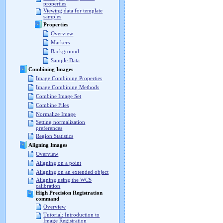
properties
Viewing data for template
samples
Properties
Overview
Markers
Background
Sample Data
Combining Images
Image Combining Properties
Image Combining Methods
Combine Image Set
Combine Files
Normalize Image
Setting normalization
preferences
Region Statistics
Aligning Images
Overview
Aligning on a point
Aligning on an extended object
Aligning using the WCS
calibration
High Precision Registration
command
Overview
Tutorial: Introduction to
Image Registration