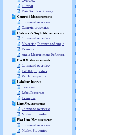
Overview
Tutorial
Plate Solution Strategy
Centroid Measurements
Command overview
Centroid properties
Distance & Angle Measurements
Command overview
Measuring Distance and Angle
Example
Angle Measurement Definition
FWHM Measurements
Command overview
FWHM properties
PSF Fit Properties
Labeling Images
Overview
Label Properties
Examples
Line Measurements
Command overview
Marker properties
Plot Line Measurements
Command overview
Marker Properties