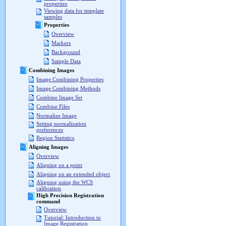
properties
Viewing data for template
samples
Properties
Overview
Markers
Background
Sample Data
Combining Images
Image Combining Properties
Image Combining Methods
Combine Image Set
Combine Files
Normalize Image
Setting normalization
preferences
Region Statistics
Aligning Images
Overview
Aligning on a point
Aligning on an extended object
Aligning using the WCS
calibration
High Precision Registration
command
Overview
Tutorial: Introduction to
Image Registration