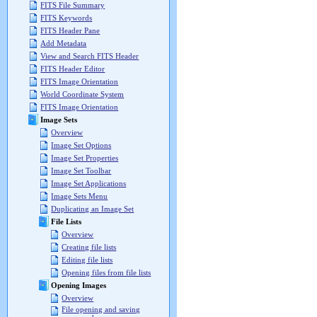
FITS File Summary
FITS Keywords
FITS Header Pane
Add Metadata
View and Search FITS Header
FITS Header Editor
FITS Image Orientation
World Coordinate System
FITS Image Orientation
Image Sets
Overview
Image Set Options
Image Set Properties
Image Set Toolbar
Image Set Applications
Image Sets Menu
Duplicating an Image Set
File Lists
Overview
Creating file lists
Editing file lists
Opening files from file lists
Opening Images
Overview
File opening and saving