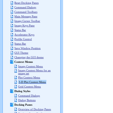
Reset Docking Panes
Command Dialogs
Command Toolbars
Main Message Pane
Image Cursor Toolbar
Image Keys Pane
Status Bar
Accelerator Keys
Profile Control
Status Bar
Save Window Position
GUI Theme
Changing the GUI theme
Context Menus
Image Context Menu
Image Context Menu for an
image set
Plot Context Menu
3-D Plot Context Menu
Grid Context Menu
Dialog Styles
Command Dialogs
Dialog Buttons
Docking Panes
Overview of Docking Panes