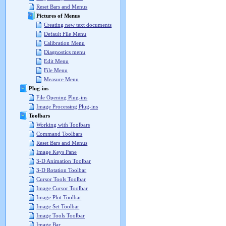
Reset Bars and Menus
Pictures of Menus
Creating new text documents
Default File Menu
Calibration Menu
Diagnostics menu
Edit Menu
File Menu
Measure Menu
Plug-ins
File Opening Plug-ins
Image Processing Plug-ins
Toolbars
Working with Toolbars
Command Toolbars
Reset Bars and Menus
Image Keys Pane
3-D Animation Toolbar
3-D Rotation Toolbar
Cursor Tools Toolbar
Image Cursor Toolbar
Image Plot Toolbar
Image Set Toolbar
Image Tools Toolbar
Image Bar