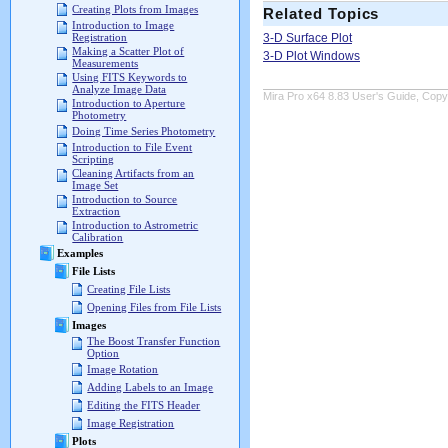
Creating Plots from Images
Related Topics
Introduction to Image
3-D Surface Plot
Registration
Making a Scatter Plot of
3-D Plot Windows
Measurements
Using FITS Keywords to
Analyze Image Data
Mira Pro x64 8.83 User's Guide, Copyr
Introduction to Aperture
Photometry
Doing Time Series Photometry
Introduction to File Event
Scripting
Cleaning Artifacts from an
Image Set
Introduction to Source
Extraction
Introduction to Astrometric
Calibration
Examples
File Lists
Creating File Lists
Opening Files from File Lists
Images
The Boost Transfer Function
Option
Image Rotation
Adding Labels to an Image
Editing the FITS Header
Image Registration
Plots