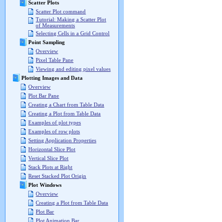
Scatter Plots
Scatter Plot command
Tutorial: Making a Scatter Plot
of Measurements
Selecting Cells in a Grid Control
Point Sampling
Overview
Pixel Table Pane
Viewing and editing pixel values
Plotting Images and Data
Overview
Plot Bar Pane
Creating a Chart from Table Data
Creating a Plot from Table Data
Examples of plot types
Examples of row plots
Setting Application Properties
Horizontal Slice Plot
Vertical Slice Plot
Stack Plots at Right
Reset Stacked Plot Origin
Plot Windows
Overview
Creating a Plot from Table Data
Plot Bar
Plot Animation Bar