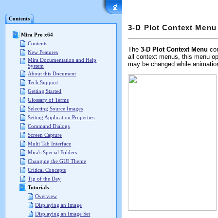
Mira Pro x64 User's G
Contents
3-D Plot Context Menu
Mira Pro x64
Contents
The
3-D Plot Context Menu
con
New Features
all context menus, this menu op
Mira Documentation and Help
may be changed while animation i
System
About this Document
Tech Support
Getting Started
Glossary of Terms
Selecting Source Images
Setting Application Properties
Command Dialogs
Screen Capture
Multi Tab Interface
Mira's Special Folders
Changing the GUI Theme
Critical Concepts
Tip of the Day
Tutorials
Overview
Displaying an Image
Displaying an Image Set