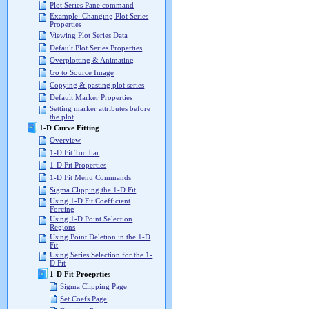
Plot Series Pane command
Example: Changing Plot Series
Properties
Viewing Plot Series Data
Default Plot Series Properties
Overplotting & Animating
Go to Source Image
Copying & pasting plot series
Default Marker Properties
Setting marker attributes before
the plot
1-D Curve Fitting
Overview
1-D Fit Toolbar
1-D Fit Properties
1-D Fit Menu Commands
Sigma Clipping the 1-D Fit
Using 1-D Fit Coefficient
Forcing
Using 1-D Point Selection
Regions
Using Point Deletion in the 1-D
Fit
Using Series Selection for the 1-
D Fit
1-D Fit Proeprties
Sigma Clipping Page
Set Coefs Page