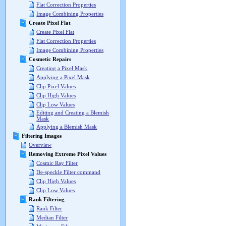
Flat Correction Properties
Image Combining Properties
Create Pixel Flat
Create Pixel Flat
Flat Correction Properties
Image Combining Properties
Cosmetic Repairs
Creating a Pixel Mask
Applying a Pixel Mask
Clip Pixel Values
Clip High Values
Clip Low Values
Editing and Creating a Blemish
Mask
Applying a Blemish Mask
Filtering Images
Overview
Removing Extreme Pixel Values
Cosmic Ray Filter
De-speckle Filter command
Clip High Values
Clip Low Values
Rank Filtering
Rank Filter
Median Filter