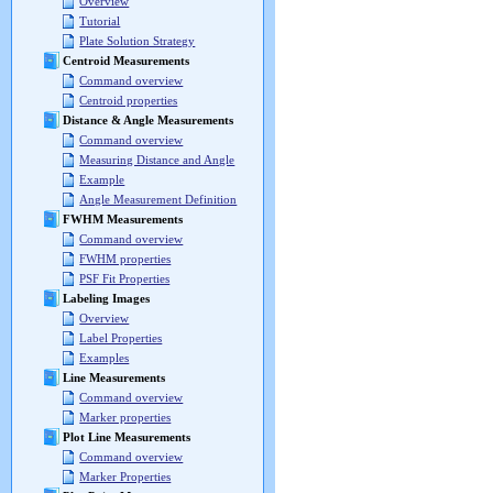
Overview
Tutorial
Plate Solution Strategy
Centroid Measurements
Command overview
Centroid properties
Distance & Angle Measurements
Command overview
Measuring Distance and Angle
Example
Angle Measurement Definition
FWHM Measurements
Command overview
FWHM properties
PSF Fit Properties
Labeling Images
Overview
Label Properties
Examples
Line Measurements
Command overview
Marker properties
Plot Line Measurements
Command overview
Marker Properties