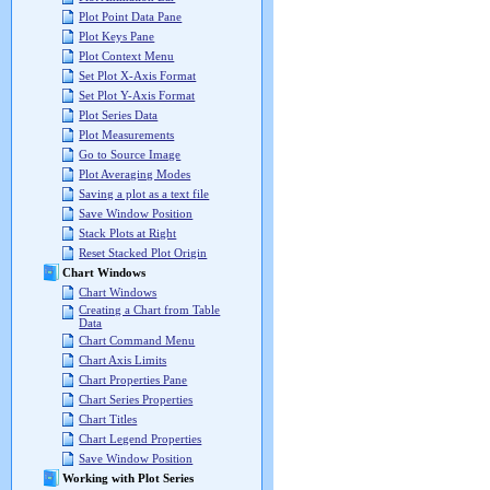
Plot Point Data Pane
Plot Keys Pane
Plot Context Menu
Set Plot X-Axis Format
Set Plot Y-Axis Format
Plot Series Data
Plot Measurements
Go to Source Image
Plot Averaging Modes
Saving a plot as a text file
Save Window Position
Stack Plots at Right
Reset Stacked Plot Origin
Chart Windows
Chart Windows
Creating a Chart from Table
Data
Chart Command Menu
Chart Axis Limits
Chart Properties Pane
Chart Series Properties
Chart Titles
Chart Legend Properties
Save Window Position
Working with Plot Series