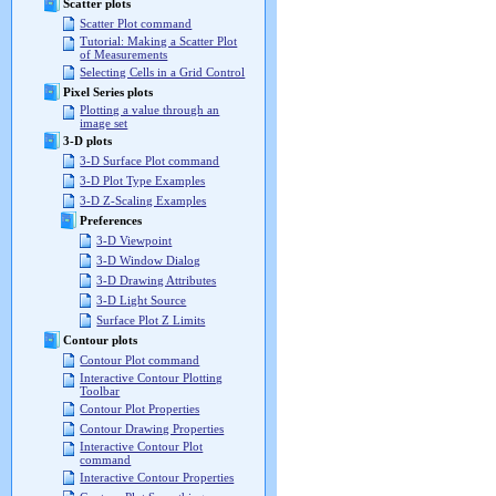
Scatter plots
Scatter Plot command
Tutorial: Making a Scatter Plot
of Measurements
Selecting Cells in a Grid Control
Pixel Series plots
Plotting a value through an
image set
3-D plots
3-D Surface Plot command
3-D Plot Type Examples
3-D Z-Scaling Examples
Preferences
3-D Viewpoint
3-D Window Dialog
3-D Drawing Attributes
3-D Light Source
Surface Plot Z Limits
Contour plots
Contour Plot command
Interactive Contour Plotting
Toolbar
Contour Plot Properties
Contour Drawing Properties
Interactive Contour Plot
command
Interactive Contour Properties