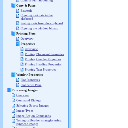
Contour Plot Smoothing
Copy & Paste
Example
Copying plot data to the
clipboard
Pasting plots from the clipboard
Copying the window bitmap
Printing Plots
Overview
Properties
Overview
Printing Placement Properties
Printing Overlay Properties
Printing Heading Properties
Printing Text Properties
Window Properties
Plot Properties
Plot Series Pane
Processing Images
Overview
Command Dialogs
Selecting Source Images
Image Types
Image Region Commands
Testing calibration strategies using
synthetic images