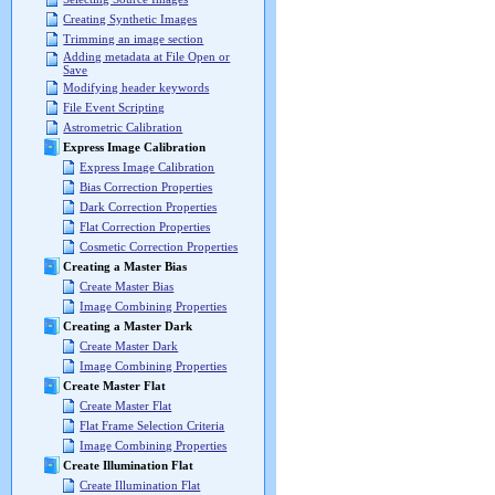
Creating Synthetic Images
Trimming an image section
Adding metadata at File Open or
Save
Modifying header keywords
File Event Scripting
Astrometric Calibration
Express Image Calibration
Express Image Calibration
Bias Correction Properties
Dark Correction Properties
Flat Correction Properties
Cosmetic Correction Properties
Creating a Master Bias
Create Master Bias
Image Combining Properties
Creating a Master Dark
Create Master Dark
Image Combining Properties
Create Master Flat
Create Master Flat
Flat Frame Selection Criteria
Image Combining Properties
Create Illumination Flat
Create Illumination Flat