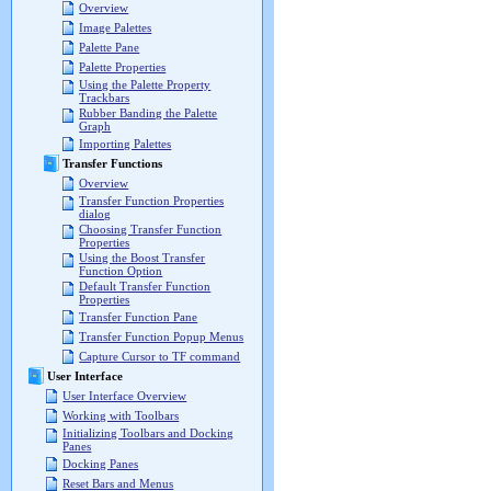
Overview
Image Palettes
Palette Pane
Palette Properties
Using the Palette Property
Trackbars
Rubber Banding the Palette
Graph
Importing Palettes
Transfer Functions
Overview
Transfer Function Properties
dialog
Choosing Transfer Function
Properties
Using the Boost Transfer
Function Option
Default Transfer Function
Properties
Transfer Function Pane
Transfer Function Popup Menus
Capture Cursor to TF command
User Interface
User Interface Overview
Working with Toolbars
Initializing Toolbars and Docking
Panes
Docking Panes
Reset Bars and Menus