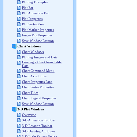
Plotting Examples
Plot Bar
Plot Animation Bar
Plot Properties
Plot Series Pane
Plot Marker Properties
Image Plot Properties
Save Window Position
Chart Windows
Chart Windows
Plotting Images and Data
Creating a Chart from Table
Data
Chart Command Menu
Chart Axis Limits
Chart Properties Pane
Chart Series Properties
Chart Titles
Chart Legend Properties
Save Window Position
3-D Plot Windows
Overview
3-D Animation Toolbar
3-D Rotation Toolbar
3-D Drawing Attributes
3-D Light Source Dialog