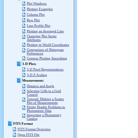
Plot Windows
Plotting Examples
Column Plot
Row Plot
Line Profile Plot
Plotting an Averaged Line
Changing Plot Series
Attributes
Plotting in World Coordinates
Comparison of Histogram
Preferences
Contour Plotting Smoothing
3-D Plots
3-D Pixel Representations
3-D Z-Scaling
Measurements
Distance and Angle
Selecting Cells in a Grid
Control
Tutorial: Making a Scatter
Plot of Measurements
Fixing Header Problems in
Photometric Data
Importing a Photometry
Catalog
FITS Format
FITS Format Overview
Open FITS File