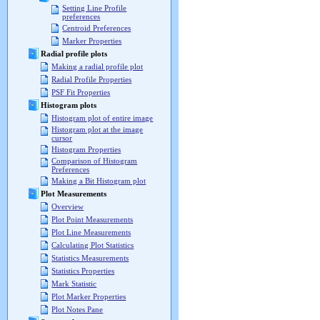
Setting Line Profile
preferences
Centroid Preferences
Marker Properties
Radial profile plots
Making a radial profile plot
Radial Profile Properties
PSF Fit Properties
Histogram plots
Histogram plot of entire image
Histogram plot at the image
cursor
Histogram Properties
Comparison of Histogram
Preferences
Making a Bit Histogram plot
Plot Measurements
Overview
Plot Point Measurements
Plot Line Measurements
Calculating Plot Statistics
Statistics Measurements
Statistics Properties
Mark Statistic
Plot Marker Properties
Plot Notes Pane