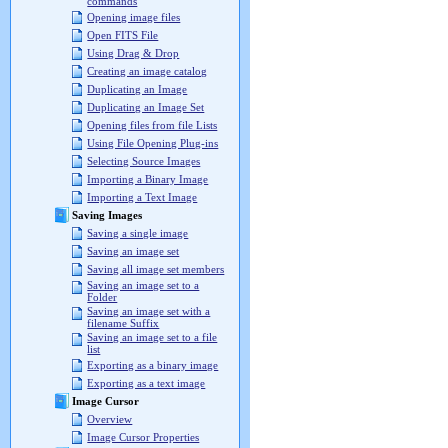
commands
Opening image files
Open FITS File
Using Drag & Drop
Creating an image catalog
Duplicating an Image
Duplicating an Image Set
Opening files from file Lists
Using File Opening Plug-ins
Selecting Source Images
Importing a Binary Image
Importing a Text Image
Saving Images
Saving a single image
Saving an image set
Saving all image set members
Saving an image set to a
Folder
Saving an image set with a
filename Suffix
Saving an image set to a file
list
Exporting as a binary image
Exporting as a text image
Image Cursor
Overview
Image Cursor Properties