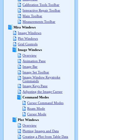
Calibration Tools Toolbar
Interactive Repair Toolbar
Main Toolbar
Measurements Toolbar
Mira Windows
Image Windows
Plot Windows
Grid Controls
Image Windows
Overview
Animation Pane
Image Bar
Image Set Toolbar
Image Window Keystroke
Commands
Image Keys Pane
Adjusting the Image Cursor
Command Modes
Cursor Command Modes
Roam Mode
Cursor Mode
Plot Windows
Overview
Plotting Images and Data
Creating a Plot from Table Data