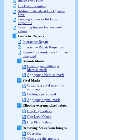
Image Keys Pane
File Event Scripting
Adding metadata at File Open or
Save
Creating an image list from
keywords
Searching images for keyword
values
Cosmetic Repairs
Interactive Repair
Interactive Repair Properties
Removing cosmic rays from an
image set
Blemish Masks
Creating and editing a
blemish mask
Applying a blemish mask
Pixel Masks
Creating a pixel mask from
an image
Editing a pixel mask
Applying a pixel mask
Clipping extreme pixel values
Clip High Values
Clip Low Values
Clip Pixel Values
Removing Stars from Images
Overview
Changing the aperture