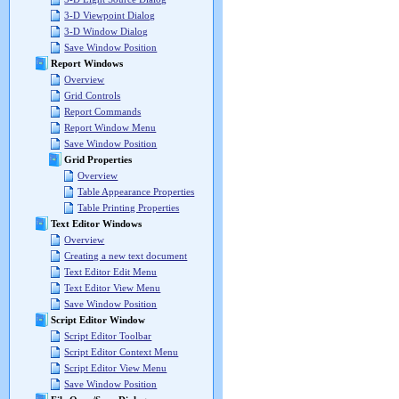
3-D Viewpoint Dialog
3-D Window Dialog
Save Window Position
Report Windows
Overview
Grid Controls
Report Commands
Report Window Menu
Save Window Position
Grid Properties
Overview
Table Appearance Properties
Table Printing Properties
Text Editor Windows
Overview
Creating a new text document
Text Editor Edit Menu
Text Editor View Menu
Save Window Position
Script Editor Window
Script Editor Toolbar
Script Editor Context Menu
Script Editor View Menu
Save Window Position