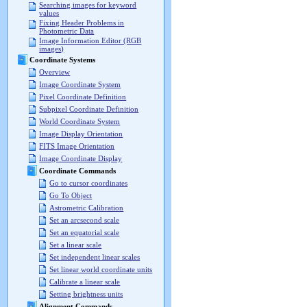
Searching images for keyword
values
Fixing Header Problems in
Photometric Data
Image Information Editor (RGB
images)
Coordinate Systems
Overview
Image Coordinate System
Pixel Coordinate Definition
Subpixel Coordinate Definition
World Coordinate System
Image Display Orientation
FITS Image Orientation
Image Coordinate Display
Coordinate Commands
Go to cursor coordinates
Go To Object
Astrometric Calibration
Set an arcsecond scale
Set an equatorial scale
Set a linear scale
Set independent linear scales
Set linear world coordinate units
Calibrate a linear scale
Setting brightness units
Alignment Commands