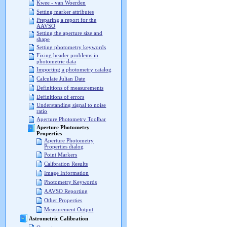
Kwee - van Woerden
Setting marker attributes
Preparing a report for the
AAVSO
Setting the aperture size and
shape
Setting photometry keywords
Fixing header problems in
photometric data
Importing a photometry catalog
Calculate Julian Date
Definitions of measurements
Definitions of errors
Understanding signal to noise
ratio
Aperture Photometry Toolbar
Aperture Photometry
Properties
Aperture Photometry
Properties dialog
Point Markers
Calibration Results
Image Information
Photometry Keywords
AAVSO Reporting
Other Properties
Measurement Output
Astrometric Calibration