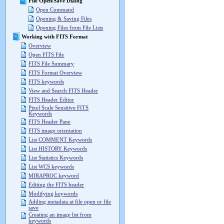
File Open/Save Dialog
Open Command
Opening & Saving Files
Opening Files from File Lists
Working with FITS Format
Overview
Open FITS File
FITS File Summary
FITS Format Overview
FITS keywords
View and Search FITS Header
FITS Header Editor
Pixel Scale Sensitive FITS
Keywords
FITS Header Pane
FITS image orientation
List COMMENT Keywords
List HISTORY Keywords
List Statistics Keywords
List WCS keywords
MIRAPROC keyword
Editing the FITS header
Modifying keywords
Adding metadata at file open or file
save
Creating an image list from
keywords