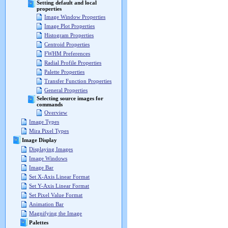
Setting default and local
properties
Image Window Properties
Image Plot Properties
Histogram Properties
Centroid Properties
FWHM Preferences
Radial Profile Properties
Palette Properties
Transfer Function Properties
General Properties
Selecting source images for
commands
Overview
Image Types
Mira Pixel Types
Image Display
Displaying Images
Image Windows
Image Bar
Set X-Axis Linear Format
Set Y-Axis Linear Format
Set Pixel Value Format
Animation Bar
Magnifying the Image
Palettes