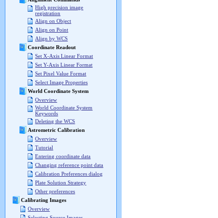
High precision image
registration
Align on Object
Align on Point
Align by WCS
Coordinate Readout
Set X-Axis Linear Format
Set Y-Axis Linear Format
Set Pixel Value Format
Select Image Properties
World Coordinate System
Overview
World Coordinate System
Keywords
Deleting the WCS
Astrometric Calibration
Overview
Tutorial
Entering coordinate data
Changing reference point data
Calibration Preferences dialog
Plate Solution Strategy
Other preferences
Calibrating Images
Overview
Selecting Source Images