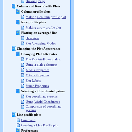
Drawing Page
Column and Row Profile Plots
Column profile plots
Making a column profile plot
Row profile plots
Making a row profile plot
Plotting an averaged line
Overview
Plot Averaging Modes
Changing the Plot Appearance
Changing Plot Attributes
The Plot Attributes dialog
Using a dialog shortcut
X Axis Properties
Y Axis Properties
Plot Labels
Frame Properties
Selecting a Coordinate System
Plot coordinate systems
Using World Coordinates
Comparison of coordinate
systems
Line profile plots
Command
Creating a Line Profile plot
Preferences