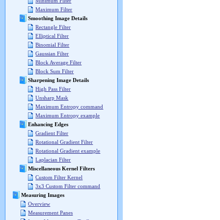
Minimum Filter
Maximum Filter
Smoothing Image Details
Rectangle Filter
Elliptical Filter
Binomial Filter
Gaussian Filter
Block Average Filter
Block Sum Filter
Sharpening Image Details
High Pass Filter
Unsharp Mask
Maximum Entropy command
Maximum Entropy example
Enhancing Edges
Gradient Filter
Rotational Gradient Filter
Rotational Gradient example
Laplacian Filter
Miscellaneous Kernel Filters
Custom Filter Kernel
3x3 Custom Filter command
Measuring Images
Overview
Measurement Panes