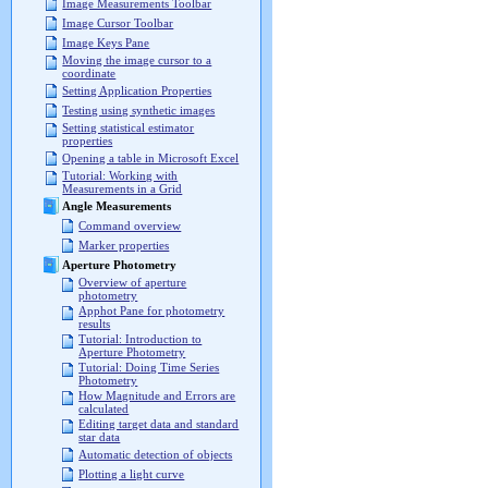
Image Measurements Toolbar
Image Cursor Toolbar
Image Keys Pane
Moving the image cursor to a
coordinate
Setting Application Properties
Testing using synthetic images
Setting statistical estimator
properties
Opening a table in Microsoft Excel
Tutorial: Working with
Measurements in a Grid
Angle Measurements
Command overview
Marker properties
Aperture Photometry
Overview of aperture
photometry
Apphot Pane for photometry
results
Tutorial: Introduction to
Aperture Photometry
Tutorial: Doing Time Series
Photometry
How Magnitude and Errors are
calculated
Editing target data and standard
star data
Automatic detection of objects
Plotting a light curve