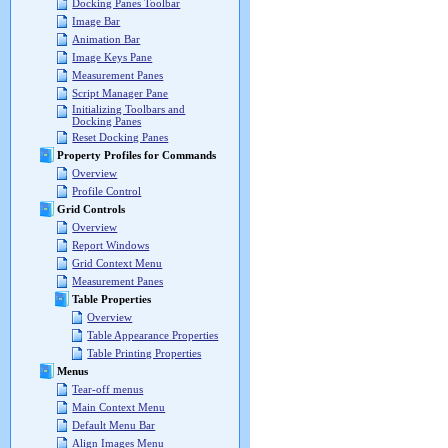
Docking Panes Toolbar
Image Bar
Animation Bar
Image Keys Pane
Measurement Panes
Script Manager Pane
Initializing Toolbars and
Docking Panes
Reset Docking Panes
Property Profiles for Commands
Overview
Profile Control
Grid Controls
Overview
Report Windows
Grid Context Menu
Measurement Panes
Table Properties
Overview
Table Appearance Properties
Table Printing Properties
Menus
Tear-off menus
Main Context Menu
Default Menu Bar
Align Images Menu