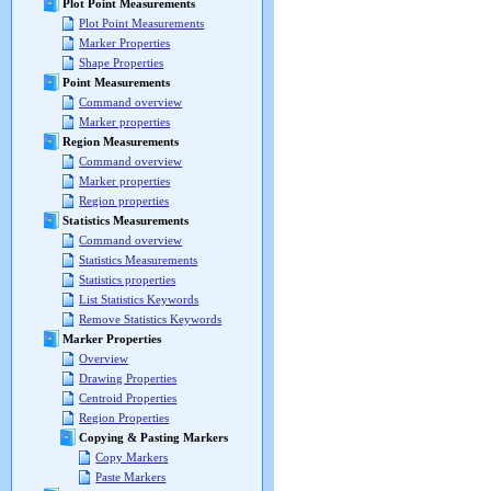
Plot Point Measurements
Plot Point Measurements
Marker Properties
Shape Properties
Point Measurements
Command overview
Marker properties
Region Measurements
Command overview
Marker properties
Region properties
Statistics Measurements
Command overview
Statistics Measurements
Statistics properties
List Statistics Keywords
Remove Statistics Keywords
Marker Properties
Overview
Drawing Properties
Centroid Properties
Region Properties
Copying & Pasting Markers
Copy Markers
Paste Markers