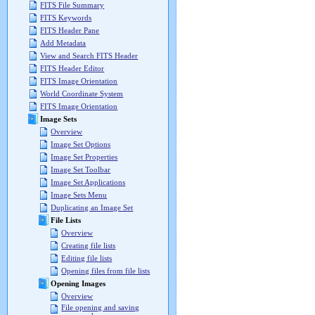
FITS File Summary
FITS Keywords
FITS Header Pane
Add Metadata
View and Search FITS Header
FITS Header Editor
FITS Image Orientation
World Coordinate System
FITS Image Orientation
Image Sets
Overview
Image Set Options
Image Set Properties
Image Set Toolbar
Image Set Applications
Image Sets Menu
Duplicating an Image Set
File Lists
Overview
Creating file lists
Editing file lists
Opening files from file lists
Opening Images
Overview
File opening and saving