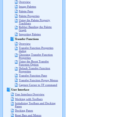
Overview
Image Palettes
Palette Pane
Palette Properties
Using the Palette Property
Trackbars
Rubber Banding the Palette
Graph
Importing Palettes
Transfer Functions
Overview
Transfer Function Properties
dialog
Choosing Transfer Function
Properties
Using the Boost Transfer
Function Option
Default Transfer Function
Properties
Transfer Function Pane
Transfer Function Popup Menus
Capture Cursor to TF command
User Interface
User Interface Overview
Working with Toolbars
Initializing Toolbars and Docking
Panes
Docking Panes
Reset Bars and Menus