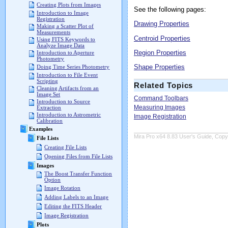
Creating Plots from Images
See the following pages:
Introduction to Image
Registration
Drawing Properties
Making a Scatter Plot of
Measurements
Centroid Properties
Using FITS Keywords to
Analyze Image Data
Region Properties
Introduction to Aperture
Photometry
Shape Properties
Doing Time Series Photometry
Introduction to File Event
Scripting
Related Topics
Cleaning Artifacts from an
Image Set
Command Toolbars
Introduction to Source
Measuring Images
Extraction
Introduction to Astrometric
Image Registration
Calibration
Examples
Mira Pro x64 8.83 User's Guide, Copyr
File Lists
Creating File Lists
Opening Files from File Lists
Images
The Boost Transfer Function
Option
Image Rotation
Adding Labels to an Image
Editing the FITS Header
Image Registration
Plots