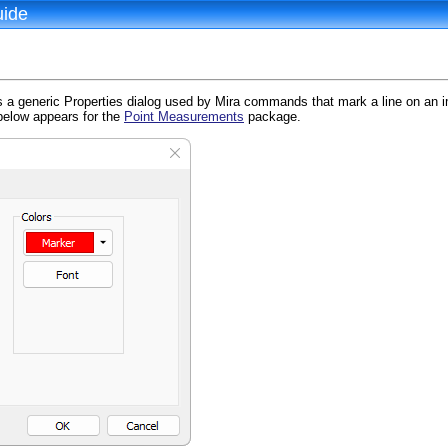
uide
s a generic Properties dialog used by Mira commands that mark a line on an 
below appears for the
Point Measurements
package.