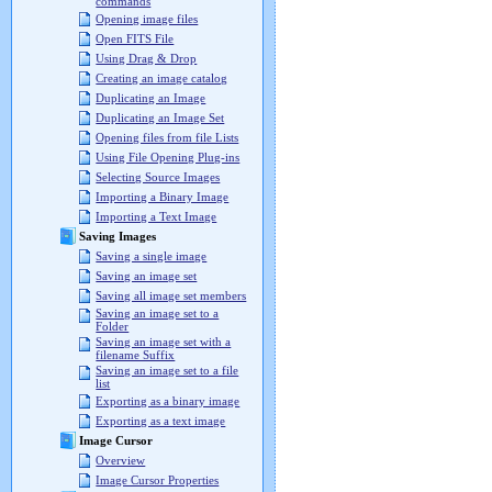
commands
Opening image files
Open FITS File
Using Drag & Drop
Creating an image catalog
Duplicating an Image
Duplicating an Image Set
Opening files from file Lists
Using File Opening Plug-ins
Selecting Source Images
Importing a Binary Image
Importing a Text Image
Saving Images
Saving a single image
Saving an image set
Saving all image set members
Saving an image set to a
Folder
Saving an image set with a
filename Suffix
Saving an image set to a file
list
Exporting as a binary image
Exporting as a text image
Image Cursor
Overview
Image Cursor Properties