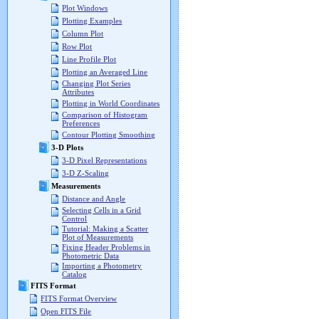
Plot Windows
Plotting Examples
Column Plot
Row Plot
Line Profile Plot
Plotting an Averaged Line
Changing Plot Series
Attributes
Plotting in World Coordinates
Comparison of Histogram
Preferences
Contour Plotting Smoothing
3-D Plots
3-D Pixel Representations
3-D Z-Scaling
Measurements
Distance and Angle
Selecting Cells in a Grid
Control
Tutorial: Making a Scatter
Plot of Measurements
Fixing Header Problems in
Photometric Data
Importing a Photometry
Catalog
FITS Format
FITS Format Overview
Open FITS File