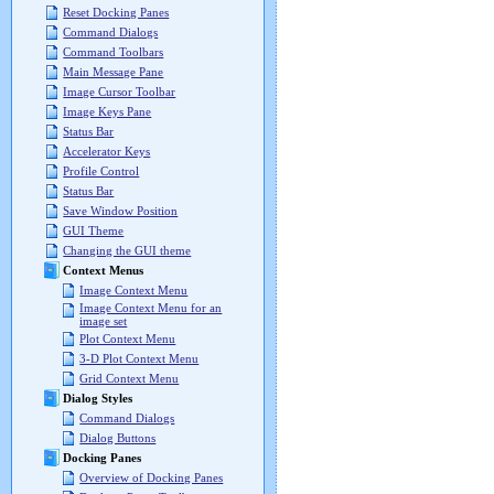
Reset Docking Panes
Command Dialogs
Command Toolbars
Main Message Pane
Image Cursor Toolbar
Image Keys Pane
Status Bar
Accelerator Keys
Profile Control
Status Bar
Save Window Position
GUI Theme
Changing the GUI theme
Context Menus
Image Context Menu
Image Context Menu for an
image set
Plot Context Menu
3-D Plot Context Menu
Grid Context Menu
Dialog Styles
Command Dialogs
Dialog Buttons
Docking Panes
Overview of Docking Panes