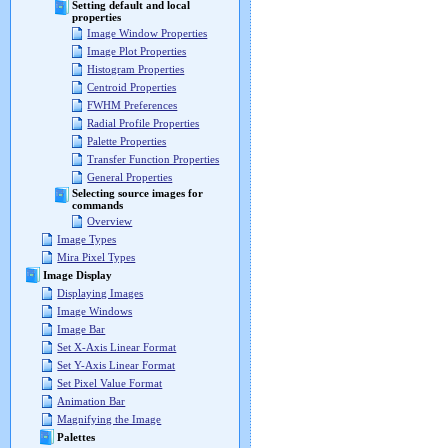
Setting default and local
properties
Image Window Properties
Image Plot Properties
Histogram Properties
Centroid Properties
FWHM Preferences
Radial Profile Properties
Palette Properties
Transfer Function Properties
General Properties
Selecting source images for
commands
Overview
Image Types
Mira Pixel Types
Image Display
Displaying Images
Image Windows
Image Bar
Set X-Axis Linear Format
Set Y-Axis Linear Format
Set Pixel Value Format
Animation Bar
Magnifying the Image
Palettes