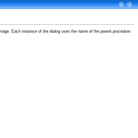
image. Each instance of the dialog uses the name of the parent procedure.