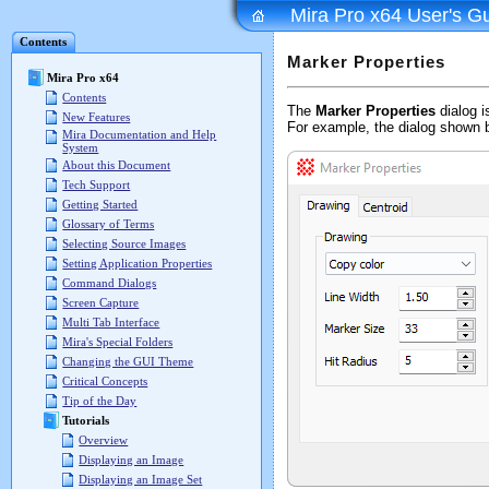
Mira Pro x64 User's G
Contents
Marker Properties
Mira Pro x64
Contents
The
Marker Properties
dialog i
New Features
For example, the dialog shown 
Mira Documentation and Help
System
About this Document
Tech Support
Getting Started
Glossary of Terms
Selecting Source Images
Setting Application Properties
Command Dialogs
Screen Capture
Multi Tab Interface
Mira's Special Folders
Changing the GUI Theme
Critical Concepts
Tip of the Day
Tutorials
Overview
Displaying an Image
Displaying an Image Set