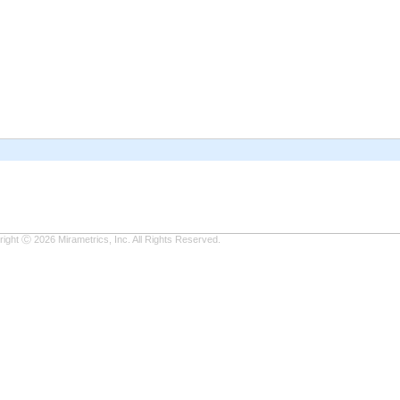
ight Ⓒ 2026 Mirametrics, Inc. All Rights Reserved.