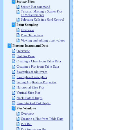
Scatter Plots
Scatter Plot command
Tutorial: Making a Scatter Plot
of Measurements
Selecting Cells in a Grid Control
Point Sampling
Overview
Pixel Table Pane
Viewing and editing pixel values
Plotting Images and Data
Overview
Plot Bar Pane
Creating a Chart from Table Data
Creating a Plot from Table Data
Examples of plot types
Examples of row plots
Setting Application Properties
Horizontal Slice Plot
Vertical Slice Plot
Stack Plots at Right
Reset Stacked Plot Origin
Plot Windows
Overview
Creating a Plot from Table Data
Plot Bar
Plot Animation Bar