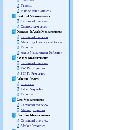
Overview
Tutorial
Plate Solution Strategy
Centroid Measurements
Command overview
Centroid properties
Distance & Angle Measurements
Command overview
Measuring Distance and Angle
Example
Angle Measurement Definition
FWHM Measurements
Command overview
FWHM properties
PSF Fit Properties
Labeling Images
Overview
Label Properties
Examples
Line Measurements
Command overview
Marker properties
Plot Line Measurements
Command overview
Marker Properties