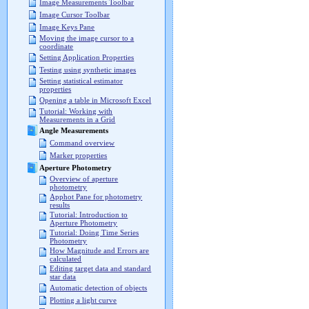
Image Measurements Toolbar
Image Cursor Toolbar
Image Keys Pane
Moving the image cursor to a
coordinate
Setting Application Properties
Testing using synthetic images
Setting statistical estimator
properties
Opening a table in Microsoft Excel
Tutorial: Working with
Measurements in a Grid
Angle Measurements
Command overview
Marker properties
Aperture Photometry
Overview of aperture
photometry
Apphot Pane for photometry
results
Tutorial: Introduction to
Aperture Photometry
Tutorial: Doing Time Series
Photometry
How Magnitude and Errors are
calculated
Editing target data and standard
star data
Automatic detection of objects
Plotting a light curve