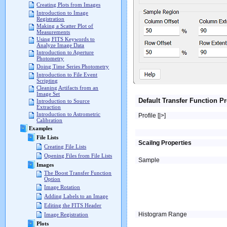
Creating Plots from Images
Introduction to Image
Registration
Making a Scatter Plot of
Measurements
Using FITS Keywords to
Analyze Image Data
Introduction to Aperture
Photometry
Doing Time Series Photometry
Introduction to File Event
Scripting
Cleaning Artifacts from an
Image Set
Default Transfer Function Pr
Introduction to Source
Extraction
Introduction to Astrometric
Profile [|>]
Calibration
Examples
File Lists
Scailng Properties
Creating File Lists
Opening Files from File Lists
Sample
Images
The Boost Transfer Function
Option
Image Rotation
Adding Labels to an Image
Editing the FITS Header
Histogram Range
Image Registration
Plots