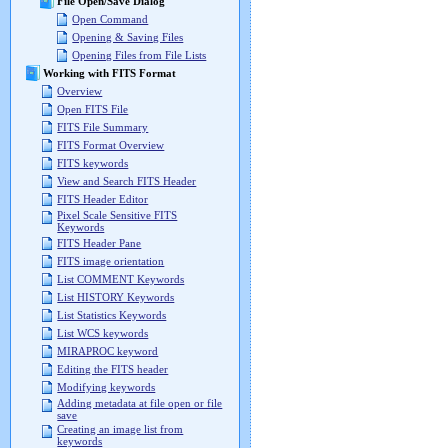
File Open/Save Dialog
Open Command
Opening & Saving Files
Opening Files from File Lists
Working with FITS Format
Overview
Open FITS File
FITS File Summary
FITS Format Overview
FITS keywords
View and Search FITS Header
FITS Header Editor
Pixel Scale Sensitive FITS
Keywords
FITS Header Pane
FITS image orientation
List COMMENT Keywords
List HISTORY Keywords
List Statistics Keywords
List WCS keywords
MIRAPROC keyword
Editing the FITS header
Modifying keywords
Adding metadata at file open or file
save
Creating an image list from
keywords