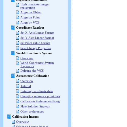
High precision image
registration
Align on Object
Align on Point
Align by WCS
Coordinate Readout
Set X-Axis Linear Format
Set Y-Axis Linear Format
Set Pixel Value Format
Select Image Properties
World Coordinate System
Overview
World Coordinate System
Keywords
Deleting the WCS
Astrometric Calibration
Overview
Tutorial
Entering coordinate data
Changing reference point data
Calibration Preferences dialog
Plate Solution Strategy
Other preferences
Calibrating Images
Overview
Selecting Source Images