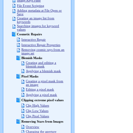
Image Keys Pane
File Event Scripting
Adding metadata at File Open or
Save
Creating an image list from
keywords
Searching images for keyword
values
Cosmetic Repairs
Interactive Repair
Interactive Repair Properties
Removing cosmic rays from an
image set
Blemish Masks
Creating and editing a
blemish mask
Applying a blemish mask
Pixel Masks
Creating a pixel mask from
an image
Editing a pixel mask
Applying a pixel mask
Clipping extreme pixel values
Clip High Values
Clip Low Values
Clip Pixel Values
Removing Stars from Images
Overview
Changing the aperture