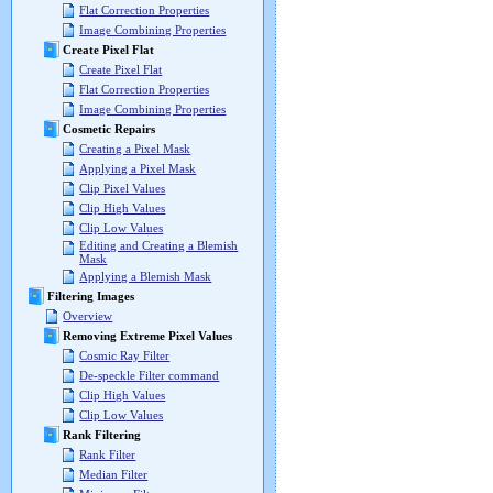
Flat Correction Properties
Image Combining Properties
Create Pixel Flat
Create Pixel Flat
Flat Correction Properties
Image Combining Properties
Cosmetic Repairs
Creating a Pixel Mask
Applying a Pixel Mask
Clip Pixel Values
Clip High Values
Clip Low Values
Editing and Creating a Blemish
Mask
Applying a Blemish Mask
Filtering Images
Overview
Removing Extreme Pixel Values
Cosmic Ray Filter
De-speckle Filter command
Clip High Values
Clip Low Values
Rank Filtering
Rank Filter
Median Filter