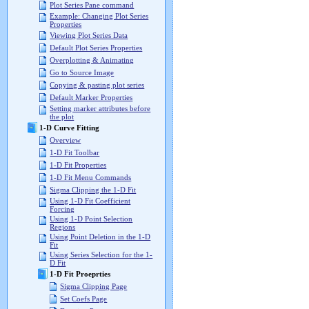
Plot Series Pane command
Example: Changing Plot Series
Properties
Viewing Plot Series Data
Default Plot Series Properties
Overplotting & Animating
Go to Source Image
Copying & pasting plot series
Default Marker Properties
Setting marker attributes before
the plot
1-D Curve Fitting
Overview
1-D Fit Toolbar
1-D Fit Properties
1-D Fit Menu Commands
Sigma Clipping the 1-D Fit
Using 1-D Fit Coefficient
Forcing
Using 1-D Point Selection
Regions
Using Point Deletion in the 1-D
Fit
Using Series Selection for the 1-
D Fit
1-D Fit Proeprties
Sigma Clipping Page
Set Coefs Page