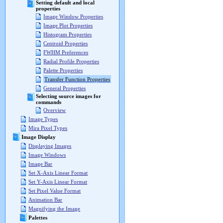
Setting default and local
properties
Image Window Properties
Image Plot Properties
Histogram Properties
Centroid Properties
FWHM Preferences
Radial Profile Properties
Palette Properties
Transfer Function Properties
General Properties
Selecting source images for
commands
Overview
Image Types
Mira Pixel Types
Image Display
Displaying Images
Image Windows
Image Bar
Set X-Axis Linear Format
Set Y-Axis Linear Format
Set Pixel Value Format
Animation Bar
Magnifying the Image
Palettes