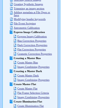
Creating Synthetic Images
Trimming an image section
Adding metadata at File Open or
Save
Modifying header keywords
File Event Scripting
Astrometric Calibration
Express Image Calibration
Express Image Calibration
Bias Correction Properties
Dark Correction Properties
Flat Correction Properties
Cosmetic Correction Properties
Creating a Master Bias
Create Master Bias
Image Combining Properties
Creating a Master Dark
Create Master Dark
Image Combining Properties
Create Master Flat
Create Master Flat
Flat Frame Selection Criteria
Image Combining Properties
Create Illumination Flat
Create Illumination Flat