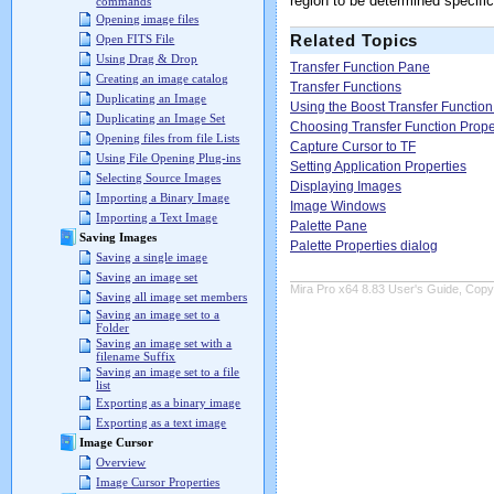
region to be determined specifi
commands
Opening image files
Related Topics
Open FITS File
Using Drag & Drop
Transfer Function Pane
Creating an image catalog
Transfer Functions
Duplicating an Image
Using the Boost Transfer Function
Duplicating an Image Set
Choosing Transfer Function Prope
Opening files from file Lists
Capture Cursor to TF
Using File Opening Plug-ins
Setting Application Properties
Selecting Source Images
Displaying Images
Importing a Binary Image
Image Windows
Importing a Text Image
Palette Pane
Saving Images
Palette Properties dialog
Saving a single image
Saving an image set
Mira Pro x64 8.83 User's Guide, Copyr
Saving all image set members
Saving an image set to a
Folder
Saving an image set with a
filename Suffix
Saving an image set to a file
list
Exporting as a binary image
Exporting as a text image
Image Cursor
Overview
Image Cursor Properties