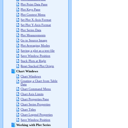
Plot Point Data Pane
Plot Keys Pane
Plot Context Menu
Set Plot X-Axis Format
Set Plot Y-Axis Format
Plot Series Data
Plot Measurements
Go to Source Image
Plot Averaging Modes
Saving a plot as a text file
Save Window Position
Stack Plots at Right
Reset Stacked Plot Origin
Chart Windows
Chart Windows
Creating a Chart from Table
Data
Chart Command Menu
Chart Axis Limits
Chart Properties Pane
Chart Series Properties
Chart Titles
Chart Legend Properties
Save Window Position
Working with Plot Series