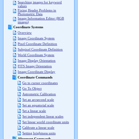
Searching images for keyword
values
Fixing Header Problems in
Photometric Data
Image Information Editor (RGB
images)
Coordinate Systems
Overview
Image Coordinate System
Pixel Coordinate Definition
Subpixel Coordinate Definition
World Coordinate System
Image Display Orientation
FITS Image Orientation
Image Coordinate Display
Coordinate Commands
Go to cursor coordinates
Go To Object
Astrometric Calibration
Set an arcsecond scale
Set an equatorial scale
Set a linear scale
Set independent linear scales
Set linear world coordinate units
Calibrate a linear scale
Setting brightness units
Alignment Commands