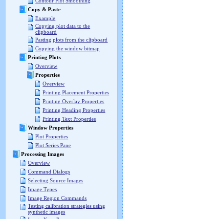
Contour Plot Smoothing
Copy & Paste
Example
Copying plot data to the
clipboard
Pasting plots from the clipboard
Copying the window bitmap
Printing Plots
Overview
Properties
Overview
Printing Placement Properties
Printing Overlay Properties
Printing Heading Properties
Printing Text Properties
Window Properties
Plot Properties
Plot Series Pane
Processing Images
Overview
Command Dialogs
Selecting Source Images
Image Types
Image Region Commands
Testing calibration strategies using
synthetic images