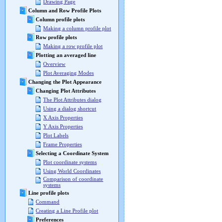
Drawing Page
Column and Row Profile Plots
Column profile plots
Making a column profile plot
Row profile plots
Making a row profile plot
Plotting an averaged line
Overview
Plot Averaging Modes
Changing the Plot Appearance
Changing Plot Attributes
The Plot Attributes dialog
Using a dialog shortcut
X Axis Properties
Y Axis Properties
Plot Labels
Frame Properties
Selecting a Coordinate System
Plot coordinate systems
Using World Coordinates
Comparison of coordinate
systems
Line profile plots
Command
Creating a Line Profile plot
Preferences