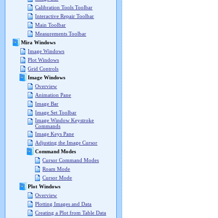
Calibration Tools Toolbar
Interactive Repair Toolbar
Main Toolbar
Measurements Toolbar
Mira Windows
Image Windows
Plot Windows
Grid Controls
Image Windows
Overview
Animation Pane
Image Bar
Image Set Toolbar
Image Window Keystroke
Commands
Image Keys Pane
Adjusting the Image Cursor
Command Modes
Cursor Command Modes
Roam Mode
Cursor Mode
Plot Windows
Overview
Plotting Images and Data
Creating a Plot from Table Data