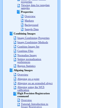
properties
Viewing data for template
samples
Properties
Overview
Markers
Background
Sample Data
Combining Images
Image Combining Properties
Image Combining Methods
Combine Image Set
Combine Files
Normalize Image
Setting normalization
preferences
Region Statistics
Aligning Images
Overview
Aligning on a point
Aligning on an extended object
Aligning using the WCS
calibration
High Precision Registration
command
Overview
Tutorial: Introduction to
Image Registration