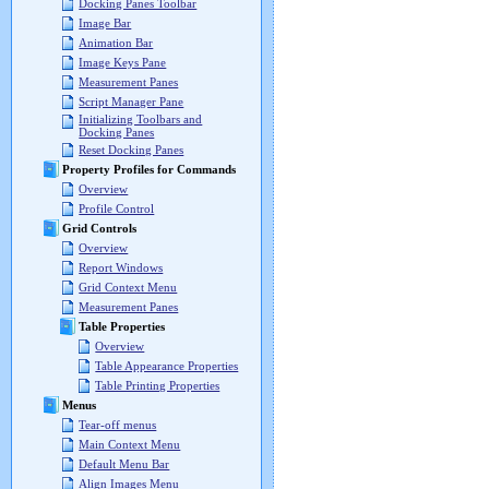
Docking Panes Toolbar
Image Bar
Animation Bar
Image Keys Pane
Measurement Panes
Script Manager Pane
Initializing Toolbars and
Docking Panes
Reset Docking Panes
Property Profiles for Commands
Overview
Profile Control
Grid Controls
Overview
Report Windows
Grid Context Menu
Measurement Panes
Table Properties
Overview
Table Appearance Properties
Table Printing Properties
Menus
Tear-off menus
Main Context Menu
Default Menu Bar
Align Images Menu