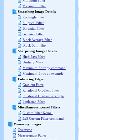
Minimum Filter
Maximum Filter
Smoothing Image Details
Rectangle Filter
Elliptical Filter
Binomial Filter
Gaussian Filter
Block Average Filter
Block Sum Filter
Sharpening Image Details
High Pass Filter
Unsharp Mask
Maximum Entropy command
Maximum Entropy example
Enhancing Edges
Gradient Filter
Rotational Gradient Filter
Rotational Gradient example
Laplacian Filter
Miscellaneous Kernel Filters
Custom Filter Kernel
3x3 Custom Filter command
Measuring Images
Overview
Measurement Panes