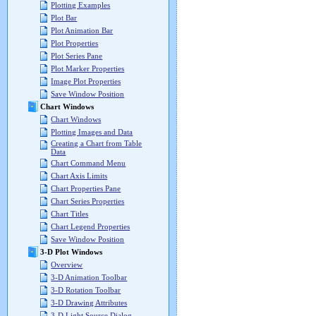
Plotting Examples
Plot Bar
Plot Animation Bar
Plot Properties
Plot Series Pane
Plot Marker Properties
Image Plot Properties
Save Window Position
Chart Windows
Chart Windows
Plotting Images and Data
Creating a Chart from Table
Data
Chart Command Menu
Chart Axis Limits
Chart Properties Pane
Chart Series Properties
Chart Titles
Chart Legend Properties
Save Window Position
3-D Plot Windows
Overview
3-D Animation Toolbar
3-D Rotation Toolbar
3-D Drawing Attributes
3-D Light Source Dialog