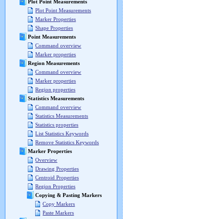
Plot Point Measurements
Plot Point Measurements
Marker Properties
Shape Properties
Point Measurements
Command overview
Marker properties
Region Measurements
Command overview
Marker properties
Region properties
Statistics Measurements
Command overview
Statistics Measurements
Statistics properties
List Statistics Keywords
Remove Statistics Keywords
Marker Properties
Overview
Drawing Properties
Centroid Properties
Region Properties
Copying & Pasting Markers
Copy Markers
Paste Markers