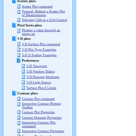
Scatter plots
Scatter Plot command
Tutorial: Making a Scatter Plot
of Measurements
Selecting Cells in a Grid Control
Pixel Series plots
Plotting a value through an
image set
3-D plots
3-D Surface Plot command
3-D Plot Type Examples
3-D Z-Scaling Examples
Preferences
3-D Viewpoint
3-D Window Dialog
3-D Drawing Attributes
3-D Light Source
Surface Plot Z Limits
Contour plots
Contour Plot command
Interactive Contour Plotting
Toolbar
Contour Plot Properties
Contour Drawing Properties
Interactive Contour Plot
command
Interactive Contour Properties