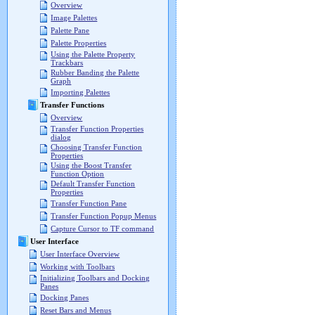
Overview
Image Palettes
Palette Pane
Palette Properties
Using the Palette Property
Trackbars
Rubber Banding the Palette
Graph
Importing Palettes
Transfer Functions
Overview
Transfer Function Properties
dialog
Choosing Transfer Function
Properties
Using the Boost Transfer
Function Option
Default Transfer Function
Properties
Transfer Function Pane
Transfer Function Popup Menus
Capture Cursor to TF command
User Interface
User Interface Overview
Working with Toolbars
Initializing Toolbars and Docking
Panes
Docking Panes
Reset Bars and Menus