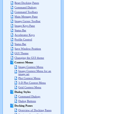
Reset Docking Panes
Command Dialogs
Command Toolbars
Main Message Pane
Image Cursor Toolbar
Image Keys Pane
Status Bar
Accelerator Keys
Profile Control
Status Bar
Save Window Position
GUI Theme
Changing the GUI theme
Context Menus
Image Context Menu
Image Context Menu for an
image set
Plot Context Menu
3-D Plot Context Menu
Grid Context Menu
Dialog Styles
Command Dialogs
Dialog Buttons
Docking Panes
Overview of Docking Panes