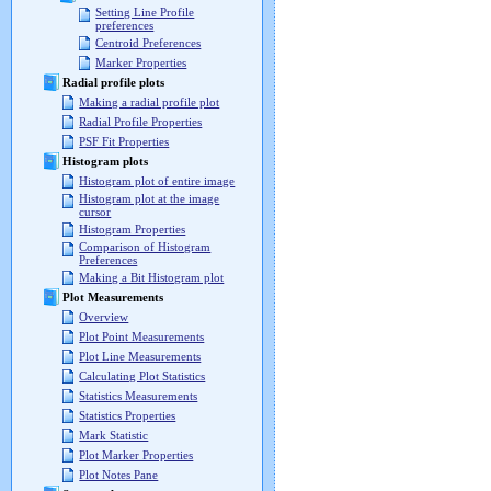
Setting Line Profile
preferences
Centroid Preferences
Marker Properties
Radial profile plots
Making a radial profile plot
Radial Profile Properties
PSF Fit Properties
Histogram plots
Histogram plot of entire image
Histogram plot at the image
cursor
Histogram Properties
Comparison of Histogram
Preferences
Making a Bit Histogram plot
Plot Measurements
Overview
Plot Point Measurements
Plot Line Measurements
Calculating Plot Statistics
Statistics Measurements
Statistics Properties
Mark Statistic
Plot Marker Properties
Plot Notes Pane