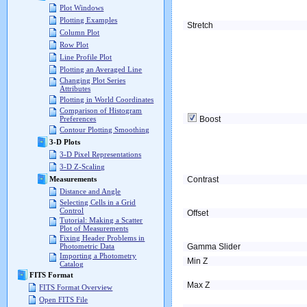
Plot Windows
Plotting Examples
Stretch
Column Plot
Row Plot
Line Profile Plot
Plotting an Averaged Line
Changing Plot Series
Attributes
Plotting in World Coordinates
Comparison of Histogram
Boost
Preferences
Contour Plotting Smoothing
3-D Plots
3-D Pixel Representations
3-D Z-Scaling
Contrast
Measurements
Distance and Angle
Selecting Cells in a Grid
Control
Offset
Tutorial: Making a Scatter
Plot of Measurements
Fixing Header Problems in
Gamma Slider
Photometric Data
Importing a Photometry
Min Z
Catalog
FITS Format
Max Z
FITS Format Overview
Open FITS File