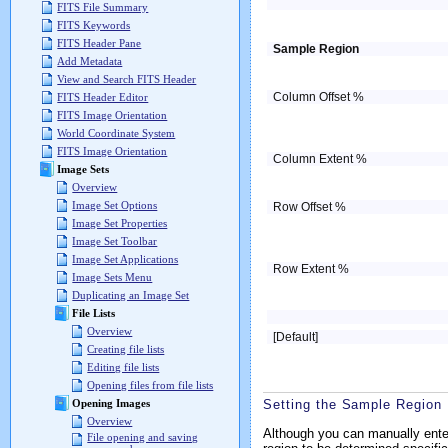
FITS File Summary
FITS Keywords
FITS Header Pane
Sample Region
Add Metadata
View and Search FITS Header
Column Offset %
FITS Header Editor
FITS Image Orientation
World Coordinate System
FITS Image Orientation
Column Extent %
Image Sets
Overview
Image Set Options
Row Offset %
Image Set Properties
Image Set Toolbar
Image Set Applications
Row Extent %
Image Sets Menu
Duplicating an Image Set
File Lists
Overview
[Default]
Creating file lists
Editing file lists
Opening files from file lists
Setting the Sample Region 
Opening Images
Overview
Although you can manually enter
File opening and saving