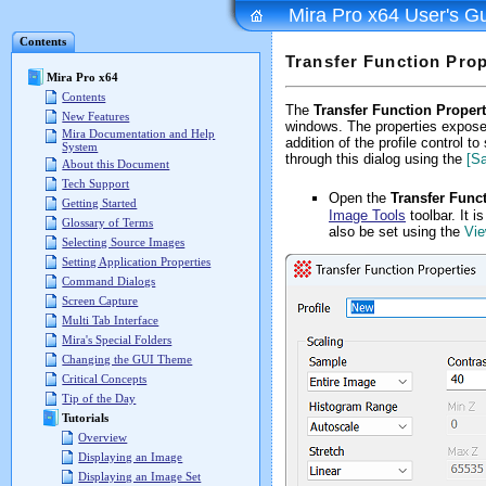
Mira Pro x64 User's G
Contents
Transfer Function Prop
Mira Pro x64
Contents
The
Transfer Function Propert
New Features
windows. The properties exposed
Mira Documentation and Help
addition of the profile control 
System
through this dialog using the
[S
About this Document
Tech Support
Open the
Transfer Func
Getting Started
Image Tools
toolbar. It 
Glossary of Terms
also be set using the
Vie
Selecting Source Images
Setting Application Properties
Command Dialogs
Screen Capture
Multi Tab Interface
Mira's Special Folders
Changing the GUI Theme
Critical Concepts
Tip of the Day
Tutorials
Overview
Displaying an Image
Displaying an Image Set