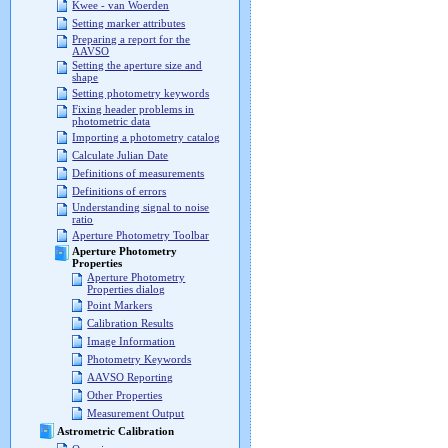
Kwee - van Woerden
Setting marker attributes
Preparing a report for the
AAVSO
Setting the aperture size and
shape
Setting photometry keywords
Fixing header problems in
photometric data
Importing a photometry catalog
Calculate Julian Date
Definitions of measurements
Definitions of errors
Understanding signal to noise
ratio
Aperture Photometry Toolbar
Aperture Photometry
Properties
Aperture Photometry
Properties dialog
Point Markers
Calibration Results
Image Information
Photometry Keywords
AAVSO Reporting
Other Properties
Measurement Output
Astrometric Calibration