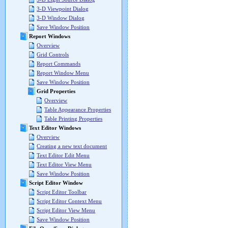
3-D Viewpoint Dialog
3-D Window Dialog
Save Window Position
Report Windows
Overview
Grid Controls
Report Commands
Report Window Menu
Save Window Position
Grid Properties
Overview
Table Appearance Properties
Table Printing Properties
Text Editor Windows
Overview
Creating a new text document
Text Editor Edit Menu
Text Editor View Menu
Save Window Position
Script Editor Window
Script Editor Toolbar
Script Editor Context Menu
Script Editor View Menu
Save Window Position