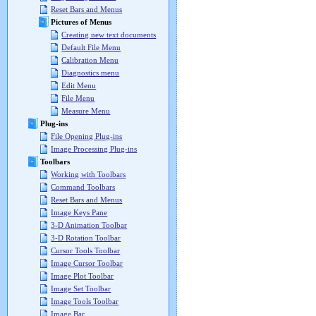
Reset Bars and Menus
Pictures of Menus
Creating new text documents
Default File Menu
Calibration Menu
Diagnostics menu
Edit Menu
File Menu
Measure Menu
Plug-ins
File Opening Plug-ins
Image Processing Plug-ins
Toolbars
Working with Toolbars
Command Toolbars
Reset Bars and Menus
Image Keys Pane
3-D Animation Toolbar
3-D Rotation Toolbar
Cursor Tools Toolbar
Image Cursor Toolbar
Image Plot Toolbar
Image Set Toolbar
Image Tools Toolbar
Image Bar