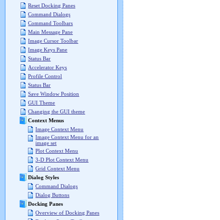
Reset Docking Panes
Command Dialogs
Command Toolbars
Main Message Pane
Image Cursor Toolbar
Image Keys Pane
Status Bar
Accelerator Keys
Profile Control
Status Bar
Save Window Position
GUI Theme
Changing the GUI theme
Context Menus
Image Context Menu
Image Context Menu for an
image set
Plot Context Menu
3-D Plot Context Menu
Grid Context Menu
Dialog Styles
Command Dialogs
Dialog Buttons
Docking Panes
Overview of Docking Panes