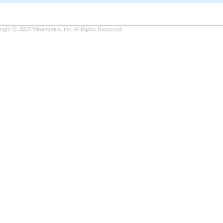
ight Ⓒ 2026 Mirametrics, Inc. All Rights Reserved.