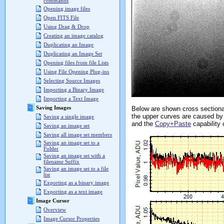
commands
Opening image files
Open FITS File
Using Drag & Drop
Creating an image catalog
Duplicating an Image
Duplicating an Image Set
Opening files from file Lists
Using File Opening Plug-ins
Selecting Source Images
Importing a Binary Image
Importing a Text Image
Saving Images
Below are shown cross sectional
the upper curves are caused by 
Saving a single image
and the
Copy+Paste
capability 
Saving an image set
Saving all image set members
Saving an image set to a
Folder
Saving an image set with a
filename Suffix
Saving an image set to a file
list
Exporting as a binary image
Exporting as a text image
Image Cursor
Overview
Image Cursor Properties