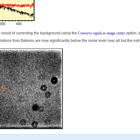
 result of correcting the background using the
Conserve signal as image center
option. I
iations from flatness are now significantly below the noise level over all but the e