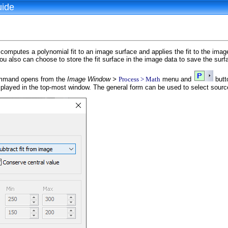
uide
mputes a polynomial fit to an image surface and applies the fit to the image
ou also can choose to store the fit surface in the image data to save the sur
mand opens from the
Image Window >
Process > Math
menu and
butt
splayed in the top-most window. The general form can be used to select sour