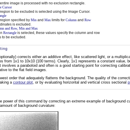
entire image is processed with no exclusion rectangle.
e Cursor
region to be excluded is selected using the Image Cursor.
angle
region specified by
Min
and
Max
limits for
Column
and
Row
dinates is excluded.
mn and Row, Min and Max
en
Rectangle
is selected, these values specify the column and row
ts to be excluded.
ting
onally) corrects either an additive effect, like scattered light, or a multiplica
s from 1x1 to 10x10 (100 terms). Clearly, 1x1 represents a constant value, bu
 involves a paraboloid and often is a good starting point for correcting calibr
ative to the flat field images.
owest order that adequately flattens the background. The quality of the correc
making a
contour plot
, or by evaluating horizontal and vertical cross sectional
p
e power of this command by correcting an extreme example of background cur
e amount of background curvature: