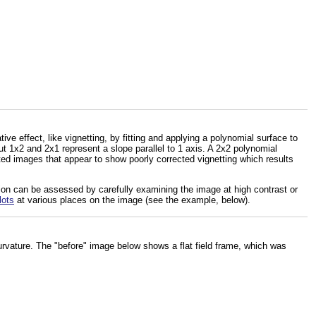
tive effect, like vignetting, by fitting and applying a polynomial surface to
t 1x2 and 2x1 represent a slope parallel to 1 axis. A 2x2 polynomial
ated images that appear to show poorly corrected vignetting which results
tion can be assessed by carefully examining the image at high contrast or
lots
at various places on the image (see the example, below).
vature. The "before" image below shows a flat field frame, which was