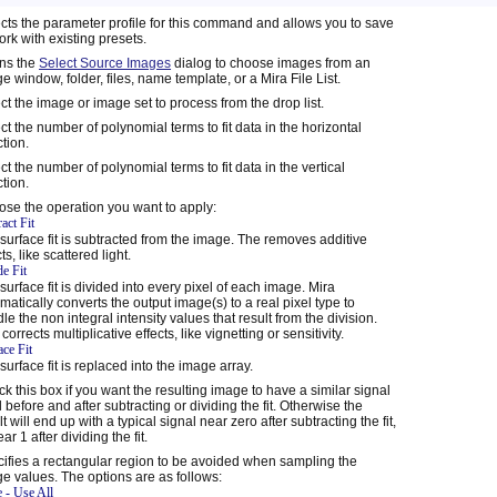
cts the parameter profile for this command and allows you to save
ork with existing presets.
ns the
Select Source Images
dialog to choose images from an
e window, folder, files, name template, or a Mira File List.
ct the image or image set to process from the drop list.
ct the number of polynomial terms to fit data in the horizontal
ction.
ct the number of polynomial terms to fit data in the vertical
ction.
se the operation you want to apply:
act Fit
surface fit is subtracted from the image. The removes additive
ts, like scattered light.
de Fit
surface fit is divided into every pixel of each image. Mira
matically converts the output image(s) to a real pixel type to
le the non integral intensity values that result from the division.
 corrects multiplicative effects, like vignetting or sensitivity.
ace Fit
surface fit is replaced into the image array.
k this box if you want the resulting image to have a similar signal
l before and after subtracting or dividing the fit. Otherwise the
lt will end up with a typical signal near zero after subtracting the fit,
ar 1 after dividing the fit.
ifies a rectangular region to be avoided when sampling the
e values. The options are as follows:
 - Use All