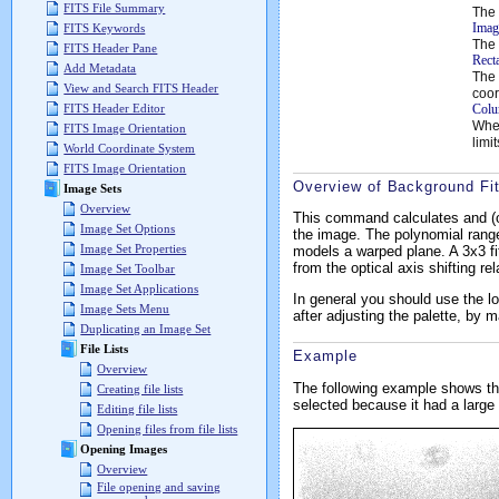
FITS File Summary
The 
Imag
FITS Keywords
The 
FITS Header Pane
Rect
Add Metadata
The 
View and Search FITS Header
coor
Colu
FITS Header Editor
Wh
FITS Image Orientation
limi
World Coordinate System
FITS Image Orientation
Overview of Background Fit
Image Sets
Overview
This command calculates and (opti
Image Set Options
the image. The polynomial range
Image Set Properties
models a warped plane. A 3x3 fit
from the optical axis shifting rel
Image Set Toolbar
Image Set Applications
In general you should use the l
Image Sets Menu
after adjusting the palette, by 
Duplicating an Image Set
File Lists
Example
Overview
The following example shows th
Creating file lists
selected because it had a larg
Editing file lists
Opening files from file lists
Opening Images
Overview
File opening and saving