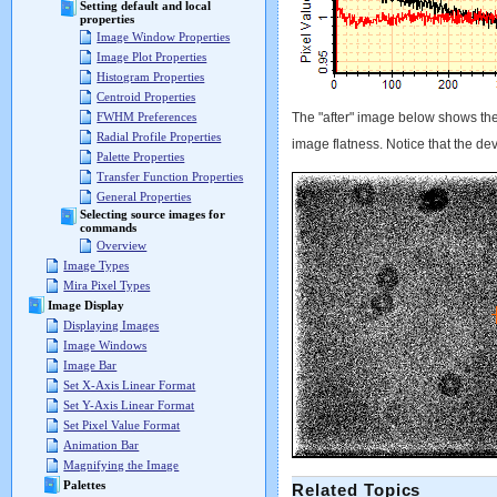
Setting default and local
properties
Image Window Properties
Image Plot Properties
Histogram Properties
Centroid Properties
The "after" image below shows the
FWHM Preferences
Radial Profile Properties
image flatness. Notice that the dev
Palette Properties
Transfer Function Properties
General Properties
Selecting source images for
commands
Overview
Image Types
Mira Pixel Types
Image Display
Displaying Images
Image Windows
Image Bar
Set X-Axis Linear Format
Set Y-Axis Linear Format
Set Pixel Value Format
Animation Bar
Magnifying the Image
Palettes
Related Topics