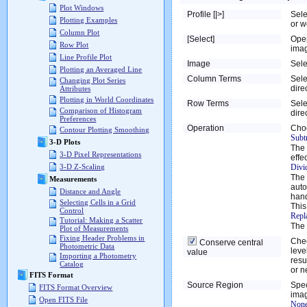
Plot Windows
Profile [|>]
Sele
Plotting Examples
or w
Column Plot
[Select]
Ope
Row Plot
imag
Line Profile Plot
Image
Sele
Plotting an Averaged Line
Column Terms
Sele
Changing Plot Series
dire
Attributes
Plotting in World Coordinates
Row Terms
Sele
Comparison of Histogram
dire
Preferences
Operation
Choo
Contour Plotting Smoothing
Subtr
3-D Plots
The 
3-D Pixel Representations
effec
Divi
3-D Z-Scaling
The 
Measurements
auto
Distance and Angle
hand
Selecting Cells in a Grid
This
Control
Repl
Tutorial: Making a Scatter
The 
Plot of Measurements
Fixing Header Problems in
Chec
Conserve central
Photometric Data
leve
value
Importing a Photometry
resu
Catalog
or ne
FITS Format
Source Region
Spec
FITS Format Overview
imag
Open FITS File
None