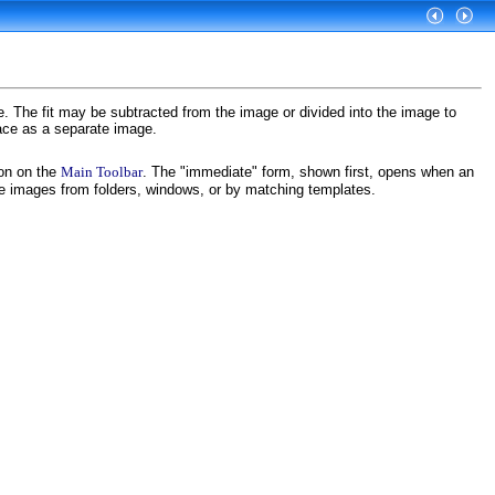
. The fit may be subtracted from the image or divided into the image to
face as a separate image.
on on the
Main Toolbar
. The "immediate" form, shown first, opens when an
ce images from folders, windows, or by matching templates.