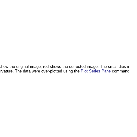
 show the original image, red shows the corrected image. The small dips in
urvature. The data were over-plotted using the
Plot Series Pane
command