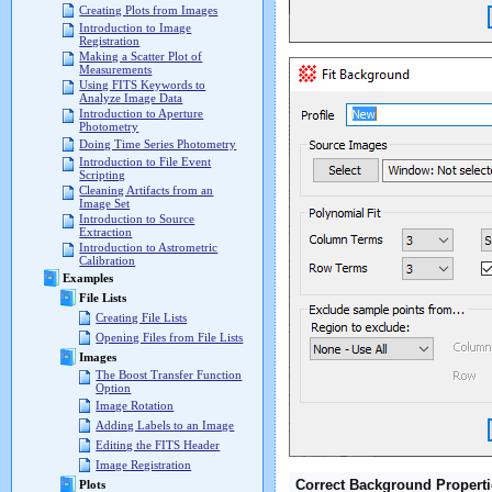
Creating Plots from Images
Introduction to Image
Registration
Making a Scatter Plot of
Measurements
Using FITS Keywords to
Analyze Image Data
Introduction to Aperture
Photometry
Doing Time Series Photometry
Introduction to File Event
Scripting
Cleaning Artifacts from an
Image Set
Introduction to Source
Extraction
Introduction to Astrometric
Calibration
Examples
File Lists
Creating File Lists
Opening Files from File Lists
Images
The Boost Transfer Function
Option
Image Rotation
Adding Labels to an Image
Editing the FITS Header
Image Registration
Correct Background Properti
Plots