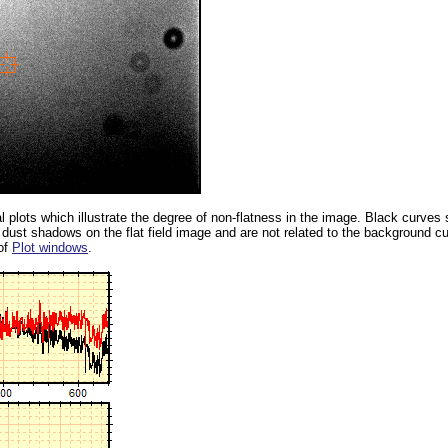
 plots which illustrate the degree of non-flatness in the image. Black curves
dust shadows on the flat field image and are not related to the background c
of
Plot windows
.