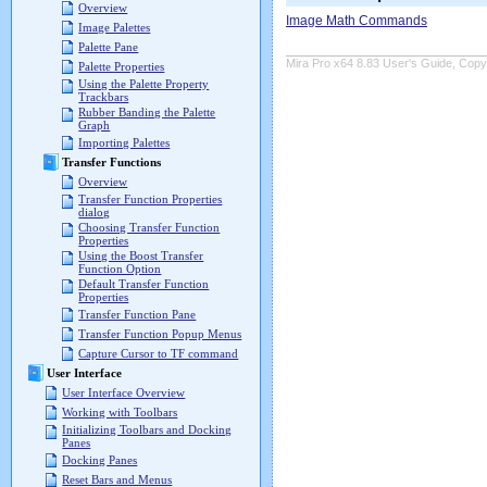
Overview
Image Math Commands
Image Palettes
Palette Pane
Mira Pro x64 8.83 User's Guide, Copyr
Palette Properties
Using the Palette Property
Trackbars
Rubber Banding the Palette
Graph
Importing Palettes
Transfer Functions
Overview
Transfer Function Properties
dialog
Choosing Transfer Function
Properties
Using the Boost Transfer
Function Option
Default Transfer Function
Properties
Transfer Function Pane
Transfer Function Popup Menus
Capture Cursor to TF command
User Interface
User Interface Overview
Working with Toolbars
Initializing Toolbars and Docking
Panes
Docking Panes
Reset Bars and Menus