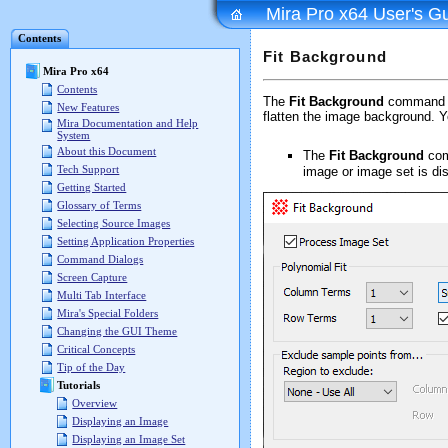
Mira Pro x64 User's G
Contents
Fit Background
Mira Pro x64
Contents
The
Fit Background
command co
New Features
flatten the image background. Y
Mira Documentation and Help
System
About this Document
The
Fit Background
com
Tech Support
image or image set is di
Getting Started
Glossary of Terms
Selecting Source Images
Setting Application Properties
Command Dialogs
Screen Capture
Multi Tab Interface
Mira's Special Folders
Changing the GUI Theme
Critical Concepts
Tip of the Day
Tutorials
Overview
Displaying an Image
Displaying an Image Set