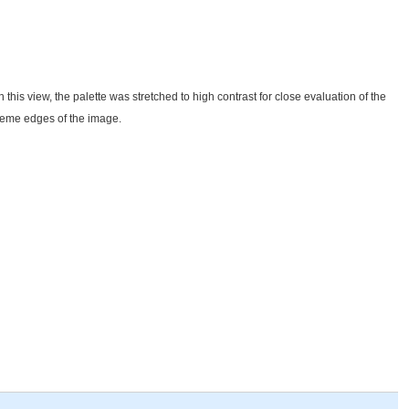
n this view, the palette was stretched to high contrast for close evaluation of the
xtreme edges of the image.