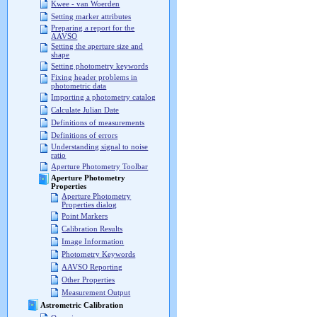
Kwee - van Woerden
Setting marker attributes
Preparing a report for the
AAVSO
Setting the aperture size and
shape
Setting photometry keywords
Fixing header problems in
photometric data
Importing a photometry catalog
Calculate Julian Date
Definitions of measurements
Definitions of errors
Understanding signal to noise
ratio
Aperture Photometry Toolbar
Aperture Photometry
Properties
Aperture Photometry
Properties dialog
Point Markers
Calibration Results
Image Information
Photometry Keywords
AAVSO Reporting
Other Properties
Measurement Output
Astrometric Calibration