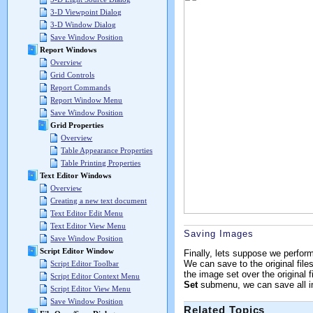
3-D Viewpoint Dialog
3-D Window Dialog
Save Window Position
Report Windows
Overview
Grid Controls
Report Commands
Report Window Menu
Save Window Position
Grid Properties
Overview
Table Appearance Properties
Table Printing Properties
Text Editor Windows
Overview
Creating a new text document
Text Editor Edit Menu
Text Editor View Menu
Saving Images
Save Window Position
Script Editor Window
Finally, lets suppose we perfor
We can save to the original files
Script Editor Toolbar
the image set over the original f
Script Editor Context Menu
Set
submenu, we can save all ima
Script Editor View Menu
Save Window Position
Related Topics