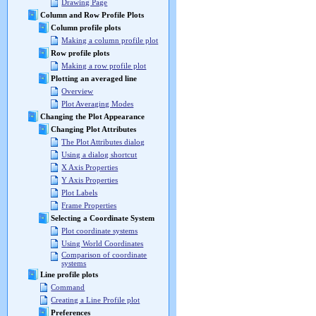
Drawing Page
Column and Row Profile Plots
Column profile plots
Making a column profile plot
Row profile plots
Making a row profile plot
Plotting an averaged line
Overview
Plot Averaging Modes
Changing the Plot Appearance
Changing Plot Attributes
The Plot Attributes dialog
Using a dialog shortcut
X Axis Properties
Y Axis Properties
Plot Labels
Frame Properties
Selecting a Coordinate System
Plot coordinate systems
Using World Coordinates
Comparison of coordinate
systems
Line profile plots
Command
Creating a Line Profile plot
Preferences