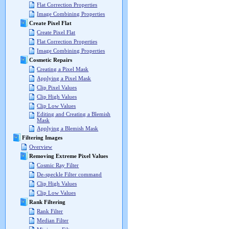
Flat Correction Properties
Image Combining Properties
Create Pixel Flat
Create Pixel Flat
Flat Correction Properties
Image Combining Properties
Cosmetic Repairs
Creating a Pixel Mask
Applying a Pixel Mask
Clip Pixel Values
Clip High Values
Clip Low Values
Editing and Creating a Blemish
Mask
Applying a Blemish Mask
Filtering Images
Overview
Removing Extreme Pixel Values
Cosmic Ray Filter
De-speckle Filter command
Clip High Values
Clip Low Values
Rank Filtering
Rank Filter
Median Filter