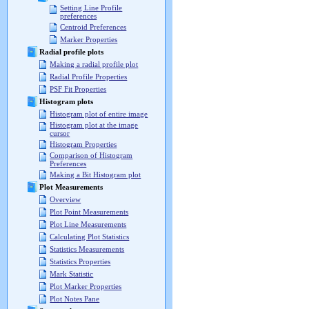
Setting Line Profile
preferences
Centroid Preferences
Marker Properties
Radial profile plots
Making a radial profile plot
Radial Profile Properties
PSF Fit Properties
Histogram plots
Histogram plot of entire image
Histogram plot at the image
cursor
Histogram Properties
Comparison of Histogram
Preferences
Making a Bit Histogram plot
Plot Measurements
Overview
Plot Point Measurements
Plot Line Measurements
Calculating Plot Statistics
Statistics Measurements
Statistics Properties
Mark Statistic
Plot Marker Properties
Plot Notes Pane