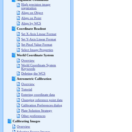
High precision image
registration
Align on Object
Align on Point
Align by WCS
Coordinate Readout
Set X-Axis Linear Format
Set Y-Axis Linear Format
Set Pixel Value Format
Select Image Properties
World Coordinate System
Overview
World Coordinate System
Keywords
Deleting the WCS
Astrometric Calibration
Overview
Tutorial
Entering coordinate data
Changing reference point data
Calibration Preferences dialog
Plate Solution Strategy
Other preferences
Calibrating Images
Overview
Selecting Source Images