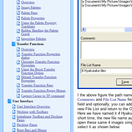
Overview
Image Palettes
Palette Pane
Palette Properties
Using the Palette Property
Trackbars
Rubber Banding the Palette
Graph
Importing Palettes
Transfer Functions
Overview
Transfer Function Properties
dialog
Choosing Transfer Function
Properties
Using the Boost Transfer
Function Option
Default Transfer Function
Properties
Transfer Function Pane
Transfer Function Popup Menus
I the above figure the path name
Capture Cursor to TF command
Comments
and
File List Name
fie
User Interface
field and optionally, you can 
User Interface Overview
new File List and return to the 
Working with Toolbars
Here we have named it
4 Hyakut
Initializing Toolbars and Docking
short time, the new file name a
Panes
open these same 4 images simply 
Docking Panes
select it as shown below.
Reset Bars and Menus