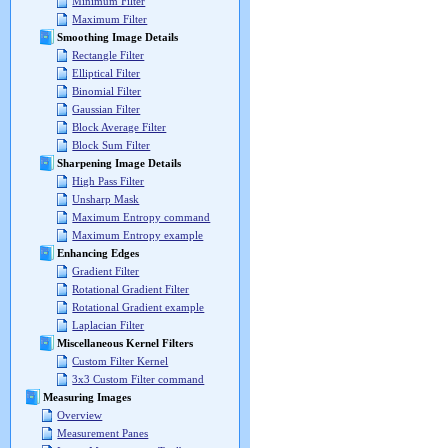
Minimum Filter
Maximum Filter
Smoothing Image Details
Rectangle Filter
Elliptical Filter
Binomial Filter
Gaussian Filter
Block Average Filter
Block Sum Filter
Sharpening Image Details
High Pass Filter
Unsharp Mask
Maximum Entropy command
Maximum Entropy example
Enhancing Edges
Gradient Filter
Rotational Gradient Filter
Rotational Gradient example
Laplacian Filter
Miscellaneous Kernel Filters
Custom Filter Kernel
3x3 Custom Filter command
Measuring Images
Overview
Measurement Panes