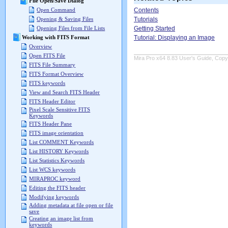
File Open/Save Dialog
Contents
Open Command
Tutorials
Opening & Saving Files
Getting Started
Opening Files from File Lists
Tutorial: Displaying an Image
Working with FITS Format
Overview
Open FITS File
Mira Pro x64 8.83 User's Guide, Copyr
FITS File Summary
FITS Format Overview
FITS keywords
View and Search FITS Header
FITS Header Editor
Pixel Scale Sensitive FITS
Keywords
FITS Header Pane
FITS image orientation
List COMMENT Keywords
List HISTORY Keywords
List Statistics Keywords
List WCS keywords
MIRAPROC keyword
Editing the FITS header
Modifying keywords
Adding metadata at file open or file
save
Creating an image list from
keywords