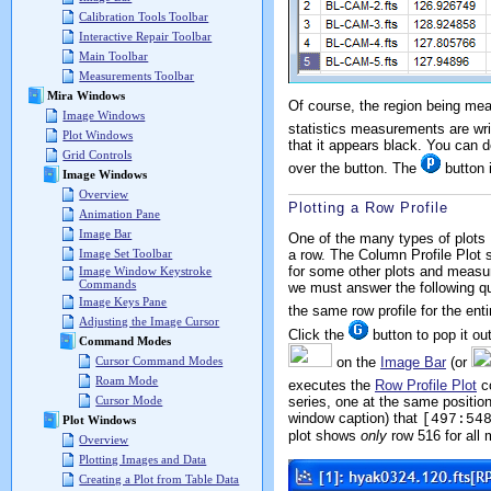
Calibration Tools Toolbar
Interactive Repair Toolbar
Main Toolbar
Measurements Toolbar
Mira Windows
Of course, the region being me
Image Windows
statistics measurements are wr
Plot Windows
that it appears black. You can d
Grid Controls
over the button. The
button i
Image Windows
Overview
Plotting a Row Profile
Animation Pane
Image Bar
One of the many types of plots M
a row. The Column Profile Plot 
Image Set Toolbar
for some other plots and measur
Image Window Keystroke
Commands
we must answer the following que
Image Keys Pane
the same row profile for the en
Adjusting the Image Cursor
Click the
button to pop it out
Command Modes
on the
Image Bar
(or
Cursor Command Modes
Roam Mode
executes the
Row Profile Plot
co
series, one at the same positio
Cursor Mode
window caption) that
[497:54
Plot Windows
plot shows
only
row 516 for all
Overview
Plotting Images and Data
Creating a Plot from Table Data