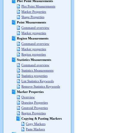
Plot Point Measurements
Plot Point Measurements
Marker Properties
Shape Properties
Point Measurements
Command overview
Marker properties
Region Measurements
Command overview
Marker properties
Region properties
Statistics Measurements
Command overview
Statistics Measurements
Statistics properties
List Statistics Keywords
Remove Statistics Keywords
Marker Properties
Overview
Drawing Properties
Centroid Properties
Region Properties
Copying & Pasting Markers
Copy Markers
Paste Markers