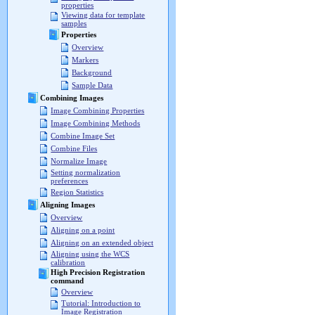
properties
Viewing data for template
samples
Properties
Overview
Markers
Background
Sample Data
Combining Images
Image Combining Properties
Image Combining Methods
Combine Image Set
Combine Files
Normalize Image
Setting normalization
preferences
Region Statistics
Aligning Images
Overview
Aligning on a point
Aligning on an extended object
Aligning using the WCS
calibration
High Precision Registration
command
Overview
Tutorial: Introduction to
Image Registration