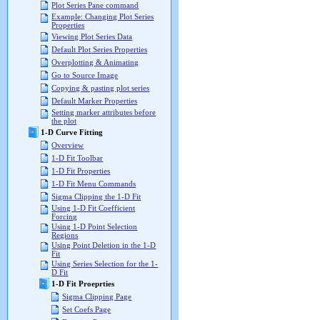
Plot Series Pane command
Example: Changing Plot Series
Properties
Viewing Plot Series Data
Default Plot Series Properties
Overplotting & Animating
Go to Source Image
Copying & pasting plot series
Default Marker Properties
Setting marker attributes before
the plot
1-D Curve Fitting
Overview
1-D Fit Toolbar
1-D Fit Properties
1-D Fit Menu Commands
Sigma Clipping the 1-D Fit
Using 1-D Fit Coefficient
Forcing
Using 1-D Point Selection
Regions
Using Point Deletion in the 1-D
Fit
Using Series Selection for the 1-
D Fit
1-D Fit Proeprties
Sigma Clipping Page
Set Coefs Page