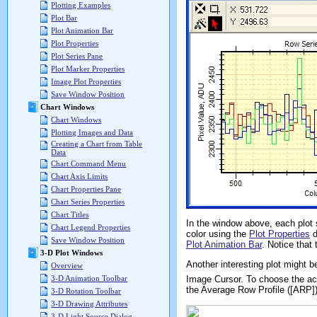
Plotting Examples
Plot Bar
Plot Animation Bar
Plot Properties
Plot Series Pane
Plot Marker Properties
Image Plot Properties
Save Window Position
Chart Windows
Chart Windows
Plotting Images and Data
Creating a Chart from Table
Data
Chart Command Menu
Chart Axis Limits
Chart Properties Pane
Chart Series Properties
Chart Titles
In the window above, each plot 
Chart Legend Properties
color using the
Plot Properties
d
Save Window Position
Plot Animation Bar
. Notice that
3-D Plot Windows
Another interesting plot might b
Overview
Image Cursor. To choose the ac
3-D Animation Toolbar
the Average Row Profile ([ARP]
3-D Rotation Toolbar
3-D Drawing Attributes
3-D Light Source Dialog