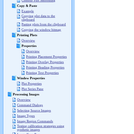
Contour Plot Smoothing
Copy & Paste
Example
Copying plot data to the
clipboard
Pasting plots from the clipboard
Copying the window bitmap
Printing Plots
Overview
Properties
Overview
Printing Placement Properties
Printing Overlay Properties
Printing Heading Properties
Printing Text Properties
Window Properties
Plot Properties
Plot Series Pane
Processing Images
Overview
Command Dialogs
Selecting Source Images
Image Types
Image Region Commands
Testing calibration strategies using
synthetic images