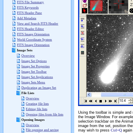
FITS File Summary
FITS Keywords
FITS Header Pane
Add Metadata
View and Search FITS Header
FITS Header Editor
FITS Image Orientation
World Coordinate System
FITS Image Orientation
Image Sets
Overview
Image Set Options
Image Set Properties
Image Set Toolbar
Image Set Applications
Image Sets Menu
Duplicating an Image Set
File Lists
Overview
Creating file lists
Editing file lists
Using the toolbar is simple an
Opening files from file lists
the Image Window. For example,
Opening Images
selection trackbar on the Animat
Overview
image from the set, position the
may wish to press
Ctrl+Q
again 
File opening and saving