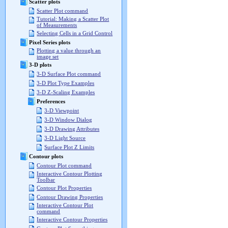
Scatter plots
Scatter Plot command
Tutorial: Making a Scatter Plot
of Measurements
Selecting Cells in a Grid Control
Pixel Series plots
Plotting a value through an
image set
3-D plots
3-D Surface Plot command
3-D Plot Type Examples
3-D Z-Scaling Examples
Preferences
3-D Viewpoint
3-D Window Dialog
3-D Drawing Attributes
3-D Light Source
Surface Plot Z Limits
Contour plots
Contour Plot command
Interactive Contour Plotting
Toolbar
Contour Plot Properties
Contour Drawing Properties
Interactive Contour Plot
command
Interactive Contour Properties