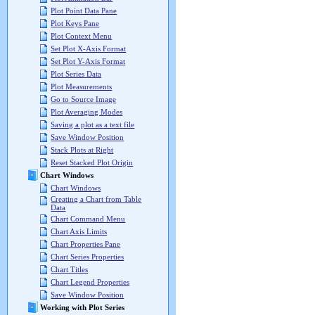
Plot Point Data Pane
Plot Keys Pane
Plot Context Menu
Set Plot X-Axis Format
Set Plot Y-Axis Format
Plot Series Data
Plot Measurements
Go to Source Image
Plot Averaging Modes
Saving a plot as a text file
Save Window Position
Stack Plots at Right
Reset Stacked Plot Origin
Chart Windows
Chart Windows
Creating a Chart from Table
Data
Chart Command Menu
Chart Axis Limits
Chart Properties Pane
Chart Series Properties
Chart Titles
Chart Legend Properties
Save Window Position
Working with Plot Series