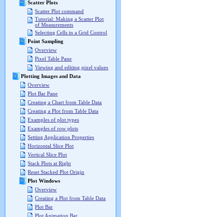
Scatter Plots
Scatter Plot command
Tutorial: Making a Scatter Plot
of Measurements
Selecting Cells in a Grid Control
Point Sampling
Overview
Pixel Table Pane
Viewing and editing pixel values
Plotting Images and Data
Overview
Plot Bar Pane
Creating a Chart from Table Data
Creating a Plot from Table Data
Examples of plot types
Examples of row plots
Setting Application Properties
Horizontal Slice Plot
Vertical Slice Plot
Stack Plots at Right
Reset Stacked Plot Origin
Plot Windows
Overview
Creating a Plot from Table Data
Plot Bar
Plot Animation Bar