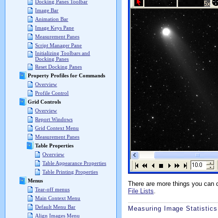
Docking Panes Toolbar
Image Bar
Animation Bar
Image Keys Pane
Measurement Panes
Script Manager Pane
Initializing Toolbars and
Docking Panes
Reset Docking Panes
Property Profiles for Commands
Overview
Profile Control
Grid Controls
Overview
Report Windows
Grid Context Menu
Measurement Panes
Table Properties
Overview
Table Appearance Properties
Table Printing Properties
Menus
There are more things you can 
Tear-off menus
File Lists
.
Main Context Menu
Default Menu Bar
Measuring Image Statistics
Align Images Menu