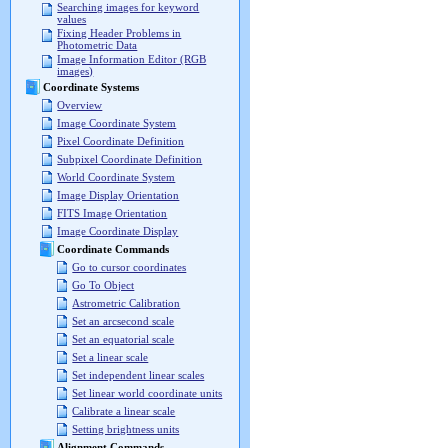
Searching images for keyword
values
Fixing Header Problems in
Photometric Data
Image Information Editor (RGB
images)
Coordinate Systems
Overview
Image Coordinate System
Pixel Coordinate Definition
Subpixel Coordinate Definition
World Coordinate System
Image Display Orientation
FITS Image Orientation
Image Coordinate Display
Coordinate Commands
Go to cursor coordinates
Go To Object
Astrometric Calibration
Set an arcsecond scale
Set an equatorial scale
Set a linear scale
Set independent linear scales
Set linear world coordinate units
Calibrate a linear scale
Setting brightness units
Alignment Commands