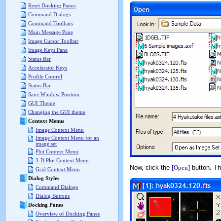
Reset Docking Panes
Command Dialogs
Command Toolbars
Main Message Pane
Image Cursor Toolbar
Image Keys Pane
Status Bar
Accelerator Keys
Profile Control
Status Bar
Save Window Position
GUI Theme
Changing the GUI theme
Context Menus
Image Context Menu
Image Context Menu for an
image set
Plot Context Menu
3-D Plot Context Menu
Now, click the
[Open]
button. The
Grid Context Menu
Dialog Styles
Command Dialogs
Dialog Buttons
Docking Panes
Overview of Docking Panes