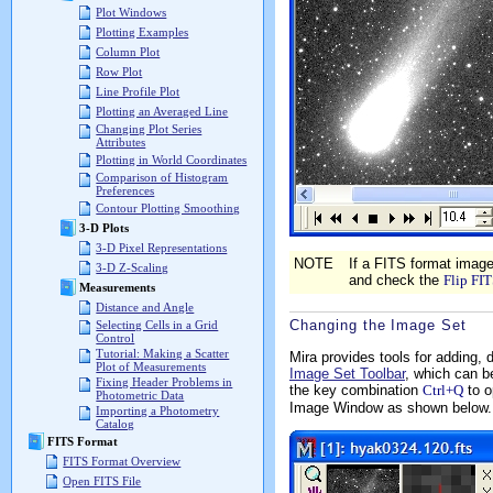
Plot Windows
Plotting Examples
Column Plot
Row Plot
Line Profile Plot
Plotting an Averaged Line
Changing Plot Series
Attributes
Plotting in World Coordinates
Comparison of Histogram
Preferences
Contour Plotting Smoothing
3-D Plots
3-D Pixel Representations
NOTE
If a FITS format ima
3-D Z-Scaling
and check the
Flip FI
Measurements
Distance and Angle
Changing the Image Set
Selecting Cells in a Grid
Control
Tutorial: Making a Scatter
Mira provides tools for adding,
Plot of Measurements
Image Set Toolbar
, which can b
Fixing Header Problems in
the key combination
Ctrl+Q
to o
Photometric Data
Image Window as shown below.
Importing a Photometry
Catalog
FITS Format
FITS Format Overview
Open FITS File