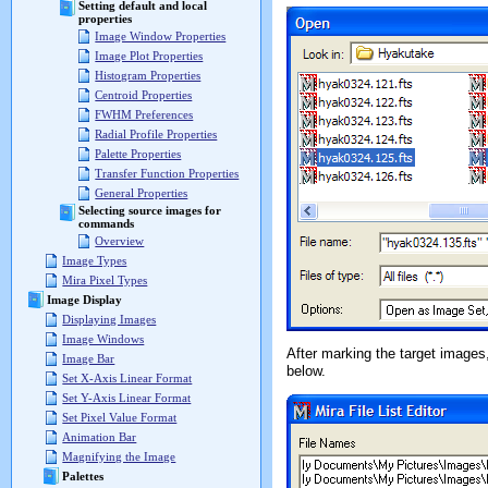
Setting default and local
properties
Image Window Properties
Image Plot Properties
Histogram Properties
Centroid Properties
FWHM Preferences
Radial Profile Properties
Palette Properties
Transfer Function Properties
General Properties
Selecting source images for
commands
Overview
Image Types
Mira Pixel Types
Image Display
Displaying Images
Image Windows
After marking the target images
Image Bar
below.
Set X-Axis Linear Format
Set Y-Axis Linear Format
Set Pixel Value Format
Animation Bar
Magnifying the Image
Palettes