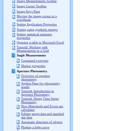
Image Measurements Toolbar
Image Cursor Toolbar
Image Keys Pane
Moving the image cursor to a
coordinate
Setting Application Properties
Testing using synthetic images
Setting statistical estimator
properties
Opening a table in Microsoft Excel
Tutorial: Working with
Measurements in a Grid
Angle Measurements
Command overview
Marker properties
Aperture Photometry
Overview of aperture
photometry
Apphot Pane for photometry
results
Tutorial: Introduction to
Aperture Photometry
Tutorial: Doing Time Series
Photometry
How Magnitude and Errors are
calculated
Editing target data and standard
star data
Automatic detection of objects
Plotting a light curve