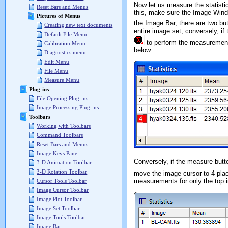
Now let us measure the statistic
Reset Bars and Menus
this, make sure the Image Windo
Pictures of Menus
the Image Bar, there are two but
Creating new text documents
entire image set; conversely, if
Default File Menu
to perform the measuremen
Calibration Menu
below.
Diagnostics menu
Edit Menu
File Menu
Measure Menu
Plug-ins
File Opening Plug-ins
Image Processing Plug-ins
Toolbars
Working with Toolbars
Command Toolbars
Reset Bars and Menus
Image Keys Pane
Conversely, if the measure butt
3-D Animation Toolbar
3-D Rotation Toolbar
move the image cursor to 4 pla
measurements for only the top
Cursor Tools Toolbar
Image Cursor Toolbar
Image Plot Toolbar
Image Set Toolbar
Image Tools Toolbar
Image Bar