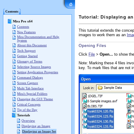
Mira Pro x64 User's G
Contents
Tutorial: Displaying a
Mira Pro x64
Contents
This tutorial extends the conce
New Features
images to work them as an
Ima
Mira Documentation and Help
System
About this Document
Opening Files
Tech Support
Click
File
>
Open...
to show the
Getting Started
Glossary of Terms
Note: Marking these 4 files inv
Selecting Source Images
key. To mark files that are not 
Setting Application Properties
Command Dialogs
Screen Capture
Multi Tab Interface
Mira's Special Folders
Changing the GUI Theme
Critical Concepts
Tip of the Day
Tutorials
Overview
Displaying an Image
Displaying an Image Set