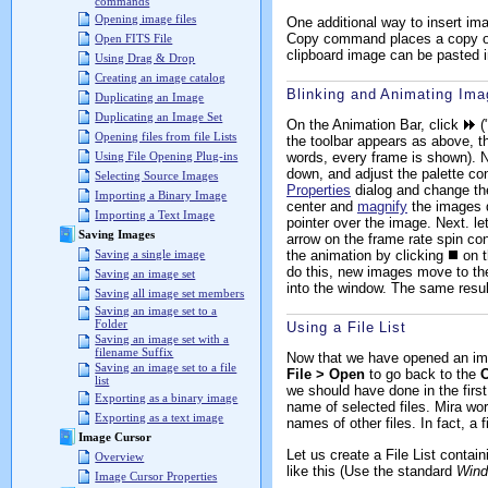
commands
Opening image files
One additional way to insert im
Copy command places a copy of 
Open FITS File
clipboard image can be pasted i
Using Drag & Drop
Creating an image catalog
Blinking and Animating Im
Duplicating an Image
Duplicating an Image Set
On the Animation Bar, click
(
Opening files from file Lists
the toolbar appears as above, th
words, every frame is shown). 
Using File Opening Plug-ins
down, and adjust the palette co
Selecting Source Images
Properties
dialog and change the 
Importing a Binary Image
center and
magnify
the images d
Importing a Text Image
pointer over the image. Next. l
Saving Images
arrow on the frame rate spin con
the animation by clicking
on t
Saving a single image
do this, new images move to th
Saving an image set
into the window. The same result
Saving all image set members
Saving an image set to a
Folder
Using a File List
Saving an image set with a
filename Suffix
Now that we have opened an imag
Saving an image set to a file
File > Open
to go back to the
list
we should have done in the firs
Exporting as a binary image
name of selected files. Mira work
Exporting as a text image
names of other files. In fact, a 
Image Cursor
Let us create a File List contai
Overview
like this (Use the standard
Win
Image Cursor Properties