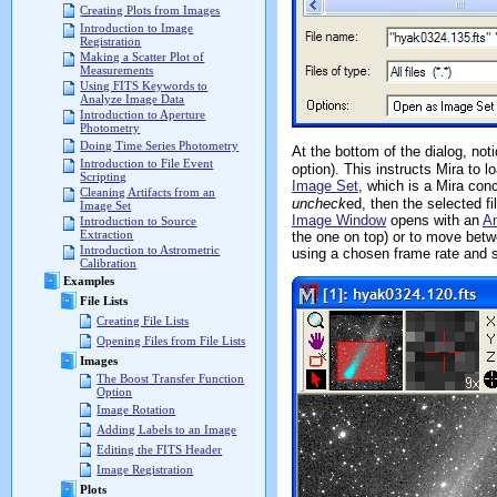
Creating Plots from Images
Introduction to Image
Registration
Making a Scatter Plot of
Measurements
Using FITS Keywords to
Analyze Image Data
Introduction to Aperture
Photometry
Doing Time Series Photometry
At the bottom of the dialog, not
Introduction to File Event
option). This instructs Mira to
Scripting
Image Set
, which is a Mira con
Cleaning Artifacts from an
uncheck
ed, then the selected f
Image Set
Image Window
opens with an
An
Introduction to Source
Extraction
the one on top) or to move bet
Introduction to Astrometric
using a chosen frame rate and 
Calibration
Examples
File Lists
Creating File Lists
Opening Files from File Lists
Images
The Boost Transfer Function
Option
Image Rotation
Adding Labels to an Image
Editing the FITS Header
Image Registration
Plots