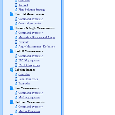
Overview
Tutorial
Plate Solution Strategy
Centroid Measurements
Command overview
Centroid properties
Distance & Angle Measurements
Command overview
Measuring Distance and Angle
Example
Angle Measurement Definition
FWHM Measurements
Command overview
FWHM properties
PSF Fit Properties
Labeling Images
Overview
Label Properties
Examples
Line Measurements
Command overview
Marker properties
Plot Line Measurements
Command overview
Marker Properties