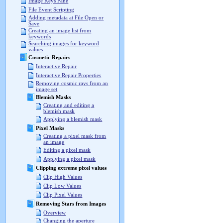
Image Keys Pane
File Event Scripting
Adding metadata at File Open or
Save
Creating an image list from
keywords
Searching images for keyword
values
Cosmetic Repairs
Interactive Repair
Interactive Repair Properties
Removing cosmic rays from an
image set
Blemish Masks
Creating and editing a
blemish mask
Applying a blemish mask
Pixel Masks
Creating a pixel mask from
an image
Editing a pixel mask
Applying a pixel mask
Clipping extreme pixel values
Clip High Values
Clip Low Values
Clip Pixel Values
Removing Stars from Images
Overview
Changing the aperture