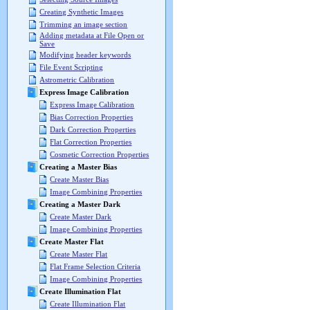
Creating Synthetic Images
Trimming an image section
Adding metadata at File Open or
Save
Modifying header keywords
File Event Scripting
Astrometric Calibration
Express Image Calibration
Express Image Calibration
Bias Correction Properties
Dark Correction Properties
Flat Correction Properties
Cosmetic Correction Properties
Creating a Master Bias
Create Master Bias
Image Combining Properties
Creating a Master Dark
Create Master Dark
Image Combining Properties
Create Master Flat
Create Master Flat
Flat Frame Selection Criteria
Image Combining Properties
Create Illumination Flat
Create Illumination Flat