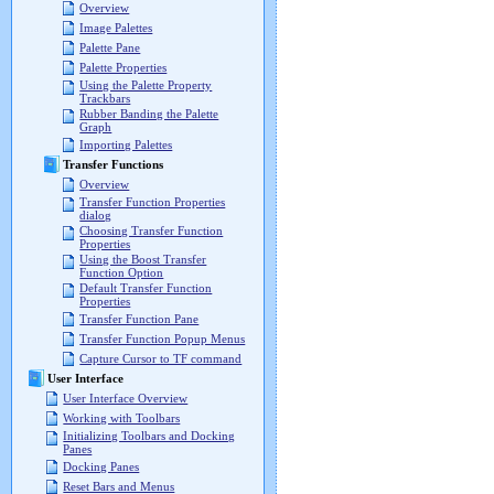
Overview
Image Palettes
Palette Pane
Palette Properties
Using the Palette Property
Trackbars
Rubber Banding the Palette
Graph
Importing Palettes
Transfer Functions
Overview
Transfer Function Properties
dialog
Choosing Transfer Function
Properties
Using the Boost Transfer
Function Option
Default Transfer Function
Properties
Transfer Function Pane
Transfer Function Popup Menus
Capture Cursor to TF command
User Interface
User Interface Overview
Working with Toolbars
Initializing Toolbars and Docking
Panes
Docking Panes
Reset Bars and Menus