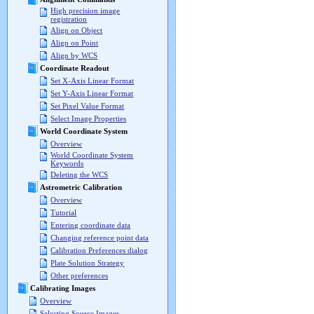
High precision image
registration
Align on Object
Align on Point
Align by WCS
Coordinate Readout
Set X-Axis Linear Format
Set Y-Axis Linear Format
Set Pixel Value Format
Select Image Properties
World Coordinate System
Overview
World Coordinate System
Keywords
Deleting the WCS
Astrometric Calibration
Overview
Tutorial
Entering coordinate data
Changing reference point data
Calibration Preferences dialog
Plate Solution Strategy
Other preferences
Calibrating Images
Overview
Selecting Source Images