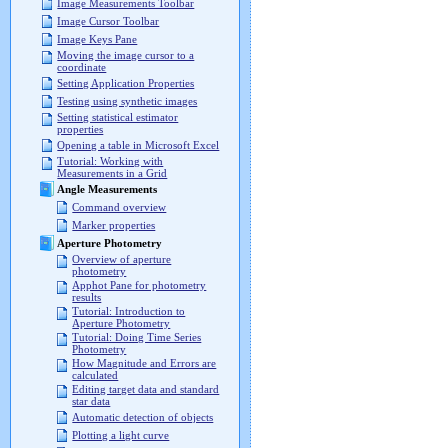
Image Measurements Toolbar
Image Cursor Toolbar
Image Keys Pane
Moving the image cursor to a
coordinate
Setting Application Properties
Testing using synthetic images
Setting statistical estimator
properties
Opening a table in Microsoft Excel
Tutorial: Working with
Measurements in a Grid
Angle Measurements
Command overview
Marker properties
Aperture Photometry
Overview of aperture
photometry
Apphot Pane for photometry
results
Tutorial: Introduction to
Aperture Photometry
Tutorial: Doing Time Series
Photometry
How Magnitude and Errors are
calculated
Editing target data and standard
star data
Automatic detection of objects
Plotting a light curve