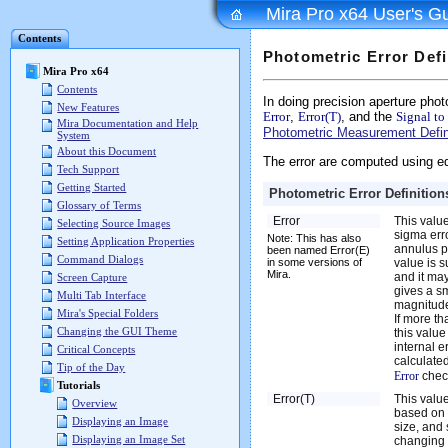
Mira Pro x64 User's G
Contents
Photometric Error Defi
Mira Pro x64
Contents
In doing precision aperture pho
New Features
Error
,
Error(T)
, and the
Signal to
Mira Documentation and Help
Photometric Measurement Defin
System
About this Document
The error are computed using eq
Tech Support
Getting Started
Photometric Error Definition
Glossary of Terms
Error
This value
Selecting Source Images
sigma err
Note: This has also
Setting Application Properties
annulus pl
been named Error(E)
Command Dialogs
in some versions of
value is su
Mira.
and it may
Screen Capture
gives a s
Multi Tab Interface
magnitude
Mira's Special Folders
If more t
Changing the GUI Theme
this value
internal e
Critical Concepts
calculated
Tip of the Day
Error
chec
Tutorials
Error(T)
This value
Overview
based on 
Displaying an Image
size, and 
Displaying an Image Set
changing a