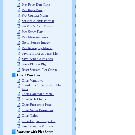
Plot Point Data Pane
Plot Keys Pane
Plot Context Menu
Set Plot X-Axis Format
Set Plot Y-Axis Format
Plot Series Data
Plot Measurements
Go to Source Image
Plot Averaging Modes
Saving a plot as a text file
Save Window Position
Stack Plots at Right
Reset Stacked Plot Origin
Chart Windows
Chart Windows
Creating a Chart from Table
Data
Chart Command Menu
Chart Axis Limits
Chart Properties Pane
Chart Series Properties
Chart Titles
Chart Legend Properties
Save Window Position
Working with Plot Series