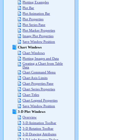
Plotting Examples
Plot Bar
Plot Animation Bar
Plot Properties
Plot Series Pane
Plot Marker Properties
Image Plot Properties
Save Window Position
Chart Windows
Chart Windows
Plotting Images and Data
Creating a Chart from Table
Data
Chart Command Menu
Chart Axis Limits
Chart Properties Pane
Chart Series Properties
Chart Titles
Chart Legend Properties
Save Window Position
3-D Plot Windows
Overview
3-D Animation Toolbar
3-D Rotation Toolbar
3-D Drawing Attributes
3-D Light Source Dialog