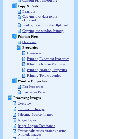
Contour Plot Smoothing
Copy & Paste
Example
Copying plot data to the
clipboard
Pasting plots from the clipboard
Copying the window bitmap
Printing Plots
Overview
Properties
Overview
Printing Placement Properties
Printing Overlay Properties
Printing Heading Properties
Printing Text Properties
Window Properties
Plot Properties
Plot Series Pane
Processing Images
Overview
Command Dialogs
Selecting Source Images
Image Types
Image Region Commands
Testing calibration strategies using
synthetic images