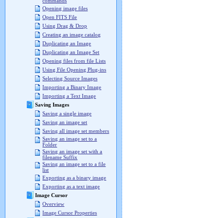
commands
Opening image files
Open FITS File
Using Drag & Drop
Creating an image catalog
Duplicating an Image
Duplicating an Image Set
Opening files from file Lists
Using File Opening Plug-ins
Selecting Source Images
Importing a Binary Image
Importing a Text Image
Saving Images
Saving a single image
Saving an image set
Saving all image set members
Saving an image set to a
Folder
Saving an image set with a
filename Suffix
Saving an image set to a file
list
Exporting as a binary image
Exporting as a text image
Image Cursor
Overview
Image Cursor Properties