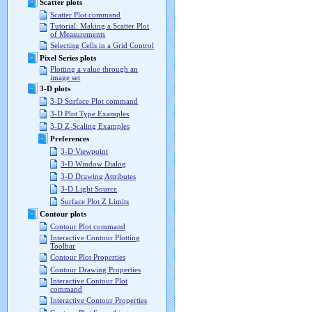
Scatter plots
Scatter Plot command
Tutorial: Making a Scatter Plot
of Measurements
Selecting Cells in a Grid Control
Pixel Series plots
Plotting a value through an
image set
3-D plots
3-D Surface Plot command
3-D Plot Type Examples
3-D Z-Scaling Examples
Preferences
3-D Viewpoint
3-D Window Dialog
3-D Drawing Attributes
3-D Light Source
Surface Plot Z Limits
Contour plots
Contour Plot command
Interactive Contour Plotting
Toolbar
Contour Plot Properties
Contour Drawing Properties
Interactive Contour Plot
command
Interactive Contour Properties