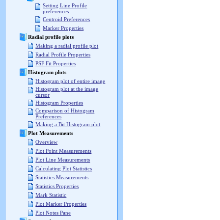
Setting Line Profile
preferences
Centroid Preferences
Marker Properties
Radial profile plots
Making a radial profile plot
Radial Profile Properties
PSF Fit Properties
Histogram plots
Histogram plot of entire image
Histogram plot at the image
cursor
Histogram Properties
Comparison of Histogram
Preferences
Making a Bit Histogram plot
Plot Measurements
Overview
Plot Point Measurements
Plot Line Measurements
Calculating Plot Statistics
Statistics Measurements
Statistics Properties
Mark Statistic
Plot Marker Properties
Plot Notes Pane