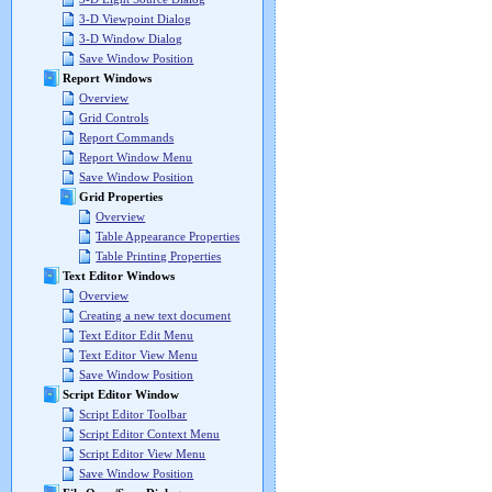
3-D Viewpoint Dialog
3-D Window Dialog
Save Window Position
Report Windows
Overview
Grid Controls
Report Commands
Report Window Menu
Save Window Position
Grid Properties
Overview
Table Appearance Properties
Table Printing Properties
Text Editor Windows
Overview
Creating a new text document
Text Editor Edit Menu
Text Editor View Menu
Save Window Position
Script Editor Window
Script Editor Toolbar
Script Editor Context Menu
Script Editor View Menu
Save Window Position