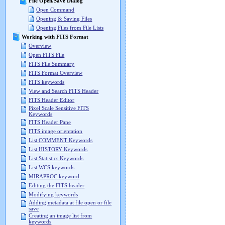
File Open/Save Dialog
Open Command
Opening & Saving Files
Opening Files from File Lists
Working with FITS Format
Overview
Open FITS File
FITS File Summary
FITS Format Overview
FITS keywords
View and Search FITS Header
FITS Header Editor
Pixel Scale Sensitive FITS
Keywords
FITS Header Pane
FITS image orientation
List COMMENT Keywords
List HISTORY Keywords
List Statistics Keywords
List WCS keywords
MIRAPROC keyword
Editing the FITS header
Modifying keywords
Adding metadata at file open or file
save
Creating an image list from
keywords