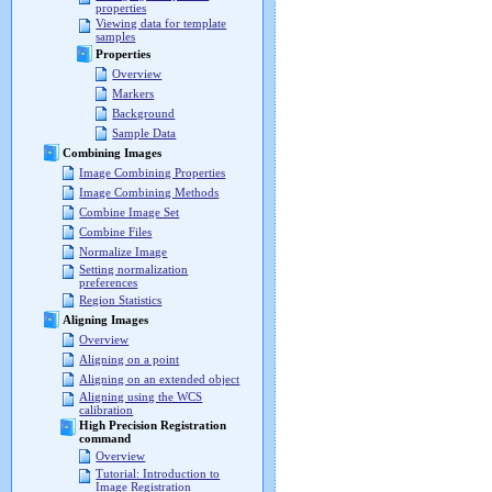
properties
Viewing data for template
samples
Properties
Overview
Markers
Background
Sample Data
Combining Images
Image Combining Properties
Image Combining Methods
Combine Image Set
Combine Files
Normalize Image
Setting normalization
preferences
Region Statistics
Aligning Images
Overview
Aligning on a point
Aligning on an extended object
Aligning using the WCS
calibration
High Precision Registration
command
Overview
Tutorial: Introduction to
Image Registration