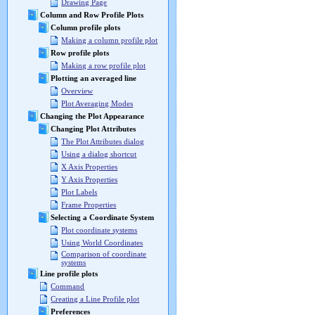
Drawing Page
Column and Row Profile Plots
Column profile plots
Making a column profile plot
Row profile plots
Making a row profile plot
Plotting an averaged line
Overview
Plot Averaging Modes
Changing the Plot Appearance
Changing Plot Attributes
The Plot Attributes dialog
Using a dialog shortcut
X Axis Properties
Y Axis Properties
Plot Labels
Frame Properties
Selecting a Coordinate System
Plot coordinate systems
Using World Coordinates
Comparison of coordinate
systems
Line profile plots
Command
Creating a Line Profile plot
Preferences