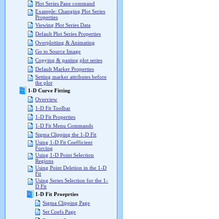
Plot Series Pane command
Example: Changing Plot Series
Properties
Viewing Plot Series Data
Default Plot Series Properties
Overplotting & Animating
Go to Source Image
Copying & pasting plot series
Default Marker Properties
Setting marker attributes before
the plot
1-D Curve Fitting
Overview
1-D Fit Toolbar
1-D Fit Properties
1-D Fit Menu Commands
Sigma Clipping the 1-D Fit
Using 1-D Fit Coefficient
Forcing
Using 1-D Point Selection
Regions
Using Point Deletion in the 1-D
Fit
Using Series Selection for the 1-
D Fit
1-D Fit Proeprties
Sigma Clipping Page
Set Coefs Page