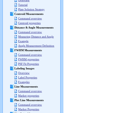
Overview
Tutorial
Plate Solution Strategy
Centroid Measurements
Command overview
Centroid properties
Distance & Angle Measurements
Command overview
Measuring Distance and Angle
Example
Angle Measurement Definition
FWHM Measurements
Command overview
FWHM properties
PSF Fit Properties
Labeling Images
Overview
Label Properties
Examples
Line Measurements
Command overview
Marker properties
Plot Line Measurements
Command overview
Marker Properties