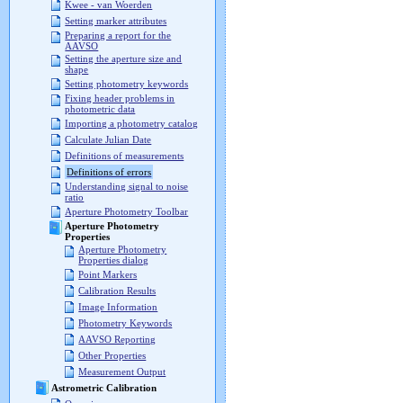
Kwee - van Woerden
Setting marker attributes
Preparing a report for the
AAVSO
Setting the aperture size and
shape
Setting photometry keywords
Fixing header problems in
photometric data
Importing a photometry catalog
Calculate Julian Date
Definitions of measurements
Definitions of errors
Understanding signal to noise
ratio
Aperture Photometry Toolbar
Aperture Photometry
Properties
Aperture Photometry
Properties dialog
Point Markers
Calibration Results
Image Information
Photometry Keywords
AAVSO Reporting
Other Properties
Measurement Output
Astrometric Calibration