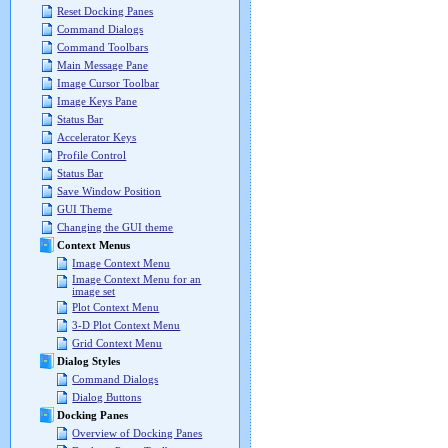
Reset Docking Panes
Command Dialogs
Command Toolbars
Main Message Pane
Image Cursor Toolbar
Image Keys Pane
Status Bar
Accelerator Keys
Profile Control
Status Bar
Save Window Position
GUI Theme
Changing the GUI theme
Context Menus
Image Context Menu
Image Context Menu for an
image set
Plot Context Menu
3-D Plot Context Menu
Grid Context Menu
Dialog Styles
Command Dialogs
Dialog Buttons
Docking Panes
Overview of Docking Panes