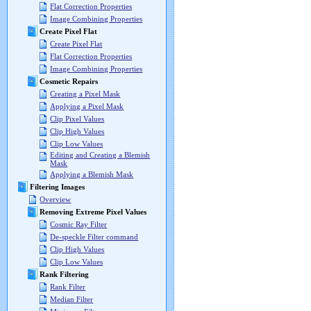
Flat Correction Properties
Image Combining Properties
Create Pixel Flat
Create Pixel Flat
Flat Correction Properties
Image Combining Properties
Cosmetic Repairs
Creating a Pixel Mask
Applying a Pixel Mask
Clip Pixel Values
Clip High Values
Clip Low Values
Editing and Creating a Blemish
Mask
Applying a Blemish Mask
Filtering Images
Overview
Removing Extreme Pixel Values
Cosmic Ray Filter
De-speckle Filter command
Clip High Values
Clip Low Values
Rank Filtering
Rank Filter
Median Filter