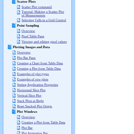
Scatter Plots
Scatter Plot command
Tutorial: Making a Scatter Plot
of Measurements
Selecting Cells in a Grid Control
Point Sampling
Overview
Pixel Table Pane
Viewing and editing pixel values
Plotting Images and Data
Overview
Plot Bar Pane
Creating a Chart from Table Data
Creating a Plot from Table Data
Examples of plot types
Examples of row plots
Setting Application Properties
Horizontal Slice Plot
Vertical Slice Plot
Stack Plots at Right
Reset Stacked Plot Origin
Plot Windows
Overview
Creating a Plot from Table Data
Plot Bar
Plot Animation Bar