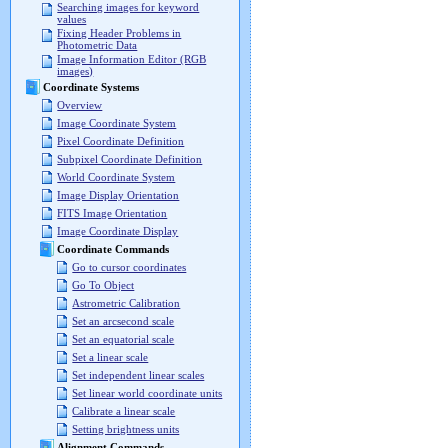
Searching images for keyword
values
Fixing Header Problems in
Photometric Data
Image Information Editor (RGB
images)
Coordinate Systems
Overview
Image Coordinate System
Pixel Coordinate Definition
Subpixel Coordinate Definition
World Coordinate System
Image Display Orientation
FITS Image Orientation
Image Coordinate Display
Coordinate Commands
Go to cursor coordinates
Go To Object
Astrometric Calibration
Set an arcsecond scale
Set an equatorial scale
Set a linear scale
Set independent linear scales
Set linear world coordinate units
Calibrate a linear scale
Setting brightness units
Alignment Commands