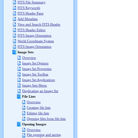
FITS File Summary
FITS Keywords
FITS Header Pane
Add Metadata
View and Search FITS Header
FITS Header Editor
FITS Image Orientation
World Coordinate System
FITS Image Orientation
Image Sets
Overview
Image Set Options
Image Set Properties
Image Set Toolbar
Image Set Applications
Image Sets Menu
Duplicating an Image Set
File Lists
Overview
Creating file lists
Editing file lists
Opening files from file lists
Opening Images
Overview
File opening and saving