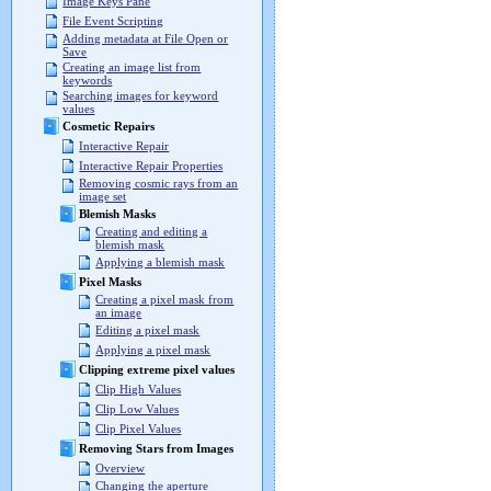
Image Keys Pane
File Event Scripting
Adding metadata at File Open or
Save
Creating an image list from
keywords
Searching images for keyword
values
Cosmetic Repairs
Interactive Repair
Interactive Repair Properties
Removing cosmic rays from an
image set
Blemish Masks
Creating and editing a
blemish mask
Applying a blemish mask
Pixel Masks
Creating a pixel mask from
an image
Editing a pixel mask
Applying a pixel mask
Clipping extreme pixel values
Clip High Values
Clip Low Values
Clip Pixel Values
Removing Stars from Images
Overview
Changing the aperture