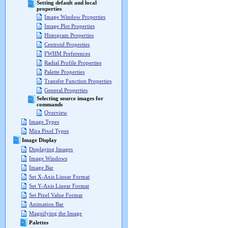
Setting default and local
properties
Image Window Properties
Image Plot Properties
Histogram Properties
Centroid Properties
FWHM Preferences
Radial Profile Properties
Palette Properties
Transfer Function Properties
General Properties
Selecting source images for
commands
Overview
Image Types
Mira Pixel Types
Image Display
Displaying Images
Image Windows
Image Bar
Set X-Axis Linear Format
Set Y-Axis Linear Format
Set Pixel Value Format
Animation Bar
Magnifying the Image
Palettes