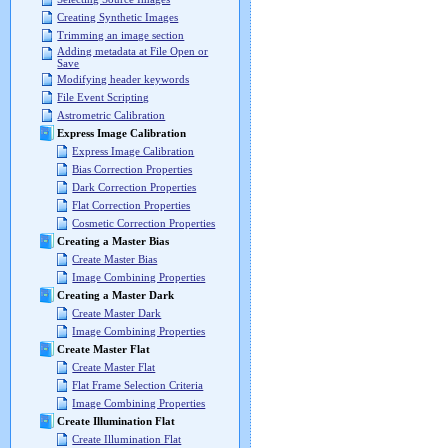
Creating Synthetic Images
Trimming an image section
Adding metadata at File Open or
Save
Modifying header keywords
File Event Scripting
Astrometric Calibration
Express Image Calibration
Express Image Calibration
Bias Correction Properties
Dark Correction Properties
Flat Correction Properties
Cosmetic Correction Properties
Creating a Master Bias
Create Master Bias
Image Combining Properties
Creating a Master Dark
Create Master Dark
Image Combining Properties
Create Master Flat
Create Master Flat
Flat Frame Selection Criteria
Image Combining Properties
Create Illumination Flat
Create Illumination Flat