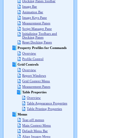
Docking Panes Toolbar
Image Bar
Animation Bar
Image Keys Pane
Measurement Panes
Script Manager Pane
Initializing Toolbars and
Docking Panes
Reset Docking Panes
Property Profiles for Commands
Overview
Profile Control
Grid Controls
Overview
Report Windows
Grid Context Menu
Measurement Panes
Table Properties
Overview
Table Appearance Properties
Table Printing Properties
Menus
Tear-off menus
Main Context Menu
Default Menu Bar
Align Images Menu