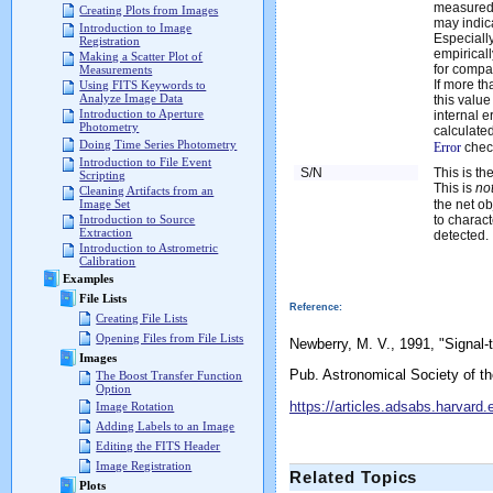
measured,
Creating Plots from Images
may indic
Introduction to Image
Especially
Registration
empirica
Making a Scatter Plot of
for compa
Measurements
If more t
Using FITS Keywords to
Analyze Image Data
this value
Introduction to Aperture
internal e
Photometry
calculated
Doing Time Series Photometry
Error
chec
Introduction to File Event
S/N
This is th
Scripting
This is
no
Cleaning Artifacts from an
the net ob
Image Set
to charact
Introduction to Source
Extraction
detected.
Introduction to Astrometric
Calibration
Examples
File Lists
Reference:
Creating File Lists
Opening Files from File Lists
Newberry, M. V., 1991, "Signal
Images
Pub. Astronomical Society of th
The Boost Transfer Function
Option
https://articles.adsabs.harvar
Image Rotation
Adding Labels to an Image
Editing the FITS Header
Image Registration
Related Topics
Plots