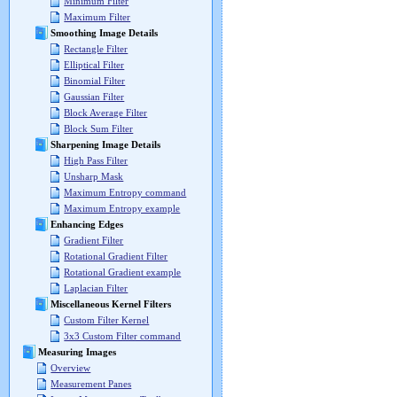
Minimum Filter
Maximum Filter
Smoothing Image Details
Rectangle Filter
Elliptical Filter
Binomial Filter
Gaussian Filter
Block Average Filter
Block Sum Filter
Sharpening Image Details
High Pass Filter
Unsharp Mask
Maximum Entropy command
Maximum Entropy example
Enhancing Edges
Gradient Filter
Rotational Gradient Filter
Rotational Gradient example
Laplacian Filter
Miscellaneous Kernel Filters
Custom Filter Kernel
3x3 Custom Filter command
Measuring Images
Overview
Measurement Panes