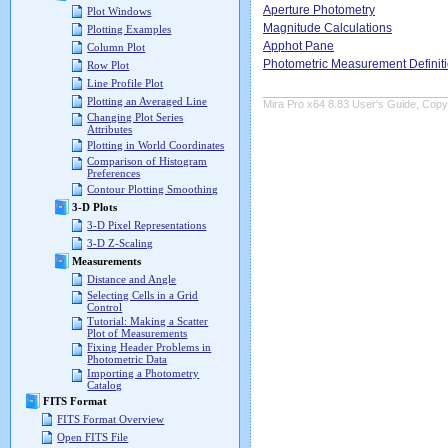
Aperture Photometry
Plot Windows
Magnitude Calculations
Plotting Examples
Apphot Pane
Column Plot
Photometric Measurement Definit
Row Plot
Line Profile Plot
Plotting an Averaged Line
Mira Pro x64 8.83 User's Guide, Copyr
Changing Plot Series
Attributes
Plotting in World Coordinates
Comparison of Histogram
Preferences
Contour Plotting Smoothing
3-D Plots
3-D Pixel Representations
3-D Z-Scaling
Measurements
Distance and Angle
Selecting Cells in a Grid
Control
Tutorial: Making a Scatter
Plot of Measurements
Fixing Header Problems in
Photometric Data
Importing a Photometry
Catalog
FITS Format
FITS Format Overview
Open FITS File