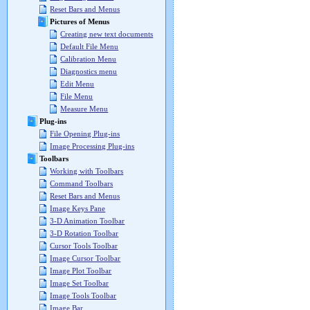
Reset Bars and Menus
Pictures of Menus
Creating new text documents
Default File Menu
Calibration Menu
Diagnostics menu
Edit Menu
File Menu
Measure Menu
Plug-ins
File Opening Plug-ins
Image Processing Plug-ins
Toolbars
Working with Toolbars
Command Toolbars
Reset Bars and Menus
Image Keys Pane
3-D Animation Toolbar
3-D Rotation Toolbar
Cursor Tools Toolbar
Image Cursor Toolbar
Image Plot Toolbar
Image Set Toolbar
Image Tools Toolbar
Image Bar