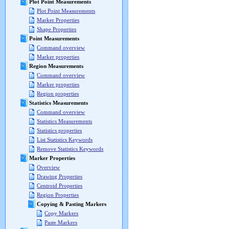
Plot Point Measurements
Plot Point Measurements
Marker Properties
Shape Properties
Point Measurements
Command overview
Marker properties
Region Measurements
Command overview
Marker properties
Region properties
Statistics Measurements
Command overview
Statistics Measurements
Statistics properties
List Statistics Keywords
Remove Statistics Keywords
Marker Properties
Overview
Drawing Properties
Centroid Properties
Region Properties
Copying & Pasting Markers
Copy Markers
Paste Markers