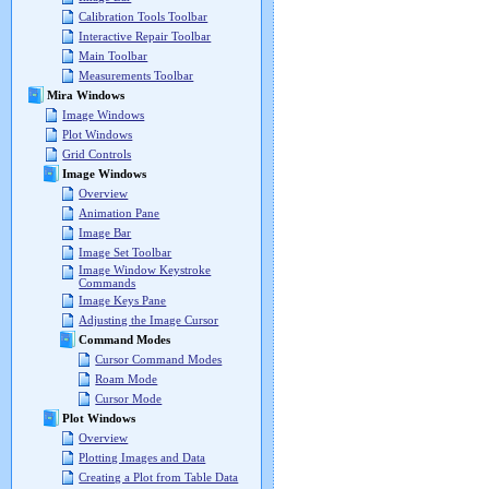
Calibration Tools Toolbar
Interactive Repair Toolbar
Main Toolbar
Measurements Toolbar
Mira Windows
Image Windows
Plot Windows
Grid Controls
Image Windows
Overview
Animation Pane
Image Bar
Image Set Toolbar
Image Window Keystroke
Commands
Image Keys Pane
Adjusting the Image Cursor
Command Modes
Cursor Command Modes
Roam Mode
Cursor Mode
Plot Windows
Overview
Plotting Images and Data
Creating a Plot from Table Data