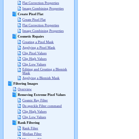
Flat Correction Properties
Image Combining Properties
Create Pixel Flat
Create Pixel Flat
Flat Correction Properties
Image Combining Properties
Cosmetic Repairs
Creating a Pixel Mask
Applying a Pixel Mask
Clip Pixel Values
Clip High Values
Clip Low Values
Editing and Creating a Blemish
Mask
Applying a Blemish Mask
Filtering Images
Overview
Removing Extreme Pixel Values
Cosmic Ray Filter
De-speckle Filter command
Clip High Values
Clip Low Values
Rank Filtering
Rank Filter
Median Filter