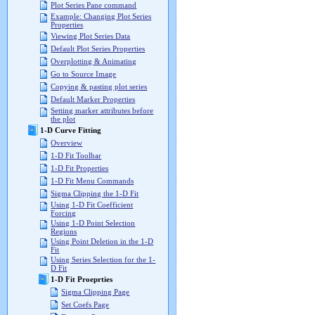
Plot Series Pane command
Example: Changing Plot Series
Properties
Viewing Plot Series Data
Default Plot Series Properties
Overplotting & Animating
Go to Source Image
Copying & pasting plot series
Default Marker Properties
Setting marker attributes before
the plot
1-D Curve Fitting
Overview
1-D Fit Toolbar
1-D Fit Properties
1-D Fit Menu Commands
Sigma Clipping the 1-D Fit
Using 1-D Fit Coefficient
Forcing
Using 1-D Point Selection
Regions
Using Point Deletion in the 1-D
Fit
Using Series Selection for the 1-
D Fit
1-D Fit Proeprties
Sigma Clipping Page
Set Coefs Page