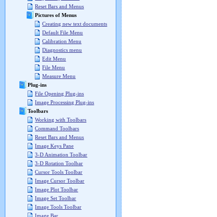
Reset Bars and Menus
Pictures of Menus
Creating new text documents
Default File Menu
Calibration Menu
Diagnostics menu
Edit Menu
File Menu
Measure Menu
Plug-ins
File Opening Plug-ins
Image Processing Plug-ins
Toolbars
Working with Toolbars
Command Toolbars
Reset Bars and Menus
Image Keys Pane
3-D Animation Toolbar
3-D Rotation Toolbar
Cursor Tools Toolbar
Image Cursor Toolbar
Image Plot Toolbar
Image Set Toolbar
Image Tools Toolbar
Image Bar