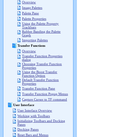
Overview
Image Palettes
Palette Pane
Palette Properties
Using the Palette Property
Trackbars
Rubber Banding the Palette
Graph
Importing Palettes
Transfer Functions
Overview
Transfer Function Properties
dialog
Choosing Transfer Function
Properties
Using the Boost Transfer
Function Option
Default Transfer Function
Properties
Transfer Function Pane
Transfer Function Popup Menus
Capture Cursor to TF command
User Interface
User Interface Overview
Working with Toolbars
Initializing Toolbars and Docking
Panes
Docking Panes
Reset Bars and Menus