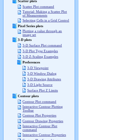
Scatter plots
Scatter Plot command
Tutorial: Making a Scatter Plot
of Measurements
Selecting Cells in a Grid Control
Pixel Series plots
Plotting a value through an
image set
3-D plots
3-D Surface Plot command
3-D Plot Type Examples
3-D Z-Scaling Examples
Preferences
3-D Viewpoint
3-D Window Dialog
3-D Drawing Attributes
3-D Light Source
Surface Plot Z Limits
Contour plots
Contour Plot command
Interactive Contour Plotting
Toolbar
Contour Plot Properties
Contour Drawing Properties
Interactive Contour Plot
command
Interactive Contour Properties