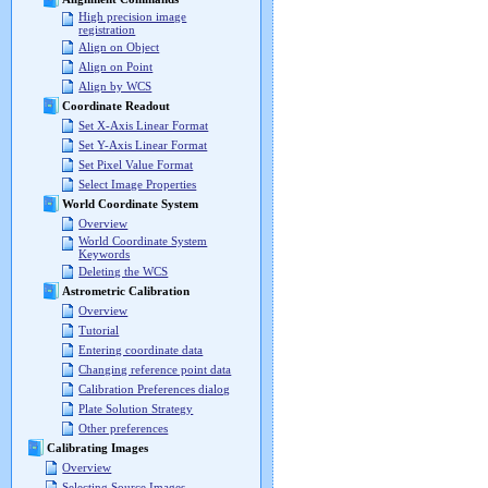
High precision image
registration
Align on Object
Align on Point
Align by WCS
Coordinate Readout
Set X-Axis Linear Format
Set Y-Axis Linear Format
Set Pixel Value Format
Select Image Properties
World Coordinate System
Overview
World Coordinate System
Keywords
Deleting the WCS
Astrometric Calibration
Overview
Tutorial
Entering coordinate data
Changing reference point data
Calibration Preferences dialog
Plate Solution Strategy
Other preferences
Calibrating Images
Overview
Selecting Source Images