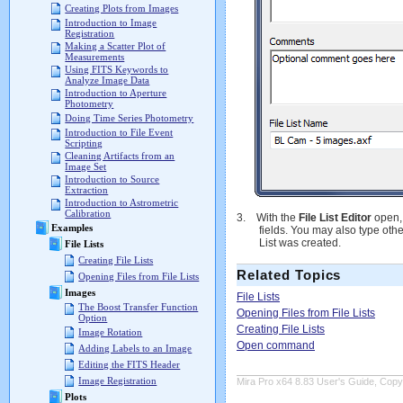
Creating Plots from Images
Introduction to Image
Registration
Making a Scatter Plot of
Measurements
Using FITS Keywords to
Analyze Image Data
Introduction to Aperture
Photometry
Doing Time Series Photometry
Introduction to File Event
Scripting
Cleaning Artifacts from an
Image Set
Introduction to Source
Extraction
Introduction to Astrometric
Calibration
3.
With the
File List Editor
open,
Examples
fields. You may also type othe
List was created.
File Lists
Creating File Lists
Related Topics
Opening Files from File Lists
Images
File Lists
The Boost Transfer Function
Opening Files from File Lists
Option
Creating File Lists
Image Rotation
Open command
Adding Labels to an Image
Editing the FITS Header
Image Registration
Mira Pro x64 8.83 User's Guide, Copyr
Plots