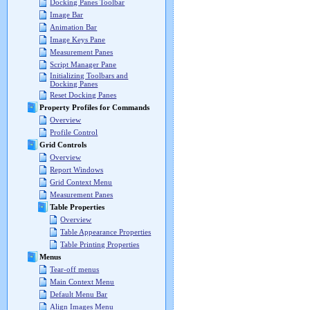
Docking Panes Toolbar
Image Bar
Animation Bar
Image Keys Pane
Measurement Panes
Script Manager Pane
Initializing Toolbars and
Docking Panes
Reset Docking Panes
Property Profiles for Commands
Overview
Profile Control
Grid Controls
Overview
Report Windows
Grid Context Menu
Measurement Panes
Table Properties
Overview
Table Appearance Properties
Table Printing Properties
Menus
Tear-off menus
Main Context Menu
Default Menu Bar
Align Images Menu