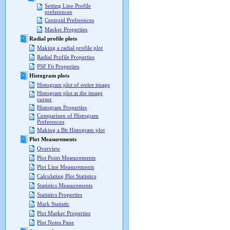
Setting Line Profile
preferences
Centroid Preferences
Marker Properties
Radial profile plots
Making a radial profile plot
Radial Profile Properties
PSF Fit Properties
Histogram plots
Histogram plot of entire image
Histogram plot at the image
cursor
Histogram Properties
Comparison of Histogram
Preferences
Making a Bit Histogram plot
Plot Measurements
Overview
Plot Point Measurements
Plot Line Measurements
Calculating Plot Statistics
Statistics Measurements
Statistics Properties
Mark Statistic
Plot Marker Properties
Plot Notes Pane