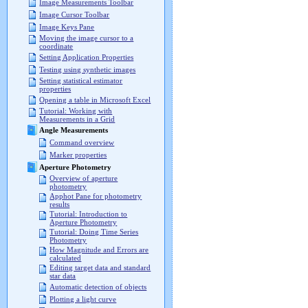
Image Measurements Toolbar
Image Cursor Toolbar
Image Keys Pane
Moving the image cursor to a
coordinate
Setting Application Properties
Testing using synthetic images
Setting statistical estimator
properties
Opening a table in Microsoft Excel
Tutorial: Working with
Measurements in a Grid
Angle Measurements
Command overview
Marker properties
Aperture Photometry
Overview of aperture
photometry
Apphot Pane for photometry
results
Tutorial: Introduction to
Aperture Photometry
Tutorial: Doing Time Series
Photometry
How Magnitude and Errors are
calculated
Editing target data and standard
star data
Automatic detection of objects
Plotting a light curve