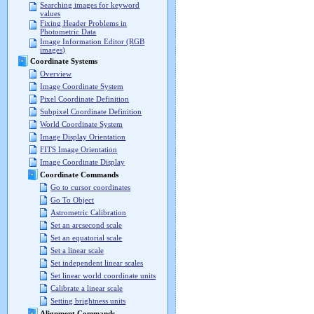
Searching images for keyword
values
Fixing Header Problems in
Photometric Data
Image Information Editor (RGB
images)
Coordinate Systems
Overview
Image Coordinate System
Pixel Coordinate Definition
Subpixel Coordinate Definition
World Coordinate System
Image Display Orientation
FITS Image Orientation
Image Coordinate Display
Coordinate Commands
Go to cursor coordinates
Go To Object
Astrometric Calibration
Set an arcsecond scale
Set an equatorial scale
Set a linear scale
Set independent linear scales
Set linear world coordinate units
Calibrate a linear scale
Setting brightness units
Alignment Commands