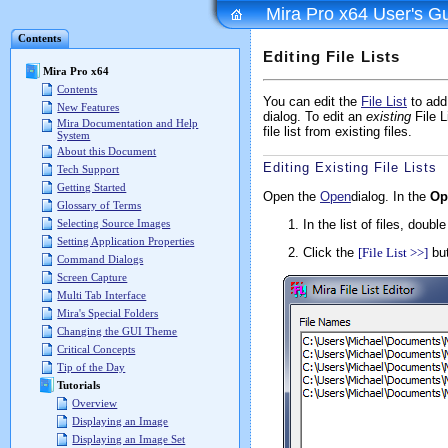
Mira Pro x64 User's G
Contents
Editing File Lists
Mira Pro x64
Contents
You can edit the
File List
to add
New Features
dialog. To edit an
existing
File L
Mira Documentation and Help
file list from existing files.
System
About this Document
Editing Existing File Lists
Tech Support
Getting Started
Open the
Open
dialog. In the
Op
Glossary of Terms
In the list of files, doubl
Selecting Source Images
Setting Application Properties
Click the
[File List >>]
but
Command Dialogs
Screen Capture
Multi Tab Interface
Mira's Special Folders
Changing the GUI Theme
Critical Concepts
Tip of the Day
Tutorials
Overview
Displaying an Image
Displaying an Image Set