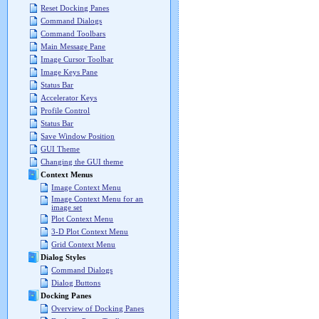
Reset Docking Panes
Command Dialogs
Command Toolbars
Main Message Pane
Image Cursor Toolbar
Image Keys Pane
Status Bar
Accelerator Keys
Profile Control
Status Bar
Save Window Position
GUI Theme
Changing the GUI theme
Context Menus
Image Context Menu
Image Context Menu for an
image set
Plot Context Menu
3-D Plot Context Menu
Grid Context Menu
Dialog Styles
Command Dialogs
Dialog Buttons
Docking Panes
Overview of Docking Panes