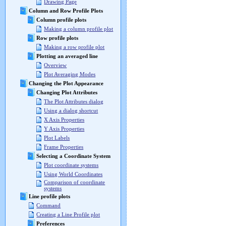
Drawing Page
Column and Row Profile Plots
Column profile plots
Making a column profile plot
Row profile plots
Making a row profile plot
Plotting an averaged line
Overview
Plot Averaging Modes
Changing the Plot Appearance
Changing Plot Attributes
The Plot Attributes dialog
Using a dialog shortcut
X Axis Properties
Y Axis Properties
Plot Labels
Frame Properties
Selecting a Coordinate System
Plot coordinate systems
Using World Coordinates
Comparison of coordinate
systems
Line profile plots
Command
Creating a Line Profile plot
Preferences