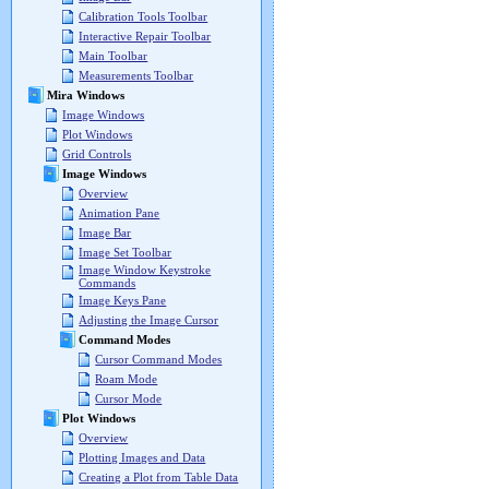
Calibration Tools Toolbar
Interactive Repair Toolbar
Main Toolbar
Measurements Toolbar
Mira Windows
Image Windows
Plot Windows
Grid Controls
Image Windows
Overview
Animation Pane
Image Bar
Image Set Toolbar
Image Window Keystroke
Commands
Image Keys Pane
Adjusting the Image Cursor
Command Modes
Cursor Command Modes
Roam Mode
Cursor Mode
Plot Windows
Overview
Plotting Images and Data
Creating a Plot from Table Data