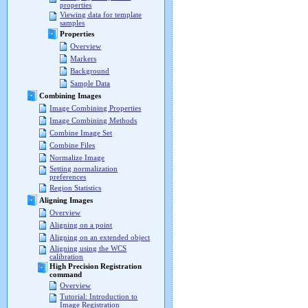
properties
Viewing data for template
samples
Properties
Overview
Markers
Background
Sample Data
Combining Images
Image Combining Properties
Image Combining Methods
Combine Image Set
Combine Files
Normalize Image
Setting normalization
preferences
Region Statistics
Aligning Images
Overview
Aligning on a point
Aligning on an extended object
Aligning using the WCS
calibration
High Precision Registration
command
Overview
Tutorial: Introduction to
Image Registration