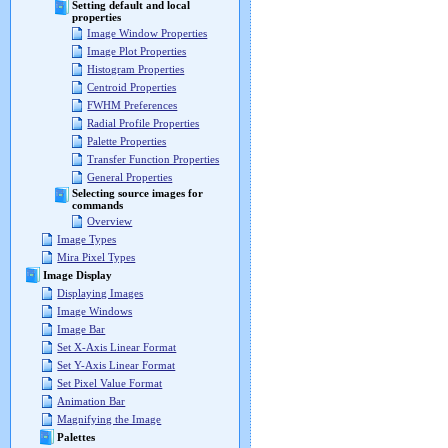
Setting default and local
properties
Image Window Properties
Image Plot Properties
Histogram Properties
Centroid Properties
FWHM Preferences
Radial Profile Properties
Palette Properties
Transfer Function Properties
General Properties
Selecting source images for
commands
Overview
Image Types
Mira Pixel Types
Image Display
Displaying Images
Image Windows
Image Bar
Set X-Axis Linear Format
Set Y-Axis Linear Format
Set Pixel Value Format
Animation Bar
Magnifying the Image
Palettes