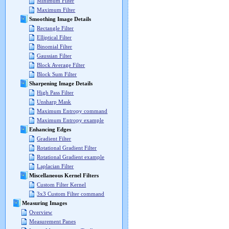
Minimum Filter
Maximum Filter
Smoothing Image Details
Rectangle Filter
Elliptical Filter
Binomial Filter
Gaussian Filter
Block Average Filter
Block Sum Filter
Sharpening Image Details
High Pass Filter
Unsharp Mask
Maximum Entropy command
Maximum Entropy example
Enhancing Edges
Gradient Filter
Rotational Gradient Filter
Rotational Gradient example
Laplacian Filter
Miscellaneous Kernel Filters
Custom Filter Kernel
3x3 Custom Filter command
Measuring Images
Overview
Measurement Panes