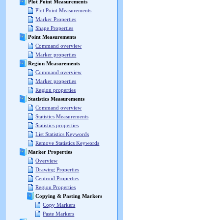
Plot Point Measurements
Plot Point Measurements
Marker Properties
Shape Properties
Point Measurements
Command overview
Marker properties
Region Measurements
Command overview
Marker properties
Region properties
Statistics Measurements
Command overview
Statistics Measurements
Statistics properties
List Statistics Keywords
Remove Statistics Keywords
Marker Properties
Overview
Drawing Properties
Centroid Properties
Region Properties
Copying & Pasting Markers
Copy Markers
Paste Markers