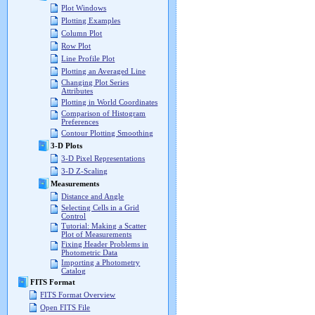
Plot Windows
Plotting Examples
Column Plot
Row Plot
Line Profile Plot
Plotting an Averaged Line
Changing Plot Series
Attributes
Plotting in World Coordinates
Comparison of Histogram
Preferences
Contour Plotting Smoothing
3-D Plots
3-D Pixel Representations
3-D Z-Scaling
Measurements
Distance and Angle
Selecting Cells in a Grid
Control
Tutorial: Making a Scatter
Plot of Measurements
Fixing Header Problems in
Photometric Data
Importing a Photometry
Catalog
FITS Format
FITS Format Overview
Open FITS File