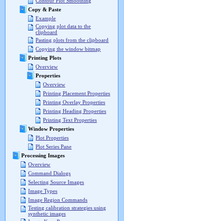
Contour Plot Smoothing
Copy & Paste
Example
Copying plot data to the
clipboard
Pasting plots from the clipboard
Copying the window bitmap
Printing Plots
Overview
Properties
Overview
Printing Placement Properties
Printing Overlay Properties
Printing Heading Properties
Printing Text Properties
Window Properties
Plot Properties
Plot Series Pane
Processing Images
Overview
Command Dialogs
Selecting Source Images
Image Types
Image Region Commands
Testing calibration strategies using
synthetic images