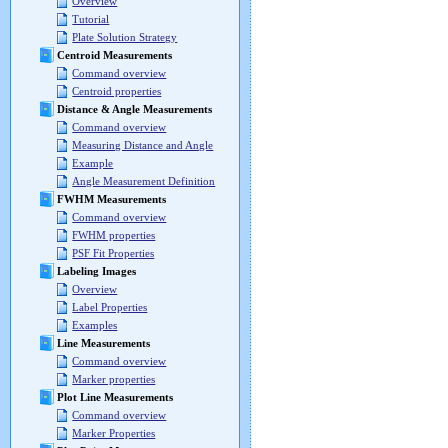
Overview
Tutorial
Plate Solution Strategy
Centroid Measurements
Command overview
Centroid properties
Distance & Angle Measurements
Command overview
Measuring Distance and Angle
Example
Angle Measurement Definition
FWHM Measurements
Command overview
FWHM properties
PSF Fit Properties
Labeling Images
Overview
Label Properties
Examples
Line Measurements
Command overview
Marker properties
Plot Line Measurements
Command overview
Marker Properties