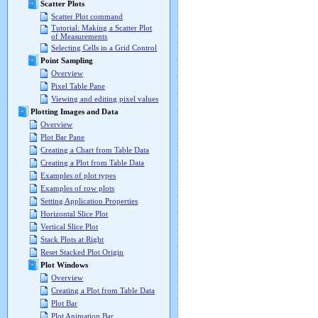
Scatter Plots
Scatter Plot command
Tutorial: Making a Scatter Plot
of Measurements
Selecting Cells in a Grid Control
Point Sampling
Overview
Pixel Table Pane
Viewing and editing pixel values
Plotting Images and Data
Overview
Plot Bar Pane
Creating a Chart from Table Data
Creating a Plot from Table Data
Examples of plot types
Examples of row plots
Setting Application Properties
Horizontal Slice Plot
Vertical Slice Plot
Stack Plots at Right
Reset Stacked Plot Origin
Plot Windows
Overview
Creating a Plot from Table Data
Plot Bar
Plot Animation Bar