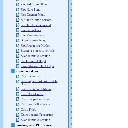
Plot Point Data Pane
Plot Keys Pane
Plot Context Menu
Set Plot X-Axis Format
Set Plot Y-Axis Format
Plot Series Data
Plot Measurements
Go to Source Image
Plot Averaging Modes
Saving a plot as a text file
Save Window Position
Stack Plots at Right
Reset Stacked Plot Origin
Chart Windows
Chart Windows
Creating a Chart from Table
Data
Chart Command Menu
Chart Axis Limits
Chart Properties Pane
Chart Series Properties
Chart Titles
Chart Legend Properties
Save Window Position
Working with Plot Series