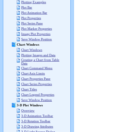
Plotting Examples
Plot Bar
Plot Animation Bar
Plot Properties
Plot Series Pane
Plot Marker Properties
Image Plot Properties
Save Window Position
Chart Windows
Chart Windows
Plotting Images and Data
Creating a Chart from Table
Data
Chart Command Menu
Chart Axis Limits
Chart Properties Pane
Chart Series Properties
Chart Titles
Chart Legend Properties
Save Window Position
3-D Plot Windows
Overview
3-D Animation Toolbar
3-D Rotation Toolbar
3-D Drawing Attributes
3-D Light Source Dialog