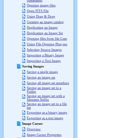
commands
Opening image files
Open FITS File
Using Drag & Drop
Creating an image catalog
Duplicating an Image
Duplicating an Image Set
Opening files from file Lists
Using File Opening Plug-ins
Selecting Source Images
Importing a Binary Image
Importing a Text Image
Saving Images
Saving a single image
Saving an image set
Saving all image set members
Saving an image set to a
Folder
Saving an image set with a
filename Suffix
Saving an image set to a file
list
Exporting as a binary image
Exporting as a text image
Image Cursor
Overview
Image Cursor Properties