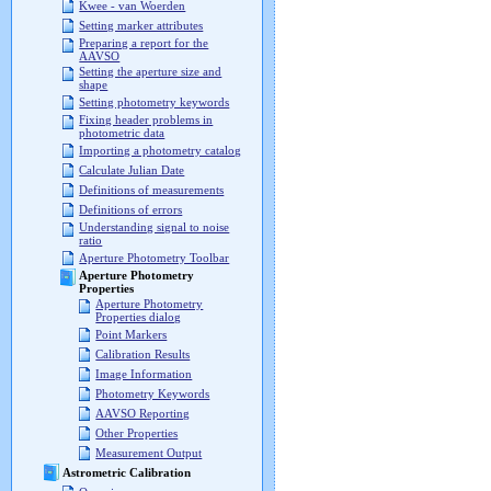
Kwee - van Woerden
Setting marker attributes
Preparing a report for the
AAVSO
Setting the aperture size and
shape
Setting photometry keywords
Fixing header problems in
photometric data
Importing a photometry catalog
Calculate Julian Date
Definitions of measurements
Definitions of errors
Understanding signal to noise
ratio
Aperture Photometry Toolbar
Aperture Photometry
Properties
Aperture Photometry
Properties dialog
Point Markers
Calibration Results
Image Information
Photometry Keywords
AAVSO Reporting
Other Properties
Measurement Output
Astrometric Calibration