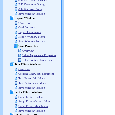
3-D Viewpoint Dialog
3-D Window Dialog
Save Window Position
Report Windows
Overview
Grid Controls
Report Commands
Report Window Menu
Save Window Position
Grid Properties
Overview
Table Appearance Properties
Table Printing Properties
Text Editor Windows
Overview
Creating a new text document
Text Editor Edit Menu
Text Editor View Menu
Save Window Position
Script Editor Window
Script Editor Toolbar
Script Editor Context Menu
Script Editor View Menu
Save Window Position