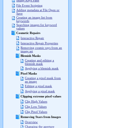
Image Keys Pane
File Event Scripting
Adding metadata at File Open or
Save
Creating an image list from
keywords
Searching images for keyword
values
Cosmetic Repairs
Interactive Repair
Interactive Repair Properties
Removing cosmic rays from an
image set
Blemish Masks
Creating and editing a
blemish mask
Applying a blemish mask
Pixel Masks
Creating a pixel mask from
an image
Editing a pixel mask
Applying a pixel mask
Clipping extreme pixel values
Clip High Values
Clip Low Values
Clip Pixel Values
Removing Stars from Images
Overview
Changing the aperture