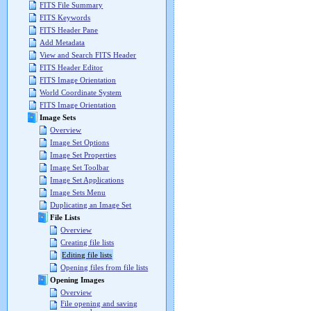
FITS File Summary
FITS Keywords
FITS Header Pane
Add Metadata
View and Search FITS Header
FITS Header Editor
FITS Image Orientation
World Coordinate System
FITS Image Orientation
Image Sets
Overview
Image Set Options
Image Set Properties
Image Set Toolbar
Image Set Applications
Image Sets Menu
Duplicating an Image Set
File Lists
Overview
Creating file lists
Editing file lists
Opening files from file lists
Opening Images
Overview
File opening and saving