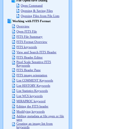
File Open/Save Dialog
Open Command
Opening & Saving Files
Opening Files from File Lists
Working with FITS Format
Overview
Open FITS File
FITS File Summary
FITS Format Overview
FITS keywords
View and Search FITS Header
FITS Header Editor
Pixel Scale Sensitive FITS
Keywords
FITS Header Pane
FITS image orientation
List COMMENT Keywords
List HISTORY Keywords
List Statistics Keywords
List WCS keywords
MIRAPROC keyword
Editing the FITS header
Modifying keywords
Adding metadata at file open or file
save
Creating an image list from
keywords