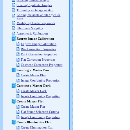
Creating Synthetic Images
Trimming an image section
Adding metadata at File Open or
Save
Modifying header keywords
File Event Scripting
Astrometric Calibration
Express Image Calibration
Express Image Calibration
Bias Correction Properties
Dark Correction Properties
Flat Correction Properties
Cosmetic Correction Properties
Creating a Master Bias
Create Master Bias
Image Combining Properties
Creating a Master Dark
Create Master Dark
Image Combining Properties
Create Master Flat
Create Master Flat
Flat Frame Selection Criteria
Image Combining Properties
Create Illumination Flat
Create Illumination Flat