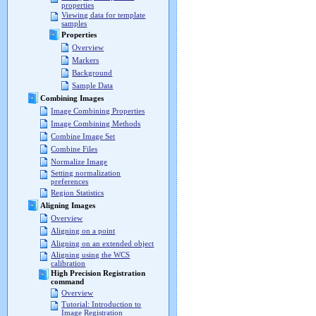
properties
Viewing data for template
samples
Properties
Overview
Markers
Background
Sample Data
Combining Images
Image Combining Properties
Image Combining Methods
Combine Image Set
Combine Files
Normalize Image
Setting normalization
preferences
Region Statistics
Aligning Images
Overview
Aligning on a point
Aligning on an extended object
Aligning using the WCS
calibration
High Precision Registration
command
Overview
Tutorial: Introduction to
Image Registration