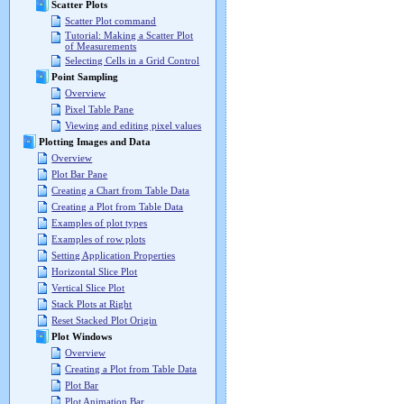
Scatter Plots
Scatter Plot command
Tutorial: Making a Scatter Plot
of Measurements
Selecting Cells in a Grid Control
Point Sampling
Overview
Pixel Table Pane
Viewing and editing pixel values
Plotting Images and Data
Overview
Plot Bar Pane
Creating a Chart from Table Data
Creating a Plot from Table Data
Examples of plot types
Examples of row plots
Setting Application Properties
Horizontal Slice Plot
Vertical Slice Plot
Stack Plots at Right
Reset Stacked Plot Origin
Plot Windows
Overview
Creating a Plot from Table Data
Plot Bar
Plot Animation Bar