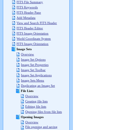
FITS File Summary
FITS Keywords
FITS Header Pane
Add Metadata
View and Search FITS Header
FITS Header Editor
FITS Image Orientation
World Coordinate System
FITS Image Orientation
Image Sets
Overview
Image Set Options
Image Set Properties
Image Set Toolbar
Image Set Applications
Image Sets Menu
Duplicating an Image Set
File Lists
Overview
Creating file lists
Editing file lists
Opening files from file lists
Opening Images
Overview
File opening and saving