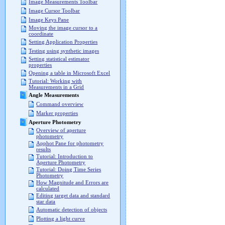
Image Measurements Toolbar
Image Cursor Toolbar
Image Keys Pane
Moving the image cursor to a
coordinate
Setting Application Properties
Testing using synthetic images
Setting statistical estimator
properties
Opening a table in Microsoft Excel
Tutorial: Working with
Measurements in a Grid
Angle Measurements
Command overview
Marker properties
Aperture Photometry
Overview of aperture
photometry
Apphot Pane for photometry
results
Tutorial: Introduction to
Aperture Photometry
Tutorial: Doing Time Series
Photometry
How Magnitude and Errors are
calculated
Editing target data and standard
star data
Automatic detection of objects
Plotting a light curve