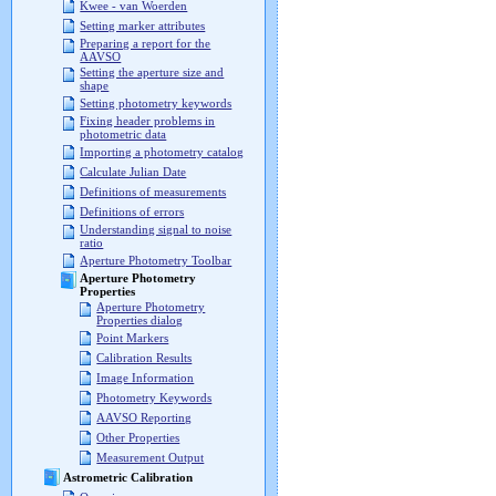
Kwee - van Woerden
Setting marker attributes
Preparing a report for the
AAVSO
Setting the aperture size and
shape
Setting photometry keywords
Fixing header problems in
photometric data
Importing a photometry catalog
Calculate Julian Date
Definitions of measurements
Definitions of errors
Understanding signal to noise
ratio
Aperture Photometry Toolbar
Aperture Photometry
Properties
Aperture Photometry
Properties dialog
Point Markers
Calibration Results
Image Information
Photometry Keywords
AAVSO Reporting
Other Properties
Measurement Output
Astrometric Calibration