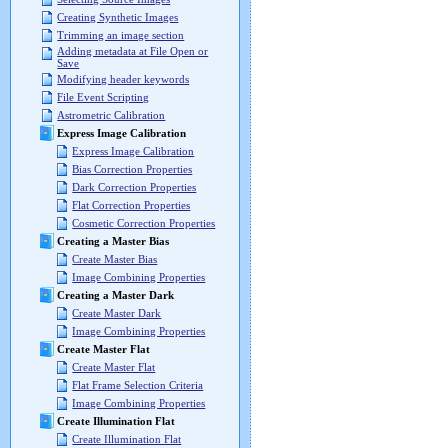
Creating Synthetic Images
Trimming an image section
Adding metadata at File Open or
Save
Modifying header keywords
File Event Scripting
Astrometric Calibration
Express Image Calibration
Express Image Calibration
Bias Correction Properties
Dark Correction Properties
Flat Correction Properties
Cosmetic Correction Properties
Creating a Master Bias
Create Master Bias
Image Combining Properties
Creating a Master Dark
Create Master Dark
Image Combining Properties
Create Master Flat
Create Master Flat
Flat Frame Selection Criteria
Image Combining Properties
Create Illumination Flat
Create Illumination Flat