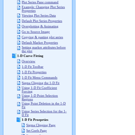
Plot Series Pane command
Example: Changing Plot Series
Properties
Viewing Plot Series Data
Default Plot Series Properties
Overplotting & Animating
Go to Source Image
Copying & pasting plot series
Default Marker Properties
Setting marker attributes before
the plot
1-D Curve Fitting
Overview
1-D Fit Toolbar
1-D Fit Properties
1-D Fit Menu Commands
Sigma Clipping the 1-D Fit
Using 1-D Fit Coefficient
Forcing
Using 1-D Point Selection
Regions
Using Point Deletion in the 1-D
Fit
Using Series Selection for the 1-
D Fit
1-D Fit Proeprties
Sigma Clipping Page
Set Coefs Page