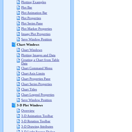
Plotting Examples
Plot Bar
Plot Animation Bar
Plot Properties
Plot Series Pane
Plot Marker Properties
Image Plot Properties
Save Window Position
Chart Windows
Chart Windows
Plotting Images and Data
Creating a Chart from Table
Data
Chart Command Menu
Chart Axis Limits
Chart Properties Pane
Chart Series Properties
Chart Titles
Chart Legend Properties
Save Window Position
3-D Plot Windows
Overview
3-D Animation Toolbar
3-D Rotation Toolbar
3-D Drawing Attributes
3-D Light Source Dialog