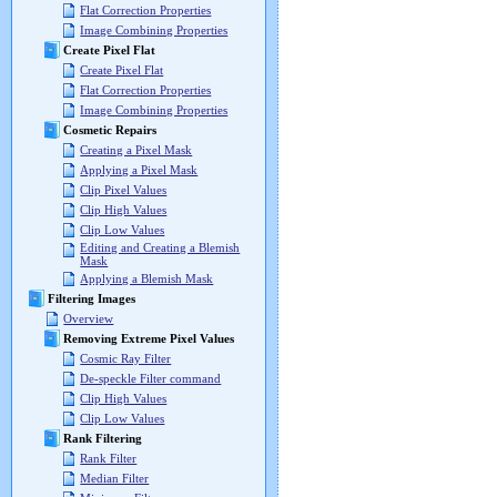
Flat Correction Properties
Image Combining Properties
Create Pixel Flat
Create Pixel Flat
Flat Correction Properties
Image Combining Properties
Cosmetic Repairs
Creating a Pixel Mask
Applying a Pixel Mask
Clip Pixel Values
Clip High Values
Clip Low Values
Editing and Creating a Blemish
Mask
Applying a Blemish Mask
Filtering Images
Overview
Removing Extreme Pixel Values
Cosmic Ray Filter
De-speckle Filter command
Clip High Values
Clip Low Values
Rank Filtering
Rank Filter
Median Filter