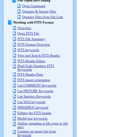
File Open/Save Dialog
Open Command
Opening & Saving Files
Opening Files from File Lists
Working with FITS Format
Overview
Open FITS File
FITS File Summary
FITS Format Overview
FITS keywords
View and Search FITS Header
FITS Header Editor
Pixel Scale Sensitive FITS
Keywords
FITS Header Pane
FITS image orientation
List COMMENT Keywords
List HISTORY Keywords
List Statistics Keywords
List WCS keywords
MIRAPROC keyword
Editing the FITS header
Modifying keywords
Adding metadata at file open or file
save
Creating an image list from
keywords