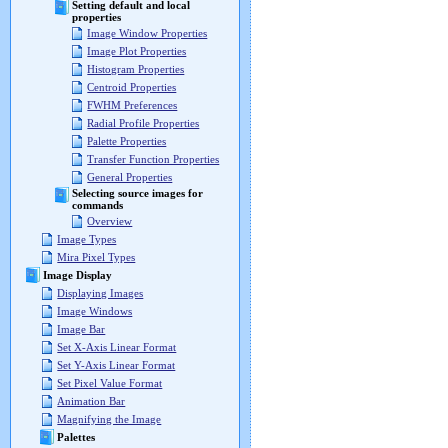
Setting default and local
properties
Image Window Properties
Image Plot Properties
Histogram Properties
Centroid Properties
FWHM Preferences
Radial Profile Properties
Palette Properties
Transfer Function Properties
General Properties
Selecting source images for
commands
Overview
Image Types
Mira Pixel Types
Image Display
Displaying Images
Image Windows
Image Bar
Set X-Axis Linear Format
Set Y-Axis Linear Format
Set Pixel Value Format
Animation Bar
Magnifying the Image
Palettes