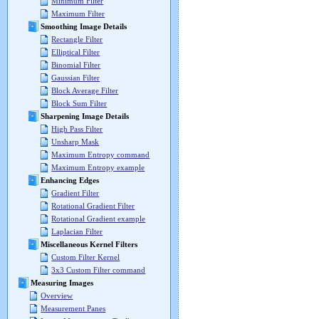
Minimum Filter
Maximum Filter
Smoothing Image Details
Rectangle Filter
Elliptical Filter
Binomial Filter
Gaussian Filter
Block Average Filter
Block Sum Filter
Sharpening Image Details
High Pass Filter
Unsharp Mask
Maximum Entropy command
Maximum Entropy example
Enhancing Edges
Gradient Filter
Rotational Gradient Filter
Rotational Gradient example
Laplacian Filter
Miscellaneous Kernel Filters
Custom Filter Kernel
3x3 Custom Filter command
Measuring Images
Overview
Measurement Panes