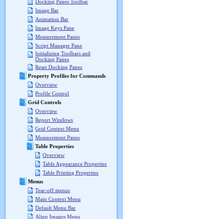
Docking Panes Toolbar
Image Bar
Animation Bar
Image Keys Pane
Measurement Panes
Script Manager Pane
Initializing Toolbars and
Docking Panes
Reset Docking Panes
Property Profiles for Commands
Overview
Profile Control
Grid Controls
Overview
Report Windows
Grid Context Menu
Measurement Panes
Table Properties
Overview
Table Appearance Properties
Table Printing Properties
Menus
Tear-off menus
Main Context Menu
Default Menu Bar
Align Images Menu