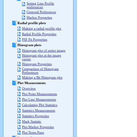
Setting Line Profile
preferences
Centroid Preferences
Marker Properties
Radial profile plots
Making a radial profile plot
Radial Profile Properties
PSF Fit Properties
Histogram plots
Histogram plot of entire image
Histogram plot at the image
cursor
Histogram Properties
Comparison of Histogram
Preferences
Making a Bit Histogram plot
Plot Measurements
Overview
Plot Point Measurements
Plot Line Measurements
Calculating Plot Statistics
Statistics Measurements
Statistics Properties
Mark Statistic
Plot Marker Properties
Plot Notes Pane