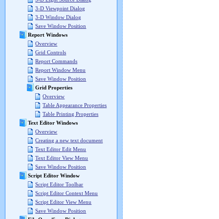
3-D Viewpoint Dialog
3-D Window Dialog
Save Window Position
Report Windows
Overview
Grid Controls
Report Commands
Report Window Menu
Save Window Position
Grid Properties
Overview
Table Appearance Properties
Table Printing Properties
Text Editor Windows
Overview
Creating a new text document
Text Editor Edit Menu
Text Editor View Menu
Save Window Position
Script Editor Window
Script Editor Toolbar
Script Editor Context Menu
Script Editor View Menu
Save Window Position