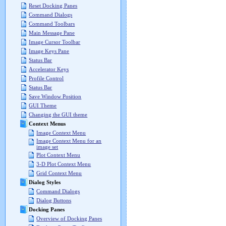
Reset Docking Panes
Command Dialogs
Command Toolbars
Main Message Pane
Image Cursor Toolbar
Image Keys Pane
Status Bar
Accelerator Keys
Profile Control
Status Bar
Save Window Position
GUI Theme
Changing the GUI theme
Context Menus
Image Context Menu
Image Context Menu for an
image set
Plot Context Menu
3-D Plot Context Menu
Grid Context Menu
Dialog Styles
Command Dialogs
Dialog Buttons
Docking Panes
Overview of Docking Panes