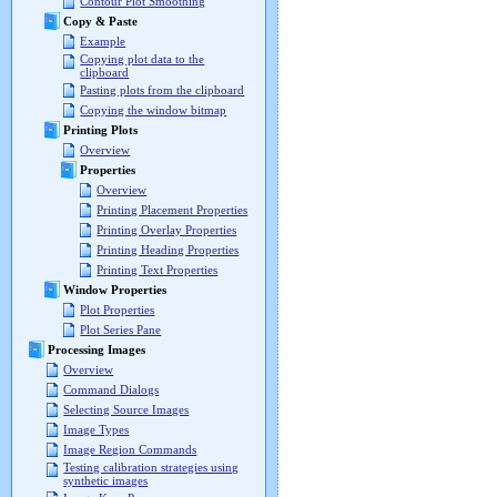
Contour Plot Smoothing
Copy & Paste
Example
Copying plot data to the
clipboard
Pasting plots from the clipboard
Copying the window bitmap
Printing Plots
Overview
Properties
Overview
Printing Placement Properties
Printing Overlay Properties
Printing Heading Properties
Printing Text Properties
Window Properties
Plot Properties
Plot Series Pane
Processing Images
Overview
Command Dialogs
Selecting Source Images
Image Types
Image Region Commands
Testing calibration strategies using
synthetic images