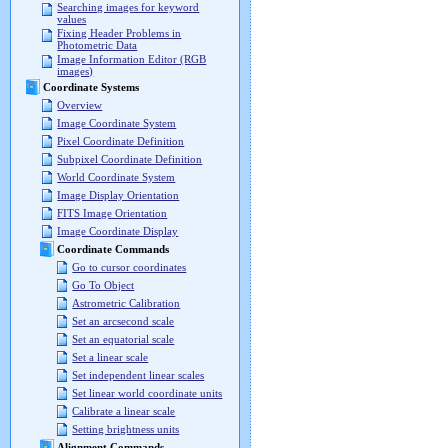
Searching images for keyword
values
Fixing Header Problems in
Photometric Data
Image Information Editor (RGB
images)
Coordinate Systems
Overview
Image Coordinate System
Pixel Coordinate Definition
Subpixel Coordinate Definition
World Coordinate System
Image Display Orientation
FITS Image Orientation
Image Coordinate Display
Coordinate Commands
Go to cursor coordinates
Go To Object
Astrometric Calibration
Set an arcsecond scale
Set an equatorial scale
Set a linear scale
Set independent linear scales
Set linear world coordinate units
Calibrate a linear scale
Setting brightness units
Alignment Commands