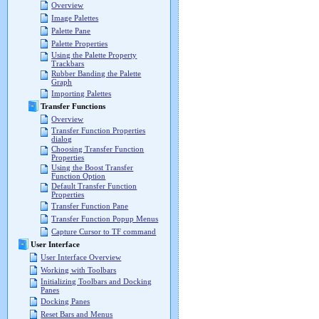
Overview
Image Palettes
Palette Pane
Palette Properties
Using the Palette Property
Trackbars
Rubber Banding the Palette
Graph
Importing Palettes
Transfer Functions
Overview
Transfer Function Properties
dialog
Choosing Transfer Function
Properties
Using the Boost Transfer
Function Option
Default Transfer Function
Properties
Transfer Function Pane
Transfer Function Popup Menus
Capture Cursor to TF command
User Interface
User Interface Overview
Working with Toolbars
Initializing Toolbars and Docking
Panes
Docking Panes
Reset Bars and Menus