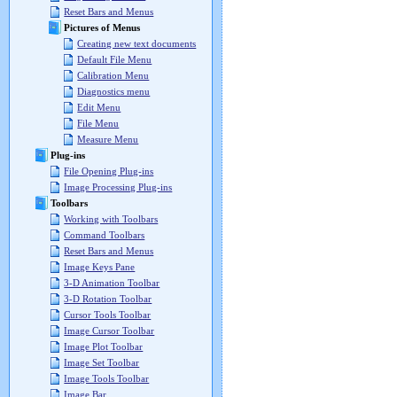
Reset Bars and Menus
Pictures of Menus
Creating new text documents
Default File Menu
Calibration Menu
Diagnostics menu
Edit Menu
File Menu
Measure Menu
Plug-ins
File Opening Plug-ins
Image Processing Plug-ins
Toolbars
Working with Toolbars
Command Toolbars
Reset Bars and Menus
Image Keys Pane
3-D Animation Toolbar
3-D Rotation Toolbar
Cursor Tools Toolbar
Image Cursor Toolbar
Image Plot Toolbar
Image Set Toolbar
Image Tools Toolbar
Image Bar