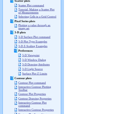
Scatter plots
Scatter Plot command
Tutorial: Making a Scatter Plot
of Measurements
Selecting Cells in a Grid Control
Pixel Series plots
Plotting a value through an
image set
3-D plots
3-D Surface Plot command
3-D Plot Type Examples
3-D Z-Scaling Examples
Preferences
3-D Viewpoint
3-D Window Dialog
3-D Drawing Attributes
3-D Light Source
Surface Plot Z Limits
Contour plots
Contour Plot command
Interactive Contour Plotting
Toolbar
Contour Plot Properties
Contour Drawing Properties
Interactive Contour Plot
command
Interactive Contour Properties