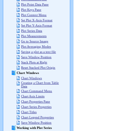
Plot Point Data Pane
Plot Keys Pane
Plot Context Menu
Set Plot X-Axis Format
Set Plot Y-Axis Format
Plot Series Data
Plot Measurements
Go to Source Image
Plot Averaging Modes
Saving a plot as a text file
Save Window Position
Stack Plots at Right
Reset Stacked Plot Origin
Chart Windows
Chart Windows
Creating a Chart from Table
Data
Chart Command Menu
Chart Axis Limits
Chart Properties Pane
Chart Series Properties
Chart Titles
Chart Legend Properties
Save Window Position
Working with Plot Series