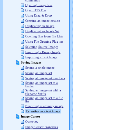
commands
Opening image files
Open FITS File
Using Drag & Drop
Creating an image catalog
Duplicating an Image
Duplicating an Image Set
Opening files from file Lists
Using File Opening Plug-ins
Selecting Source Images
Importing a Binary Image
Importing a Text Image
Saving Images
Saving a single image
Saving an image set
Saving all image set members
Saving an image set to a
Folder
Saving an image set with a
filename Suffix
Saving an image set to a file
list
Exporting as a binary image
Exporting as a text image
Image Cursor
Overview
Image Cursor Properties