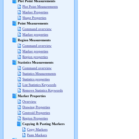
Plot Point Measurements
Plot Point Measurements
Marker Properties
Shape Properties
Point Measurements
Command overview
Marker properties
Region Measurements
Command overview
Marker properties
Region properties
Statistics Measurements
Command overview
Statistics Measurements
Statistics properties
List Statistics Keywords
Remove Statistics Keywords
Marker Properties
Overview
Drawing Properties
Centroid Properties
Region Properties
Copying & Pasting Markers
Copy Markers
Paste Markers