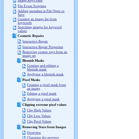
Image Keys Pane
File Event Scripting
Adding metadata at File Open or
Save
Creating an image list from
keywords
Searching images for keyword
values
Cosmetic Repairs
Interactive Repair
Interactive Repair Properties
Removing cosmic rays from an
image set
Blemish Masks
Creating and editing a
blemish mask
Applying a blemish mask
Pixel Masks
Creating a pixel mask from
an image
Editing a pixel mask
Applying a pixel mask
Clipping extreme pixel values
Clip High Values
Clip Low Values
Clip Pixel Values
Removing Stars from Images
Overview
Changing the aperture