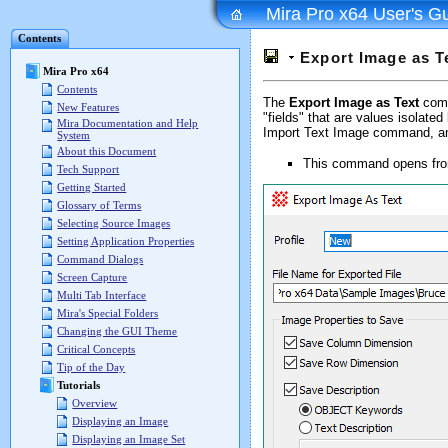
Mira Pro x64 User's G
Contents
Export Image as T
Mira Pro x64
Contents
The
Export Image as Text
comma
New Features
"fields" that are values isolat
Mira Documentation and Help
Import Text Image command, and 
System
About this Document
This command opens fr
Tech Support
Getting Started
Glossary of Terms
Selecting Source Images
Setting Application Properties
Command Dialogs
Screen Capture
Multi Tab Interface
Mira's Special Folders
Changing the GUI Theme
Critical Concepts
Tip of the Day
Tutorials
Overview
Displaying an Image
Displaying an Image Set