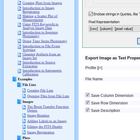
Creating Plots from Images
Introduction to Image
Registration
Making a Scatter Plot of
Measurements
Using FITS Keywords to
Analyze Image Data
Introduction to Aperture
Photometry
Doing Time Series Photometry
Introduction to File Event
Scripting
Cleaning Artifacts from an
Export Image as Text Proper
Image Set
Introduction to Source
Extraction
Profile [|>]
Introduction to Astrometric
Calibration
File Name
Examples
File Lists
Creating File Lists
Save Column Dimension
Opening Files from File Lists
Images
Save Row Dimension
The Boost Transfer Function
Save Description
Option
Image Rotation
Adding Labels to an Image
Editing the FITS Header
Image Registration
Plots