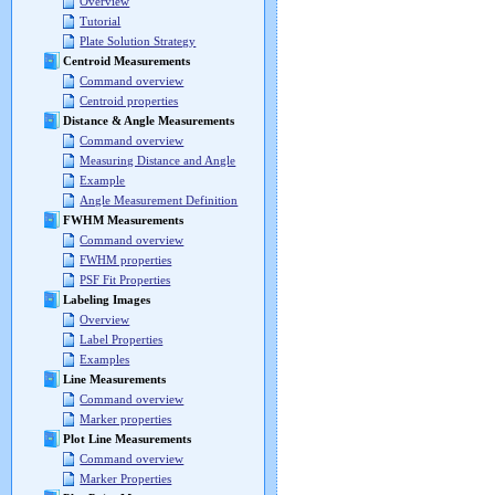
Overview
Tutorial
Plate Solution Strategy
Centroid Measurements
Command overview
Centroid properties
Distance & Angle Measurements
Command overview
Measuring Distance and Angle
Example
Angle Measurement Definition
FWHM Measurements
Command overview
FWHM properties
PSF Fit Properties
Labeling Images
Overview
Label Properties
Examples
Line Measurements
Command overview
Marker properties
Plot Line Measurements
Command overview
Marker Properties