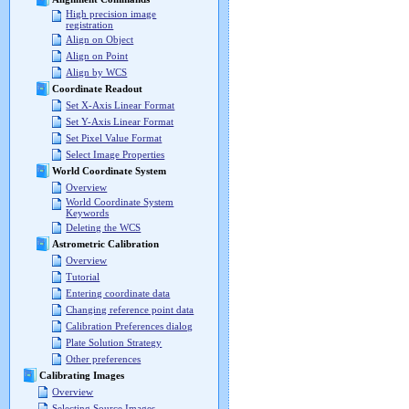
High precision image
registration
Align on Object
Align on Point
Align by WCS
Coordinate Readout
Set X-Axis Linear Format
Set Y-Axis Linear Format
Set Pixel Value Format
Select Image Properties
World Coordinate System
Overview
World Coordinate System
Keywords
Deleting the WCS
Astrometric Calibration
Overview
Tutorial
Entering coordinate data
Changing reference point data
Calibration Preferences dialog
Plate Solution Strategy
Other preferences
Calibrating Images
Overview
Selecting Source Images