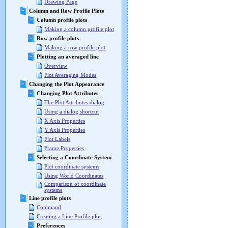
Drawing Page
Column and Row Profile Plots
Column profile plots
Making a column profile plot
Row profile plots
Making a row profile plot
Plotting an averaged line
Overview
Plot Averaging Modes
Changing the Plot Appearance
Changing Plot Attributes
The Plot Attributes dialog
Using a dialog shortcut
X Axis Properties
Y Axis Properties
Plot Labels
Frame Properties
Selecting a Coordinate System
Plot coordinate systems
Using World Coordinates
Comparison of coordinate
systems
Line profile plots
Command
Creating a Line Profile plot
Preferences