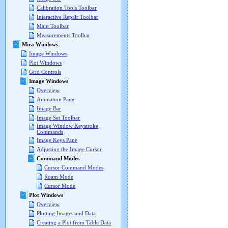
Calibration Tools Toolbar
Interactive Repair Toolbar
Main Toolbar
Measurements Toolbar
Mira Windows
Image Windows
Plot Windows
Grid Controls
Image Windows
Overview
Animation Pane
Image Bar
Image Set Toolbar
Image Window Keystroke
Commands
Image Keys Pane
Adjusting the Image Cursor
Command Modes
Cursor Command Modes
Roam Mode
Cursor Mode
Plot Windows
Overview
Plotting Images and Data
Creating a Plot from Table Data