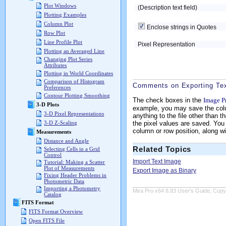
Plot Windows
(Description text field)
Plotting Examples
Column Plot
Enclose strings in Quotes
Row Plot
Line Profile Plot
Pixel Representation
Plotting an Averaged Line
Changing Plot Series
Attributes
Plotting in World Coordinates
Comparison of Histogram
Comments on Exporting Te
Preferences
Contour Plotting Smoothing
The check boxes in the
Image Pr
3-D Plots
example, you may save the colum
3-D Pixel Representations
anything to the file other than 
the pixel values are saved. Yo
3-D Z-Scaling
column or row position, along wi
Measurements
Distance and Angle
Related Topics
Selecting Cells in a Grid
Control
Import Text Image
Tutorial: Making a Scatter
Plot of Measurements
Export Image as Binary
Fixing Header Problems in
Photometric Data
Importing a Photometry
Mira Pro x64 8.83 User's Guide, Copyr
Catalog
FITS Format
FITS Format Overview
Open FITS File