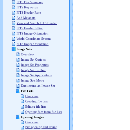
FITS File Summary
FITS Keywords
FITS Header Pane
Add Metadata
View and Search FITS Header
FITS Header Editor
FITS Image Orientation
World Coordinate System
FITS Image Orientation
Image Sets
Overview
Image Set Options
Image Set Properties
Image Set Toolbar
Image Set Applications
Image Sets Menu
Duplicating an Image Set
File Lists
Overview
Creating file lists
Editing file lists
Opening files from file lists
Opening Images
Overview
File opening and saving