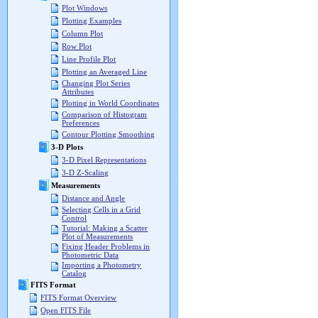
Plot Windows
Plotting Examples
Column Plot
Row Plot
Line Profile Plot
Plotting an Averaged Line
Changing Plot Series
Attributes
Plotting in World Coordinates
Comparison of Histogram
Preferences
Contour Plotting Smoothing
3-D Plots
3-D Pixel Representations
3-D Z-Scaling
Measurements
Distance and Angle
Selecting Cells in a Grid
Control
Tutorial: Making a Scatter
Plot of Measurements
Fixing Header Problems in
Photometric Data
Importing a Photometry
Catalog
FITS Format
FITS Format Overview
Open FITS File