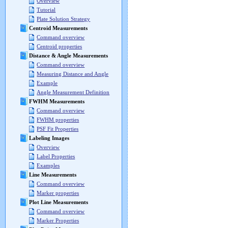
Overview
Tutorial
Plate Solution Strategy
Centroid Measurements
Command overview
Centroid properties
Distance & Angle Measurements
Command overview
Measuring Distance and Angle
Example
Angle Measurement Definition
FWHM Measurements
Command overview
FWHM properties
PSF Fit Properties
Labeling Images
Overview
Label Properties
Examples
Line Measurements
Command overview
Marker properties
Plot Line Measurements
Command overview
Marker Properties