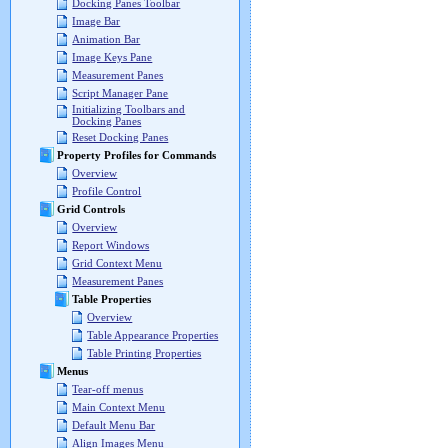
Docking Panes Toolbar
Image Bar
Animation Bar
Image Keys Pane
Measurement Panes
Script Manager Pane
Initializing Toolbars and
Docking Panes
Reset Docking Panes
Property Profiles for Commands
Overview
Profile Control
Grid Controls
Overview
Report Windows
Grid Context Menu
Measurement Panes
Table Properties
Overview
Table Appearance Properties
Table Printing Properties
Menus
Tear-off menus
Main Context Menu
Default Menu Bar
Align Images Menu