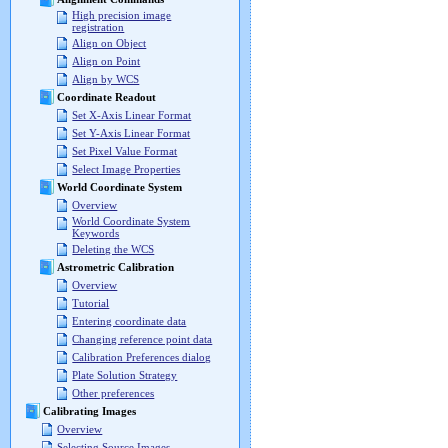
High precision image
registration
Align on Object
Align on Point
Align by WCS
Coordinate Readout
Set X-Axis Linear Format
Set Y-Axis Linear Format
Set Pixel Value Format
Select Image Properties
World Coordinate System
Overview
World Coordinate System
Keywords
Deleting the WCS
Astrometric Calibration
Overview
Tutorial
Entering coordinate data
Changing reference point data
Calibration Preferences dialog
Plate Solution Strategy
Other preferences
Calibrating Images
Overview
Selecting Source Images