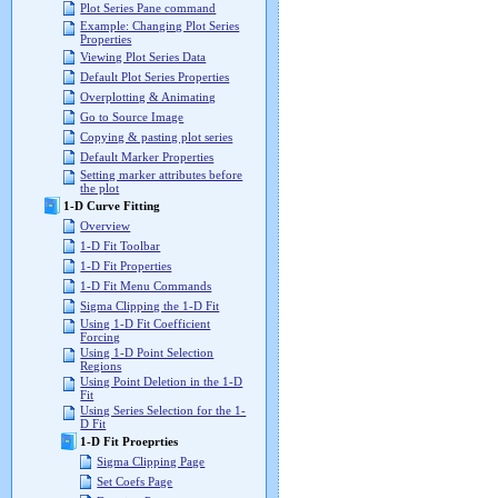
Plot Series Pane command
Example: Changing Plot Series
Properties
Viewing Plot Series Data
Default Plot Series Properties
Overplotting & Animating
Go to Source Image
Copying & pasting plot series
Default Marker Properties
Setting marker attributes before
the plot
1-D Curve Fitting
Overview
1-D Fit Toolbar
1-D Fit Properties
1-D Fit Menu Commands
Sigma Clipping the 1-D Fit
Using 1-D Fit Coefficient
Forcing
Using 1-D Point Selection
Regions
Using Point Deletion in the 1-D
Fit
Using Series Selection for the 1-
D Fit
1-D Fit Proeprties
Sigma Clipping Page
Set Coefs Page