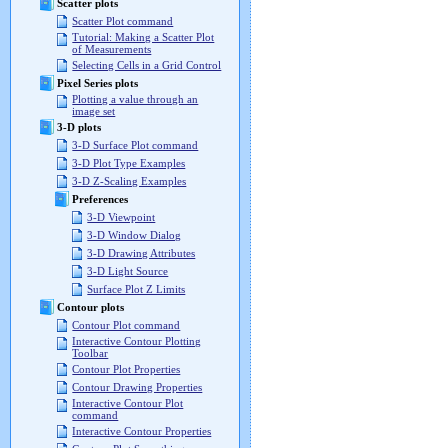
Scatter plots
Scatter Plot command
Tutorial: Making a Scatter Plot
of Measurements
Selecting Cells in a Grid Control
Pixel Series plots
Plotting a value through an
image set
3-D plots
3-D Surface Plot command
3-D Plot Type Examples
3-D Z-Scaling Examples
Preferences
3-D Viewpoint
3-D Window Dialog
3-D Drawing Attributes
3-D Light Source
Surface Plot Z Limits
Contour plots
Contour Plot command
Interactive Contour Plotting
Toolbar
Contour Plot Properties
Contour Drawing Properties
Interactive Contour Plot
command
Interactive Contour Properties