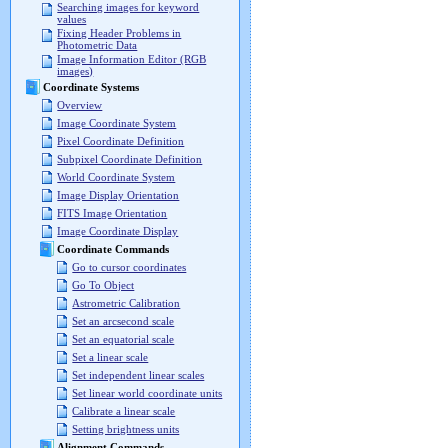
Searching images for keyword
values
Fixing Header Problems in
Photometric Data
Image Information Editor (RGB
images)
Coordinate Systems
Overview
Image Coordinate System
Pixel Coordinate Definition
Subpixel Coordinate Definition
World Coordinate System
Image Display Orientation
FITS Image Orientation
Image Coordinate Display
Coordinate Commands
Go to cursor coordinates
Go To Object
Astrometric Calibration
Set an arcsecond scale
Set an equatorial scale
Set a linear scale
Set independent linear scales
Set linear world coordinate units
Calibrate a linear scale
Setting brightness units
Alignment Commands