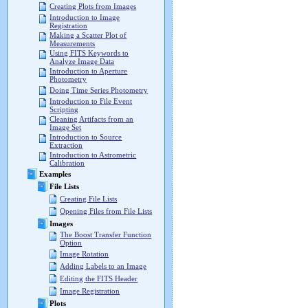
Creating Plots from Images
Introduction to Image
Registration
Making a Scatter Plot of
Measurements
Using FITS Keywords to
Analyze Image Data
Introduction to Aperture
Photometry
Doing Time Series Photometry
Introduction to File Event
Scripting
Cleaning Artifacts from an
Image Set
Introduction to Source
Extraction
Introduction to Astrometric
Calibration
Examples
File Lists
Creating File Lists
Opening Files from File Lists
Images
The Boost Transfer Function
Option
Image Rotation
Adding Labels to an Image
Editing the FITS Header
Image Registration
Plots