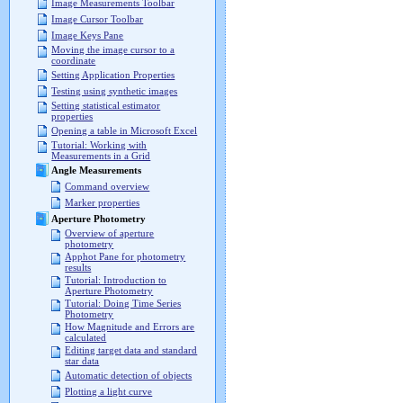
Image Measurements Toolbar
Image Cursor Toolbar
Image Keys Pane
Moving the image cursor to a
coordinate
Setting Application Properties
Testing using synthetic images
Setting statistical estimator
properties
Opening a table in Microsoft Excel
Tutorial: Working with
Measurements in a Grid
Angle Measurements
Command overview
Marker properties
Aperture Photometry
Overview of aperture
photometry
Apphot Pane for photometry
results
Tutorial: Introduction to
Aperture Photometry
Tutorial: Doing Time Series
Photometry
How Magnitude and Errors are
calculated
Editing target data and standard
star data
Automatic detection of objects
Plotting a light curve