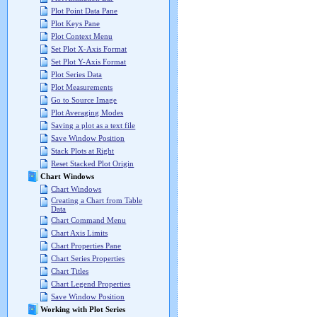
Plot Point Data Pane
Plot Keys Pane
Plot Context Menu
Set Plot X-Axis Format
Set Plot Y-Axis Format
Plot Series Data
Plot Measurements
Go to Source Image
Plot Averaging Modes
Saving a plot as a text file
Save Window Position
Stack Plots at Right
Reset Stacked Plot Origin
Chart Windows
Chart Windows
Creating a Chart from Table
Data
Chart Command Menu
Chart Axis Limits
Chart Properties Pane
Chart Series Properties
Chart Titles
Chart Legend Properties
Save Window Position
Working with Plot Series