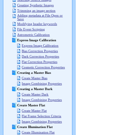
Creating Synthetic Images
Trimming an image section
Adding metadata at File Open or
Save
Modifying header keywords
File Event Scripting
Astrometric Calibration
Express Image Calibration
Express Image Calibration
Bias Correction Properties
Dark Correction Properties
Flat Correction Properties
Cosmetic Correction Properties
Creating a Master Bias
Create Master Bias
Image Combining Properties
Creating a Master Dark
Create Master Dark
Image Combining Properties
Create Master Flat
Create Master Flat
Flat Frame Selection Criteria
Image Combining Properties
Create Illumination Flat
Create Illumination Flat