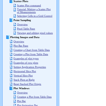
Scatter Plots
Scatter Plot command
Tutorial: Making a Scatter Plot
of Measurements
Selecting Cells in a Grid Control
Point Sampling
Overview
Pixel Table Pane
Viewing and editing pixel values
Plotting Images and Data
Overview
Plot Bar Pane
Creating a Chart from Table Data
Creating a Plot from Table Data
Examples of plot types
Examples of row plots
Setting Application Properties
Horizontal Slice Plot
Vertical Slice Plot
Stack Plots at Right
Reset Stacked Plot Origin
Plot Windows
Overview
Creating a Plot from Table Data
Plot Bar
Plot Animation Bar