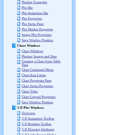
Plotting Examples
Plot Bar
Plot Animation Bar
Plot Properties
Plot Series Pane
Plot Marker Properties
Image Plot Properties
Save Window Position
Chart Windows
Chart Windows
Plotting Images and Data
Creating a Chart from Table
Data
Chart Command Menu
Chart Axis Limits
Chart Properties Pane
Chart Series Properties
Chart Titles
Chart Legend Properties
Save Window Position
3-D Plot Windows
Overview
3-D Animation Toolbar
3-D Rotation Toolbar
3-D Drawing Attributes
3-D Light Source Dialog