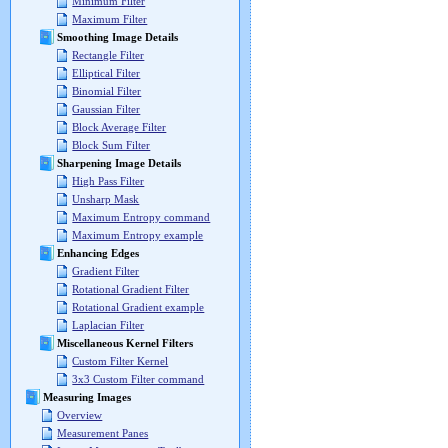
Minimum Filter
Maximum Filter
Smoothing Image Details
Rectangle Filter
Elliptical Filter
Binomial Filter
Gaussian Filter
Block Average Filter
Block Sum Filter
Sharpening Image Details
High Pass Filter
Unsharp Mask
Maximum Entropy command
Maximum Entropy example
Enhancing Edges
Gradient Filter
Rotational Gradient Filter
Rotational Gradient example
Laplacian Filter
Miscellaneous Kernel Filters
Custom Filter Kernel
3x3 Custom Filter command
Measuring Images
Overview
Measurement Panes