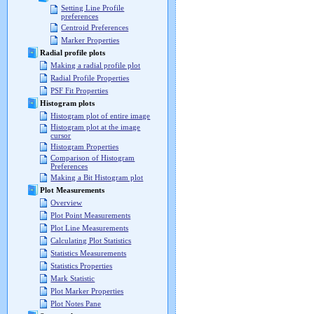
Setting Line Profile
preferences
Centroid Preferences
Marker Properties
Radial profile plots
Making a radial profile plot
Radial Profile Properties
PSF Fit Properties
Histogram plots
Histogram plot of entire image
Histogram plot at the image
cursor
Histogram Properties
Comparison of Histogram
Preferences
Making a Bit Histogram plot
Plot Measurements
Overview
Plot Point Measurements
Plot Line Measurements
Calculating Plot Statistics
Statistics Measurements
Statistics Properties
Mark Statistic
Plot Marker Properties
Plot Notes Pane