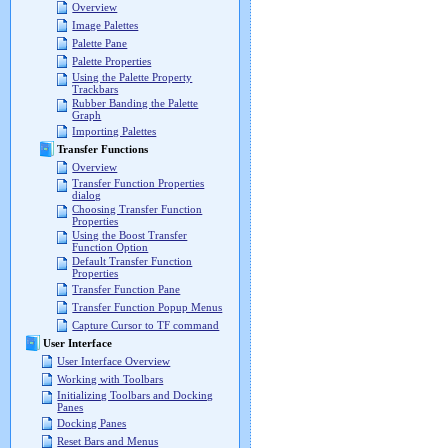
Overview
Image Palettes
Palette Pane
Palette Properties
Using the Palette Property
Trackbars
Rubber Banding the Palette
Graph
Importing Palettes
Transfer Functions
Overview
Transfer Function Properties
dialog
Choosing Transfer Function
Properties
Using the Boost Transfer
Function Option
Default Transfer Function
Properties
Transfer Function Pane
Transfer Function Popup Menus
Capture Cursor to TF command
User Interface
User Interface Overview
Working with Toolbars
Initializing Toolbars and Docking
Panes
Docking Panes
Reset Bars and Menus