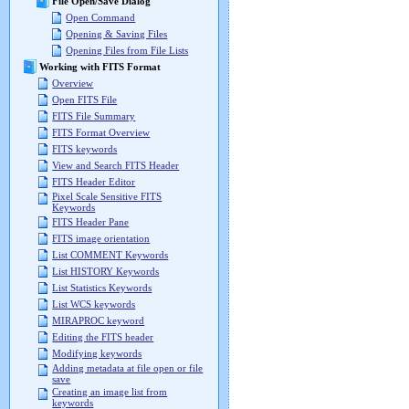
File Open/Save Dialog
Open Command
Opening & Saving Files
Opening Files from File Lists
Working with FITS Format
Overview
Open FITS File
FITS File Summary
FITS Format Overview
FITS keywords
View and Search FITS Header
FITS Header Editor
Pixel Scale Sensitive FITS
Keywords
FITS Header Pane
FITS image orientation
List COMMENT Keywords
List HISTORY Keywords
List Statistics Keywords
List WCS keywords
MIRAPROC keyword
Editing the FITS header
Modifying keywords
Adding metadata at file open or file
save
Creating an image list from
keywords