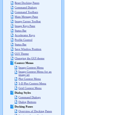
Reset Docking Panes
Command Dialogs
Command Toolbars
Main Message Pane
Image Cursor Toolbar
Image Keys Pane
Status Bar
Accelerator Keys
Profile Control
Status Bar
Save Window Position
GUI Theme
Changing the GUI theme
Context Menus
Image Context Menu
Image Context Menu for an
image set
Plot Context Menu
3-D Plot Context Menu
Grid Context Menu
Dialog Styles
Command Dialogs
Dialog Buttons
Docking Panes
Overview of Docking Panes