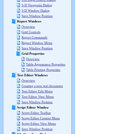
3-D Viewpoint Dialog
3-D Window Dialog
Save Window Position
Report Windows
Overview
Grid Controls
Report Commands
Report Window Menu
Save Window Position
Grid Properties
Overview
Table Appearance Properties
Table Printing Properties
Text Editor Windows
Overview
Creating a new text document
Text Editor Edit Menu
Text Editor View Menu
Save Window Position
Script Editor Window
Script Editor Toolbar
Script Editor Context Menu
Script Editor View Menu
Save Window Position