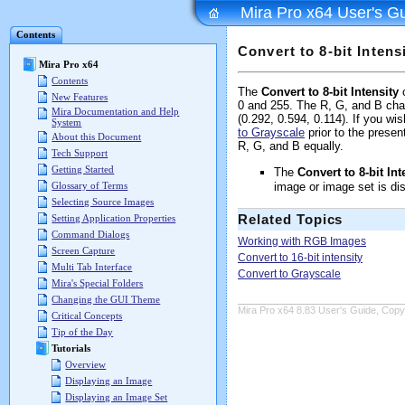
Mira Pro x64 User's G
Contents
Convert to 8-bit Intens
Mira Pro x64
Contents
The
Convert to 8-bit Intensity
c
New Features
0 and 255. The R, G, and B cha
Mira Documentation and Help
(0.292, 0.594, 0.114). If you w
System
to Grayscale
prior to the prese
About this Document
R, G, and B equally.
Tech Support
Getting Started
The
Convert to 8-bit Int
image or image set is di
Glossary of Terms
Selecting Source Images
Related Topics
Setting Application Properties
Command Dialogs
Working with RGB Images
Screen Capture
Convert to 16-bit intensity
Multi Tab Interface
Convert to Grayscale
Mira's Special Folders
Changing the GUI Theme
Mira Pro x64 8.83 User's Guide, Copyr
Critical Concepts
Tip of the Day
Tutorials
Overview
Displaying an Image
Displaying an Image Set