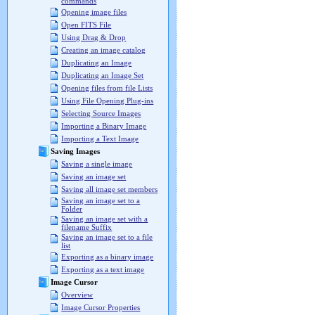
commands
Opening image files
Open FITS File
Using Drag & Drop
Creating an image catalog
Duplicating an Image
Duplicating an Image Set
Opening files from file Lists
Using File Opening Plug-ins
Selecting Source Images
Importing a Binary Image
Importing a Text Image
Saving Images
Saving a single image
Saving an image set
Saving all image set members
Saving an image set to a
Folder
Saving an image set with a
filename Suffix
Saving an image set to a file
list
Exporting as a binary image
Exporting as a text image
Image Cursor
Overview
Image Cursor Properties