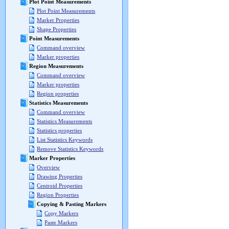
Plot Point Measurements
Plot Point Measurements
Marker Properties
Shape Properties
Point Measurements
Command overview
Marker properties
Region Measurements
Command overview
Marker properties
Region properties
Statistics Measurements
Command overview
Statistics Measurements
Statistics properties
List Statistics Keywords
Remove Statistics Keywords
Marker Properties
Overview
Drawing Properties
Centroid Properties
Region Properties
Copying & Pasting Markers
Copy Markers
Paste Markers