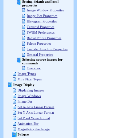
Setting default and local
properties
Image Window Properties
Image Plot Properties
Histogram Properties
Centroid Properties
FWHM Preferences
Radial Profile Properties
Palette Properties
Transfer Function Properties
General Properties
Selecting source images for
commands
Overview
Image Types
Mira Pixel Types
Image Display
Displaying Images
Image Windows
Image Bar
Set X-Axis Linear Format
Set Y-Axis Linear Format
Set Pixel Value Format
Animation Bar
Magnifying the Image
Palettes