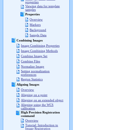
properties
Viewing data for template
samples
Properties
Overview
Markers
Background
Sample Data
Combining Images
Image Combining Properties
Image Combining Methods
Combine Image Set
Combine Files
Normalize Image
Setting normalization
preferences
Region Statistics
Aligning Images
Overview
Aligning on a point
Aligning on an extended object
Aligning using the WCS
calibration
High Precision Registration
command
Overview
Tutorial: Introduction to
Image Registration