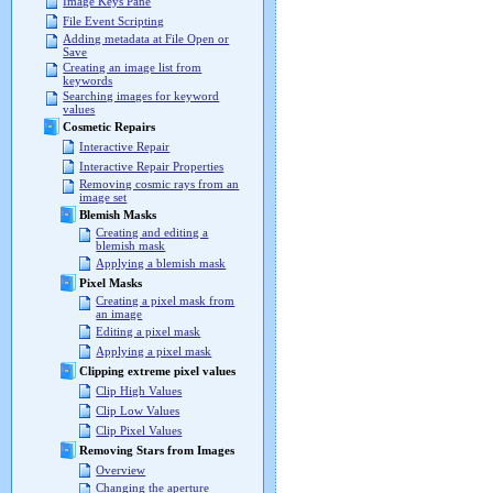
Image Keys Pane
File Event Scripting
Adding metadata at File Open or
Save
Creating an image list from
keywords
Searching images for keyword
values
Cosmetic Repairs
Interactive Repair
Interactive Repair Properties
Removing cosmic rays from an
image set
Blemish Masks
Creating and editing a
blemish mask
Applying a blemish mask
Pixel Masks
Creating a pixel mask from
an image
Editing a pixel mask
Applying a pixel mask
Clipping extreme pixel values
Clip High Values
Clip Low Values
Clip Pixel Values
Removing Stars from Images
Overview
Changing the aperture