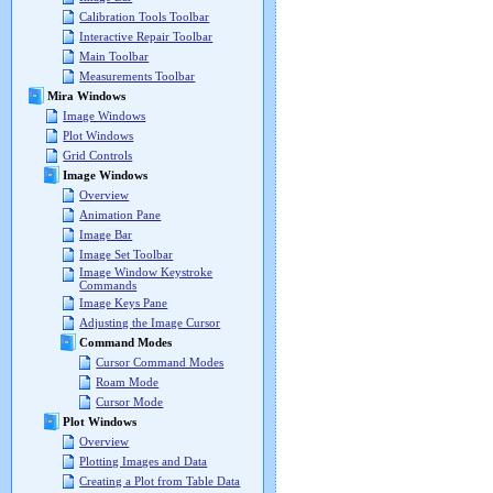
Calibration Tools Toolbar
Interactive Repair Toolbar
Main Toolbar
Measurements Toolbar
Mira Windows
Image Windows
Plot Windows
Grid Controls
Image Windows
Overview
Animation Pane
Image Bar
Image Set Toolbar
Image Window Keystroke
Commands
Image Keys Pane
Adjusting the Image Cursor
Command Modes
Cursor Command Modes
Roam Mode
Cursor Mode
Plot Windows
Overview
Plotting Images and Data
Creating a Plot from Table Data