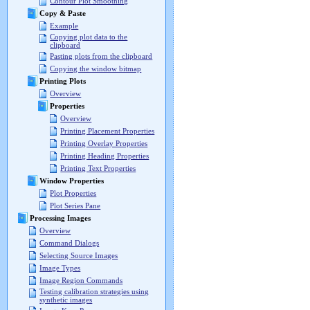
Contour Plot Smoothing
Copy & Paste
Example
Copying plot data to the
clipboard
Pasting plots from the clipboard
Copying the window bitmap
Printing Plots
Overview
Properties
Overview
Printing Placement Properties
Printing Overlay Properties
Printing Heading Properties
Printing Text Properties
Window Properties
Plot Properties
Plot Series Pane
Processing Images
Overview
Command Dialogs
Selecting Source Images
Image Types
Image Region Commands
Testing calibration strategies using
synthetic images