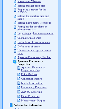
Kwee - van Woerden
Setting marker attributes
Preparing a report for the
AAVSO
Setting the aperture size and
shape
Setting photometry keywords
Fixing header problems in
photometric data
Importing a photometry catalog
Calculate Julian Date
Definitions of measurements
Definitions of errors
Understanding signal to noise
ratio
Aperture Photometry Toolbar
Aperture Photometry
Properties
Aperture Photometry
Properties dialog
Point Markers
Calibration Results
Image Information
Photometry Keywords
AAVSO Reporting
Other Properties
Measurement Output
Astrometric Calibration