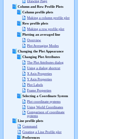
Drawing Page
Column and Row Profile Plots
Column profile plots
Making a column profile plot
Row profile plots
Making a row profile plot
Plotting an averaged line
Overview
Plot Averaging Modes
Changing the Plot Appearance
Changing Plot Attributes
The Plot Attributes dialog
Using a dialog shortcut
X Axis Properties
Y Axis Properties
Plot Labels
Frame Properties
Selecting a Coordinate System
Plot coordinate systems
Using World Coordinates
Comparison of coordinate
systems
Line profile plots
Command
Creating a Line Profile plot
Preferences