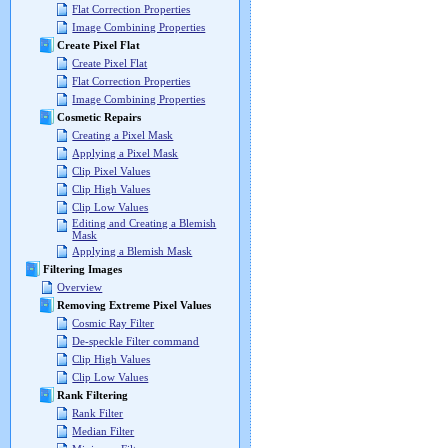
Flat Correction Properties
Image Combining Properties
Create Pixel Flat
Create Pixel Flat
Flat Correction Properties
Image Combining Properties
Cosmetic Repairs
Creating a Pixel Mask
Applying a Pixel Mask
Clip Pixel Values
Clip High Values
Clip Low Values
Editing and Creating a Blemish
Mask
Applying a Blemish Mask
Filtering Images
Overview
Removing Extreme Pixel Values
Cosmic Ray Filter
De-speckle Filter command
Clip High Values
Clip Low Values
Rank Filtering
Rank Filter
Median Filter