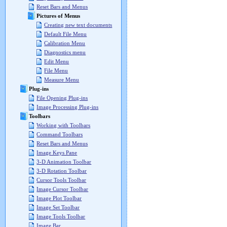
Reset Bars and Menus
Pictures of Menus
Creating new text documents
Default File Menu
Calibration Menu
Diagnostics menu
Edit Menu
File Menu
Measure Menu
Plug-ins
File Opening Plug-ins
Image Processing Plug-ins
Toolbars
Working with Toolbars
Command Toolbars
Reset Bars and Menus
Image Keys Pane
3-D Animation Toolbar
3-D Rotation Toolbar
Cursor Tools Toolbar
Image Cursor Toolbar
Image Plot Toolbar
Image Set Toolbar
Image Tools Toolbar
Image Bar