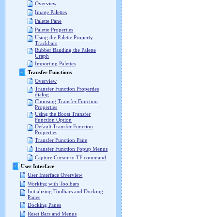
Overview
Image Palettes
Palette Pane
Palette Properties
Using the Palette Property
Trackbars
Rubber Banding the Palette
Graph
Importing Palettes
Transfer Functions
Overview
Transfer Function Properties
dialog
Choosing Transfer Function
Properties
Using the Boost Transfer
Function Option
Default Transfer Function
Properties
Transfer Function Pane
Transfer Function Popup Menus
Capture Cursor to TF command
User Interface
User Interface Overview
Working with Toolbars
Initializing Toolbars and Docking
Panes
Docking Panes
Reset Bars and Menus