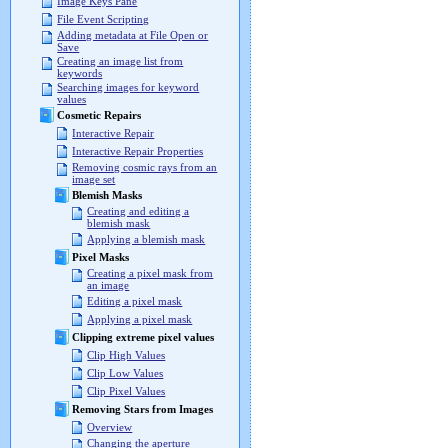
Image Keys Pane
File Event Scripting
Adding metadata at File Open or
Save
Creating an image list from
keywords
Searching images for keyword
values
Cosmetic Repairs
Interactive Repair
Interactive Repair Properties
Removing cosmic rays from an
image set
Blemish Masks
Creating and editing a
blemish mask
Applying a blemish mask
Pixel Masks
Creating a pixel mask from
an image
Editing a pixel mask
Applying a pixel mask
Clipping extreme pixel values
Clip High Values
Clip Low Values
Clip Pixel Values
Removing Stars from Images
Overview
Changing the aperture