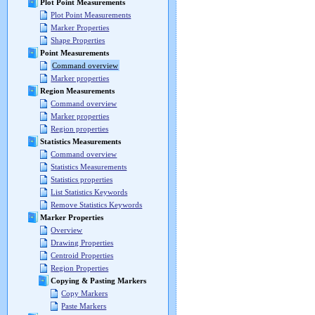
Plot Point Measurements
Plot Point Measurements
Marker Properties
Shape Properties
Point Measurements
Command overview
Marker properties
Region Measurements
Command overview
Marker properties
Region properties
Statistics Measurements
Command overview
Statistics Measurements
Statistics properties
List Statistics Keywords
Remove Statistics Keywords
Marker Properties
Overview
Drawing Properties
Centroid Properties
Region Properties
Copying & Pasting Markers
Copy Markers
Paste Markers