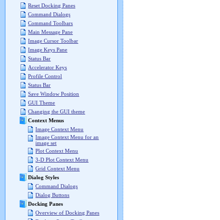
Reset Docking Panes
Command Dialogs
Command Toolbars
Main Message Pane
Image Cursor Toolbar
Image Keys Pane
Status Bar
Accelerator Keys
Profile Control
Status Bar
Save Window Position
GUI Theme
Changing the GUI theme
Context Menus
Image Context Menu
Image Context Menu for an
image set
Plot Context Menu
3-D Plot Context Menu
Grid Context Menu
Dialog Styles
Command Dialogs
Dialog Buttons
Docking Panes
Overview of Docking Panes