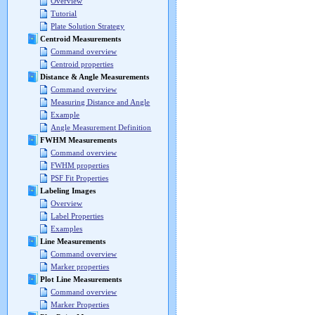
Overview
Tutorial
Plate Solution Strategy
Centroid Measurements
Command overview
Centroid properties
Distance & Angle Measurements
Command overview
Measuring Distance and Angle
Example
Angle Measurement Definition
FWHM Measurements
Command overview
FWHM properties
PSF Fit Properties
Labeling Images
Overview
Label Properties
Examples
Line Measurements
Command overview
Marker properties
Plot Line Measurements
Command overview
Marker Properties