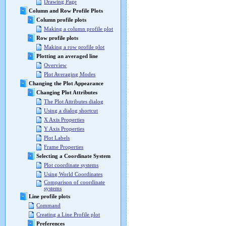
Drawing Page
Column and Row Profile Plots
Column profile plots
Making a column profile plot
Row profile plots
Making a row profile plot
Plotting an averaged line
Overview
Plot Averaging Modes
Changing the Plot Appearance
Changing Plot Attributes
The Plot Attributes dialog
Using a dialog shortcut
X Axis Properties
Y Axis Properties
Plot Labels
Frame Properties
Selecting a Coordinate System
Plot coordinate systems
Using World Coordinates
Comparison of coordinate
systems
Line profile plots
Command
Creating a Line Profile plot
Preferences