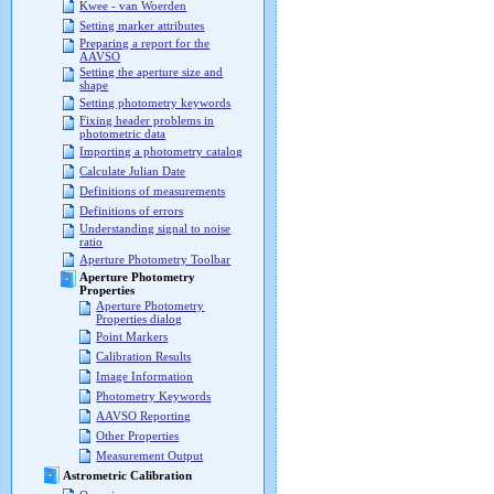
Kwee - van Woerden
Setting marker attributes
Preparing a report for the
AAVSO
Setting the aperture size and
shape
Setting photometry keywords
Fixing header problems in
photometric data
Importing a photometry catalog
Calculate Julian Date
Definitions of measurements
Definitions of errors
Understanding signal to noise
ratio
Aperture Photometry Toolbar
Aperture Photometry
Properties
Aperture Photometry
Properties dialog
Point Markers
Calibration Results
Image Information
Photometry Keywords
AAVSO Reporting
Other Properties
Measurement Output
Astrometric Calibration