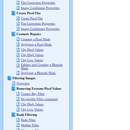
Flat Correction Properties
Image Combining Properties
Create Pixel Flat
Create Pixel Flat
Flat Correction Properties
Image Combining Properties
Cosmetic Repairs
Creating a Pixel Mask
Applying a Pixel Mask
Clip Pixel Values
Clip High Values
Clip Low Values
Editing and Creating a Blemish
Mask
Applying a Blemish Mask
Filtering Images
Overview
Removing Extreme Pixel Values
Cosmic Ray Filter
De-speckle Filter command
Clip High Values
Clip Low Values
Rank Filtering
Rank Filter
Median Filter