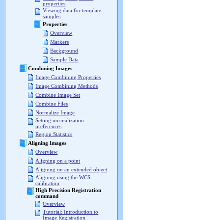
properties
Viewing data for template
samples
Properties
Overview
Markers
Background
Sample Data
Combining Images
Image Combining Properties
Image Combining Methods
Combine Image Set
Combine Files
Normalize Image
Setting normalization
preferences
Region Statistics
Aligning Images
Overview
Aligning on a point
Aligning on an extended object
Aligning using the WCS
calibration
High Precision Registration
command
Overview
Tutorial: Introduction to
Image Registration