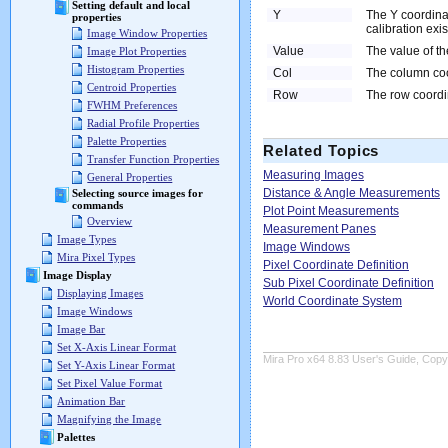
Setting default and local
Y
The Y coordinat
properties
calibration exis
Image Window Properties
Value
The value of the
Image Plot Properties
Histogram Properties
Col
The column coor
Centroid Properties
Row
The row coordin
FWHM Preferences
Radial Profile Properties
Palette Properties
Related Topics
Transfer Function Properties
Measuring Images
General Properties
Distance & Angle Measurements
Selecting source images for
commands
Plot Point Measurements
Overview
Measurement Panes
Image Types
Image Windows
Mira Pixel Types
Pixel Coordinate Definition
Image Display
Sub Pixel Coordinate Definition
Displaying Images
World Coordinate System
Image Windows
Image Bar
Set X-Axis Linear Format
Mira Pro x64 8.83 User's Guide, Copyr
Set Y-Axis Linear Format
Set Pixel Value Format
Animation Bar
Magnifying the Image
Palettes