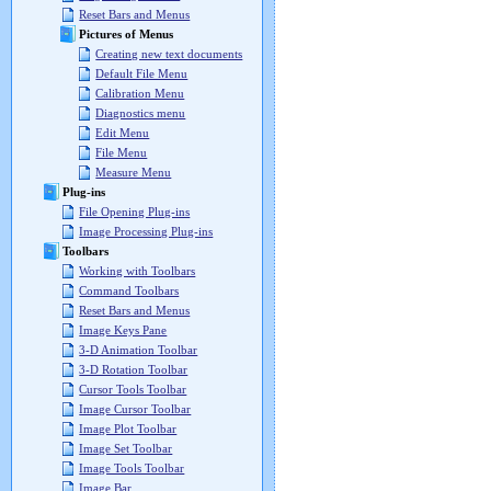
Reset Bars and Menus
Pictures of Menus
Creating new text documents
Default File Menu
Calibration Menu
Diagnostics menu
Edit Menu
File Menu
Measure Menu
Plug-ins
File Opening Plug-ins
Image Processing Plug-ins
Toolbars
Working with Toolbars
Command Toolbars
Reset Bars and Menus
Image Keys Pane
3-D Animation Toolbar
3-D Rotation Toolbar
Cursor Tools Toolbar
Image Cursor Toolbar
Image Plot Toolbar
Image Set Toolbar
Image Tools Toolbar
Image Bar