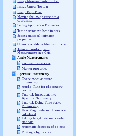
Image Measurements Toolbar
Image Cursor Toolbar
Image Keys Pane
Moving the image cursor to a
coordinate
Setting Application Properties
Testing using synthetic images
Setting statistical estimator
properties
Opening a table in Microsoft Excel
Tutorial: Working with
Measurements in a Grid
Angle Measurements
Command overview
Marker properties
Aperture Photometry
Overview of aperture
photometry
Apphot Pane for photometry
results
Tutorial: Introduction to
Aperture Photometry
Tutorial: Doing Time Series
Photometry
How Magnitude and Errors are
calculated
Editing target data and standard
star data
Automatic detection of objects
Plotting a light curve