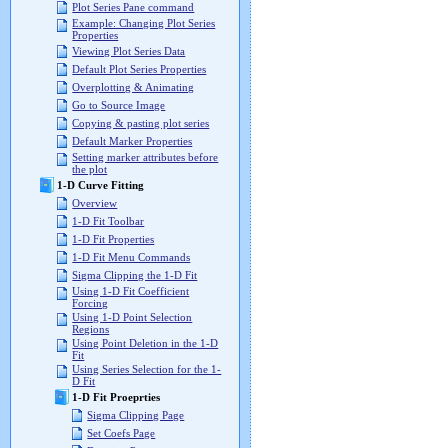
Plot Series Pane command
Example: Changing Plot Series
Properties
Viewing Plot Series Data
Default Plot Series Properties
Overplotting & Animating
Go to Source Image
Copying & pasting plot series
Default Marker Properties
Setting marker attributes before
the plot
1-D Curve Fitting
Overview
1-D Fit Toolbar
1-D Fit Properties
1-D Fit Menu Commands
Sigma Clipping the 1-D Fit
Using 1-D Fit Coefficient
Forcing
Using 1-D Point Selection
Regions
Using Point Deletion in the 1-D
Fit
Using Series Selection for the 1-
D Fit
1-D Fit Proeprties
Sigma Clipping Page
Set Coefs Page