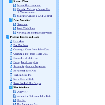
Scatter Plots
Scatter Plot command
Tutorial: Making a Scatter Plot
of Measurements
Selecting Cells in a Grid Control
Point Sampling
Overview
Pixel Table Pane
Viewing and editing pixel values
Plotting Images and Data
Overview
Plot Bar Pane
Creating a Chart from Table Data
Creating a Plot from Table Data
Examples of plot types
Examples of row plots
Setting Application Properties
Horizontal Slice Plot
Vertical Slice Plot
Stack Plots at Right
Reset Stacked Plot Origin
Plot Windows
Overview
Creating a Plot from Table Data
Plot Bar
Plot Animation Bar