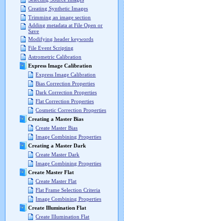
Creating Synthetic Images
Trimming an image section
Adding metadata at File Open or
Save
Modifying header keywords
File Event Scripting
Astrometric Calibration
Express Image Calibration
Express Image Calibration
Bias Correction Properties
Dark Correction Properties
Flat Correction Properties
Cosmetic Correction Properties
Creating a Master Bias
Create Master Bias
Image Combining Properties
Creating a Master Dark
Create Master Dark
Image Combining Properties
Create Master Flat
Create Master Flat
Flat Frame Selection Criteria
Image Combining Properties
Create Illumination Flat
Create Illumination Flat