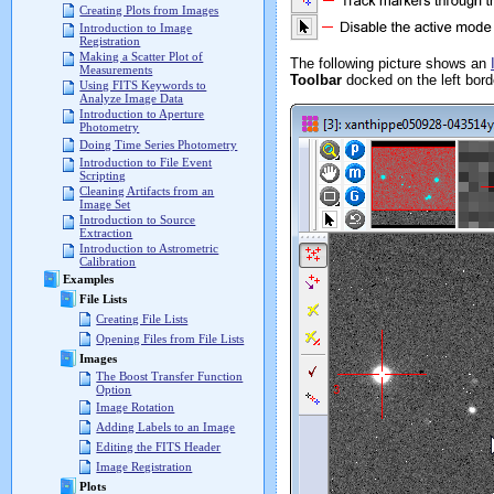
Creating Plots from Images
Introduction to Image
Registration
Making a Scatter Plot of
The following picture shows an
Measurements
Toolbar
docked on the left bord
Using FITS Keywords to
Analyze Image Data
Introduction to Aperture
Photometry
Doing Time Series Photometry
Introduction to File Event
Scripting
Cleaning Artifacts from an
Image Set
Introduction to Source
Extraction
Introduction to Astrometric
Calibration
Examples
File Lists
Creating File Lists
Opening Files from File Lists
Images
The Boost Transfer Function
Option
Image Rotation
Adding Labels to an Image
Editing the FITS Header
Image Registration
Plots