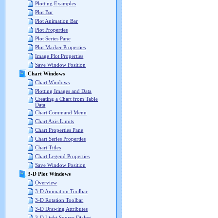
Plotting Examples
Plot Bar
Plot Animation Bar
Plot Properties
Plot Series Pane
Plot Marker Properties
Image Plot Properties
Save Window Position
Chart Windows
Chart Windows
Plotting Images and Data
Creating a Chart from Table
Data
Chart Command Menu
Chart Axis Limits
Chart Properties Pane
Chart Series Properties
Chart Titles
Chart Legend Properties
Save Window Position
3-D Plot Windows
Overview
3-D Animation Toolbar
3-D Rotation Toolbar
3-D Drawing Attributes
3-D Light Source Dialog