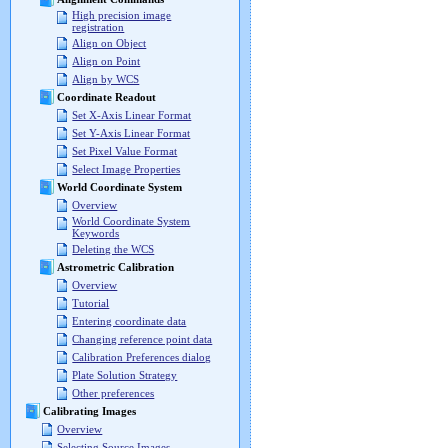
High precision image
registration
Align on Object
Align on Point
Align by WCS
Coordinate Readout
Set X-Axis Linear Format
Set Y-Axis Linear Format
Set Pixel Value Format
Select Image Properties
World Coordinate System
Overview
World Coordinate System
Keywords
Deleting the WCS
Astrometric Calibration
Overview
Tutorial
Entering coordinate data
Changing reference point data
Calibration Preferences dialog
Plate Solution Strategy
Other preferences
Calibrating Images
Overview
Selecting Source Images