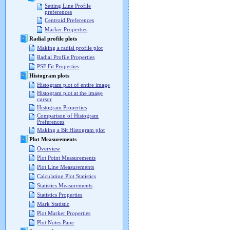
Setting Line Profile
preferences
Centroid Preferences
Marker Properties
Radial profile plots
Making a radial profile plot
Radial Profile Properties
PSF Fit Properties
Histogram plots
Histogram plot of entire image
Histogram plot at the image
cursor
Histogram Properties
Comparison of Histogram
Preferences
Making a Bit Histogram plot
Plot Measurements
Overview
Plot Point Measurements
Plot Line Measurements
Calculating Plot Statistics
Statistics Measurements
Statistics Properties
Mark Statistic
Plot Marker Properties
Plot Notes Pane