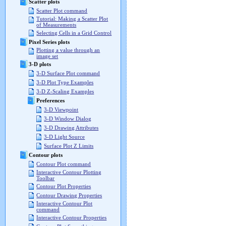
Scatter plots
Scatter Plot command
Tutorial: Making a Scatter Plot
of Measurements
Selecting Cells in a Grid Control
Pixel Series plots
Plotting a value through an
image set
3-D plots
3-D Surface Plot command
3-D Plot Type Examples
3-D Z-Scaling Examples
Preferences
3-D Viewpoint
3-D Window Dialog
3-D Drawing Attributes
3-D Light Source
Surface Plot Z Limits
Contour plots
Contour Plot command
Interactive Contour Plotting
Toolbar
Contour Plot Properties
Contour Drawing Properties
Interactive Contour Plot
command
Interactive Contour Properties