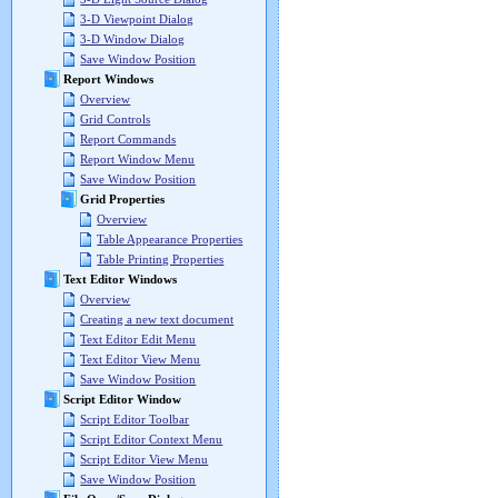
3-D Viewpoint Dialog
3-D Window Dialog
Save Window Position
Report Windows
Overview
Grid Controls
Report Commands
Report Window Menu
Save Window Position
Grid Properties
Overview
Table Appearance Properties
Table Printing Properties
Text Editor Windows
Overview
Creating a new text document
Text Editor Edit Menu
Text Editor View Menu
Save Window Position
Script Editor Window
Script Editor Toolbar
Script Editor Context Menu
Script Editor View Menu
Save Window Position