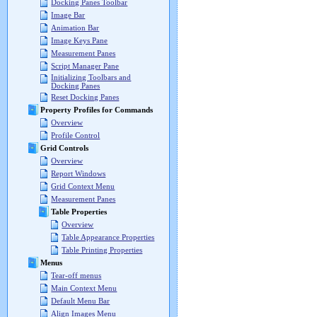
Docking Panes Toolbar
Image Bar
Animation Bar
Image Keys Pane
Measurement Panes
Script Manager Pane
Initializing Toolbars and
Docking Panes
Reset Docking Panes
Property Profiles for Commands
Overview
Profile Control
Grid Controls
Overview
Report Windows
Grid Context Menu
Measurement Panes
Table Properties
Overview
Table Appearance Properties
Table Printing Properties
Menus
Tear-off menus
Main Context Menu
Default Menu Bar
Align Images Menu