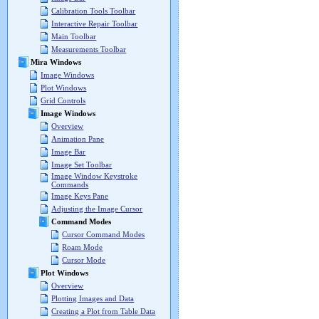
Calibration Tools Toolbar
Interactive Repair Toolbar
Main Toolbar
Measurements Toolbar
Mira Windows
Image Windows
Plot Windows
Grid Controls
Image Windows
Overview
Animation Pane
Image Bar
Image Set Toolbar
Image Window Keystroke
Commands
Image Keys Pane
Adjusting the Image Cursor
Command Modes
Cursor Command Modes
Roam Mode
Cursor Mode
Plot Windows
Overview
Plotting Images and Data
Creating a Plot from Table Data