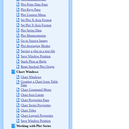
Plot Point Data Pane
Plot Keys Pane
Plot Context Menu
Set Plot X-Axis Format
Set Plot Y-Axis Format
Plot Series Data
Plot Measurements
Go to Source Image
Plot Averaging Modes
Saving a plot as a text file
Save Window Position
Stack Plots at Right
Reset Stacked Plot Origin
Chart Windows
Chart Windows
Creating a Chart from Table
Data
Chart Command Menu
Chart Axis Limits
Chart Properties Pane
Chart Series Properties
Chart Titles
Chart Legend Properties
Save Window Position
Working with Plot Series