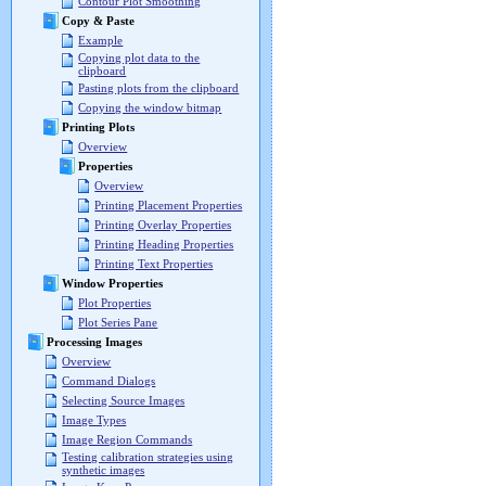
Contour Plot Smoothing
Copy & Paste
Example
Copying plot data to the
clipboard
Pasting plots from the clipboard
Copying the window bitmap
Printing Plots
Overview
Properties
Overview
Printing Placement Properties
Printing Overlay Properties
Printing Heading Properties
Printing Text Properties
Window Properties
Plot Properties
Plot Series Pane
Processing Images
Overview
Command Dialogs
Selecting Source Images
Image Types
Image Region Commands
Testing calibration strategies using
synthetic images