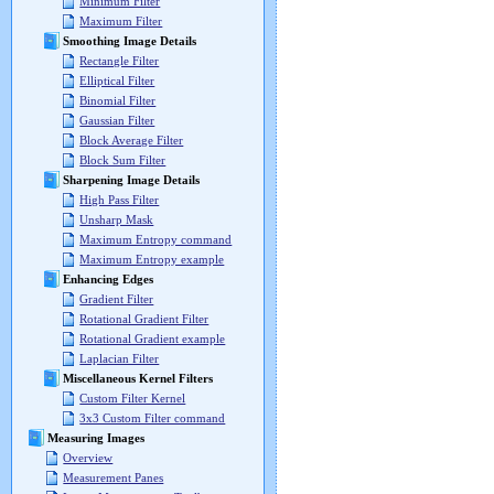
Minimum Filter
Maximum Filter
Smoothing Image Details
Rectangle Filter
Elliptical Filter
Binomial Filter
Gaussian Filter
Block Average Filter
Block Sum Filter
Sharpening Image Details
High Pass Filter
Unsharp Mask
Maximum Entropy command
Maximum Entropy example
Enhancing Edges
Gradient Filter
Rotational Gradient Filter
Rotational Gradient example
Laplacian Filter
Miscellaneous Kernel Filters
Custom Filter Kernel
3x3 Custom Filter command
Measuring Images
Overview
Measurement Panes