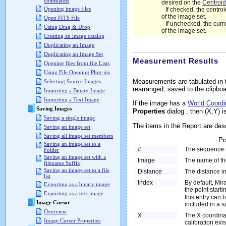
commands
desired on the
Centroid
Opening image files
If checked, the centr
of the image set.
Open FITS File
If unchecked, the cur
Using Drag & Drop
of the image set.
Creating an image catalog
Duplicating an Image
Duplicating an Image Set
Measurement Results
Opening files from file Lists
Using File Opening Plug-ins
Measurements are tabulated in
Selecting Source Images
rearranged, saved to the clipboar
Importing a Binary Image
Importing a Text Image
If the image has a
World Coord
Saving Images
Properties
dialog , then (X,Y) i
Saving a single image
The items in the Report are desc
Saving an image set
Saving all image set members
Po
Saving an image set to a
#
The sequence 
Folder
Saving an image set with a
Image
The name of t
filename Suffix
Saving an image set to a file
Distance
The distance in
list
Index
By default, Mir
Exporting as a binary image
the point start
Exporting as a text image
this entry can 
Image Cursor
included in a s
Overview
X
The X coordinat
Image Cursor Properties
calibration exis