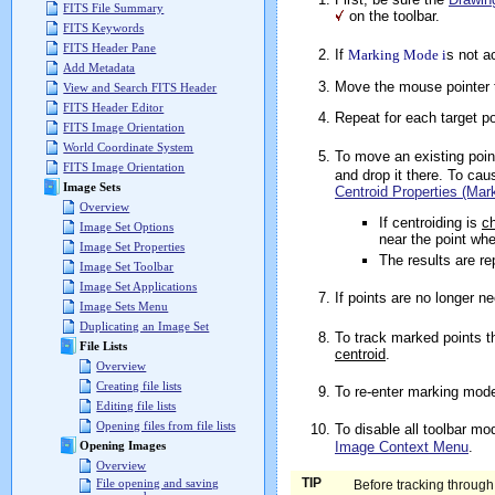
FITS File Summary
on the toolbar.
FITS Keywords
FITS Header Pane
If
Marking Mode i
s not a
Add Metadata
Move the mouse pointer t
View and Search FITS Header
FITS Header Editor
Repeat for each target p
FITS Image Orientation
World Coordinate System
To move an existing poin
FITS Image Orientation
and drop it there. To ca
Image Sets
Centroid Properties (Mar
Overview
If centroiding is
c
Image Set Options
near the point whe
Image Set Properties
The results are re
Image Set Toolbar
Image Set Applications
If points are no longer n
Image Sets Menu
Duplicating an Image Set
To track marked points t
File Lists
centroid
.
Overview
Creating file lists
To re-enter marking mode
Editing file lists
Opening files from file lists
To disable all toolbar mo
Image Context Menu
.
Opening Images
Overview
TIP
File opening and saving
Before tracking through