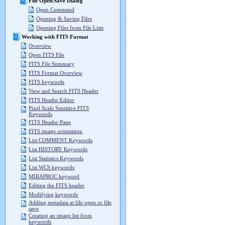
File Open/Save Dialog
Open Command
Opening & Saving Files
Opening Files from File Lists
Working with FITS Format
Overview
Open FITS File
FITS File Summary
FITS Format Overview
FITS keywords
View and Search FITS Header
FITS Header Editor
Pixel Scale Sensitive FITS
Keywords
FITS Header Pane
FITS image orientation
List COMMENT Keywords
List HISTORY Keywords
List Statistics Keywords
List WCS keywords
MIRAPROC keyword
Editing the FITS header
Modifying keywords
Adding metadata at file open or file
save
Creating an image list from
keywords