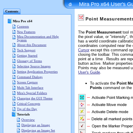
Mira Pro x64 User's G
Contents
Point Measurement
Mira Pro x64
Contents
New Features
The
Point Measurement
tool m
the pixel value, or "intensity",
Mira Documentation and Help
System
has a world coordinate calibrat
About this Document
coordinates computed near the 
Cursor
except this command oper
Tech Support
closing the toolbar. This comm
Getting Started
point at a time . Results are rep
Glossary of Terms
button active. Marker properties
Selecting Source Images
Points may also be measured u
Setting Application Properties
User's Guide
.
Command Dialogs
Screen Capture
To activate the
Point M
Points
command on the 
Multi Tab Interface
Mira's Special Folders
Changing the GUI Theme
Critical Concepts
Tip of the Day
Tutorials
Overview
Displaying an Image
Displaying an Image Set