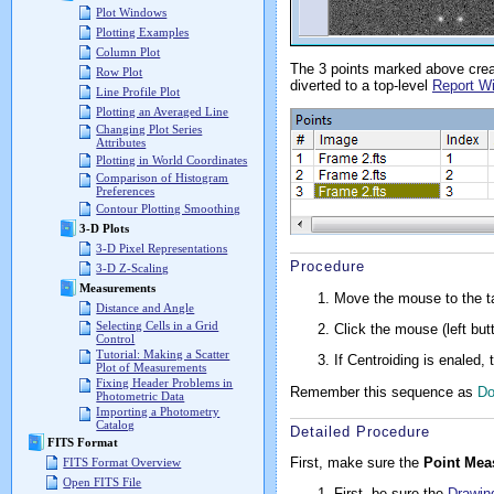
Plot Windows
Plotting Examples
Column Plot
The 3 points marked above cre
Row Plot
diverted to a top-level
Report W
Line Profile Plot
Plotting an Averaged Line
Changing Plot Series
Attributes
Plotting in World Coordinates
Comparison of Histogram
Preferences
Contour Plotting Smoothing
3-D Plots
3-D Pixel Representations
Procedure
3-D Z-Scaling
Measurements
Move the mouse to the ta
Distance and Angle
Selecting Cells in a Grid
Click the mouse (left but
Control
Tutorial: Making a Scatter
If Centroiding is enaled,
Plot of Measurements
Fixing Header Problems in
Remember this sequence as
D
Photometric Data
Importing a Photometry
Catalog
Detailed Procedure
FITS Format
First, make sure the
Point Mea
FITS Format Overview
Open FITS File
First, be sure the
Drawin