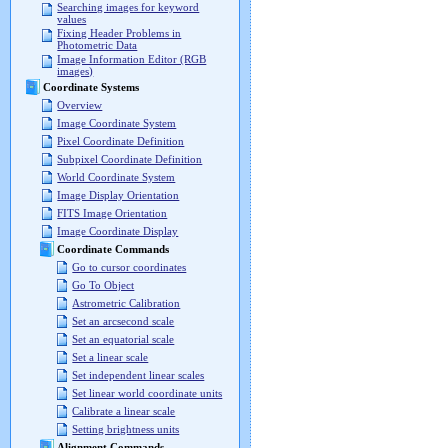
Searching images for keyword
values
Fixing Header Problems in
Photometric Data
Image Information Editor (RGB
images)
Coordinate Systems
Overview
Image Coordinate System
Pixel Coordinate Definition
Subpixel Coordinate Definition
World Coordinate System
Image Display Orientation
FITS Image Orientation
Image Coordinate Display
Coordinate Commands
Go to cursor coordinates
Go To Object
Astrometric Calibration
Set an arcsecond scale
Set an equatorial scale
Set a linear scale
Set independent linear scales
Set linear world coordinate units
Calibrate a linear scale
Setting brightness units
Alignment Commands