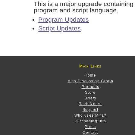
This is a major upgrade containing
program and script language.
Program Updates
Script Updates
Main Links
Home
Mira Discussion Group
Products
Store
Briefs
Tech Notes
Support
Who uses Mira?
Purchasing Info
Press
Contact