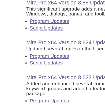
Mira Pro x64 Version 8.65 Updat
This significant upgrade adds a ne
Windows, dialogs, panes, and tool
Program Updates
Script Updates
Mira Pro x64 Version 8.624 Upda
Updated several topics in the User
Program Updates
Script Updates
Mira Pro x64 Version 8.623 Upd
Added and enhanced several comma
keyword groups and added a featur
package..
Program Updates