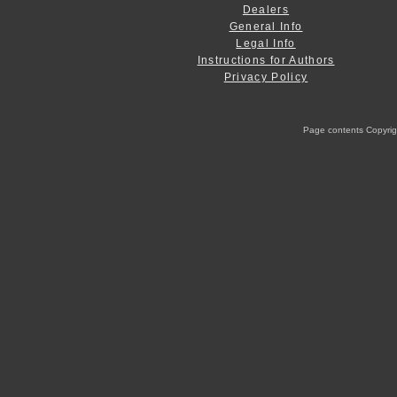
Dealers
General Info
Legal Info
Instructions for Authors
Privacy Policy
Page contents Copyright