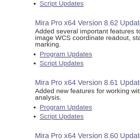
Script Updates
Mira Pro x64 Version 8.62 Upda
Added several important features t
image WCS coordinate readout, stat
marking.
Program Updates
Script Updates
Mira Pro x64 Version 8.61 Update
Added new features for working with
analysis.
Program Updates
Script Updates
Mira Pro x64 Version 8.60 Upda