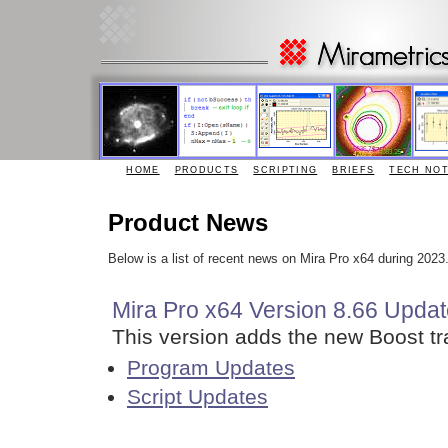
HOME
PRODUCTS
SCRIPTING
BRIEFS
TECH NO
Product News
Below is a list of recent news on Mira Pro x64 during 202
Mira Pro x64 Version 8.66 Updat
This version adds the new Boost tra
Program Updates
Script Updates